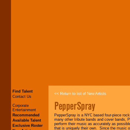
Find Talent
<< Return to list of New Artists
Contact Us
PepperSpray
Corporate
Entertainment
Recommended
PepperSpray is a NYC based four-piece rock 
many other tribute bands and cover bands, Pe
Available Talent
perform their music as accurately as possible
Exclusive Roster
that is uniquely their own. Since the music 