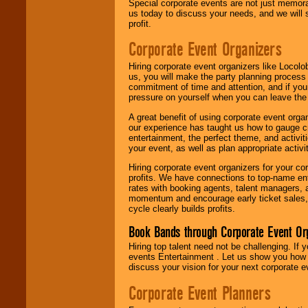
Special corporate events are not just memora
us today to discuss your needs, and we will
profit.
Corporate Event Organizers
Hiring corporate event organizers like Locol
us, you will make the party planning process
commitment of time and attention, and if your
pressure on yourself when you can leave the 
A great benefit of using corporate event org
our experience has taught us how to gauge cr
entertainment, the perfect theme, and activiti
your event, as well as plan appropriate activit
Hiring corporate event organizers for your cor
profits. We have connections to top-name e
rates with booking agents, talent managers, 
momentum and encourage early ticket sales, 
cycle clearly builds profits.
Book Bands through Corporate Event Or
Hiring top talent need not be challenging. If 
events Entertainment . Let us show you how 
discuss your vision for your next corporate e
Corporate Event Planners