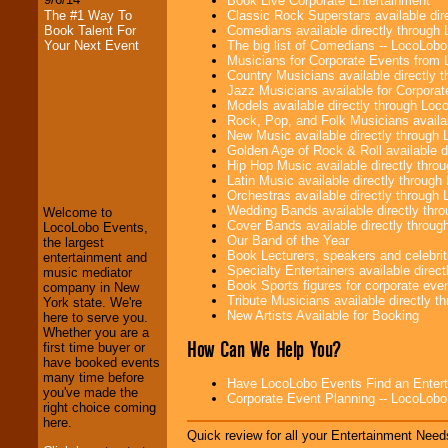
Book Live Corporate Entertainment
Classic Rock Superstars available di
The #1 Way To
Comedians available directly through
Book Talent For
The big list of Comedians -- LocoLob
Your Next Event
Musicians for Corporate Events from
Country Musicians available directly
Jazz Musicians available for Corporat
Models available directly through Lo
Rock, Pop, and Folk Musicians availa
New Music available directly through
Golden Age of Rock & Roll available 
LocoLobo Events
Hip Hop Music available directly thr
welcomes you to
Latin Music available directly throug
the world of
Stars
Orchestras available directly throug
and Entertainment
.
Wedding Bands available directly th
Welcome to
Cover Bands available directly throu
LocoLobo Events,
Our Band of the Year
the largest
Book Lecturers, speakers and celebritie
We welcome all
entertainment and
Specialty Entertainers available dire
Entrepreneurs
and
music mediator
Book Sports figures for corporate event
Investors
. Turn-key
company in New
Tribute Musicians available directly 
operations are our
York state. We're
New Artists Available for Booking
specialty.
here to serve you.
Whether you are a
How Can We Help You?
first time buyer or
have booked events
We provide
many time before
Have LocoLobo Events Find an Entertain
professional one-
you've made the
Corporate Event Planning -- LocoLob
stop
College
right choice coming
Entertainment
.
here.
Quick review for all your Entertainment Needs