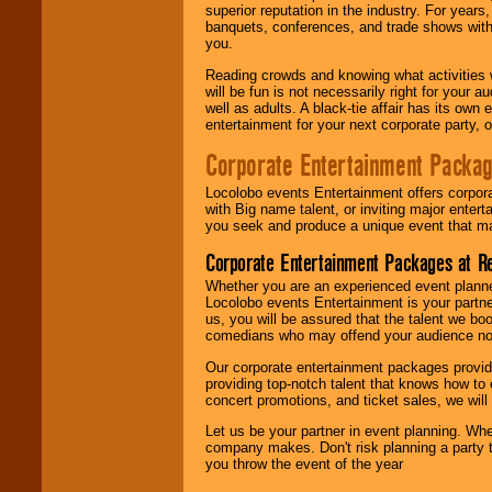
superior reputation in the industry. For year
banquets, conferences, and trade shows with s
you.
Reading crowds and knowing what activities 
will be fun is not necessarily right for your 
well as adults. A black-tie affair has its own
entertainment for your next corporate party, ou
Corporate Entertainment Packa
Locolobo events Entertainment offers corpora
with Big name talent, or inviting major ente
you seek and produce a unique event that m
Corporate Entertainment Packages at R
Whether you are an experienced event planner 
Locolobo events Entertainment is your partn
us, you will be assured that the talent we boo
comedians who may offend your audience nor 
Our corporate entertainment packages provide
providing top-notch talent that knows how to 
concert promotions, and ticket sales, we will 
Let us be your partner in event planning. Wh
company makes. Don't risk planning a party t
you throw the event of the year