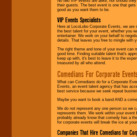
No two VIP events are alike, nor should the
their guests. The best event is one that gets
good as you want them to be.
VIP Events Specialists
Here at LocoLobo Corporate Events, we are sp
the best talent for your event, whether you 
entertainer. We work on your behalf to negoti
details. That leaves you free to mingle with
The right theme and tone of your event can m
good time. Finding suitable talent that's appr
keep up with, it's best to leave it to the expe
treasured by all who attend.
Comedians For Corporate Event
What can Comedians do for a Corporate Even
Events, an event talent agency that has acc
best service because we seek repeat busine
Maybe you want to book a band AND a come
We do not represent any one person so we 
represents them. We work within your event
probably already know that comedy has a ther
for corporate events will break the ice at yo
Companies That Hire Comedians for Cor