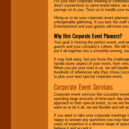
For your next corporate meeting or celebrati
direct connections to name brand talent, we 
savings on to you. Trust us to handle your e
Hiring us to be your corporate event planner
unforgettable gathering. If you lack the staff
Entertainment and your guests will know you t
Why Hire Corporate Event Planners?
Your goal is hosting the perfect event, and we 
guests and your company's culture. We will ta
put it all together into a smoothly-running, s
It may look easy, but you know the challenge
handle every aspect of your event, from venu
When you put your trust in us, we will handl
hundreds of references why they chose Locol
to plan your next special corporate event.
Corporate Event Services
Corporate event services like Locolobo event
spending large amounts of time each day pla
approach to their special event, so we are th
want us to do it all, we are flexible and wil
If you want to take your corporate meetings t
happy to answer any questions you may have,
years of expertise in a diverse range of spec
believe it and accept it.