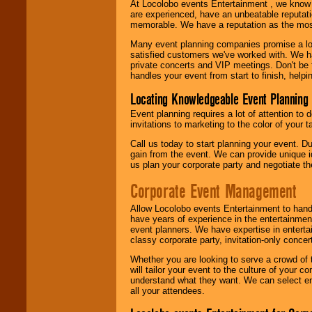
At Locolobo events Entertainment , we kno
are experienced, have an unbeatable reputati
memorable. We have a reputation as the mos
Many event planning companies promise a lot 
satisfied customers we've worked with. We 
private concerts and VIP meetings. Don't be
handles your event from start to finish, help
Locating Knowledgeable Event Planning 
Event planning requires a lot of attention to
invitations to marketing to the color of your 
Call us today to start planning your event. D
gain from the event. We can provide unique id
us plan your corporate party and negotiate th
Corporate Event Management
Allow Locolobo events Entertainment to hand
have years of experience in the entertainmen
event planners. We have expertise in entertai
classy corporate party, invitation-only concer
Whether you are looking to serve a crowd of 
will tailor your event to the culture of you
understand what they want. We can select en
all your attendees.