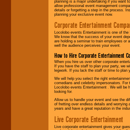
planning is a major undertaking if you want to
allow professional event management companie
details or forgetting a step in the process. I
planning your exclusive event now.
Corporate Entertainment Compa
Locolobo events Entertainment is one of the 
We know that the success of your event depe
are holding a seminar to train employees or 
well the audience perceives your event.
How to Hire Corporate Entertainment C
When you hire us over other corporate enter
If you have the staff to plan your party, we 
legwork. If you lack the staff or time to plan
We will help you select the right entertainme
comedians and celebrity impersonators. For t
Locolobo events Entertainment . We will be h
looking for.
Allow us to handle your event and see the d
of fretting over endless details and worrying 
years and have a great reputation in the indus
Live Corporate Entertainment
Live corporate entertainment gives your gues