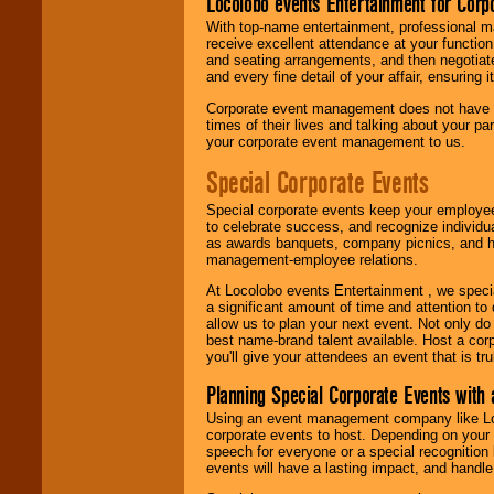
Locolobo events Entertainment for Cor
With top-name entertainment, professional mar
receive excellent attendance at your function
and seating arrangements, and then negotiate
and every fine detail of your affair, ensuring 
Corporate event management does not have t
times of their lives and talking about your p
your corporate event management to us.
Special Corporate Events
Special corporate events keep your employee
to celebrate success, and recognize individ
as awards banquets, company picnics, and ho
management-employee relations.
At Locolobo events Entertainment , we speci
a significant amount of time and attention to 
allow us to plan your next event. Not only do
best name-brand talent available. Host a corpo
you'll give your attendees an event that is tr
Planning Special Corporate Events wit
Using an event management company like Loc
corporate events to host. Depending on your 
speech for everyone or a special recognition
events will have a lasting impact, and handle 