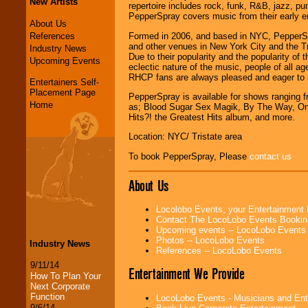
New Artists
repertoire includes rock, funk, R&B, jazz, pu
PepperSpray covers music from their early era
About Us
References
Formed in 2006, and based in NYC, PepperSpra
and other venues in New York City and the T
Industry News
Due to their popularity and the popularity o
Upcoming Events
eclectic nature of the music, people of all a
RHCP fans are always pleased and eager to
Entertainers Self-
Placement Page
PepperSpray is available for shows ranging f
Home
as; Blood Sugar Sex Magik, By The Way, One 
Hits?! the Greatest Hits album, and more.
Location: NYC/ Tristate area
To book PepperSpray, Please
contact us
About Us
Locolobo Events, your Entertainment
Contact The LocoLobo Events Bookin
Upcoming events -- LocoLobo Events
Photos -- LocoLobo Events
Industry News
References -- LocoLobo Events
9/11/14
Entertainment We Provide
How To Plan Your
Next Corporate
Function
LocoLobo Events - Musicians and Entert
9/6/14