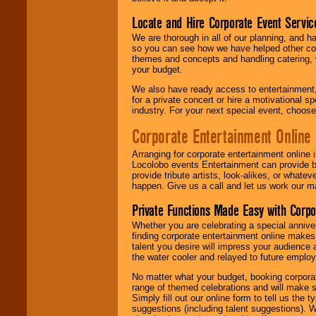
Locate and Hire Corporate Event Servic
We are thorough in all of our planning, and h
so you can see how we have helped other com
themes and concepts and handling catering, w
your budget.
We also have ready access to entertainment, 
for a private concert or hire a motivational
industry. For your next special event, choos
Corporate Entertainment Online
Arranging for corporate entertainment online
Locolobo events Entertainment can provide b
provide tribute artists, look-alikes, or what
happen. Give us a call and let us work our m
Private Functions Made Easy with Corpo
Whether you are celebrating a special anniver
finding corporate entertainment online make
talent you desire will impress your audience
the water cooler and relayed to future emplo
No matter what your budget, booking corpora
range of themed celebrations and will make s
Simply fill out our online form to tell us the
suggestions (including talent suggestions). 