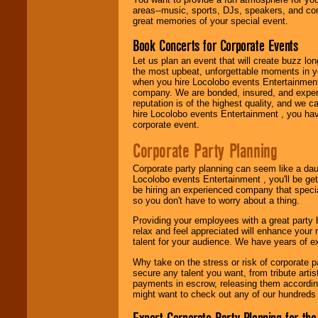
need.
areas--music, sports, DJs, speakers, and co
great memories of your special event.
Book Concerts for Corporate Events
Use our
Area Talent
Search
feature to
Let us plan an event that will create buzz lo
find entertainment in
the most upbeat, unforgettable moments in yo
your area.
when you hire Locolobo events Entertainment 
company. We are bonded, insured, and experi
reputation is of the highest quality, and we c
hire Locolobo events Entertainment , you hav
We give you
corporate event.
individual
attention
for
Corporate Party Planning
concerts, corporate
events, clubs,
Corporate party planning can seem like a dau
college shows,
Locolobo events Entertainment , you'll be gett
private functions,
be hiring an experienced company that specia
festivals, radio
so you don't have to worry about a thing.
promotions, and
fundraisers.
Providing your employees with a great party
relax and feel appreciated will enhance your 
talent for your audience. We have years of ex
Be
secure
with
Why take on the stress or risk of corporate p
Locolobo. Any funds
secure any talent you want, from tribute arti
are held in escrow
payments in escrow, releasing them according 
until the
might want to check out any of our hundreds 
entertainer's
contract is