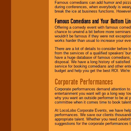
Famous comedians can add humor and pizzazz 
during conferences, when everybody is weary
break the ice at business functions. However,
Famous Comedians and Your Bottom Lin
Offering a comedy event with famous comedia
chance to unwind a bit before more seminars.
wouldn't be famous if they were not exceptio
works harder than usual to increase your even
There are a lot of details to consider befor
from the services of a qualified speakers'
have a huge database of famous comedians, m
disposal. We have a long history of satisfied
service for booking comedians and other ent
budget and help you get the best ROI. We're
Corporate Performances
Corporate performances demand attention to 
entertainment you want will go a long way to
why you want an outside performer to be at yo
committee when it comes time to book talent
At LocoLobo Corporate Events, we have helped
performances. We save our clients thousands 
appropriate talent. Whether you need celebrit
suggestions for the corporate performances th