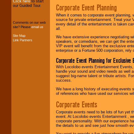
Click here
to start
Corporate Event Planning
our Guided Tour.
We can design any
package of various
When it comes to corporate event planning, 
entertainers within
source for private entertainment. Treat your
Comments on our web
your budget
.
every detail of the entertainment is taken car
site? Please
email us
.
all.
Site Map
We have extensive experience negotiating w
Link Partners
speakers, or comedians, we can get the entert
Music from the 40's,
VIP event will benefit from the exclusive en
50's, 60's, 70's,
enterprise or a Fortune 500 corporation, rely
80's, 90's and
present -- No
Corporate Event Planning for Exclusive 
problem!
With Locolobo events Entertainment Events, e
handle your sound and video needs as well a
suggest big-name talent or tribute artists. Fo
Classic Rock,
success.
Disco, Oldies, Jazz,
Alternative, Gospel,
We have a long history of executing events s
R&B, Hip-Hop, Rap,
of references who have used our services will
Latin, Country -- We
can get them all.
Corporate Events
Corporate events need to be lots of fun yet 
event. At Locolobo events Entertainment , we
Use our
Find Talent
corporate personality. With our experience h
page to start us
the details to us and see just how smooth ev
working to find the
entertainer you
You want to provide a fun atmosphere for your 