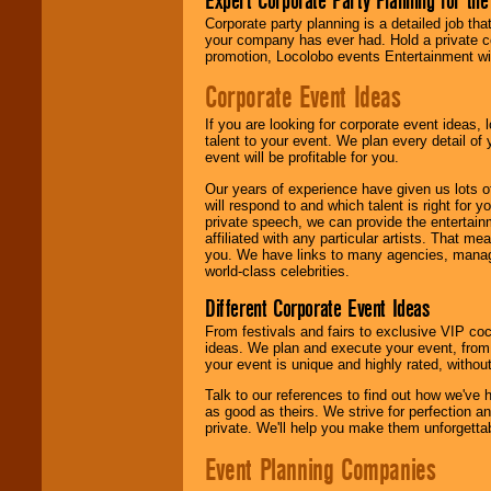
Expert Corporate Party Planning for the
delivered.
Corporate party planning is a detailed job tha
your company has ever had. Hold a private c
promotion, Locolobo events Entertainment will
We are
available
Corporate Event Ideas
24x7
. So give us a
call or email us
.
If you are looking for corporate event ideas,
talent to your event. We plan every detail of
event will be profitable for you.
Our years of experience have given us lots o
will respond to and which talent is right for
private speech, we can provide the entertai
affiliated with any particular artists. That m
you. We have links to many agencies, managers
world-class celebrities.
Different Corporate Event Ideas
From festivals and fairs to exclusive VIP coc
ideas. We plan and execute your event, from 
your event is unique and highly rated, withou
Talk to our references to find out how we've
as good as theirs. We strive for perfection an
private. We'll help you make them unforgettab
Event Planning Companies