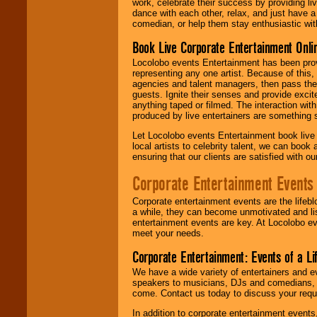
work, celebrate their success by providing l
dance with each other, relax, and just have 
comedian, or help them stay enthusiastic wit
Book Live Corporate Entertainment Onlin
Locolobo events Entertainment has been provid
representing any one artist. Because of this
agencies and talent managers, then pass the 
guests. Ignite their senses and provide exci
anything taped or filmed. The interaction wit
produced by live entertainers are something
Let Locolobo events Entertainment book live
local artists to celebrity talent, we can book
ensuring that our clients are satisfied with 
Corporate Entertainment Events
Corporate entertainment events are the lifeb
a while, they can become unmotivated and lis
entertainment events are key. At Locolobo ev
meet your needs.
Corporate Entertainment: Events of a Li
We have a wide variety of entertainers and ev
speakers to musicians, DJs and comedians, w
come. Contact us today to discuss your requi
In addition to corporate entertainment event