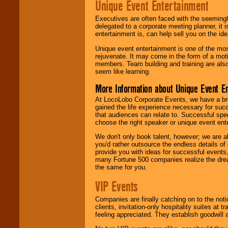
Unique Event Entertainment
Executives are often faced with the seemingl
delegated to a corporate meeting planner, it
entertainment is, can help sell you on the id
Unique event entertainment is one of the mos
rejuvenate. It may come in the form of a mot
members. Team building and training are also
seem like learning.
More Information about Unique Event E
At LocoLobo Corporate Events, we have a bro
gained the life experience necessary for succ
that audiences can relate to. Successful spe
choose the right speaker or unique event ent
We don't only book talent, however; we are a
you'd rather outsource the endless details of
provide you with ideas for successful events
many Fortune 500 companies realize the dream
the same for you.
VIP Events
Companies are finally catching on to the noti
clients, invitation-only hospitality suites at
feeling appreciated. They establish goodwill