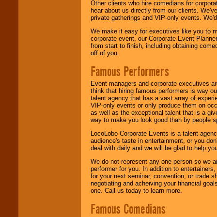
Other clients who hire comedians for corpora
hear about us directly from our clients. We'
private gatherings and VIP-only events. We'd 
We make it easy for executives like you to m
corporate event, our Corporate Event Planne
from start to finish, including obtaining co
off of you.
Famous Performers
Event managers and corporate executives are
think that hiring famous performers is way out
talent agency that has a vast array of experie
VIP-only events or only produce them on occa
as well as the exceptional talent that is a gi
way to make you look good than by people sp
LocoLobo Corporate Events is a talent agenc
audience's taste in entertainment, or you don'
deal with daily and we will be glad to help 
We do not represent any one person so we ar
performer for you. In addition to entertainer
for your next seminar, convention, or trade s
negotiating and acheiving your financial goals
one. Call us today to learn more.
Famous Comedians