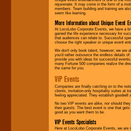
rejuvenate. It may come in the form of a mot
members. Team building and training are also
seem like learning.
More Information about Unique Event E
At LocoLobo Corporate Events, we have a bro
gained the life experience necessary for succ
that audiences can relate to. Successful spe
choose the right speaker or unique event ent
We don't only book talent, however; we are a
you'd rather outsource the endless details of
provide you with ideas for successful events
many Fortune 500 companies realize the dream
the same for you.
VIP Events
Companies are finally catching on to the noti
clients, invitation-only hospitality suites at
feeling appreciated. They establish goodwill
No two VIP events are alike, nor should the
their guests. The best event is one that gets
good as you want them to be.
VIP Events Specialists
Here at LocoLobo Corporate Events, we are sp