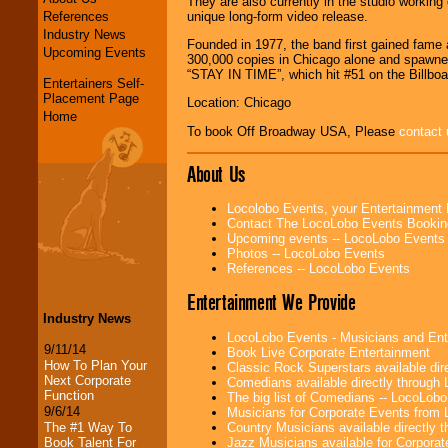
They are also currently in the studio workin
References
unique long-form video release.
Industry News
Founded in 1977, the band first gained fame a
Upcoming Events
300,000 copies in Chicago alone and spa
“STAY IN TIME”, which hit #51 on the Billboa
Entertainers Self-
Placement Page
Location: Chicago
Home
To book Off Broadway USA, Please
contact 
About Us
Locolobo Events, your Entertainment
Contact The LocoLobo Events Bookin
Upcoming events -- LocoLobo Events
Photos -- LocoLobo Events
References -- LocoLobo Events
Entertainment We Provide
Industry News
LocoLobo Events - Musicians and Entert
9/11/14
Book Live Corporate Entertainment
How To Plan Your
Classic Rock Superstars available di
Next Corporate
Comedians available directly through
Function
The big list of Comedians -- LocoLob
9/6/14
Musicians for Corporate Events from
Country Musicians available directly
The #1 Way To
Jazz Musicians available for Corporat
Book Talent For