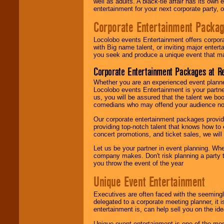
well as adults. A black-tie affair has its own
entertainment for your next corporate party, ou
Corporate Entertainment Packa
Locolobo events Entertainment offers corpora
with Big name talent, or inviting major ente
you seek and produce a unique event that m
Corporate Entertainment Packages at R
Whether you are an experienced event planner 
Locolobo events Entertainment is your partn
us, you will be assured that the talent we boo
comedians who may offend your audience nor 
Our corporate entertainment packages provide
providing top-notch talent that knows how to 
concert promotions, and ticket sales, we will 
Let us be your partner in event planning. Wh
company makes. Don't risk planning a party t
you throw the event of the year
Unique Event Entertainment
Executives are often faced with the seemingl
delegated to a corporate meeting planner, it
entertainment is, can help sell you on the id
Unique event entertainment is one of the mos