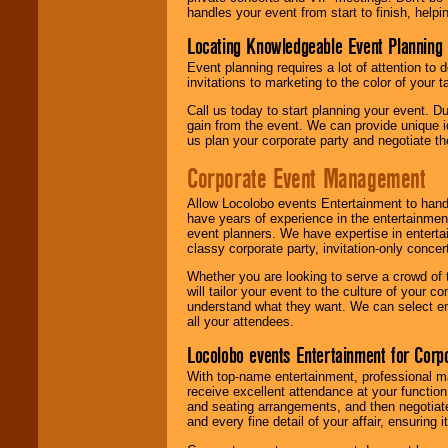
handles your event from start to finish, help
Locating Knowledgeable Event Planning 
Event planning requires a lot of attention to
invitations to marketing to the color of your 
Call us today to start planning your event. D
gain from the event. We can provide unique id
us plan your corporate party and negotiate th
Corporate Event Management
Allow Locolobo events Entertainment to hand
have years of experience in the entertainmen
event planners. We have expertise in entertai
classy corporate party, invitation-only concer
Whether you are looking to serve a crowd of 
will tailor your event to the culture of you
understand what they want. We can select en
all your attendees.
Locolobo events Entertainment for Cor
With top-name entertainment, professional mar
receive excellent attendance at your function
and seating arrangements, and then negotiate
and every fine detail of your affair, ensuring 