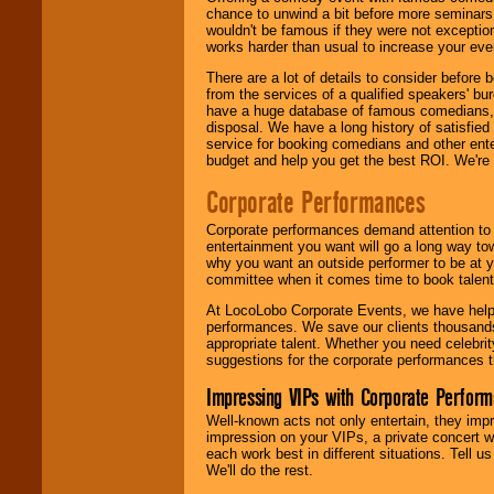
chance to unwind a bit before more seminars.
wouldn't be famous if they were not exceptio
works harder than usual to increase your even
There are a lot of details to consider befor
from the services of a qualified speakers'
have a huge database of famous comedians, m
disposal. We have a long history of satisfied
service for booking comedians and other ent
budget and help you get the best ROI. We're
Corporate Performances
Corporate performances demand attention to 
entertainment you want will go a long way to
why you want an outside performer to be at yo
committee when it comes time to book talent
At LocoLobo Corporate Events, we have helped
performances. We save our clients thousands 
appropriate talent. Whether you need celebrit
suggestions for the corporate performances th
Impressing VIPs with Corporate Perfor
Well-known acts not only entertain, they imp
impression on your VIPs, a private concert w
each work best in different situations. Tell
We'll do the rest.