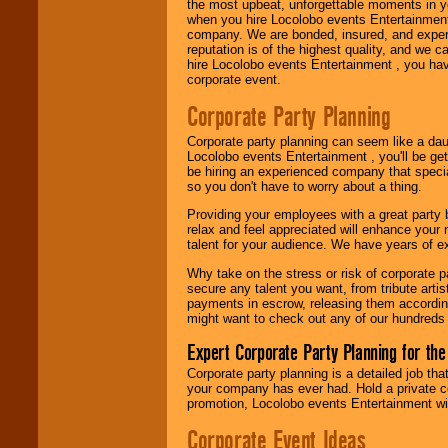
the most upbeat, unforgettable moments in yo
when you hire Locolobo events Entertainment 
Use our
Area Talent
company. We are bonded, insured, and experi
Search
feature to
reputation is of the highest quality, and we c
find entertainment in
hire Locolobo events Entertainment , you hav
your area.
corporate event.
Corporate Party Planning
We give you
Corporate party planning can seem like a dau
individual
Locolobo events Entertainment , you'll be gett
attention
for
be hiring an experienced company that specia
concerts, corporate
so you don't have to worry about a thing.
events, clubs,
college shows,
Providing your employees with a great party
private functions,
relax and feel appreciated will enhance your 
festivals, radio
talent for your audience. We have years of ex
promotions, and
fundraisers.
Why take on the stress or risk of corporate p
secure any talent you want, from tribute arti
payments in escrow, releasing them according 
might want to check out any of our hundreds 
Be
secure
with
Locolobo. Any funds
Expert Corporate Party Planning for the
are held in escrow
Corporate party planning is a detailed job tha
until the
your company has ever had. Hold a private c
entertainer's
promotion, Locolobo events Entertainment will
contract is
delivered.
Corporate Event Ideas