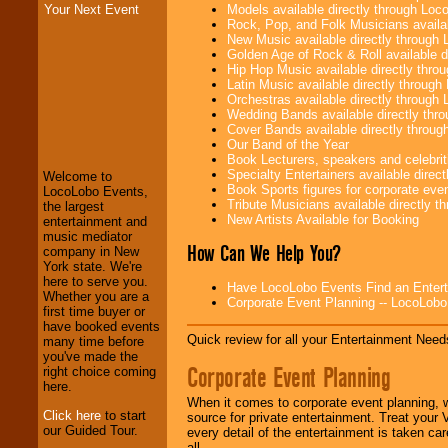
Models available directly through Lo
Your Next Event
Rock, Pop, and Folk Musicians availa
New Music available directly through
Golden Age of Rock & Roll available 
Hip Hop Music available directly thr
Latin Music available directly throug
Orchestras available directly throug
Wedding Bands available directly th
LocoLobo Events
Cover Bands available directly throu
welcomes you to
Our Band of the Year
the world of
Stars
Book Lecturers, speakers and celebritie
and Entertainment
.
Specialty Entertainers available dire
Welcome to
Book Sports figures for corporate event
LocoLobo Events,
Tribute Musicians available directly 
the largest
New Artists Available for Booking
We welcome all
entertainment and
Entrepreneurs
and
music mediator
How Can We Help You?
Investors
. Turn-key
company in New
operations are our
York state. We're
specialty.
here to serve you.
Have LocoLobo Events Find an Entertain
Whether you are a
Corporate Event Planning -- LocoLob
first time buyer or
have booked events
Quick review for all your Entertainment Needs
We provide
many time before
professional one-
you've made the
Corporate Event Planning
stop
College
right choice coming
Entertainment
.
here.
When it comes to corporate event planning, 
Click here
to start
source for private entertainment. Treat your
our Guided Tour.
every detail of the entertainment is taken car
We can design any
all.