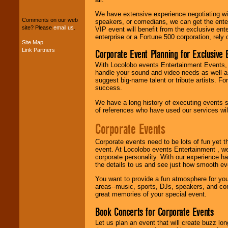
package of various
We have extensive experience negotiating w
entertainers within
Comments on our web
speakers, or comedians, we can get the entert
your budget
.
site? Please
email us
.
VIP event will benefit from the exclusive en
enterprise or a Fortune 500 corporation, rely
Site Map
Link Partners
Corporate Event Planning for Exclusive 
Music from the 40's,
50's, 60's, 70's,
With Locolobo events Entertainment Events, e
80's, 90's and
handle your sound and video needs as well a
present -- No
suggest big-name talent or tribute artists. Fo
problem!
success.
We have a long history of executing events s
of references who have used our services will
Classic Rock,
Disco, Oldies, Jazz,
Corporate Events
Alternative, Gospel,
R&B, Hip-Hop, Rap,
Corporate events need to be lots of fun yet 
Latin, Country -- We
event. At Locolobo events Entertainment , we
can get them all.
corporate personality. With our experience h
the details to us and see just how smooth ev
You want to provide a fun atmosphere for your 
Use our
Find Talent
areas--music, sports, DJs, speakers, and co
page to start us
great memories of your special event.
working to find the
entertainer you
Book Concerts for Corporate Events
need.
Let us plan an event that will create buzz lo