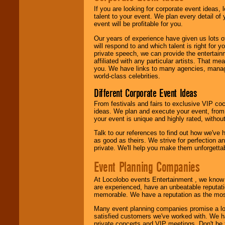
If you are looking for corporate event ideas,
We are
available
talent to your event. We plan every detail of
24x7
. So give us a
event will be profitable for you.
call or email us
.
Our years of experience have given us lots o
will respond to and which talent is right for
private speech, we can provide the entertai
affiliated with any particular artists. That m
you. We have links to many agencies, managers
world-class celebrities.
Different Corporate Event Ideas
From festivals and fairs to exclusive VIP coc
ideas. We plan and execute your event, from 
your event is unique and highly rated, withou
Talk to our references to find out how we've
as good as theirs. We strive for perfection an
private. We'll help you make them unforgettab
Event Planning Companies
At Locolobo events Entertainment , we kno
are experienced, have an unbeatable reputati
memorable. We have a reputation as the mos
Many event planning companies promise a lot 
satisfied customers we've worked with. We 
private concerts and VIP meetings. Don't be