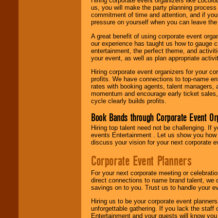
Hiring corporate event organizers like Locol
us, you will make the party planning process
commitment of time and attention, and if your
pressure on yourself when you can leave the 
A great benefit of using corporate event org
our experience has taught us how to gauge cr
entertainment, the perfect theme, and activiti
your event, as well as plan appropriate activit
Hiring corporate event organizers for your cor
profits. We have connections to top-name e
rates with booking agents, talent managers, 
momentum and encourage early ticket sales, 
cycle clearly builds profits.
Book Bands through Corporate Event Or
Hiring top talent need not be challenging. If 
events Entertainment . Let us show you how 
discuss your vision for your next corporate e
Corporate Event Planners
For your next corporate meeting or celebrati
direct connections to name brand talent, we 
savings on to you. Trust us to handle your e
Hiring us to be your corporate event planner
unforgettable gathering. If you lack the staff
Entertainment and your guests will know you t