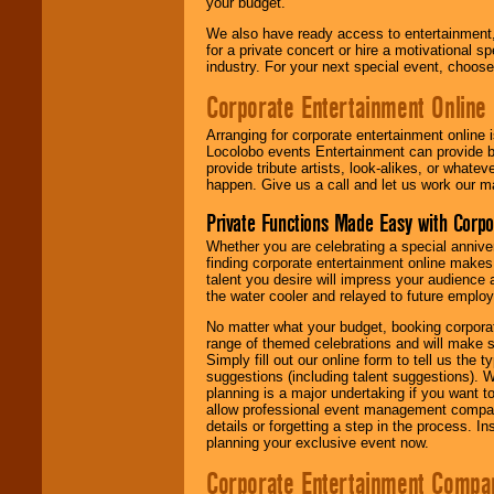
your budget.
We also have ready access to entertainment, 
for a private concert or hire a motivational
industry. For your next special event, choos
Corporate Entertainment Online
Arranging for corporate entertainment online
Locolobo events Entertainment can provide b
provide tribute artists, look-alikes, or what
happen. Give us a call and let us work our m
Private Functions Made Easy with Corpo
Whether you are celebrating a special anniver
finding corporate entertainment online make
talent you desire will impress your audience
the water cooler and relayed to future emplo
No matter what your budget, booking corpora
range of themed celebrations and will make s
Simply fill out our online form to tell us the
suggestions (including talent suggestions). 
planning is a major undertaking if you want to
allow professional event management companie
details or forgetting a step in the process. I
planning your exclusive event now.
Corporate Entertainment Compa