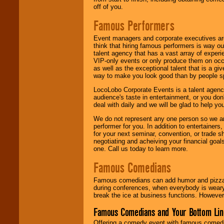
off of you.
Famous Performers
Event managers and corporate executives are
think that hiring famous performers is way out
talent agency that has a vast array of experie
VIP-only events or only produce them on occa
as well as the exceptional talent that is a gi
way to make you look good than by people sp
LocoLobo Corporate Events is a talent agenc
audience's taste in entertainment, or you don'
deal with daily and we will be glad to help 
We do not represent any one person so we ar
performer for you. In addition to entertainer
for your next seminar, convention, or trade s
negotiating and acheiving your financial goals
one. Call us today to learn more.
Famous Comedians
Famous comedians can add humor and pizzazz 
during conferences, when everybody is weary
break the ice at business functions. However,
Famous Comedians and Your Bottom Lin
Offering a comedy event with famous comedia