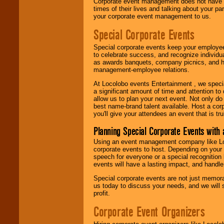
Corporate event management does not have t
times of their lives and talking about your p
your corporate event management to us.
Special Corporate Events
Special corporate events keep your employee
to celebrate success, and recognize individ
as awards banquets, company picnics, and ho
management-employee relations.
At Locolobo events Entertainment , we speci
a significant amount of time and attention to 
allow us to plan your next event. Not only do
best name-brand talent available. Host a corpo
you'll give your attendees an event that is tr
Planning Special Corporate Events wit
Using an event management company like Loc
corporate events to host. Depending on your 
speech for everyone or a special recognition
events will have a lasting impact, and handle 
Special corporate events are not just memora
us today to discuss your needs, and we will
profit.
Corporate Event Organizers