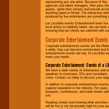
representing any one artist. Because of this
agencies and talent managers, then pass the 
guests. Ignite their senses and provide exci
anything taped or filmed. The interaction wit
produced by live entertainers are something
Let Locolobo events Entertainment book live
local artists to celebrity talent, we can book
ensuring that our clients are satisfied with 
Corporate Entertainment Events
Corporate entertainment events are the lifeb
a while, they can become unmotivated and lis
entertainment events are key. At Locolobo ev
meet your needs.
Corporate Entertainment: Events of a Li
We have a wide variety of entertainers and ev
speakers to musicians, DJs and comedians, w
come. Contact us today to discuss your requi
In addition to corporate entertainment event
superior reputation in the industry. For year
banquets, conferences, and trade shows with s
you.
Reading crowds and knowing what activities 
will be fun is not necessarily right for your 