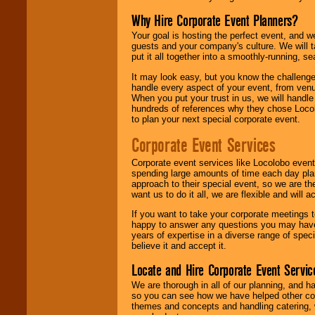
Why Hire Corporate Event Planners?
Your goal is hosting the perfect event, and we 
guests and your company's culture. We will ta
put it all together into a smoothly-running, s
It may look easy, but you know the challenge
handle every aspect of your event, from venu
When you put your trust in us, we will handl
hundreds of references why they chose Locol
to plan your next special corporate event.
Corporate Event Services
Corporate event services like Locolobo event
spending large amounts of time each day pla
approach to their special event, so we are th
want us to do it all, we are flexible and wil
If you want to take your corporate meetings t
happy to answer any questions you may have,
years of expertise in a diverse range of spec
believe it and accept it.
Locate and Hire Corporate Event Servic
We are thorough in all of our planning, and h
so you can see how we have helped other com
themes and concepts and handling catering, w