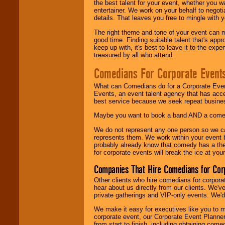
the best talent for your event, whether you 
entertainer. We work on your behalf to negoti
details. That leaves you free to mingle with
The right theme and tone of your event can m
good time. Finding suitable talent that's appr
keep up with, it's best to leave it to the expe
treasured by all who attend.
Comedians For Corporate Event
What can Comedians do for a Corporate Even
Events, an event talent agency that has acc
best service because we seek repeat busine
Maybe you want to book a band AND a come
We do not represent any one person so we 
represents them. We work within your event
probably already know that comedy has a ther
for corporate events will break the ice at yo
Companies That Hire Comedians for Cor
Other clients who hire comedians for corpora
hear about us directly from our clients. We'
private gatherings and VIP-only events. We'd 
We make it easy for executives like you to m
corporate event, our Corporate Event Planne
from start to finish, including obtaining co