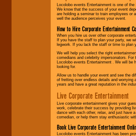
Locolobo events Entertainment is one of the 
We know that the success of your event depe
are holding a seminar to train employees or 
well the audience perceives your event.
How to Hire Corporate Entertainment C
When you hire us over other corporate enter
If you have the staff to plan your party, we 
legwork. If you lack the staff or time to plan
We will help you select the right entertainme
comedians and celebrity impersonators. For t
Locolobo events Entertainment . We will be h
looking for.
Allow us to handle your event and see the d
of fretting over endless details and worrying 
years and have a great reputation in the indus
Live Corporate Entertainment
Live corporate entertainment gives your gues
work, celebrate their success by providing l
dance with each other, relax, and just have 
comedian, or help them stay enthusiastic wit
Book Live Corporate Entertainment Onlin
Locolobo events Entertainment has been provid