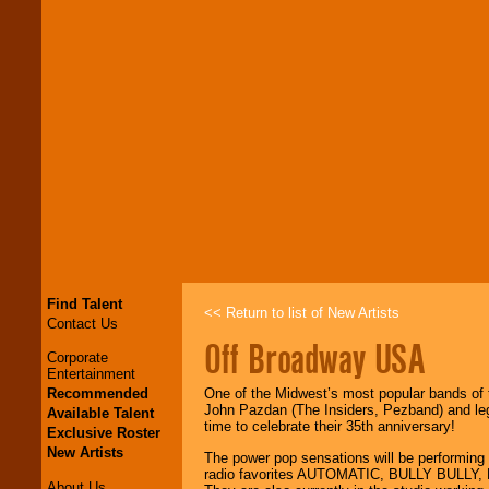
Find Talent
<< Return to list of New Artists
Contact Us
Off Broadway USA
Corporate
Entertainment
Recommended
One of the Midwest’s most popular bands of t
John Pazdan (The Insiders, Pezband) and lege
Available Talent
time to celebrate their 35th anniversary!
Exclusive Roster
New Artists
The power pop sensations will be performing a
radio favorites AUTOMATIC, BULLY BULLY
About Us