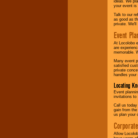
ideas. We pla
your event is
Talk to our r
as good as the
private. We'l
Event Pla
At Locolobo 
are experienc
memorable. W
Many event pl
satisfied cu
private conce
handles your 
Locating Kn
Event plannin
invitations to
Call us today
gain from the
us plan your 
Corporat
Allow Locolob