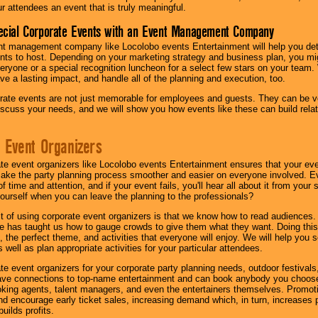
ur attendees an event that is truly meaningful.
ecial Corporate Events with an Event Management Company
nt management company like Locolobo events Entertainment will help you det
nts to host. Depending on your marketing strategy and business plan, you mig
eryone or a special recognition luncheon for a select few stars on your team.
ave a lasting impact, and handle all of the planning and execution, too.
rate events are not just memorable for employees and guests. They can be ver
iscuss your needs, and we will show you how events like these can build rel
 Event Organizers
ate event organizers like Locolobo events Entertainment ensures that your ev
make the party planning process smoother and easier on everyone involved. Eve
 time and attention, and if your event fails, you'll hear all about it from you
ourself when you can leave the planning to the professionals?
it of using corporate event organizers is that we know how to read audiences
e has taught us how to gauge crowds to give them what they want. Doing this a
, the perfect theme, and activities that everyone will enjoy. We will help you 
 well as plan appropriate activities for your particular attendees.
te event organizers for your corporate party planning needs, outdoor festivals, 
have connections to top-name entertainment and can book anybody you choose
oking agents, talent managers, and even the entertainers themselves. Promoti
encourage early ticket sales, increasing demand which, in turn, increases p
builds profits.