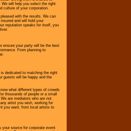
 We will help you select the right
d culture of your corporation.
e pleased with the results. We can
 insured and will hold your
r reputation speaks for itself, you
iver.
to ensure your party will be the best
rformance. From planning to
ar.
 is dedicated to matching the right
ur guests will be happy and the
know what different types of crowds
 for thousands of people or a small
. We are mediators who are not
any artist you wish, working for
 you want, from local artists to
s your source for corporate event