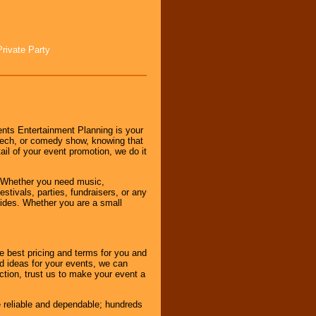
Private Party
nts Entertainment Planning is your
peech, or comedy show, knowing that
tail of your event promotion, we do it
 Whether you need music,
stivals, parties, fundraisers, or any
vides. Whether you are a small
e best pricing and terms for you and
d ideas for your events, we can
nction, trust us to make your event a
e reliable and dependable; hundreds