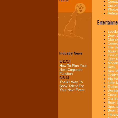
Home
Contac
Upcomi
Photos
Refere
Entertainme
LocoLo
Book L
Classi
Comedi
The bi
Musici
Industry News
Countr
Jazz M
9/11/14
Models
How To Plan Your
Rock, 
Next Corporate
New Mu
Function
Golden
9/6/14
Hip Ho
The #1 Way To
Latin 
Book Talent For
Orches
Your Next Event
Weddin
Cover 
Our Ba
Book L
Specia
Book S
Tribut