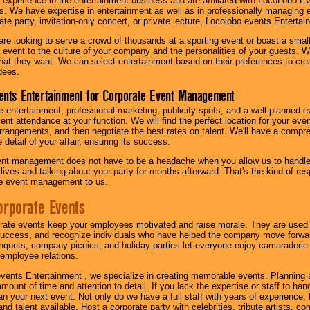
 experience in the entertainment business and are affiliated with LocoLobo E
s. We have expertise in entertainment as well as in professionally managing ev
te party, invitation-only concert, or private lecture, Locolobo events Entertai
re looking to serve a crowd of thousands at a sporting event or boast a small
our event to the culture of your company and the personalities of your guests
at they want. We can select entertainment based on their preferences to cre
dees.
ents Entertainment for Corporate Event Management
 entertainment, professional marketing, publicity spots, and a well-planned ev
lent attendance at your function. We will find the perfect location for your ev
rrangements, and then negotiate the best rates on talent. We'll have a compr
 detail of your affair, ensuring its success.
nt management does not have to be a headache when you allow us to handle 
r lives and talking about your party for months afterward. That's the kind of r
te event management to us.
orporate Events
rate events keep your employees motivated and raise morale. They are used t
success, and recognize individuals who have helped the company move forwa
quets, company picnics, and holiday parties let everyone enjoy camaraderie 
mployee relations.
vents Entertainment , we specialize in creating memorable events. Planning
amount of time and attention to detail. If you lack the expertise or staff to ha
lan your next event. Not only do we have a full staff with years of experience
nd talent available. Host a corporate party with celebrities, tribute artists, c