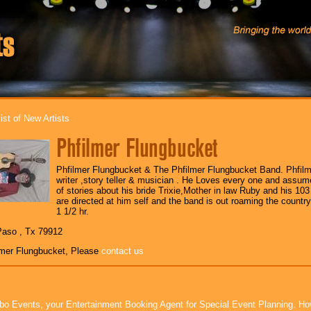
ist of New Artists
Phfilmer Flungbucket
Phfilmer Flungbucket & The Phfilmer Flungbucket Band. Phfilm
writer ,story teller & musician . He Loves every one and assu
of stories about his bride Trixie,Mother in law Ruby and his 103
are directed at him self and the band is out roaming the countr
1 1/2 hr.
Paso , Tx 79912
lmer Flungbucket, Please
contact us
bo Events, your Entertainment Booking Agent for Special Event Planning. 