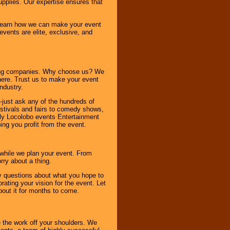
pplies. Our expertise ensures that
o learn how we can make your event
 events are elite, exclusive, and
ning companies. Why choose us? We
here. Trust us to make your event
ndustry.
-just ask any of the hundreds of
tivals and fairs to comedy shows,
nly Locolobo events Entertainment
ing you profit from the event.
s while we plan your event. From
rry about a thing.
ny questions about what you hope to
ating your vision for the event. Let
about it for months to come.
 the work off your shoulders. We