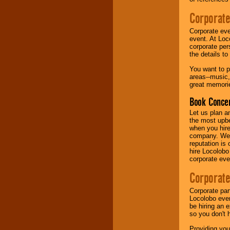
Corporate
Music from the 40's,
50's, 60's, 70's,
Corporate eve
80's, 90's and
event. At Loc
present -- No
corporate per
problem!
the details t
You want to pr
areas--music,
Classic Rock,
great memorie
Disco, Oldies, Jazz,
Alternative, Gospel,
Book Concer
R&B, Hip-Hop, Rap,
Latin, Country -- We
Let us plan a
can get them all.
the most upbe
when you hire
company. We a
reputation is
Use our
Find Talent
hire Locolobo
page to start us
corporate eve
working to find the
entertainer you
Corporate
need.
Corporate par
Locolobo event
be hiring an 
Use our
Area Talent
so you don't 
Search
feature to
find entertainment in
Providing you