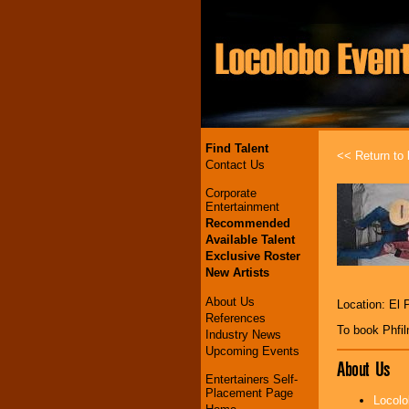
Find Talent
<< Return to l
Contact Us
Corporate
Entertainment
Recommended
Available Talent
Exclusive Roster
New Artists
About Us
Location: El 
References
To book Phfi
Industry News
Upcoming Events
About Us
Entertainers Self-
Placement Page
Locolo