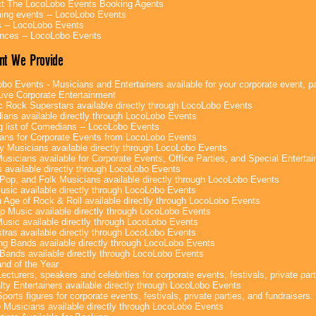
t The LocoLobo Events Booking Agents
ng events -- LocoLobo Events
 -- LocoLobo Events
nces -- LocoLobo Events
nt We Provide
bo Events - Musicians and Entertainers available for your corporate event, par
ive Corporate Entertainment
c Rock Superstars available directly through LocoLobo Events
ans available directly through LocoLobo Events
g list of Comedians -- LocoLobo Events
ans for Corporate Events from LocoLobo Events
y Musicians available directly through LocoLobo Events
usicians available for Corporate Events, Office Parties, and Special Enterta
 available directly through LocoLobo Events
Pop, and Folk Musicians available directly through LocoLobo Events
sic available directly through LocoLobo Events
 Age of Rock & Roll available directly through LocoLobo Events
p Music available directly through LocoLobo Events
Music available directly through LocoLobo Events
tras available directly through LocoLobo Events
g Bands available directly through LocoLobo Events
Bands available directly through LocoLobo Events
nd of the Year
ecturers, speakers and celebrities for corporate events, festivals, private part
lty Entertainers available directly through LocoLobo Events
ports figures for corporate events, festivals, private parties, and fundraisers.
e Musicians available directly through LocoLobo Events