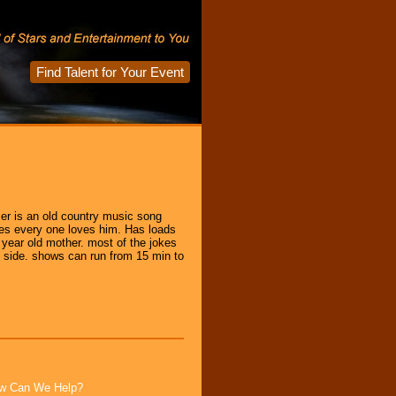
Find Talent for Your Event
er is an old country music song
mes every one loves him. Has loads
 year old mother. most of the jokes
y side. shows can run from 15 min to
How Can We Help?