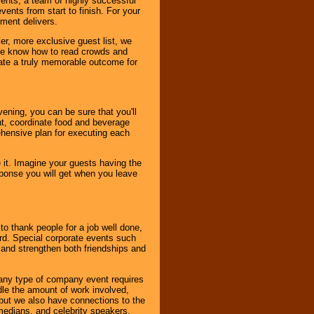
vents, a team of highly successful
ents from start to finish. For your
nment delivers.
er, more exclusive guest list, we
. We know how to read crowds and
ate a truly memorable outcome for
ening, you can be sure that you'll
ent, coordinate food and beverage
ehensive plan for executing each
it. Imagine your guests having the
esponse you will get when you leave
o thank people for a job well done,
rd. Special corporate events such
and strengthen both friendships and
 any type of company event requires
ndle the amount of work involved,
, but we also have connections to the
omedians, and celebrity speakers,