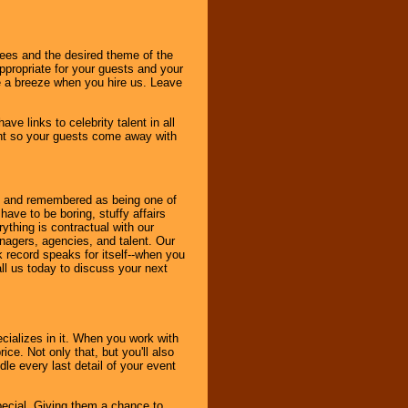
dees and the desired theme of the
ppropriate for your guests and your
be a breeze when you hire us. Leave
ve links to celebrity talent in all
ent so your guests come away with
bout and remembered as being one of
ave to be boring, stuffy affairs
thing is contractual with our
nagers, agencies, and talent. Our
k record speaks for itself--when you
ll us today to discuss your next
cializes in it. When you work with
ice. Not only that, but you'll also
le every last detail of your event
pecial. Giving them a chance to