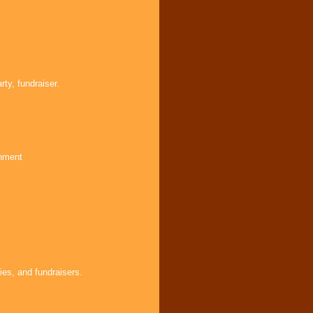
ty, fundraiser.
inment
ies, and fundraisers.