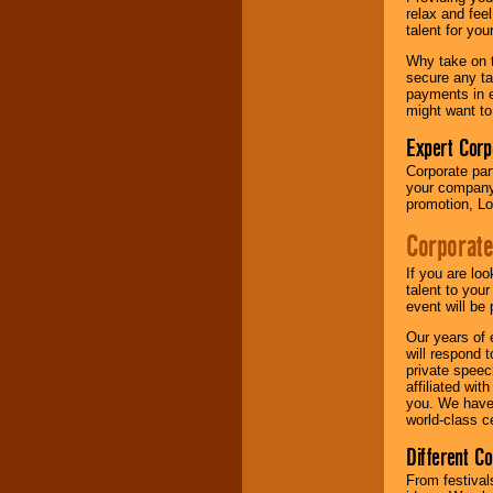
your area.
relax and fee
talent for yo
Why take on t
We give you
secure any ta
individual
payments in e
attention
for
might want to
concerts, corporate
events, clubs,
Expert Corp
college shows,
Corporate part
private functions,
your company 
festivals, radio
promotion, Lo
promotions, and
fundraisers.
Corporate
If you are lo
Be
secure
with
talent to you
Locolobo. Any funds
event will be 
are held in escrow
Our years of 
until the
will respond 
entertainer's
private speec
contract is
affiliated wi
delivered.
you. We have 
world-class ce
Different C
We are
available
24x7
. So give us a
From festival
call or email us
.