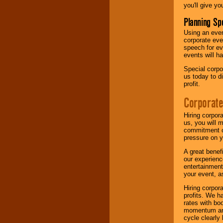
you'll give yo
Planning Sp
Using an eve
corporate eve
speech for ev
events will h
Special corpo
us today to d
profit.
Corporate
Hiring corpor
us, you will 
commitment of
pressure on y
A great benef
our experienc
entertainment
your event, as
Hiring corpora
profits. We 
rates with bo
momentum and 
cycle clearly 