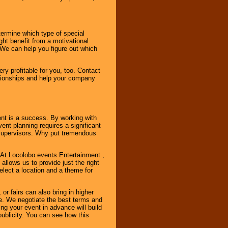
ermine which type of special
ht benefit from a motivational
 We can help you figure out which
y profitable for you, too. Contact
ationships and help your company
ent is a success. By working with
nt planning requires a significant
r supervisors. Why put tremendous
. At Locolobo events Entertainment ,
llows us to provide just the right
select a location and a theme for
or fairs can also bring in higher
. We negotiate the best terms and
ng your event in advance will build
ublicity. You can see how this