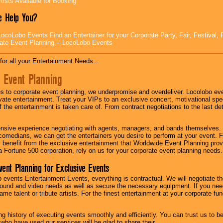
tists Available for Booking
 Help You?
ocoLobo Events Find an Entertainer for your Corporate Party, Fair, Festival, 
ate Event Planning -- LocoLobo Events
for all your Entertainment Needs...
 Event Planning
 to corporate event planning, we underpromise and overdeliver. Locolobo eve
ivate entertainment. Treat your VIPs to an exclusive concert, motivational s
f the entertainment is taken care of. From contract negotiations to the last de
nsive experience negotiating with agents, managers, and bands themselves.
comedians, we can get the entertainers you desire to perform at your event. Fe
l benefit from the exclusive entertainment that Worldwide Event Planning pro
 a Fortune 500 corporation, rely on us for your corporate event planning needs.
vent Planning for Exclusive Events
 events Entertainment Events, everything is contractual. We will negotiate th
ound and video needs as well as secure the necessary equipment. If you nee
me talent or tribute artists. For the finest entertainment at your corporate fu
g history of executing events smoothly and efficiently. You can trust us to b
 who have used our services will be glad to share their