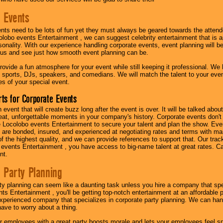
 Events
nts need to be lots of fun yet they must always be geared towards the atten
olobo events Entertainment , we can suggest celebrity entertainment that is a
sonality. With our experience handling corporate events, event planning will 
o us and see just how smooth event planning can be.
ovide a fun atmosphere for your event while still keeping it professional. We ha
 sports, DJs, speakers, and comedians. We will match the talent to your ev
s of your special event.
ts for Corporate Events
n event that will create buzz long after the event is over. It will be talked a
at, unforgettable moments in your company's history. Corporate events don't h
 Locolobo events Entertainment to secure your talent and plan the show. Every
re bonded, insured, and experienced at negotiating rates and terms with ma
 of the highest quality, and we can provide references to support that. Our trac
 events Entertainment , you have access to big-name talent at great rates. Ca
nt.
 Party Planning
ty planning can seem like a daunting task unless you hire a company that spe
s Entertainment , you'll be getting top-notch entertainment at an affordable pr
experienced company that specializes in corporate party planning. We can hand
have to worry about a thing.
r employees with a great party boosts morale and lets your employees feel s