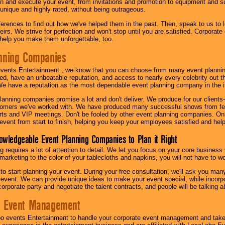
n and execute your event, from invitations and promotion to equipment and su
 unique and highly rated, without being outrageous.
eferences to find out how we've helped them in the past. Then, speak to us t
irs. We strive for perfection and won't stop until you are satisfied. Corporate
l help you make them unforgettable, too.
nning Companies
events Entertainment , we know that you can choose from many event plan
ed, have an unbeatable reputation, and access to nearly every celebrity out t
e have a reputation as the most dependable event planning company in the i
anning companies promise a lot and don't deliver. We produce for our clients-
stomers we've worked with. We have produced many successful shows from fes
rts and VIP meetings. Don't be fooled by other event planning companies. O
event from start to finish, helping you keep your employees satisfied and help
owledgeable Event Planning Companies to Plan it Right
g requires a lot of attention to detail. We let you focus on your core busines
 marketing to the color of your tablecloths and napkins, you will not have to wo
 to start planning your event. During your free consultation, we'll ask you ma
 event. We can provide unique ideas to make your event special, while incorpor
corporate party and negotiate the talent contracts, and people will be talking 
e Event Management
o events Entertainment to handle your corporate event management and take