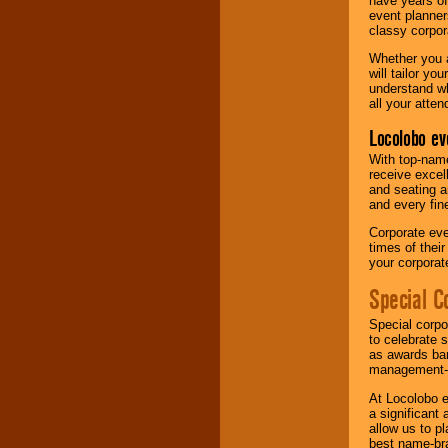
have years of
event planner
classy corpora
Whether you a
will tailor y
understand wh
all your atten
Locolobo ev
With top-name
receive excel
and seating a
and every fine
Corporate eve
times of thei
your corpora
Special C
Special corpo
to celebrate 
as awards ban
management-e
At Locolobo e
a significant 
allow us to p
best name-bra