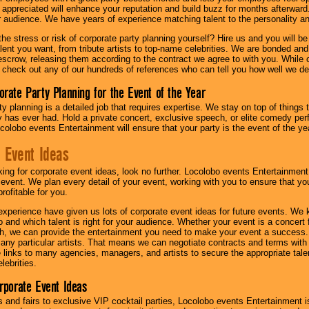
l appreciated will enhance your reputation and build buzz for months afterward.
ur audience. We have years of experience matching talent to the personality an
he stress or risk of corporate party planning yourself? Hire us and you will b
lent you want, from tribute artists to top-name celebrities. We are bonded and
scrow, releasing them according to the contract we agree to with you. While ou
 check out any of our hundreds of references who can tell you how well we del
orate Party Planning for the Event of the Year
y planning is a detailed job that requires expertise. We stay on top of things 
has ever had. Hold a private concert, exclusive speech, or elite comedy pe
colobo events Entertainment will ensure that your party is the event of the ye
 Event Ideas
oking for corporate event ideas, look no further. Locolobo events Entertainment
r event. We plan every detail of your event, working with you to ensure that yo
profitable for you.
experience have given us lots of corporate event ideas for future events. We 
to and which talent is right for your audience. Whether your event is a concert
h, we can provide the entertainment you need to make your event a success
th any particular artists. That means we can negotiate contracts and terms with 
links to many agencies, managers, and artists to secure the appropriate talent
lebrities.
orporate Event Ideas
s and fairs to exclusive VIP cocktail parties, Locolobo events Entertainment i