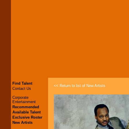
Find Talent
<< Return to list of New Artists
Contact Us
Corporate
Entertainment
Recommended
Available Talent
Exclusive Roster
New Artists