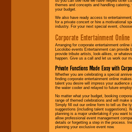
so you can see how we have helped other com
themes and concepts and handling catering, w
your budget.
We also have ready access to entertainment, 
for a private concert or hire a motivational
industry. For your next special event, choos
Corporate Entertainment Online
Arranging for corporate entertainment online
Locolobo events Entertainment can provide b
provide tribute artists, look-alikes, or what
happen. Give us a call and let us work our m
Private Functions Made Easy with Corpo
Whether you are celebrating a special anniver
finding corporate entertainment online make
talent you desire will impress your audience
the water cooler and relayed to future emplo
No matter what your budget, booking corpora
range of themed celebrations and will make s
Simply fill out our online form to tell us the
suggestions (including talent suggestions). 
planning is a major undertaking if you want to
allow professional event management companie
details or forgetting a step in the process. I
planning your exclusive event now.