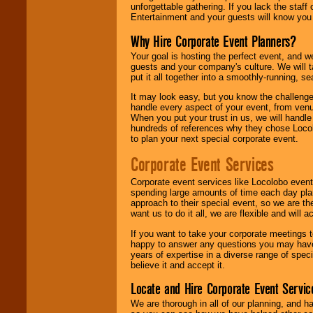
unforgettable gathering. If you lack the staff
Entertainment and your guests will know you t
Why Hire Corporate Event Planners?
Your goal is hosting the perfect event, and we 
guests and your company's culture. We will ta
put it all together into a smoothly-running, s
It may look easy, but you know the challenge
handle every aspect of your event, from venu
When you put your trust in us, we will handl
hundreds of references why they chose Locol
to plan your next special corporate event.
Corporate Event Services
Corporate event services like Locolobo event
spending large amounts of time each day pla
approach to their special event, so we are th
want us to do it all, we are flexible and wil
If you want to take your corporate meetings t
happy to answer any questions you may have,
years of expertise in a diverse range of spec
believe it and accept it.
Locate and Hire Corporate Event Servic
We are thorough in all of our planning, and h