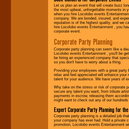
Let us plan an event that will create buzz lo
the most upbeat, unforgettable moments in yo
Use our
Area Talent
when you hire Locolobo events Entertainment 
Search
feature to
company. We are bonded, insured, and experi
find entertainment in
reputation is of the highest quality, and we c
your area.
hire Locolobo events Entertainment , you hav
corporate event.
Corporate Party Planning
We give you
individual
Corporate party planning can seem like a dau
attention
for
Locolobo events Entertainment , you'll be gett
concerts, corporate
be hiring an experienced company that specia
events, clubs,
so you don't have to worry about a thing.
college shows,
private functions,
Providing your employees with a great party
festivals, radio
relax and feel appreciated will enhance your 
promotions, and
talent for your audience. We have years of ex
fundraisers.
Why take on the stress or risk of corporate p
secure any talent you want, from tribute arti
payments in escrow, releasing them according 
Be
secure
with
might want to check out any of our hundreds 
Locolobo. Any funds
are held in escrow
Expert Corporate Party Planning for the
until the
entertainer's
Corporate party planning is a detailed job tha
contract is
your company has ever had. Hold a private c
delivered.
promotion, Locolobo events Entertainment will