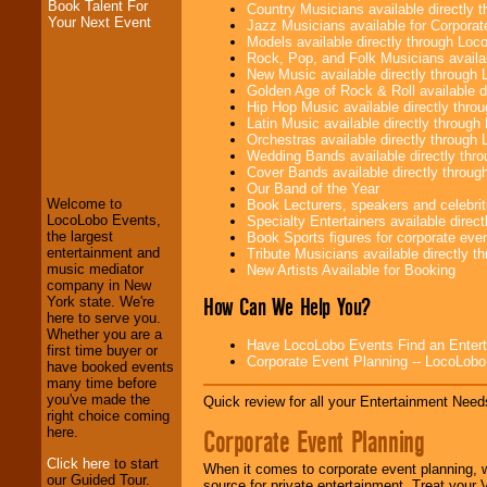
Book Talent For
Country Musicians available directly
Your Next Event
Jazz Musicians available for Corporat
Models available directly through Lo
Rock, Pop, and Folk Musicians availa
New Music available directly through
Golden Age of Rock & Roll available 
Hip Hop Music available directly thr
Latin Music available directly throug
LocoLobo Events
Orchestras available directly throug
welcomes you to
Wedding Bands available directly th
the world of
Stars
Cover Bands available directly throu
and Entertainment
.
Our Band of the Year
Welcome to
Book Lecturers, speakers and celebritie
LocoLobo Events,
Specialty Entertainers available dire
the largest
Book Sports figures for corporate event
We welcome all
entertainment and
Tribute Musicians available directly 
Entrepreneurs
and
music mediator
New Artists Available for Booking
Investors
. Turn-key
company in New
operations are our
How Can We Help You?
York state. We're
specialty.
here to serve you.
Whether you are a
Have LocoLobo Events Find an Entertain
first time buyer or
Corporate Event Planning -- LocoLob
have booked events
We provide
many time before
professional one-
you've made the
Quick review for all your Entertainment Needs
stop
College
right choice coming
Entertainment
.
Corporate Event Planning
here.
Click here
to start
When it comes to corporate event planning, 
our Guided Tour.
source for private entertainment. Treat your