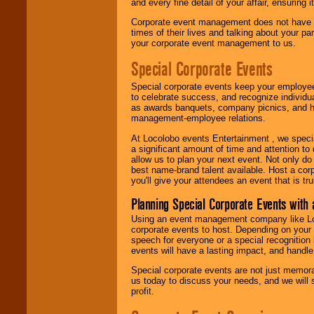
and every fine detail of your affair, ensuring 
Corporate event management does not have t
times of their lives and talking about your p
your corporate event management to us.
Special Corporate Events
Special corporate events keep your employee
to celebrate success, and recognize individ
as awards banquets, company picnics, and ho
management-employee relations.
At Locolobo events Entertainment , we speci
a significant amount of time and attention to 
allow us to plan your next event. Not only do
best name-brand talent available. Host a corpo
you'll give your attendees an event that is tr
Planning Special Corporate Events wit
Using an event management company like Loc
corporate events to host. Depending on your 
speech for everyone or a special recognition
events will have a lasting impact, and handle 
Special corporate events are not just memora
us today to discuss your needs, and we will
profit.