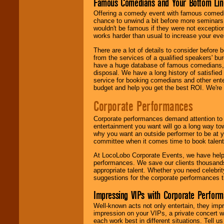
Famous Comedians and Your Bottom Lin
Offering a comedy event with famous comedia
chance to unwind a bit before more seminars.
wouldn't be famous if they were not exceptio
works harder than usual to increase your even
There are a lot of details to consider befor
from the services of a qualified speakers'
have a huge database of famous comedians, m
disposal. We have a long history of satisfied
service for booking comedians and other ent
budget and help you get the best ROI. We're
Corporate Performances
Corporate performances demand attention to 
entertainment you want will go a long way to
why you want an outside performer to be at yo
committee when it comes time to book talent
At LocoLobo Corporate Events, we have helped
performances. We save our clients thousands 
appropriate talent. Whether you need celebrit
suggestions for the corporate performances th
Impressing VIPs with Corporate Perfor
Well-known acts not only entertain, they imp
impression on your VIPs, a private concert w
each work best in different situations. Tell