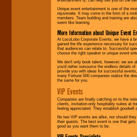
entertainment is, can help sell you on the id
Unique event entertainment is one of the mos
rejuvenate. It may come in the form of a mot
members. Team building and training are also
seem like learning.
More Information about Unique Event E
At LocoLobo Corporate Events, we have a bro
gained the life experience necessary for succ
that audiences can relate to. Successful spe
choose the right speaker or unique event ent
We don't only book talent, however; we are a
you'd rather outsource the endless details of
provide you with ideas for successful events
many Fortune 500 companies realize the dream
the same for you.
VIP Events
Companies are finally catching on to the noti
clients, invitation-only hospitality suites at
feeling appreciated. They establish goodwill
No two VIP events are alike, nor should the
their guests. The best event is one that gets
good as you want them to be.
VIP Events Specialists