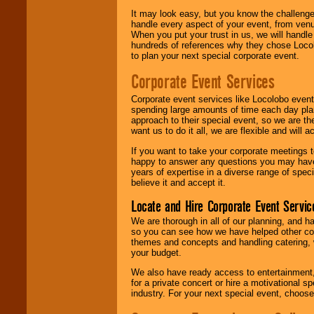
It may look easy, but you know the challenge
handle every aspect of your event, from venu
When you put your trust in us, we will handl
hundreds of references why they chose Locol
to plan your next special corporate event.
Corporate Event Services
Corporate event services like Locolobo event
spending large amounts of time each day pla
approach to their special event, so we are th
want us to do it all, we are flexible and wil
If you want to take your corporate meetings t
happy to answer any questions you may have,
years of expertise in a diverse range of spec
believe it and accept it.
Locate and Hire Corporate Event Servic
We are thorough in all of our planning, and h
so you can see how we have helped other com
themes and concepts and handling catering, w
your budget.
We also have ready access to entertainment, 
for a private concert or hire a motivational
industry. For your next special event, choos