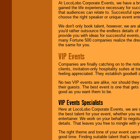
At LocoLobo Corporate Events, we have a bro
gained the life experience necessary for succ
that audiences can relate to. Successful spe
choose the right speaker or unique event ent
We don't only book talent, however; we are a
you'd rather outsource the endless details of
provide you with ideas for successful events
many Fortune 500 companies realize the dream
the same for you.
VIP Events
Companies are finally catching on to the noti
clients, invitation-only hospitality suites at
feeling appreciated. They establish goodwill
No two VIP events are alike, nor should the
their guests. The best event is one that gets
good as you want them to be.
VIP Events Specialists
Here at LocoLobo Corporate Events, we are sp
the best talent for your event, whether you 
entertainer. We work on your behalf to negoti
details. That leaves you free to mingle with
The right theme and tone of your event can m
good time. Finding suitable talent that's appr