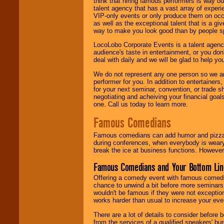
think that hiring famous performers is way out
talent agency that has a vast array of experie
VIP-only events or only produce them on occa
as well as the exceptional talent that is a gi
way to make you look good than by people sp
LocoLobo Corporate Events is a talent agenc
audience's taste in entertainment, or you don'
deal with daily and we will be glad to help 
We do not represent any one person so we ar
performer for you. In addition to entertainer
for your next seminar, convention, or trade s
negotiating and acheiving your financial goals
one. Call us today to learn more.
Famous Comedians
Famous comedians can add humor and pizzazz 
during conferences, when everybody is weary
break the ice at business functions. However,
Famous Comedians and Your Bottom Lin
Offering a comedy event with famous comedia
chance to unwind a bit before more seminars.
wouldn't be famous if they were not exceptio
works harder than usual to increase your even
There are a lot of details to consider befor
from the services of a qualified speakers'