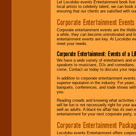
Let Locolobo events Entertainment book live
local artists to celebrity talent, we can book
ensuring that our clients are satisfied with 
Corporate Entertainment Events
Corporate entertainment events are the lifeb
a while, they can become unmotivated and lis
entertainment events are key. At Locolobo ev
meet your needs.
Corporate Entertainment: Events of a Li
We have a wide variety of entertainers and ev
speakers to musicians, DJs and comedians, w
come. Contact us today to discuss your requi
In addition to corporate entertainment event
superior reputation in the industry. For year
banquets, conferences, and trade shows with s
you.
Reading crowds and knowing what activities 
will be fun is not necessarily right for your 
well as adults. A black-tie affair has its own
entertainment for your next corporate party, ou
Corporate Entertainment Packa
Locolobo events Entertainment offers corpora