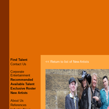
Find Talent
<< Return to list of New Artists
Contact Us
Corporate
Entertainment
Recommended
Available Talent
Exclusive Roster
New Artists
About Us
References