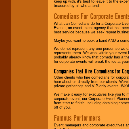
keep up with, it's best to leave it to the expe
treasured by all who attend.
Comedians For Corporate Event
What can Comedians do for a Corporate Even
Events, an event talent agency that has acc
best service because we seek repeat busine
Maybe you want to book a band AND a come
We do not represent any one person so we 
represents them. We work within your event
probably already know that comedy has a ther
for corporate events will break the ice at yo
Companies That Hire Comedians for Cor
Other clients who hire comedians for corpora
hear about us directly from our clients. We'
private gatherings and VIP-only events. We'd 
We make it easy for executives like you to m
corporate event, our Corporate Event Planne
from start to finish, including obtaining co
off of you.
Famous Performers
Event managers and corporate executives are