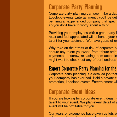
Search
feature to
Corporate Party Planning
find entertainment in
your area.
Corporate party planning can seem like a dau
Locolobo events Entertainment , you'll be gett
be hiring an experienced company that specia
so you don't have to worry about a thing.
We give you
individual
Providing your employees with a great party
attention
for
relax and feel appreciated will enhance your 
concerts, corporate
talent for your audience. We have years of ex
events, clubs,
college shows,
Why take on the stress or risk of corporate p
private functions,
secure any talent you want, from tribute arti
festivals, radio
payments in escrow, releasing them according 
promotions, and
might want to check out any of our hundreds 
fundraisers.
Expert Corporate Party Planning for the
Corporate party planning is a detailed job tha
Be
secure
with
your company has ever had. Hold a private c
Locolobo. Any funds
promotion, Locolobo events Entertainment will
are held in escrow
until the
Corporate Event Ideas
entertainer's
contract is
If you are looking for corporate event ideas,
delivered.
talent to your event. We plan every detail of
event will be profitable for you.
Our years of experience have given us lots o
We are
available