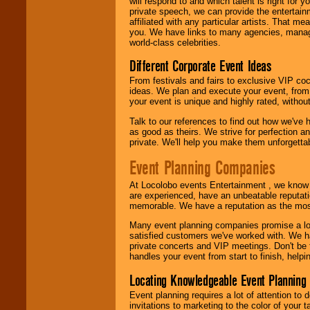
will respond to and which talent is right for
24x7
. So give us a
private speech, we can provide the entertai
call or email us
.
affiliated with any particular artists. That m
you. We have links to many agencies, managers
world-class celebrities.
Different Corporate Event Ideas
From festivals and fairs to exclusive VIP coc
ideas. We plan and execute your event, from 
your event is unique and highly rated, withou
Talk to our references to find out how we've
as good as theirs. We strive for perfection an
private. We'll help you make them unforgettab
Event Planning Companies
At Locolobo events Entertainment , we kno
are experienced, have an unbeatable reputati
memorable. We have a reputation as the mos
Many event planning companies promise a lot 
satisfied customers we've worked with. We 
private concerts and VIP meetings. Don't be
handles your event from start to finish, help
Locating Knowledgeable Event Planning 
Event planning requires a lot of attention to
invitations to marketing to the color of your 