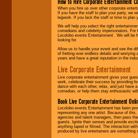
How to Hire Corporate Entertainment C
When you hire us over other corporate enter
If you have the staff to plan your party, we 
legwork. If you lack the staff or time to plan
We will help you select the right entertainme
comedians and celebrity impersonators. For t
Locolobo events Entertainment . We will be h
looking for.
Allow us to handle your event and see the d
of fretting over endless details and worrying 
years and have a great reputation in the indus
Live Corporate Entertainment
Live corporate entertainment gives your gues
work, celebrate their success by providing l
dance with each other, relax, and just have 
comedian, or help them stay enthusiastic wit
Book Live Corporate Entertainment Onlin
Locolobo events Entertainment has been provid
representing any one artist. Because of this
agencies and talent managers, then pass the 
guests. Ignite their senses and provide exci
anything taped or filmed. The interaction wit
produced by live entertainers are something