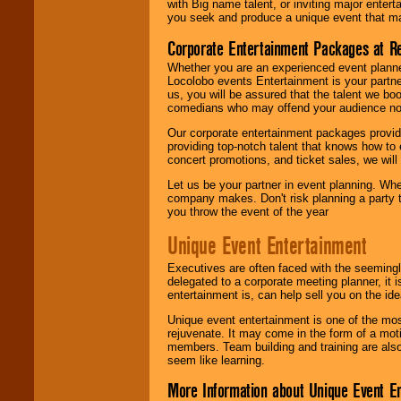
with Big name talent, or inviting major ente
you seek and produce a unique event that m
Corporate Entertainment Packages at R
Whether you are an experienced event planner 
Locolobo events Entertainment is your partn
us, you will be assured that the talent we boo
comedians who may offend your audience nor 
Our corporate entertainment packages provide
providing top-notch talent that knows how to 
concert promotions, and ticket sales, we will 
Let us be your partner in event planning. Wh
company makes. Don't risk planning a party t
you throw the event of the year
Unique Event Entertainment
Executives are often faced with the seemingl
delegated to a corporate meeting planner, it
entertainment is, can help sell you on the id
Unique event entertainment is one of the mos
rejuvenate. It may come in the form of a mot
members. Team building and training are also
seem like learning.
More Information about Unique Event E