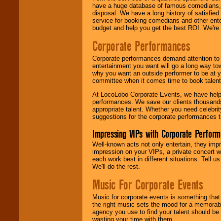
have a huge database of famous comedians, m
disposal. We have a long history of satisfied
service for booking comedians and other ent
budget and help you get the best ROI. We're
Corporate Performances
Corporate performances demand attention to 
entertainment you want will go a long way to
why you want an outside performer to be at yo
committee when it comes time to book talent
At LocoLobo Corporate Events, we have helped
performances. We save our clients thousands 
appropriate talent. Whether you need celebrit
suggestions for the corporate performances th
Impressing VIPs with Corporate Perfor
Well-known acts not only entertain, they imp
impression on your VIPs, a private concert w
each work best in different situations. Tell
We'll do the rest.
Music For Corporate Events
Music for corporate events is something that
the right music sets the mood for a memorab
agency you use to find your talent should be 
wasting your time with them.