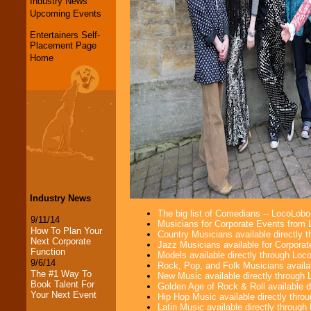
Industry News
Upcoming Events
Entertainers Self-
Placement Page
Home
Industry News
The big list of Comedians -- LocoLob
9/11/14
Musicians for Corporate Events from
How To Plan Your
Country Musicians available directly
Next Corporate
Jazz Musicians available for Corporat
Function
Models available directly through Lo
9/6/14
Rock, Pop, and Folk Musicians availa
The #1 Way To
New Music available directly through
Book Talent For
Golden Age of Rock & Roll available 
Your Next Event
Hip Hop Music available directly thr
Latin Music available directly throug