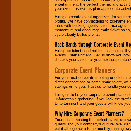
entertainment, the perfect theme, and activiti
your event, as well as plan appropriate activit
Hiring corporate event organizers for your cor
profits. We have connections to top-name e
rates with booking agents, talent managers, 
momentum and encourage early ticket sales, 
cycle clearly builds profits.
Book Bands through Corporate Event Or
Hiring top talent need not be challenging. If 
events Entertainment . Let us show you how 
discuss your vision for your next corporate e
Corporate Event Planners
For your next corporate meeting or celebrati
direct connections to name brand talent, we 
savings on to you. Trust us to handle your e
Hiring us to be your corporate event planner
unforgettable gathering. If you lack the staff
Entertainment and your guests will know you t
Why Hire Corporate Event Planners?
Your goal is hosting the perfect event, and we 
guests and your company's culture. We will ta
put it all together into a smoothly-running, s