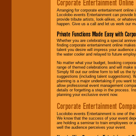
Corporate Entertainment Online
Arranging for corporate entertainment online
Locolobo events Entertainment can provide b
provide tribute artists, look-alikes, or what
happen. Give us a call and let us work our m
Private Functions Made Easy with Corpo
Whether you are celebrating a special anniver
finding corporate entertainment online make
talent you desire will impress your audience
the water cooler and relayed to future emplo
No matter what your budget, booking corpora
range of themed celebrations and will make s
Simply fill out our online form to tell us the
suggestions (including talent suggestions). 
planning is a major undertaking if you want to
allow professional event management companie
details or forgetting a step in the process. I
planning your exclusive event now.
Corporate Entertainment Compa
Locolobo events Entertainment is one of the 
We know that the success of your event depe
are holding a seminar to train employees or 
well the audience perceives your event.