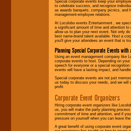
Special corporate events keep your employee
to celebrate success, and recognize individ
as awards banquets, company picnics, and ho
management-employee relations.
At Locolobo events Entertainment , we speci
a significant amount of time and attention to 
allow us to plan your next event. Not only do
best name-brand talent available. Host a corpo
you'll give your attendees an event that is tr
Planning Special Corporate Events wit
Using an event management company like Loc
corporate events to host. Depending on your 
speech for everyone or a special recognition
events will have a lasting impact, and handle 
Special corporate events are not just memora
us today to discuss your needs, and we will
profit.
Corporate Event Organizers
Hiring corporate event organizers like Locol
us, you will make the party planning process
commitment of time and attention, and if your
pressure on yourself when you can leave the 
A great benefit of using corporate event org
our experience has taught us how to gauge cr