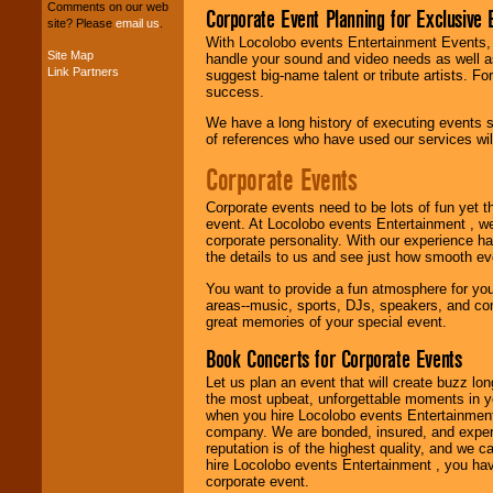
your budget
.
Comments on our web
Corporate Event Planning for Exclusive 
site? Please
email us
.
With Locolobo events Entertainment Events, e
Site Map
handle your sound and video needs as well a
Link Partners
Music from the 40's,
suggest big-name talent or tribute artists. Fo
50's, 60's, 70's,
success.
80's, 90's and
We have a long history of executing events s
present -- No
of references who have used our services will
problem!
Corporate Events
Classic Rock,
Corporate events need to be lots of fun yet 
Disco, Oldies, Jazz,
event. At Locolobo events Entertainment , we
Alternative, Gospel,
corporate personality. With our experience h
R&B, Hip-Hop, Rap,
the details to us and see just how smooth ev
Latin, Country -- We
You want to provide a fun atmosphere for your 
can get them all.
areas--music, sports, DJs, speakers, and co
great memories of your special event.
Book Concerts for Corporate Events
Use our
Find Talent
page to start us
Let us plan an event that will create buzz lo
working to find the
the most upbeat, unforgettable moments in yo
entertainer you
when you hire Locolobo events Entertainment 
need.
company. We are bonded, insured, and experi
reputation is of the highest quality, and we c
hire Locolobo events Entertainment , you hav
corporate event.
Use our
Area Talent