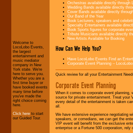
Orchestras available directly throug
Wedding Bands available directly th
Cover Bands available directly throu
Our Band of the Year
Book Lecturers, speakers and celebritie
LocoLobo Events
Specialty Entertainers available dire
welcomes you to
Book Sports figures for corporate event
the world of
Stars
Tribute Musicians available directly 
and Entertainment
.
New Artists Available for Booking
Welcome to
How Can We Help You?
LocoLobo Events,
the largest
We welcome all
entertainment and
Have LocoLobo Events Find an Entertain
Entrepreneurs
and
music mediator
Corporate Event Planning -- LocoLob
Investors
. Turn-key
company in New
operations are our
York state. We're
specialty.
here to serve you.
Quick review for all your Entertainment Needs
Whether you are a
Corporate Event Planning
first time buyer or
have booked events
We provide
many time before
When it comes to corporate event planning, 
professional one-
you've made the
source for private entertainment. Treat your
stop
College
right choice coming
every detail of the entertainment is taken car
Entertainment
.
here.
all.
Click here
to start
We have extensive experience negotiating w
our Guided Tour.
speakers, or comedians, we can get the entert
We can design any
VIP event will benefit from the exclusive en
package of various
enterprise or a Fortune 500 corporation, rely
entertainers within