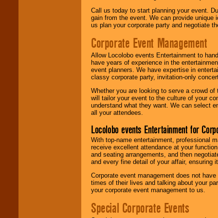
Call us today to start planning your event. D
gain from the event. We can provide unique id
us plan your corporate party and negotiate th
Corporate Event Management
Allow Locolobo events Entertainment to hand
have years of experience in the entertainmen
event planners. We have expertise in entertai
classy corporate party, invitation-only concer
Whether you are looking to serve a crowd of 
will tailor your event to the culture of you
understand what they want. We can select en
all your attendees.
Locolobo events Entertainment for Cor
With top-name entertainment, professional mar
receive excellent attendance at your function
and seating arrangements, and then negotiate
and every fine detail of your affair, ensuring 
Corporate event management does not have t
times of their lives and talking about your p
your corporate event management to us.
Special Corporate Events