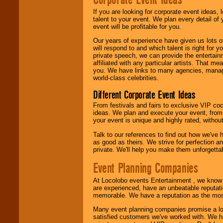
If you are looking for corporate event ideas,
talent to your event. We plan every detail of
We are
available
event will be profitable for you.
24x7
. So give us a
call or email us
.
Our years of experience have given us lots o
will respond to and which talent is right for
private speech, we can provide the entertai
affiliated with any particular artists. That m
you. We have links to many agencies, managers
world-class celebrities.
Different Corporate Event Ideas
From festivals and fairs to exclusive VIP coc
ideas. We plan and execute your event, from 
your event is unique and highly rated, withou
Talk to our references to find out how we've
as good as theirs. We strive for perfection an
private. We'll help you make them unforgettab
Event Planning Companies
At Locolobo events Entertainment , we kno
are experienced, have an unbeatable reputati
memorable. We have a reputation as the mos
Many event planning companies promise a lot 
satisfied customers we've worked with. We 