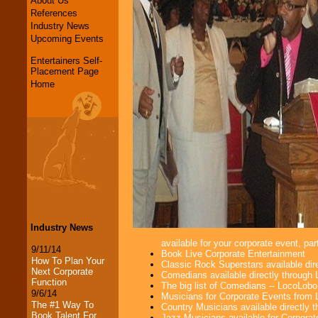
About Us
References
Industry News
Upcoming Events
Entertainers Self-
Placement Page
Home
Industry News
available for your corporate event, part
9/11/14
Book Live Corporate Entertainment
How To Plan Your
Classic Rock Superstars available di
Next Corporate
Comedians available directly through
Function
The big list of Comedians -- LocoLob
9/6/14
Musicians for Corporate Events from
The #1 Way To
Country Musicians available directly
Book Talent For
Jazz Musicians available for Corporat