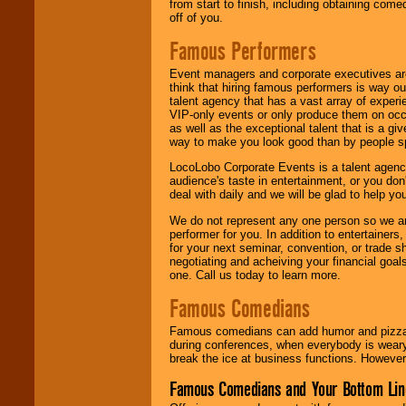
from start to finish, including obtaining co
off of you.
Famous Performers
Event managers and corporate executives are
think that hiring famous performers is way out
talent agency that has a vast array of experie
VIP-only events or only produce them on occa
as well as the exceptional talent that is a gi
way to make you look good than by people sp
LocoLobo Corporate Events is a talent agenc
audience's taste in entertainment, or you don'
deal with daily and we will be glad to help 
We do not represent any one person so we ar
performer for you. In addition to entertainer
for your next seminar, convention, or trade s
negotiating and acheiving your financial goals
one. Call us today to learn more.
Famous Comedians
Famous comedians can add humor and pizzazz 
during conferences, when everybody is weary
break the ice at business functions. However,
Famous Comedians and Your Bottom Lin