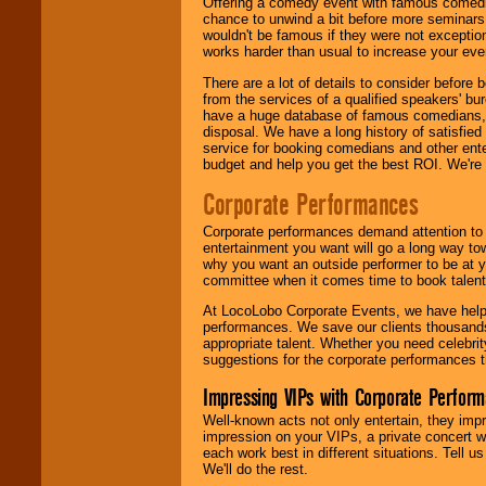
Offering a comedy event with famous comedia
chance to unwind a bit before more seminars.
wouldn't be famous if they were not exceptio
works harder than usual to increase your even
There are a lot of details to consider befor
from the services of a qualified speakers'
have a huge database of famous comedians, m
disposal. We have a long history of satisfied
service for booking comedians and other ent
budget and help you get the best ROI. We're
Corporate Performances
Corporate performances demand attention to 
entertainment you want will go a long way to
why you want an outside performer to be at yo
committee when it comes time to book talent
At LocoLobo Corporate Events, we have helped
performances. We save our clients thousands 
appropriate talent. Whether you need celebrit
suggestions for the corporate performances th
Impressing VIPs with Corporate Perfor
Well-known acts not only entertain, they imp
impression on your VIPs, a private concert w
each work best in different situations. Tell
We'll do the rest.