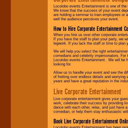
Locolobo events Entertainment is one of the 
We know that the success of your event depe
are holding a seminar to train employees or 
well the audience perceives your event.
How to Hire Corporate Entertainment C
When you hire us over other corporate enter
If you have the staff to plan your party, we 
legwork. If you lack the staff or time to plan
We will help you select the right entertainme
comedians and celebrity impersonators. For t
Locolobo events Entertainment . We will be h
looking for.
Allow us to handle your event and see the d
of fretting over endless details and worrying 
years and have a great reputation in the indus
Live Corporate Entertainment
Live corporate entertainment gives your gues
work, celebrate their success by providing l
dance with each other, relax, and just have 
comedian, or help them stay enthusiastic wit
Book Live Corporate Entertainment Onlin
Locolobo events Entertainment has been provid