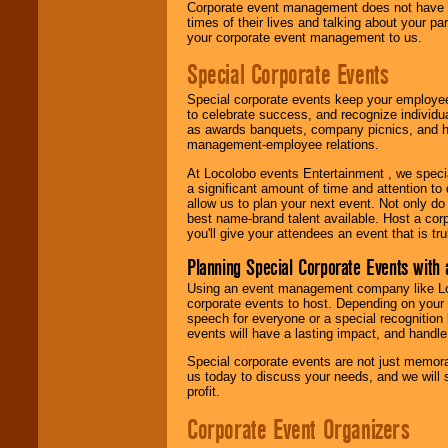
Corporate event management does not have t
times of their lives and talking about your p
your corporate event management to us.
Special Corporate Events
Special corporate events keep your employee
to celebrate success, and recognize individ
as awards banquets, company picnics, and ho
management-employee relations.
At Locolobo events Entertainment , we speci
a significant amount of time and attention to 
allow us to plan your next event. Not only do
best name-brand talent available. Host a corpo
you'll give your attendees an event that is tr
Planning Special Corporate Events wit
Using an event management company like Loc
corporate events to host. Depending on your 
speech for everyone or a special recognition
events will have a lasting impact, and handle 
Special corporate events are not just memora
us today to discuss your needs, and we will
profit.
Corporate Event Organizers