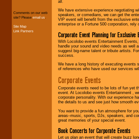
all.
We can design any
package of various
We have extensive experience negotiating w
Comments on our web
entertainers within
speakers, or comedians, we can get the entert
site? Please
email us
.
your budget
.
VIP event will benefit from the exclusive en
enterprise or a Fortune 500 corporation, rely
Site Map
Link Partners
Corporate Event Planning for Exclusive 
Music from the 40's,
With Locolobo events Entertainment Events, e
50's, 60's, 70's,
handle your sound and video needs as well a
80's, 90's and
suggest big-name talent or tribute artists. Fo
present -- No
success.
problem!
We have a long history of executing events s
of references who have used our services will
Classic Rock,
Corporate Events
Disco, Oldies, Jazz,
Alternative, Gospel,
Corporate events need to be lots of fun yet 
R&B, Hip-Hop, Rap,
event. At Locolobo events Entertainment , we
Latin, Country -- We
corporate personality. With our experience h
can get them all.
the details to us and see just how smooth ev
You want to provide a fun atmosphere for your 
areas--music, sports, DJs, speakers, and co
Use our
Find Talent
great memories of your special event.
page to start us
working to find the
Book Concerts for Corporate Events
entertainer you
need.
Let us plan an event that will create buzz lo