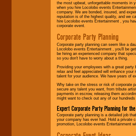
the most upbeat, unforgettable moments in yo
when you hire Locolobo events Entertainment 
company. We are bonded, insured, and experi
Use our
Area Talent
reputation is of the highest quality, and we c
Search
feature to
hire Locolobo events Entertainment , you hav
find entertainment in
corporate event.
your area.
Corporate Party Planning
Corporate party planning can seem like a dau
We give you
Locolobo events Entertainment , you'll be gett
individual
be hiring an experienced company that specia
attention
for
so you don't have to worry about a thing.
concerts, corporate
events, clubs,
Providing your employees with a great party
college shows,
relax and feel appreciated will enhance your 
private functions,
talent for your audience. We have years of ex
festivals, radio
promotions, and
Why take on the stress or risk of corporate p
fundraisers.
secure any talent you want, from tribute arti
payments in escrow, releasing them according 
might want to check out any of our hundreds 
Be
secure
with
Expert Corporate Party Planning for the
Locolobo. Any funds
are held in escrow
Corporate party planning is a detailed job tha
until the
your company has ever had. Hold a private c
entertainer's
promotion, Locolobo events Entertainment will
contract is
Corporate Event Ideas
delivered.