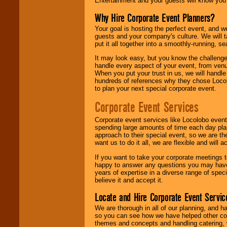
Entertainment and your guests will know you t
Why Hire Corporate Event Planners?
Your goal is hosting the perfect event, and we 
guests and your company's culture. We will ta
put it all together into a smoothly-running, s
It may look easy, but you know the challenge
handle every aspect of your event, from venu
When you put your trust in us, we will handl
hundreds of references why they chose Locol
to plan your next special corporate event.
Corporate Event Services
Corporate event services like Locolobo event
spending large amounts of time each day pla
approach to their special event, so we are th
want us to do it all, we are flexible and wil
If you want to take your corporate meetings t
happy to answer any questions you may have,
years of expertise in a diverse range of spec
believe it and accept it.
Locate and Hire Corporate Event Servic
We are thorough in all of our planning, and h
so you can see how we have helped other com
themes and concepts and handling catering, w