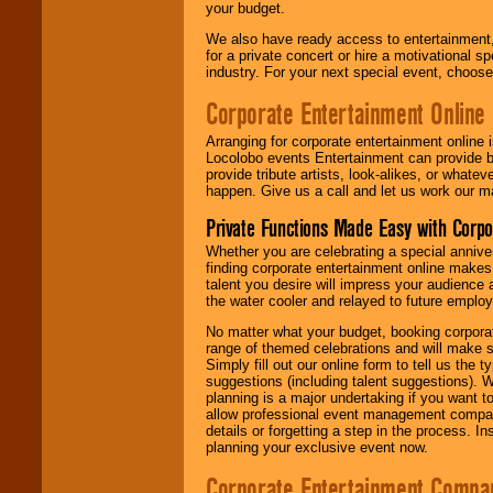
your budget.
We also have ready access to entertainment, 
for a private concert or hire a motivational
industry. For your next special event, choos
Corporate Entertainment Online
Arranging for corporate entertainment online
Locolobo events Entertainment can provide b
provide tribute artists, look-alikes, or what
happen. Give us a call and let us work our m
Private Functions Made Easy with Corpo
Whether you are celebrating a special anniver
finding corporate entertainment online make
talent you desire will impress your audience
the water cooler and relayed to future emplo
No matter what your budget, booking corpora
range of themed celebrations and will make s
Simply fill out our online form to tell us the
suggestions (including talent suggestions). 
planning is a major undertaking if you want to
allow professional event management companie
details or forgetting a step in the process. I
planning your exclusive event now.
Corporate Entertainment Compa