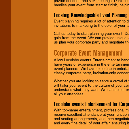
private concerts and VIP meetings. Don't be
handles your event from start to finish, help
Locating Knowledgeable Event Planning 
Event planning requires a lot of attention to
invitations to marketing to the color of your 
Call us today to start planning your event. D
gain from the event. We can provide unique id
us plan your corporate party and negotiate th
Corporate Event Management
Allow Locolobo events Entertainment to hand
have years of experience in the entertainmen
event planners. We have expertise in entertai
classy corporate party, invitation-only concer
Whether you are looking to serve a crowd of 
will tailor your event to the culture of you
understand what they want. We can select en
all your attendees.
Locolobo events Entertainment for Cor
With top-name entertainment, professional mar
receive excellent attendance at your function
and seating arrangements, and then negotiate
and every fine detail of your affair, ensuring 