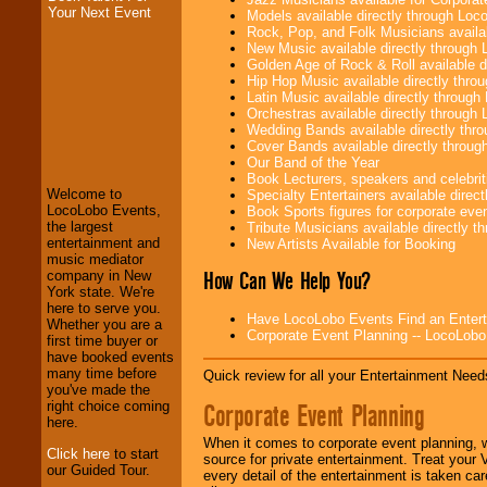
Your Next Event
Models available directly through Lo
Rock, Pop, and Folk Musicians availa
New Music available directly through
Golden Age of Rock & Roll available 
Hip Hop Music available directly thr
Latin Music available directly throug
Orchestras available directly throug
Wedding Bands available directly th
LocoLobo Events
Cover Bands available directly throu
welcomes you to
Our Band of the Year
the world of
Stars
Book Lecturers, speakers and celebritie
and Entertainment
.
Welcome to
Specialty Entertainers available dire
LocoLobo Events,
Book Sports figures for corporate event
the largest
Tribute Musicians available directly 
entertainment and
New Artists Available for Booking
We welcome all
music mediator
How Can We Help You?
Entrepreneurs
and
company in New
Investors
. Turn-key
York state. We're
operations are our
here to serve you.
Have LocoLobo Events Find an Entertain
specialty.
Whether you are a
Corporate Event Planning -- LocoLob
first time buyer or
have booked events
many time before
Quick review for all your Entertainment Needs
We provide
you've made the
Corporate Event Planning
professional one-
right choice coming
stop
College
here.
Entertainment
.
When it comes to corporate event planning, 
Click here
to start
source for private entertainment. Treat your
our Guided Tour.
every detail of the entertainment is taken car