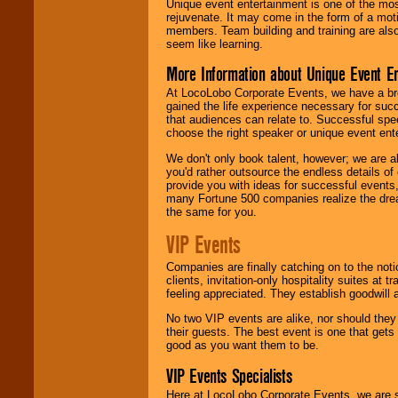
Unique event entertainment is one of the mos
rejuvenate. It may come in the form of a mot
members. Team building and training are also
seem like learning.
More Information about Unique Event E
At LocoLobo Corporate Events, we have a bro
gained the life experience necessary for succ
that audiences can relate to. Successful spe
choose the right speaker or unique event ent
We don't only book talent, however; we are a
you'd rather outsource the endless details of
provide you with ideas for successful events
many Fortune 500 companies realize the dream
the same for you.
VIP Events
Companies are finally catching on to the noti
clients, invitation-only hospitality suites at
feeling appreciated. They establish goodwill
No two VIP events are alike, nor should the
their guests. The best event is one that gets
good as you want them to be.
VIP Events Specialists
Here at LocoLobo Corporate Events, we are sp