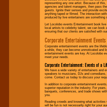
representing any one artist. Because of this
agencies and talent managers, then pass the 
guests. Ignite their senses and provide exci
anything taped or filmed. The interaction wit
produced by live entertainers are something
Let Locolobo events Entertainment book live
local artists to celebrity talent, we can book
ensuring that our clients are satisfied with 
Corporate Entertainment Events
Corporate entertainment events are the lifeb
a while, they can become unmotivated and lis
entertainment events are key. At Locolobo ev
meet your needs.
Corporate Entertainment: Events of a Li
We have a wide variety of entertainers and ev
speakers to musicians, DJs and comedians, w
come. Contact us today to discuss your requi
In addition to corporate entertainment event
superior reputation in the industry. For year
banquets, conferences, and trade shows with s
you.
Reading crowds and knowing what activities 
will be fun is not necessarily right for your 