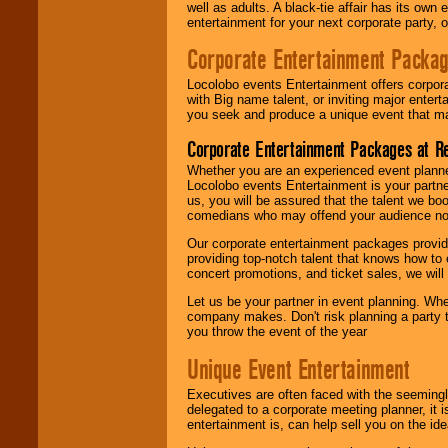
well as adults. A black-tie affair has its own
entertainment for your next corporate party, ou
Corporate Entertainment Packa
Locolobo events Entertainment offers corpora
with Big name talent, or inviting major ente
you seek and produce a unique event that m
Corporate Entertainment Packages at R
Whether you are an experienced event planner 
Locolobo events Entertainment is your partn
us, you will be assured that the talent we boo
comedians who may offend your audience nor 
Our corporate entertainment packages provide
providing top-notch talent that knows how to 
concert promotions, and ticket sales, we will 
Let us be your partner in event planning. Wh
company makes. Don't risk planning a party t
you throw the event of the year
Unique Event Entertainment
Executives are often faced with the seemingl
delegated to a corporate meeting planner, it
entertainment is, can help sell you on the id