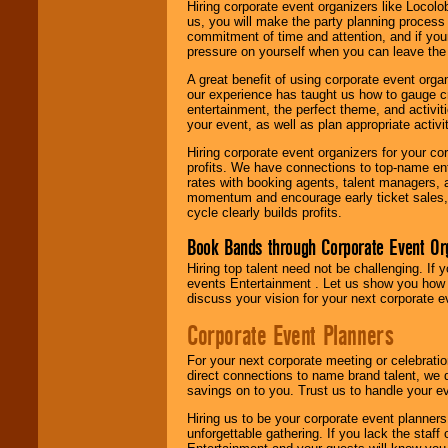
Hiring corporate event organizers like Locol
us, you will make the party planning process
commitment of time and attention, and if your
pressure on yourself when you can leave the 
A great benefit of using corporate event org
our experience has taught us how to gauge cr
entertainment, the perfect theme, and activiti
your event, as well as plan appropriate activit
Hiring corporate event organizers for your cor
profits. We have connections to top-name e
rates with booking agents, talent managers, 
momentum and encourage early ticket sales, 
cycle clearly builds profits.
Book Bands through Corporate Event Or
Hiring top talent need not be challenging. If 
events Entertainment . Let us show you how 
discuss your vision for your next corporate e
Corporate Event Planners
For your next corporate meeting or celebrati
direct connections to name brand talent, we 
savings on to you. Trust us to handle your e
Hiring us to be your corporate event planner
unforgettable gathering. If you lack the staff