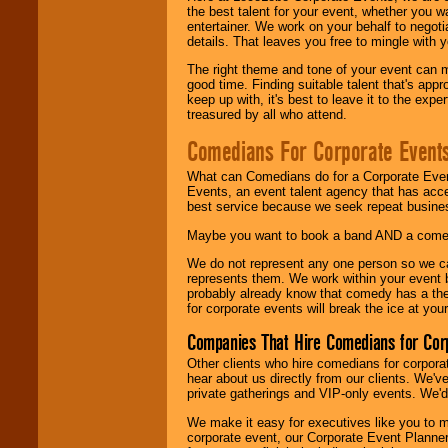
the best talent for your event, whether you 
entertainer. We work on your behalf to negoti
details. That leaves you free to mingle with
The right theme and tone of your event can m
good time. Finding suitable talent that's appr
keep up with, it's best to leave it to the expe
treasured by all who attend.
Comedians For Corporate Event
What can Comedians do for a Corporate Even
Events, an event talent agency that has acc
best service because we seek repeat busine
Maybe you want to book a band AND a come
We do not represent any one person so we 
represents them. We work within your event
probably already know that comedy has a ther
for corporate events will break the ice at yo
Companies That Hire Comedians for Cor
Other clients who hire comedians for corpora
hear about us directly from our clients. We'
private gatherings and VIP-only events. We'd 
We make it easy for executives like you to m
corporate event, our Corporate Event Planne