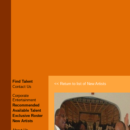
Find Talent
<< Return to list of New Artists
Contact Us
Corporate
Entertainment
Recommended
Available Talent
Exclusive Roster
New Artists