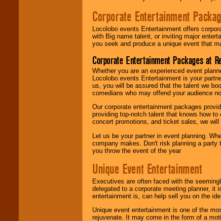
Corporate Entertainment Packa
Locolobo events Entertainment offers corpora
with Big name talent, or inviting major ente
you seek and produce a unique event that m
Corporate Entertainment Packages at R
Whether you are an experienced event planner 
Locolobo events Entertainment is your partn
us, you will be assured that the talent we boo
comedians who may offend your audience nor 
Our corporate entertainment packages provide
providing top-notch talent that knows how to 
concert promotions, and ticket sales, we will 
Let us be your partner in event planning. Wh
company makes. Don't risk planning a party t
you throw the event of the year
Unique Event Entertainment
Executives are often faced with the seemingl
delegated to a corporate meeting planner, it
entertainment is, can help sell you on the id
Unique event entertainment is one of the mos
rejuvenate. It may come in the form of a mot