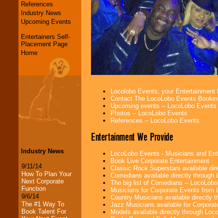
References
Industry News
Upcoming Events
Entertainers Self-
Placement Page
Home
Locolobo Events, your Entertainment
Contact The LocoLobo Events Bookin
Upcoming events -- LocoLobo Events
Photos -- LocoLobo Events
References -- LocoLobo Events
Entertainment We Provide
Industry News
LocoLobo Events - Musicians and Entert
Book Live Corporate Entertainment
9/11/14
Classic Rock Superstars available di
How To Plan Your
Comedians available directly through
Next Corporate
The big list of Comedians -- LocoLob
Function
Musicians for Corporate Events from
9/6/14
Country Musicians available directly
The #1 Way To
Jazz Musicians available for Corporat
Book Talent For
Models available directly through Lo