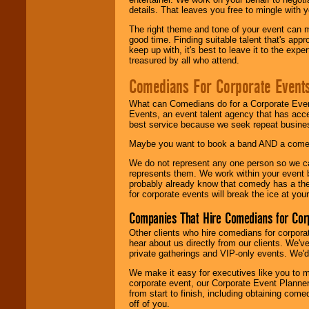
details. That leaves you free to mingle with
The right theme and tone of your event can m
good time. Finding suitable talent that's appr
keep up with, it's best to leave it to the expe
treasured by all who attend.
Comedians For Corporate Event
What can Comedians do for a Corporate Even
Events, an event talent agency that has acc
best service because we seek repeat busine
Maybe you want to book a band AND a come
We do not represent any one person so we 
represents them. We work within your event
probably already know that comedy has a ther
for corporate events will break the ice at yo
Companies That Hire Comedians for Cor
Other clients who hire comedians for corpora
hear about us directly from our clients. We'
private gatherings and VIP-only events. We'd 
We make it easy for executives like you to m
corporate event, our Corporate Event Planne
from start to finish, including obtaining co
off of you.