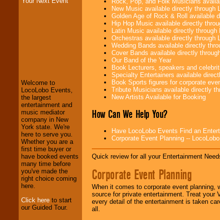
Your Next Event
Rock, Pop, and Folk Musicians availa
New Music available directly through
Golden Age of Rock & Roll available 
Hip Hop Music available directly thr
Latin Music available directly throug
Orchestras available directly throug
Wedding Bands available directly th
Cover Bands available directly throu
Our Band of the Year
LocoLobo Events
Book Lecturers, speakers and celebritie
welcomes you to
Specialty Entertainers available dire
the world of
Stars
Book Sports figures for corporate event
and Entertainment
.
Welcome to
Tribute Musicians available directly 
LocoLobo Events,
New Artists Available for Booking
the largest
entertainment and
How Can We Help You?
We welcome all
music mediator
Entrepreneurs
and
company in New
Investors
. Turn-key
York state. We're
Have LocoLobo Events Find an Entertain
operations are our
here to serve you.
Corporate Event Planning -- LocoLob
specialty.
Whether you are a
first time buyer or
Quick review for all your Entertainment Needs
have booked events
many time before
Corporate Event Planning
We provide
you've made the
professional one-
right choice coming
stop
College
here.
When it comes to corporate event planning, 
Entertainment
.
source for private entertainment. Treat your
Click here
to start
every detail of the entertainment is taken car
our Guided Tour.
all.