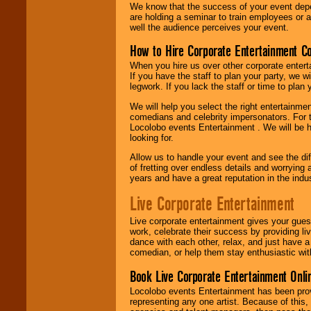
We know that the success of your event depe
are holding a seminar to train employees or 
well the audience perceives your event.
How to Hire Corporate Entertainment C
When you hire us over other corporate enter
If you have the staff to plan your party, we 
legwork. If you lack the staff or time to plan
We will help you select the right entertainme
comedians and celebrity impersonators. For t
Locolobo events Entertainment . We will be h
looking for.
Allow us to handle your event and see the d
of fretting over endless details and worrying 
years and have a great reputation in the indus
Live Corporate Entertainment
Live corporate entertainment gives your gues
work, celebrate their success by providing l
dance with each other, relax, and just have 
comedian, or help them stay enthusiastic wit
Book Live Corporate Entertainment Onlin
Locolobo events Entertainment has been provid
representing any one artist. Because of this