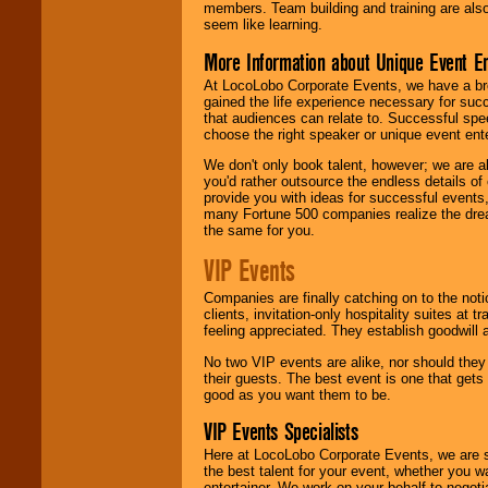
members. Team building and training are also
seem like learning.
More Information about Unique Event E
At LocoLobo Corporate Events, we have a bro
gained the life experience necessary for succ
that audiences can relate to. Successful spe
choose the right speaker or unique event ent
We don't only book talent, however; we are a
you'd rather outsource the endless details of
provide you with ideas for successful events
many Fortune 500 companies realize the dream
the same for you.
VIP Events
Companies are finally catching on to the noti
clients, invitation-only hospitality suites at
feeling appreciated. They establish goodwill
No two VIP events are alike, nor should the
their guests. The best event is one that gets
good as you want them to be.
VIP Events Specialists
Here at LocoLobo Corporate Events, we are sp
the best talent for your event, whether you 
entertainer. We work on your behalf to negoti