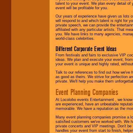
talent to your event. We plan every detail of
event will be profitable for you.
We are
available
24x7
. So give us a
Our years of experience have given us lots o
call or email us
.
will respond to and which talent is right for
private speech, we can provide the entertai
affiliated with any particular artists. That m
you. We have links to many agencies, managers
world-class celebrities.
Different Corporate Event Ideas
From festivals and fairs to exclusive VIP coc
ideas. We plan and execute your event, from 
your event is unique and highly rated, withou
Talk to our references to find out how we've
as good as theirs. We strive for perfection an
private. We'll help you make them unforgettab
Event Planning Companies
At Locolobo events Entertainment , we kno
are experienced, have an unbeatable reputati
memorable. We have a reputation as the mos
Many event planning companies promise a lot 
satisfied customers we've worked with. We 
private concerts and VIP meetings. Don't be
handles your event from start to finish, help