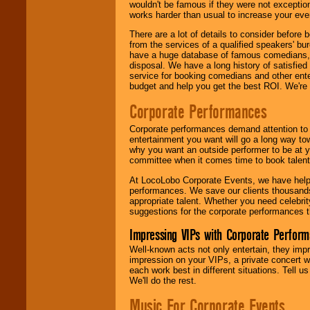
wouldn't be famous if they were not exceptio
works harder than usual to increase your even
There are a lot of details to consider befor
from the services of a qualified speakers'
have a huge database of famous comedians, m
disposal. We have a long history of satisfied
service for booking comedians and other ent
budget and help you get the best ROI. We're
Corporate Performances
Corporate performances demand attention to 
entertainment you want will go a long way to
why you want an outside performer to be at yo
committee when it comes time to book talent
At LocoLobo Corporate Events, we have helped
performances. We save our clients thousands 
appropriate talent. Whether you need celebrit
suggestions for the corporate performances th
Impressing VIPs with Corporate Perfor
Well-known acts not only entertain, they imp
impression on your VIPs, a private concert w
each work best in different situations. Tell
We'll do the rest.
Music For Corporate Events