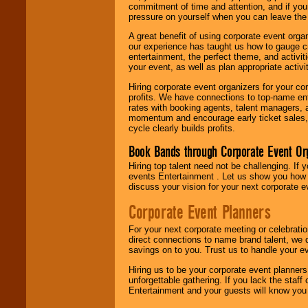
commitment of time and attention, and if your
pressure on yourself when you can leave the 
A great benefit of using corporate event org
our experience has taught us how to gauge cr
entertainment, the perfect theme, and activiti
your event, as well as plan appropriate activit
Hiring corporate event organizers for your cor
profits. We have connections to top-name e
rates with booking agents, talent managers, 
momentum and encourage early ticket sales, 
cycle clearly builds profits.
Book Bands through Corporate Event Or
Hiring top talent need not be challenging. If 
events Entertainment . Let us show you how 
discuss your vision for your next corporate e
Corporate Event Planners
For your next corporate meeting or celebrati
direct connections to name brand talent, we 
savings on to you. Trust us to handle your e
Hiring us to be your corporate event planner
unforgettable gathering. If you lack the staff
Entertainment and your guests will know you t