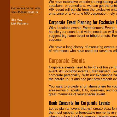
We can design any
We have extensive experience negotiating w
package of various
speakers, or comedians, we can get the entert
Comments on our web
entertainers within
VIP event will benefit from the exclusive en
site? Please
email us
.
your budget
.
enterprise or a Fortune 500 corporation, rely
Site Map
Corporate Event Planning for Exclusive 
Link Partners
With Locolobo events Entertainment Events, e
Music from the 40's,
handle your sound and video needs as well a
50's, 60's, 70's,
suggest big-name talent or tribute artists. Fo
80's, 90's and
success.
present -- No
problem!
We have a long history of executing events s
of references who have used our services will
Corporate Events
Classic Rock,
Disco, Oldies, Jazz,
Corporate events need to be lots of fun yet 
Alternative, Gospel,
event. At Locolobo events Entertainment , we
R&B, Hip-Hop, Rap,
corporate personality. With our experience h
Latin, Country -- We
the details to us and see just how smooth ev
can get them all.
You want to provide a fun atmosphere for your 
areas--music, sports, DJs, speakers, and co
great memories of your special event.
Use our
Find Talent
page to start us
Book Concerts for Corporate Events
working to find the
entertainer you
Let us plan an event that will create buzz lo
need.
the most upbeat, unforgettable moments in yo
when you hire Locolobo events Entertainment 