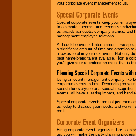
your corporate event management to us.
Special Corporate Events
Special corporate events keep your employee
to celebrate success, and recognize individ
as awards banquets, company picnics, and ho
management-employee relations.
At Locolobo events Entertainment , we speci
a significant amount of time and attention to 
allow us to plan your next event. Not only do
best name-brand talent available. Host a corpo
you'll give your attendees an event that is tr
Planning Special Corporate Events wit
Using an event management company like Loc
corporate events to host. Depending on your 
speech for everyone or a special recognition
events will have a lasting impact, and handle 
Special corporate events are not just memora
us today to discuss your needs, and we will
profit.
Corporate Event Organizers
Hiring corporate event organizers like Locol
us, you will make the party planning process