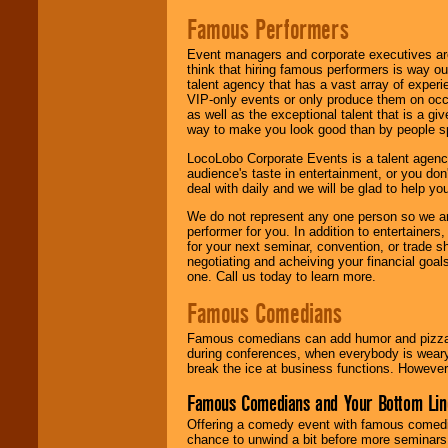
Famous Performers
Event managers and corporate executives are
think that hiring famous performers is way out
talent agency that has a vast array of experie
VIP-only events or only produce them on occa
as well as the exceptional talent that is a gi
way to make you look good than by people sp
LocoLobo Corporate Events is a talent agenc
audience's taste in entertainment, or you don'
deal with daily and we will be glad to help 
We do not represent any one person so we ar
performer for you. In addition to entertainer
for your next seminar, convention, or trade s
negotiating and acheiving your financial goals
one. Call us today to learn more.
Famous Comedians
Famous comedians can add humor and pizzazz 
during conferences, when everybody is weary
break the ice at business functions. However,
Famous Comedians and Your Bottom Lin
Offering a comedy event with famous comedia
chance to unwind a bit before more seminars.