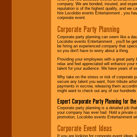
company. We are bonded, insured, and experi
reputation is of the highest quality, and we c
Use our
Area Talent
hire Locolobo events Entertainment , you hav
Search
feature to
corporate event.
find entertainment in
your area.
Corporate Party Planning
Corporate party planning can seem like a dau
Locolobo events Entertainment , you'll be gett
We give you
be hiring an experienced company that specia
individual
so you don't have to worry about a thing.
attention
for
concerts, corporate
Providing your employees with a great party
events, clubs,
relax and feel appreciated will enhance your 
college shows,
talent for your audience. We have years of ex
private functions,
festivals, radio
Why take on the stress or risk of corporate p
promotions, and
secure any talent you want, from tribute arti
fundraisers.
payments in escrow, releasing them according 
might want to check out any of our hundreds 
Expert Corporate Party Planning for the
Be
secure
with
Corporate party planning is a detailed job tha
Locolobo. Any funds
your company has ever had. Hold a private c
are held in escrow
promotion, Locolobo events Entertainment will
until the
entertainer's
Corporate Event Ideas
contract is
delivered.
If you are looking for corporate event ideas,