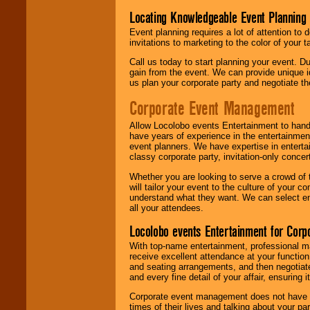
Locating Knowledgeable Event Planning 
Event planning requires a lot of attention to
invitations to marketing to the color of your 
Call us today to start planning your event. D
gain from the event. We can provide unique id
us plan your corporate party and negotiate th
Corporate Event Management
Allow Locolobo events Entertainment to hand
have years of experience in the entertainmen
event planners. We have expertise in entertai
classy corporate party, invitation-only concer
Whether you are looking to serve a crowd of 
will tailor your event to the culture of you
understand what they want. We can select en
all your attendees.
Locolobo events Entertainment for Cor
With top-name entertainment, professional mar
receive excellent attendance at your function
and seating arrangements, and then negotiate
and every fine detail of your affair, ensuring 
Corporate event management does not have t
times of their lives and talking about your p