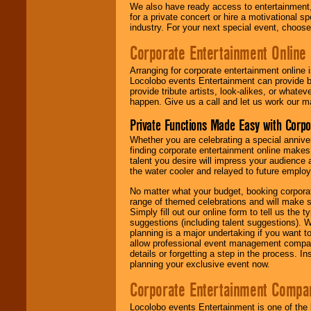
We also have ready access to entertainment, 
for a private concert or hire a motivational
industry. For your next special event, choos
Corporate Entertainment Online
Arranging for corporate entertainment online
Locolobo events Entertainment can provide b
provide tribute artists, look-alikes, or what
happen. Give us a call and let us work our m
Private Functions Made Easy with Corpo
Whether you are celebrating a special anniver
finding corporate entertainment online make
talent you desire will impress your audience
the water cooler and relayed to future emplo
No matter what your budget, booking corpora
range of themed celebrations and will make s
Simply fill out our online form to tell us the
suggestions (including talent suggestions). 
planning is a major undertaking if you want to
allow professional event management companie
details or forgetting a step in the process. I
planning your exclusive event now.
Corporate Entertainment Compa
Locolobo events Entertainment is one of the 