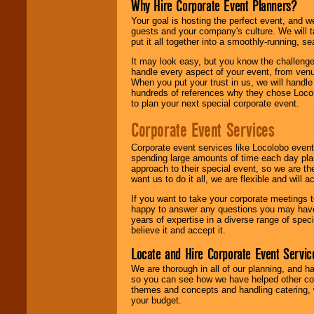
Why Hire Corporate Event Planners?
Your goal is hosting the perfect event, and we 
guests and your company's culture. We will ta
put it all together into a smoothly-running, s
It may look easy, but you know the challenge
handle every aspect of your event, from venu
When you put your trust in us, we will handl
hundreds of references why they chose Locol
to plan your next special corporate event.
Corporate Event Services
Corporate event services like Locolobo event
spending large amounts of time each day pla
approach to their special event, so we are th
want us to do it all, we are flexible and wil
If you want to take your corporate meetings t
happy to answer any questions you may have,
years of expertise in a diverse range of spec
believe it and accept it.
Locate and Hire Corporate Event Servic
We are thorough in all of our planning, and h
so you can see how we have helped other com
themes and concepts and handling catering, w
your budget.