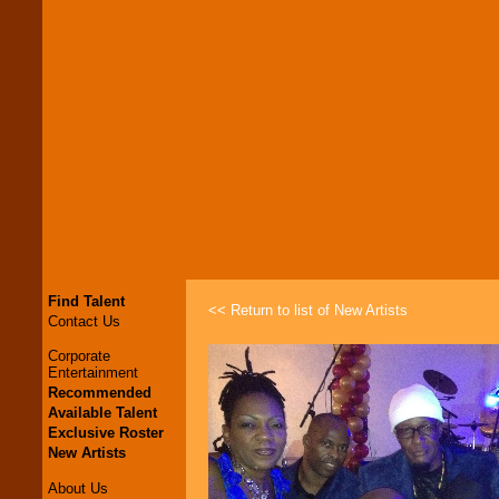
Find Talent
<< Return to list of New Artists
Contact Us
Corporate
Entertainment
Recommended
Available Talent
Exclusive Roster
New Artists
About Us