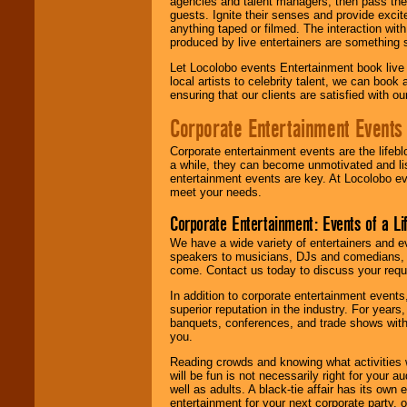
agencies and talent managers, then pass the 
guests. Ignite their senses and provide exci
anything taped or filmed. The interaction wit
produced by live entertainers are something
Let Locolobo events Entertainment book live
local artists to celebrity talent, we can book
ensuring that our clients are satisfied with 
Corporate Entertainment Events
Corporate entertainment events are the lifeb
a while, they can become unmotivated and lis
entertainment events are key. At Locolobo ev
meet your needs.
Corporate Entertainment: Events of a Li
We have a wide variety of entertainers and ev
speakers to musicians, DJs and comedians, w
come. Contact us today to discuss your requi
In addition to corporate entertainment event
superior reputation in the industry. For year
banquets, conferences, and trade shows with s
you.
Reading crowds and knowing what activities 
will be fun is not necessarily right for your 
well as adults. A black-tie affair has its own
entertainment for your next corporate party, ou