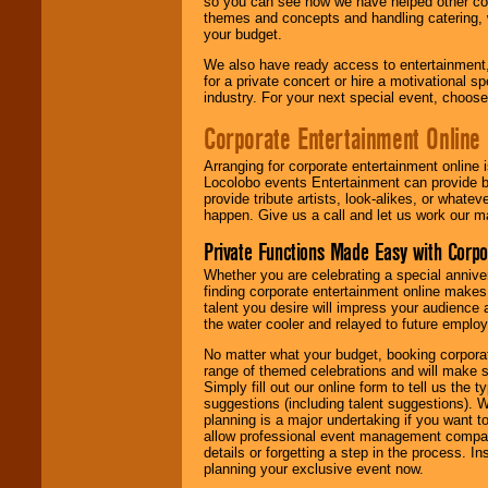
so you can see how we have helped other com
themes and concepts and handling catering, w
your budget.
We also have ready access to entertainment, 
for a private concert or hire a motivational
industry. For your next special event, choos
Corporate Entertainment Online
Arranging for corporate entertainment online
Locolobo events Entertainment can provide b
provide tribute artists, look-alikes, or what
happen. Give us a call and let us work our m
Private Functions Made Easy with Corpo
Whether you are celebrating a special anniver
finding corporate entertainment online make
talent you desire will impress your audience
the water cooler and relayed to future emplo
No matter what your budget, booking corpora
range of themed celebrations and will make s
Simply fill out our online form to tell us the
suggestions (including talent suggestions). 
planning is a major undertaking if you want to
allow professional event management companie
details or forgetting a step in the process. I
planning your exclusive event now.