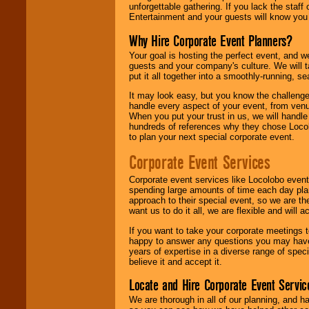
unforgettable gathering. If you lack the staff
Entertainment and your guests will know you t
Why Hire Corporate Event Planners?
Your goal is hosting the perfect event, and we 
guests and your company's culture. We will ta
put it all together into a smoothly-running, s
It may look easy, but you know the challenge
handle every aspect of your event, from venu
When you put your trust in us, we will handl
hundreds of references why they chose Locol
to plan your next special corporate event.
Corporate Event Services
Corporate event services like Locolobo event
spending large amounts of time each day pla
approach to their special event, so we are th
want us to do it all, we are flexible and wil
If you want to take your corporate meetings t
happy to answer any questions you may have,
years of expertise in a diverse range of spec
believe it and accept it.
Locate and Hire Corporate Event Servic
We are thorough in all of our planning, and h