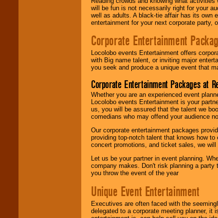
Reading crowds and knowing what activities 
will be fun is not necessarily right for your 
well as adults. A black-tie affair has its own
entertainment for your next corporate party, ou
Corporate Entertainment Packa
Locolobo events Entertainment offers corpora
with Big name talent, or inviting major ente
you seek and produce a unique event that m
Corporate Entertainment Packages at R
Whether you are an experienced event planner 
Locolobo events Entertainment is your partn
us, you will be assured that the talent we boo
comedians who may offend your audience nor 
Our corporate entertainment packages provide
providing top-notch talent that knows how to 
concert promotions, and ticket sales, we will 
Let us be your partner in event planning. Wh
company makes. Don't risk planning a party t
you throw the event of the year
Unique Event Entertainment
Executives are often faced with the seemingl
delegated to a corporate meeting planner, it