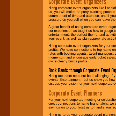
Corporate Event Organizers
Hiring corporate event organizers like Locol
us, you will make the party planning process
commitment of time and attention, and if your
pressure on yourself when you can leave the 
A great benefit of using corporate event org
our experience has taught us how to gauge cr
entertainment, the perfect theme, and activiti
your event, as well as plan appropriate activit
Hiring corporate event organizers for your cor
profits. We have connections to top-name e
rates with booking agents, talent managers, 
momentum and encourage early ticket sales, 
cycle clearly builds profits.
Book Bands through Corporate Event Or
Hiring top talent need not be challenging. If 
events Entertainment . Let us show you how 
discuss your vision for your next corporate e
Corporate Event Planners
For your next corporate meeting or celebrati
direct connections to name brand talent, we 
savings on to you. Trust us to handle your e
Hiring us to be your corporate event planner