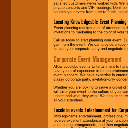
satisfied customers we've worked with. We 
private concerts and VIP meetings. Don't be
handles your event from start to finish, help
Locating Knowledgeable Event Planning 
Event planning requires a lot of attention to
invitations to marketing to the color of your 
Call us today to start planning your event. D
gain from the event. We can provide unique id
us plan your corporate party and negotiate th
Corporate Event Management
Allow Locolobo events Entertainment to hand
have years of experience in the entertainmen
event planners. We have expertise in entertai
classy corporate party, invitation-only concer
Whether you are looking to serve a crowd of 
will tailor your event to the culture of you
understand what they want. We can select en
all your attendees.
Locolobo events Entertainment for Cor
With top-name entertainment, professional mar
receive excellent attendance at your function
and seating arrangements, and then negotiate