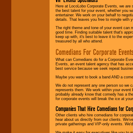
Here at LocoLobo Corporate Events, we are sp
the best talent for your event, whether you 
entertainer. We work on your behalf to negoti
details. That leaves you free to mingle with
The right theme and tone of your event can m
good time. Finding suitable talent that's appr
keep up with, it's best to leave it to the expe
treasured by all who attend.
Comedians For Corporate Event
What can Comedians do for a Corporate Even
Events, an event talent agency that has acc
best service because we seek repeat busine
Maybe you want to book a band AND a come
We do not represent any one person so we 
represents them. We work within your event
probably already know that comedy has a ther
for corporate events will break the ice at yo
Companies That Hire Comedians for Cor
Other clients who hire comedians for corpora
hear about us directly from our clients. We'
private gatherings and VIP-only events. We'd 
We make it easy for executives like you to m