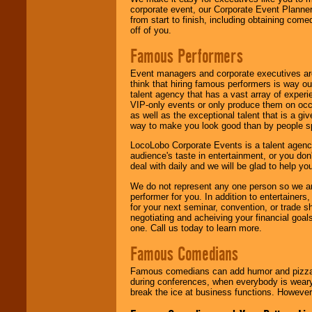
corporate event, our Corporate Event Planne
from start to finish, including obtaining co
off of you.
Famous Performers
Event managers and corporate executives are
think that hiring famous performers is way out
talent agency that has a vast array of experie
VIP-only events or only produce them on occa
as well as the exceptional talent that is a gi
way to make you look good than by people sp
LocoLobo Corporate Events is a talent agenc
audience's taste in entertainment, or you don'
deal with daily and we will be glad to help 
We do not represent any one person so we ar
performer for you. In addition to entertainer
for your next seminar, convention, or trade s
negotiating and acheiving your financial goals
one. Call us today to learn more.
Famous Comedians
Famous comedians can add humor and pizzazz 
during conferences, when everybody is weary
break the ice at business functions. However,