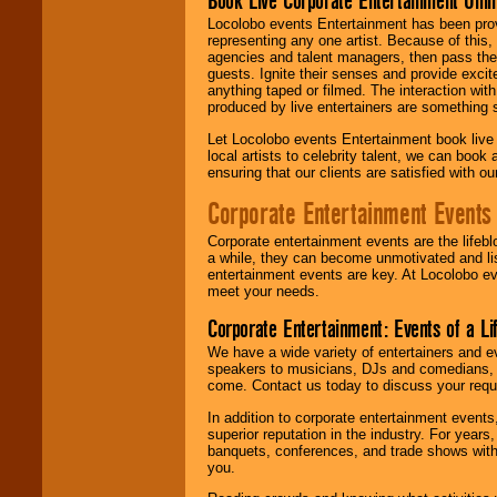
Book Live Corporate Entertainment Onlin
Locolobo events Entertainment has been provid
representing any one artist. Because of this
agencies and talent managers, then pass the 
guests. Ignite their senses and provide exci
anything taped or filmed. The interaction wit
produced by live entertainers are something
Let Locolobo events Entertainment book live
local artists to celebrity talent, we can book
ensuring that our clients are satisfied with 
Corporate Entertainment Events
Corporate entertainment events are the lifeb
a while, they can become unmotivated and lis
entertainment events are key. At Locolobo ev
meet your needs.
Corporate Entertainment: Events of a Li
We have a wide variety of entertainers and ev
speakers to musicians, DJs and comedians, w
come. Contact us today to discuss your requi
In addition to corporate entertainment event
superior reputation in the industry. For year
banquets, conferences, and trade shows with s
you.