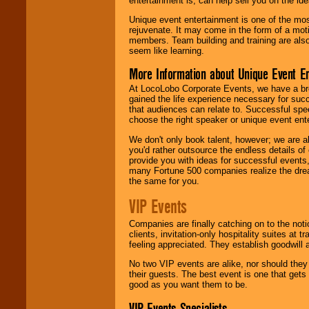
entertainment is, can help sell you on the id
Unique event entertainment is one of the mos
rejuvenate. It may come in the form of a mot
members. Team building and training are also
seem like learning.
More Information about Unique Event E
At LocoLobo Corporate Events, we have a bro
gained the life experience necessary for succ
that audiences can relate to. Successful spe
choose the right speaker or unique event ent
We don't only book talent, however; we are a
you'd rather outsource the endless details of
provide you with ideas for successful events
many Fortune 500 companies realize the dream
the same for you.
VIP Events
Companies are finally catching on to the noti
clients, invitation-only hospitality suites at
feeling appreciated. They establish goodwill
No two VIP events are alike, nor should the
their guests. The best event is one that gets
good as you want them to be.
VIP Events Specialists