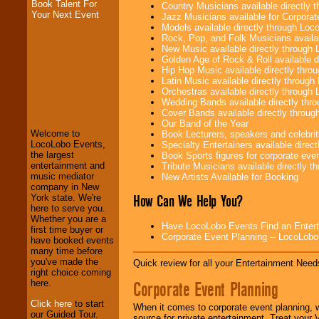
Book Talent For
Country Musicians available directly
Your Next Event
Jazz Musicians available for Corporat
Models available directly through Lo
Rock, Pop, and Folk Musicians availa
New Music available directly through
Golden Age of Rock & Roll available 
Hip Hop Music available directly thr
Latin Music available directly throug
LocoLobo Events
Orchestras available directly throug
welcomes you to
Wedding Bands available directly th
the world of
Stars
Cover Bands available directly throu
and Entertainment
.
Our Band of the Year
Welcome to
Book Lecturers, speakers and celebritie
LocoLobo Events,
Specialty Entertainers available dire
the largest
Book Sports figures for corporate event
We welcome all
entertainment and
Tribute Musicians available directly 
Entrepreneurs
and
music mediator
New Artists Available for Booking
Investors
. Turn-key
company in New
operations are our
How Can We Help You?
York state. We're
specialty.
here to serve you.
Whether you are a
Have LocoLobo Events Find an Entertain
first time buyer or
Corporate Event Planning -- LocoLob
have booked events
We provide
many time before
professional one-
you've made the
Quick review for all your Entertainment Needs
stop
College
right choice coming
Entertainment
.
Corporate Event Planning
here.
Click here
to start
When it comes to corporate event planning, 
our Guided Tour.
source for private entertainment. Treat your