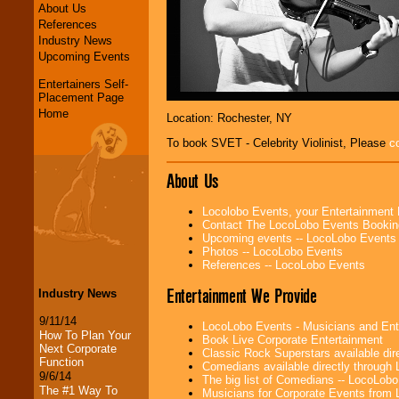
About Us
References
Industry News
Upcoming Events
Entertainers Self-
Placement Page
Home
Location: Rochester, NY
To book SVET - Celebrity Violinist, Please
c
About Us
Locolobo Events, your Entertainment
Contact The LocoLobo Events Bookin
Upcoming events -- LocoLobo Events
Photos -- LocoLobo Events
References -- LocoLobo Events
Entertainment We Provide
Industry News
9/11/14
LocoLobo Events - Musicians and Entert
How To Plan Your
Book Live Corporate Entertainment
Next Corporate
Classic Rock Superstars available di
Function
Comedians available directly through
9/6/14
The big list of Comedians -- LocoLob
The #1 Way To
Musicians for Corporate Events from