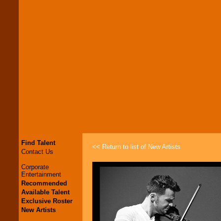
Find Talent
<< Return to list of New Artists
Contact Us
Corporate
Entertainment
Recommended
Available Talent
Exclusive Roster
New Artists