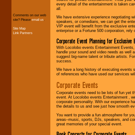
We can design any
every detail of the entertainment is taken car
package of various
all.
entertainers within
Comments on our web
your budget
.
We have extensive experience negotiating w
site? Please
email us
.
speakers, or comedians, we can get the entert
VIP event will benefit from the exclusive en
Site Map
enterprise or a Fortune 500 corporation, rely
Link Partners
Music from the 40's,
50's, 60's, 70's,
Corporate Event Planning for Exclusive 
80's, 90's and
With Locolobo events Entertainment Events, e
present -- No
handle your sound and video needs as well a
problem!
suggest big-name talent or tribute artists. Fo
success.
We have a long history of executing events s
Classic Rock,
of references who have used our services will
Disco, Oldies, Jazz,
Alternative, Gospel,
Corporate Events
R&B, Hip-Hop, Rap,
Latin, Country -- We
Corporate events need to be lots of fun yet 
can get them all.
event. At Locolobo events Entertainment , we
corporate personality. With our experience h
the details to us and see just how smooth ev
Use our
Find Talent
You want to provide a fun atmosphere for your 
page to start us
areas--music, sports, DJs, speakers, and co
working to find the
great memories of your special event.
entertainer you
need.
Book Concerts for Corporate Events