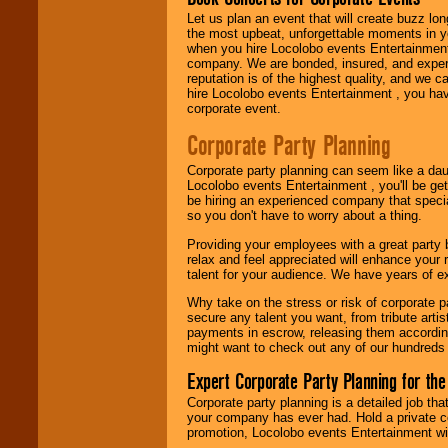
Let us plan an event that will create buzz lo
the most upbeat, unforgettable moments in yo
Use our
Area Talent
when you hire Locolobo events Entertainment 
Search
feature to
company. We are bonded, insured, and experi
find entertainment in
reputation is of the highest quality, and we c
your area.
hire Locolobo events Entertainment , you hav
corporate event.
Corporate Party Planning
We give you
individual
Corporate party planning can seem like a dau
attention
for
Locolobo events Entertainment , you'll be gett
concerts, corporate
be hiring an experienced company that specia
events, clubs,
so you don't have to worry about a thing.
college shows,
private functions,
Providing your employees with a great party
festivals, radio
relax and feel appreciated will enhance your 
promotions, and
talent for your audience. We have years of ex
fundraisers.
Why take on the stress or risk of corporate p
secure any talent you want, from tribute arti
payments in escrow, releasing them according 
Be
secure
with
might want to check out any of our hundreds 
Locolobo. Any funds
are held in escrow
Expert Corporate Party Planning for the
until the
entertainer's
Corporate party planning is a detailed job tha
contract is
your company has ever had. Hold a private c
delivered.
promotion, Locolobo events Entertainment will