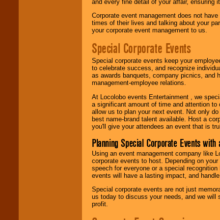
and every fine detail of your affair, ensuring 
Corporate event management does not have t
times of their lives and talking about your p
your corporate event management to us.
Special Corporate Events
Special corporate events keep your employee
to celebrate success, and recognize individ
as awards banquets, company picnics, and ho
management-employee relations.
At Locolobo events Entertainment , we speci
a significant amount of time and attention to 
allow us to plan your next event. Not only do
best name-brand talent available. Host a corpo
you'll give your attendees an event that is tr
Planning Special Corporate Events wit
Using an event management company like Loc
corporate events to host. Depending on your 
speech for everyone or a special recognition
events will have a lasting impact, and handle 
Special corporate events are not just memora
us today to discuss your needs, and we will
profit.