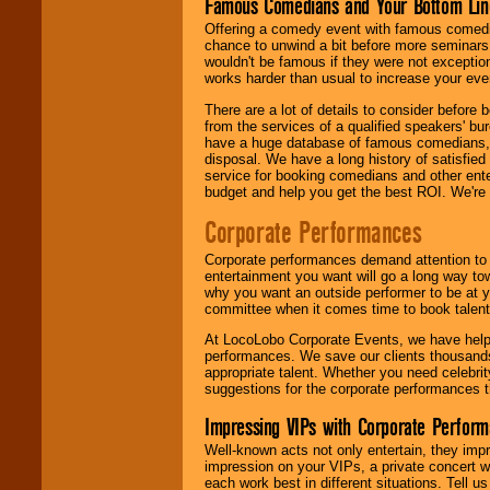
Famous Comedians and Your Bottom Lin
Offering a comedy event with famous comedia
chance to unwind a bit before more seminars.
wouldn't be famous if they were not exceptio
works harder than usual to increase your even
There are a lot of details to consider befor
from the services of a qualified speakers'
have a huge database of famous comedians, m
disposal. We have a long history of satisfied
service for booking comedians and other ent
budget and help you get the best ROI. We're
Corporate Performances
Corporate performances demand attention to 
entertainment you want will go a long way to
why you want an outside performer to be at yo
committee when it comes time to book talent
At LocoLobo Corporate Events, we have helped
performances. We save our clients thousands 
appropriate talent. Whether you need celebrit
suggestions for the corporate performances th
Impressing VIPs with Corporate Perfor
Well-known acts not only entertain, they imp
impression on your VIPs, a private concert w
each work best in different situations. Tell