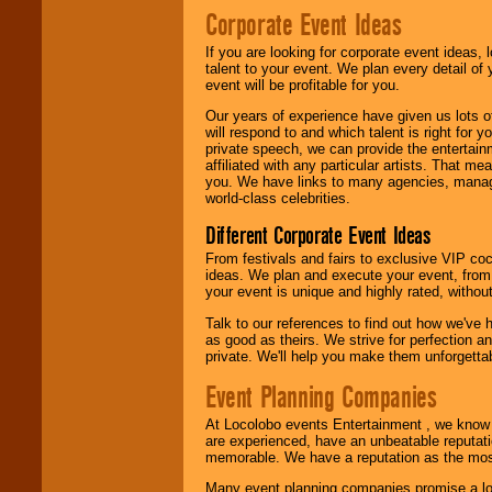
Corporate Event Ideas
We are
available
If you are looking for corporate event ideas,
24x7
. So give us a
talent to your event. We plan every detail of
call or email us
.
event will be profitable for you.
Our years of experience have given us lots o
will respond to and which talent is right for
private speech, we can provide the entertai
affiliated with any particular artists. That m
you. We have links to many agencies, managers
world-class celebrities.
Different Corporate Event Ideas
From festivals and fairs to exclusive VIP coc
ideas. We plan and execute your event, from 
your event is unique and highly rated, withou
Talk to our references to find out how we've
as good as theirs. We strive for perfection an
private. We'll help you make them unforgettab
Event Planning Companies
At Locolobo events Entertainment , we kno
are experienced, have an unbeatable reputati
memorable. We have a reputation as the mos
Many event planning companies promise a lot 