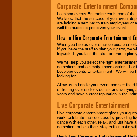
Corporate Entertainment Compa
Locolobo events Entertainment is one of the 
We know that the success of your event depe
are holding a seminar to train employees or 
well the audience perceives your event.
How to Hire Corporate Entertainment C
When you hire us over other corporate enter
If you have the staff to plan your party, we 
legwork. If you lack the staff or time to plan
We will help you select the right entertainme
comedians and celebrity impersonators. For t
Locolobo events Entertainment . We will be h
looking for.
Allow us to handle your event and see the d
of fretting over endless details and worrying 
years and have a great reputation in the indus
Live Corporate Entertainment
Live corporate entertainment gives your gues
work, celebrate their success by providing l
dance with each other, relax, and just have 
comedian, or help them stay enthusiastic wit