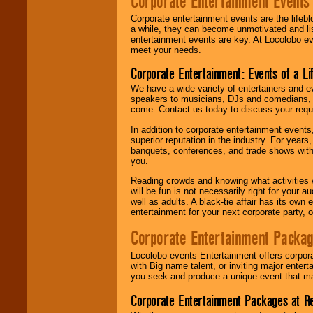
Corporate Entertainment Events
Corporate entertainment events are the lifeb
a while, they can become unmotivated and lis
entertainment events are key. At Locolobo ev
meet your needs.
Corporate Entertainment: Events of a Li
We have a wide variety of entertainers and ev
speakers to musicians, DJs and comedians, w
come. Contact us today to discuss your requi
In addition to corporate entertainment event
superior reputation in the industry. For year
banquets, conferences, and trade shows with s
you.
Reading crowds and knowing what activities 
will be fun is not necessarily right for your 
well as adults. A black-tie affair has its own
entertainment for your next corporate party, ou
Corporate Entertainment Packa
Locolobo events Entertainment offers corpora
with Big name talent, or inviting major ente
you seek and produce a unique event that m
Corporate Entertainment Packages at R