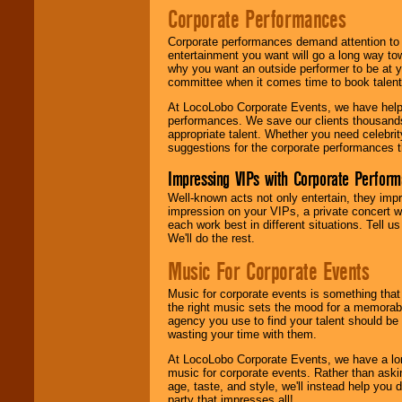
Corporate Performances
Corporate performances demand attention to 
entertainment you want will go a long way to
why you want an outside performer to be at yo
committee when it comes time to book talent
At LocoLobo Corporate Events, we have helped
performances. We save our clients thousands 
appropriate talent. Whether you need celebrit
suggestions for the corporate performances th
Impressing VIPs with Corporate Perfor
Well-known acts not only entertain, they imp
impression on your VIPs, a private concert w
each work best in different situations. Tell
We'll do the rest.
Music For Corporate Events
Music for corporate events is something that
the right music sets the mood for a memorab
agency you use to find your talent should be 
wasting your time with them.
At LocoLobo Corporate Events, we have a long
music for corporate events. Rather than askin
age, taste, and style, we'll instead help you
party that impresses all!