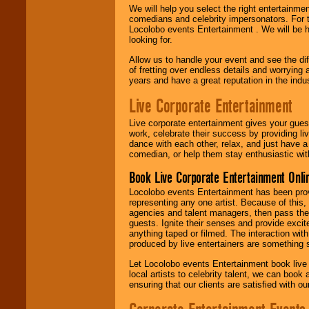
We will help you select the right entertainme
comedians and celebrity impersonators. For t
Locolobo events Entertainment . We will be h
looking for.
Allow us to handle your event and see the d
of fretting over endless details and worrying 
years and have a great reputation in the indus
Live Corporate Entertainment
Live corporate entertainment gives your gues
work, celebrate their success by providing l
dance with each other, relax, and just have 
comedian, or help them stay enthusiastic wit
Book Live Corporate Entertainment Onlin
Locolobo events Entertainment has been provid
representing any one artist. Because of this
agencies and talent managers, then pass the 
guests. Ignite their senses and provide exci
anything taped or filmed. The interaction wit
produced by live entertainers are something
Let Locolobo events Entertainment book live
local artists to celebrity talent, we can book
ensuring that our clients are satisfied with 