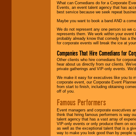
What can Comedians do for a Corporate Even
Events, an event talent agency that has acc
best service because we seek repeat busine
Maybe you want to book a band AND a come
We do not represent any one person so we 
represents them. We work within your event
probably already know that comedy has a ther
for corporate events will break the ice at yo
Companies That Hire Comedians for Cor
Other clients who hire comedians for corpora
hear about us directly from our clients. We'
private gatherings and VIP-only events. We'd 
We make it easy for executives like you to m
corporate event, our Corporate Event Planne
from start to finish, including obtaining co
off of you.
Famous Performers
Event managers and corporate executives are
think that hiring famous performers is way out
talent agency that has a vast array of experie
VIP-only events or only produce them on occa
as well as the exceptional talent that is a gi
way to make you look good than by people sp