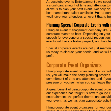
At Locolobo events Entertainment , we speci
a significant amount of time and attention to 
allow us to plan your next event. Not only do
best name-brand talent available. Host a corpo
you'll give your attendees an event that is tr
Planning Special Corporate Events wit
Using an event management company like Loc
corporate events to host. Depending on your 
speech for everyone or a special recognition
events will have a lasting impact, and handle 
Special corporate events are not just memora
us today to discuss your needs, and we will
profit.
Corporate Event Organizers
Hiring corporate event organizers like Locol
us, you will make the party planning process
commitment of time and attention, and if your
pressure on yourself when you can leave the 
A great benefit of using corporate event org
our experience has taught us how to gauge cr
entertainment, the perfect theme, and activiti
your event, as well as plan appropriate activit
Hiring corporate event organizers for your cor