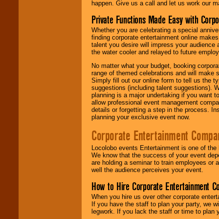
happen. Give us a call and let us work our m
Private Functions Made Easy with Corpo
Whether you are celebrating a special anniver
finding corporate entertainment online make
talent you desire will impress your audience
the water cooler and relayed to future emplo
No matter what your budget, booking corpora
range of themed celebrations and will make s
Simply fill out our online form to tell us the
suggestions (including talent suggestions). 
planning is a major undertaking if you want to
allow professional event management companie
details or forgetting a step in the process. I
planning your exclusive event now.
Corporate Entertainment Compa
Locolobo events Entertainment is one of the 
We know that the success of your event depe
are holding a seminar to train employees or 
well the audience perceives your event.
How to Hire Corporate Entertainment C
When you hire us over other corporate enter
If you have the staff to plan your party, we 
legwork. If you lack the staff or time to plan