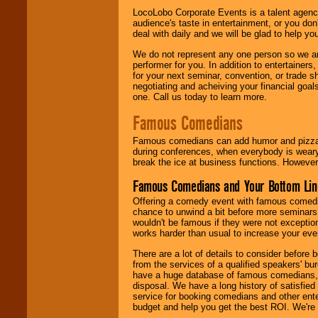
LocoLobo Corporate Events is a talent agenc
audience's taste in entertainment, or you don'
deal with daily and we will be glad to help 
We do not represent any one person so we ar
performer for you. In addition to entertainer
for your next seminar, convention, or trade s
negotiating and acheiving your financial goals
one. Call us today to learn more.
Famous Comedians
Famous comedians can add humor and pizzazz 
during conferences, when everybody is weary
break the ice at business functions. However,
Famous Comedians and Your Bottom Lin
Offering a comedy event with famous comedia
chance to unwind a bit before more seminars.
wouldn't be famous if they were not exceptio
works harder than usual to increase your even
There are a lot of details to consider befor
from the services of a qualified speakers'
have a huge database of famous comedians, m
disposal. We have a long history of satisfied
service for booking comedians and other ent
budget and help you get the best ROI. We're