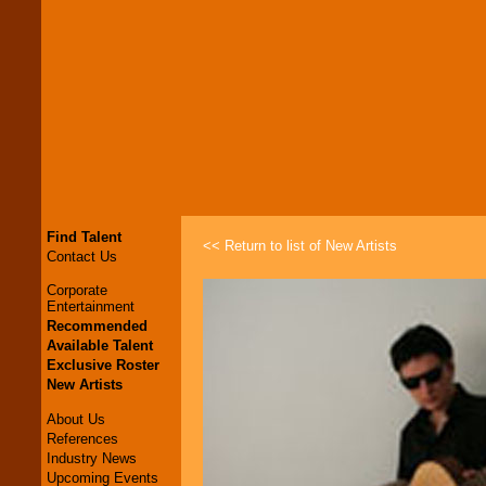
Find Talent
<< Return to list of New Artists
Contact Us
Corporate
Entertainment
Recommended
Available Talent
Exclusive Roster
New Artists
About Us
References
Industry News
Upcoming Events