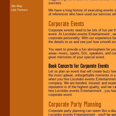
success.
Site Map
Music from the 40's,
Link Partners
We have a long history of executing events s
50's, 60's, 70's,
of references who have used our services will
80's, 90's and
present -- No
Corporate Events
problem!
Corporate events need to be lots of fun yet 
event. At Locolobo events Entertainment , we
corporate personality. With our experience h
Classic Rock,
the details to us and see just how smooth ev
Disco, Oldies, Jazz,
Alternative, Gospel,
You want to provide a fun atmosphere for your 
R&B, Hip-Hop, Rap,
areas--music, sports, DJs, speakers, and co
Latin, Country -- We
great memories of your special event.
can get them all.
Book Concerts for Corporate Events
Let us plan an event that will create buzz lo
the most upbeat, unforgettable moments in yo
Use our
Find Talent
when you hire Locolobo events Entertainment 
page to start us
company. We are bonded, insured, and experi
working to find the
reputation is of the highest quality, and we c
entertainer you
hire Locolobo events Entertainment , you hav
need.
corporate event.
Corporate Party Planning
Use our
Area Talent
Search
feature to
Corporate party planning can seem like a dau
find entertainment in
Locolobo events Entertainment , you'll be gett