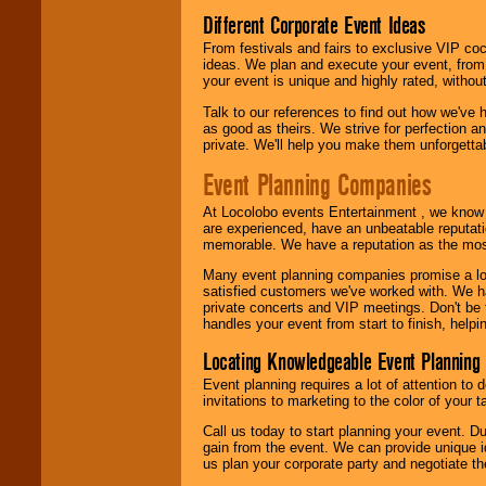
Different Corporate Event Ideas
From festivals and fairs to exclusive VIP coc
ideas. We plan and execute your event, from 
your event is unique and highly rated, withou
Talk to our references to find out how we've
as good as theirs. We strive for perfection an
private. We'll help you make them unforgettab
Event Planning Companies
At Locolobo events Entertainment , we kno
are experienced, have an unbeatable reputati
memorable. We have a reputation as the mos
Many event planning companies promise a lot 
satisfied customers we've worked with. We 
private concerts and VIP meetings. Don't be
handles your event from start to finish, help
Locating Knowledgeable Event Planning 
Event planning requires a lot of attention to
invitations to marketing to the color of your 
Call us today to start planning your event. D
gain from the event. We can provide unique id
us plan your corporate party and negotiate th