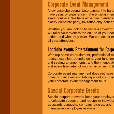
Corporate Event Management
Allow Locolobo events Entertainment to hand
have years of experience in the entertainmen
event planners. We have expertise in entertai
classy corporate party, invitation-only concer
Whether you are looking to serve a crowd of 
will tailor your event to the culture of you
understand what they want. We can select en
all your attendees.
Locolobo events Entertainment for Cor
With top-name entertainment, professional mar
receive excellent attendance at your function
and seating arrangements, and then negotiate
and every fine detail of your affair, ensuring 
Corporate event management does not have t
times of their lives and talking about your p
your corporate event management to us.
Special Corporate Events
Special corporate events keep your employee
to celebrate success, and recognize individ
as awards banquets, company picnics, and ho
management-employee relations.