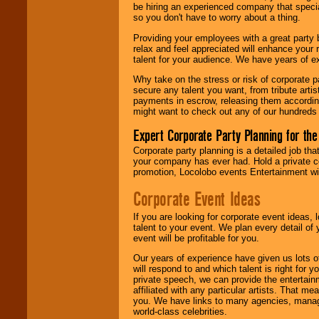
your area.
be hiring an experienced company that specia
so you don't have to worry about a thing.
Providing your employees with a great party
relax and feel appreciated will enhance your 
We give you
talent for your audience. We have years of ex
individual
attention
for
Why take on the stress or risk of corporate p
concerts, corporate
secure any talent you want, from tribute arti
events, clubs,
payments in escrow, releasing them according 
college shows,
might want to check out any of our hundreds 
private functions,
festivals, radio
Expert Corporate Party Planning for the
promotions, and
fundraisers.
Corporate party planning is a detailed job tha
your company has ever had. Hold a private c
promotion, Locolobo events Entertainment will
Be
secure
with
Corporate Event Ideas
Locolobo. Any funds
are held in escrow
If you are looking for corporate event ideas,
until the
talent to your event. We plan every detail of
entertainer's
event will be profitable for you.
contract is
delivered.
Our years of experience have given us lots o
will respond to and which talent is right for
private speech, we can provide the entertai
affiliated with any particular artists. That m
We are
available
you. We have links to many agencies, managers
24x7
. So give us a
world-class celebrities.
call or email us
.