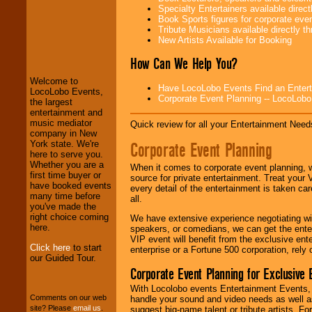
Specialty Entertainers available dire
Book Sports figures for corporate event
Tribute Musicians available directly 
LocoLobo Events
New Artists Available for Booking
welcomes you to
the world of
Stars
How Can We Help You?
and Entertainment
.
Welcome to
Have LocoLobo Events Find an Entertain
LocoLobo Events,
Corporate Event Planning -- LocoLob
the largest
We welcome all
entertainment and
Entrepreneurs
and
music mediator
Quick review for all your Entertainment Needs
Investors
. Turn-key
company in New
operations are our
Corporate Event Planning
York state. We're
specialty.
here to serve you.
Whether you are a
When it comes to corporate event planning, 
first time buyer or
source for private entertainment. Treat your
have booked events
every detail of the entertainment is taken car
We provide
many time before
all.
professional one-
you've made the
stop
College
right choice coming
We have extensive experience negotiating w
Entertainment
.
here.
speakers, or comedians, we can get the entert
VIP event will benefit from the exclusive en
Click here
to start
enterprise or a Fortune 500 corporation, rely
our Guided Tour.
We can design any
Corporate Event Planning for Exclusive 
package of various
entertainers within
With Locolobo events Entertainment Events, e
your budget
.
Comments on our web
handle your sound and video needs as well a
site? Please
email us
.
suggest big-name talent or tribute artists. Fo