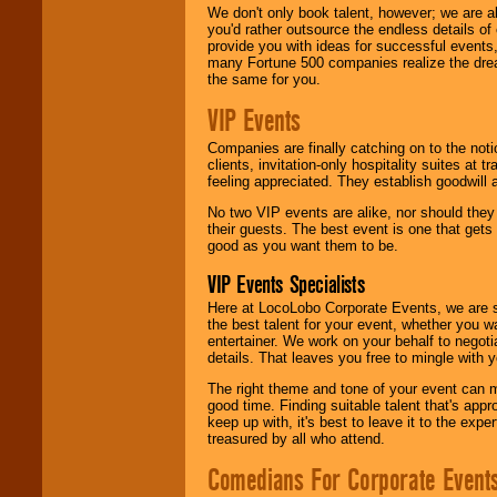
We don't only book talent, however; we are a
you'd rather outsource the endless details of
provide you with ideas for successful events
many Fortune 500 companies realize the dream
the same for you.
VIP Events
Companies are finally catching on to the noti
clients, invitation-only hospitality suites at
feeling appreciated. They establish goodwill
No two VIP events are alike, nor should the
their guests. The best event is one that gets
good as you want them to be.
VIP Events Specialists
Here at LocoLobo Corporate Events, we are sp
the best talent for your event, whether you 
entertainer. We work on your behalf to negoti
details. That leaves you free to mingle with
The right theme and tone of your event can m
good time. Finding suitable talent that's appr
keep up with, it's best to leave it to the expe
treasured by all who attend.
Comedians For Corporate Event