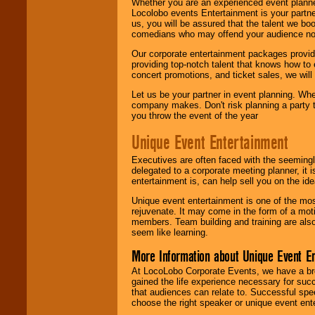
Whether you are an experienced event planner 
Locolobo events Entertainment is your partn
us, you will be assured that the talent we boo
comedians who may offend your audience nor 
Our corporate entertainment packages provide
providing top-notch talent that knows how to 
concert promotions, and ticket sales, we will 
Let us be your partner in event planning. Wh
company makes. Don't risk planning a party t
you throw the event of the year
Unique Event Entertainment
Executives are often faced with the seemingl
delegated to a corporate meeting planner, it
entertainment is, can help sell you on the id
Unique event entertainment is one of the mos
rejuvenate. It may come in the form of a mot
members. Team building and training are also
seem like learning.
More Information about Unique Event E
At LocoLobo Corporate Events, we have a bro
gained the life experience necessary for succ
that audiences can relate to. Successful spe
choose the right speaker or unique event ent