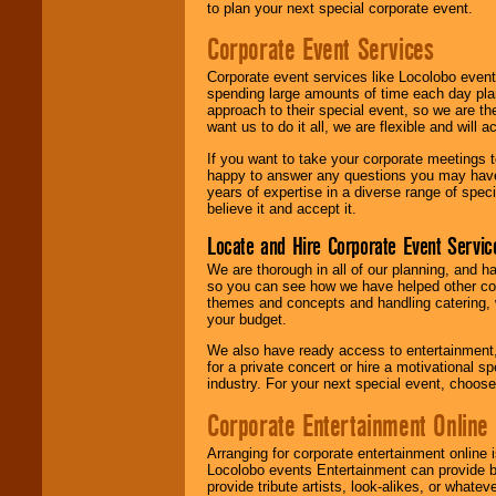
to plan your next special corporate event.
Corporate Event Services
Corporate event services like Locolobo event
spending large amounts of time each day pla
approach to their special event, so we are th
want us to do it all, we are flexible and wil
If you want to take your corporate meetings t
happy to answer any questions you may have,
years of expertise in a diverse range of spec
believe it and accept it.
Locate and Hire Corporate Event Servic
We are thorough in all of our planning, and h
so you can see how we have helped other com
themes and concepts and handling catering, w
your budget.
We also have ready access to entertainment, 
for a private concert or hire a motivational
industry. For your next special event, choos
Corporate Entertainment Online
Arranging for corporate entertainment online
Locolobo events Entertainment can provide b
provide tribute artists, look-alikes, or what