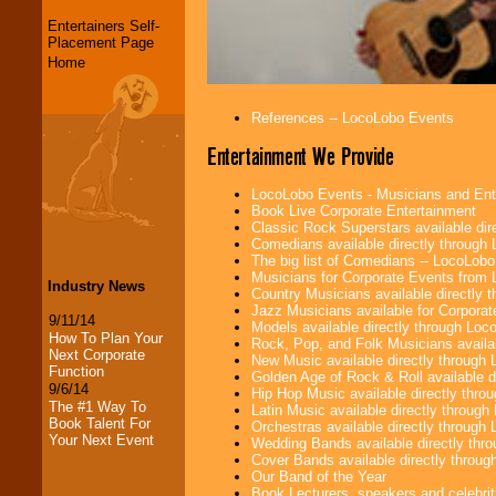
Entertainers Self-
Placement Page
Home
References -- LocoLobo Events
Entertainment We Provide
LocoLobo Events - Musicians and Entert
Book Live Corporate Entertainment
Classic Rock Superstars available di
Comedians available directly through
The big list of Comedians -- LocoLob
Musicians for Corporate Events from
Industry News
Country Musicians available directly
Jazz Musicians available for Corporat
9/11/14
Models available directly through Lo
How To Plan Your
Rock, Pop, and Folk Musicians availa
Next Corporate
New Music available directly through
Function
Golden Age of Rock & Roll available 
9/6/14
Hip Hop Music available directly thr
The #1 Way To
Latin Music available directly throug
Book Talent For
Orchestras available directly throug
Your Next Event
Wedding Bands available directly th
Cover Bands available directly throu
Our Band of the Year
Book Lecturers, speakers and celebritie