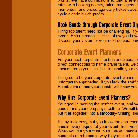
profits. We have connections to top-name e
rates with booking agents, talent managers, 
momentum and encourage early ticket sales, 
cycle clearly builds profits.
Book Bands through Corporate Event Or
Hiring top talent need not be challenging. If 
events Entertainment . Let us show you how 
discuss your vision for your next corporate e
Corporate Event Planners
For your next corporate meeting or celebrati
direct connections to name brand talent, we 
savings on to you. Trust us to handle your e
Hiring us to be your corporate event planner
unforgettable gathering. If you lack the staff
Entertainment and your guests will know you t
Why Hire Corporate Event Planners?
Your goal is hosting the perfect event, and we 
guests and your company's culture. We will ta
put it all together into a smoothly-running, s
It may look easy, but you know the challenge
handle every aspect of your event, from venu
When you put your trust in us, we will handl
hundreds of references why they chose Locol