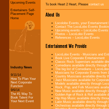
Upcoming Events
To book Heart 2 Heart, Please
contact us
Entertainers Self-
About Us
Placement Page
Home
Locolobo Events, your Entertainment
Contact The LocoLobo Events Bookin
Upcoming events -- LocoLobo Events
Photos -- LocoLobo Events
References -- LocoLobo Events
Entertainment We Provide
LocoLobo Events - Musicians and Entert
Book Live Corporate Entertainment
Classic Rock Superstars available di
Comedians available directly through
Industry News
The big list of Comedians -- LocoLob
Musicians for Corporate Events from
9/11/14
Country Musicians available directly
How To Plan Your
Jazz Musicians available for Corporat
Next Corporate
Models available directly through Lo
Function
Rock, Pop, and Folk Musicians availa
9/6/14
New Music available directly through
The #1 Way To
Golden Age of Rock & Roll available 
Book Talent For
Hip Hop Music available directly thr
Your Next Event
Latin Music available directly throug
Orchestras available directly throug