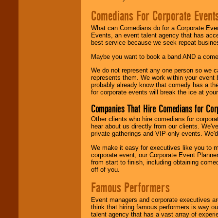
Comedians For Corporate Event
What can Comedians do for a Corporate Even
Events, an event talent agency that has acc
best service because we seek repeat busine
Maybe you want to book a band AND a come
We do not represent any one person so we 
represents them. We work within your event
probably already know that comedy has a ther
for corporate events will break the ice at yo
Companies That Hire Comedians for Cor
Other clients who hire comedians for corpora
hear about us directly from our clients. We'
private gatherings and VIP-only events. We'd 
We make it easy for executives like you to m
corporate event, our Corporate Event Planne
from start to finish, including obtaining co
off of you.
Famous Performers
Event managers and corporate executives are
think that hiring famous performers is way out
talent agency that has a vast array of experie