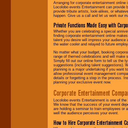
Arranging for corporate entertainment online
Locolobo events Entertainment can provide b
provide tribute artists, look-alikes, or what
happen. Give us a call and let us work our m
Private Functions Made Easy with Corpo
Whether you are celebrating a special anniver
finding corporate entertainment online make
talent you desire will impress your audience
the water cooler and relayed to future emplo
No matter what your budget, booking corpora
range of themed celebrations and will make s
Simply fill out our online form to tell us the
suggestions (including talent suggestions). 
planning is a major undertaking if you want to
allow professional event management companie
details or forgetting a step in the process. I
planning your exclusive event now.
Corporate Entertainment Compa
Locolobo events Entertainment is one of the 
We know that the success of your event depe
are holding a seminar to train employees or 
well the audience perceives your event.
How to Hire Corporate Entertainment C