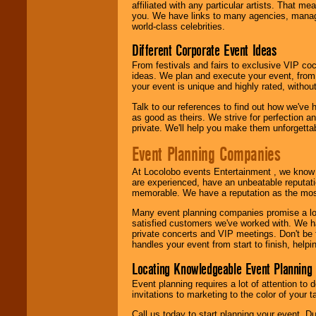
24x7
. So give us a
affiliated with any particular artists. That m
call or email us
.
you. We have links to many agencies, managers
world-class celebrities.
Different Corporate Event Ideas
From festivals and fairs to exclusive VIP coc
ideas. We plan and execute your event, from 
your event is unique and highly rated, withou
Talk to our references to find out how we've
as good as theirs. We strive for perfection an
private. We'll help you make them unforgettab
Event Planning Companies
At Locolobo events Entertainment , we kno
are experienced, have an unbeatable reputati
memorable. We have a reputation as the mos
Many event planning companies promise a lot 
satisfied customers we've worked with. We 
private concerts and VIP meetings. Don't be
handles your event from start to finish, help
Locating Knowledgeable Event Planning 
Event planning requires a lot of attention to
invitations to marketing to the color of your 
Call us today to start planning your event. D