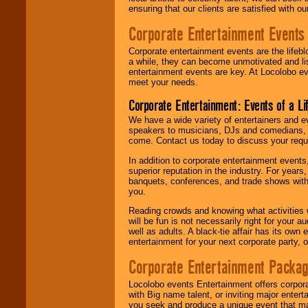
ensuring that our clients are satisfied with 
Corporate Entertainment Events
Corporate entertainment events are the lifeb
a while, they can become unmotivated and lis
entertainment events are key. At Locolobo ev
meet your needs.
Corporate Entertainment: Events of a Li
We have a wide variety of entertainers and ev
speakers to musicians, DJs and comedians, w
come. Contact us today to discuss your requi
In addition to corporate entertainment event
superior reputation in the industry. For year
banquets, conferences, and trade shows with s
you.
Reading crowds and knowing what activities 
will be fun is not necessarily right for your 
well as adults. A black-tie affair has its own
entertainment for your next corporate party, ou
Corporate Entertainment Packa
Locolobo events Entertainment offers corpora
with Big name talent, or inviting major ente
you seek and produce a unique event that m