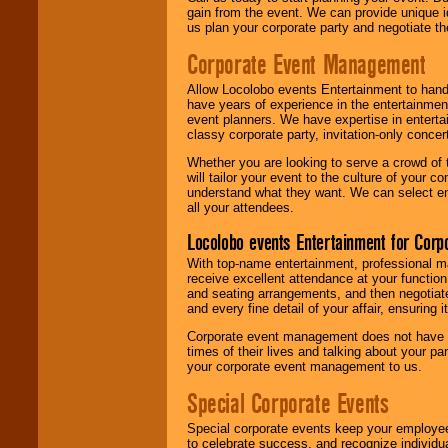
gain from the event. We can provide unique id
us plan your corporate party and negotiate th
Corporate Event Management
Allow Locolobo events Entertainment to hand
have years of experience in the entertainmen
event planners. We have expertise in entertai
classy corporate party, invitation-only concer
Whether you are looking to serve a crowd of 
will tailor your event to the culture of you
understand what they want. We can select en
all your attendees.
Locolobo events Entertainment for Cor
With top-name entertainment, professional mar
receive excellent attendance at your function
and seating arrangements, and then negotiate
and every fine detail of your affair, ensuring 
Corporate event management does not have t
times of their lives and talking about your p
your corporate event management to us.
Special Corporate Events
Special corporate events keep your employee
to celebrate success, and recognize individ