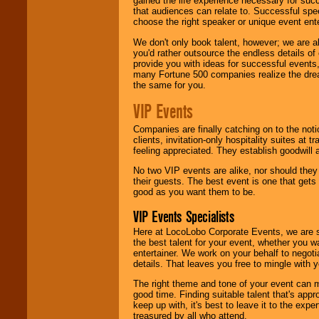
gained the life experience necessary for succ
that audiences can relate to. Successful spe
choose the right speaker or unique event ent
We don't only book talent, however; we are a
you'd rather outsource the endless details of
provide you with ideas for successful events
many Fortune 500 companies realize the dream
the same for you.
VIP Events
Companies are finally catching on to the noti
clients, invitation-only hospitality suites at
feeling appreciated. They establish goodwill
No two VIP events are alike, nor should the
their guests. The best event is one that gets
good as you want them to be.
VIP Events Specialists
Here at LocoLobo Corporate Events, we are sp
the best talent for your event, whether you 
entertainer. We work on your behalf to negoti
details. That leaves you free to mingle with
The right theme and tone of your event can m
good time. Finding suitable talent that's appr
keep up with, it's best to leave it to the expe
treasured by all who attend.