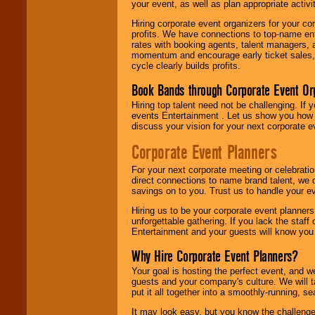
your event, as well as plan appropriate activit
Hiring corporate event organizers for your cor
profits. We have connections to top-name e
rates with booking agents, talent managers, 
momentum and encourage early ticket sales, 
cycle clearly builds profits.
Book Bands through Corporate Event Or
Hiring top talent need not be challenging. If 
events Entertainment . Let us show you how 
discuss your vision for your next corporate e
Corporate Event Planners
For your next corporate meeting or celebrati
direct connections to name brand talent, we 
savings on to you. Trust us to handle your e
Hiring us to be your corporate event planner
unforgettable gathering. If you lack the staff
Entertainment and your guests will know you t
Why Hire Corporate Event Planners?
Your goal is hosting the perfect event, and we 
guests and your company's culture. We will ta
put it all together into a smoothly-running, s
It may look easy, but you know the challenge