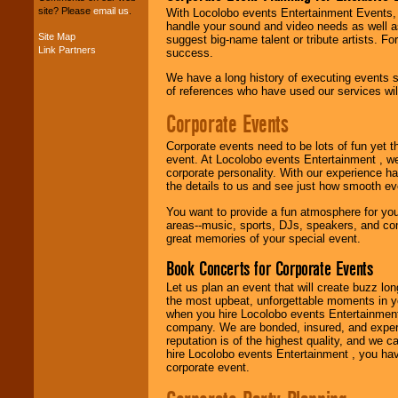
your budget
.
site? Please
email us
.
With Locolobo events Entertainment Events, e
handle your sound and video needs as well a
Site Map
suggest big-name talent or tribute artists. Fo
Link Partners
success.
Music from the 40's,
50's, 60's, 70's,
We have a long history of executing events s
80's, 90's and
of references who have used our services will
present -- No
problem!
Corporate Events
Corporate events need to be lots of fun yet 
event. At Locolobo events Entertainment , we
Classic Rock,
corporate personality. With our experience h
Disco, Oldies, Jazz,
the details to us and see just how smooth ev
Alternative, Gospel,
R&B, Hip-Hop, Rap,
You want to provide a fun atmosphere for your 
Latin, Country -- We
areas--music, sports, DJs, speakers, and co
can get them all.
great memories of your special event.
Book Concerts for Corporate Events
Use our
Find Talent
Let us plan an event that will create buzz lo
page to start us
the most upbeat, unforgettable moments in yo
working to find the
when you hire Locolobo events Entertainment 
entertainer you
company. We are bonded, insured, and experi
need.
reputation is of the highest quality, and we c
hire Locolobo events Entertainment , you hav
corporate event.
Use our
Area Talent