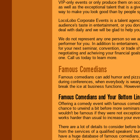
VIP-only events or only produce them on occa
as well as the exceptional talent that is a gi
way to make you look good than by people sp
LocoLobo Corporate Events is a talent agenc
audience's taste in entertainment, or you don'
deal with daily and we will be glad to help 
We do not represent any one person so we ar
performer for you. In addition to entertainer
for your next seminar, convention, or trade s
negotiating and acheiving your financial goals
one. Call us today to learn more.
Famous Comedians
Famous comedians can add humor and pizzazz 
during conferences, when everybody is weary
break the ice at business functions. However,
Famous Comedians and Your Bottom Lin
Offering a comedy event with famous comedia
chance to unwind a bit before more seminars.
wouldn't be famous if they were not exceptio
works harder than usual to increase your even
There are a lot of details to consider befor
from the services of a qualified speakers'
have a huge database of famous comedians, m