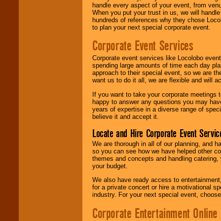
handle every aspect of your event, from venu
When you put your trust in us, we will handl
hundreds of references why they chose Locol
to plan your next special corporate event.
Corporate Event Services
Corporate event services like Locolobo event
spending large amounts of time each day pla
approach to their special event, so we are th
want us to do it all, we are flexible and wil
If you want to take your corporate meetings t
happy to answer any questions you may have,
years of expertise in a diverse range of spec
believe it and accept it.
Locate and Hire Corporate Event Servic
We are thorough in all of our planning, and h
so you can see how we have helped other com
themes and concepts and handling catering, w
your budget.
We also have ready access to entertainment, 
for a private concert or hire a motivational
industry. For your next special event, choos
Corporate Entertainment Online