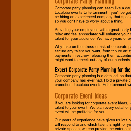
Corporate Party Planning
Search
feature to
find entertainment in
Corporate party planning can seem like a dau
your area.
Locolobo events Entertainment , you'll be gett
be hiring an experienced company that specia
so you don't have to worry about a thing.
We give you
Providing your employees with a great party
individual
relax and feel appreciated will enhance your 
attention
for
talent for your audience. We have years of ex
concerts, corporate
events, clubs,
Why take on the stress or risk of corporate p
college shows,
secure any talent you want, from tribute arti
private functions,
payments in escrow, releasing them according 
festivals, radio
might want to check out any of our hundreds 
promotions, and
fundraisers.
Expert Corporate Party Planning for the
Corporate party planning is a detailed job tha
your company has ever had. Hold a private c
Be
secure
with
promotion, Locolobo events Entertainment will
Locolobo. Any funds
are held in escrow
Corporate Event Ideas
until the
entertainer's
If you are looking for corporate event ideas,
contract is
talent to your event. We plan every detail of
delivered.
event will be profitable for you.
Our years of experience have given us lots o
will respond to and which talent is right for
We are
available
private speech, we can provide the entertai