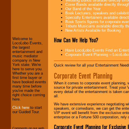
Wedding Bands available directly th
Cover Bands available directly throu
Our Band of the Year
Book Lecturers, speakers and celebritie
Specialty Entertainers available dire
LocoLobo Events
Book Sports figures for corporate event
welcomes you to
Tribute Musicians available directly 
the world of
Stars
New Artists Available for Booking
and Entertainment
.
How Can We Help You?
Welcome to
LocoLobo Events,
the largest
Have LocoLobo Events Find an Entertain
We welcome all
entertainment and
Corporate Event Planning -- LocoLob
Entrepreneurs
and
music mediator
Investors
. Turn-key
company in New
operations are our
York state. We're
Quick review for all your Entertainment Needs
specialty.
here to serve you.
Corporate Event Planning
Whether you are a
first time buyer or
have booked events
When it comes to corporate event planning, 
We provide
many time before
source for private entertainment. Treat your
professional one-
you've made the
every detail of the entertainment is taken car
stop
College
right choice coming
all.
Entertainment
.
here.
We have extensive experience negotiating w
Click here
to start
speakers, or comedians, we can get the entert
our Guided Tour.
VIP event will benefit from the exclusive en
We can design any
enterprise or a Fortune 500 corporation, rely
package of various
entertainers within
Corporate Event Planning for Exclusive 
Comments on our web