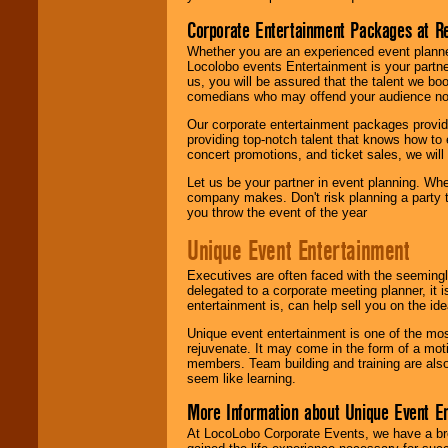
Corporate Entertainment Packages at R
Whether you are an experienced event planner 
Locolobo events Entertainment is your partn
us, you will be assured that the talent we boo
comedians who may offend your audience nor 
Our corporate entertainment packages provide
providing top-notch talent that knows how to 
concert promotions, and ticket sales, we will 
Let us be your partner in event planning. Wh
company makes. Don't risk planning a party t
you throw the event of the year
Unique Event Entertainment
Executives are often faced with the seemingl
delegated to a corporate meeting planner, it
entertainment is, can help sell you on the id
Unique event entertainment is one of the mos
rejuvenate. It may come in the form of a mot
members. Team building and training are also
seem like learning.
More Information about Unique Event E
At LocoLobo Corporate Events, we have a bro