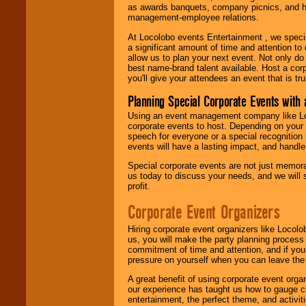
as awards banquets, company picnics, and ho
management-employee relations.
At Locolobo events Entertainment , we speci
a significant amount of time and attention to 
allow us to plan your next event. Not only do
best name-brand talent available. Host a corpo
you'll give your attendees an event that is tr
Planning Special Corporate Events wit
Using an event management company like Loc
corporate events to host. Depending on your 
speech for everyone or a special recognition
events will have a lasting impact, and handle 
Special corporate events are not just memora
us today to discuss your needs, and we will
profit.
Corporate Event Organizers
Hiring corporate event organizers like Locol
us, you will make the party planning process
commitment of time and attention, and if your
pressure on yourself when you can leave the 
A great benefit of using corporate event org
our experience has taught us how to gauge cr
entertainment, the perfect theme, and activiti