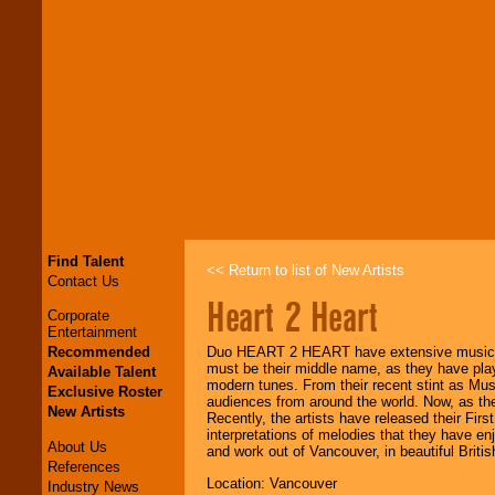
Find Talent
<< Return to list of New Artists
Contact Us
Heart 2 Heart
Corporate
Entertainment
Recommended
Duo HEART 2 HEART have extensive musical 
must be their middle name, as they have play
Available Talent
modern tunes. From their recent stint as Mus
Exclusive Roster
audiences from around the world. Now, as the 
New Artists
Recently, the artists have released their Fir
interpretations of melodies that they have en
About Us
and work out of Vancouver, in beautiful Brit
References
Location: Vancouver
Industry News