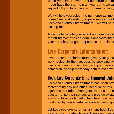
When you hire us over other corporate enter
If you have the staff to plan your party, we 
legwork. If you lack the staff or time to plan
We will help you select the right entertainme
comedians and celebrity impersonators. For t
Locolobo events Entertainment . We will be h
looking for.
Allow us to handle your event and see the d
of fretting over endless details and worrying 
years and have a great reputation in the indus
Live Corporate Entertainment
Live corporate entertainment gives your gues
work, celebrate their success by providing l
dance with each other, relax, and just have 
comedian, or help them stay enthusiastic wit
Book Live Corporate Entertainment Onlin
Locolobo events Entertainment has been provid
representing any one artist. Because of this
agencies and talent managers, then pass the 
guests. Ignite their senses and provide exci
anything taped or filmed. The interaction wit
produced by live entertainers are something
Let Locolobo events Entertainment book live
local artists to celebrity talent, we can book