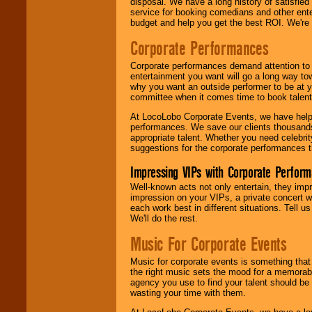
disposal. We have a long history of satisfied
service for booking comedians and other ent
budget and help you get the best ROI. We're
Corporate Performances
Corporate performances demand attention to 
entertainment you want will go a long way to
why you want an outside performer to be at yo
committee when it comes time to book talent
At LocoLobo Corporate Events, we have helped
performances. We save our clients thousands 
appropriate talent. Whether you need celebrit
suggestions for the corporate performances th
Impressing VIPs with Corporate Perfor
Well-known acts not only entertain, they imp
impression on your VIPs, a private concert w
each work best in different situations. Tell
We'll do the rest.
Music For Corporate Events
Music for corporate events is something that
the right music sets the mood for a memorab
agency you use to find your talent should be 
wasting your time with them.