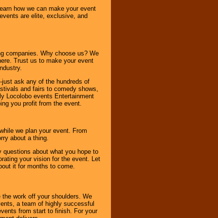
o learn how we can make your event
 events are elite, exclusive, and
ning companies. Why choose us? We
here. Trust us to make your event
ndustry.
-just ask any of the hundreds of
tivals and fairs to comedy shows,
nly Locolobo events Entertainment
ing you profit from the event.
s while we plan your event. From
rry about a thing.
ny questions about what you hope to
ating your vision for the event. Let
about it for months to come.
 the work off your shoulders. We
vents, a team of highly successful
ents from start to finish. For your