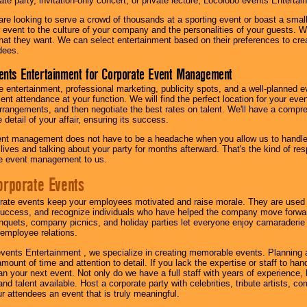
te party, invitation-only concert, or private lecture, Locolobo events Entertai
re looking to serve a crowd of thousands at a sporting event or boast a small
our event to the culture of your company and the personalities of your guests
at they want. We can select entertainment based on their preferences to cre
dees.
ents Entertainment for Corporate Event Management
 entertainment, professional marketing, publicity spots, and a well-planned ev
lent attendance at your function. We will find the perfect location for your ev
rrangements, and then negotiate the best rates on talent. We'll have a compr
 detail of your affair, ensuring its success.
nt management does not have to be a headache when you allow us to handle 
r lives and talking about your party for months afterward. That's the kind of r
te event management to us.
orporate Events
rate events keep your employees motivated and raise morale. They are used t
success, and recognize individuals who have helped the company move forwa
quets, company picnics, and holiday parties let everyone enjoy camaraderie 
mployee relations.
vents Entertainment , we specialize in creating memorable events. Planning
amount of time and attention to detail. If you lack the expertise or staff to ha
lan your next event. Not only do we have a full staff with years of experience
nd talent available. Host a corporate party with celebrities, tribute artists, c
ur attendees an event that is truly meaningful.