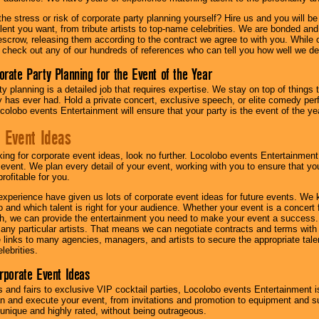
he stress or risk of corporate party planning yourself? Hire us and you will b
lent you want, from tribute artists to top-name celebrities. We are bonded and
scrow, releasing them according to the contract we agree to with you. While ou
 check out any of our hundreds of references who can tell you how well we del
orate Party Planning for the Event of the Year
y planning is a detailed job that requires expertise. We stay on top of things 
has ever had. Hold a private concert, exclusive speech, or elite comedy pe
colobo events Entertainment will ensure that your party is the event of the ye
 Event Ideas
oking for corporate event ideas, look no further. Locolobo events Entertainment
r event. We plan every detail of your event, working with you to ensure that yo
profitable for you.
experience have given us lots of corporate event ideas for future events. We 
to and which talent is right for your audience. Whether your event is a concert
h, we can provide the entertainment you need to make your event a success
th any particular artists. That means we can negotiate contracts and terms with 
links to many agencies, managers, and artists to secure the appropriate talent
lebrities.
orporate Event Ideas
s and fairs to exclusive VIP cocktail parties, Locolobo events Entertainment i
n and execute your event, from invitations and promotion to equipment and su
 unique and highly rated, without being outrageous.