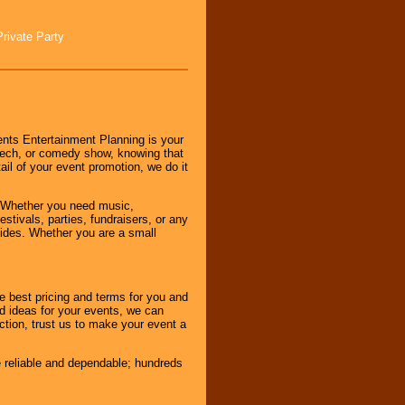
Private Party
nts Entertainment Planning is your
peech, or comedy show, knowing that
tail of your event promotion, we do it
 Whether you need music,
stivals, parties, fundraisers, or any
vides. Whether you are a small
e best pricing and terms for you and
d ideas for your events, we can
nction, trust us to make your event a
e reliable and dependable; hundreds