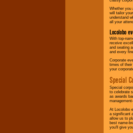
classy corpora
Whether you a
will tailor y
understand wh
all your atten
Locolobo ev
With top-name
receive excel
and seating a
and every fine
Corporate eve
times of thei
your corpora
Special C
Special corpo
to celebrate 
as awards ban
management-e
At Locolobo e
a significant 
allow us to p
best name-bra
you'll give yo