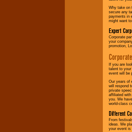
your area.
Why take on t
secure any ta
payments in e
We give you
might want to
individual
attention
for
Expert Corp
concerts, corporate
Corporate part
events, clubs,
your company 
college shows,
promotion, Lo
private functions,
festivals, radio
Corporate
promotions, and
fundraisers.
If you are lo
talent to you
event will be 
Be
secure
with
Our years of 
Locolobo. Any funds
will respond 
are held in escrow
private speec
until the
affiliated wi
entertainer's
you. We have 
contract is
world-class ce
delivered.
Different C
From festival
We are
available
ideas. We pla
24x7
. So give us a
your event is
call or email us
.