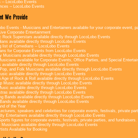
 -- LocoLobo Events
nces -- LocoLobo Events
nt We Provide
bo Events - Musicians and Entertainers available for your corporate event, par
ive Corporate Entertainment
c Rock Superstars available directly through LocoLobo Events
ans available directly through LocoLobo Events
g list of Comedians -- LocoLobo Events
ans for Corporate Events from LocoLobo Events
y Musicians available directly through LocoLobo Events
usicians available for Corporate Events, Office Parties, and Special Enterta
 available directly through LocoLobo Events
Pop, and Folk Musicians available directly through LocoLobo Events
sic available directly through LocoLobo Events
 Age of Rock & Roll available directly through LocoLobo Events
p Music available directly through LocoLobo Events
Music available directly through LocoLobo Events
tras available directly through LocoLobo Events
g Bands available directly through LocoLobo Events
Bands available directly through LocoLobo Events
nd of the Year
ecturers, speakers and celebrities for corporate events, festivals, private part
lty Entertainers available directly through LocoLobo Events
ports figures for corporate events, festivals, private parties, and fundraisers.
e Musicians available directly through LocoLobo Events
tists Available for Booking