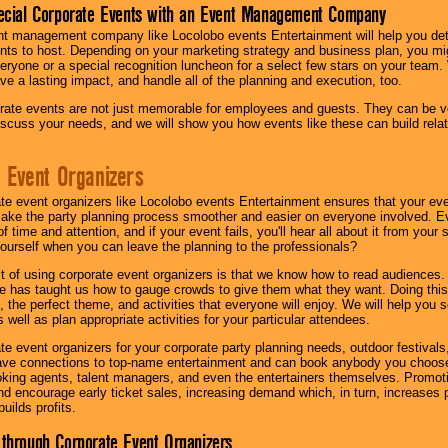
ecial Corporate Events with an Event Management Company
nt management company like Locolobo events Entertainment will help you det
nts to host. Depending on your marketing strategy and business plan, you mig
eryone or a special recognition luncheon for a select few stars on your team.
ave a lasting impact, and handle all of the planning and execution, too.
rate events are not just memorable for employees and guests. They can be ver
iscuss your needs, and we will show you how events like these can build rel
 Event Organizers
ate event organizers like Locolobo events Entertainment ensures that your ev
make the party planning process smoother and easier on everyone involved. Eve
 time and attention, and if your event fails, you'll hear all about it from you
ourself when you can leave the planning to the professionals?
it of using corporate event organizers is that we know how to read audiences
e has taught us how to gauge crowds to give them what they want. Doing this a
, the perfect theme, and activities that everyone will enjoy. We will help you 
 well as plan appropriate activities for your particular attendees.
te event organizers for your corporate party planning needs, outdoor festivals, 
have connections to top-name entertainment and can book anybody you choose
oking agents, talent managers, and even the entertainers themselves. Promoti
encourage early ticket sales, increasing demand which, in turn, increases p
builds profits.
through Corporate Event Organizers