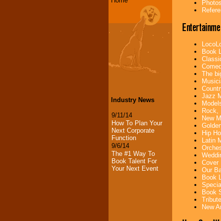
Home
Photos
Refere
Entertainme
LocoLo
Book L
Classi
Comedi
The bi
Musici
Countr
Jazz M
Industry News
Models
Rock, 
9/11/14
New Mu
How To Plan Your
Golden
Next Corporate
Hip Ho
Function
Latin 
9/6/14
Orches
The #1 Way To
Weddin
Book Talent For
Cover 
Your Next Event
Our Ba
Book L
Specia
Book S
Tribut
New Ar