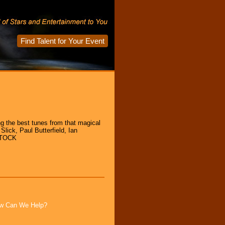
Find Talent for Your Event
ng the best tunes from that magical
Slick, Paul Butterfield, Ian
DSTOCK
How Can We Help?