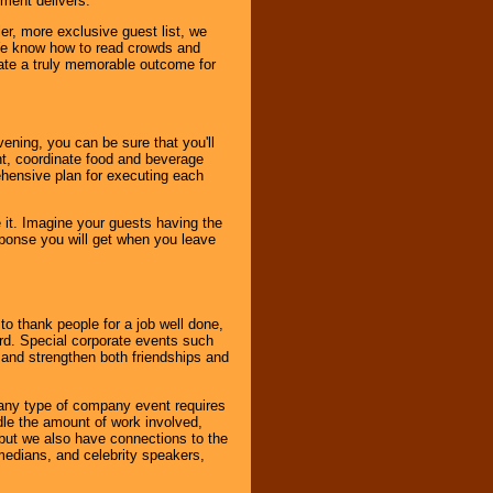
nment delivers.
er, more exclusive guest list, we
. We know how to read crowds and
ate a truly memorable outcome for
ening, you can be sure that you'll
ent, coordinate food and beverage
ehensive plan for executing each
it. Imagine your guests having the
esponse you will get when you leave
o thank people for a job well done,
rd. Special corporate events such
and strengthen both friendships and
 any type of company event requires
ndle the amount of work involved,
, but we also have connections to the
omedians, and celebrity speakers,