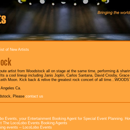
ist of New Artists
ock
bute artist from Woodstock all on stage at the same time, performing & shari
 Its a cool lineup including Janis Joplin, Carlos Santana, David Crosby, Grace 
eith Moon. Kick back & relive the greatest rock concert of all time...WOO
s Angeles Ca.
dstock, Please
contact us
bo Events, your Entertainment Booking Agent for Special Event Planning. 
t The LocoLobo Events Booking Agents
ng events -- LocoLobo Events