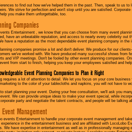
eferences to find out how we've helped them in the past. Then, speak to us t
irs. We strive for perfection and won't stop until you are satisfied. Corporate
l help you make them unforgettable, too.
nning Companies
events Entertainment , we know that you can choose from many event plan
ed, have an unbeatable reputation, and access to nearly every celebrity out t
e have a reputation as the most dependable event planning company in the i
anning companies promise a lot and don't deliver. We produce for our clients-
stomers we've worked with. We have produced many successful shows from fes
rts and VIP meetings. Don't be fooled by other event planning companies. O
event from start to finish, helping you keep your employees satisfied and help
owledgeable Event Planning Companies to Plan it Right
g requires a lot of attention to detail. We let you focus on your core busines
 marketing to the color of your tablecloths and napkins, you will not have to wo
 to start planning your event. During your free consultation, we'll ask you ma
 event. We can provide unique ideas to make your event special, while incorpor
corporate party and negotiate the talent contracts, and people will be talking 
e Event Management
o events Entertainment to handle your corporate event management and take
 experience in the entertainment business and are affiliated with LocoLobo E
s. We have expertise in entertainment as well as in professionally managing ev