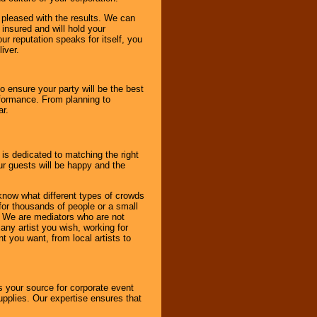
e pleased with the results. We can
 insured and will hold your
r reputation speaks for itself, you
iver.
to ensure your party will be the best
rformance. From planning to
ar.
 is dedicated to matching the right
ur guests will be happy and the
know what different types of crowds
 for thousands of people or a small
. We are mediators who are not
any artist you wish, working for
 you want, from local artists to
s your source for corporate event
pplies. Our expertise ensures that