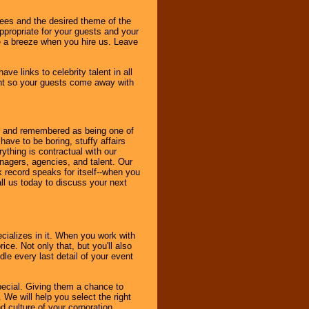
dees and the desired theme of the
ppropriate for your guests and your
be a breeze when you hire us. Leave
ve links to celebrity talent in all
ent so your guests come away with
bout and remembered as being one of
ave to be boring, stuffy affairs
thing is contractual with our
nagers, agencies, and talent. Our
k record speaks for itself--when you
ll us today to discuss your next
cializes in it. When you work with
ice. Not only that, but you'll also
le every last detail of your event
pecial. Giving them a chance to
 We will help you select the right
d culture of your corporation.