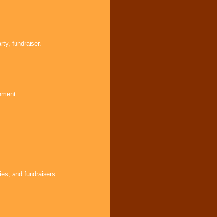
ty, fundraiser.
inment
ies, and fundraisers.