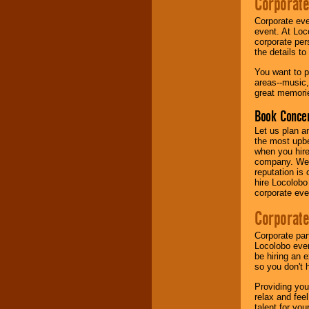
Corporate
Corporate eve
Music from the 40's,
event. At Loc
50's, 60's, 70's,
corporate per
80's, 90's and
the details t
present -- No
problem!
You want to pr
areas--music,
great memorie
Classic Rock,
Book Concer
Disco, Oldies, Jazz,
Alternative, Gospel,
Let us plan a
R&B, Hip-Hop, Rap,
the most upbe
Latin, Country -- We
when you hire
can get them all.
company. We a
reputation is
hire Locolobo
corporate eve
Use our
Find Talent
page to start us
Corporate
working to find the
entertainer you
Corporate par
need.
Locolobo event
be hiring an 
so you don't 
Use our
Area Talent
Providing you
Search
feature to
relax and fee
find entertainment in
talent for yo