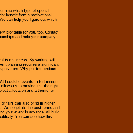
ermine which type of special
ht benefit from a motivational
 We can help you figure out which
y profitable for you, too. Contact
ationships and help your company
ent is a success. By working with
nt planning requires a significant
r supervisors. Why put tremendous
. At Locolobo events Entertainment ,
llows us to provide just the right
select a location and a theme for
or fairs can also bring in higher
. We negotiate the best terms and
ng your event in advance will build
ublicity. You can see how this