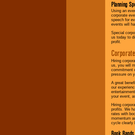
Planning Sp
Using an eve
corporate eve
speech for ev
events will h
Special corpo
us today to d
profit.
Corporate
Hiring corpor
us, you will 
commitment of
pressure on y
A great benef
our experienc
entertainment
your event, as
Hiring corpora
profits. We 
rates with bo
momentum and 
cycle clearly 
Book Bands 