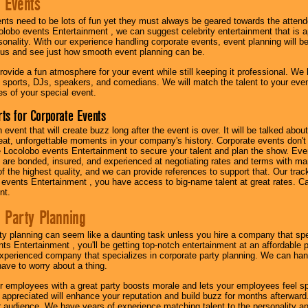
 Events
nts need to be lots of fun yet they must always be geared towards the atten
olobo events Entertainment , we can suggest celebrity entertainment that is a
sonality. With our experience handling corporate events, event planning will 
o us and see just how smooth event planning can be.
ovide a fun atmosphere for your event while still keeping it professional. We ha
 sports, DJs, speakers, and comedians. We will match the talent to your ev
s of your special event.
ts for Corporate Events
n event that will create buzz long after the event is over. It will be talked a
at, unforgettable moments in your company's history. Corporate events don't h
 Locolobo events Entertainment to secure your talent and plan the show. Every
re bonded, insured, and experienced at negotiating rates and terms with ma
 of the highest quality, and we can provide references to support that. Our trac
 events Entertainment , you have access to big-name talent at great rates. Ca
nt.
 Party Planning
ty planning can seem like a daunting task unless you hire a company that spe
s Entertainment , you'll be getting top-notch entertainment at an affordable pr
experienced company that specializes in corporate party planning. We can hand
have to worry about a thing.
r employees with a great party boosts morale and lets your employees feel s
l appreciated will enhance your reputation and build buzz for months afterward.
ur audience. We have years of experience matching talent to the personality an