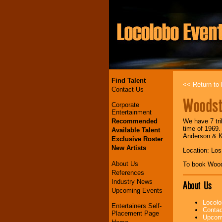
Find Talent
<< Return to l
Contact Us
Woodst
Corporate
Entertainment
Recommended
We have 7 tri
time of 1969.
Available Talent
Anderson & K
Exclusive Roster
New Artists
Location: Lo
About Us
To book Woo
References
Industry News
About Us
Upcoming Events
Locolo
Entertainers Self-
Contac
Placement Page
Upcomi