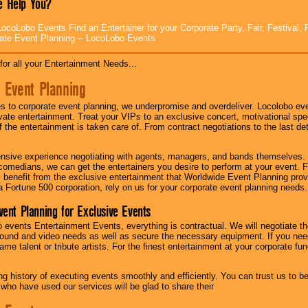
 Help You?
ocoLobo Events Find an Entertainer for your Corporate Party, Fair, Festival, 
ate Event Planning -- LocoLobo Events
for all your Entertainment Needs...
 Event Planning
 to corporate event planning, we underpromise and overdeliver. Locolobo eve
ivate entertainment. Treat your VIPs to an exclusive concert, motivational s
f the entertainment is taken care of. From contract negotiations to the last de
nsive experience negotiating with agents, managers, and bands themselves.
comedians, we can get the entertainers you desire to perform at your event. Fe
l benefit from the exclusive entertainment that Worldwide Event Planning pro
 a Fortune 500 corporation, rely on us for your corporate event planning needs.
vent Planning for Exclusive Events
 events Entertainment Events, everything is contractual. We will negotiate th
ound and video needs as well as secure the necessary equipment. If you nee
me talent or tribute artists. For the finest entertainment at your corporate fu
g history of executing events smoothly and efficiently. You can trust us to b
 who have used our services will be glad to share their