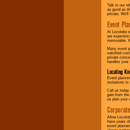
Talk to our r
as good as the
private. We'l
Event Pla
At Locolobo 
are experienc
memorable. W
Many event pl
satisfied cu
private conce
handles your 
Locating Kn
Event plannin
invitations to
Call us today
gain from the
us plan your 
Corporat
Allow Locolob
have years of
event planner