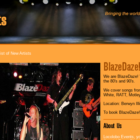
ist of New Artists
BlazeDaze
We are BlazeDaze! 
the 80's and 90's.
We cover songs fro
White, RATT, Motle
Location: Berwyn Ill
To book BlazeDaze!
About Us
Locolobo Events, yo