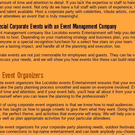
amount of time and attention to detail. If you lack the expertise or staff to ha
lan your next event. Not only do we have a full staff with years of experience
nd talent available. Host a corporate party with celebrities, tribute artists, c
ur attendees an event that is truly meaningful.
ecial Corporate Events with an Event Management Company
nt management company like Locolobo events Entertainment will help you det
nts to host. Depending on your marketing strategy and business plan, you mig
eryone or a special recognition luncheon for a select few stars on your team.
ave a lasting impact, and handle all of the planning and execution, too.
rate events are not just memorable for employees and guests. They can be ver
iscuss your needs, and we will show you how events like these can build rel
 Event Organizers
ate event organizers like Locolobo events Entertainment ensures that your ev
make the party planning process smoother and easier on everyone involved. Eve
 time and attention, and if your event fails, you'll hear all about it from you
ourself when you can leave the planning to the professionals?
it of using corporate event organizers is that we know how to read audiences
e has taught us how to gauge crowds to give them what they want. Doing this a
, the perfect theme, and activities that everyone will enjoy. We will help you 
 well as plan appropriate activities for your particular attendees.
te event organizers for your corporate party planning needs, outdoor festivals, 
have connections to top-name entertainment and can book anybody you choose