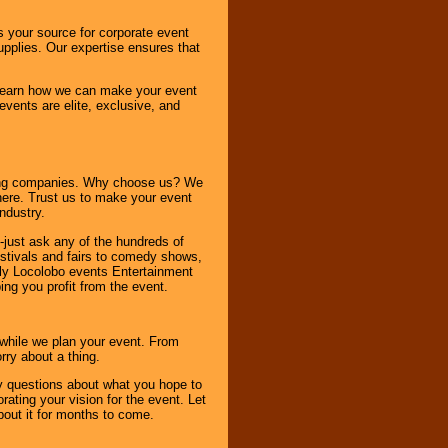
s your source for corporate event
pplies. Our expertise ensures that
o learn how we can make your event
 events are elite, exclusive, and
ning companies. Why choose us? We
here. Trust us to make your event
ndustry.
-just ask any of the hundreds of
tivals and fairs to comedy shows,
nly Locolobo events Entertainment
ing you profit from the event.
s while we plan your event. From
rry about a thing.
ny questions about what you hope to
ating your vision for the event. Let
about it for months to come.