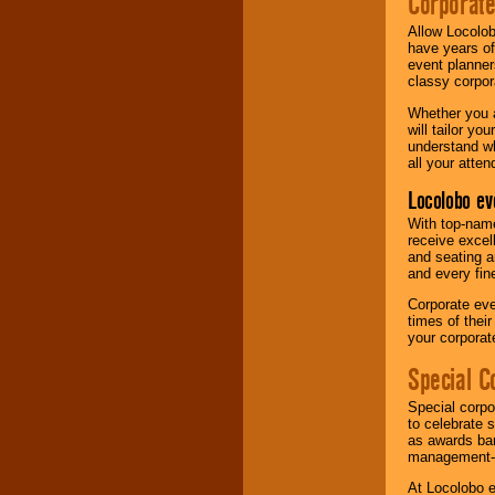
Corporat
Allow Locolob
have years of
event planner
classy corpora
Whether you a
will tailor y
understand wh
all your atten
Locolobo ev
With top-name
receive excel
and seating a
and every fine
Corporate eve
times of thei
your corpora
Special C
Special corpo
to celebrate 
as awards ban
management-e
At Locolobo e