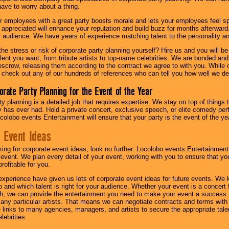
have to worry about a thing.
r employees with a great party boosts morale and lets your employees feel s
l appreciated will enhance your reputation and build buzz for months afterward.
ur audience. We have years of experience matching talent to the personality an
he stress or risk of corporate party planning yourself? Hire us and you will b
lent you want, from tribute artists to top-name celebrities. We are bonded and
scrow, releasing them according to the contract we agree to with you. While ou
 check out any of our hundreds of references who can tell you how well we del
orate Party Planning for the Event of the Year
y planning is a detailed job that requires expertise. We stay on top of things 
has ever had. Hold a private concert, exclusive speech, or elite comedy pe
colobo events Entertainment will ensure that your party is the event of the ye
 Event Ideas
oking for corporate event ideas, look no further. Locolobo events Entertainment
r event. We plan every detail of your event, working with you to ensure that yo
profitable for you.
experience have given us lots of corporate event ideas for future events. We 
to and which talent is right for your audience. Whether your event is a concert
h, we can provide the entertainment you need to make your event a success
th any particular artists. That means we can negotiate contracts and terms with 
links to many agencies, managers, and artists to secure the appropriate talent
lebrities.