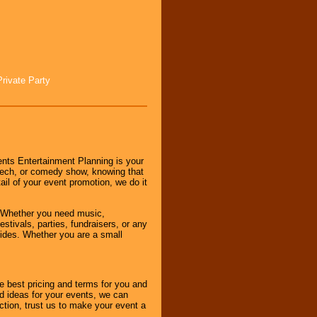
Private Party
nts Entertainment Planning is your
peech, or comedy show, knowing that
tail of your event promotion, we do it
 Whether you need music,
stivals, parties, fundraisers, or any
vides. Whether you are a small
e best pricing and terms for you and
d ideas for your events, we can
nction, trust us to make your event a