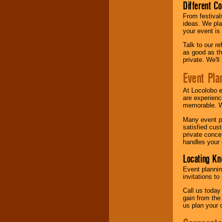
Different C
From festival
ideas. We pla
your event is
Talk to our r
as good as the
private. We'l
Event Pla
At Locolobo 
are experienc
memorable. W
Many event pl
satisfied cu
private conce
handles your 
Locating Kn
Event plannin
invitations to
Call us today
gain from the
us plan your 