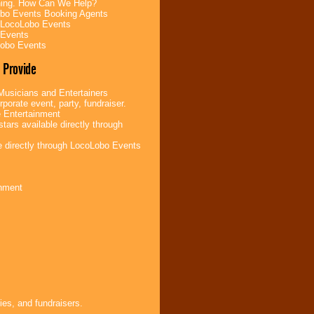
ning. How Can We Help?
bo Events Booking Agents
 LocoLobo Events
 Events
Lobo Events
 Provide
Musicians and Entertainers
rporate event, party, fundraiser.
 Entertainment
ars available directly through
 directly through LocoLobo Events
inment
ies, and fundraisers.