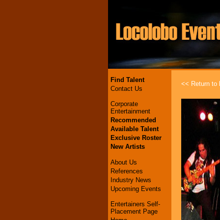
Find Talent
<< Return to l
Contact Us
Corporate
Entertainment
Recommended
Available Talent
Exclusive Roster
New Artists
About Us
References
Industry News
Upcoming Events
Entertainers Self-
Placement Page