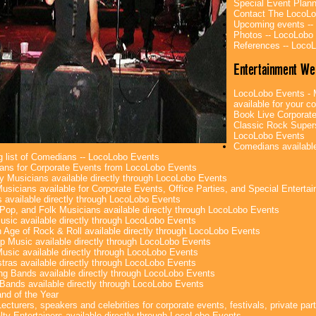
Special Event Plan
Contact The LocoLo
Upcoming events --
Photos -- LocoLobo
References -- Loco
Entertainment We
LocoLobo Events - 
available for your co
Book Live Corporate
Classic Rock Superst
LocoLobo Events
Comedians available
g list of Comedians -- LocoLobo Events
ans for Corporate Events from LocoLobo Events
y Musicians available directly through LocoLobo Events
usicians available for Corporate Events, Office Parties, and Special Enterta
 available directly through LocoLobo Events
Pop, and Folk Musicians available directly through LocoLobo Events
sic available directly through LocoLobo Events
 Age of Rock & Roll available directly through LocoLobo Events
p Music available directly through LocoLobo Events
Music available directly through LocoLobo Events
tras available directly through LocoLobo Events
g Bands available directly through LocoLobo Events
Bands available directly through LocoLobo Events
nd of the Year
ecturers, speakers and celebrities for corporate events, festivals, private part
lty Entertainers available directly through LocoLobo Events