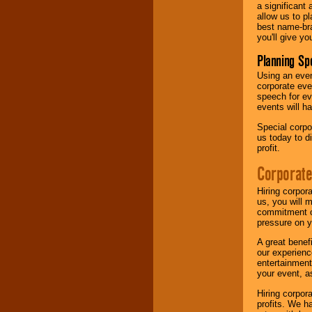
a significant 
allow us to p
best name-bra
you'll give yo
Planning Sp
Using an eve
corporate eve
speech for ev
events will h
Special corpo
us today to d
profit.
Corporate
Hiring corpor
us, you will 
commitment of
pressure on y
A great benef
our experienc
entertainment
your event, as
Hiring corpora
profits. We 