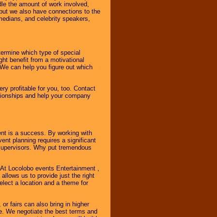
ndle the amount of work involved,
, but we also have connections to the
omedians, and celebrity speakers,
ermine which type of special
ht benefit from a motivational
 We can help you figure out which
y profitable for you, too. Contact
ationships and help your company
ent is a success. By working with
nt planning requires a significant
r supervisors. Why put tremendous
. At Locolobo events Entertainment ,
llows us to provide just the right
select a location and a theme for
or fairs can also bring in higher
. We negotiate the best terms and