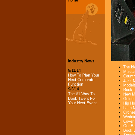
Home
Industry News
The bi
9/11/14
Musici
How To Plan Your
Countr
Next Corporate
Jazz M
Function
Models
9/6/14
Rock, 
The #1 Way To
New Mu
Book Talent For
Golden
Your Next Event
Hip Ho
Latin 
Orches
Weddin
Cover 
Our Ba
Book L
Specia