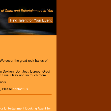
Find Talent for Your Event
!
We cover the great rock bands of
m Dokken, Bon Jovi, Europe, Great
y Crue, Ozzy and so much more
inois
, Please
contact us
ur Entertainment Booking Agent for