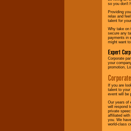
your area.
so you don't 
Providing you
relax and fee
We give you
talent for yo
individual
attention
for
Why take on t
concerts, corporate
secure any ta
events, clubs,
payments in e
college shows,
might want to
private functions,
festivals, radio
Expert Corp
promotions, and
Corporate part
fundraisers.
your company 
promotion, Lo
Corporate
Be
secure
with
Locolobo. Any funds
If you are lo
are held in escrow
talent to you
until the
event will be 
entertainer's
contract is
Our years of 
delivered.
will respond 
private speec
affiliated wi
you. We have 
We are
available
world-class ce
24x7
. So give us a
call or email us
.