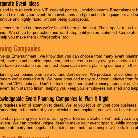
orporate Event Ideas
s and fairs to exclusive VIP cocktail parties, Locolobo events Entertainment i
n and execute your event, from invitations and promotion to equipment and su
 unique and highly rated, without being outrageous.
eferences to find out how we've helped them in the past. Then, speak to us t
irs. We strive for perfection and won't stop until you are satisfied. Corporate
l help you make them unforgettable, too.
nning Companies
events Entertainment , we know that you can choose from many event plan
ed, have an unbeatable reputation, and access to nearly every celebrity out t
e have a reputation as the most dependable event planning company in the i
anning companies promise a lot and don't deliver. We produce for our clients-
stomers we've worked with. We have produced many successful shows from fes
rts and VIP meetings. Don't be fooled by other event planning companies. O
event from start to finish, helping you keep your employees satisfied and help
owledgeable Event Planning Companies to Plan it Right
g requires a lot of attention to detail. We let you focus on your core busines
 marketing to the color of your tablecloths and napkins, you will not have to wo
 to start planning your event. During your free consultation, we'll ask you ma
 event. We can provide unique ideas to make your event special, while incorpor
corporate party and negotiate the talent contracts, and people will be talking 