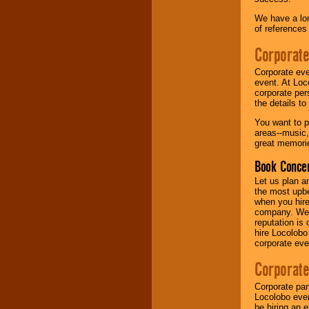
We have a lon
Music from the 40's,
of references
50's, 60's, 70's,
80's, 90's and
Corporate
present -- No
problem!
Corporate eve
event. At Loc
corporate per
the details t
Classic Rock,
Disco, Oldies, Jazz,
You want to pr
Alternative, Gospel,
areas--music,
R&B, Hip-Hop, Rap,
great memorie
Latin, Country -- We
can get them all.
Book Concer
Let us plan a
the most upbe
Use our
Find Talent
when you hire
page to start us
company. We a
working to find the
reputation is
entertainer you
hire Locolobo
need.
corporate eve
Corporate
Use our
Area Talent
Corporate par
Search
feature to
Locolobo event
find entertainment in
be hiring an 