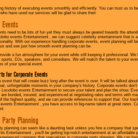
g history of executing events smoothly and efficiently. You can trust us to b
 who have used our services will be glad to share their
 Events
nts need to be lots of fun yet they must always be geared towards the atten
olobo events Entertainment , we can suggest celebrity entertainment that is a
sonality. With our experience handling corporate events, event planning will 
o us and see just how smooth event planning can be.
ovide a fun atmosphere for your event while still keeping it professional. We ha
 sports, DJs, speakers, and comedians. We will match the talent to your ev
s of your special event.
ts for Corporate Events
n event that will create buzz long after the event is over. It will be talked a
at, unforgettable moments in your company's history. Corporate events don't h
 Locolobo events Entertainment to secure your talent and plan the show. Every
re bonded, insured, and experienced at negotiating rates and terms with ma
 of the highest quality, and we can provide references to support that. Our trac
 events Entertainment , you have access to big-name talent at great rates. Ca
nt.
 Party Planning
ty planning can seem like a daunting task unless you hire a company that spe
s Entertainment , you'll be getting top-notch entertainment at an affordable pr
experienced company that specializes in corporate party planning. We can hand