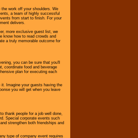
 the work off your shoulders. We
vents, a team of highly successful
ents from start to finish. For your
nment delivers.
er, more exclusive guest list, we
. We know how to read crowds and
ate a truly memorable outcome for
ening, you can be sure that you'll
ent, coordinate food and beverage
ehensive plan for executing each
it. Imagine your guests having the
esponse you will get when you leave
o thank people for a job well done,
rd. Special corporate events such
and strengthen both friendships and
 any type of company event requires