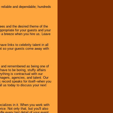
e reliable and dependable; hundreds
dees and the desired theme of the
ppropriate for your guests and your
be a breeze when you hire us. Leave
ve links to celebrity talent in all
ent so your guests come away with
bout and remembered as being one of
ave to be boring, stuffy affairs
thing is contractual with our
nagers, agencies, and talent. Our
k record speaks for itself--when you
ll us today to discuss your next
cializes in it. When you work with
ice. Not only that, but you'll also
le every last detail of your event