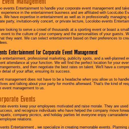
e Event Management
o events Entertainment to handle your corporate event management and take
 experience in the entertainment business and are affiliated with LocoLobo E
s. We have expertise in entertainment as well as in professionally managing ev
te party, invitation-only concert, or private lecture, Locolobo events Entertai
re looking to serve a crowd of thousands at a sporting event or boast a small
our event to the culture of your company and the personalities of your guests
at they want. We can select entertainment based on their preferences to cre
dees.
ents Entertainment for Corporate Event Management
 entertainment, professional marketing, publicity spots, and a well-planned ev
lent attendance at your function. We will find the perfect location for your ev
rrangements, and then negotiate the best rates on talent. We'll have a compr
 detail of your affair, ensuring its success.
nt management does not have to be a headache when you allow us to handle 
r lives and talking about your party for months afterward. That's the kind of r
te event management to us.
orporate Events
rate events keep your employees motivated and raise morale. They are used t
success, and recognize individuals who have helped the company move forwa
quets, company picnics, and holiday parties let everyone enjoy camaraderie 
mployee relations.
vents Entertainment , we specialize in creating memorable events. Planning