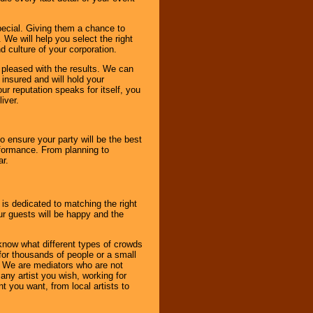
pecial. Giving them a chance to
 We will help you select the right
d culture of your corporation.
e pleased with the results. We can
 insured and will hold your
r reputation speaks for itself, you
iver.
to ensure your party will be the best
rformance. From planning to
ar.
 is dedicated to matching the right
ur guests will be happy and the
know what different types of crowds
 for thousands of people or a small
. We are mediators who are not
any artist you wish, working for
 you want, from local artists to