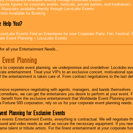
ports figures for corporate events, festivals, private parties, and fundraisers.
e Musicians available directly through LocoLobo Events
tists Available for Booking
 Help You?
ocoLobo Events Find an Entertainer for your Corporate Party, Fair, Festival, 
ate Event Planning -- LocoLobo Events
for all your Entertainment Needs...
 Event Planning
 to corporate event planning, we underpromise and overdeliver. Locolobo eve
ivate entertainment. Treat your VIPs to an exclusive concert, motivational s
f the entertainment is taken care of. From contract negotiations to the last de
nsive experience negotiating with agents, managers, and bands themselves.
comedians, we can get the entertainers you desire to perform at your event. Fe
l benefit from the exclusive entertainment that Worldwide Event Planning pro
 a Fortune 500 corporation, rely on us for your corporate event planning needs.
vent Planning for Exclusive Events
 events Entertainment Events, everything is contractual. We will negotiate th
ound and video needs as well as secure the necessary equipment. If you nee
me talent or tribute artists. For the finest entertainment at your corporate fu