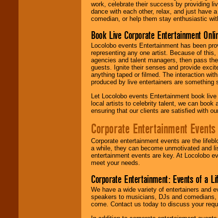
work, celebrate their success by providing l
dance with each other, relax, and just have 
comedian, or help them stay enthusiastic wit
Book Live Corporate Entertainment Onlin
Locolobo events Entertainment has been provid
representing any one artist. Because of this
agencies and talent managers, then pass the 
guests. Ignite their senses and provide exci
anything taped or filmed. The interaction wit
produced by live entertainers are something
Let Locolobo events Entertainment book live
local artists to celebrity talent, we can book
ensuring that our clients are satisfied with 
Corporate Entertainment Events
Corporate entertainment events are the lifeb
a while, they can become unmotivated and lis
entertainment events are key. At Locolobo ev
meet your needs.
Corporate Entertainment: Events of a Li
We have a wide variety of entertainers and ev
speakers to musicians, DJs and comedians, w
come. Contact us today to discuss your requi