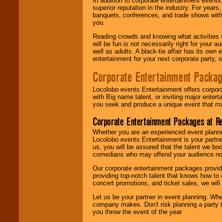
In addition to corporate entertainment event
superior reputation in the industry. For year
banquets, conferences, and trade shows with s
you.
Reading crowds and knowing what activities 
will be fun is not necessarily right for your 
well as adults. A black-tie affair has its own
entertainment for your next corporate party, ou
Corporate Entertainment Packa
Locolobo events Entertainment offers corpora
with Big name talent, or inviting major ente
you seek and produce a unique event that m
Corporate Entertainment Packages at R
Whether you are an experienced event planner 
Locolobo events Entertainment is your partn
us, you will be assured that the talent we boo
comedians who may offend your audience nor 
Our corporate entertainment packages provide
providing top-notch talent that knows how to 
concert promotions, and ticket sales, we will 
Let us be your partner in event planning. Wh
company makes. Don't risk planning a party t
you throw the event of the year