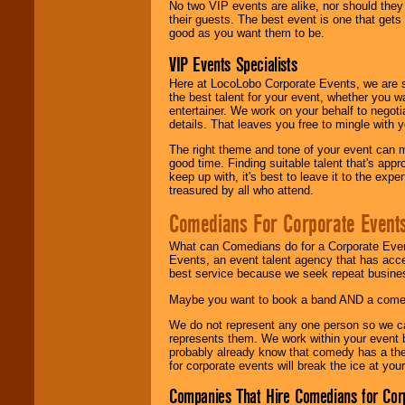
No two VIP events are alike, nor should the
their guests. The best event is one that gets
good as you want them to be.
VIP Events Specialists
Here at LocoLobo Corporate Events, we are sp
the best talent for your event, whether you 
entertainer. We work on your behalf to negoti
details. That leaves you free to mingle with
The right theme and tone of your event can m
good time. Finding suitable talent that's appr
keep up with, it's best to leave it to the expe
treasured by all who attend.
Comedians For Corporate Event
What can Comedians do for a Corporate Even
Events, an event talent agency that has acc
best service because we seek repeat busine
Maybe you want to book a band AND a come
We do not represent any one person so we 
represents them. We work within your event
probably already know that comedy has a ther
for corporate events will break the ice at yo
Companies That Hire Comedians for Cor