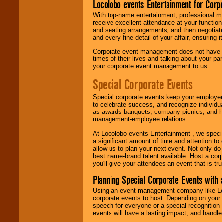
Locolobo events Entertainment for Cor
With top-name entertainment, professional mar
receive excellent attendance at your function
and seating arrangements, and then negotiate
and every fine detail of your affair, ensuring 
Corporate event management does not have t
times of their lives and talking about your p
your corporate event management to us.
Special Corporate Events
Special corporate events keep your employee
to celebrate success, and recognize individ
as awards banquets, company picnics, and ho
management-employee relations.
At Locolobo events Entertainment , we speci
a significant amount of time and attention to 
allow us to plan your next event. Not only do
best name-brand talent available. Host a corpo
you'll give your attendees an event that is tr
Planning Special Corporate Events wit
Using an event management company like Loc
corporate events to host. Depending on your 
speech for everyone or a special recognition
events will have a lasting impact, and handle 