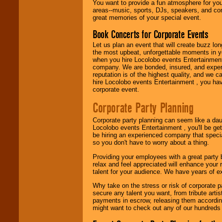
You want to provide a fun atmosphere for your 
need.
areas--music, sports, DJs, speakers, and co
great memories of your special event.
Book Concerts for Corporate Events
Use our
Area Talent
Search
feature to
Let us plan an event that will create buzz lo
find entertainment in
the most upbeat, unforgettable moments in yo
your area.
when you hire Locolobo events Entertainment 
company. We are bonded, insured, and experi
reputation is of the highest quality, and we c
hire Locolobo events Entertainment , you hav
We give you
corporate event.
individual
attention
for
Corporate Party Planning
concerts, corporate
events, clubs,
Corporate party planning can seem like a dau
college shows,
Locolobo events Entertainment , you'll be gett
private functions,
be hiring an experienced company that specia
festivals, radio
so you don't have to worry about a thing.
promotions, and
fundraisers.
Providing your employees with a great party
relax and feel appreciated will enhance your 
talent for your audience. We have years of ex
Be
secure
with
Why take on the stress or risk of corporate p
Locolobo. Any funds
secure any talent you want, from tribute arti
are held in escrow
payments in escrow, releasing them according 
until the
might want to check out any of our hundreds 
entertainer's
contract is