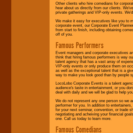
Other clients who hire comedians for corpora
hear about us directly from our clients. We'
private gatherings and VIP-only events. We'd 
We make it easy for executives like you to m
corporate event, our Corporate Event Planne
from start to finish, including obtaining co
off of you.
Famous Performers
Event managers and corporate executives are
think that hiring famous performers is way out
talent agency that has a vast array of experie
VIP-only events or only produce them on occa
as well as the exceptional talent that is a gi
way to make you look good than by people sp
LocoLobo Corporate Events is a talent agenc
audience's taste in entertainment, or you don'
deal with daily and we will be glad to help 
We do not represent any one person so we ar
performer for you. In addition to entertainer
for your next seminar, convention, or trade s
negotiating and acheiving your financial goals
one. Call us today to learn more.
Famous Comedians