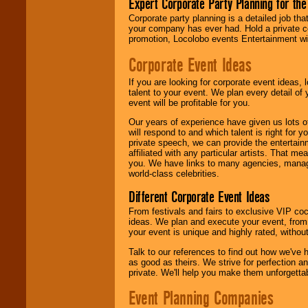
Expert Corporate Party Planning for the
delivered.
Corporate party planning is a detailed job tha
your company has ever had. Hold a private c
promotion, Locolobo events Entertainment will
We are
available
24x7
. So give us a
Corporate Event Ideas
call or email us
.
If you are looking for corporate event ideas,
talent to your event. We plan every detail of
event will be profitable for you.
Our years of experience have given us lots o
will respond to and which talent is right for
private speech, we can provide the entertai
affiliated with any particular artists. That m
you. We have links to many agencies, managers
world-class celebrities.
Different Corporate Event Ideas
From festivals and fairs to exclusive VIP coc
ideas. We plan and execute your event, from 
your event is unique and highly rated, withou
Talk to our references to find out how we've
as good as theirs. We strive for perfection an
private. We'll help you make them unforgettab
Event Planning Companies