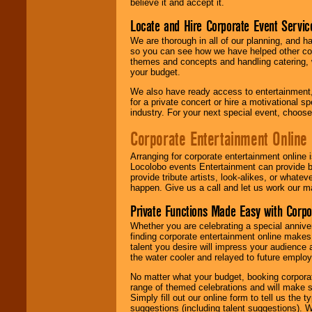
believe it and accept it.
Locate and Hire Corporate Event Servic
We are thorough in all of our planning, and h
so you can see how we have helped other com
themes and concepts and handling catering, w
your budget.
We also have ready access to entertainment, 
for a private concert or hire a motivational
industry. For your next special event, choos
Corporate Entertainment Online
Arranging for corporate entertainment online
Locolobo events Entertainment can provide b
provide tribute artists, look-alikes, or what
happen. Give us a call and let us work our m
Private Functions Made Easy with Corpo
Whether you are celebrating a special anniver
finding corporate entertainment online make
talent you desire will impress your audience
the water cooler and relayed to future emplo
No matter what your budget, booking corpora
range of themed celebrations and will make s
Simply fill out our online form to tell us the
suggestions (including talent suggestions). 