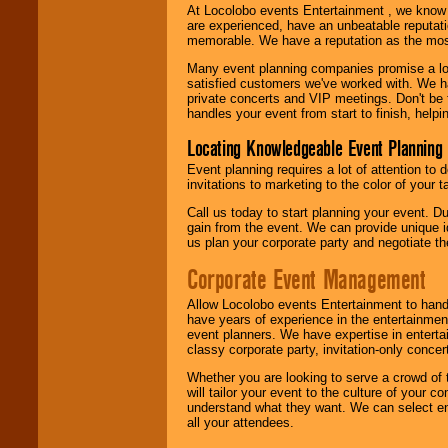
At Locolobo events Entertainment , we kno
are experienced, have an unbeatable reputati
memorable. We have a reputation as the mos
Many event planning companies promise a lot 
satisfied customers we've worked with. We 
private concerts and VIP meetings. Don't be
handles your event from start to finish, help
Locating Knowledgeable Event Planning 
Event planning requires a lot of attention to
invitations to marketing to the color of your 
Call us today to start planning your event. D
gain from the event. We can provide unique id
us plan your corporate party and negotiate th
Corporate Event Management
Allow Locolobo events Entertainment to hand
have years of experience in the entertainmen
event planners. We have expertise in entertai
classy corporate party, invitation-only concer
Whether you are looking to serve a crowd of 
will tailor your event to the culture of you
understand what they want. We can select en
all your attendees.