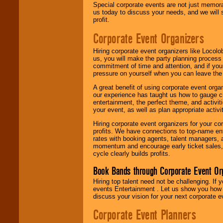
Special corporate events are not just memora
us today to discuss your needs, and we will
profit.
Corporate Event Organizers
Hiring corporate event organizers like Locol
us, you will make the party planning process
commitment of time and attention, and if your
pressure on yourself when you can leave the 
A great benefit of using corporate event org
our experience has taught us how to gauge cr
entertainment, the perfect theme, and activiti
your event, as well as plan appropriate activit
Hiring corporate event organizers for your cor
profits. We have connections to top-name e
rates with booking agents, talent managers, 
momentum and encourage early ticket sales, 
cycle clearly builds profits.
Book Bands through Corporate Event Or
Hiring top talent need not be challenging. If 
events Entertainment . Let us show you how 
discuss your vision for your next corporate e
Corporate Event Planners