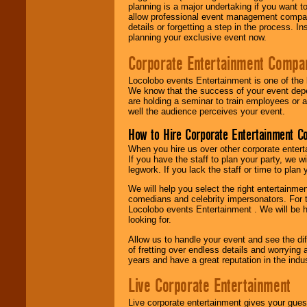
planning is a major undertaking if you want to
allow professional event management companie
details or forgetting a step in the process. I
planning your exclusive event now.
Corporate Entertainment Compa
Locolobo events Entertainment is one of the 
We know that the success of your event depe
are holding a seminar to train employees or 
well the audience perceives your event.
How to Hire Corporate Entertainment C
When you hire us over other corporate enter
If you have the staff to plan your party, we 
legwork. If you lack the staff or time to plan
We will help you select the right entertainme
comedians and celebrity impersonators. For t
Locolobo events Entertainment . We will be h
looking for.
Allow us to handle your event and see the d
of fretting over endless details and worrying 
years and have a great reputation in the indus
Live Corporate Entertainment
Live corporate entertainment gives your gues