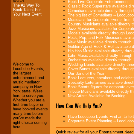
9/6/14
Book Live Corporate Entertainment
The #1 Way To
Classic Rock Superstars available di
Book Talent For
Comedians available directly through
Your Next Event
The big list of Comedians -- LocoLob
Musicians for Corporate Events from
Country Musicians available directly
Jazz Musicians available for Corporat
Models available directly through Lo
Rock, Pop, and Folk Musicians availa
New Music available directly through
LocoLobo Events
Golden Age of Rock & Roll available 
welcomes you to
Hip Hop Music available directly thr
the world of
Stars
Latin Music available directly throug
and Entertainment
.
Orchestras available directly throug
Welcome to
Wedding Bands available directly th
LocoLobo Events,
Cover Bands available directly throu
the largest
Our Band of the Year
We welcome all
entertainment and
Book Lecturers, speakers and celebritie
Entrepreneurs
and
music mediator
Specialty Entertainers available dire
Investors
. Turn-key
company in New
Book Sports figures for corporate event
operations are our
York state. We're
Tribute Musicians available directly 
specialty.
here to serve you.
New Artists Available for Booking
Whether you are a
How Can We Help You?
first time buyer or
have booked events
We provide
many time before
Have LocoLobo Events Find an Entertain
professional one-
you've made the
Corporate Event Planning -- LocoLob
stop
College
right choice coming
Entertainment
.
here.
Quick review for all your Entertainment Needs