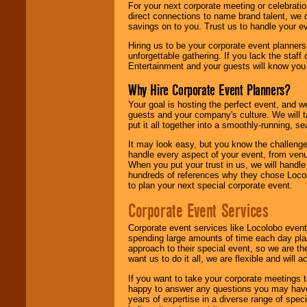
For your next corporate meeting or celebrati
direct connections to name brand talent, we 
savings on to you. Trust us to handle your e
Hiring us to be your corporate event planner
unforgettable gathering. If you lack the staff
Entertainment and your guests will know you t
Why Hire Corporate Event Planners?
Your goal is hosting the perfect event, and we 
guests and your company's culture. We will ta
put it all together into a smoothly-running, s
It may look easy, but you know the challenge
handle every aspect of your event, from venu
When you put your trust in us, we will handl
hundreds of references why they chose Locol
to plan your next special corporate event.
Corporate Event Services
Corporate event services like Locolobo event
spending large amounts of time each day pla
approach to their special event, so we are th
want us to do it all, we are flexible and wil
If you want to take your corporate meetings t
happy to answer any questions you may have,
years of expertise in a diverse range of spec