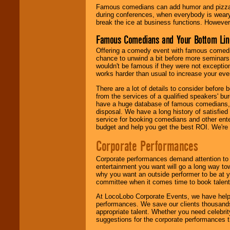
Famous comedians can add humor and pizzazz 
during conferences, when everybody is weary
break the ice at business functions. However,
Famous Comedians and Your Bottom Lin
Offering a comedy event with famous comedia
chance to unwind a bit before more seminars.
wouldn't be famous if they were not exceptio
works harder than usual to increase your even
There are a lot of details to consider befor
from the services of a qualified speakers'
have a huge database of famous comedians, m
disposal. We have a long history of satisfied
service for booking comedians and other ent
budget and help you get the best ROI. We're
Corporate Performances
Corporate performances demand attention to 
entertainment you want will go a long way to
why you want an outside performer to be at yo
committee when it comes time to book talent
At LocoLobo Corporate Events, we have helped
performances. We save our clients thousands 
appropriate talent. Whether you need celebrit
suggestions for the corporate performances th