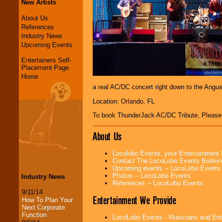
New Artists
About Us
References
Industry News
Upcoming Events
Entertainers Self-
Placement Page
Home
a real AC/DC concert right down to the Angus
Location: Orlando, FL
To book ThunderJack AC/DC Tribute, Pleas
About Us
Locolobo Events, your Entertainment
Contact The LocoLobo Events Bookin
Upcoming events -- LocoLobo Events
Photos -- LocoLobo Events
Industry News
References -- LocoLobo Events
9/11/14
Entertainment We Provide
How To Plan Your
Next Corporate
Function
LocoLobo Events - Musicians and Entert