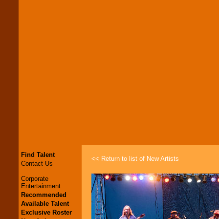
Find Talent
<< Return to list of New Artists
Contact Us
Corporate
Entertainment
Recommended
Available Talent
Exclusive Roster