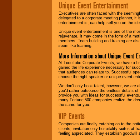
Unique Event Entertainment
Executives are often faced with the seemingl
delegated to a corporate meeting planner, it
entertainment is, can help sell you on the id
Unique event entertainment is one of the mos
rejuvenate. It may come in the form of a mot
members. Team building and training are also
seem like learning.
More Information about Unique Event E
At LocoLobo Corporate Events, we have a bro
gained the life experience necessary for succ
that audiences can relate to. Successful spe
choose the right speaker or unique event ent
We don't only book talent, however; we are a
you'd rather outsource the endless details of
provide you with ideas for successful events
many Fortune 500 companies realize the dream
the same for you.
VIP Events
Companies are finally catching on to the noti
clients, invitation-only hospitality suites at
feeling appreciated. They establish goodwill