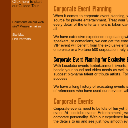
Click here
to start
our Guided Tour.
Corporate Event Planning
We can design any
package of various
When it comes to corporate event planning, 
entertainers within
source for private entertainment. Treat your
your budget
.
Comments on our web
every detail of the entertainment is taken car
site? Please
email us
.
all.
Site Map
We have extensive experience negotiating w
Link Partners
Music from the 40's,
speakers, or comedians, we can get the entert
50's, 60's, 70's,
VIP event will benefit from the exclusive en
80's, 90's and
enterprise or a Fortune 500 corporation, rely
present -- No
problem!
Corporate Event Planning for Exclusive 
With Locolobo events Entertainment Events, e
handle your sound and video needs as well a
Classic Rock,
suggest big-name talent or tribute artists. Fo
Disco, Oldies, Jazz,
success.
Alternative, Gospel,
We have a long history of executing events s
R&B, Hip-Hop, Rap,
of references who have used our services will
Latin, Country -- We
can get them all.
Corporate Events
Corporate events need to be lots of fun yet 
Use our
Find Talent
event. At Locolobo events Entertainment , we
page to start us
corporate personality. With our experience h
working to find the
the details to us and see just how smooth ev
entertainer you