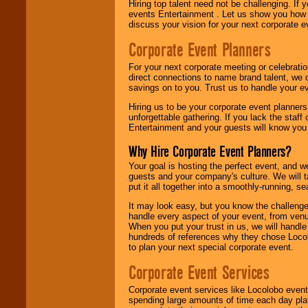
Hiring top talent need not be challenging. If 
events Entertainment . Let us show you how 
discuss your vision for your next corporate e
Corporate Event Planners
For your next corporate meeting or celebrati
direct connections to name brand talent, we 
savings on to you. Trust us to handle your e
Hiring us to be your corporate event planner
unforgettable gathering. If you lack the staff
Entertainment and your guests will know you t
Why Hire Corporate Event Planners?
Your goal is hosting the perfect event, and we 
guests and your company's culture. We will ta
put it all together into a smoothly-running, s
It may look easy, but you know the challenge
handle every aspect of your event, from venu
When you put your trust in us, we will handl
hundreds of references why they chose Locol
to plan your next special corporate event.
Corporate Event Services
Corporate event services like Locolobo event
spending large amounts of time each day pla