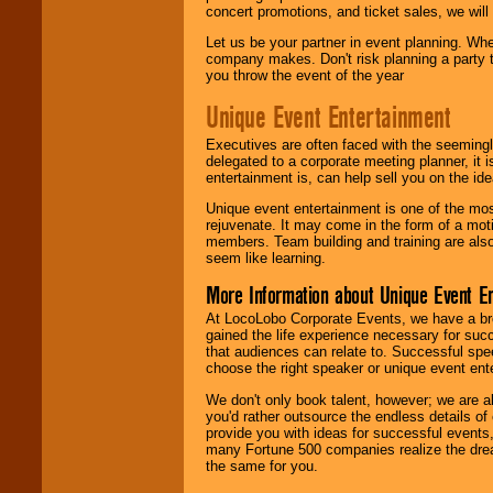
concert promotions, and ticket sales, we will 
Let us be your partner in event planning. Wh
company makes. Don't risk planning a party t
you throw the event of the year
Unique Event Entertainment
Executives are often faced with the seemingl
delegated to a corporate meeting planner, it
entertainment is, can help sell you on the id
Unique event entertainment is one of the mos
rejuvenate. It may come in the form of a mot
members. Team building and training are also
seem like learning.
More Information about Unique Event E
At LocoLobo Corporate Events, we have a bro
gained the life experience necessary for succ
that audiences can relate to. Successful spe
choose the right speaker or unique event ent
We don't only book talent, however; we are a
you'd rather outsource the endless details of
provide you with ideas for successful events
many Fortune 500 companies realize the dream
the same for you.