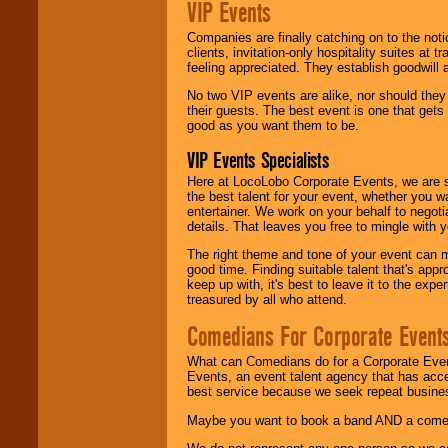
VIP Events
Companies are finally catching on to the noti
clients, invitation-only hospitality suites at
feeling appreciated. They establish goodwill
No two VIP events are alike, nor should the
their guests. The best event is one that gets
good as you want them to be.
VIP Events Specialists
Here at LocoLobo Corporate Events, we are sp
the best talent for your event, whether you 
entertainer. We work on your behalf to negoti
details. That leaves you free to mingle with
The right theme and tone of your event can m
good time. Finding suitable talent that's appr
keep up with, it's best to leave it to the expe
treasured by all who attend.
Comedians For Corporate Event
What can Comedians do for a Corporate Even
Events, an event talent agency that has acc
best service because we seek repeat busine
Maybe you want to book a band AND a come