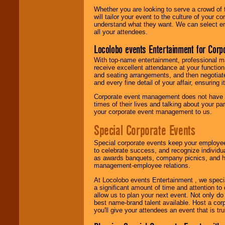
Whether you are looking to serve a crowd of 
will tailor your event to the culture of you
understand what they want. We can select en
all your attendees.
Locolobo events Entertainment for Cor
With top-name entertainment, professional mar
receive excellent attendance at your function
and seating arrangements, and then negotiate
and every fine detail of your affair, ensuring 
Corporate event management does not have t
times of their lives and talking about your p
your corporate event management to us.
Special Corporate Events
Special corporate events keep your employee
to celebrate success, and recognize individ
as awards banquets, company picnics, and ho
management-employee relations.
At Locolobo events Entertainment , we speci
a significant amount of time and attention to 
allow us to plan your next event. Not only do
best name-brand talent available. Host a corpo
you'll give your attendees an event that is tr