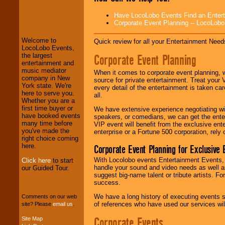
LocoLobo Events
Have LocoLobo Events Find an Entertain
welcomes you to
Corporate Event Planning -- LocoLob
the world of
Stars
and Entertainment
.
Welcome to
Quick review for all your Entertainment Needs
LocoLobo Events,
Corporate Event Planning
the largest
We welcome all
entertainment and
Entrepreneurs
and
music mediator
When it comes to corporate event planning, 
Investors
. Turn-key
company in New
source for private entertainment. Treat your
operations are our
York state. We're
every detail of the entertainment is taken car
specialty.
here to serve you.
all.
Whether you are a
first time buyer or
We have extensive experience negotiating w
have booked events
speakers, or comedians, we can get the entert
We provide
many time before
VIP event will benefit from the exclusive en
professional one-
you've made the
enterprise or a Fortune 500 corporation, rely
stop
College
right choice coming
Entertainment
.
here.
Corporate Event Planning for Exclusive 
With Locolobo events Entertainment Events, e
Click here
to start
handle your sound and video needs as well a
our Guided Tour.
We can design any
suggest big-name talent or tribute artists. Fo
package of various
success.
entertainers within
We have a long history of executing events s
your budget
.
Comments on our web
of references who have used our services will
site? Please
email us
.
Corporate Events
Site Map