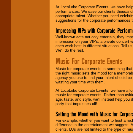
At LocoLobo Corporate Events, we have helped
performances. We save our clients thousands 
appropriate talent. Whether you need celebrit
suggestions for the corporate performances th
Impressing VIPs with Corporate Perfor
Well-known acts not only entertain, they imp
impression on your VIPs, a private concert w
each work best in different situations. Tell
We'll do the rest.
Music For Corporate Events
Music for corporate events is something that
the right music sets the mood for a memorab
agency you use to find your talent should be 
wasting your time with them.
At LocoLobo Corporate Events, we have a long
music for corporate events. Rather than askin
age, taste, and style, we'll instead help you
party that impresses all!
Setting the Mood with Music for Corpor
For example, whether you want to host a rock
difference in the entertainment we suggest. 
clients. DJs are not limited to the type of m