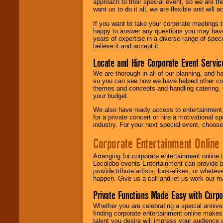
approach to their special event, so we are th
want us to do it all, we are flexible and wil
If you want to take your corporate meetings t
happy to answer any questions you may have,
years of expertise in a diverse range of spec
believe it and accept it.
Locate and Hire Corporate Event Servic
We are thorough in all of our planning, and h
so you can see how we have helped other com
themes and concepts and handling catering, w
your budget.
We also have ready access to entertainment, 
for a private concert or hire a motivational
industry. For your next special event, choos
Corporate Entertainment Online
Arranging for corporate entertainment online
Locolobo events Entertainment can provide b
provide tribute artists, look-alikes, or what
happen. Give us a call and let us work our m
Private Functions Made Easy with Corpo
Whether you are celebrating a special anniver
finding corporate entertainment online make
talent you desire will impress your audience