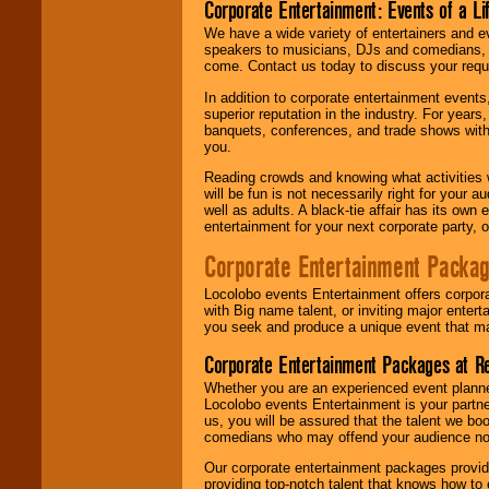
Corporate Entertainment: Events of a Li
We have a wide variety of entertainers and ev
speakers to musicians, DJs and comedians, w
come. Contact us today to discuss your requi
In addition to corporate entertainment event
superior reputation in the industry. For year
banquets, conferences, and trade shows with s
you.
Reading crowds and knowing what activities 
will be fun is not necessarily right for your 
well as adults. A black-tie affair has its own
entertainment for your next corporate party, ou
Corporate Entertainment Packa
Locolobo events Entertainment offers corpora
with Big name talent, or inviting major ente
you seek and produce a unique event that m
Corporate Entertainment Packages at R
Whether you are an experienced event planner 
Locolobo events Entertainment is your partn
us, you will be assured that the talent we boo
comedians who may offend your audience nor 
Our corporate entertainment packages provide
providing top-notch talent that knows how to 