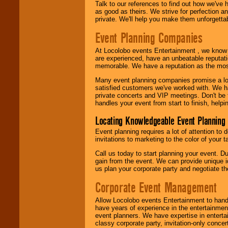
Talk to our references to find out how we've
as good as theirs. We strive for perfection an
private. We'll help you make them unforgettab
Event Planning Companies
At Locolobo events Entertainment , we kno
are experienced, have an unbeatable reputati
memorable. We have a reputation as the mos
Many event planning companies promise a lot 
satisfied customers we've worked with. We 
private concerts and VIP meetings. Don't be
handles your event from start to finish, help
Locating Knowledgeable Event Planning 
Event planning requires a lot of attention to
invitations to marketing to the color of your 
Call us today to start planning your event. D
gain from the event. We can provide unique id
us plan your corporate party and negotiate th
Corporate Event Management
Allow Locolobo events Entertainment to hand
have years of experience in the entertainmen
event planners. We have expertise in entertai
classy corporate party, invitation-only concer