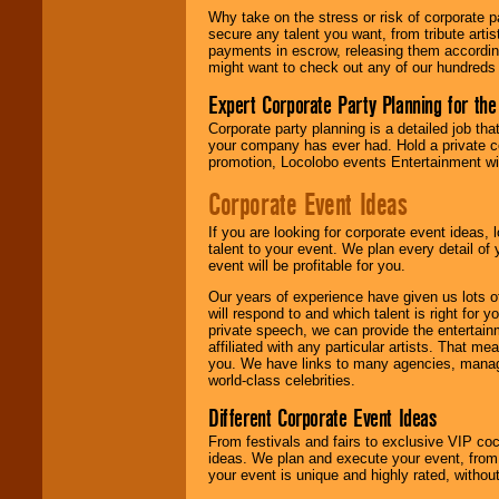
Why take on the stress or risk of corporate p
secure any talent you want, from tribute arti
We give you
payments in escrow, releasing them according 
individual
might want to check out any of our hundreds 
attention
for
concerts, corporate
Expert Corporate Party Planning for the
events, clubs,
college shows,
Corporate party planning is a detailed job tha
private functions,
your company has ever had. Hold a private c
festivals, radio
promotion, Locolobo events Entertainment will
promotions, and
fundraisers.
Corporate Event Ideas
If you are looking for corporate event ideas,
talent to your event. We plan every detail of
Be
secure
with
event will be profitable for you.
Locolobo. Any funds
are held in escrow
Our years of experience have given us lots o
until the
will respond to and which talent is right for
entertainer's
private speech, we can provide the entertai
contract is
affiliated with any particular artists. That m
delivered.
you. We have links to many agencies, managers
world-class celebrities.
Different Corporate Event Ideas
We are
available
24x7
. So give us a
From festivals and fairs to exclusive VIP coc
call or email us
.
ideas. We plan and execute your event, from 
your event is unique and highly rated, withou