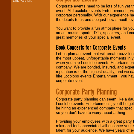
Link Partners
Music from the 40's,
50's, 60's, 70's,
Corporate events need to be lots of fun yet 
80's, 90's and
event. At Locolobo events Entertainment , we
present -- No
corporate personality. With our experience h
problem!
the details to us and see just how smooth ev
You want to provide a fun atmosphere for your 
areas--music, sports, DJs, speakers, and co
great memories of your special event.
Classic Rock,
Disco, Oldies, Jazz,
Book Concerts for Corporate Events
Alternative, Gospel,
R&B, Hip-Hop, Rap,
Let us plan an event that will create buzz lo
Latin, Country -- We
the most upbeat, unforgettable moments in yo
can get them all.
when you hire Locolobo events Entertainment 
company. We are bonded, insured, and experi
reputation is of the highest quality, and we c
hire Locolobo events Entertainment , you hav
Use our
Find Talent
corporate event.
page to start us
working to find the
Corporate Party Planning
entertainer you
need.
Corporate party planning can seem like a dau
Locolobo events Entertainment , you'll be gett
be hiring an experienced company that specia
so you don't have to worry about a thing.
Use our
Area Talent
Search
feature to
Providing your employees with a great party
find entertainment in
relax and feel appreciated will enhance your 
your area.
talent for your audience. We have years of ex