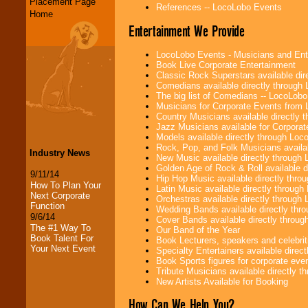
Placement Page
References -- LocoLobo Events
Home
Entertainment We Provide
LocoLobo Events - Musicians and Entert
Book Live Corporate Entertainment
Classic Rock Superstars available di
Comedians available directly through
The big list of Comedians -- LocoLob
Musicians for Corporate Events from
Country Musicians available directly
Jazz Musicians available for Corporat
Models available directly through Lo
Rock, Pop, and Folk Musicians availa
Industry News
New Music available directly through
Golden Age of Rock & Roll available 
9/11/14
Hip Hop Music available directly thr
How To Plan Your
Latin Music available directly throug
Next Corporate
Orchestras available directly throug
Function
Wedding Bands available directly th
9/6/14
Cover Bands available directly throu
The #1 Way To
Our Band of the Year
Book Talent For
Book Lecturers, speakers and celebritie
Your Next Event
Specialty Entertainers available dire
Book Sports figures for corporate event
Tribute Musicians available directly 
New Artists Available for Booking
How Can We Help You?