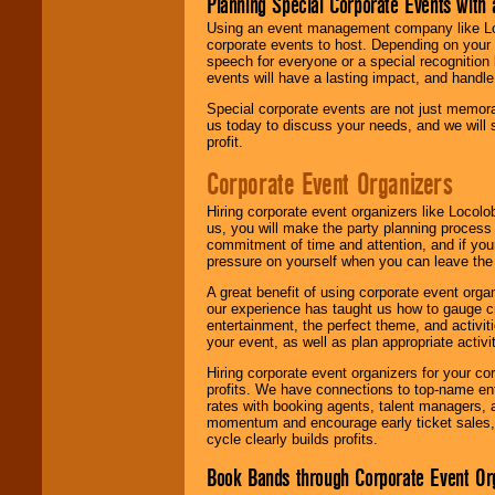
Planning Special Corporate Events wit
Using an event management company like Loc
corporate events to host. Depending on your 
speech for everyone or a special recognition
events will have a lasting impact, and handle 
Special corporate events are not just memora
us today to discuss your needs, and we will
profit.
Corporate Event Organizers
Hiring corporate event organizers like Locol
us, you will make the party planning process
commitment of time and attention, and if your
pressure on yourself when you can leave the 
A great benefit of using corporate event org
our experience has taught us how to gauge cr
entertainment, the perfect theme, and activiti
your event, as well as plan appropriate activit
Hiring corporate event organizers for your cor
profits. We have connections to top-name e
rates with booking agents, talent managers, 
momentum and encourage early ticket sales, 
cycle clearly builds profits.
Book Bands through Corporate Event Or