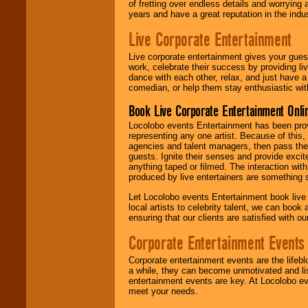
of fretting over endless details and worrying 
years and have a great reputation in the indus
Live Corporate Entertainment
Live corporate entertainment gives your gues
work, celebrate their success by providing l
dance with each other, relax, and just have 
comedian, or help them stay enthusiastic wit
Book Live Corporate Entertainment Onlin
Locolobo events Entertainment has been provid
representing any one artist. Because of this
agencies and talent managers, then pass the 
guests. Ignite their senses and provide exci
anything taped or filmed. The interaction wit
produced by live entertainers are something
Let Locolobo events Entertainment book live
local artists to celebrity talent, we can book
ensuring that our clients are satisfied with 
Corporate Entertainment Events
Corporate entertainment events are the lifeb
a while, they can become unmotivated and lis
entertainment events are key. At Locolobo ev
meet your needs.