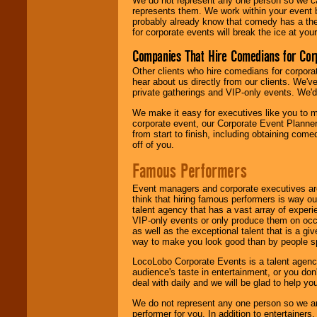
We do not represent any one person so we 
represents them. We work within your event
probably already know that comedy has a ther
for corporate events will break the ice at yo
Companies That Hire Comedians for Cor
Other clients who hire comedians for corpora
hear about us directly from our clients. We'
private gatherings and VIP-only events. We'd 
We make it easy for executives like you to m
corporate event, our Corporate Event Planne
from start to finish, including obtaining co
off of you.
Famous Performers
Event managers and corporate executives are
think that hiring famous performers is way out
talent agency that has a vast array of experie
VIP-only events or only produce them on occa
as well as the exceptional talent that is a gi
way to make you look good than by people sp
LocoLobo Corporate Events is a talent agenc
audience's taste in entertainment, or you don'
deal with daily and we will be glad to help 
We do not represent any one person so we ar
performer for you. In addition to entertainer