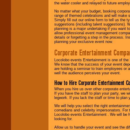
the water cooler and relayed to future emplo
No matter what your budget, booking corpora
range of themed celebrations and will make s
Simply fill out our online form to tell us the
suggestions (including talent suggestions). 
planning is a major undertaking if you want to
allow professional event management companie
details or forgetting a step in the process. I
planning your exclusive event now.
Corporate Entertainment Compa
Locolobo events Entertainment is one of the 
We know that the success of your event depe
are holding a seminar to train employees or 
well the audience perceives your event.
How to Hire Corporate Entertainment C
When you hire us over other corporate enter
If you have the staff to plan your party, we 
legwork. If you lack the staff or time to plan
We will help you select the right entertainme
comedians and celebrity impersonators. For t
Locolobo events Entertainment . We will be h
looking for.
Allow us to handle your event and see the d