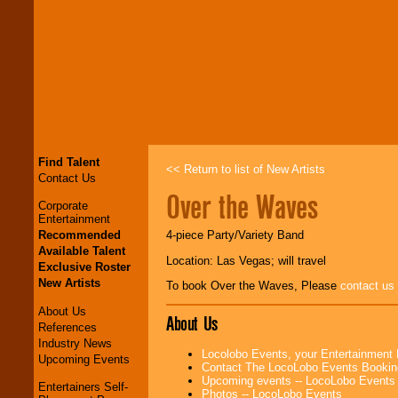
Find Talent
<< Return to list of New Artists
Contact Us
Over the Waves
Corporate
Entertainment
Recommended
4-piece Party/Variety Band
Available Talent
Location: Las Vegas; will travel
Exclusive Roster
New Artists
To book Over the Waves, Please
contact us
About Us
About Us
References
Industry News
Locolobo Events, your Entertainment
Upcoming Events
Contact The LocoLobo Events Bookin
Upcoming events -- LocoLobo Events
Entertainers Self-
Photos -- LocoLobo Events