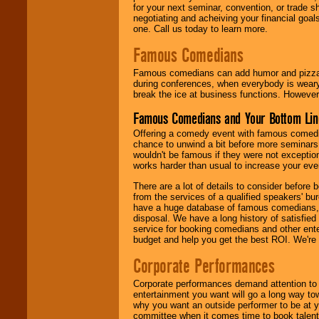
for your next seminar, convention, or trade s
negotiating and acheiving your financial goals
one. Call us today to learn more.
Famous Comedians
Famous comedians can add humor and pizzazz 
during conferences, when everybody is weary
break the ice at business functions. However,
Famous Comedians and Your Bottom Lin
Offering a comedy event with famous comedia
chance to unwind a bit before more seminars.
wouldn't be famous if they were not exceptio
works harder than usual to increase your even
There are a lot of details to consider befor
from the services of a qualified speakers'
have a huge database of famous comedians, m
disposal. We have a long history of satisfied
service for booking comedians and other ent
budget and help you get the best ROI. We're
Corporate Performances
Corporate performances demand attention to 
entertainment you want will go a long way to
why you want an outside performer to be at yo
committee when it comes time to book talent