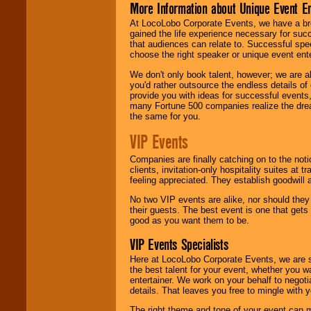
More Information about Unique Event E
At LocoLobo Corporate Events, we have a bro
gained the life experience necessary for succ
that audiences can relate to. Successful spe
choose the right speaker or unique event ent
We don't only book talent, however; we are a
you'd rather outsource the endless details of
provide you with ideas for successful events
many Fortune 500 companies realize the dream
the same for you.
VIP Events
Companies are finally catching on to the noti
clients, invitation-only hospitality suites at
feeling appreciated. They establish goodwill
No two VIP events are alike, nor should the
their guests. The best event is one that gets
good as you want them to be.
VIP Events Specialists
Here at LocoLobo Corporate Events, we are sp
the best talent for your event, whether you 
entertainer. We work on your behalf to negoti
details. That leaves you free to mingle with
The right theme and tone of your event can m