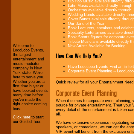
Hip Hop Music available directly thr
Latin Music available directly throug
Orchestras available directly throug
Wedding Bands available directly th
Cover Bands available directly throu
Our Band of the Year
LocoLobo Events
Book Lecturers, speakers and celebritie
welcomes you to
Specialty Entertainers available dire
the world of
Stars
Book Sports figures for corporate event
and Entertainment
.
Tribute Musicians available directly 
Welcome to
New Artists Available for Booking
LocoLobo Events,
How Can We Help You?
the largest
We welcome all
entertainment and
Entrepreneurs
and
music mediator
Have LocoLobo Events Find an Entertain
Investors
. Turn-key
company in New
Corporate Event Planning -- LocoLob
operations are our
York state. We're
specialty.
here to serve you.
Whether you are a
Quick review for all your Entertainment Needs
first time buyer or
Corporate Event Planning
have booked events
We provide
many time before
professional one-
you've made the
When it comes to corporate event planning, 
stop
College
right choice coming
source for private entertainment. Treat your
Entertainment
.
here.
every detail of the entertainment is taken car
all.
Click here
to start
our Guided Tour.
We have extensive experience negotiating w
We can design any
speakers, or comedians, we can get the entert
package of various
VIP event will benefit from the exclusive en
entertainers within