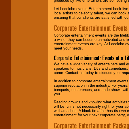
produced by live entertainers are something
Let Locolobo events Entertainment book live
local artists to celebrity talent, we can book
ensuring that our clients are satisfied with 
Corporate Entertainment Events
Corporate entertainment events are the lifeb
a while, they can become unmotivated and lis
entertainment events are key. At Locolobo ev
meet your needs.
Corporate Entertainment: Events of a Li
We have a wide variety of entertainers and ev
speakers to musicians, DJs and comedians, w
come. Contact us today to discuss your requi
In addition to corporate entertainment event
superior reputation in the industry. For year
banquets, conferences, and trade shows with s
you.
Reading crowds and knowing what activities 
will be fun is not necessarily right for your 
well as adults. A black-tie affair has its own
entertainment for your next corporate party, ou
Corporate Entertainment Packa