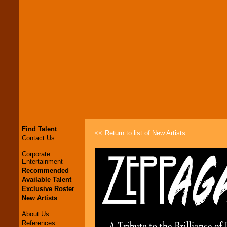
Find Talent
<< Return to list of New Artists
Contact Us
Corporate
Entertainment
Recommended
Available Talent
Exclusive Roster
New Artists
About Us
References