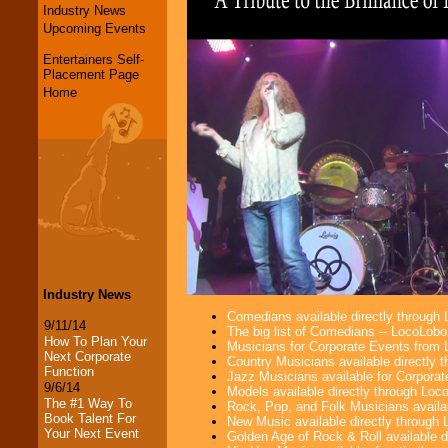
Industry News
Upcoming Events
Entertainers Self-
Placement Page
Home
Industry News
Comedians available directly through
9/11/14
The big list of Comedians -- LocoLob
How To Plan Your
Musicians for Corporate Events from
Next Corporate
Country Musicians available directly
Function
Jazz Musicians available for Corporat
9/6/14
Models available directly through Lo
The #1 Way To
Rock, Pop, and Folk Musicians availa
Book Talent For
New Music available directly through
Your Next Event
Golden Age of Rock & Roll available 