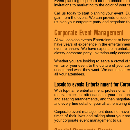
Event planning requires a lot of attention to
invitations to marketing to the color of your 
Call us today to start planning your event. D
gain from the event. We can provide unique id
us plan your corporate party and negotiate th
Corporate Event Management
Allow Locolobo events Entertainment to hand
have years of experience in the entertainmen
event planners. We have expertise in entertai
classy corporate party, invitation-only concer
Whether you are looking to serve a crowd of 
will tailor your event to the culture of you
understand what they want. We can select en
all your attendees.
Locolobo events Entertainment for Cor
With top-name entertainment, professional mar
receive excellent attendance at your function
and seating arrangements, and then negotiate
and every fine detail of your affair, ensuring 
Corporate event management does not have t
times of their lives and talking about your p
your corporate event management to us.