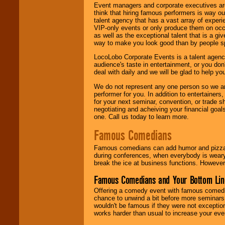
Event managers and corporate executives are
think that hiring famous performers is way out
talent agency that has a vast array of experie
VIP-only events or only produce them on occa
as well as the exceptional talent that is a gi
way to make you look good than by people sp
LocoLobo Corporate Events is a talent agenc
audience's taste in entertainment, or you don'
deal with daily and we will be glad to help 
We do not represent any one person so we ar
performer for you. In addition to entertainer
for your next seminar, convention, or trade s
negotiating and acheiving your financial goals
one. Call us today to learn more.
Famous Comedians
Famous comedians can add humor and pizzazz 
during conferences, when everybody is weary
break the ice at business functions. However,
Famous Comedians and Your Bottom Lin
Offering a comedy event with famous comedia
chance to unwind a bit before more seminars.
wouldn't be famous if they were not exceptio
works harder than usual to increase your even