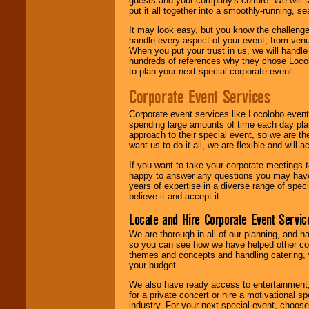
guests and your company's culture. We will ta
put it all together into a smoothly-running, s
It may look easy, but you know the challenge
handle every aspect of your event, from venu
When you put your trust in us, we will handl
hundreds of references why they chose Locol
to plan your next special corporate event.
Corporate Event Services
Corporate event services like Locolobo event
spending large amounts of time each day pla
approach to their special event, so we are th
want us to do it all, we are flexible and wil
If you want to take your corporate meetings t
happy to answer any questions you may have,
years of expertise in a diverse range of spec
believe it and accept it.
Locate and Hire Corporate Event Servic
We are thorough in all of our planning, and h
so you can see how we have helped other com
themes and concepts and handling catering, w
your budget.
We also have ready access to entertainment, 
for a private concert or hire a motivational
industry. For your next special event, choos