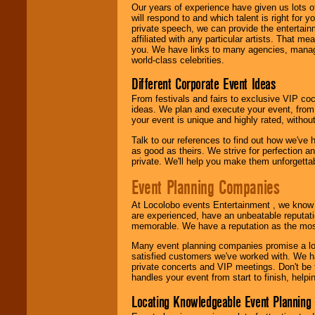
We are
available
Our years of experience have given us lots o
24x7
. So give us a
will respond to and which talent is right for
call or email us
.
private speech, we can provide the entertai
affiliated with any particular artists. That m
you. We have links to many agencies, managers
world-class celebrities.
Different Corporate Event Ideas
From festivals and fairs to exclusive VIP coc
ideas. We plan and execute your event, from 
your event is unique and highly rated, withou
Talk to our references to find out how we've
as good as theirs. We strive for perfection an
private. We'll help you make them unforgettab
Event Planning Companies
At Locolobo events Entertainment , we kno
are experienced, have an unbeatable reputati
memorable. We have a reputation as the mos
Many event planning companies promise a lot 
satisfied customers we've worked with. We 
private concerts and VIP meetings. Don't be
handles your event from start to finish, help
Locating Knowledgeable Event Planning 