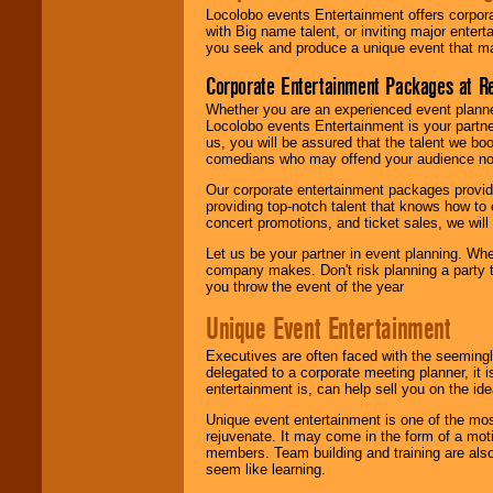
Locolobo events Entertainment offers corpora
with Big name talent, or inviting major ente
you seek and produce a unique event that m
Corporate Entertainment Packages at R
Whether you are an experienced event planner 
Locolobo events Entertainment is your partn
us, you will be assured that the talent we boo
comedians who may offend your audience nor 
Our corporate entertainment packages provide
providing top-notch talent that knows how to 
concert promotions, and ticket sales, we will 
Let us be your partner in event planning. Wh
company makes. Don't risk planning a party t
you throw the event of the year
Unique Event Entertainment
Executives are often faced with the seemingl
delegated to a corporate meeting planner, it
entertainment is, can help sell you on the id
Unique event entertainment is one of the mos
rejuvenate. It may come in the form of a mot
members. Team building and training are also
seem like learning.