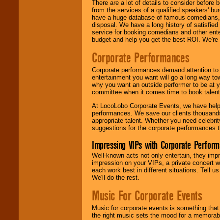
There are a lot of details to consider befor
from the services of a qualified speakers'
have a huge database of famous comedians, m
disposal. We have a long history of satisfied
service for booking comedians and other ent
budget and help you get the best ROI. We're
Corporate Performances
Corporate performances demand attention to 
entertainment you want will go a long way to
why you want an outside performer to be at yo
committee when it comes time to book talent
At LocoLobo Corporate Events, we have helped
performances. We save our clients thousands 
appropriate talent. Whether you need celebrit
suggestions for the corporate performances th
Impressing VIPs with Corporate Perfor
Well-known acts not only entertain, they imp
impression on your VIPs, a private concert w
each work best in different situations. Tell
We'll do the rest.
Music For Corporate Events
Music for corporate events is something that
the right music sets the mood for a memorab