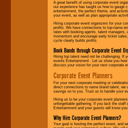
A great benefit of using corporate event org
our experience has taught us how to gauge cr
entertainment, the perfect theme, and activiti
your event, as well as plan appropriate activit
Hiring corporate event organizers for your cor
profits. We have connections to top-name e
rates with booking agents, talent managers, 
momentum and encourage early ticket sales, 
cycle clearly builds profits.
Book Bands through Corporate Event Or
Hiring top talent need not be challenging. If 
events Entertainment . Let us show you how 
discuss your vision for your next corporate e
Corporate Event Planners
For your next corporate meeting or celebrati
direct connections to name brand talent, we 
savings on to you. Trust us to handle your e
Hiring us to be your corporate event planner
unforgettable gathering. If you lack the staff
Entertainment and your guests will know you t
Why Hire Corporate Event Planners?
Your goal is hosting the perfect event, and we 