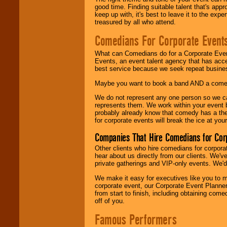
good time. Finding suitable talent that's appr
keep up with, it's best to leave it to the expe
treasured by all who attend.
Comedians For Corporate Event
What can Comedians do for a Corporate Even
Events, an event talent agency that has acc
best service because we seek repeat busine
Maybe you want to book a band AND a come
We do not represent any one person so we 
represents them. We work within your event
probably already know that comedy has a ther
for corporate events will break the ice at yo
Companies That Hire Comedians for Cor
Other clients who hire comedians for corpora
hear about us directly from our clients. We'
private gatherings and VIP-only events. We'd 
We make it easy for executives like you to m
corporate event, our Corporate Event Planne
from start to finish, including obtaining co
off of you.
Famous Performers