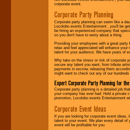
Use our
Area Talent
corporate event.
Search
feature to
find entertainment in
Corporate Party Planning
your area.
Corporate party planning can seem like a dau
Locolobo events Entertainment , you'll be gett
be hiring an experienced company that specia
We give you
so you don't have to worry about a thing.
individual
attention
for
Providing your employees with a great party
concerts, corporate
relax and feel appreciated will enhance your 
events, clubs,
talent for your audience. We have years of ex
college shows,
private functions,
Why take on the stress or risk of corporate p
festivals, radio
secure any talent you want, from tribute arti
promotions, and
payments in escrow, releasing them according 
fundraisers.
might want to check out any of our hundreds 
Expert Corporate Party Planning for the
Be
secure
with
Corporate party planning is a detailed job tha
Locolobo. Any funds
your company has ever had. Hold a private c
are held in escrow
promotion, Locolobo events Entertainment will
until the
entertainer's
Corporate Event Ideas
contract is
delivered.
If you are looking for corporate event ideas,
talent to your event. We plan every detail of
event will be profitable for you.