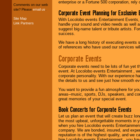
enterprise or a Fortune 500 corporation, rely
your budget
.
Comments on our web
site? Please
email us
.
Corporate Event Planning for Exclusive 
Site Map
With Locolobo events Entertainment Events, e
Music from the 40's,
Link Partners
handle your sound and video needs as well a
50's, 60's, 70's,
suggest big-name talent or tribute artists. Fo
80's, 90's and
success.
present -- No
problem!
We have a long history of executing events s
of references who have used our services will
Corporate Events
Classic Rock,
Disco, Oldies, Jazz,
Corporate events need to be lots of fun yet 
Alternative, Gospel,
event. At Locolobo events Entertainment , we
R&B, Hip-Hop, Rap,
corporate personality. With our experience h
Latin, Country -- We
the details to us and see just how smooth ev
can get them all.
You want to provide a fun atmosphere for your 
areas--music, sports, DJs, speakers, and co
great memories of your special event.
Use our
Find Talent
Book Concerts for Corporate Events
page to start us
working to find the
Let us plan an event that will create buzz lo
entertainer you
the most upbeat, unforgettable moments in yo
need.
when you hire Locolobo events Entertainment 
company. We are bonded, insured, and experi
reputation is of the highest quality, and we c
hire Locolobo events Entertainment , you hav