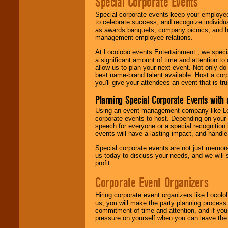
Special Corporate Events
Special corporate events keep your employee
to celebrate success, and recognize individ
as awards banquets, company picnics, and ho
management-employee relations.
At Locolobo events Entertainment , we speci
a significant amount of time and attention to 
allow us to plan your next event. Not only do
best name-brand talent available. Host a corpo
you'll give your attendees an event that is tr
Planning Special Corporate Events wit
Using an event management company like Loc
corporate events to host. Depending on your 
speech for everyone or a special recognition
events will have a lasting impact, and handle 
Special corporate events are not just memora
us today to discuss your needs, and we will
profit.
Corporate Event Organizers
Hiring corporate event organizers like Locol
us, you will make the party planning process
commitment of time and attention, and if your
pressure on yourself when you can leave the 