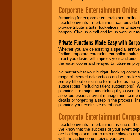
Corporate Entertainment Online
Arranging for corporate entertainment online
Locolobo events Entertainment can provide b
provide tribute artists, look-alikes, or what
happen. Give us a call and let us work our m
Private Functions Made Easy with Corpo
Whether you are celebrating a special anniver
finding corporate entertainment online make
talent you desire will impress your audience
the water cooler and relayed to future emplo
No matter what your budget, booking corpora
range of themed celebrations and will make s
Simply fill out our online form to tell us the
suggestions (including talent suggestions). 
planning is a major undertaking if you want to
allow professional event management companie
details or forgetting a step in the process. I
planning your exclusive event now.
Corporate Entertainment Compa
Locolobo events Entertainment is one of the 
We know that the success of your event depe
are holding a seminar to train employees or 
well the audience perceives your event.