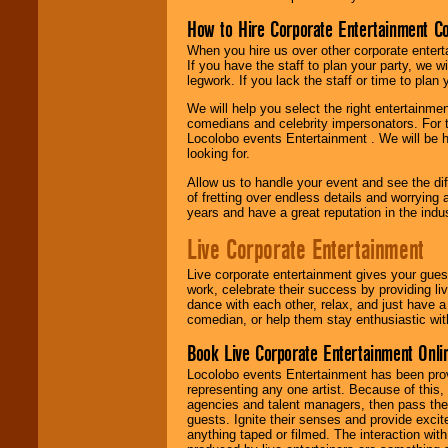
How to Hire Corporate Entertainment C
When you hire us over other corporate enter
If you have the staff to plan your party, we 
legwork. If you lack the staff or time to plan
We will help you select the right entertainme
comedians and celebrity impersonators. For t
Locolobo events Entertainment . We will be h
looking for.
Allow us to handle your event and see the d
of fretting over endless details and worrying 
years and have a great reputation in the indus
Live Corporate Entertainment
Live corporate entertainment gives your gues
work, celebrate their success by providing l
dance with each other, relax, and just have 
comedian, or help them stay enthusiastic wit
Book Live Corporate Entertainment Onlin
Locolobo events Entertainment has been provid
representing any one artist. Because of this
agencies and talent managers, then pass the 
guests. Ignite their senses and provide exci
anything taped or filmed. The interaction wit