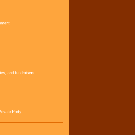
inment
ies, and fundraisers.
Private Party