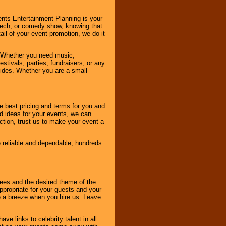
nts Entertainment Planning is your
peech, or comedy show, knowing that
tail of your event promotion, we do it
 Whether you need music,
stivals, parties, fundraisers, or any
vides. Whether you are a small
e best pricing and terms for you and
d ideas for your events, we can
nction, trust us to make your event a
e reliable and dependable; hundreds
dees and the desired theme of the
ppropriate for your guests and your
be a breeze when you hire us. Leave
ve links to celebrity talent in all