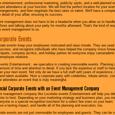
 entertainment, professional marketing, publicity spots, and a well-planned ev
lent attendance at your function. We will find the perfect location for your ev
rrangements, and then negotiate the best rates on talent. We'll have a compr
 detail of your affair, ensuring its success.
nt management does not have to be a headache when you allow us to handle 
r lives and talking about your party for months afterward. That's the kind of r
te event management to us.
orporate Events
rate events keep your employees motivated and raise morale. They are used t
success, and recognize individuals who have helped the company move forwa
quets, company picnics, and holiday parties let everyone enjoy camaraderie 
mployee relations.
vents Entertainment , we specialize in creating memorable events. Planning
amount of time and attention to detail. If you lack the expertise or staff to ha
lan your next event. Not only do we have a full staff with years of experience
nd talent available. Host a corporate party with celebrities, tribute artists, c
ur attendees an event that is truly meaningful.
ecial Corporate Events with an Event Management Company
nt management company like Locolobo events Entertainment will help you det
nts to host. Depending on your marketing strategy and business plan, you mig
eryone or a special recognition luncheon for a select few stars on your team.
ave a lasting impact, and handle all of the planning and execution, too.
rate events are not just memorable for employees and guests. They can be ver