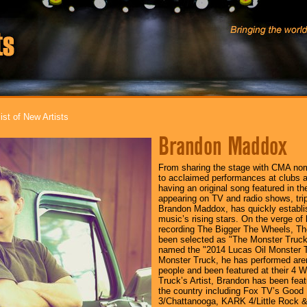
ist of New Artists
Brandon Maddox
From sharing the stage with CMA nom
to acclaimed performances at clubs a
having an original song featured in th
appearing on TV and radio shows, tripl
Brandon Maddox, has quickly establi
music’s rising stars. On the verge of 
recording The Bigger The Wheels, Th
been selected as "The Monster Truck
named the "2014 Lucas Oil Monster Tr
Monster Truck, he has performed arena
people and been featured at their 4
Truck’s Artist, Brandon has been fea
the country including Fox TV’s Go
3/Chattanooga, KARK 4/Little Rock