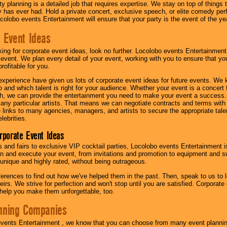
y planning is a detailed job that requires expertise. We stay on top of things 
has ever had. Hold a private concert, exclusive speech, or elite comedy pe
colobo events Entertainment will ensure that your party is the event of the ye
 Event Ideas
oking for corporate event ideas, look no further. Locolobo events Entertainment
r event. We plan every detail of your event, working with you to ensure that yo
profitable for you.
experience have given us lots of corporate event ideas for future events. We 
to and which talent is right for your audience. Whether your event is a concert
h, we can provide the entertainment you need to make your event a success
th any particular artists. That means we can negotiate contracts and terms with 
links to many agencies, managers, and artists to secure the appropriate talent
lebrities.
orporate Event Ideas
s and fairs to exclusive VIP cocktail parties, Locolobo events Entertainment i
n and execute your event, from invitations and promotion to equipment and su
 unique and highly rated, without being outrageous.
eferences to find out how we've helped them in the past. Then, speak to us t
irs. We strive for perfection and won't stop until you are satisfied. Corporate
l help you make them unforgettable, too.
nning Companies
events Entertainment , we know that you can choose from many event plan