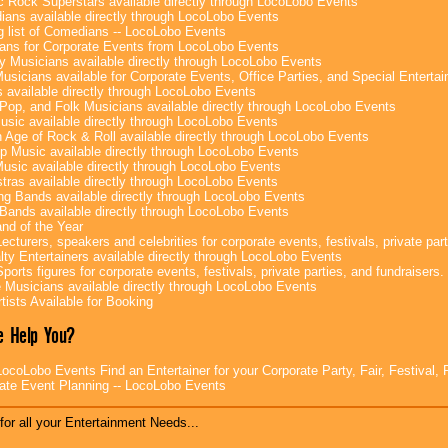
c Rock Superstars available directly through LocoLobo Events
ans available directly through LocoLobo Events
g list of Comedians -- LocoLobo Events
ans for Corporate Events from LocoLobo Events
y Musicians available directly through LocoLobo Events
usicians available for Corporate Events, Office Parties, and Special Enterta
 available directly through LocoLobo Events
Pop, and Folk Musicians available directly through LocoLobo Events
sic available directly through LocoLobo Events
 Age of Rock & Roll available directly through LocoLobo Events
p Music available directly through LocoLobo Events
Music available directly through LocoLobo Events
tras available directly through LocoLobo Events
g Bands available directly through LocoLobo Events
Bands available directly through LocoLobo Events
nd of the Year
ecturers, speakers and celebrities for corporate events, festivals, private part
lty Entertainers available directly through LocoLobo Events
ports figures for corporate events, festivals, private parties, and fundraisers.
e Musicians available directly through LocoLobo Events
tists Available for Booking
 Help You?
ocoLobo Events Find an Entertainer for your Corporate Party, Fair, Festival, 
ate Event Planning -- LocoLobo Events
for all your Entertainment Needs...