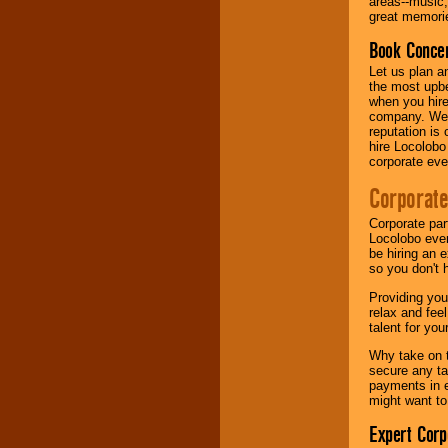
areas--music,
your area.
great memorie
Book Concer
We give you
Let us plan a
individual
the most upbe
attention
for
when you hire
concerts, corporate
company. We a
events, clubs,
reputation is
college shows,
hire Locolobo
private functions,
corporate eve
festivals, radio
promotions, and
Corporate
fundraisers.
Corporate par
Locolobo event
be hiring an 
Be
secure
with
so you don't 
Locolobo. Any funds
are held in escrow
Providing you
until the
relax and fee
entertainer's
talent for yo
contract is
delivered.
Why take on t
secure any ta
payments in e
might want to
We are
available
24x7
. So give us a
Expert Corp
call or email us
.