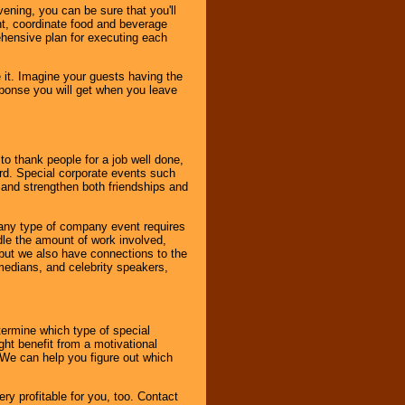
ening, you can be sure that you'll
ent, coordinate food and beverage
ehensive plan for executing each
it. Imagine your guests having the
esponse you will get when you leave
o thank people for a job well done,
rd. Special corporate events such
and strengthen both friendships and
 any type of company event requires
ndle the amount of work involved,
, but we also have connections to the
omedians, and celebrity speakers,
ermine which type of special
ht benefit from a motivational
 We can help you figure out which
y profitable for you, too. Contact