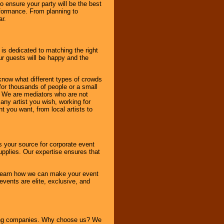
to ensure your party will be the best
rformance. From planning to
ar.
 is dedicated to matching the right
ur guests will be happy and the
know what different types of crowds
 for thousands of people or a small
. We are mediators who are not
any artist you wish, working for
 you want, from local artists to
s your source for corporate event
pplies. Our expertise ensures that
o learn how we can make your event
 events are elite, exclusive, and
ning companies. Why choose us? We