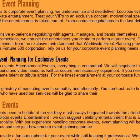
 Event Planning
 to corporate event planning, we underpromise and overdeliver. Locolobo eve
ivate entertainment. Treat your VIPs to an exclusive concert, motivational s
f the entertainment is taken care of. From contract negotiations to the last de
nsive experience negotiating with agents, managers, and bands themselves.
comedians, we can get the entertainers you desire to perform at your event. Fe
l benefit from the exclusive entertainment that Worldwide Event Planning pro
 a Fortune 500 corporation, rely on us for your corporate event planning needs.
vent Planning for Exclusive Events
 events Entertainment Events, everything is contractual. We will negotiate th
ound and video needs as well as secure the necessary equipment. If you nee
me talent or tribute artists. For the finest entertainment at your corporate fu
g history of executing events smoothly and efficiently. You can trust us to b
 who have used our services will be glad to share their
 Events
nts need to be lots of fun yet they must always be geared towards the atten
olobo events Entertainment , we can suggest celebrity entertainment that is a
sonality. With our experience handling corporate events, event planning will 
o us and see just how smooth event planning can be.
ovide a fun atmosphere for your event while still keeping it professional. We ha