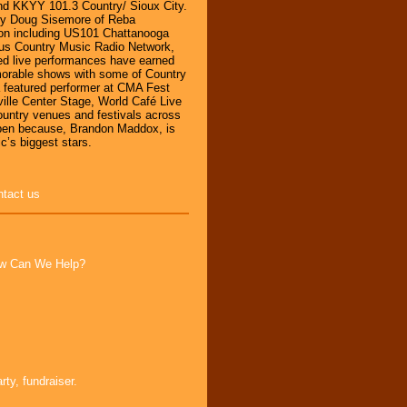
d KKYY 101.3 Country/ Sioux City.
by Doug Sisemore of Reba
ion including US101 Chattanooga
s Country Music Radio Network,
d live performances have earned
orable shows with some of Country
a featured performer at CMA Fest
ille Center Stage, World Café Live
country venues and festivals across
pen because, Brandon Maddox, is
c’s biggest stars.
ntact us
How Can We Help?
ty, fundraiser.