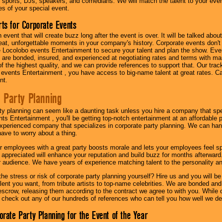
 sports, DJs, speakers, and comedians. We will match the talent to your ev
s of your special event.
ts for Corporate Events
n event that will create buzz long after the event is over. It will be talked a
at, unforgettable moments in your company's history. Corporate events don't h
 Locolobo events Entertainment to secure your talent and plan the show. Every
re bonded, insured, and experienced at negotiating rates and terms with ma
 of the highest quality, and we can provide references to support that. Our trac
 events Entertainment , you have access to big-name talent at great rates. Ca
nt.
 Party Planning
ty planning can seem like a daunting task unless you hire a company that spe
s Entertainment , you'll be getting top-notch entertainment at an affordable pr
experienced company that specializes in corporate party planning. We can hand
have to worry about a thing.
r employees with a great party boosts morale and lets your employees feel s
l appreciated will enhance your reputation and build buzz for months afterward.
ur audience. We have years of experience matching talent to the personality an
he stress or risk of corporate party planning yourself? Hire us and you will b
lent you want, from tribute artists to top-name celebrities. We are bonded and
scrow, releasing them according to the contract we agree to with you. While ou
 check out any of our hundreds of references who can tell you how well we del
orate Party Planning for the Event of the Year