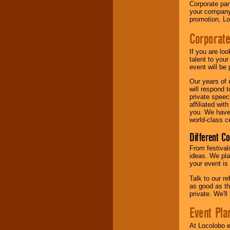
Corporate part
your company 
promotion, Lo
Corporate
If you are lo
talent to you
event will be 
Our years of 
will respond 
private speec
affiliated wi
you. We have 
world-class ce
Different C
From festival
ideas. We pla
your event is
Talk to our r
as good as the
private. We'l
Event Pla
At Locolobo 