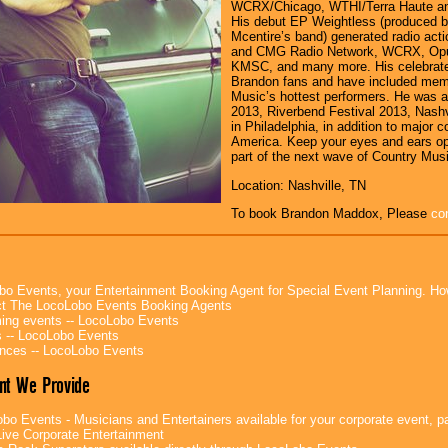
WCRX/Chicago, WTHI/Terra Haute an
His debut EP Weightless (produced 
Mcentire’s band) generated radio act
and CMG Radio Network, WCRX, Opu
KMSC, and many more. His celebrate
Brandon fans and have included mem
Music’s hottest performers. He was 
2013, Riverbend Festival 2013, Nashv
in Philadelphia, in addition to major 
America. Keep your eyes and ears o
part of the next wave of Country Musi
Location: Nashville, TN
To book Brandon Maddox, Please
co
bo Events, your Entertainment Booking Agent for Special Event Planning. 
t The LocoLobo Events Booking Agents
ng events -- LocoLobo Events
 -- LocoLobo Events
nces -- LocoLobo Events
nt We Provide
bo Events - Musicians and Entertainers available for your corporate event, par
ive Corporate Entertainment