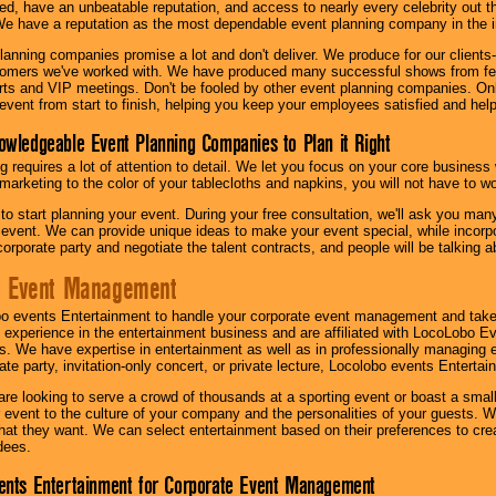
ed, have an unbeatable reputation, and access to nearly every celebrity out t
e have a reputation as the most dependable event planning company in the i
anning companies promise a lot and don't deliver. We produce for our clients-
stomers we've worked with. We have produced many successful shows from fes
rts and VIP meetings. Don't be fooled by other event planning companies. O
event from start to finish, helping you keep your employees satisfied and help
owledgeable Event Planning Companies to Plan it Right
g requires a lot of attention to detail. We let you focus on your core busines
 marketing to the color of your tablecloths and napkins, you will not have to wo
 to start planning your event. During your free consultation, we'll ask you ma
 event. We can provide unique ideas to make your event special, while incorpor
corporate party and negotiate the talent contracts, and people will be talking 
e Event Management
o events Entertainment to handle your corporate event management and take
 experience in the entertainment business and are affiliated with LocoLobo E
s. We have expertise in entertainment as well as in professionally managing ev
te party, invitation-only concert, or private lecture, Locolobo events Entertai
re looking to serve a crowd of thousands at a sporting event or boast a small
our event to the culture of your company and the personalities of your guests
at they want. We can select entertainment based on their preferences to cre
dees.
ents Entertainment for Corporate Event Management