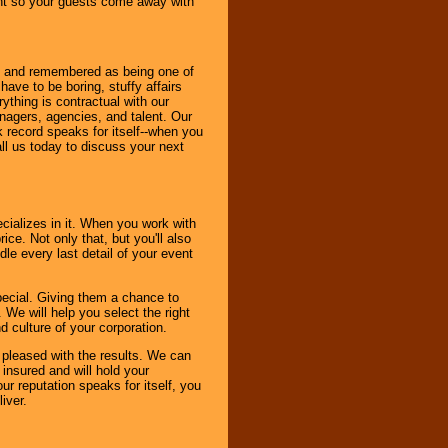
ent so your guests come away with
bout and remembered as being one of
ave to be boring, stuffy affairs
thing is contractual with our
nagers, agencies, and talent. Our
k record speaks for itself--when you
ll us today to discuss your next
cializes in it. When you work with
ice. Not only that, but you'll also
le every last detail of your event
pecial. Giving them a chance to
 We will help you select the right
d culture of your corporation.
e pleased with the results. We can
 insured and will hold your
r reputation speaks for itself, you
iver.