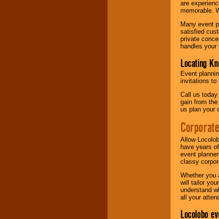
are experienc
memorable. W
Many event pl
satisfied cu
private conce
handles your 
Locating Kn
Event plannin
invitations to
Call us today
gain from the
us plan your 
Corporat
Allow Locolob
have years of
event planner
classy corpora
Whether you a
will tailor y
understand wh
all your atten
Locolobo ev