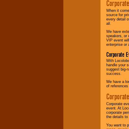
Corporate
Music from the 40's,
When it comes
50's, 60's, 70's,
source for pr
80's, 90's and
every detail o
present -- No
all.
problem!
We have exte
speakers, or 
VIP event wil
Classic Rock,
enterprise or
Disco, Oldies, Jazz,
Corporate E
Alternative, Gospel,
R&B, Hip-Hop, Rap,
With Locolobo
Latin, Country -- We
handle your s
can get them all.
suggest big-na
success.
We have a lon
Use our
Find Talent
of references
page to start us
working to find the
Corporate
entertainer you
need.
Corporate eve
event. At Loc
corporate per
the details t
Use our
Area Talent
Search
feature to
You want to pr
find entertainment in