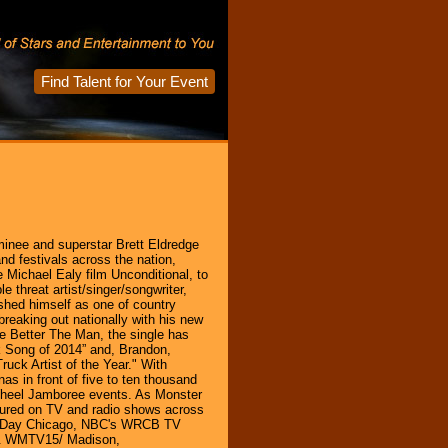
Find Talent for Your Event
inee and superstar Brett Eldredge
nd festivals across the nation,
e Michael Ealy film Unconditional, to
e threat artist/singer/songwriter,
shed himself as one of country
breaking out nationally with his new
e Better The Man, the single has
 Song of 2014” and, Brandon,
uck Artist of the Year." With
s in front of five to ten thousand
 Wheel Jamboree events. As Monster
tured on TV and radio shows across
od Day Chicago, NBC's WRCB TV
 & WMTV15/ Madison,