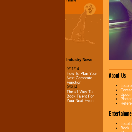
Home
Industry News
9/11/14
How To Plan Your
About Us
Next Corporate
Function
Locolo
9/6/14
Contac
The #1 Way To
Upcomi
Book Talent For
Photos
Your Next Event
Refere
Entertainme
LocoLo
Book L