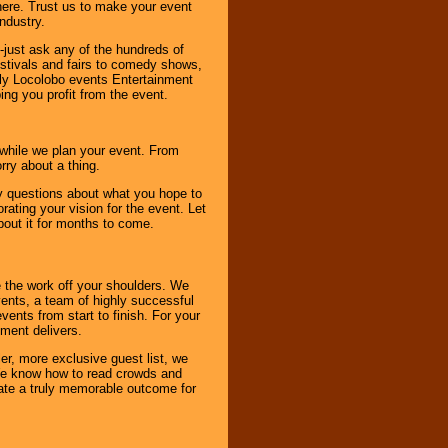
here. Trust us to make your event
ndustry.
-just ask any of the hundreds of
tivals and fairs to comedy shows,
nly Locolobo events Entertainment
ing you profit from the event.
s while we plan your event. From
rry about a thing.
ny questions about what you hope to
ating your vision for the event. Let
about it for months to come.
 the work off your shoulders. We
vents, a team of highly successful
ents from start to finish. For your
nment delivers.
er, more exclusive guest list, we
. We know how to read crowds and
ate a truly memorable outcome for