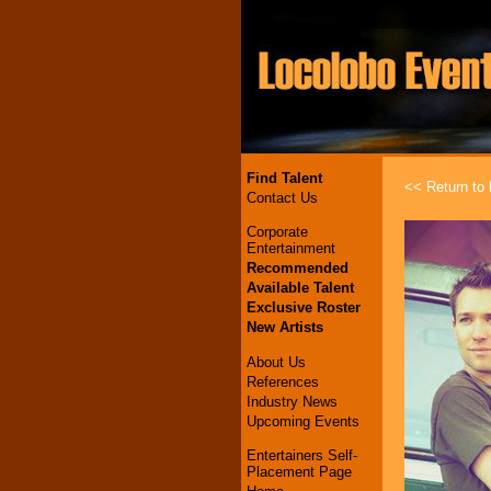
Find Talent
<< Return to l
Contact Us
Corporate
Entertainment
Recommended
Available Talent
Exclusive Roster
New Artists
About Us
References
Industry News
Upcoming Events
Entertainers Self-
Placement Page