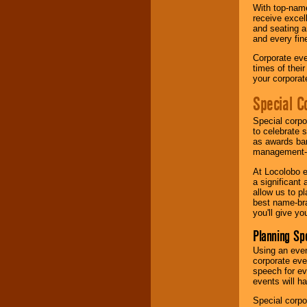
With top-name
receive excel
and seating a
and every fine
Corporate eve
times of thei
your corpora
Special C
Special corpo
to celebrate 
as awards ban
management-e
At Locolobo e
a significant 
allow us to p
best name-bra
you'll give yo
Planning Sp
Using an eve
corporate eve
speech for ev
events will h
Special corpo