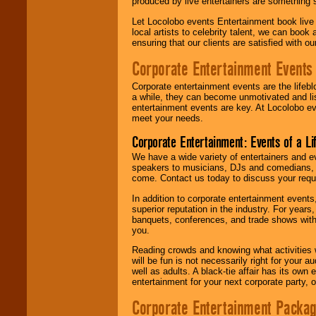
produced by live entertainers are something
Let Locolobo events Entertainment book live
local artists to celebrity talent, we can book
ensuring that our clients are satisfied with 
Corporate Entertainment Events
Corporate entertainment events are the lifeb
a while, they can become unmotivated and lis
entertainment events are key. At Locolobo ev
meet your needs.
Corporate Entertainment: Events of a Li
We have a wide variety of entertainers and ev
speakers to musicians, DJs and comedians, w
come. Contact us today to discuss your requi
In addition to corporate entertainment event
superior reputation in the industry. For year
banquets, conferences, and trade shows with s
you.
Reading crowds and knowing what activities 
will be fun is not necessarily right for your 
well as adults. A black-tie affair has its own
entertainment for your next corporate party, ou
Corporate Entertainment Packa