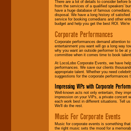
There are a lot of details to consider befor
from the services of a qualified speakers'
have a huge database of famous comedians, m
disposal. We have a long history of satisfied
service for booking comedians and other ent
budget and help you get the best ROI. We're
Corporate Performances
Corporate performances demand attention to 
entertainment you want will go a long way to
why you want an outside performer to be at yo
committee when it comes time to book talent
At LocoLobo Corporate Events, we have helped
performances. We save our clients thousands 
appropriate talent. Whether you need celebrit
suggestions for the corporate performances th
Impressing VIPs with Corporate Perfor
Well-known acts not only entertain, they imp
impression on your VIPs, a private concert w
each work best in different situations. Tell
We'll do the rest.
Music For Corporate Events
Music for corporate events is something that
the right music sets the mood for a memorab