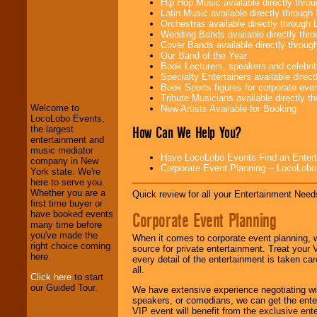
Hip Hop Music available directly thr
Latin Music available directly throug
Orchestras available directly throug
Wedding Bands available directly th
Cover Bands available directly throu
Our Band of the Year
Book Lecturers, speakers and celebritie
LocoLobo Events
Specialty Entertainers available dire
welcomes you to
Book Sports figures for corporate event
the world of
Stars
Tribute Musicians available directly 
and Entertainment
.
Welcome to
New Artists Available for Booking
LocoLobo Events,
How Can We Help You?
the largest
entertainment and
We welcome all
music mediator
Entrepreneurs
and
Have LocoLobo Events Find an Entertain
company in New
Investors
. Turn-key
Corporate Event Planning -- LocoLob
York state. We're
operations are our
here to serve you.
specialty.
Whether you are a
Quick review for all your Entertainment Needs
first time buyer or
Corporate Event Planning
have booked events
many time before
We provide
you've made the
professional one-
When it comes to corporate event planning, 
right choice coming
stop
College
source for private entertainment. Treat your
here.
Entertainment
.
every detail of the entertainment is taken car
all.
Click here
to start
our Guided Tour.
We have extensive experience negotiating w
We can design any
speakers, or comedians, we can get the entert
package of various
VIP event will benefit from the exclusive en