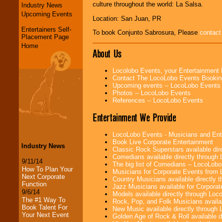
culture throughout the world: La Salsa.
Industry News
Upcoming Events
Location: San Juan, PR
Entertainers Self-
To book Conjunto Sabrosura, Please
contact
Placement Page
Home
About Us
Locolobo Events, your Entertainment
Contact The LocoLobo Events Bookin
Upcoming events -- LocoLobo Events
Photos -- LocoLobo Events
References -- LocoLobo Events
Entertainment We Provide
LocoLobo Events - Musicians and Entert
Book Live Corporate Entertainment
Industry News
Classic Rock Superstars available di
Comedians available directly through
9/11/14
The big list of Comedians -- LocoLob
How To Plan Your
Musicians for Corporate Events from
Next Corporate
Country Musicians available directly
Function
Jazz Musicians available for Corporat
9/6/14
Models available directly through Lo
The #1 Way To
Rock, Pop, and Folk Musicians availa
Book Talent For
New Music available directly through
Your Next Event
Golden Age of Rock & Roll available 