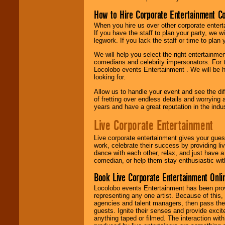
How to Hire Corporate Entertainment C
When you hire us over other corporate enter
If you have the staff to plan your party, we 
legwork. If you lack the staff or time to plan
We will help you select the right entertainme
comedians and celebrity impersonators. For t
Locolobo events Entertainment . We will be h
looking for.
Allow us to handle your event and see the d
of fretting over endless details and worrying 
years and have a great reputation in the indus
Live Corporate Entertainment
Live corporate entertainment gives your gues
work, celebrate their success by providing l
dance with each other, relax, and just have 
comedian, or help them stay enthusiastic wit
Book Live Corporate Entertainment Onlin
Locolobo events Entertainment has been provid
representing any one artist. Because of this
agencies and talent managers, then pass the 
guests. Ignite their senses and provide exci
anything taped or filmed. The interaction wit