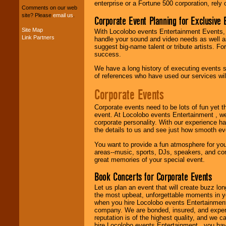
entertainers within
enterprise or a Fortune 500 corporation, rely
Comments on our web
your budget
.
site? Please
email us
.
Corporate Event Planning for Exclusive 
Site Map
With Locolobo events Entertainment Events, e
Link Partners
handle your sound and video needs as well a
Music from the 40's,
suggest big-name talent or tribute artists. Fo
50's, 60's, 70's,
success.
80's, 90's and
present -- No
We have a long history of executing events s
problem!
of references who have used our services will
Corporate Events
Classic Rock,
Corporate events need to be lots of fun yet 
Disco, Oldies, Jazz,
event. At Locolobo events Entertainment , we
Alternative, Gospel,
corporate personality. With our experience h
R&B, Hip-Hop, Rap,
the details to us and see just how smooth ev
Latin, Country -- We
can get them all.
You want to provide a fun atmosphere for your 
areas--music, sports, DJs, speakers, and co
great memories of your special event.
Use our
Find Talent
Book Concerts for Corporate Events
page to start us
working to find the
Let us plan an event that will create buzz lo
entertainer you
the most upbeat, unforgettable moments in yo
need.
when you hire Locolobo events Entertainment 
company. We are bonded, insured, and experi
reputation is of the highest quality, and we c
hire Locolobo events Entertainment , you hav