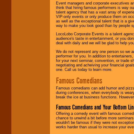
Event managers and corporate executives are
think that hiring famous performers is way out
talent agency that has a vast array of experie
VIP-only events or only produce them on occa
as well as the exceptional talent that is a gi
way to make you look good than by people sp
LocoLobo Corporate Events is a talent agenc
audience's taste in entertainment, or you don'
deal with daily and we will be glad to help 
We do not represent any one person so we ar
performer for you. In addition to entertainer
for your next seminar, convention, or trade s
negotiating and acheiving your financial goals
one. Call us today to learn more.
Famous Comedians
Famous comedians can add humor and pizzazz 
during conferences, when everybody is weary
break the ice at business functions. However,
Famous Comedians and Your Bottom Lin
Offering a comedy event with famous comedia
chance to unwind a bit before more seminars.
wouldn't be famous if they were not exceptio
works harder than usual to increase your even