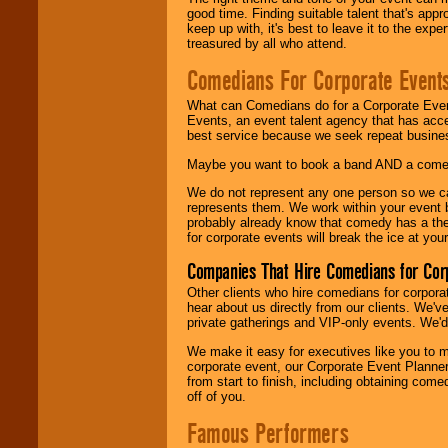
good time. Finding suitable talent that's appr
keep up with, it's best to leave it to the expe
treasured by all who attend.
Comedians For Corporate Event
What can Comedians do for a Corporate Even
Events, an event talent agency that has acc
best service because we seek repeat busine
Maybe you want to book a band AND a come
We do not represent any one person so we 
represents them. We work within your event
probably already know that comedy has a ther
for corporate events will break the ice at yo
Companies That Hire Comedians for Cor
Other clients who hire comedians for corpora
hear about us directly from our clients. We'
private gatherings and VIP-only events. We'd 
We make it easy for executives like you to m
corporate event, our Corporate Event Planne
from start to finish, including obtaining co
off of you.
Famous Performers