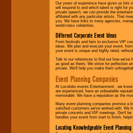
We are
available
Our years of experience have given us lots o
24x7
. So give us a
will respond to and which talent is right for
call or email us
.
private speech, we can provide the entertai
affiliated with any particular artists. That m
you. We have links to many agencies, managers
world-class celebrities.
Different Corporate Event Ideas
From festivals and fairs to exclusive VIP coc
ideas. We plan and execute your event, from 
your event is unique and highly rated, withou
Talk to our references to find out how we've
as good as theirs. We strive for perfection an
private. We'll help you make them unforgettab
Event Planning Companies
At Locolobo events Entertainment , we kno
are experienced, have an unbeatable reputati
memorable. We have a reputation as the mos
Many event planning companies promise a lot 
satisfied customers we've worked with. We 
private concerts and VIP meetings. Don't be
handles your event from start to finish, help
Locating Knowledgeable Event Planning 