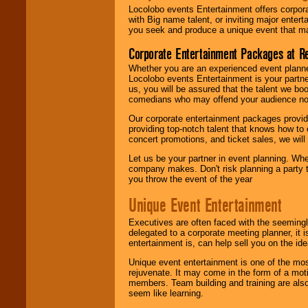
Locolobo events Entertainment offers corpora
with Big name talent, or inviting major ente
you seek and produce a unique event that m
Corporate Entertainment Packages at R
Whether you are an experienced event planner 
Locolobo events Entertainment is your partn
us, you will be assured that the talent we boo
comedians who may offend your audience nor 
Our corporate entertainment packages provide
providing top-notch talent that knows how to 
concert promotions, and ticket sales, we will 
Let us be your partner in event planning. Wh
company makes. Don't risk planning a party t
you throw the event of the year
Unique Event Entertainment
Executives are often faced with the seemingl
delegated to a corporate meeting planner, it
entertainment is, can help sell you on the id
Unique event entertainment is one of the mos
rejuvenate. It may come in the form of a mot
members. Team building and training are also
seem like learning.