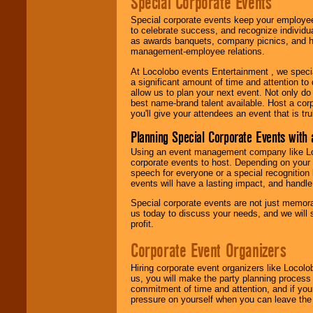
Special Corporate Events
Special corporate events keep your employee
to celebrate success, and recognize individ
as awards banquets, company picnics, and ho
management-employee relations.
At Locolobo events Entertainment , we speci
a significant amount of time and attention to 
allow us to plan your next event. Not only do
best name-brand talent available. Host a corpo
you'll give your attendees an event that is tr
Planning Special Corporate Events wit
Using an event management company like Loc
corporate events to host. Depending on your 
speech for everyone or a special recognition
events will have a lasting impact, and handle 
Special corporate events are not just memora
us today to discuss your needs, and we will
profit.
Corporate Event Organizers
Hiring corporate event organizers like Locol
us, you will make the party planning process
commitment of time and attention, and if your
pressure on yourself when you can leave the 