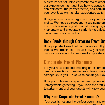
A great benefit of using corporate event org
our experience has taught us how to gauge cr
entertainment, the perfect theme, and activiti
your event, as well as plan appropriate activit
Hiring corporate event organizers for your cor
profits. We have connections to top-name e
rates with booking agents, talent managers, 
momentum and encourage early ticket sales, 
cycle clearly builds profits.
Book Bands through Corporate Event Or
Hiring top talent need not be challenging. If 
events Entertainment . Let us show you how 
discuss your vision for your next corporate e
Corporate Event Planners
For your next corporate meeting or celebrati
direct connections to name brand talent, we 
savings on to you. Trust us to handle your e
Hiring us to be your corporate event planner
unforgettable gathering. If you lack the staff
Entertainment and your guests will know you t
Why Hire Corporate Event Planners?
Your goal is hosting the perfect event, and we 