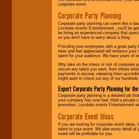
Use our
Area Talent
corporate event.
Search
feature to
find entertainment in
Corporate Party Planning
your area.
Corporate party planning can seem like a dau
Locolobo events Entertainment , you'll be gett
be hiring an experienced company that specia
We give you
so you don't have to worry about a thing.
individual
attention
for
Providing your employees with a great party
concerts, corporate
relax and feel appreciated will enhance your 
events, clubs,
talent for your audience. We have years of ex
college shows,
private functions,
Why take on the stress or risk of corporate p
festivals, radio
secure any talent you want, from tribute arti
promotions, and
payments in escrow, releasing them according 
fundraisers.
might want to check out any of our hundreds 
Expert Corporate Party Planning for the
Be
secure
with
Corporate party planning is a detailed job tha
Locolobo. Any funds
your company has ever had. Hold a private c
are held in escrow
promotion, Locolobo events Entertainment will
until the
Corporate Event Ideas
entertainer's
contract is
delivered.
If you are looking for corporate event ideas,
talent to your event. We plan every detail of
event will be profitable for you.