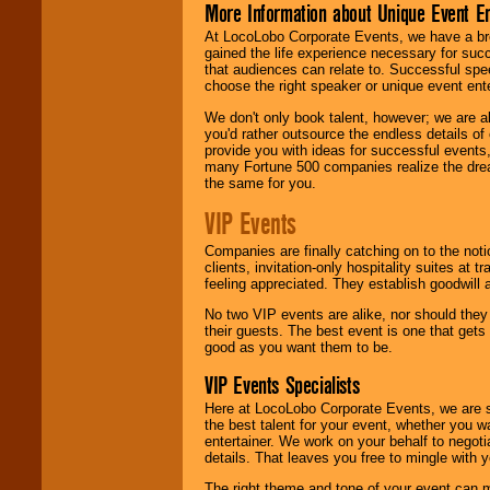
More Information about Unique Event E
At LocoLobo Corporate Events, we have a bro
gained the life experience necessary for succ
that audiences can relate to. Successful spe
choose the right speaker or unique event ent
We don't only book talent, however; we are a
you'd rather outsource the endless details of
provide you with ideas for successful events
many Fortune 500 companies realize the dream
the same for you.
VIP Events
Companies are finally catching on to the noti
clients, invitation-only hospitality suites at
feeling appreciated. They establish goodwill
No two VIP events are alike, nor should the
their guests. The best event is one that gets
good as you want them to be.
VIP Events Specialists
Here at LocoLobo Corporate Events, we are sp
the best talent for your event, whether you 
entertainer. We work on your behalf to negoti
details. That leaves you free to mingle with
The right theme and tone of your event can m