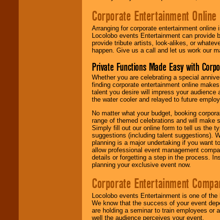
Corporate Entertainment Online
Arranging for corporate entertainment online
Locolobo events Entertainment can provide b
provide tribute artists, look-alikes, or what
happen. Give us a call and let us work our m
Private Functions Made Easy with Corpo
Whether you are celebrating a special anniver
finding corporate entertainment online make
talent you desire will impress your audience
the water cooler and relayed to future emplo
No matter what your budget, booking corpora
range of themed celebrations and will make s
Simply fill out our online form to tell us the
suggestions (including talent suggestions). 
planning is a major undertaking if you want to
allow professional event management companie
details or forgetting a step in the process. I
planning your exclusive event now.
Corporate Entertainment Compa
Locolobo events Entertainment is one of the 
We know that the success of your event depe
are holding a seminar to train employees or 
well the audience perceives your event.