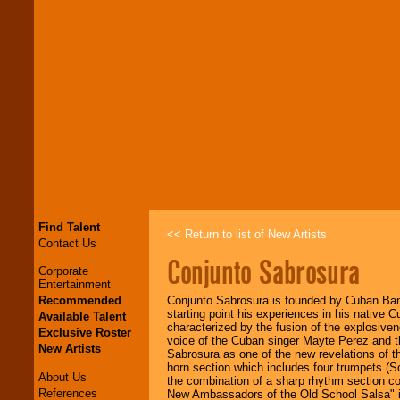
Find Talent
<< Return to list of New Artists
Contact Us
Conjunto Sabrosura
Corporate
Entertainment
Recommended
Conjunto Sabrosura is founded by Cuban Ban
starting point his experiences in his native 
Available Talent
characterized by the fusion of the explosiv
Exclusive Roster
voice of the Cuban singer Mayte Perez and th
New Artists
Sabrosura as one of the new revelations of 
horn section which includes four trumpets (S
About Us
the combination of a sharp rhythm section c
References
New Ambassadors of the Old School Salsa" int