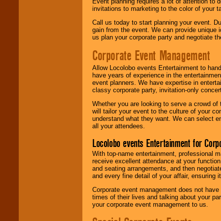
Event planning requires a lot of attention to
invitations to marketing to the color of your 
Call us today to start planning your event. D
gain from the event. We can provide unique id
us plan your corporate party and negotiate th
Corporate Event Management
Allow Locolobo events Entertainment to hand
have years of experience in the entertainmen
event planners. We have expertise in entertai
classy corporate party, invitation-only concer
Whether you are looking to serve a crowd of 
will tailor your event to the culture of you
understand what they want. We can select en
all your attendees.
Locolobo events Entertainment for Cor
With top-name entertainment, professional mar
receive excellent attendance at your function
and seating arrangements, and then negotiate
and every fine detail of your affair, ensuring 
Corporate event management does not have t
times of their lives and talking about your p
your corporate event management to us.