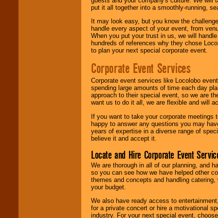
guests and your company's culture. We will ta
put it all together into a smoothly-running, s
It may look easy, but you know the challenge
handle every aspect of your event, from venu
When you put your trust in us, we will handl
hundreds of references why they chose Locol
to plan your next special corporate event.
Corporate Event Services
Corporate event services like Locolobo event
spending large amounts of time each day pla
approach to their special event, so we are th
want us to do it all, we are flexible and wil
If you want to take your corporate meetings t
happy to answer any questions you may have,
years of expertise in a diverse range of spec
believe it and accept it.
Locate and Hire Corporate Event Servic
We are thorough in all of our planning, and h
so you can see how we have helped other com
themes and concepts and handling catering, w
your budget.
We also have ready access to entertainment, 
for a private concert or hire a motivational
industry. For your next special event, choos