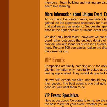
members. Team building and training are also
seem like learning.
More Information about Unique Event E
At LocoLobo Corporate Events, we have a bro
gained the life experience necessary for succ
that audiences can relate to. Successful spe
choose the right speaker or unique event ent
We don't only book talent, however; we are a
you'd rather outsource the endless details of
provide you with ideas for successful events
many Fortune 500 companies realize the dream
the same for you.
VIP Events
Companies are finally catching on to the noti
clients, invitation-only hospitality suites at
feeling appreciated. They establish goodwill
No two VIP events are alike, nor should the
their guests. The best event is one that gets
good as you want them to be.
VIP Events Specialists
Here at LocoLobo Corporate Events, we are sp
the best talent for your event, whether you 