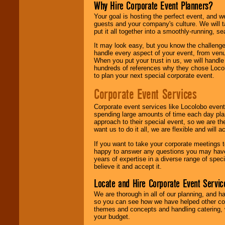
Why Hire Corporate Event Planners?
Your goal is hosting the perfect event, and we 
guests and your company's culture. We will ta
put it all together into a smoothly-running, s
It may look easy, but you know the challenge
handle every aspect of your event, from venu
When you put your trust in us, we will handl
hundreds of references why they chose Locol
to plan your next special corporate event.
Corporate Event Services
Corporate event services like Locolobo event
spending large amounts of time each day pla
approach to their special event, so we are th
want us to do it all, we are flexible and wil
If you want to take your corporate meetings t
happy to answer any questions you may have,
years of expertise in a diverse range of spec
believe it and accept it.
Locate and Hire Corporate Event Servic
We are thorough in all of our planning, and h
so you can see how we have helped other com
themes and concepts and handling catering, w
your budget.