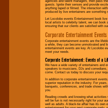
agencies and talent managers, then pass the 
guests. Ignite their senses and provide exci
anything taped or filmed. The interaction wit
produced by live entertainers are something
Let Locolobo events Entertainment book live
local artists to celebrity talent, we can book
ensuring that our clients are satisfied with 
Corporate Entertainment Events
Corporate entertainment events are the lifeb
a while, they can become unmotivated and lis
entertainment events are key. At Locolobo ev
meet your needs.
Corporate Entertainment: Events of a Li
We have a wide variety of entertainers and ev
speakers to musicians, DJs and comedians, w
come. Contact us today to discuss your requi
In addition to corporate entertainment event
superior reputation in the industry. For year
banquets, conferences, and trade shows with s
you.
Reading crowds and knowing what activities 
will be fun is not necessarily right for your 
well as adults. A black-tie affair has its own
entertainment for your next corporate party, ou