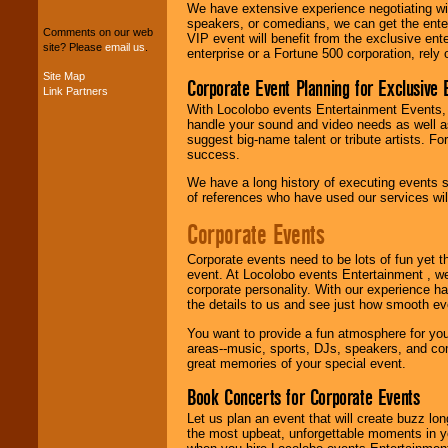
package of various
We have extensive experience negotiating w
entertainers within
speakers, or comedians, we can get the entert
your budget
.
Comments on our web
VIP event will benefit from the exclusive en
site? Please
email us
.
enterprise or a Fortune 500 corporation, rely
Site Map
Corporate Event Planning for Exclusive 
Link Partners
Music from the 40's,
50's, 60's, 70's,
With Locolobo events Entertainment Events, e
80's, 90's and
handle your sound and video needs as well a
present -- No
suggest big-name talent or tribute artists. Fo
problem!
success.
We have a long history of executing events s
of references who have used our services will
Classic Rock,
Corporate Events
Disco, Oldies, Jazz,
Alternative, Gospel,
R&B, Hip-Hop, Rap,
Corporate events need to be lots of fun yet 
Latin, Country -- We
event. At Locolobo events Entertainment , we
can get them all.
corporate personality. With our experience h
the details to us and see just how smooth ev
You want to provide a fun atmosphere for your 
areas--music, sports, DJs, speakers, and co
Use our
Find Talent
great memories of your special event.
page to start us
working to find the
Book Concerts for Corporate Events
entertainer you
need.
Let us plan an event that will create buzz lo
the most upbeat, unforgettable moments in yo