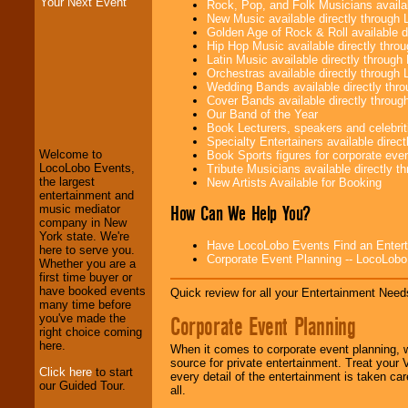
Your Next Event
Rock, Pop, and Folk Musicians availa
New Music available directly through
Golden Age of Rock & Roll available 
Hip Hop Music available directly thr
Latin Music available directly throug
Orchestras available directly throug
Wedding Bands available directly th
LocoLobo Events
Cover Bands available directly throu
welcomes you to
Our Band of the Year
the world of
Stars
Book Lecturers, speakers and celebritie
and Entertainment
.
Specialty Entertainers available dire
Welcome to
Book Sports figures for corporate event
LocoLobo Events,
Tribute Musicians available directly 
the largest
New Artists Available for Booking
We welcome all
entertainment and
Entrepreneurs
and
How Can We Help You?
music mediator
Investors
. Turn-key
company in New
operations are our
York state. We're
Have LocoLobo Events Find an Entertain
specialty.
here to serve you.
Corporate Event Planning -- LocoLob
Whether you are a
first time buyer or
have booked events
Quick review for all your Entertainment Needs
We provide
many time before
professional one-
Corporate Event Planning
you've made the
stop
College
right choice coming
Entertainment
.
here.
When it comes to corporate event planning, 
source for private entertainment. Treat your
Click here
to start
every detail of the entertainment is taken car
our Guided Tour.
all.
We can design any