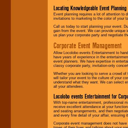
Locating Knowledgeable Event Planning 
Event planning requires a lot of attention to
invitations to marketing to the color of your 
Call us today to start planning your event. D
gain from the event. We can provide unique id
us plan your corporate party and negotiate th
Corporate Event Management
Allow Locolobo events Entertainment to hand
have years of experience in the entertainmen
event planners. We have expertise in entertai
classy corporate party, invitation-only concer
Whether you are looking to serve a crowd of 
will tailor your event to the culture of you
understand what they want. We can select en
all your attendees.
Locolobo events Entertainment for Cor
With top-name entertainment, professional mar
receive excellent attendance at your function
and seating arrangements, and then negotiate
and every fine detail of your affair, ensuring 
Corporate event management does not have t
times of their lives and talking about your p