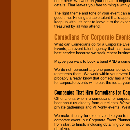
entertainer. We work on your behalf to negoti
details. That leaves you free to mingle with
The right theme and tone of your event can m
good time. Finding suitable talent that's appr
keep up with, it's best to leave it to the expe
treasured by all who attend.
Comedians For Corporate Event
What can Comedians do for a Corporate Even
Events, an event talent agency that has acc
best service because we seek repeat busine
Maybe you want to book a band AND a come
We do not represent any one person so we 
represents them. We work within your event
probably already know that comedy has a ther
for corporate events will break the ice at yo
Companies That Hire Comedians for Cor
Other clients who hire comedians for corpora
hear about us directly from our clients. We'
private gatherings and VIP-only events. We'd 
We make it easy for executives like you to m
corporate event, our Corporate Event Planne
from start to finish, including obtaining co
off of you.