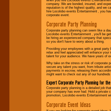
when you hire Locolobo events Entertainment 
company. We are bonded, insured, and experi
Use our
Area Talent
reputation is of the highest quality, and we c
Search
feature to
hire Locolobo events Entertainment , you hav
find entertainment in
corporate event.
your area.
Corporate Party Planning
Corporate party planning can seem like a dau
We give you
Locolobo events Entertainment , you'll be gett
individual
be hiring an experienced company that specia
attention
for
so you don't have to worry about a thing.
concerts, corporate
events, clubs,
Providing your employees with a great party
college shows,
relax and feel appreciated will enhance your 
private functions,
talent for your audience. We have years of ex
festivals, radio
promotions, and
Why take on the stress or risk of corporate p
fundraisers.
secure any talent you want, from tribute arti
payments in escrow, releasing them according 
might want to check out any of our hundreds 
Be
secure
with
Expert Corporate Party Planning for the
Locolobo. Any funds
are held in escrow
Corporate party planning is a detailed job tha
until the
your company has ever had. Hold a private c
entertainer's
promotion, Locolobo events Entertainment will
contract is
delivered.
Corporate Event Ideas
If you are looking for corporate event ideas,