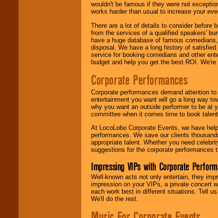
wouldn't be famous if they were not exceptio
works harder than usual to increase your even
There are a lot of details to consider befor
from the services of a qualified speakers'
have a huge database of famous comedians, m
disposal. We have a long history of satisfied
service for booking comedians and other ent
budget and help you get the best ROI. We're
Corporate Performances
Corporate performances demand attention to 
entertainment you want will go a long way to
why you want an outside performer to be at yo
committee when it comes time to book talent
At LocoLobo Corporate Events, we have helped
performances. We save our clients thousands 
appropriate talent. Whether you need celebrit
suggestions for the corporate performances th
Impressing VIPs with Corporate Perfor
Well-known acts not only entertain, they imp
impression on your VIPs, a private concert w
each work best in different situations. Tell
We'll do the rest.
Music For Corporate Events