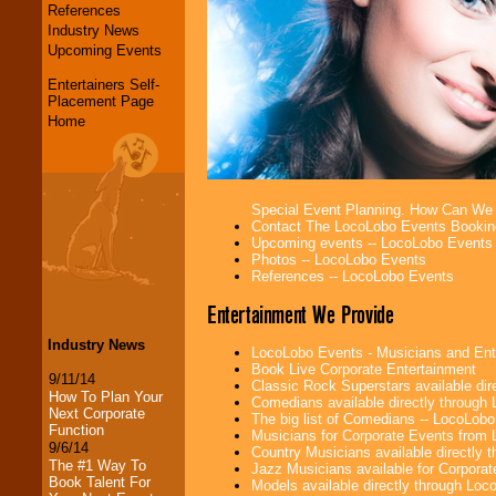
References
Industry News
Upcoming Events
Entertainers Self-
Placement Page
Home
Special Event Planning. How Can We
Contact The LocoLobo Events Bookin
Upcoming events -- LocoLobo Events
Photos -- LocoLobo Events
References -- LocoLobo Events
Entertainment We Provide
Industry News
LocoLobo Events - Musicians and Entert
Book Live Corporate Entertainment
9/11/14
Classic Rock Superstars available di
How To Plan Your
Comedians available directly through
Next Corporate
The big list of Comedians -- LocoLob
Function
Musicians for Corporate Events from
9/6/14
Country Musicians available directly
The #1 Way To
Jazz Musicians available for Corporat
Book Talent For
Models available directly through Lo