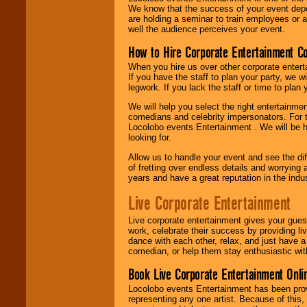
We know that the success of your event depe
are holding a seminar to train employees or 
well the audience perceives your event.
How to Hire Corporate Entertainment C
When you hire us over other corporate enter
If you have the staff to plan your party, we 
legwork. If you lack the staff or time to plan
We will help you select the right entertainme
comedians and celebrity impersonators. For t
Locolobo events Entertainment . We will be h
looking for.
Allow us to handle your event and see the d
of fretting over endless details and worrying 
years and have a great reputation in the indus
Live Corporate Entertainment
Live corporate entertainment gives your gues
work, celebrate their success by providing l
dance with each other, relax, and just have 
comedian, or help them stay enthusiastic wit
Book Live Corporate Entertainment Onlin
Locolobo events Entertainment has been provid
representing any one artist. Because of this