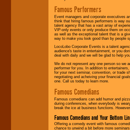
Famous Performers
Event managers and corporate executives are
think that hiring famous performers is way out
talent agency that has a vast array of experie
VIP-only events or only produce them on occa
as well as the exceptional talent that is a gi
way to make you look good than by people sp
LocoLobo Corporate Events is a talent agenc
audience's taste in entertainment, or you don'
deal with daily and we will be glad to help 
We do not represent any one person so we ar
performer for you. In addition to entertainer
for your next seminar, convention, or trade s
negotiating and acheiving your financial goals
one. Call us today to learn more.
Famous Comedians
Famous comedians can add humor and pizzazz 
during conferences, when everybody is weary
break the ice at business functions. However,
Famous Comedians and Your Bottom Lin
Offering a comedy event with famous comedia
chance to unwind a bit before more seminars.