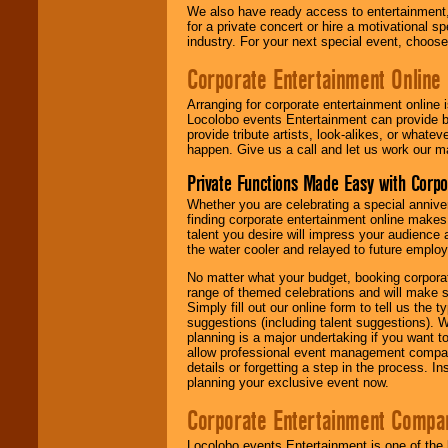
We also have ready access to entertainment, 
for a private concert or hire a motivational
industry. For your next special event, choos
Corporate Entertainment Online
Arranging for corporate entertainment online
Locolobo events Entertainment can provide b
provide tribute artists, look-alikes, or what
happen. Give us a call and let us work our m
Private Functions Made Easy with Corpo
Whether you are celebrating a special anniver
finding corporate entertainment online make
talent you desire will impress your audience
the water cooler and relayed to future emplo
No matter what your budget, booking corpora
range of themed celebrations and will make s
Simply fill out our online form to tell us the
suggestions (including talent suggestions). 
planning is a major undertaking if you want to
allow professional event management companie
details or forgetting a step in the process. I
planning your exclusive event now.
Corporate Entertainment Compa
Locolobo events Entertainment is one of the 