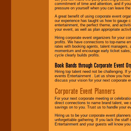
commitment of time and attention, and if your
pressure on yourself when you can leave the 
A great benefit of using corporate event org
our experience has taught us how to gauge cr
entertainment, the perfect theme, and activiti
your event, as well as plan appropriate activit
Hiring corporate event organizers for your cor
profits. We have connections to top-name e
rates with booking agents, talent managers, 
momentum and encourage early ticket sales, 
cycle clearly builds profits.
Book Bands through Corporate Event Or
Hiring top talent need not be challenging. If 
events Entertainment . Let us show you how 
discuss your vision for your next corporate e
Corporate Event Planners
For your next corporate meeting or celebrati
direct connections to name brand talent, we 
savings on to you. Trust us to handle your e
Hiring us to be your corporate event planner
unforgettable gathering. If you lack the staff
Entertainment and your guests will know you t