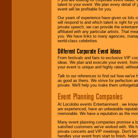
talent to your event. We plan every detail of
We are
available
event will be profitable for you.
24x7
. So give us a
call or email us
.
Our years of experience have given us lots o
will respond to and which talent is right for
private speech, we can provide the entertai
affiliated with any particular artists. That m
you. We have links to many agencies, managers
world-class celebrities.
Different Corporate Event Ideas
From festivals and fairs to exclusive VIP coc
ideas. We plan and execute your event, from 
your event is unique and highly rated, withou
Talk to our references to find out how we've
as good as theirs. We strive for perfection an
private. We'll help you make them unforgettab
Event Planning Companies
At Locolobo events Entertainment , we kno
are experienced, have an unbeatable reputati
memorable. We have a reputation as the mos
Many event planning companies promise a lot 
satisfied customers we've worked with. We 
private concerts and VIP meetings. Don't be
handles your event from start to finish, help