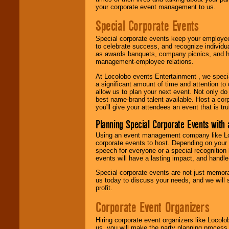
your corporate event management to us.
Special Corporate Events
Special corporate events keep your employee
to celebrate success, and recognize individ
as awards banquets, company picnics, and ho
management-employee relations.
At Locolobo events Entertainment , we speci
a significant amount of time and attention to 
allow us to plan your next event. Not only do
best name-brand talent available. Host a corpo
you'll give your attendees an event that is tr
Planning Special Corporate Events wit
Using an event management company like Loc
corporate events to host. Depending on your 
speech for everyone or a special recognition
events will have a lasting impact, and handle 
Special corporate events are not just memora
us today to discuss your needs, and we will
profit.
Corporate Event Organizers
Hiring corporate event organizers like Locol
us, you will make the party planning process