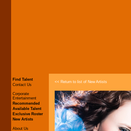
Find Talent
<< Return to list of New Artists
Contact Us
Corporate
Entertainment
Recommended
Available Talent
Exclusive Roster
New Artists
About Us