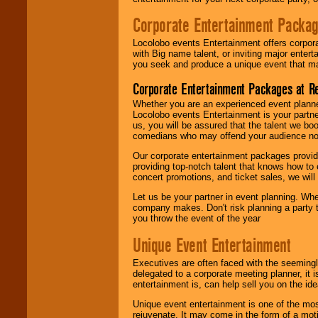
Corporate Entertainment Packa
Locolobo events Entertainment offers corpora
with Big name talent, or inviting major ente
you seek and produce a unique event that m
Corporate Entertainment Packages at R
Whether you are an experienced event planner 
Locolobo events Entertainment is your partn
us, you will be assured that the talent we boo
comedians who may offend your audience nor 
Our corporate entertainment packages provide
providing top-notch talent that knows how to 
concert promotions, and ticket sales, we will 
Let us be your partner in event planning. Wh
company makes. Don't risk planning a party t
you throw the event of the year
Unique Event Entertainment
Executives are often faced with the seemingl
delegated to a corporate meeting planner, it
entertainment is, can help sell you on the id
Unique event entertainment is one of the mos
rejuvenate. It may come in the form of a mot