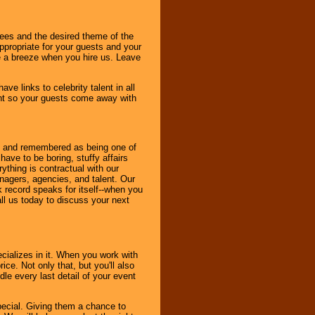
dees and the desired theme of the
ppropriate for your guests and your
be a breeze when you hire us. Leave
ve links to celebrity talent in all
ent so your guests come away with
bout and remembered as being one of
ave to be boring, stuffy affairs
thing is contractual with our
nagers, agencies, and talent. Our
k record speaks for itself--when you
ll us today to discuss your next
cializes in it. When you work with
ice. Not only that, but you'll also
le every last detail of your event
pecial. Giving them a chance to