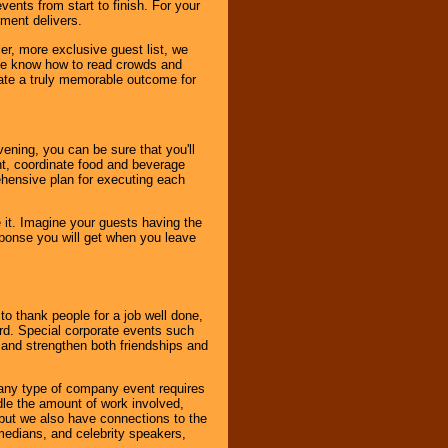
ents from start to finish. For your
nment delivers.
er, more exclusive guest list, we
. We know how to read crowds and
ate a truly memorable outcome for
ening, you can be sure that you'll
ent, coordinate food and beverage
ehensive plan for executing each
it. Imagine your guests having the
esponse you will get when you leave
o thank people for a job well done,
rd. Special corporate events such
and strengthen both friendships and
 any type of company event requires
ndle the amount of work involved,
, but we also have connections to the
omedians, and celebrity speakers,