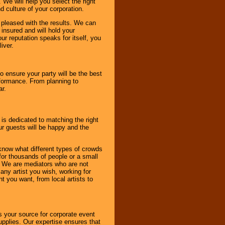
 We will help you select the right
d culture of your corporation.
e pleased with the results. We can
 insured and will hold your
r reputation speaks for itself, you
iver.
to ensure your party will be the best
rformance. From planning to
ar.
 is dedicated to matching the right
ur guests will be happy and the
know what different types of crowds
 for thousands of people or a small
. We are mediators who are not
any artist you wish, working for
 you want, from local artists to
s your source for corporate event
pplies. Our expertise ensures that