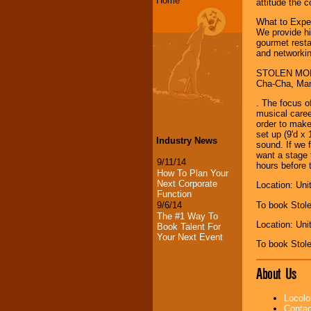
Home
attitude the 
What to Expec
We provide hi
gourmet resta
and networkin
STOLEN MOMEN
Cha-Cha, Mamb
. The focus 
musical caree
order to make
set up (9'd x
Industry News
sound. If we 
want a stage 
9/11/14
hours before 
How To Plan Your
Next Corporate
Location: Uni
Function
To book Stol
9/6/14
The #1 Way To
Location: Uni
Book Talent For
Your Next Event
To book Stol
About Us
Locolo
Contac