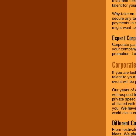
relax and fee
talent for yo
Why take on t
secure any ta
payments in e
might want to
Expert Corp
Corporate part
your company 
promotion, Lo
Corporate
If you are lo
talent to you
event will be 
Our years of 
will respond 
private speec
affiliated wi
you. We have 
world-class ce
Different C
From festival
ideas. We pla