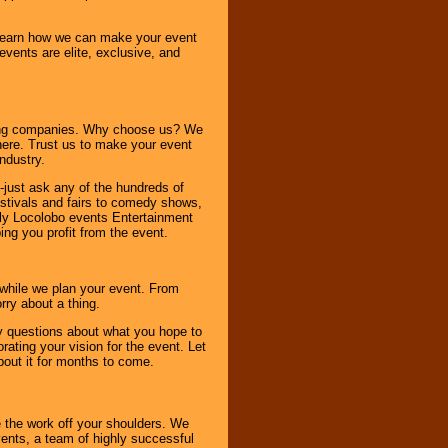
o learn how we can make your event
 events are elite, exclusive, and
ning companies. Why choose us? We
here. Trust us to make your event
ndustry.
-just ask any of the hundreds of
tivals and fairs to comedy shows,
nly Locolobo events Entertainment
ing you profit from the event.
s while we plan your event. From
rry about a thing.
ny questions about what you hope to
ating your vision for the event. Let
about it for months to come.
 the work off your shoulders. We
vents, a team of highly successful