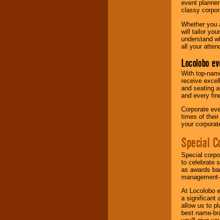
event planner
classy corpora
Whether you a
will tailor y
understand wh
all your atten
Locolobo ev
With top-name
receive excel
and seating a
and every fine
Corporate eve
times of thei
your corpora
Special C
Special corpo
to celebrate 
as awards ban
management-e
At Locolobo e
a significant 
allow us to p
best name-bra