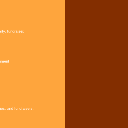
ty, fundraiser.
inment
ies, and fundraisers.