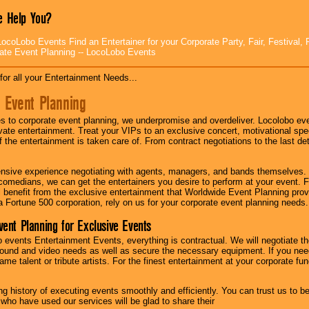
 Help You?
ocoLobo Events Find an Entertainer for your Corporate Party, Fair, Festival, 
ate Event Planning -- LocoLobo Events
for all your Entertainment Needs...
 Event Planning
 to corporate event planning, we underpromise and overdeliver. Locolobo eve
ivate entertainment. Treat your VIPs to an exclusive concert, motivational s
f the entertainment is taken care of. From contract negotiations to the last de
nsive experience negotiating with agents, managers, and bands themselves.
comedians, we can get the entertainers you desire to perform at your event. Fe
l benefit from the exclusive entertainment that Worldwide Event Planning pro
 a Fortune 500 corporation, rely on us for your corporate event planning needs.
vent Planning for Exclusive Events
 events Entertainment Events, everything is contractual. We will negotiate th
ound and video needs as well as secure the necessary equipment. If you nee
me talent or tribute artists. For the finest entertainment at your corporate fu
g history of executing events smoothly and efficiently. You can trust us to b
 who have used our services will be glad to share their