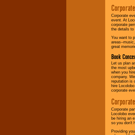
your area.
Corporate
Corporate eve
event. At Loc
We give you
corporate per
individual
the details t
attention
for
concerts, corporate
You want to pr
events, clubs,
areas--music,
college shows,
great memorie
private functions,
festivals, radio
Book Concer
promotions, and
fundraisers.
Let us plan a
the most upbe
when you hire
company. We a
Be
secure
with
reputation is
Locolobo. Any funds
hire Locolobo
are held in escrow
corporate eve
until the
entertainer's
Corporate
contract is
delivered.
Corporate par
Locolobo event
be hiring an 
so you don't 
We are
available
24x7
. So give us a
Providing you
call or email us
.