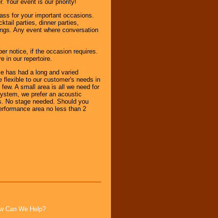
 Your event is our priority!
ass for your important occasions.
tail parties, dinner parties,
rings. Any event where conversation
notice, if the occasion requires.
 in our repertoire.
e has had a long and varied
flexible to our customer's needs in
ew. A small area is all we need for
 system, we prefer an acoustic
ems. No stage needed. Should you
erformance area no less than 2
How Can We Help?