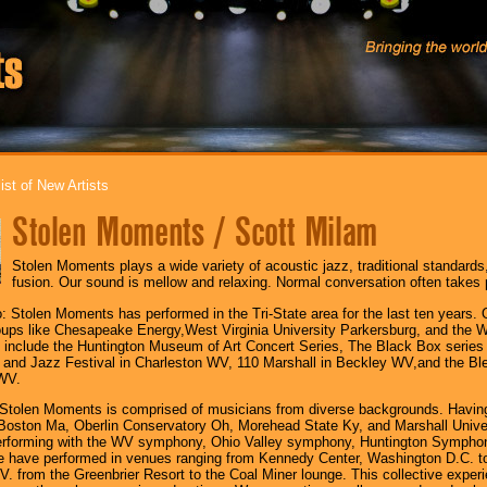
ist of New Artists
Stolen Moments / Scott Milam
Stolen Moments plays a wide variety of acoustic jazz, traditional standards
fusion. Our sound is mellow and relaxing. Normal conversation often takes 
 Stolen Moments has performed in the Tri-State area for the last ten years. 
oups like Chesapeake Energy,West Virginia University Parkersburg, and the 
 include the Huntington Museum of Art Concert Series, The Black Box series
and Jazz Festival in Charleston WV, 110 Marshall in Beckley WV,and the Ble
WV.
Stolen Moments is comprised of musicians from diverse backgrounds. Having
n Boston Ma, Oberlin Conservatory Oh, Morehead State Ky, and Marshall Uni
erforming with the WV symphony, Ohio Valley symphony, Huntington Sympho
 have performed in venues ranging from Kennedy Center, Washington D.C. to
. from the Greenbrier Resort to the Coal Miner lounge. This collective exper