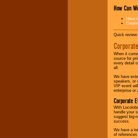
How Can We
Music from the 40's,
50's, 60's, 70's,
Have L
80's, 90's and
Corpor
present -- No
problem!
Quick review 
Corporate
Classic Rock,
Disco, Oldies, Jazz,
When it comes
Alternative, Gospel,
source for pr
R&B, Hip-Hop, Rap,
every detail o
Latin, Country -- We
all.
can get them all.
We have exte
speakers, or 
VIP event wil
Use our
Find Talent
enterprise or
page to start us
working to find the
Corporate E
entertainer you
With Locolobo
need.
handle your s
suggest big-na
success.
Use our
Area Talent
We have a lon
Search
feature to
of references
find entertainment in