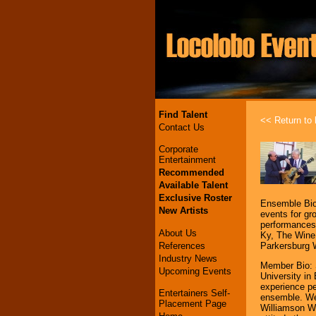
Find Talent
<< Return to l
Contact Us
Corporate
Entertainment
Recommended
Available Talent
Exclusive Roster
Ensemble Bio:
New Artists
events for gr
performances
About Us
Ky, The Wine 
References
Parkersburg 
Industry News
Member Bio: 
Upcoming Events
University i
experience p
Entertainers Self-
ensemble. We
Placement Page
Williamson WV