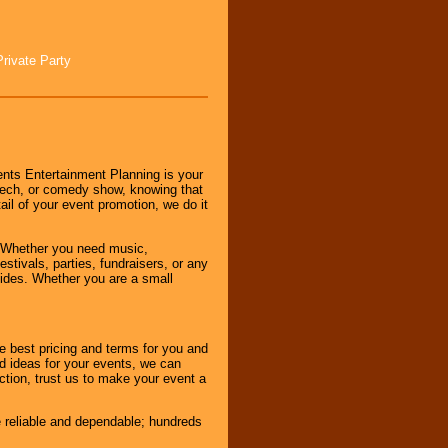
Private Party
nts Entertainment Planning is your
peech, or comedy show, knowing that
tail of your event promotion, we do it
 Whether you need music,
stivals, parties, fundraisers, or any
vides. Whether you are a small
e best pricing and terms for you and
d ideas for your events, we can
nction, trust us to make your event a
e reliable and dependable; hundreds