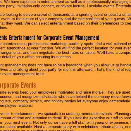
s. We have expertise in entertainment as well as in professionally managing ev
te party, invitation-only concert, or private lecture, Locolobo events Entertai
re looking to serve a crowd of thousands at a sporting event or boast a small
our event to the culture of your company and the personalities of your guests
at they want. We can select entertainment based on their preferences to cre
dees.
ents Entertainment for Corporate Event Management
 entertainment, professional marketing, publicity spots, and a well-planned ev
lent attendance at your function. We will find the perfect location for your ev
rrangements, and then negotiate the best rates on talent. We'll have a compr
 detail of your affair, ensuring its success.
nt management does not have to be a headache when you allow us to handle 
r lives and talking about your party for months afterward. That's the kind of r
te event management to us.
orporate Events
rate events keep your employees motivated and raise morale. They are used t
success, and recognize individuals who have helped the company move forwa
quets, company picnics, and holiday parties let everyone enjoy camaraderie 
mployee relations.
vents Entertainment , we specialize in creating memorable events. Planning
amount of time and attention to detail. If you lack the expertise or staff to ha
lan your next event. Not only do we have a full staff with years of experience
nd talent available. Host a corporate party with celebrities, tribute artists, c