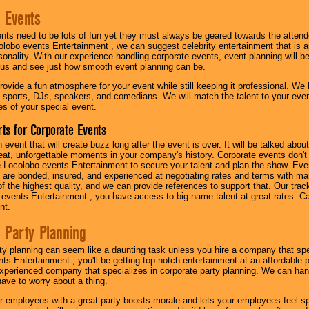
 Events
nts need to be lots of fun yet they must always be geared towards the atten
olobo events Entertainment , we can suggest celebrity entertainment that is a
sonality. With our experience handling corporate events, event planning will 
o us and see just how smooth event planning can be.
ovide a fun atmosphere for your event while still keeping it professional. We ha
 sports, DJs, speakers, and comedians. We will match the talent to your ev
s of your special event.
ts for Corporate Events
n event that will create buzz long after the event is over. It will be talked a
at, unforgettable moments in your company's history. Corporate events don't h
 Locolobo events Entertainment to secure your talent and plan the show. Every
re bonded, insured, and experienced at negotiating rates and terms with ma
 of the highest quality, and we can provide references to support that. Our trac
 events Entertainment , you have access to big-name talent at great rates. Ca
nt.
 Party Planning
ty planning can seem like a daunting task unless you hire a company that spe
s Entertainment , you'll be getting top-notch entertainment at an affordable pr
experienced company that specializes in corporate party planning. We can hand
have to worry about a thing.
r employees with a great party boosts morale and lets your employees feel s