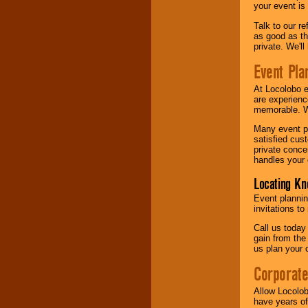
your event is
Talk to our r
as good as the
private. We'l
Event Pla
At Locolobo 
are experienc
memorable. W
Many event pl
satisfied cu
private conce
handles your 
Locating Kn
Event plannin
invitations to
Call us today
gain from the
us plan your 
Corporat
Allow Locolob
have years of