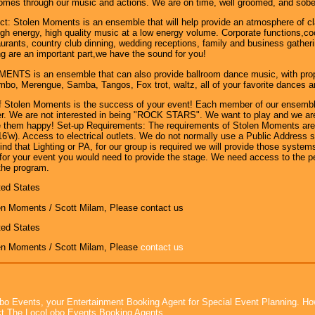
comes through our music and actions. We are on time, well groomed, and sober.
t: Stolen Moments is an ensemble that will help provide an atmosphere of cl
gh energy, high quality music at a low energy volume. Corporate functions,cock
urants, country club dinning, wedding receptions, family and business gathe
g are an important part,we have the sound for you!
TS is an ensemble that can also provide ballroom dance music, with proper 
o, Merengue, Samba, Tangos, Fox trot, waltz, all of your favorite dances are
of Stolen Moments is the success of your event! Each member of our ensembl
r. We are not interested in being "ROCK STARS". We want to play and we are 
 them happy! Set-up Requirements: The requirements of Stolen Moments are f
 16'w). Access to electrical outlets. We do not normally use a Public Address
find that Lighting or PA, for our group is required we will provide those syst
for your event you would need to provide the stage. We need access to the p
the program.
ted States
en Moments / Scott Milam, Please contact us
ted States
en Moments / Scott Milam, Please
contact us
bo Events, your Entertainment Booking Agent for Special Event Planning. 
t The LocoLobo Events Booking Agents