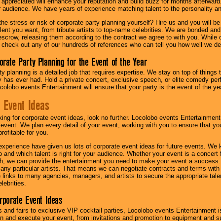
l appreciated will enhance your reputation and build buzz for months afterward.
ur audience. We have years of experience matching talent to the personality an
he stress or risk of corporate party planning yourself? Hire us and you will b
lent you want, from tribute artists to top-name celebrities. We are bonded and
scrow, releasing them according to the contract we agree to with you. While ou
 check out any of our hundreds of references who can tell you how well we del
orate Party Planning for the Event of the Year
y planning is a detailed job that requires expertise. We stay on top of things 
has ever had. Hold a private concert, exclusive speech, or elite comedy pe
colobo events Entertainment will ensure that your party is the event of the ye
 Event Ideas
oking for corporate event ideas, look no further. Locolobo events Entertainment
r event. We plan every detail of your event, working with you to ensure that yo
profitable for you.
experience have given us lots of corporate event ideas for future events. We 
to and which talent is right for your audience. Whether your event is a concert
h, we can provide the entertainment you need to make your event a success
th any particular artists. That means we can negotiate contracts and terms with 
links to many agencies, managers, and artists to secure the appropriate talent
lebrities.
orporate Event Ideas
s and fairs to exclusive VIP cocktail parties, Locolobo events Entertainment i
n and execute your event, from invitations and promotion to equipment and su