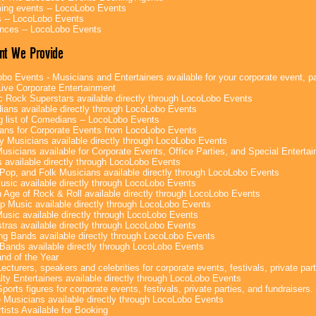
ng events -- LocoLobo Events
 -- LocoLobo Events
nces -- LocoLobo Events
nt We Provide
bo Events - Musicians and Entertainers available for your corporate event, par
ive Corporate Entertainment
c Rock Superstars available directly through LocoLobo Events
ans available directly through LocoLobo Events
g list of Comedians -- LocoLobo Events
ans for Corporate Events from LocoLobo Events
y Musicians available directly through LocoLobo Events
usicians available for Corporate Events, Office Parties, and Special Enterta
 available directly through LocoLobo Events
Pop, and Folk Musicians available directly through LocoLobo Events
sic available directly through LocoLobo Events
 Age of Rock & Roll available directly through LocoLobo Events
p Music available directly through LocoLobo Events
Music available directly through LocoLobo Events
tras available directly through LocoLobo Events
g Bands available directly through LocoLobo Events
Bands available directly through LocoLobo Events
nd of the Year
ecturers, speakers and celebrities for corporate events, festivals, private part
lty Entertainers available directly through LocoLobo Events
ports figures for corporate events, festivals, private parties, and fundraisers.
e Musicians available directly through LocoLobo Events
tists Available for Booking