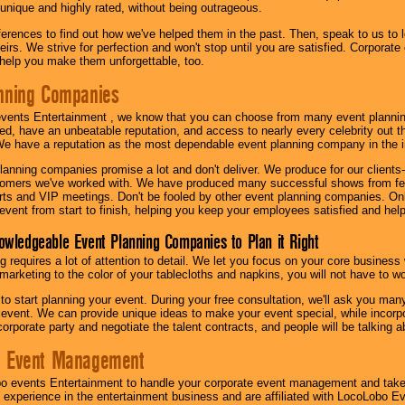
 unique and highly rated, without being outrageous.
eferences to find out how we've helped them in the past. Then, speak to us t
irs. We strive for perfection and won't stop until you are satisfied. Corporate
l help you make them unforgettable, too.
nning Companies
events Entertainment , we know that you can choose from many event plan
ed, have an unbeatable reputation, and access to nearly every celebrity out t
e have a reputation as the most dependable event planning company in the i
anning companies promise a lot and don't deliver. We produce for our clients-
stomers we've worked with. We have produced many successful shows from fes
rts and VIP meetings. Don't be fooled by other event planning companies. O
event from start to finish, helping you keep your employees satisfied and help
owledgeable Event Planning Companies to Plan it Right
g requires a lot of attention to detail. We let you focus on your core busines
 marketing to the color of your tablecloths and napkins, you will not have to wo
 to start planning your event. During your free consultation, we'll ask you ma
 event. We can provide unique ideas to make your event special, while incorpor
corporate party and negotiate the talent contracts, and people will be talking 
e Event Management
o events Entertainment to handle your corporate event management and take
 experience in the entertainment business and are affiliated with LocoLobo E