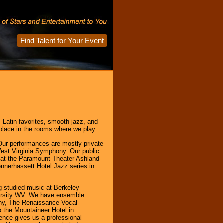
Find Talent for Your Event
, Latin favorites, smooth jazz, and
place in the rooms where we play.
Our performances are mostly private
West Virginia Symphony. Our public
 at the Paramount Theater Ashland
nnerhassett Hotel Jazz series in
 studied music at Berkeley
versity WV. We have ensemble
ny, The Renaissance Vocal
 the Mountaineer Hotel in
ience gives us a professional