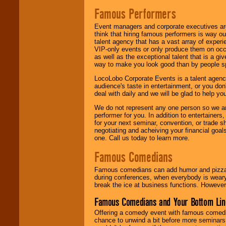
Famous Performers
Event managers and corporate executives are
think that hiring famous performers is way out
talent agency that has a vast array of experie
VIP-only events or only produce them on occa
as well as the exceptional talent that is a gi
way to make you look good than by people sp
LocoLobo Corporate Events is a talent agenc
audience's taste in entertainment, or you don'
deal with daily and we will be glad to help 
We do not represent any one person so we ar
performer for you. In addition to entertainer
for your next seminar, convention, or trade s
negotiating and acheiving your financial goals
one. Call us today to learn more.
Famous Comedians
Famous comedians can add humor and pizzazz 
during conferences, when everybody is weary
break the ice at business functions. However,
Famous Comedians and Your Bottom Lin
Offering a comedy event with famous comedia
chance to unwind a bit before more seminars.