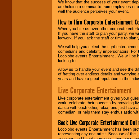
We know that the success of your event depe
are holding a seminar to train employees or 
well the audience perceives your event.
How to Hire Corporate Entertainment C
When you hire us over other corporate enter
If you have the staff to plan your party, we 
legwork. If you lack the staff or time to plan
We will help you select the right entertainme
comedians and celebrity impersonators. For t
Locolobo events Entertainment . We will be h
looking for.
Allow us to handle your event and see the d
of fretting over endless details and worrying 
years and have a great reputation in the indus
Live Corporate Entertainment
Live corporate entertainment gives your gues
work, celebrate their success by providing l
dance with each other, relax, and just have 
comedian, or help them stay enthusiastic wit
Book Live Corporate Entertainment Onlin
Locolobo events Entertainment has been provid
representing any one artist. Because of this
agencies and talent managers, then pass the 