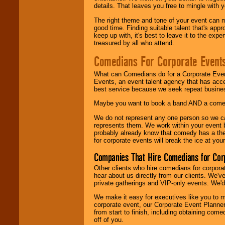
details. That leaves you free to mingle with
The right theme and tone of your event can m
good time. Finding suitable talent that's appr
keep up with, it's best to leave it to the expe
treasured by all who attend.
Comedians For Corporate Event
What can Comedians do for a Corporate Even
Events, an event talent agency that has acc
best service because we seek repeat busine
Maybe you want to book a band AND a come
We do not represent any one person so we 
represents them. We work within your event
probably already know that comedy has a ther
for corporate events will break the ice at yo
Companies That Hire Comedians for Cor
Other clients who hire comedians for corpora
hear about us directly from our clients. We'
private gatherings and VIP-only events. We'd 
We make it easy for executives like you to m
corporate event, our Corporate Event Planne
from start to finish, including obtaining co
off of you.