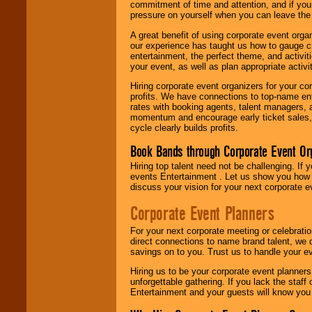
commitment of time and attention, and if your
pressure on yourself when you can leave the 
A great benefit of using corporate event org
our experience has taught us how to gauge cr
entertainment, the perfect theme, and activiti
your event, as well as plan appropriate activit
Hiring corporate event organizers for your cor
profits. We have connections to top-name e
rates with booking agents, talent managers, 
momentum and encourage early ticket sales, 
cycle clearly builds profits.
Book Bands through Corporate Event Or
Hiring top talent need not be challenging. If 
events Entertainment . Let us show you how 
discuss your vision for your next corporate e
Corporate Event Planners
For your next corporate meeting or celebrati
direct connections to name brand talent, we 
savings on to you. Trust us to handle your e
Hiring us to be your corporate event planner
unforgettable gathering. If you lack the staff
Entertainment and your guests will know you t