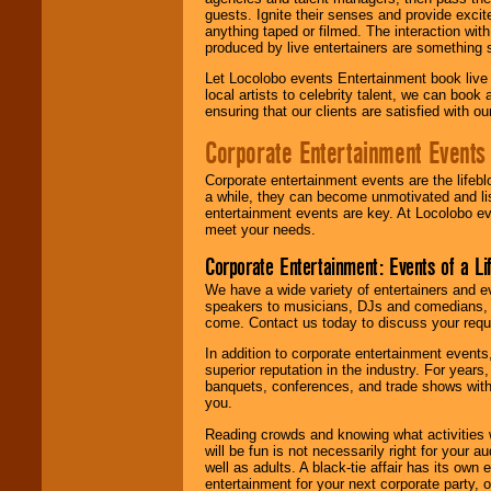
guests. Ignite their senses and provide exci
anything taped or filmed. The interaction wit
produced by live entertainers are something
Let Locolobo events Entertainment book live
local artists to celebrity talent, we can book
ensuring that our clients are satisfied with 
Corporate Entertainment Events
Corporate entertainment events are the lifeb
a while, they can become unmotivated and lis
entertainment events are key. At Locolobo ev
meet your needs.
Corporate Entertainment: Events of a Li
We have a wide variety of entertainers and ev
speakers to musicians, DJs and comedians, w
come. Contact us today to discuss your requi
In addition to corporate entertainment event
superior reputation in the industry. For year
banquets, conferences, and trade shows with s
you.
Reading crowds and knowing what activities 
will be fun is not necessarily right for your 
well as adults. A black-tie affair has its own
entertainment for your next corporate party, ou