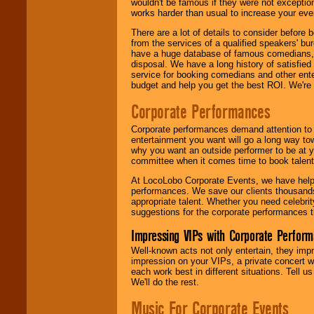
wouldn't be famous if they were not exceptio
works harder than usual to increase your even
There are a lot of details to consider befor
from the services of a qualified speakers'
have a huge database of famous comedians, m
disposal. We have a long history of satisfied
service for booking comedians and other ent
budget and help you get the best ROI. We're
Corporate Performances
Corporate performances demand attention to 
entertainment you want will go a long way to
why you want an outside performer to be at yo
committee when it comes time to book talent
At LocoLobo Corporate Events, we have helped
performances. We save our clients thousands 
appropriate talent. Whether you need celebrit
suggestions for the corporate performances th
Impressing VIPs with Corporate Perfor
Well-known acts not only entertain, they imp
impression on your VIPs, a private concert w
each work best in different situations. Tell
We'll do the rest.
Music For Corporate Events