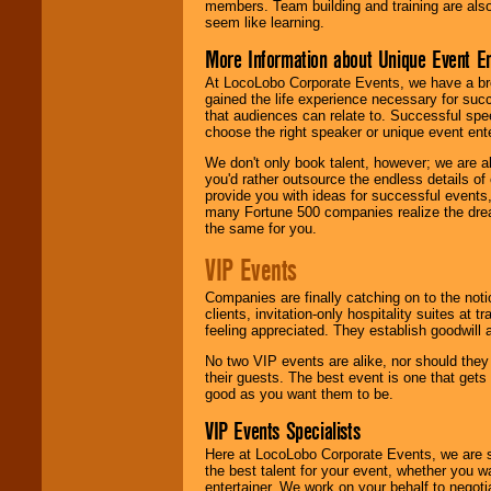
members. Team building and training are also
seem like learning.
More Information about Unique Event E
At LocoLobo Corporate Events, we have a bro
gained the life experience necessary for succ
that audiences can relate to. Successful spe
choose the right speaker or unique event ent
We don't only book talent, however; we are a
you'd rather outsource the endless details of
provide you with ideas for successful events
many Fortune 500 companies realize the dream
the same for you.
VIP Events
Companies are finally catching on to the noti
clients, invitation-only hospitality suites at
feeling appreciated. They establish goodwill
No two VIP events are alike, nor should the
their guests. The best event is one that gets
good as you want them to be.
VIP Events Specialists
Here at LocoLobo Corporate Events, we are sp
the best talent for your event, whether you 
entertainer. We work on your behalf to negoti