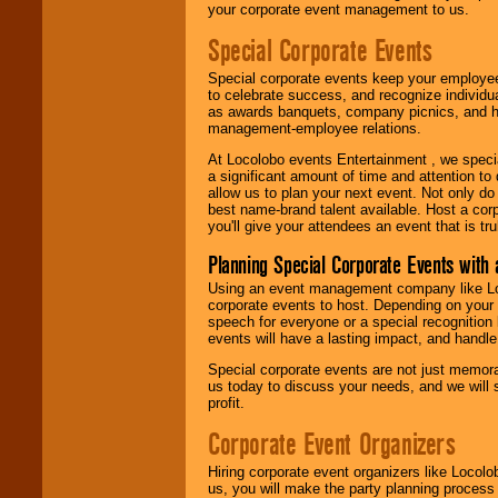
your corporate event management to us.
Special Corporate Events
Special corporate events keep your employee
to celebrate success, and recognize individ
as awards banquets, company picnics, and ho
management-employee relations.
At Locolobo events Entertainment , we speci
a significant amount of time and attention to 
allow us to plan your next event. Not only do
best name-brand talent available. Host a corpo
you'll give your attendees an event that is tr
Planning Special Corporate Events wit
Using an event management company like Loc
corporate events to host. Depending on your 
speech for everyone or a special recognition
events will have a lasting impact, and handle 
Special corporate events are not just memora
us today to discuss your needs, and we will
profit.
Corporate Event Organizers
Hiring corporate event organizers like Locol
us, you will make the party planning process