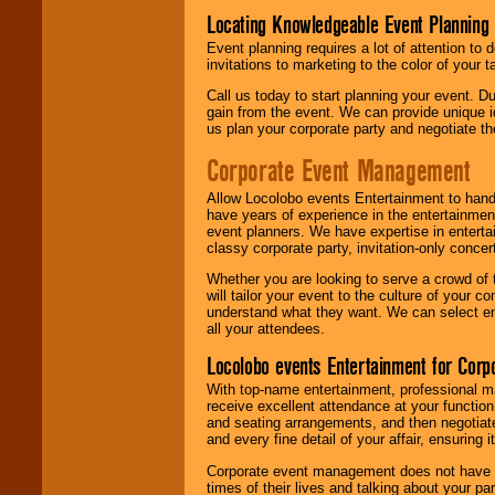
Locating Knowledgeable Event Planning 
Event planning requires a lot of attention to
invitations to marketing to the color of your 
Call us today to start planning your event. D
gain from the event. We can provide unique id
us plan your corporate party and negotiate th
Corporate Event Management
Allow Locolobo events Entertainment to hand
have years of experience in the entertainmen
event planners. We have expertise in entertai
classy corporate party, invitation-only concer
Whether you are looking to serve a crowd of 
will tailor your event to the culture of you
understand what they want. We can select en
all your attendees.
Locolobo events Entertainment for Cor
With top-name entertainment, professional mar
receive excellent attendance at your function
and seating arrangements, and then negotiate
and every fine detail of your affair, ensuring 
Corporate event management does not have t
times of their lives and talking about your p