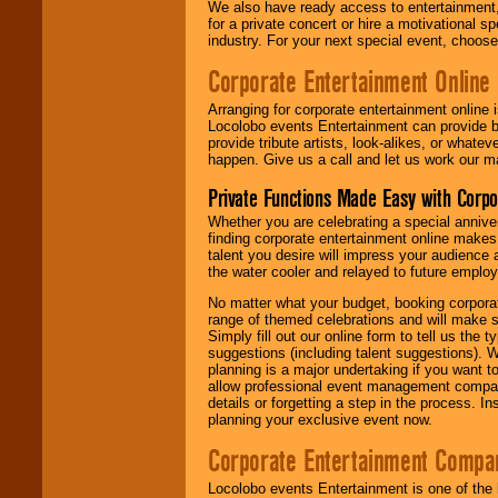
We also have ready access to entertainment, 
for a private concert or hire a motivational
industry. For your next special event, choos
Corporate Entertainment Online
Arranging for corporate entertainment online
Locolobo events Entertainment can provide b
provide tribute artists, look-alikes, or what
happen. Give us a call and let us work our m
Private Functions Made Easy with Corpo
Whether you are celebrating a special anniver
finding corporate entertainment online make
talent you desire will impress your audience
the water cooler and relayed to future emplo
No matter what your budget, booking corpora
range of themed celebrations and will make s
Simply fill out our online form to tell us the
suggestions (including talent suggestions). 
planning is a major undertaking if you want to
allow professional event management companie
details or forgetting a step in the process. I
planning your exclusive event now.
Corporate Entertainment Compa
Locolobo events Entertainment is one of the 