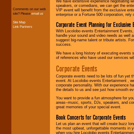
We have extensive experience negotiating w
package of various
speakers, or comedians, we can get the entert
entertainers within
Comments on our web
VIP event will benefit from the exclusive en
your budget
.
site? Please
email us
.
enterprise or a Fortune 500 corporation, rely
Site Map
Corporate Event Planning for Exclusive 
Link Partners
Music from the 40's,
With Locolobo events Entertainment Events, e
50's, 60's, 70's,
handle your sound and video needs as well a
80's, 90's and
suggest big-name talent or tribute artists. Fo
present -- No
success.
problem!
We have a long history of executing events s
of references who have used our services will
Classic Rock,
Corporate Events
Disco, Oldies, Jazz,
Alternative, Gospel,
Corporate events need to be lots of fun yet 
R&B, Hip-Hop, Rap,
event. At Locolobo events Entertainment , we
Latin, Country -- We
corporate personality. With our experience h
can get them all.
the details to us and see just how smooth ev
You want to provide a fun atmosphere for your 
areas--music, sports, DJs, speakers, and co
Use our
Find Talent
great memories of your special event.
page to start us
working to find the
Book Concerts for Corporate Events
entertainer you
need.
Let us plan an event that will create buzz lo
the most upbeat, unforgettable moments in yo
when you hire Locolobo events Entertainment 