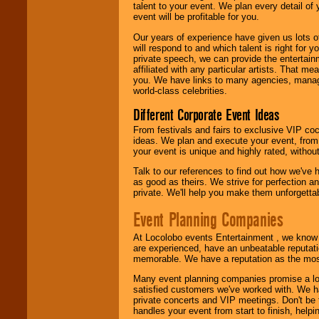
talent to your event. We plan every detail of
We are
available
event will be profitable for you.
24x7
. So give us a
Our years of experience have given us lots o
call or email us
.
will respond to and which talent is right for
private speech, we can provide the entertai
affiliated with any particular artists. That m
you. We have links to many agencies, managers
world-class celebrities.
Different Corporate Event Ideas
From festivals and fairs to exclusive VIP coc
ideas. We plan and execute your event, from 
your event is unique and highly rated, withou
Talk to our references to find out how we've
as good as theirs. We strive for perfection an
private. We'll help you make them unforgettab
Event Planning Companies
At Locolobo events Entertainment , we kno
are experienced, have an unbeatable reputati
memorable. We have a reputation as the mos
Many event planning companies promise a lot 
satisfied customers we've worked with. We 
private concerts and VIP meetings. Don't be
handles your event from start to finish, help