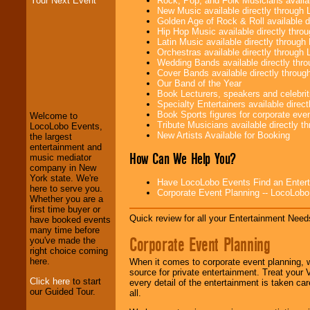
Rock, Pop, and Folk Musicians availa
Your Next Event
New Music available directly through
Golden Age of Rock & Roll available 
Hip Hop Music available directly thr
Latin Music available directly throug
Orchestras available directly throug
Wedding Bands available directly th
Cover Bands available directly throu
LocoLobo Events
Our Band of the Year
welcomes you to
Book Lecturers, speakers and celebritie
the world of
Stars
Specialty Entertainers available dire
and Entertainment
.
Book Sports figures for corporate event
Welcome to
Tribute Musicians available directly 
LocoLobo Events,
New Artists Available for Booking
the largest
We welcome all
entertainment and
How Can We Help You?
Entrepreneurs
and
music mediator
Investors
. Turn-key
company in New
operations are our
York state. We're
Have LocoLobo Events Find an Entertain
specialty.
here to serve you.
Corporate Event Planning -- LocoLob
Whether you are a
first time buyer or
Quick review for all your Entertainment Needs
have booked events
We provide
many time before
Corporate Event Planning
professional one-
you've made the
stop
College
right choice coming
Entertainment
.
here.
When it comes to corporate event planning, 
source for private entertainment. Treat your
Click here
to start
every detail of the entertainment is taken car
our Guided Tour.
all.
We can design any