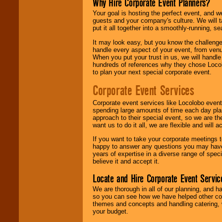
Why Hire Corporate Event Planners?
Your goal is hosting the perfect event, and we 
guests and your company's culture. We will ta
put it all together into a smoothly-running, s
It may look easy, but you know the challenge
handle every aspect of your event, from venu
When you put your trust in us, we will handl
hundreds of references why they chose Locol
to plan your next special corporate event.
Corporate Event Services
Corporate event services like Locolobo event
spending large amounts of time each day pla
approach to their special event, so we are th
want us to do it all, we are flexible and wil
If you want to take your corporate meetings t
happy to answer any questions you may have,
years of expertise in a diverse range of spec
believe it and accept it.
Locate and Hire Corporate Event Servic
We are thorough in all of our planning, and h
so you can see how we have helped other com
themes and concepts and handling catering, w
your budget.