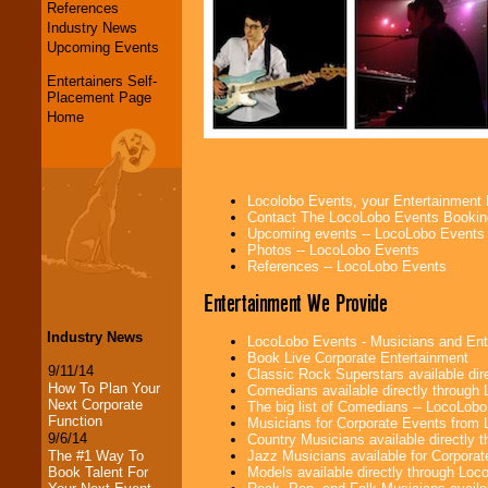
References
Industry News
Upcoming Events
Entertainers Self-
Placement Page
Home
Locolobo Events, your Entertainment
Contact The LocoLobo Events Bookin
Upcoming events -- LocoLobo Events
Photos -- LocoLobo Events
References -- LocoLobo Events
Entertainment We Provide
Industry News
LocoLobo Events - Musicians and Entert
Book Live Corporate Entertainment
9/11/14
Classic Rock Superstars available di
How To Plan Your
Comedians available directly through
Next Corporate
The big list of Comedians -- LocoLob
Function
Musicians for Corporate Events from
9/6/14
Country Musicians available directly
Jazz Musicians available for Corporat
The #1 Way To
Models available directly through Lo
Book Talent For