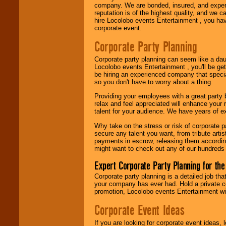
company. We are bonded, insured, and experi
Use our
Area Talent
reputation is of the highest quality, and we c
Search
feature to
hire Locolobo events Entertainment , you hav
find entertainment in
corporate event.
your area.
Corporate Party Planning
Corporate party planning can seem like a dau
We give you
Locolobo events Entertainment , you'll be gett
individual
be hiring an experienced company that specia
attention
for
so you don't have to worry about a thing.
concerts, corporate
events, clubs,
Providing your employees with a great party
college shows,
relax and feel appreciated will enhance your 
private functions,
talent for your audience. We have years of ex
festivals, radio
promotions, and
Why take on the stress or risk of corporate p
fundraisers.
secure any talent you want, from tribute arti
payments in escrow, releasing them according 
might want to check out any of our hundreds 
Be
secure
with
Expert Corporate Party Planning for the
Locolobo. Any funds
Corporate party planning is a detailed job tha
are held in escrow
your company has ever had. Hold a private c
until the
promotion, Locolobo events Entertainment will
entertainer's
contract is
Corporate Event Ideas
delivered.
If you are looking for corporate event ideas,