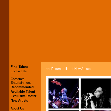
Find Talent
<< Return to list of New Artists
Contact Us
Corporate
Entertainment
Recommended
Available Talent
Exclusive Roster
New Artists
About Us