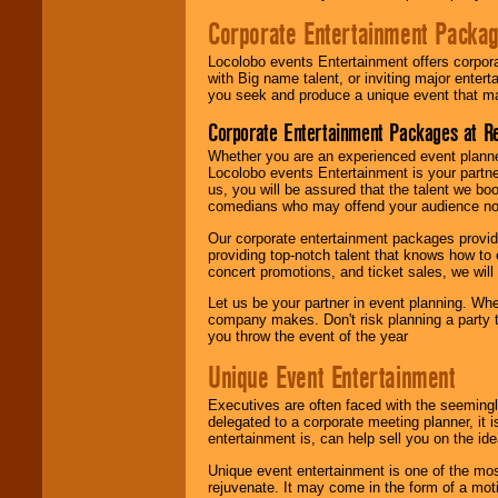
Corporate Entertainment Packa
Locolobo events Entertainment offers corpora
with Big name talent, or inviting major ente
you seek and produce a unique event that m
Corporate Entertainment Packages at R
Whether you are an experienced event planner 
Locolobo events Entertainment is your partn
us, you will be assured that the talent we boo
comedians who may offend your audience nor 
Our corporate entertainment packages provide
providing top-notch talent that knows how to 
concert promotions, and ticket sales, we will 
Let us be your partner in event planning. Wh
company makes. Don't risk planning a party t
you throw the event of the year
Unique Event Entertainment
Executives are often faced with the seemingl
delegated to a corporate meeting planner, it
entertainment is, can help sell you on the id
Unique event entertainment is one of the mos
rejuvenate. It may come in the form of a mot