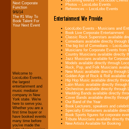
Upcoming events -- LocoLobo Events
Next Corporate
Photos -- LocoLobo Events
Function
References -- LocoLobo Events
9/6/14
The #1 Way To
Entertainment We Provide
Book Talent For
Your Next Event
LocoLobo Events - Musicians and Entert
Book Live Corporate Entertainment
Classic Rock Superstars available di
Comedians available directly through
The big list of Comedians -- LocoLob
Musicians for Corporate Events from
Country Musicians available directly
LocoLobo Events
Jazz Musicians available for Corporat
welcomes you to
Models available directly through Lo
the world of
Stars
Rock, Pop, and Folk Musicians availa
and Entertainment
.
New Music available directly through
Welcome to
Golden Age of Rock & Roll available 
LocoLobo Events,
Hip Hop Music available directly thr
the largest
Latin Music available directly throug
entertainment and
We welcome all
Orchestras available directly throug
music mediator
Entrepreneurs
and
Wedding Bands available directly th
company in New
Investors
. Turn-key
Cover Bands available directly throu
York state. We're
operations are our
Our Band of the Year
here to serve you.
specialty.
Book Lecturers, speakers and celebritie
Whether you are a
Specialty Entertainers available dire
first time buyer or
Book Sports figures for corporate event
have booked events
Tribute Musicians available directly 
many time before
We provide
New Artists Available for Booking
you've made the
professional one-