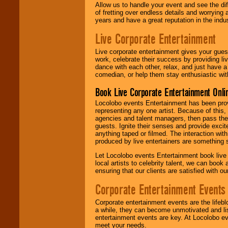
Allow us to handle your event and see the d
of fretting over endless details and worrying 
years and have a great reputation in the indus
Live Corporate Entertainment
Live corporate entertainment gives your gues
work, celebrate their success by providing l
dance with each other, relax, and just have 
comedian, or help them stay enthusiastic wit
Book Live Corporate Entertainment Onlin
Locolobo events Entertainment has been provid
representing any one artist. Because of this
agencies and talent managers, then pass the 
guests. Ignite their senses and provide exci
anything taped or filmed. The interaction wit
produced by live entertainers are something
Let Locolobo events Entertainment book live
local artists to celebrity talent, we can book
ensuring that our clients are satisfied with 
Corporate Entertainment Events
Corporate entertainment events are the lifeb
a while, they can become unmotivated and lis
entertainment events are key. At Locolobo ev
meet your needs.