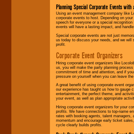
Planning Special Corporate Events wit
Using an event management company like Loc
corporate events to host. Depending on your 
speech for everyone or a special recognition
events will have a lasting impact, and handle 
Special corporate events are not just memora
us today to discuss your needs, and we will
profit.
Corporate Event Organizers
Hiring corporate event organizers like Locol
us, you will make the party planning process
commitment of time and attention, and if your
pressure on yourself when you can leave the 
A great benefit of using corporate event org
our experience has taught us how to gauge cr
entertainment, the perfect theme, and activiti
your event, as well as plan appropriate activit
Hiring corporate event organizers for your cor
profits. We have connections to top-name e
rates with booking agents, talent managers, 
momentum and encourage early ticket sales, 
cycle clearly builds profits.