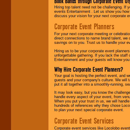
Book Bands through Corporate Event Or
Hiring top talent need not be challenging. If 
events Entertainment . Let us show you how 
discuss your vision for your next corporate e
Corporate Event Planners
For your next corporate meeting or celebrati
direct connections to name brand talent, we 
savings on to you. Trust us to handle your e
Hiring us to be your corporate event planner
unforgettable gathering. If you lack the staff
Entertainment and your guests will know you t
Why Hire Corporate Event Planners?
Your goal is hosting the perfect event, and we 
guests and your company's culture. We will ta
put it all together into a smoothly-running, s
It may look easy, but you know the challenge
handle every aspect of your event, from venu
When you put your trust in us, we will handl
hundreds of references why they chose Locol
to plan your next special corporate event.
Corporate Event Services
Corporate event services like Locolobo event