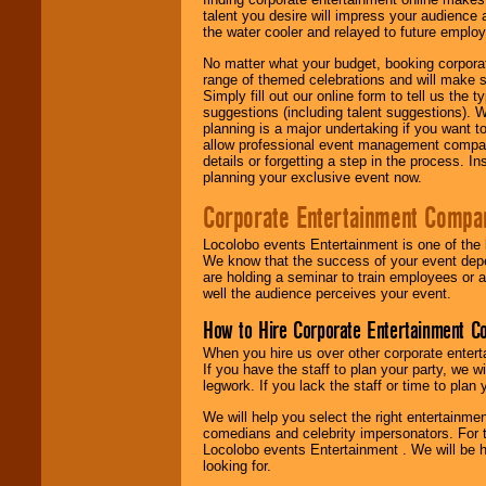
talent you desire will impress your audience
the water cooler and relayed to future emplo
No matter what your budget, booking corpora
range of themed celebrations and will make s
Simply fill out our online form to tell us the
suggestions (including talent suggestions). 
planning is a major undertaking if you want to
allow professional event management companie
details or forgetting a step in the process. I
planning your exclusive event now.
Corporate Entertainment Compa
Locolobo events Entertainment is one of the 
We know that the success of your event depe
are holding a seminar to train employees or 
well the audience perceives your event.
How to Hire Corporate Entertainment C
When you hire us over other corporate enter
If you have the staff to plan your party, we 
legwork. If you lack the staff or time to plan
We will help you select the right entertainme
comedians and celebrity impersonators. For t
Locolobo events Entertainment . We will be h
looking for.