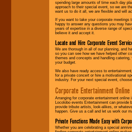
spending large amounts of time each day pla
approach to their special event, so we are th
want us to do it all, we are flexible and wil
If you want to take your corporate meetings t
happy to answer any questions you may have,
years of expertise in a diverse range of spec
believe it and accept it.
Locate and Hire Corporate Event Servic
We are thorough in all of our planning, and h
so you can see how we have helped other com
themes and concepts and handling catering, w
your budget.
We also have ready access to entertainment, 
for a private concert or hire a motivational
industry. For your next special event, choos
Corporate Entertainment Online
Arranging for corporate entertainment online
Locolobo events Entertainment can provide b
provide tribute artists, look-alikes, or what
happen. Give us a call and let us work our m
Private Functions Made Easy with Corpo
Whether you are celebrating a special anniver
finding corporate entertainment online make