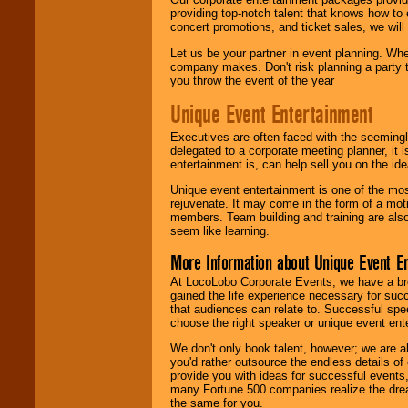
providing top-notch talent that knows how to 
concert promotions, and ticket sales, we will 
Let us be your partner in event planning. Wh
company makes. Don't risk planning a party t
you throw the event of the year
Unique Event Entertainment
Executives are often faced with the seemingl
delegated to a corporate meeting planner, it
entertainment is, can help sell you on the id
Unique event entertainment is one of the mos
rejuvenate. It may come in the form of a mot
members. Team building and training are also
seem like learning.
More Information about Unique Event E
At LocoLobo Corporate Events, we have a bro
gained the life experience necessary for succ
that audiences can relate to. Successful spe
choose the right speaker or unique event ent
We don't only book talent, however; we are a
you'd rather outsource the endless details of
provide you with ideas for successful events
many Fortune 500 companies realize the dream
the same for you.