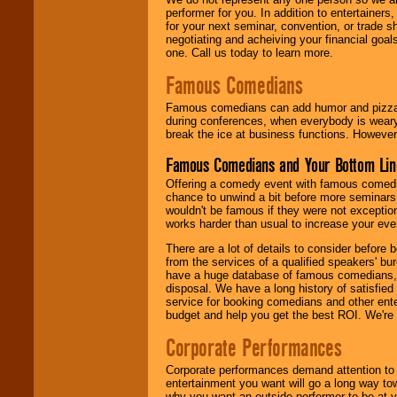
performer for you. In addition to entertainer
for your next seminar, convention, or trade s
negotiating and acheiving your financial goals
one. Call us today to learn more.
Famous Comedians
Famous comedians can add humor and pizzazz 
during conferences, when everybody is weary
break the ice at business functions. However,
Famous Comedians and Your Bottom Lin
Offering a comedy event with famous comedia
chance to unwind a bit before more seminars.
wouldn't be famous if they were not exceptio
works harder than usual to increase your even
There are a lot of details to consider befor
from the services of a qualified speakers'
have a huge database of famous comedians, m
disposal. We have a long history of satisfied
service for booking comedians and other ent
budget and help you get the best ROI. We're
Corporate Performances
Corporate performances demand attention to 
entertainment you want will go a long way to
why you want an outside performer to be at yo