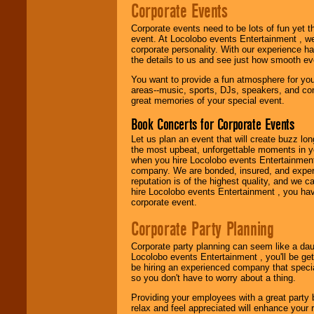
page to start us
Corporate Events
working to find the
entertainer you
Corporate events need to be lots of fun yet 
need.
event. At Locolobo events Entertainment , we
corporate personality. With our experience h
the details to us and see just how smooth ev
Use our
Area Talent
You want to provide a fun atmosphere for your 
Search
feature to
areas--music, sports, DJs, speakers, and co
find entertainment in
great memories of your special event.
your area.
Book Concerts for Corporate Events
Let us plan an event that will create buzz lo
the most upbeat, unforgettable moments in yo
We give you
when you hire Locolobo events Entertainment 
individual
company. We are bonded, insured, and experi
attention
for
reputation is of the highest quality, and we c
concerts, corporate
hire Locolobo events Entertainment , you hav
events, clubs,
corporate event.
college shows,
private functions,
Corporate Party Planning
festivals, radio
promotions, and
fundraisers.
Corporate party planning can seem like a dau
Locolobo events Entertainment , you'll be gett
be hiring an experienced company that specia
so you don't have to worry about a thing.
Be
secure
with
Providing your employees with a great party
Locolobo. Any funds
relax and feel appreciated will enhance your 
are held in escrow