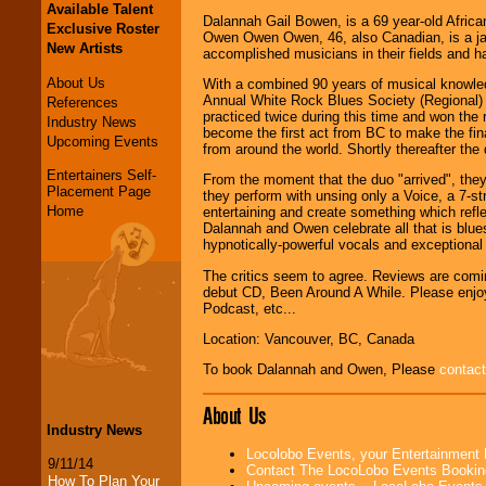
Available Talent
Dalannah Gail Bowen, is a 69 year-old Afric
Exclusive Roster
Owen Owen Owen, 46, also Canadian, is a jaz
New Artists
accomplished musicians in their fields and 
About Us
With a combined 90 years of musical knowled
Annual White Rock Blues Society (Regional) I
References
practiced twice during this time and won th
Industry News
become the first act from BC to make the fin
Upcoming Events
from around the world. Shortly thereafter th
Entertainers Self-
From the moment that the duo "arrived", the
Placement Page
they perform with unsing only a Voice, a 7-s
Home
entertaining and create something which refle
Dalannah and Owen celebrate all that is blues
hypnotically-powerful vocals and exceptional
The critics seem to agree. Reviews are comin
debut CD, Been Around A While. Please enjoy 
Podcast, etc...
Location: Vancouver, BC, Canada
To book Dalannah and Owen, Please
contact
About Us
Industry News
Locolobo Events, your Entertainment
9/11/14
Contact The LocoLobo Events Bookin
How To Plan Your