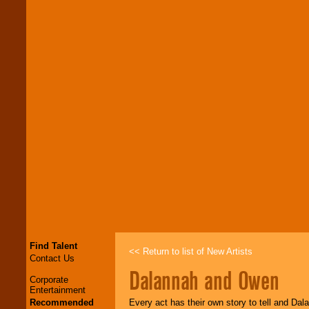
Find Talent
<< Return to list of New Artists
Contact Us
Dalannah and Owen
Corporate
Entertainment
Recommended
Every act has their own story to tell and Dal