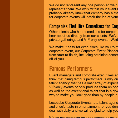
We do not represent any one person so we 
represents them. We work within your event
probably already know that comedy has a ther
for corporate events will break the ice at yo
Companies That Hire Comedians for Cor
Other clients who hire comedians for corpora
hear about us directly from our clients. We'
private gatherings and VIP-only events. We'd 
We make it easy for executives like you to m
corporate event, our Corporate Event Planne
from start to finish, including obtaining co
off of you.
Famous Performers
Event managers and corporate executives are
think that hiring famous performers is way out
talent agency that has a vast array of experie
VIP-only events or only produce them on occa
as well as the exceptional talent that is a gi
way to make you look good than by people sp
LocoLobo Corporate Events is a talent agenc
audience's taste in entertainment, or you don'
deal with daily and we will be glad to help 
We do not represent any one person so we ar