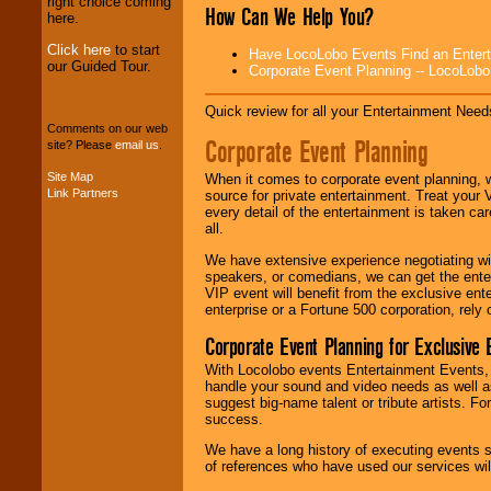
right choice coming
stop
College
How Can We Help You?
here.
Entertainment
.
Click here
to start
Have LocoLobo Events Find an Entertain
our Guided Tour.
Corporate Event Planning -- LocoLob
We can design any
package of various
Quick review for all your Entertainment Needs
entertainers within
Comments on our web
your budget
.
Corporate Event Planning
site? Please
email us
.
Site Map
When it comes to corporate event planning, 
Link Partners
source for private entertainment. Treat your
Music from the 40's,
every detail of the entertainment is taken car
50's, 60's, 70's,
all.
80's, 90's and
present -- No
We have extensive experience negotiating w
problem!
speakers, or comedians, we can get the entert
VIP event will benefit from the exclusive en
enterprise or a Fortune 500 corporation, rely
Classic Rock,
Corporate Event Planning for Exclusive 
Disco, Oldies, Jazz,
Alternative, Gospel,
With Locolobo events Entertainment Events, e
R&B, Hip-Hop, Rap,
handle your sound and video needs as well a
Latin, Country -- We
suggest big-name talent or tribute artists. Fo
can get them all.
success.
We have a long history of executing events s
of references who have used our services will
Use our
Find Talent