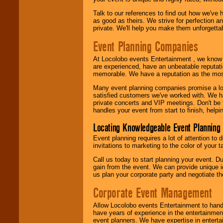
Talk to our references to find out how we've
as good as theirs. We strive for perfection an
private. We'll help you make them unforgettab
Event Planning Companies
At Locolobo events Entertainment , we kno
are experienced, have an unbeatable reputati
memorable. We have a reputation as the mos
Many event planning companies promise a lot 
satisfied customers we've worked with. We 
private concerts and VIP meetings. Don't be
handles your event from start to finish, help
Locating Knowledgeable Event Planning 
Event planning requires a lot of attention to
invitations to marketing to the color of your 
Call us today to start planning your event. D
gain from the event. We can provide unique id
us plan your corporate party and negotiate th
Corporate Event Management
Allow Locolobo events Entertainment to hand
have years of experience in the entertainmen
event planners. We have expertise in entertai