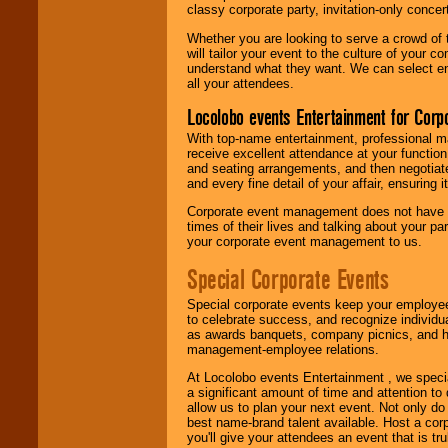
classy corporate party, invitation-only concer
Whether you are looking to serve a crowd of 
will tailor your event to the culture of you
understand what they want. We can select en
all your attendees.
Locolobo events Entertainment for Cor
With top-name entertainment, professional mar
receive excellent attendance at your function
and seating arrangements, and then negotiate
and every fine detail of your affair, ensuring 
Corporate event management does not have t
times of their lives and talking about your p
your corporate event management to us.
Special Corporate Events
Special corporate events keep your employee
to celebrate success, and recognize individ
as awards banquets, company picnics, and ho
management-employee relations.
At Locolobo events Entertainment , we speci
a significant amount of time and attention to 
allow us to plan your next event. Not only do
best name-brand talent available. Host a corpo
you'll give your attendees an event that is tr