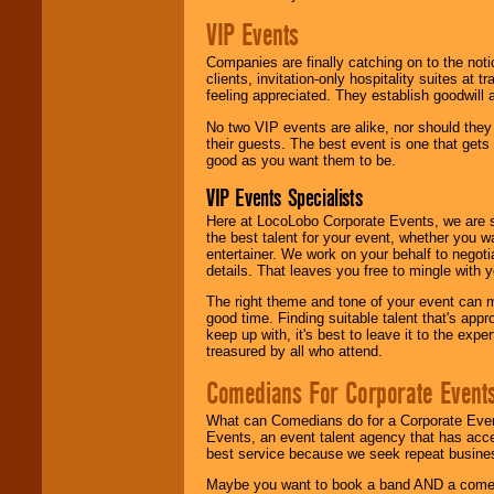
VIP Events
Companies are finally catching on to the noti
clients, invitation-only hospitality suites at
feeling appreciated. They establish goodwill
No two VIP events are alike, nor should the
their guests. The best event is one that gets
good as you want them to be.
VIP Events Specialists
Here at LocoLobo Corporate Events, we are sp
the best talent for your event, whether you 
entertainer. We work on your behalf to negoti
details. That leaves you free to mingle with
The right theme and tone of your event can m
good time. Finding suitable talent that's appr
keep up with, it's best to leave it to the expe
treasured by all who attend.
Comedians For Corporate Event
What can Comedians do for a Corporate Even
Events, an event talent agency that has acc
best service because we seek repeat busine
Maybe you want to book a band AND a come