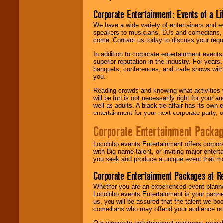
Corporate Entertainment: Events of a Li
We have a wide variety of entertainers and ev
speakers to musicians, DJs and comedians, w
come. Contact us today to discuss your requi
In addition to corporate entertainment event
superior reputation in the industry. For year
banquets, conferences, and trade shows with s
you.
Reading crowds and knowing what activities 
will be fun is not necessarily right for your 
well as adults. A black-tie affair has its own
entertainment for your next corporate party, ou
Corporate Entertainment Packa
Locolobo events Entertainment offers corpora
with Big name talent, or inviting major ente
you seek and produce a unique event that m
Corporate Entertainment Packages at R
Whether you are an experienced event planner 
Locolobo events Entertainment is your partn
us, you will be assured that the talent we boo
comedians who may offend your audience nor 
Our corporate entertainment packages provide