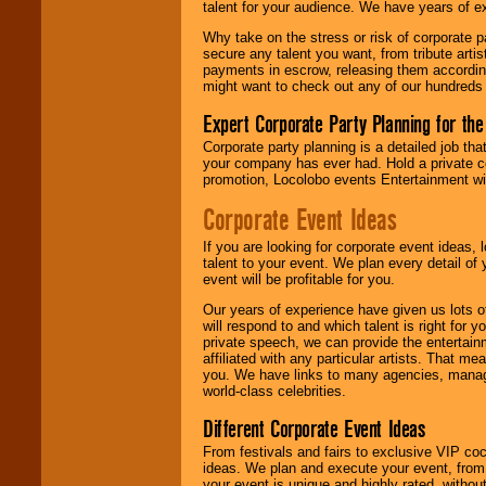
talent for your audience. We have years of ex
until the
entertainer's
Why take on the stress or risk of corporate p
contract is
secure any talent you want, from tribute arti
delivered.
payments in escrow, releasing them according 
might want to check out any of our hundreds 
Expert Corporate Party Planning for the
We are
available
24x7
. So give us a
Corporate party planning is a detailed job tha
call or email us
.
your company has ever had. Hold a private c
promotion, Locolobo events Entertainment will
Corporate Event Ideas
If you are looking for corporate event ideas,
talent to your event. We plan every detail of
event will be profitable for you.
Our years of experience have given us lots o
will respond to and which talent is right for
private speech, we can provide the entertai
affiliated with any particular artists. That m
you. We have links to many agencies, managers
world-class celebrities.
Different Corporate Event Ideas
From festivals and fairs to exclusive VIP coc
ideas. We plan and execute your event, from 
your event is unique and highly rated, withou