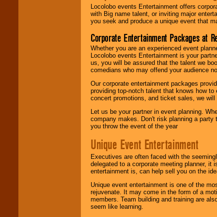
Locolobo events Entertainment offers corpora
with Big name talent, or inviting major ente
you seek and produce a unique event that m
Corporate Entertainment Packages at R
Whether you are an experienced event planner 
Locolobo events Entertainment is your partn
us, you will be assured that the talent we boo
comedians who may offend your audience nor 
Our corporate entertainment packages provide
providing top-notch talent that knows how to 
concert promotions, and ticket sales, we will 
Let us be your partner in event planning. Wh
company makes. Don't risk planning a party t
you throw the event of the year
Unique Event Entertainment
Executives are often faced with the seemingl
delegated to a corporate meeting planner, it
entertainment is, can help sell you on the id
Unique event entertainment is one of the mos
rejuvenate. It may come in the form of a mot
members. Team building and training are also
seem like learning.