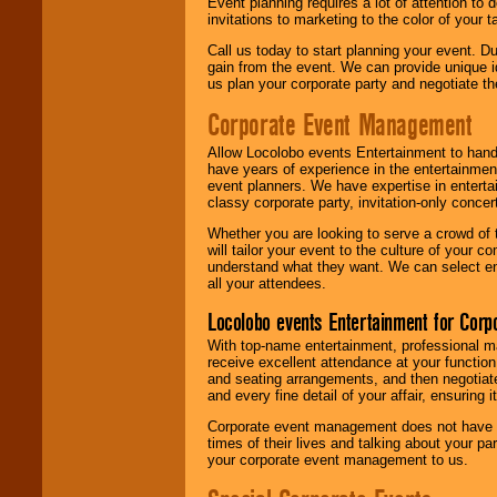
Event planning requires a lot of attention to
invitations to marketing to the color of your 
Call us today to start planning your event. D
gain from the event. We can provide unique id
us plan your corporate party and negotiate th
Corporate Event Management
Allow Locolobo events Entertainment to hand
have years of experience in the entertainmen
event planners. We have expertise in entertai
classy corporate party, invitation-only concer
Whether you are looking to serve a crowd of 
will tailor your event to the culture of you
understand what they want. We can select en
all your attendees.
Locolobo events Entertainment for Cor
With top-name entertainment, professional mar
receive excellent attendance at your function
and seating arrangements, and then negotiate
and every fine detail of your affair, ensuring 
Corporate event management does not have t
times of their lives and talking about your p
your corporate event management to us.