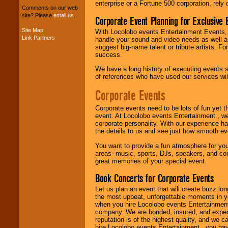
package of various
enterprise or a Fortune 500 corporation, rely
Comments on our web
entertainers within
site? Please
email us
.
Corporate Event Planning for Exclusive 
your budget
.
Site Map
With Locolobo events Entertainment Events, e
Link Partners
handle your sound and video needs as well a
suggest big-name talent or tribute artists. Fo
Music from the 40's,
success.
50's, 60's, 70's,
80's, 90's and
We have a long history of executing events s
present -- No
of references who have used our services will
problem!
Corporate Events
Corporate events need to be lots of fun yet 
Classic Rock,
event. At Locolobo events Entertainment , we
Disco, Oldies, Jazz,
corporate personality. With our experience h
Alternative, Gospel,
the details to us and see just how smooth ev
R&B, Hip-Hop, Rap,
Latin, Country -- We
You want to provide a fun atmosphere for your 
can get them all.
areas--music, sports, DJs, speakers, and co
great memories of your special event.
Book Concerts for Corporate Events
Use our
Find Talent
page to start us
Let us plan an event that will create buzz lo
working to find the
the most upbeat, unforgettable moments in yo
entertainer you
when you hire Locolobo events Entertainment 
need.
company. We are bonded, insured, and experi
reputation is of the highest quality, and we c
hire Locolobo events Entertainment , you hav