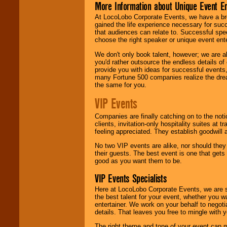
More Information about Unique Event E
At LocoLobo Corporate Events, we have a bro
gained the life experience necessary for succ
that audiences can relate to. Successful spe
choose the right speaker or unique event ent
We don't only book talent, however; we are a
you'd rather outsource the endless details of
provide you with ideas for successful events
many Fortune 500 companies realize the dream
the same for you.
VIP Events
Companies are finally catching on to the noti
clients, invitation-only hospitality suites at
feeling appreciated. They establish goodwill
No two VIP events are alike, nor should the
their guests. The best event is one that gets
good as you want them to be.
VIP Events Specialists
Here at LocoLobo Corporate Events, we are sp
the best talent for your event, whether you 
entertainer. We work on your behalf to negoti
details. That leaves you free to mingle with
The right theme and tone of your event can m