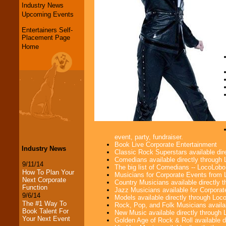
Industry News
Upcoming Events
Entertainers Self-
Placement Page
Home
event, party, fundraiser.
Book Live Corporate Entertainment
Industry News
Classic Rock Superstars available di
Comedians available directly through
9/11/14
The big list of Comedians -- LocoLob
How To Plan Your
Musicians for Corporate Events from
Next Corporate
Country Musicians available directly
Function
Jazz Musicians available for Corporat
9/6/14
Models available directly through Lo
The #1 Way To
Rock, Pop, and Folk Musicians availa
Book Talent For
New Music available directly through
Your Next Event
Golden Age of Rock & Roll available 