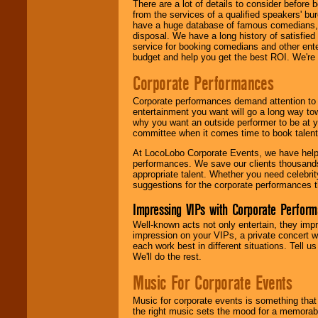
There are a lot of details to consider befor
from the services of a qualified speakers'
have a huge database of famous comedians, m
disposal. We have a long history of satisfied
service for booking comedians and other ent
budget and help you get the best ROI. We're
Corporate Performances
Corporate performances demand attention to 
entertainment you want will go a long way to
why you want an outside performer to be at yo
committee when it comes time to book talent
At LocoLobo Corporate Events, we have helped
performances. We save our clients thousands 
appropriate talent. Whether you need celebrit
suggestions for the corporate performances th
Impressing VIPs with Corporate Perfor
Well-known acts not only entertain, they imp
impression on your VIPs, a private concert w
each work best in different situations. Tell
We'll do the rest.
Music For Corporate Events
Music for corporate events is something that
the right music sets the mood for a memorab