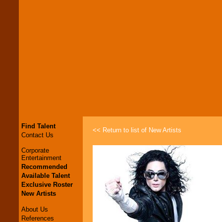
Find Talent
<< Return to list of New Artists
Contact Us
Corporate
Entertainment
Recommended
Available Talent
Exclusive Roster
New Artists
About Us
References