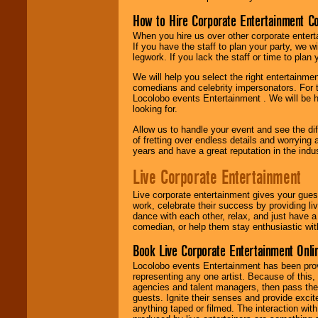
How to Hire Corporate Entertainment C
When you hire us over other corporate enter
If you have the staff to plan your party, we 
legwork. If you lack the staff or time to plan
We will help you select the right entertainme
comedians and celebrity impersonators. For t
Locolobo events Entertainment . We will be h
looking for.
Allow us to handle your event and see the d
of fretting over endless details and worrying 
years and have a great reputation in the indus
Live Corporate Entertainment
Live corporate entertainment gives your gues
work, celebrate their success by providing l
dance with each other, relax, and just have 
comedian, or help them stay enthusiastic wit
Book Live Corporate Entertainment Onlin
Locolobo events Entertainment has been provid
representing any one artist. Because of this
agencies and talent managers, then pass the 
guests. Ignite their senses and provide exci
anything taped or filmed. The interaction wit