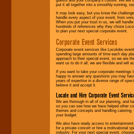
guests and your company's culture. We will ta
put it all together into a smoothly-running, s
It may look easy, but you know the challenge
handle every aspect of your event, from venu
When you put your trust in us, we will handl
hundreds of references why they chose Locol
to plan your next special corporate event.
Corporate Event Services
Corporate event services like Locolobo event
spending large amounts of time each day pla
approach to their special event, so we are th
want us to do it all, we are flexible and wil
If you want to take your corporate meetings t
happy to answer any questions you may have,
years of expertise in a diverse range of spec
believe it and accept it.
Locate and Hire Corporate Event Servic
We are thorough in all of our planning, and h
so you can see how we have helped other com
themes and concepts and handling catering, w
your budget.
We also have ready access to entertainment, 
for a private concert or hire a motivational
industry. For your next special event, choos