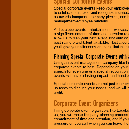
Special Corporate Events
Special corporate events keep your employee
to celebrate success, and recognize individ
as awards banquets, company picnics, and ho
management-employee relations.
At Locolobo events Entertainment , we speci
a significant amount of time and attention to 
allow us to plan your next event. Not only do
best name-brand talent available. Host a corpo
you'll give your attendees an event that is tr
Planning Special Corporate Events wit
Using an event management company like Loc
corporate events to host. Depending on your 
speech for everyone or a special recognition
events will have a lasting impact, and handle 
Special corporate events are not just memora
us today to discuss your needs, and we will
profit.
Corporate Event Organizers
Hiring corporate event organizers like Locol
us, you will make the party planning process
commitment of time and attention, and if your
pressure on yourself when you can leave the 