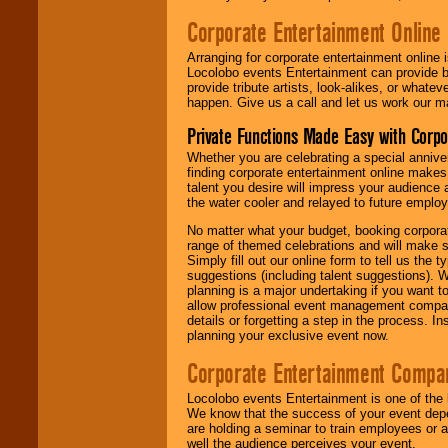
Corporate Entertainment Online
Arranging for corporate entertainment online
Locolobo events Entertainment can provide b
provide tribute artists, look-alikes, or what
happen. Give us a call and let us work our m
Private Functions Made Easy with Corpo
Whether you are celebrating a special anniver
finding corporate entertainment online make
talent you desire will impress your audience
the water cooler and relayed to future emplo
No matter what your budget, booking corpora
range of themed celebrations and will make s
Simply fill out our online form to tell us the
suggestions (including talent suggestions). 
planning is a major undertaking if you want to
allow professional event management companie
details or forgetting a step in the process. I
planning your exclusive event now.
Corporate Entertainment Compa
Locolobo events Entertainment is one of the 
We know that the success of your event depe
are holding a seminar to train employees or 
well the audience perceives your event.