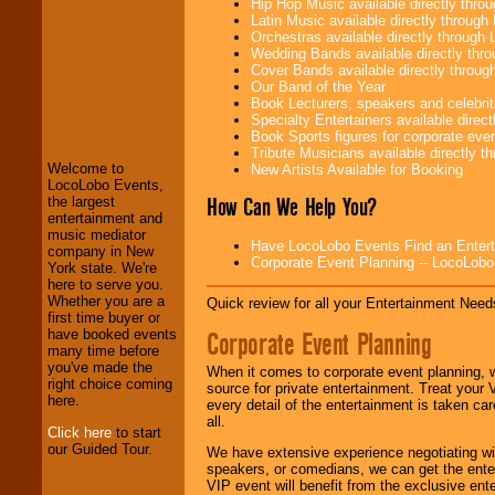
Hip Hop Music available directly thr
Latin Music available directly throug
Orchestras available directly throug
Wedding Bands available directly th
Cover Bands available directly throu
Our Band of the Year
Book Lecturers, speakers and celebritie
Specialty Entertainers available dire
LocoLobo Events
Book Sports figures for corporate event
welcomes you to
Tribute Musicians available directly 
the world of
Stars
Welcome to
New Artists Available for Booking
and Entertainment
.
LocoLobo Events,
How Can We Help You?
the largest
entertainment and
music mediator
We welcome all
Have LocoLobo Events Find an Entertain
company in New
Entrepreneurs
and
Corporate Event Planning -- LocoLob
York state. We're
Investors
. Turn-key
here to serve you.
operations are our
Whether you are a
Quick review for all your Entertainment Needs
specialty.
first time buyer or
Corporate Event Planning
have booked events
many time before
you've made the
We provide
When it comes to corporate event planning, 
right choice coming
professional one-
source for private entertainment. Treat your
here.
stop
College
every detail of the entertainment is taken car
Entertainment
.
all.
Click here
to start
our Guided Tour.
We have extensive experience negotiating w
speakers, or comedians, we can get the entert
We can design any
VIP event will benefit from the exclusive en