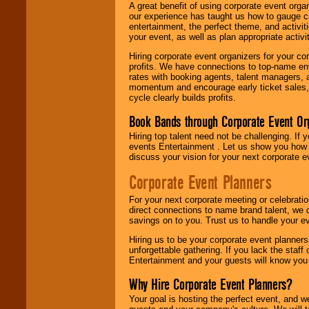
A great benefit of using corporate event org
our experience has taught us how to gauge cr
entertainment, the perfect theme, and activiti
your event, as well as plan appropriate activit
Hiring corporate event organizers for your cor
profits. We have connections to top-name e
rates with booking agents, talent managers, 
momentum and encourage early ticket sales, 
cycle clearly builds profits.
Book Bands through Corporate Event Or
Hiring top talent need not be challenging. If 
events Entertainment . Let us show you how 
discuss your vision for your next corporate e
Corporate Event Planners
For your next corporate meeting or celebrati
direct connections to name brand talent, we 
savings on to you. Trust us to handle your e
Hiring us to be your corporate event planner
unforgettable gathering. If you lack the staff
Entertainment and your guests will know you t
Why Hire Corporate Event Planners?
Your goal is hosting the perfect event, and we 