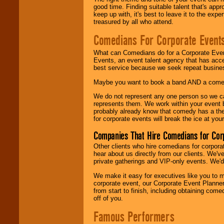
good time. Finding suitable talent that's appr
keep up with, it's best to leave it to the expe
treasured by all who attend.
Comedians For Corporate Event
What can Comedians do for a Corporate Even
Events, an event talent agency that has acc
best service because we seek repeat busine
Maybe you want to book a band AND a come
We do not represent any one person so we 
represents them. We work within your event
probably already know that comedy has a ther
for corporate events will break the ice at yo
Companies That Hire Comedians for Cor
Other clients who hire comedians for corpora
hear about us directly from our clients. We'
private gatherings and VIP-only events. We'd 
We make it easy for executives like you to m
corporate event, our Corporate Event Planne
from start to finish, including obtaining co
off of you.
Famous Performers