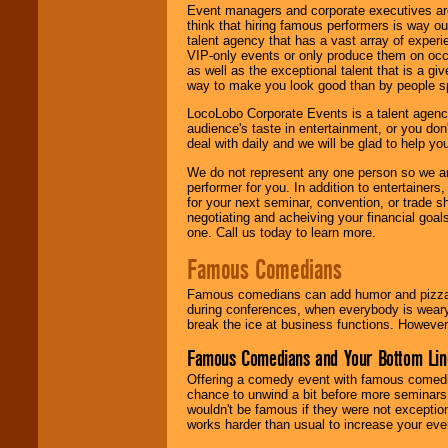
Event managers and corporate executives are
think that hiring famous performers is way out
talent agency that has a vast array of experie
VIP-only events or only produce them on occa
as well as the exceptional talent that is a gi
way to make you look good than by people sp
LocoLobo Corporate Events is a talent agenc
audience's taste in entertainment, or you don'
deal with daily and we will be glad to help 
We do not represent any one person so we ar
performer for you. In addition to entertainer
for your next seminar, convention, or trade s
negotiating and acheiving your financial goals
one. Call us today to learn more.
Famous Comedians
Famous comedians can add humor and pizzazz 
during conferences, when everybody is weary
break the ice at business functions. However,
Famous Comedians and Your Bottom Lin
Offering a comedy event with famous comedia
chance to unwind a bit before more seminars.
wouldn't be famous if they were not exceptio
works harder than usual to increase your even