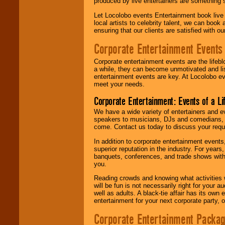
produced by live entertainers are something
Let Locolobo events Entertainment book live
local artists to celebrity talent, we can book
ensuring that our clients are satisfied with 
Corporate Entertainment Events
Corporate entertainment events are the lifeb
a while, they can become unmotivated and lis
entertainment events are key. At Locolobo ev
meet your needs.
Corporate Entertainment: Events of a Li
We have a wide variety of entertainers and ev
speakers to musicians, DJs and comedians, w
come. Contact us today to discuss your requi
In addition to corporate entertainment event
superior reputation in the industry. For year
banquets, conferences, and trade shows with s
you.
Reading crowds and knowing what activities 
will be fun is not necessarily right for your 
well as adults. A black-tie affair has its own
entertainment for your next corporate party, ou
Corporate Entertainment Packa