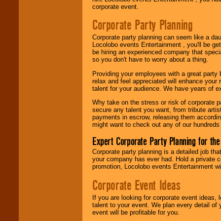
corporate event.
Use our
Area Talent
Search
feature to
Corporate Party Planning
find entertainment in
your area.
Corporate party planning can seem like a dau
Locolobo events Entertainment , you'll be gett
be hiring an experienced company that specia
so you don't have to worry about a thing.
We give you
individual
Providing your employees with a great party
attention
for
relax and feel appreciated will enhance your 
concerts, corporate
talent for your audience. We have years of ex
events, clubs,
college shows,
Why take on the stress or risk of corporate p
private functions,
secure any talent you want, from tribute arti
festivals, radio
payments in escrow, releasing them according 
promotions, and
might want to check out any of our hundreds 
fundraisers.
Expert Corporate Party Planning for the
Corporate party planning is a detailed job tha
your company has ever had. Hold a private c
Be
secure
with
promotion, Locolobo events Entertainment will
Locolobo. Any funds
are held in escrow
Corporate Event Ideas
until the
entertainer's
contract is
If you are looking for corporate event ideas,
delivered.
talent to your event. We plan every detail of
event will be profitable for you.