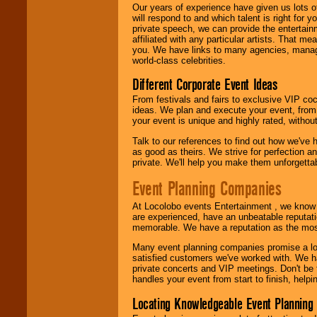
Our years of experience have given us lots o
will respond to and which talent is right for
We are
available
private speech, we can provide the entertai
24x7
. So give us a
affiliated with any particular artists. That m
call or email us
.
you. We have links to many agencies, managers
world-class celebrities.
Different Corporate Event Ideas
From festivals and fairs to exclusive VIP coc
ideas. We plan and execute your event, from 
your event is unique and highly rated, withou
Talk to our references to find out how we've
as good as theirs. We strive for perfection an
private. We'll help you make them unforgettab
Event Planning Companies
At Locolobo events Entertainment , we kno
are experienced, have an unbeatable reputati
memorable. We have a reputation as the mos
Many event planning companies promise a lot 
satisfied customers we've worked with. We 
private concerts and VIP meetings. Don't be
handles your event from start to finish, help
Locating Knowledgeable Event Planning 