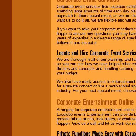
Corporate event services like Locolobo event
spending large amounts of time each day pla
approach to their special event, so we are th
want us to do it all, we are flexible and wil
If you want to take your corporate meetings t
happy to answer any questions you may have,
years of expertise in a diverse range of spec
believe it and accept it.
Locate and Hire Corporate Event Servic
We are thorough in all of our planning, and h
so you can see how we have helped other com
themes and concepts and handling catering, w
your budget.
We also have ready access to entertainment, 
for a private concert or hire a motivational
industry. For your next special event, choos
Corporate Entertainment Online
Arranging for corporate entertainment online
Locolobo events Entertainment can provide b
provide tribute artists, look-alikes, or what
happen. Give us a call and let us work our m
Private Functions Made Easy with Corpo