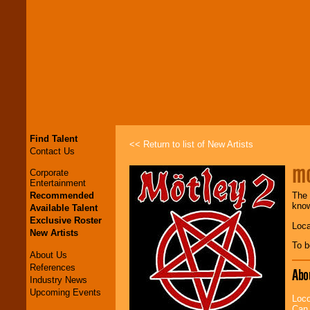
Find Talent
<< Return to list of New Artists
Contact Us
mo
Corporate
Entertainment
Recommended
The 
know
Available Talent
Exclusive Roster
Loca
New Artists
To b
About Us
References
Abo
Industry News
Upcoming Events
Loco
Can