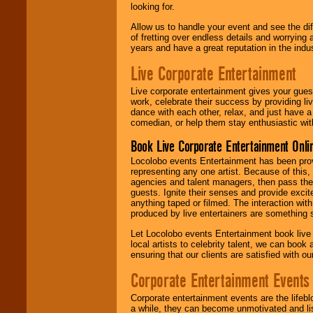
looking for.
Allow us to handle your event and see the d
of fretting over endless details and worrying 
years and have a great reputation in the indus
Live Corporate Entertainment
Live corporate entertainment gives your gues
work, celebrate their success by providing l
dance with each other, relax, and just have 
comedian, or help them stay enthusiastic wit
Book Live Corporate Entertainment Onlin
Locolobo events Entertainment has been provid
representing any one artist. Because of this
agencies and talent managers, then pass the 
guests. Ignite their senses and provide exci
anything taped or filmed. The interaction wit
produced by live entertainers are something
Let Locolobo events Entertainment book live
local artists to celebrity talent, we can book
ensuring that our clients are satisfied with 
Corporate Entertainment Events
Corporate entertainment events are the lifeb
a while, they can become unmotivated and lis