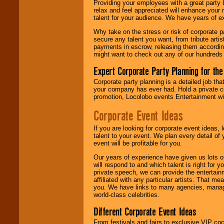
Providing your employees with a great party
relax and feel appreciated will enhance your 
talent for your audience. We have years of ex
We give you
Why take on the stress or risk of corporate p
individual
secure any talent you want, from tribute arti
attention
for
payments in escrow, releasing them according 
concerts, corporate
might want to check out any of our hundreds 
events, clubs,
college shows,
Expert Corporate Party Planning for the
private functions,
festivals, radio
Corporate party planning is a detailed job tha
promotions, and
your company has ever had. Hold a private c
fundraisers.
promotion, Locolobo events Entertainment will
Corporate Event Ideas
Be
secure
with
If you are looking for corporate event ideas,
Locolobo. Any funds
talent to your event. We plan every detail of
are held in escrow
event will be profitable for you.
until the
entertainer's
Our years of experience have given us lots o
contract is
will respond to and which talent is right for
delivered.
private speech, we can provide the entertai
affiliated with any particular artists. That m
you. We have links to many agencies, managers
world-class celebrities.
We are
available
Different Corporate Event Ideas
24x7
. So give us a
call or email us
.
From festivals and fairs to exclusive VIP coc