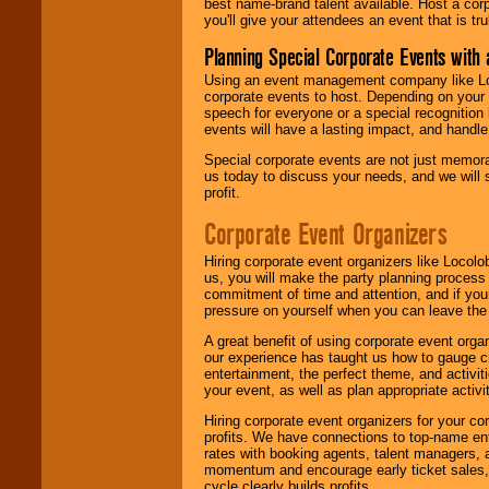
best name-brand talent available. Host a corpo
you'll give your attendees an event that is tr
Planning Special Corporate Events wit
Using an event management company like Loc
corporate events to host. Depending on your 
speech for everyone or a special recognition
events will have a lasting impact, and handle 
Special corporate events are not just memora
us today to discuss your needs, and we will
profit.
Corporate Event Organizers
Hiring corporate event organizers like Locol
us, you will make the party planning process
commitment of time and attention, and if your
pressure on yourself when you can leave the 
A great benefit of using corporate event org
our experience has taught us how to gauge cr
entertainment, the perfect theme, and activiti
your event, as well as plan appropriate activit
Hiring corporate event organizers for your cor
profits. We have connections to top-name e
rates with booking agents, talent managers, 
momentum and encourage early ticket sales, 
cycle clearly builds profits.