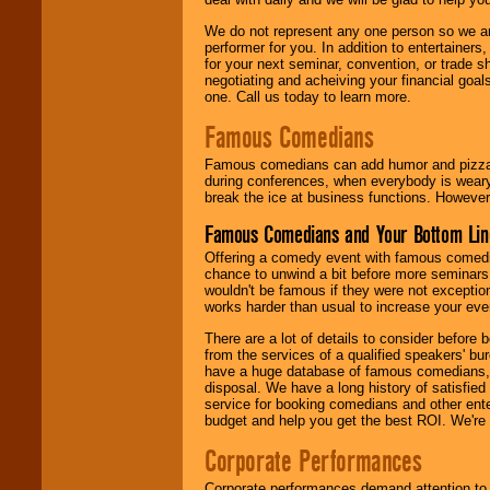
We do not represent any one person so we ar
performer for you. In addition to entertainer
for your next seminar, convention, or trade s
negotiating and acheiving your financial goals
one. Call us today to learn more.
Famous Comedians
Famous comedians can add humor and pizzazz 
during conferences, when everybody is weary
break the ice at business functions. However,
Famous Comedians and Your Bottom Lin
Offering a comedy event with famous comedia
chance to unwind a bit before more seminars.
wouldn't be famous if they were not exceptio
works harder than usual to increase your even
There are a lot of details to consider befor
from the services of a qualified speakers'
have a huge database of famous comedians, m
disposal. We have a long history of satisfied
service for booking comedians and other ent
budget and help you get the best ROI. We're
Corporate Performances
Corporate performances demand attention to 