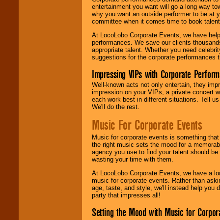
entertainment you want will go a long way to
why you want an outside performer to be at yo
committee when it comes time to book talent
At LocoLobo Corporate Events, we have helped
performances. We save our clients thousands 
appropriate talent. Whether you need celebrit
suggestions for the corporate performances th
Impressing VIPs with Corporate Perfor
Well-known acts not only entertain, they imp
impression on your VIPs, a private concert w
each work best in different situations. Tell
We'll do the rest.
Music For Corporate Events
Music for corporate events is something that
the right music sets the mood for a memorab
agency you use to find your talent should be 
wasting your time with them.
At LocoLobo Corporate Events, we have a long
music for corporate events. Rather than askin
age, taste, and style, we'll instead help you
party that impresses all!
Setting the Mood with Music for Corpor