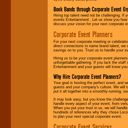
Book Bands through Corporate Event Or
Hiring top talent need not be challenging. If 
events Entertainment . Let us show you how 
discuss your vision for your next corporate e
Corporate Event Planners
For your next corporate meeting or celebrati
direct connections to name brand talent, we 
savings on to you. Trust us to handle your e
Hiring us to be your corporate event planner
unforgettable gathering. If you lack the staff
Entertainment and your guests will know you t
Why Hire Corporate Event Planners?
Your goal is hosting the perfect event, and we 
guests and your company's culture. We will ta
put it all together into a smoothly-running, s
It may look easy, but you know the challenge
handle every aspect of your event, from venu
When you put your trust in us, we will handl
hundreds of references why they chose Locol
to plan your next special corporate event.
Corporate Event Services