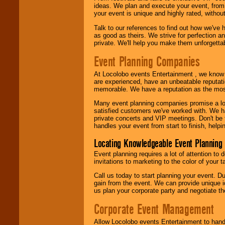
ideas. We plan and execute your event, from 
your event is unique and highly rated, withou
Talk to our references to find out how we've
as good as theirs. We strive for perfection an
private. We'll help you make them unforgettab
Event Planning Companies
At Locolobo events Entertainment , we kno
are experienced, have an unbeatable reputati
memorable. We have a reputation as the mos
Many event planning companies promise a lot 
satisfied customers we've worked with. We 
private concerts and VIP meetings. Don't be
handles your event from start to finish, help
Locating Knowledgeable Event Planning 
Event planning requires a lot of attention to
invitations to marketing to the color of your 
Call us today to start planning your event. D
gain from the event. We can provide unique id
us plan your corporate party and negotiate th
Corporate Event Management
Allow Locolobo events Entertainment to hand