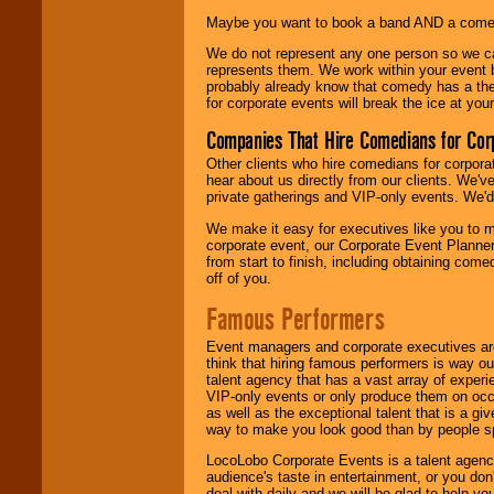
Maybe you want to book a band AND a come
We do not represent any one person so we 
represents them. We work within your event
probably already know that comedy has a ther
for corporate events will break the ice at yo
Companies That Hire Comedians for Cor
Other clients who hire comedians for corpora
hear about us directly from our clients. We'
private gatherings and VIP-only events. We'd 
We make it easy for executives like you to m
corporate event, our Corporate Event Planne
from start to finish, including obtaining co
off of you.
Famous Performers
Event managers and corporate executives are
think that hiring famous performers is way out
talent agency that has a vast array of experie
VIP-only events or only produce them on occa
as well as the exceptional talent that is a gi
way to make you look good than by people sp
LocoLobo Corporate Events is a talent agenc
audience's taste in entertainment, or you don'
deal with daily and we will be glad to help 