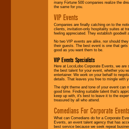
many Fortune 500 companies realize the dream
the same for you.
VIP Events
Companies are finally catching on to the noti
clients, invitation-only hospitality suites at
feeling appreciated. They establish goodwill
No two VIP events are alike, nor should the
their guests. The best event is one that gets
good as you want them to be.
VIP Events Specialists
Here at LocoLobo Corporate Events, we are sp
the best talent for your event, whether you 
entertainer. We work on your behalf to negoti
details. That leaves you free to mingle with
The right theme and tone of your event can m
good time. Finding suitable talent that's appr
keep up with, it's best to leave it to the expe
treasured by all who attend.
Comedians For Corporate Event
What can Comedians do for a Corporate Even
Events, an event talent agency that has acc
best service because we seek repeat busine