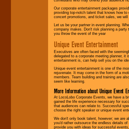
comedians who may offend your audience nor 
Our corporate entertainment packages provide
providing top-notch talent that knows how to 
concert promotions, and ticket sales, we will 
Let us be your partner in event planning. Wh
company makes. Don't risk planning a party t
you throw the event of the year
Unique Event Entertainment
Executives are often faced with the seemingl
delegated to a corporate meeting planner, it
entertainment is, can help sell you on the id
Unique event entertainment is one of the mos
rejuvenate. It may come in the form of a mot
members. Team building and training are also
seem like learning.
More Information about Unique Event E
At LocoLobo Corporate Events, we have a bro
gained the life experience necessary for succ
that audiences can relate to. Successful spe
choose the right speaker or unique event ent
We don't only book talent, however; we are a
you'd rather outsource the endless details of
provide you with ideas for successful events