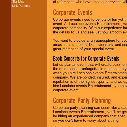
Site Map
of references who have used our services will
Link Partners
Music from the 40's,
Corporate Events
50's, 60's, 70's,
80's, 90's and
Corporate events need to be lots of fun yet 
present -- No
event. At Locolobo events Entertainment , we
problem!
corporate personality. With our experience h
the details to us and see just how smooth ev
You want to provide a fun atmosphere for your 
Classic Rock,
areas--music, sports, DJs, speakers, and co
Disco, Oldies, Jazz,
great memories of your special event.
Alternative, Gospel,
R&B, Hip-Hop, Rap,
Book Concerts for Corporate Events
Latin, Country -- We
can get them all.
Let us plan an event that will create buzz lo
the most upbeat, unforgettable moments in yo
when you hire Locolobo events Entertainment 
company. We are bonded, insured, and experi
Use our
Find Talent
reputation is of the highest quality, and we c
page to start us
hire Locolobo events Entertainment , you hav
working to find the
corporate event.
entertainer you
need.
Corporate Party Planning
Corporate party planning can seem like a dau
Locolobo events Entertainment , you'll be gett
Use our
Area Talent
be hiring an experienced company that specia
Search
feature to
so you don't have to worry about a thing.
find entertainment in
your area.