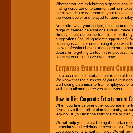
Whether you are celebrating a special anniver
finding corporate entertainment online make
talent you desire will impress your audience
the water cooler and relayed to future emplo
No matter what your budget, booking corpora
range of themed celebrations and will make s
Simply fill out our online form to tell us the
suggestions (including talent suggestions). 
planning is a major undertaking if you want to
allow professional event management companie
details or forgetting a step in the process. I
planning your exclusive event now.
Corporate Entertainment Compa
Locolobo events Entertainment is one of the 
We know that the success of your event depe
are holding a seminar to train employees or 
well the audience perceives your event.
How to Hire Corporate Entertainment C
When you hire us over other corporate enter
If you have the staff to plan your party, we 
legwork. If you lack the staff or time to plan
We will help you select the right entertainme
comedians and celebrity impersonators. For t
Locolobo events Entertainment . We will be h