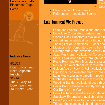
Entertainers Self-
Cont
Placement Page
Upco
Home
Photos -- LocoLobo Events
References -- LocoLobo Events
Entertainment We Provide
LocoLobo Events - Musicians and Entert
Book Live Corporate Entertainment
Classic Rock Superstars available di
Comedians available directly through
The big list of Comedians -- LocoLob
Musicians for Corporate Events from
Country Musicians available directly
Jazz Musicians available for Corporat
Industry News
Models available directly through Lo
Rock, Pop, and Folk Musicians availa
9/11/14
New Music available directly through
How To Plan Your
Golden Age of Rock & Roll available 
Next Corporate
Hip Hop Music available directly thr
Function
Latin Music available directly throug
9/6/14
Orchestras available directly throug
The #1 Way To
Wedding Bands available directly th
Book Talent For
Cover Bands available directly throu
Your Next Event
Our Band of the Year
Book Lecturers, speakers and celebritie
Specialty Entertainers available dire
Book Sports figures for corporate event
Tribute Musicians available directly 