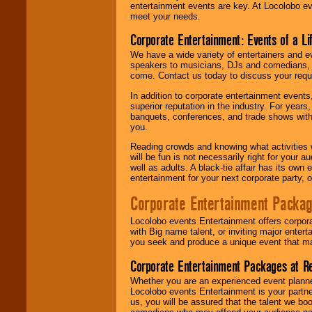
entertainment events are key. At Locolobo ev
meet your needs.
Corporate Entertainment: Events of a Li
We have a wide variety of entertainers and ev
speakers to musicians, DJs and comedians, w
come. Contact us today to discuss your requi
In addition to corporate entertainment event
superior reputation in the industry. For year
banquets, conferences, and trade shows with s
you.
Reading crowds and knowing what activities 
will be fun is not necessarily right for your 
well as adults. A black-tie affair has its own
entertainment for your next corporate party, ou
Corporate Entertainment Packa
Locolobo events Entertainment offers corpora
with Big name talent, or inviting major ente
you seek and produce a unique event that m
Corporate Entertainment Packages at R
Whether you are an experienced event planner 
Locolobo events Entertainment is your partn
us, you will be assured that the talent we boo