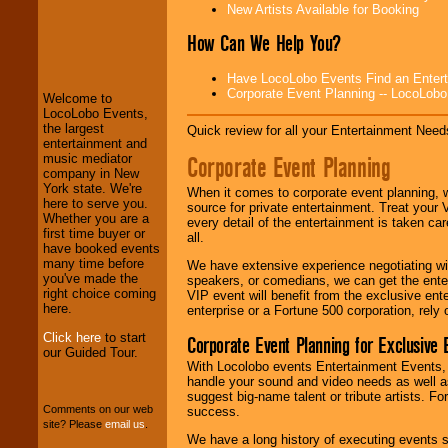
New Artists Available for Booking
How Can We Help You?
LocoLobo Events
welcomes you to
the world of
Stars
Have LocoLobo Events Find an Entertain
and Entertainment
.
Corporate Event Planning -- LocoLob
Welcome to
LocoLobo Events,
the largest
Quick review for all your Entertainment Needs
entertainment and
We welcome all
Corporate Event Planning
music mediator
Entrepreneurs
and
company in New
Investors
. Turn-key
York state. We're
operations are our
When it comes to corporate event planning, 
here to serve you.
specialty.
source for private entertainment. Treat your
Whether you are a
every detail of the entertainment is taken car
first time buyer or
all.
have booked events
many time before
We provide
We have extensive experience negotiating w
you've made the
professional one-
speakers, or comedians, we can get the entert
right choice coming
stop
College
VIP event will benefit from the exclusive en
here.
Entertainment
.
enterprise or a Fortune 500 corporation, rely
Click here
to start
Corporate Event Planning for Exclusive 
our Guided Tour.
With Locolobo events Entertainment Events, e
We can design any
handle your sound and video needs as well a
package of various
suggest big-name talent or tribute artists. Fo
entertainers within
Comments on our web
success.
your budget
.
site? Please
email us
.
We have a long history of executing events s