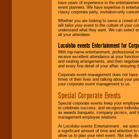
have years of experience in the entertainmen
event planners. We have expertise in entertai
classy corporate party, invitation-only concer
Whether you are looking to serve a crowd of 
will tailor your event to the culture of you
understand what they want. We can select en
all your attendees.
Locolobo events Entertainment for Cor
With top-name entertainment, professional mar
receive excellent attendance at your function
and seating arrangements, and then negotiate
and every fine detail of your affair, ensuring 
Corporate event management does not have t
times of their lives and talking about your p
your corporate event management to us.
Special Corporate Events
Special corporate events keep your employee
to celebrate success, and recognize individ
as awards banquets, company picnics, and ho
management-employee relations.
At Locolobo events Entertainment , we speci
a significant amount of time and attention to 
allow us to plan your next event. Not only do