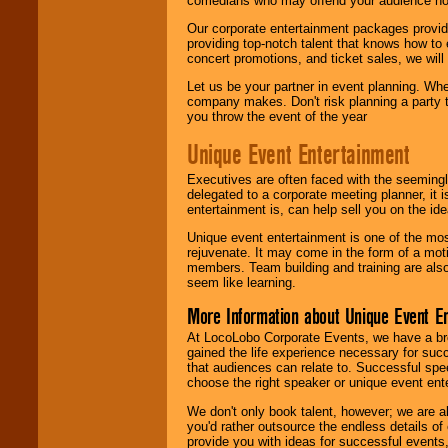
comedians who may offend your audience nor 
Our corporate entertainment packages provide
providing top-notch talent that knows how to 
concert promotions, and ticket sales, we will 
Let us be your partner in event planning. Wh
company makes. Don't risk planning a party t
you throw the event of the year
Unique Event Entertainment
Executives are often faced with the seemingl
delegated to a corporate meeting planner, it
entertainment is, can help sell you on the id
Unique event entertainment is one of the mos
rejuvenate. It may come in the form of a mot
members. Team building and training are also
seem like learning.
More Information about Unique Event E
At LocoLobo Corporate Events, we have a bro
gained the life experience necessary for succ
that audiences can relate to. Successful spe
choose the right speaker or unique event ent
We don't only book talent, however; we are a
you'd rather outsource the endless details of
provide you with ideas for successful events