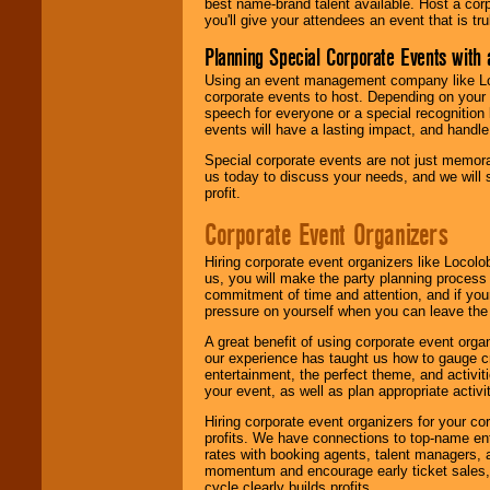
best name-brand talent available. Host a corpo
you'll give your attendees an event that is tr
Planning Special Corporate Events wit
Using an event management company like Loc
corporate events to host. Depending on your 
speech for everyone or a special recognition
events will have a lasting impact, and handle 
Special corporate events are not just memora
us today to discuss your needs, and we will
profit.
Corporate Event Organizers
Hiring corporate event organizers like Locol
us, you will make the party planning process
commitment of time and attention, and if your
pressure on yourself when you can leave the 
A great benefit of using corporate event org
our experience has taught us how to gauge cr
entertainment, the perfect theme, and activiti
your event, as well as plan appropriate activit
Hiring corporate event organizers for your cor
profits. We have connections to top-name e
rates with booking agents, talent managers, 
momentum and encourage early ticket sales, 
cycle clearly builds profits.