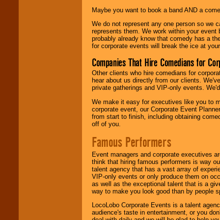
Maybe you want to book a band AND a come
We do not represent any one person so we 
represents them. We work within your event
probably already know that comedy has a ther
for corporate events will break the ice at yo
Companies That Hire Comedians for Cor
Other clients who hire comedians for corpora
hear about us directly from our clients. We'
private gatherings and VIP-only events. We'd 
We make it easy for executives like you to m
corporate event, our Corporate Event Planne
from start to finish, including obtaining co
off of you.
Famous Performers
Event managers and corporate executives are
think that hiring famous performers is way out
talent agency that has a vast array of experie
VIP-only events or only produce them on occa
as well as the exceptional talent that is a gi
way to make you look good than by people sp
LocoLobo Corporate Events is a talent agenc
audience's taste in entertainment, or you don'
deal with daily and we will be glad to help 