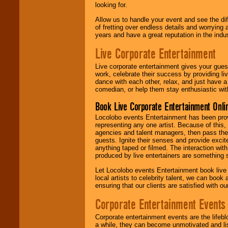
looking for.
Allow us to handle your event and see the d
of fretting over endless details and worrying 
years and have a great reputation in the indus
Live Corporate Entertainment
Live corporate entertainment gives your gues
work, celebrate their success by providing l
dance with each other, relax, and just have 
comedian, or help them stay enthusiastic wit
Book Live Corporate Entertainment Onlin
Locolobo events Entertainment has been provid
representing any one artist. Because of this
agencies and talent managers, then pass the 
guests. Ignite their senses and provide exci
anything taped or filmed. The interaction wit
produced by live entertainers are something
Let Locolobo events Entertainment book live
local artists to celebrity talent, we can book
ensuring that our clients are satisfied with 
Corporate Entertainment Events
Corporate entertainment events are the lifeb
a while, they can become unmotivated and lis