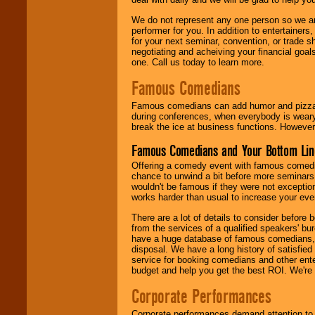
We do not represent any one person so we ar
performer for you. In addition to entertainer
for your next seminar, convention, or trade s
negotiating and acheiving your financial goals
one. Call us today to learn more.
Famous Comedians
Famous comedians can add humor and pizzazz 
during conferences, when everybody is weary
break the ice at business functions. However,
Famous Comedians and Your Bottom Lin
Offering a comedy event with famous comedia
chance to unwind a bit before more seminars.
wouldn't be famous if they were not exceptio
works harder than usual to increase your even
There are a lot of details to consider befor
from the services of a qualified speakers'
have a huge database of famous comedians, m
disposal. We have a long history of satisfied
service for booking comedians and other ent
budget and help you get the best ROI. We're
Corporate Performances
Corporate performances demand attention to 