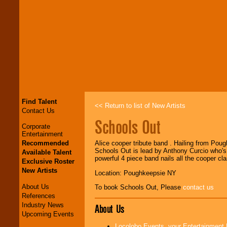
Find Talent
<< Return to list of New Artists
Contact Us
Schools Out
Corporate
Entertainment
Recommended
Alice cooper tribute band . Hailing from Poug
Schools Out is lead by Anthony Curcio who's 
Available Talent
powerful 4 piece band nails all the cooper cl
Exclusive Roster
New Artists
Location: Poughkeepsie NY
About Us
To book Schools Out, Please
contact us
References
Industry News
About Us
Upcoming Events
Locolobo Events, your Entertainment