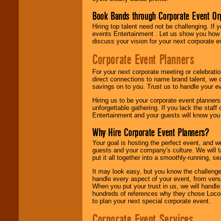
Book Bands through Corporate Event Or
Hiring top talent need not be challenging. If 
events Entertainment . Let us show you how 
discuss your vision for your next corporate e
Corporate Event Planners
For your next corporate meeting or celebrati
direct connections to name brand talent, we 
savings on to you. Trust us to handle your e
Hiring us to be your corporate event planner
unforgettable gathering. If you lack the staff
Entertainment and your guests will know you t
Why Hire Corporate Event Planners?
Your goal is hosting the perfect event, and we 
guests and your company's culture. We will ta
put it all together into a smoothly-running, s
It may look easy, but you know the challenge
handle every aspect of your event, from venu
When you put your trust in us, we will handl
hundreds of references why they chose Locol
to plan your next special corporate event.
Corporate Event Services