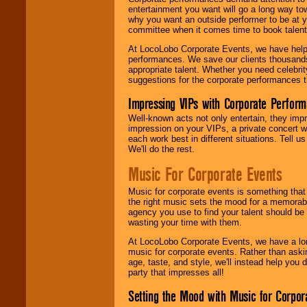
entertainment you want will go a long way to
why you want an outside performer to be at yo
committee when it comes time to book talent
At LocoLobo Corporate Events, we have helped
performances. We save our clients thousands 
appropriate talent. Whether you need celebrit
suggestions for the corporate performances th
Impressing VIPs with Corporate Perfor
Well-known acts not only entertain, they imp
impression on your VIPs, a private concert w
each work best in different situations. Tell
We'll do the rest.
Music For Corporate Events
Music for corporate events is something that
the right music sets the mood for a memorab
agency you use to find your talent should be 
wasting your time with them.
At LocoLobo Corporate Events, we have a long
music for corporate events. Rather than askin
age, taste, and style, we'll instead help you
party that impresses all!
Setting the Mood with Music for Corpor