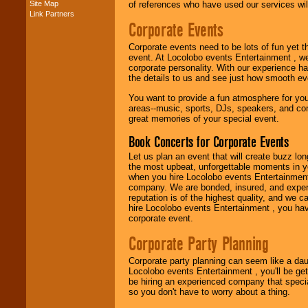
Site Map
of references who have used our services will
Link Partners
Corporate Events
Music from the 40's,
50's, 60's, 70's,
Corporate events need to be lots of fun yet 
80's, 90's and
event. At Locolobo events Entertainment , we
present -- No
corporate personality. With our experience h
problem!
the details to us and see just how smooth ev
You want to provide a fun atmosphere for your 
areas--music, sports, DJs, speakers, and co
Classic Rock,
great memories of your special event.
Disco, Oldies, Jazz,
Alternative, Gospel,
Book Concerts for Corporate Events
R&B, Hip-Hop, Rap,
Latin, Country -- We
Let us plan an event that will create buzz lo
can get them all.
the most upbeat, unforgettable moments in yo
when you hire Locolobo events Entertainment 
company. We are bonded, insured, and experi
reputation is of the highest quality, and we c
Use our
Find Talent
hire Locolobo events Entertainment , you hav
page to start us
corporate event.
working to find the
entertainer you
Corporate Party Planning
need.
Corporate party planning can seem like a dau
Locolobo events Entertainment , you'll be gett
be hiring an experienced company that specia
Use our
Area Talent
so you don't have to worry about a thing.
Search
feature to
find entertainment in