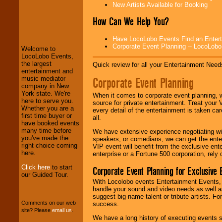
New Artists Available for Booking
How Can We Help You?
LocoLobo Events
welcomes you to
Have LocoLobo Events Find an Entertain
the world of
Stars
Corporate Event Planning -- LocoLob
Welcome to
and Entertainment
.
LocoLobo Events,
the largest
Quick review for all your Entertainment Needs
entertainment and
Corporate Event Planning
music mediator
We welcome all
company in New
Entrepreneurs
and
York state. We're
Investors
. Turn-key
When it comes to corporate event planning, 
here to serve you.
operations are our
source for private entertainment. Treat your
Whether you are a
specialty.
every detail of the entertainment is taken car
first time buyer or
all.
have booked events
many time before
We have extensive experience negotiating w
you've made the
We provide
speakers, or comedians, we can get the entert
right choice coming
professional one-
VIP event will benefit from the exclusive en
here.
stop
College
enterprise or a Fortune 500 corporation, rely
Entertainment
.
Click here
to start
Corporate Event Planning for Exclusive 
our Guided Tour.
With Locolobo events Entertainment Events, e
handle your sound and video needs as well a
We can design any
suggest big-name talent or tribute artists. Fo
package of various
Comments on our web
success.
entertainers within
site? Please
email us
.
your budget
.
We have a long history of executing events s