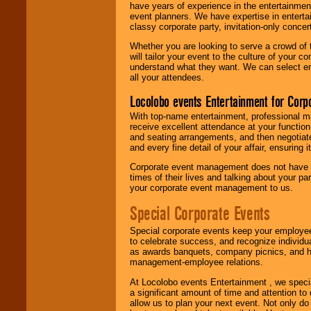
have years of experience in the entertainmen
event planners. We have expertise in entertai
classy corporate party, invitation-only concer
Whether you are looking to serve a crowd of 
will tailor your event to the culture of you
understand what they want. We can select en
all your attendees.
Locolobo events Entertainment for Cor
With top-name entertainment, professional mar
receive excellent attendance at your function
and seating arrangements, and then negotiate
and every fine detail of your affair, ensuring 
Corporate event management does not have t
times of their lives and talking about your p
your corporate event management to us.
Special Corporate Events
Special corporate events keep your employee
to celebrate success, and recognize individ
as awards banquets, company picnics, and ho
management-employee relations.
At Locolobo events Entertainment , we speci
a significant amount of time and attention to 
allow us to plan your next event. Not only do