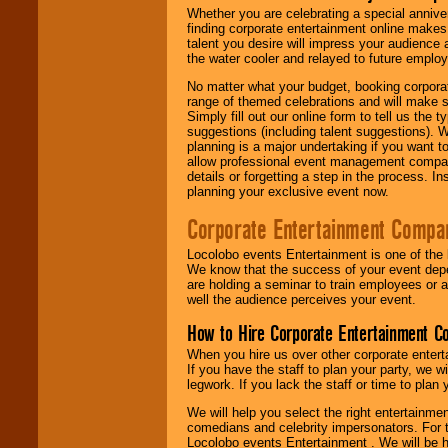
Whether you are celebrating a special anniver
finding corporate entertainment online make
talent you desire will impress your audience
the water cooler and relayed to future emplo
No matter what your budget, booking corpora
range of themed celebrations and will make s
Simply fill out our online form to tell us the
suggestions (including talent suggestions). 
planning is a major undertaking if you want to
allow professional event management companie
details or forgetting a step in the process. I
planning your exclusive event now.
Corporate Entertainment Compa
Locolobo events Entertainment is one of the 
We know that the success of your event depe
are holding a seminar to train employees or 
well the audience perceives your event.
How to Hire Corporate Entertainment C
When you hire us over other corporate enter
If you have the staff to plan your party, we 
legwork. If you lack the staff or time to plan
We will help you select the right entertainme
comedians and celebrity impersonators. For t
Locolobo events Entertainment . We will be h