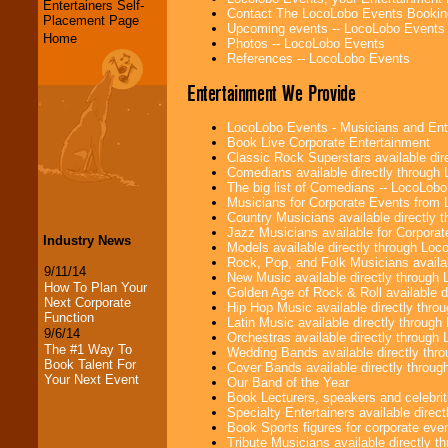
Entertainers Self-
Contact The LocoLobo Events Bookin
Placement Page
Upcoming events -- LocoLobo Events
Home
Photos -- LocoLobo Events
References -- LocoLobo Events
Entertainment We Provide
LocoLobo Events - Musicians and Entert
Book Live Corporate Entertainment
Classic Rock Superstars available di
Comedians available directly through
The big list of Comedians -- LocoLob
Musicians for Corporate Events from
Country Musicians available directly
Jazz Musicians available for Corporat
Industry News
Models available directly through Lo
Rock, Pop, and Folk Musicians availa
9/11/14
New Music available directly through
How To Plan Your
Golden Age of Rock & Roll available 
Next Corporate
Hip Hop Music available directly thr
Function
Latin Music available directly throug
9/6/14
Orchestras available directly throug
The #1 Way To
Wedding Bands available directly th
Book Talent For
Cover Bands available directly throu
Your Next Event
Our Band of the Year
Book Lecturers, speakers and celebritie
Specialty Entertainers available dire
Book Sports figures for corporate event
Tribute Musicians available directly 