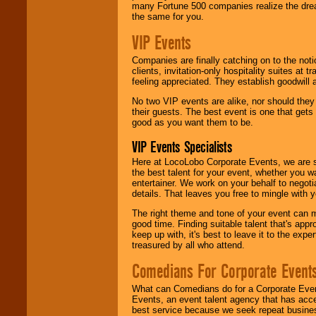
many Fortune 500 companies realize the dream
the same for you.
VIP Events
Companies are finally catching on to the noti
clients, invitation-only hospitality suites at
feeling appreciated. They establish goodwill
No two VIP events are alike, nor should the
their guests. The best event is one that gets
good as you want them to be.
VIP Events Specialists
Here at LocoLobo Corporate Events, we are sp
the best talent for your event, whether you 
entertainer. We work on your behalf to negoti
details. That leaves you free to mingle with
The right theme and tone of your event can m
good time. Finding suitable talent that's appr
keep up with, it's best to leave it to the expe
treasured by all who attend.
Comedians For Corporate Event
What can Comedians do for a Corporate Even
Events, an event talent agency that has acc
best service because we seek repeat busine