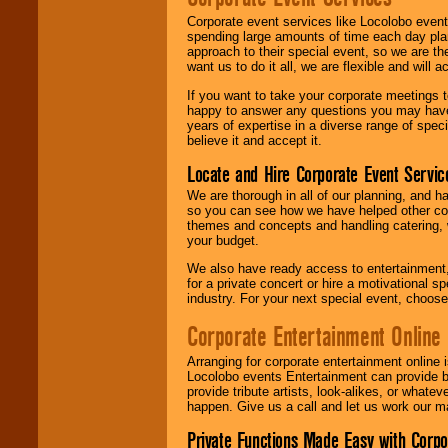
Corporate event services like Locolobo event
spending large amounts of time each day pla
approach to their special event, so we are th
want us to do it all, we are flexible and wil
If you want to take your corporate meetings t
happy to answer any questions you may have,
years of expertise in a diverse range of spec
believe it and accept it.
Locate and Hire Corporate Event Servic
We are thorough in all of our planning, and h
so you can see how we have helped other com
themes and concepts and handling catering, w
your budget.
We also have ready access to entertainment, 
for a private concert or hire a motivational
industry. For your next special event, choos
Corporate Entertainment Online
Arranging for corporate entertainment online
Locolobo events Entertainment can provide b
provide tribute artists, look-alikes, or what
happen. Give us a call and let us work our m
Private Functions Made Easy with Corpo