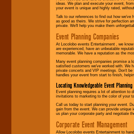
call or email us
.
ideas. We plan and execute your event, from 
your event is unique and highly rated, withou
Talk to our references to find out how we've
as good as theirs. We strive for perfection an
private. We'll help you make them unforgettab
Event Planning Companies
At Locolobo events Entertainment , we kno
are experienced, have an unbeatable reputati
memorable. We have a reputation as the mos
Many event planning companies promise a lot 
satisfied customers we've worked with. We 
private concerts and VIP meetings. Don't be
handles your event from start to finish, help
Locating Knowledgeable Event Planning 
Event planning requires a lot of attention to
invitations to marketing to the color of your 
Call us today to start planning your event. D
gain from the event. We can provide unique id
us plan your corporate party and negotiate th
Corporate Event Management
Allow Locolobo events Entertainment to hand