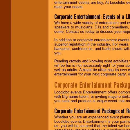
entertainment events are key. At Locolobo ev
meet your needs.
Corporate Entertainment: Events of a Li
We have a wide variety of entertainers and ev
speakers to musicians, DJs and comedians, w
come. Contact us today to discuss your requi
In addition to corporate entertainment event
superior reputation in the industry. For year
banquets, conferences, and trade shows with s
you.
Reading crowds and knowing what activities 
will be fun is not necessarily right for your 
well as adults. A black-tie affair has its own
entertainment for your next corporate party, ou
Corporate Entertainment Packa
Locolobo events Entertainment offers corpora
with Big name talent, or inviting major ente
you seek and produce a unique event that m
Corporate Entertainment Packages at R
Whether you are an experienced event planner 
Locolobo events Entertainment is your partn
us, you will be assured that the talent we boo