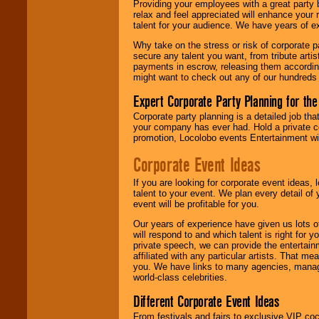
Providing your employees with a great party
your area.
relax and feel appreciated will enhance your 
talent for your audience. We have years of ex
Why take on the stress or risk of corporate p
We give you
secure any talent you want, from tribute arti
individual
payments in escrow, releasing them according 
attention
for
might want to check out any of our hundreds 
concerts, corporate
events, clubs,
Expert Corporate Party Planning for the
college shows,
Corporate party planning is a detailed job tha
private functions,
your company has ever had. Hold a private c
festivals, radio
promotion, Locolobo events Entertainment will
promotions, and
fundraisers.
Corporate Event Ideas
If you are looking for corporate event ideas,
Be
secure
with
talent to your event. We plan every detail of
Locolobo. Any funds
event will be profitable for you.
are held in escrow
Our years of experience have given us lots o
until the
will respond to and which talent is right for
entertainer's
private speech, we can provide the entertai
contract is
affiliated with any particular artists. That m
delivered.
you. We have links to many agencies, managers
world-class celebrities.
Different Corporate Event Ideas
We are
available
24x7
. So give us a
From festivals and fairs to exclusive VIP coc