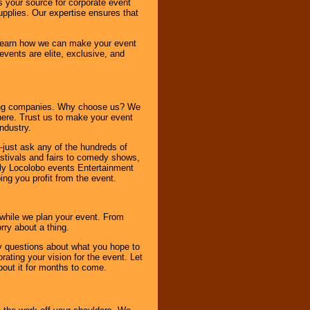
s your source for corporate event
pplies. Our expertise ensures that
o learn how we can make your event
 events are elite, exclusive, and
ning companies. Why choose us? We
here. Trust us to make your event
ndustry.
-just ask any of the hundreds of
tivals and fairs to comedy shows,
nly Locolobo events Entertainment
ing you profit from the event.
s while we plan your event. From
rry about a thing.
ny questions about what you hope to
ating your vision for the event. Let
about it for months to come.