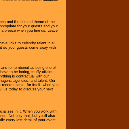
dees and the desired theme of the
ppropriate for your guests and your
be a breeze when you hire us. Leave
ve links to celebrity talent in all
ent so your guests come away with
bout and remembered as being one of
ave to be boring, stuffy affairs
thing is contractual with our
nagers, agencies, and talent. Our
k record speaks for itself--when you
ll us today to discuss your next
cializes in it. When you work with
ice. Not only that, but you'll also
le every last detail of your event