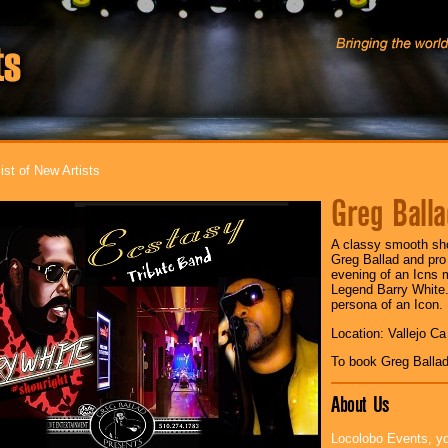
ist of New Artists
Greg Balla
A classy smooth sho
Greg Ballad and pro
evening of an Icns 
Legend Barry White.
persona of an Icon.
Location: Vallejo Ca
To book Greg Balla
About Us
Locolobo Events, yo