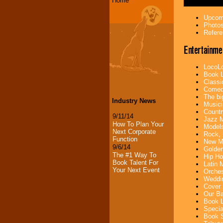
Home
Upcomi
Photos
Refere
Entertainme
LocoLo
Book L
Classi
Comedi
The bi
Industry News
Musici
Countr
9/11/14
Jazz M
How To Plan Your
Models
Next Corporate
Rock, 
Function
New Mu
9/6/14
Golden
The #1 Way To
Hip Ho
Book Talent For
Latin 
Your Next Event
Orches
Weddin
Cover 
Our Ba
Book L
Specia
Book S