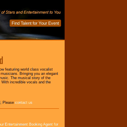
Find Talent for Your Event
d
w featuring world class vocalist
 musicians. Bringing you an elegant
music. The musical story of the
 With incredible vocals and the
d, Please
contact us
ur Entertainment Booking Agent for