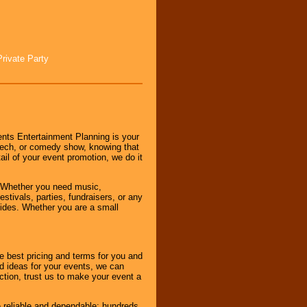
Private Party
nts Entertainment Planning is your
peech, or comedy show, knowing that
tail of your event promotion, we do it
 Whether you need music,
stivals, parties, fundraisers, or any
vides. Whether you are a small
e best pricing and terms for you and
d ideas for your events, we can
nction, trust us to make your event a
e reliable and dependable; hundreds