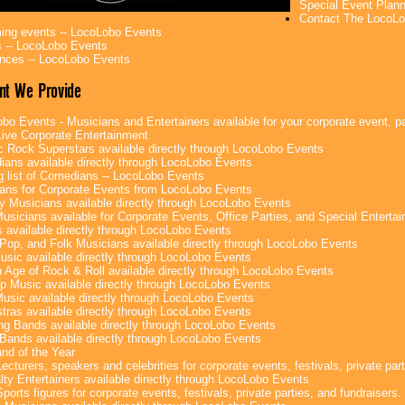
Special Event Plan
Contact The LocoLo
ng events -- LocoLobo Events
 -- LocoLobo Events
nces -- LocoLobo Events
nt We Provide
bo Events - Musicians and Entertainers available for your corporate event, par
ive Corporate Entertainment
c Rock Superstars available directly through LocoLobo Events
ans available directly through LocoLobo Events
g list of Comedians -- LocoLobo Events
ans for Corporate Events from LocoLobo Events
y Musicians available directly through LocoLobo Events
usicians available for Corporate Events, Office Parties, and Special Enterta
 available directly through LocoLobo Events
Pop, and Folk Musicians available directly through LocoLobo Events
sic available directly through LocoLobo Events
 Age of Rock & Roll available directly through LocoLobo Events
p Music available directly through LocoLobo Events
Music available directly through LocoLobo Events
tras available directly through LocoLobo Events
g Bands available directly through LocoLobo Events
Bands available directly through LocoLobo Events
nd of the Year
ecturers, speakers and celebrities for corporate events, festivals, private part
lty Entertainers available directly through LocoLobo Events
ports figures for corporate events, festivals, private parties, and fundraisers.