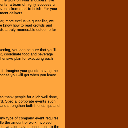
 the work off your shoulders. We
vents, a team of highly successful
ents from start to finish. For your
nment delivers.
er, more exclusive guest list, we
. We know how to read crowds and
ate a truly memorable outcome for
ening, you can be sure that you'll
ent, coordinate food and beverage
ehensive plan for executing each
it. Imagine your guests having the
esponse you will get when you leave
o thank people for a job well done,
rd. Special corporate events such
and strengthen both friendships and
 any type of company event requires
ndle the amount of work involved,
, but we also have connections to the