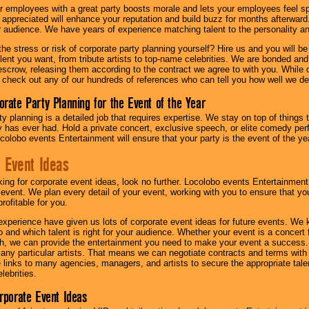
r employees with a great party boosts morale and lets your employees feel s
l appreciated will enhance your reputation and build buzz for months afterward.
ur audience. We have years of experience matching talent to the personality an
he stress or risk of corporate party planning yourself? Hire us and you will b
lent you want, from tribute artists to top-name celebrities. We are bonded and
scrow, releasing them according to the contract we agree to with you. While ou
 check out any of our hundreds of references who can tell you how well we del
orate Party Planning for the Event of the Year
y planning is a detailed job that requires expertise. We stay on top of things 
has ever had. Hold a private concert, exclusive speech, or elite comedy pe
colobo events Entertainment will ensure that your party is the event of the ye
 Event Ideas
oking for corporate event ideas, look no further. Locolobo events Entertainment
r event. We plan every detail of your event, working with you to ensure that yo
profitable for you.
experience have given us lots of corporate event ideas for future events. We 
to and which talent is right for your audience. Whether your event is a concert
h, we can provide the entertainment you need to make your event a success
th any particular artists. That means we can negotiate contracts and terms with 
links to many agencies, managers, and artists to secure the appropriate talent
lebrities.
orporate Event Ideas