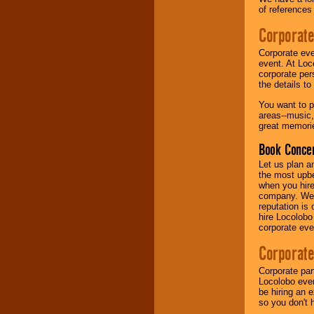
of references
Music from the 40's,
Corporate
50's, 60's, 70's,
80's, 90's and
Corporate eve
present -- No
event. At Loc
problem!
corporate per
the details t
You want to pr
Classic Rock,
areas--music,
Disco, Oldies, Jazz,
great memorie
Alternative, Gospel,
R&B, Hip-Hop, Rap,
Book Concer
Latin, Country -- We
can get them all.
Let us plan a
the most upbe
when you hire
company. We a
Use our
Find Talent
reputation is
page to start us
hire Locolobo
working to find the
corporate eve
entertainer you
need.
Corporate
Corporate par
Locolobo event
Use our
Area Talent
be hiring an 
Search
feature to
so you don't 
find entertainment in