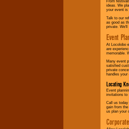
From festival
ideas. We pla
your event is
Talk to our r
as good as the
private. We'l
Event Pla
At Locolobo 
are experienc
memorable. W
Many event pl
satisfied cu
private conce
handles your 
Locating Kn
Event plannin
invitations to
Call us today
gain from the
us plan your 
Corporat