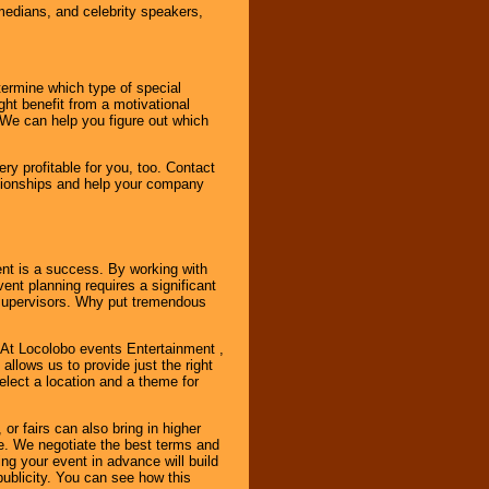
omedians, and celebrity speakers,
ermine which type of special
ht benefit from a motivational
 We can help you figure out which
y profitable for you, too. Contact
ationships and help your company
ent is a success. By working with
nt planning requires a significant
r supervisors. Why put tremendous
. At Locolobo events Entertainment ,
llows us to provide just the right
select a location and a theme for
or fairs can also bring in higher
. We negotiate the best terms and
ng your event in advance will build
ublicity. You can see how this