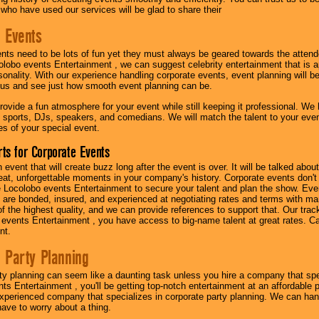
 who have used our services will be glad to share their
 Events
nts need to be lots of fun yet they must always be geared towards the atten
olobo events Entertainment , we can suggest celebrity entertainment that is a
sonality. With our experience handling corporate events, event planning will 
o us and see just how smooth event planning can be.
ovide a fun atmosphere for your event while still keeping it professional. We ha
 sports, DJs, speakers, and comedians. We will match the talent to your ev
s of your special event.
ts for Corporate Events
n event that will create buzz long after the event is over. It will be talked a
at, unforgettable moments in your company's history. Corporate events don't h
 Locolobo events Entertainment to secure your talent and plan the show. Every
re bonded, insured, and experienced at negotiating rates and terms with ma
 of the highest quality, and we can provide references to support that. Our trac
 events Entertainment , you have access to big-name talent at great rates. Ca
nt.
 Party Planning
ty planning can seem like a daunting task unless you hire a company that spe
s Entertainment , you'll be getting top-notch entertainment at an affordable pr
experienced company that specializes in corporate party planning. We can hand
have to worry about a thing.