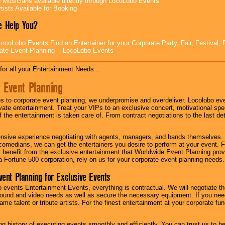
e Musicians available directly through LocoLobo Events
tists Available for Booking
 Help You?
ocoLobo Events Find an Entertainer for your Corporate Party, Fair, Festival, 
ate Event Planning -- LocoLobo Events
for all your Entertainment Needs...
 Event Planning
 to corporate event planning, we underpromise and overdeliver. Locolobo eve
ivate entertainment. Treat your VIPs to an exclusive concert, motivational s
f the entertainment is taken care of. From contract negotiations to the last de
nsive experience negotiating with agents, managers, and bands themselves.
comedians, we can get the entertainers you desire to perform at your event. Fe
l benefit from the exclusive entertainment that Worldwide Event Planning pro
 a Fortune 500 corporation, rely on us for your corporate event planning needs.
vent Planning for Exclusive Events
 events Entertainment Events, everything is contractual. We will negotiate th
ound and video needs as well as secure the necessary equipment. If you nee
me talent or tribute artists. For the finest entertainment at your corporate fu
g history of executing events smoothly and efficiently. You can trust us to b