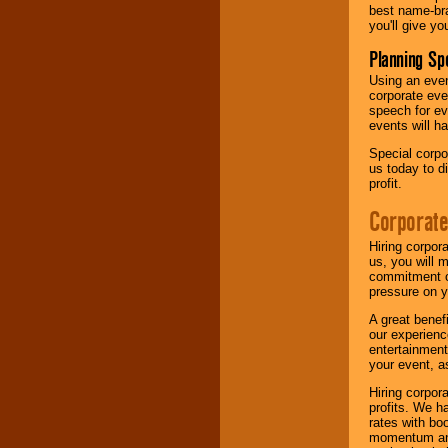
best name-bra
you'll give yo
Planning Sp
Using an eve
corporate eve
speech for ev
events will h
Special corpo
us today to d
profit.
Corporate
Hiring corpor
us, you will 
commitment of
pressure on y
A great benef
our experienc
entertainment
your event, as
Hiring corpora
profits. We 
rates with bo
momentum and 