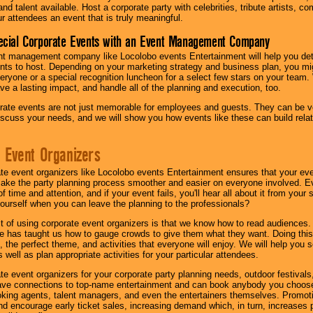
nd talent available. Host a corporate party with celebrities, tribute artists, c
ur attendees an event that is truly meaningful.
ecial Corporate Events with an Event Management Company
nt management company like Locolobo events Entertainment will help you det
nts to host. Depending on your marketing strategy and business plan, you mig
eryone or a special recognition luncheon for a select few stars on your team.
ave a lasting impact, and handle all of the planning and execution, too.
rate events are not just memorable for employees and guests. They can be ver
iscuss your needs, and we will show you how events like these can build rel
 Event Organizers
ate event organizers like Locolobo events Entertainment ensures that your ev
make the party planning process smoother and easier on everyone involved. Eve
 time and attention, and if your event fails, you'll hear all about it from you
ourself when you can leave the planning to the professionals?
it of using corporate event organizers is that we know how to read audiences
e has taught us how to gauge crowds to give them what they want. Doing this a
, the perfect theme, and activities that everyone will enjoy. We will help you 
 well as plan appropriate activities for your particular attendees.
te event organizers for your corporate party planning needs, outdoor festivals, 
have connections to top-name entertainment and can book anybody you choose
oking agents, talent managers, and even the entertainers themselves. Promoti
encourage early ticket sales, increasing demand which, in turn, increases p