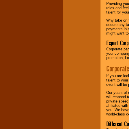
your area.
Providing you
relax and fee
talent for yo
We give you
Why take on t
individual
secure any ta
attention
for
payments in e
concerts, corporate
might want to
events, clubs,
college shows,
Expert Corp
private functions,
Corporate part
festivals, radio
your company 
promotions, and
promotion, Lo
fundraisers.
Corporate
Be
secure
with
If you are lo
Locolobo. Any funds
talent to you
are held in escrow
event will be 
until the
Our years of 
entertainer's
will respond 
contract is
private speec
delivered.
affiliated wi
you. We have 
world-class ce
We are
available
Different C
24x7
. So give us a
call or email us
.