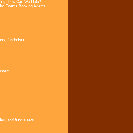
ning. How Can We Help?
bo Events Booking Agents
ty, fundraiser.
inment
ies, and fundraisers.