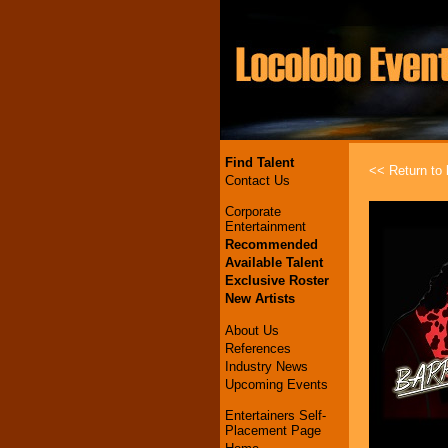
Find Talent
<< Return to l
Contact Us
Corporate
Entertainment
Recommended
Available Talent
Exclusive Roster
New Artists
About Us
References
Industry News
Upcoming Events
Entertainers Self-
Placement Page