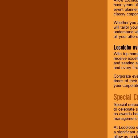
Allow Locolob
have years of
event planner
classy corpora
Whether you a
will tailor y
understand wh
all your atten
Locolobo ev
With top-name
receive excel
and seating a
and every fine
Corporate eve
times of thei
your corpora
Special C
Special corpo
to celebrate 
as awards ban
management-e
At Locolobo e
a significant 
allow us to p