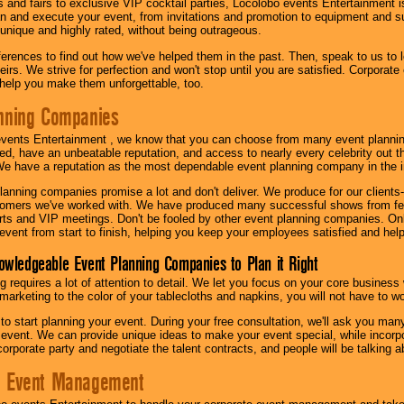
s and fairs to exclusive VIP cocktail parties, Locolobo events Entertainment i
n and execute your event, from invitations and promotion to equipment and su
 unique and highly rated, without being outrageous.
eferences to find out how we've helped them in the past. Then, speak to us t
irs. We strive for perfection and won't stop until you are satisfied. Corporate
l help you make them unforgettable, too.
nning Companies
events Entertainment , we know that you can choose from many event plan
ed, have an unbeatable reputation, and access to nearly every celebrity out t
e have a reputation as the most dependable event planning company in the i
anning companies promise a lot and don't deliver. We produce for our clients-
stomers we've worked with. We have produced many successful shows from fes
rts and VIP meetings. Don't be fooled by other event planning companies. O
event from start to finish, helping you keep your employees satisfied and help
owledgeable Event Planning Companies to Plan it Right
g requires a lot of attention to detail. We let you focus on your core busines
 marketing to the color of your tablecloths and napkins, you will not have to wo
 to start planning your event. During your free consultation, we'll ask you ma
 event. We can provide unique ideas to make your event special, while incorpor
corporate party and negotiate the talent contracts, and people will be talking 
e Event Management