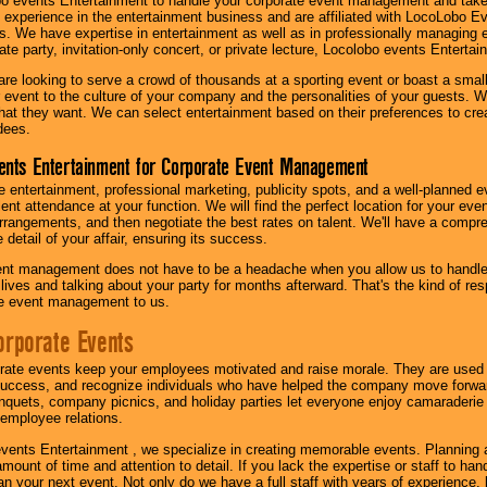
o events Entertainment to handle your corporate event management and take
 experience in the entertainment business and are affiliated with LocoLobo E
s. We have expertise in entertainment as well as in professionally managing ev
te party, invitation-only concert, or private lecture, Locolobo events Entertai
re looking to serve a crowd of thousands at a sporting event or boast a small
our event to the culture of your company and the personalities of your guests
at they want. We can select entertainment based on their preferences to cre
dees.
ents Entertainment for Corporate Event Management
 entertainment, professional marketing, publicity spots, and a well-planned ev
lent attendance at your function. We will find the perfect location for your ev
rrangements, and then negotiate the best rates on talent. We'll have a compr
 detail of your affair, ensuring its success.
nt management does not have to be a headache when you allow us to handle 
r lives and talking about your party for months afterward. That's the kind of r
te event management to us.
orporate Events
rate events keep your employees motivated and raise morale. They are used t
success, and recognize individuals who have helped the company move forwa
quets, company picnics, and holiday parties let everyone enjoy camaraderie 
mployee relations.
vents Entertainment , we specialize in creating memorable events. Planning
amount of time and attention to detail. If you lack the expertise or staff to ha
lan your next event. Not only do we have a full staff with years of experience