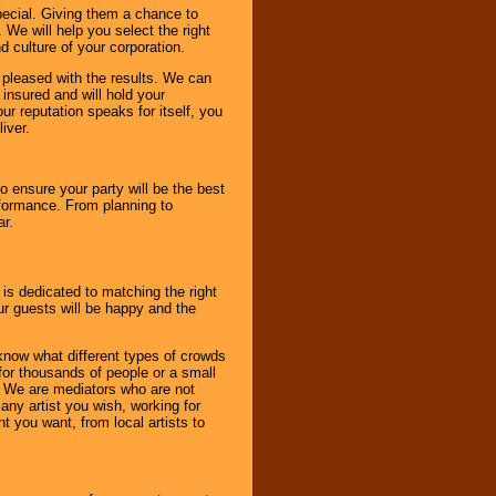
pecial. Giving them a chance to
 We will help you select the right
d culture of your corporation.
e pleased with the results. We can
 insured and will hold your
r reputation speaks for itself, you
iver.
to ensure your party will be the best
rformance. From planning to
ar.
 is dedicated to matching the right
ur guests will be happy and the
know what different types of crowds
 for thousands of people or a small
. We are mediators who are not
any artist you wish, working for
 you want, from local artists to