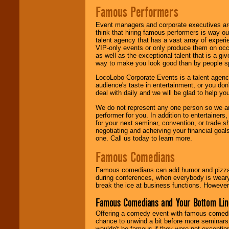
Famous Performers
Event managers and corporate executives are
think that hiring famous performers is way out
talent agency that has a vast array of experie
VIP-only events or only produce them on occa
as well as the exceptional talent that is a gi
way to make you look good than by people sp
LocoLobo Corporate Events is a talent agenc
audience's taste in entertainment, or you don'
deal with daily and we will be glad to help 
We do not represent any one person so we ar
performer for you. In addition to entertainer
for your next seminar, convention, or trade s
negotiating and acheiving your financial goals
one. Call us today to learn more.
Famous Comedians
Famous comedians can add humor and pizzazz 
during conferences, when everybody is weary
break the ice at business functions. However,
Famous Comedians and Your Bottom Lin
Offering a comedy event with famous comedia
chance to unwind a bit before more seminars.
wouldn't be famous if they were not exceptio