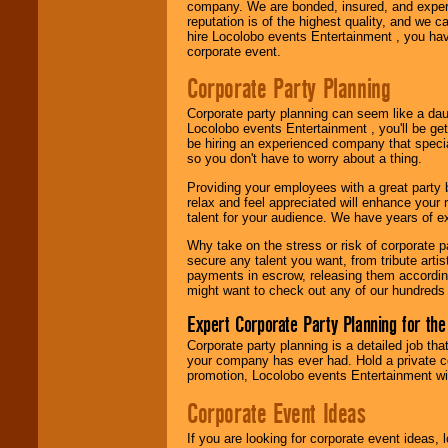
company. We are bonded, insured, and experi
reputation is of the highest quality, and we c
hire Locolobo events Entertainment , you hav
Be
secure
with
corporate event.
Locolobo. Any funds
are held in escrow
Corporate Party Planning
until the
entertainer's
Corporate party planning can seem like a dau
contract is
Locolobo events Entertainment , you'll be gett
delivered.
be hiring an experienced company that specia
so you don't have to worry about a thing.
Providing your employees with a great party
We are
available
relax and feel appreciated will enhance your 
24x7
. So give us a
talent for your audience. We have years of ex
call or email us
.
Why take on the stress or risk of corporate p
secure any talent you want, from tribute arti
payments in escrow, releasing them according 
might want to check out any of our hundreds 
Expert Corporate Party Planning for the
Corporate party planning is a detailed job tha
your company has ever had. Hold a private c
promotion, Locolobo events Entertainment will
Corporate Event Ideas
If you are looking for corporate event ideas,