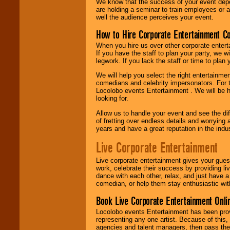
We know that the success of your event depe
are holding a seminar to train employees or 
well the audience perceives your event.
How to Hire Corporate Entertainment C
When you hire us over other corporate enter
If you have the staff to plan your party, we 
legwork. If you lack the staff or time to plan
We will help you select the right entertainme
comedians and celebrity impersonators. For t
Locolobo events Entertainment . We will be h
looking for.
Allow us to handle your event and see the d
of fretting over endless details and worrying 
years and have a great reputation in the indus
Live Corporate Entertainment
Live corporate entertainment gives your gues
work, celebrate their success by providing l
dance with each other, relax, and just have 
comedian, or help them stay enthusiastic wit
Book Live Corporate Entertainment Onlin
Locolobo events Entertainment has been provid
representing any one artist. Because of this
agencies and talent managers, then pass the 