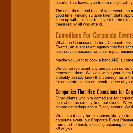
details. That leaves you free to mingle with
The right theme and tone of your event can m
good time. Finding suitable talent that's appr
keep up with, it's best to leave it to the expe
treasured by all who attend.
Comedians For Corporate Event
What can Comedians do for a Corporate Even
Events, an event talent agency that has acc
best service because we seek repeat busine
Maybe you want to book a band AND a come
We do not represent any one person so we 
represents them. We work within your event
probably already know that comedy has a ther
for corporate events will break the ice at yo
Companies That Hire Comedians for Cor
Other clients who hire comedians for corpora
hear about us directly from our clients. We'
private gatherings and VIP-only events. We'd 
We make it easy for executives like you to m
corporate event, our Corporate Event Planne
from start to finish, including obtaining co
off of you.