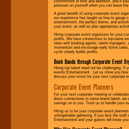
commitment of time and attention, and if your
pressure on yourself when you can leave the 
A great benefit of using corporate event org
our experience has taught us how to gauge cr
entertainment, the perfect theme, and activiti
your event, as well as plan appropriate activit
Hiring corporate event organizers for your cor
profits. We have connections to top-name e
rates with booking agents, talent managers, 
momentum and encourage early ticket sales, 
cycle clearly builds profits.
Book Bands through Corporate Event Or
Hiring top talent need not be challenging. If 
events Entertainment . Let us show you how 
discuss your vision for your next corporate e
Corporate Event Planners
For your next corporate meeting or celebrati
direct connections to name brand talent, we 
savings on to you. Trust us to handle your e
Hiring us to be your corporate event planner
unforgettable gathering. If you lack the staff
Entertainment and your guests will know you t