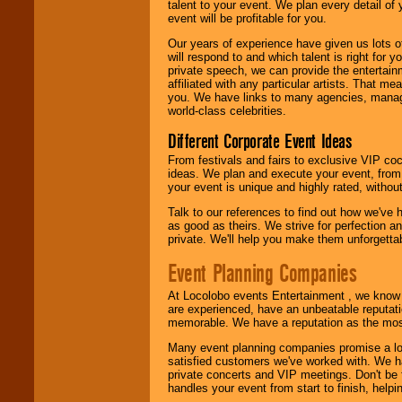
talent to your event. We plan every detail of
event will be profitable for you.
Our years of experience have given us lots o
will respond to and which talent is right for
private speech, we can provide the entertai
affiliated with any particular artists. That m
you. We have links to many agencies, managers
world-class celebrities.
Different Corporate Event Ideas
From festivals and fairs to exclusive VIP coc
ideas. We plan and execute your event, from 
your event is unique and highly rated, withou
Talk to our references to find out how we've
as good as theirs. We strive for perfection an
private. We'll help you make them unforgettab
Event Planning Companies
At Locolobo events Entertainment , we kno
are experienced, have an unbeatable reputati
memorable. We have a reputation as the mos
Many event planning companies promise a lot 
satisfied customers we've worked with. We 
private concerts and VIP meetings. Don't be
handles your event from start to finish, help