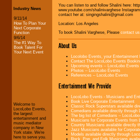
You can listen to and follow Shalini here: 
Industry News
www.youtube.com/shalinivarghese Instagram:
contact her at: singingshalini@gmail.com
9/11/14
How To Plan Your
Location: Los Angeles
Next Corporate
To book Shalini Varghese, Please
contact us
Function
9/6/14
The #1 Way To
About Us
Book Talent For
Your Next Event
Locolobo Events, your Entertainment
Contact The LocoLobo Events Bookin
Upcoming events -- LocoLobo Events
Photos -- LocoLobo Events
References -- LocoLobo Events
Entertainment We Provide
LocoLobo Events
welcomes you to
the world of
Stars
LocoLobo Events - Musicians and Entert
and Entertainment
.
Book Live Corporate Entertainment
Welcome to
Classic Rock Superstars available di
LocoLobo Events,
Comedians available directly through
the largest
The big list of Comedians -- LocoLob
entertainment and
We welcome all
Musicians for Corporate Events from
music mediator
Entrepreneurs
and
Country Musicians available directly
company in New
Investors
. Turn-key
Jazz Musicians available for Corporat
York state. We're
operations are our
Models available directly through Lo
here to serve you.
specialty.
Rock, Pop, and Folk Musicians availa