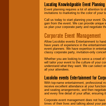
Locating Knowledgeable Event Planning 
Event planning requires a lot of attention to
invitations to marketing to the color of your 
Call us today to start planning your event. D
gain from the event. We can provide unique id
us plan your corporate party and negotiate th
Corporate Event Management
Allow Locolobo events Entertainment to hand
have years of experience in the entertainmen
event planners. We have expertise in entertai
classy corporate party, invitation-only concer
Whether you are looking to serve a crowd of 
will tailor your event to the culture of you
understand what they want. We can select en
all your attendees.
Locolobo events Entertainment for Cor
With top-name entertainment, professional mar
receive excellent attendance at your function
and seating arrangements, and then negotiate
and every fine detail of your affair, ensuring 
Corporate event management does not have t
times of their lives and talking about your p