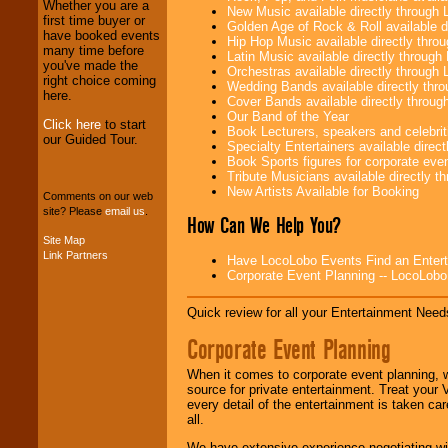
Whether you are a
New Music available directly through
first time buyer or
Golden Age of Rock & Roll available 
have booked events
Hip Hop Music available directly thr
many time before
We provide
Latin Music available directly throug
you've made the
professional one-
Orchestras available directly throug
right choice coming
stop
College
Wedding Bands available directly th
here.
Entertainment
.
Cover Bands available directly throu
Our Band of the Year
Click here
to start
Book Lecturers, speakers and celebritie
our Guided Tour.
Specialty Entertainers available dire
We can design any
Book Sports figures for corporate event
package of various
Tribute Musicians available directly 
entertainers within
New Artists Available for Booking
Comments on our web
your budget
.
site? Please
email us
.
How Can We Help You?
Site Map
Link Partners
Have LocoLobo Events Find an Entertain
Music from the 40's,
Corporate Event Planning -- LocoLob
50's, 60's, 70's,
80's, 90's and
present -- No
Quick review for all your Entertainment Needs
problem!
Corporate Event Planning
When it comes to corporate event planning, 
Classic Rock,
source for private entertainment. Treat your
Disco, Oldies, Jazz,
every detail of the entertainment is taken car
Alternative, Gospel,
all.
R&B, Hip-Hop, Rap,
Latin, Country -- We
We have extensive experience negotiating w