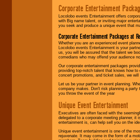
Corporate Entertainment Packa
Locolobo events Entertainment offers corpora
with Big name talent, or inviting major ente
you seek and produce a unique event that m
Corporate Entertainment Packages at R
Whether you are an experienced event planner 
Locolobo events Entertainment is your partn
us, you will be assured that the talent we boo
comedians who may offend your audience nor 
Our corporate entertainment packages provide
providing top-notch talent that knows how to 
concert promotions, and ticket sales, we will 
Let us be your partner in event planning. Wh
company makes. Don't risk planning a party t
you throw the event of the year
Unique Event Entertainment
Executives are often faced with the seemingl
delegated to a corporate meeting planner, it
entertainment is, can help sell you on the id
Unique event entertainment is one of the mos
rejuvenate. It may come in the form of a mot