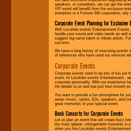
can get them all.
speakers, or comedians, we can get the entert
VIP event will benefit from the exclusive en
enterprise or a Fortune 500 corporation, rely
Use our
Find Talent
Corporate Event Planning for Exclusive 
page to start us
working to find the
With Locolobo events Entertainment Events, e
entertainer you
handle your sound and video needs as well a
need.
suggest big-name talent or tribute artists. Fo
success.
We have a long history of executing events s
of references who have used our services will
Use our
Area Talent
Search
feature to
Corporate Events
find entertainment in
your area.
Corporate events need to be lots of fun yet 
event. At Locolobo events Entertainment , we
corporate personality. With our experience h
We give you
the details to us and see just how smooth ev
individual
attention
for
You want to provide a fun atmosphere for your 
concerts, corporate
areas--music, sports, DJs, speakers, and co
events, clubs,
great memories of your special event.
college shows,
Book Concerts for Corporate Events
private functions,
festivals, radio
Let us plan an event that will create buzz lo
promotions, and
the most upbeat, unforgettable moments in yo
fundraisers.
when you hire Locolobo events Entertainment 