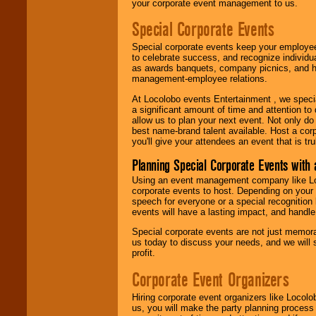
your corporate event management to us.
Special Corporate Events
Special corporate events keep your employee
to celebrate success, and recognize individ
as awards banquets, company picnics, and ho
management-employee relations.
At Locolobo events Entertainment , we speci
a significant amount of time and attention to 
allow us to plan your next event. Not only do
best name-brand talent available. Host a corpo
you'll give your attendees an event that is tr
Planning Special Corporate Events wit
Using an event management company like Loc
corporate events to host. Depending on your 
speech for everyone or a special recognition
events will have a lasting impact, and handle 
Special corporate events are not just memora
us today to discuss your needs, and we will
profit.
Corporate Event Organizers
Hiring corporate event organizers like Locol
us, you will make the party planning process