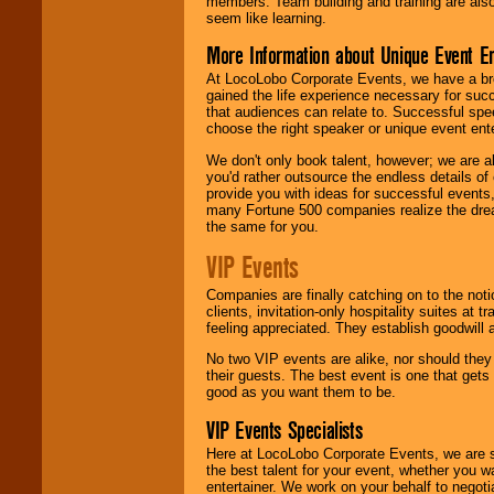
members. Team building and training are also
seem like learning.
More Information about Unique Event E
At LocoLobo Corporate Events, we have a bro
gained the life experience necessary for succ
that audiences can relate to. Successful spe
choose the right speaker or unique event ent
We don't only book talent, however; we are a
you'd rather outsource the endless details of
provide you with ideas for successful events
many Fortune 500 companies realize the dream
the same for you.
VIP Events
Companies are finally catching on to the noti
clients, invitation-only hospitality suites at
feeling appreciated. They establish goodwill
No two VIP events are alike, nor should the
their guests. The best event is one that gets
good as you want them to be.
VIP Events Specialists
Here at LocoLobo Corporate Events, we are sp
the best talent for your event, whether you 
entertainer. We work on your behalf to negoti