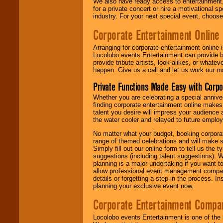
We also have ready access to entertainment, 
for a private concert or hire a motivational
industry. For your next special event, choos
Corporate Entertainment Online
Arranging for corporate entertainment online
Locolobo events Entertainment can provide b
provide tribute artists, look-alikes, or what
happen. Give us a call and let us work our m
Private Functions Made Easy with Corpo
Whether you are celebrating a special anniver
finding corporate entertainment online make
talent you desire will impress your audience
the water cooler and relayed to future emplo
No matter what your budget, booking corpora
range of themed celebrations and will make s
Simply fill out our online form to tell us the
suggestions (including talent suggestions). 
planning is a major undertaking if you want to
allow professional event management companie
details or forgetting a step in the process. I
planning your exclusive event now.
Corporate Entertainment Compa
Locolobo events Entertainment is one of the 