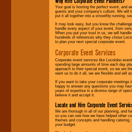
Why Hire Corporate Event Planners?
Your goal is hosting the perfect event, and we 
guests and your company's culture. We will ta
put it all together into a smoothly-running, s
It may look easy, but you know the challenge
handle every aspect of your event, from venu
When you put your trust in us, we will handl
hundreds of references why they chose Locol
to plan your next special corporate event.
Corporate Event Services
Corporate event services like Locolobo event
spending large amounts of time each day pla
approach to their special event, so we are th
want us to do it all, we are flexible and wil
If you want to take your corporate meetings t
happy to answer any questions you may have,
years of expertise in a diverse range of spec
believe it and accept it.
Locate and Hire Corporate Event Servic
We are thorough in all of our planning, and h
so you can see how we have helped other com
themes and concepts and handling catering, w
your budget.