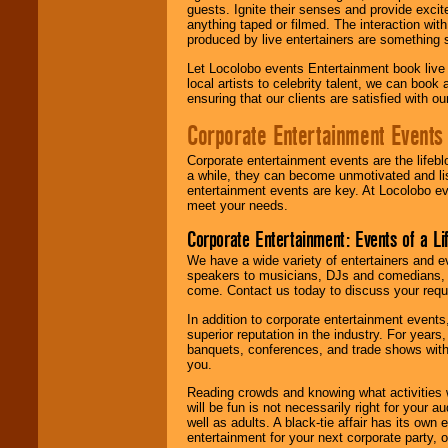
guests. Ignite their senses and provide exci
anything taped or filmed. The interaction wit
produced by live entertainers are something
Let Locolobo events Entertainment book live
local artists to celebrity talent, we can book
ensuring that our clients are satisfied with 
Corporate Entertainment Events
Corporate entertainment events are the lifeb
a while, they can become unmotivated and lis
entertainment events are key. At Locolobo ev
meet your needs.
Corporate Entertainment: Events of a Li
We have a wide variety of entertainers and ev
speakers to musicians, DJs and comedians, w
come. Contact us today to discuss your requi
In addition to corporate entertainment event
superior reputation in the industry. For year
banquets, conferences, and trade shows with s
you.
Reading crowds and knowing what activities 
will be fun is not necessarily right for your 
well as adults. A black-tie affair has its own
entertainment for your next corporate party, ou