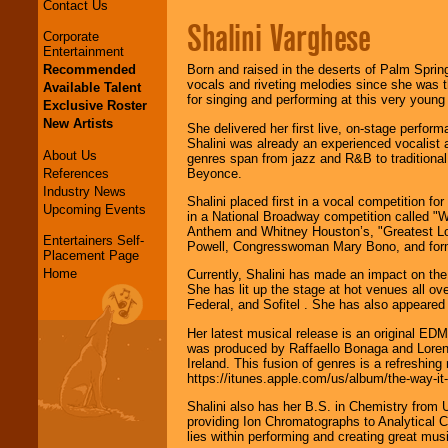
Contact Us
Shalini Varghese
Corporate
Entertainment
Recommended
Born and raised in the deserts of Palm Sprin
vocals and riveting melodies since she was th
Available Talent
for singing and performing at this very you
Exclusive Roster
New Artists
She delivered her first live, on-stage perform
Shalini was already an experienced vocalist a
About Us
genres span from jazz and R&B to traditional
References
Beyonce.
Industry News
Shalini placed first in a vocal competition f
Upcoming Events
in a National Broadway competition called "W
Anthem and Whitney Houston’s, "Greatest Love"
Entertainers Self-
Powell, Congresswoman Mary Bono, and for
Placement Page
Home
Currently, Shalini has made an impact on the
She has lit up the stage at hot venues all o
Federal, and Sofitel . She has also appeared
Her latest musical release is an original ED
was produced by Raffaello Bonaga and Lorenz
Ireland. This fusion of genres is a refreshin
https://itunes.apple.com/us/album/the-way-it
Shalini also has her B.S. in Chemistry from 
providing Ion Chromatographs to Analytical C
lies within performing and creating great mus