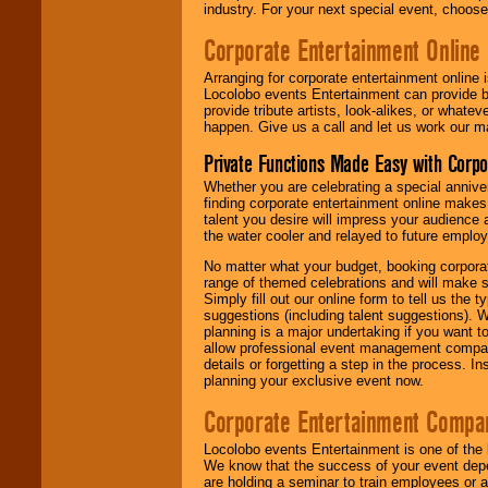
industry. For your next special event, choos
Corporate Entertainment Online
Arranging for corporate entertainment online
Locolobo events Entertainment can provide b
provide tribute artists, look-alikes, or what
happen. Give us a call and let us work our m
Private Functions Made Easy with Corpo
Whether you are celebrating a special anniver
finding corporate entertainment online make
talent you desire will impress your audience
the water cooler and relayed to future emplo
No matter what your budget, booking corpora
range of themed celebrations and will make s
Simply fill out our online form to tell us the
suggestions (including talent suggestions). 
planning is a major undertaking if you want to
allow professional event management companie
details or forgetting a step in the process. I
planning your exclusive event now.
Corporate Entertainment Compa
Locolobo events Entertainment is one of the 
We know that the success of your event depe
are holding a seminar to train employees or 