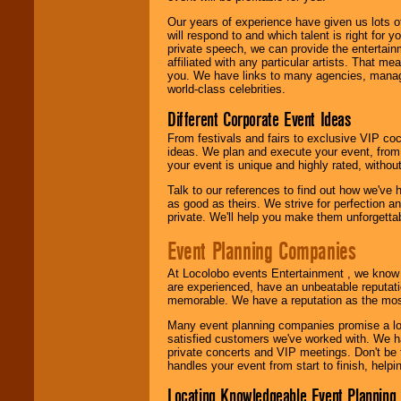
Our years of experience have given us lots o
will respond to and which talent is right for
private speech, we can provide the entertai
affiliated with any particular artists. That m
you. We have links to many agencies, managers
world-class celebrities.
Different Corporate Event Ideas
From festivals and fairs to exclusive VIP coc
ideas. We plan and execute your event, from 
your event is unique and highly rated, withou
Talk to our references to find out how we've
as good as theirs. We strive for perfection an
private. We'll help you make them unforgettab
Event Planning Companies
At Locolobo events Entertainment , we kno
are experienced, have an unbeatable reputati
memorable. We have a reputation as the mos
Many event planning companies promise a lot 
satisfied customers we've worked with. We 
private concerts and VIP meetings. Don't be
handles your event from start to finish, help
Locating Knowledgeable Event Planning 