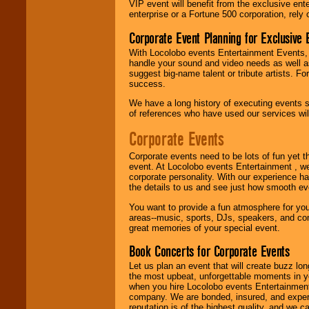
VIP event will benefit from the exclusive en
enterprise or a Fortune 500 corporation, rely
Corporate Event Planning for Exclusive 
Use our
Find Talent
page to start us
With Locolobo events Entertainment Events, e
working to find the
handle your sound and video needs as well a
entertainer you
suggest big-name talent or tribute artists. Fo
need.
success.
We have a long history of executing events s
of references who have used our services will
Use our
Area Talent
Search
feature to
Corporate Events
find entertainment in
your area.
Corporate events need to be lots of fun yet 
event. At Locolobo events Entertainment , we
corporate personality. With our experience h
the details to us and see just how smooth ev
We give you
individual
You want to provide a fun atmosphere for your 
attention
for
areas--music, sports, DJs, speakers, and co
concerts, corporate
great memories of your special event.
events, clubs,
college shows,
Book Concerts for Corporate Events
private functions,
Let us plan an event that will create buzz lo
festivals, radio
the most upbeat, unforgettable moments in yo
promotions, and
when you hire Locolobo events Entertainment 
fundraisers.
company. We are bonded, insured, and experi
reputation is of the highest quality, and we c