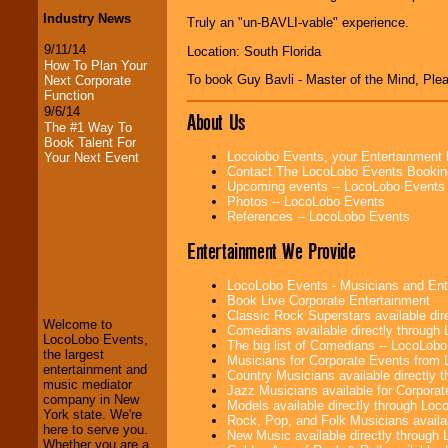
Industry News
Truly an "un-BAVLI-vable" experience.
9/11/14
Location: South Florida
How To Plan Your
To book Guy Bavli - Master of the Mind, Pl
Next Corporate
Function
9/6/14
About Us
The #1 Way To
Book Talent For
Locolobo Events, your Entertainment
Your Next Event
Contact The LocoLobo Events Bookin
Upcoming events -- LocoLobo Events
Photos -- LocoLobo Events
References -- LocoLobo Events
Entertainment We Provide
LocoLobo Events
welcomes you to
LocoLobo Events - Musicians and Entert
the world of
Stars
Book Live Corporate Entertainment
and Entertainment
.
Classic Rock Superstars available di
Welcome to
Comedians available directly through
LocoLobo Events,
The big list of Comedians -- LocoLob
the largest
Musicians for Corporate Events from
We welcome all
entertainment and
Country Musicians available directly
Entrepreneurs
and
music mediator
Jazz Musicians available for Corporat
Investors
. Turn-key
company in New
Models available directly through Lo
operations are our
York state. We're
Rock, Pop, and Folk Musicians availa
specialty.
here to serve you.
New Music available directly through
Whether you are a