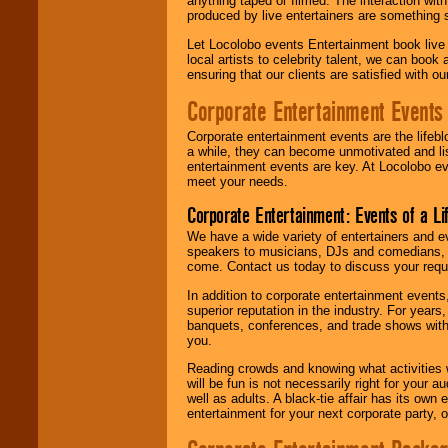
anything taped or filmed. The interaction wit
produced by live entertainers are something
Let Locolobo events Entertainment book live
local artists to celebrity talent, we can book
ensuring that our clients are satisfied with 
Corporate Entertainment Events
Corporate entertainment events are the lifeb
a while, they can become unmotivated and lis
entertainment events are key. At Locolobo ev
meet your needs.
Corporate Entertainment: Events of a Li
We have a wide variety of entertainers and ev
speakers to musicians, DJs and comedians, w
come. Contact us today to discuss your requi
In addition to corporate entertainment event
superior reputation in the industry. For year
banquets, conferences, and trade shows with s
you.
Reading crowds and knowing what activities 
will be fun is not necessarily right for your 
well as adults. A black-tie affair has its own
entertainment for your next corporate party, ou