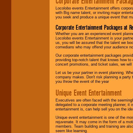
Corporate Entertainment Packa
Locolobo events Entertainment offers corpora
with Big name talent, or inviting major ente
you seek and produce a unique event that m
Corporate Entertainment Packages at R
Whether you are an experienced event planner 
Locolobo events Entertainment is your partn
us, you will be assured that the talent we boo
comedians who may offend your audience nor 
Our corporate entertainment packages provide
providing top-notch talent that knows how to 
concert promotions, and ticket sales, we will 
Let us be your partner in event planning. Wh
company makes. Don't risk planning a party t
you throw the event of the year
Unique Event Entertainment
Executives are often faced with the seemingl
delegated to a corporate meeting planner, it
entertainment is, can help sell you on the id
Unique event entertainment is one of the mos
rejuvenate. It may come in the form of a mot
members. Team building and training are also
seem like learning.