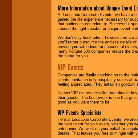
More Information about Unique Event E
At LocoLobo Corporate Events, we have a bro
gained the life experience necessary for succ
that audiences can relate to. Successful spe
choose the right speaker or unique event ent
We don't only book talent, however; we are a
you'd rather outsource the endless details of
provide you with ideas for successful events
many Fortune 500 companies realize the dream
the same for you.
VIP Events
Companies are finally catching on to the noti
clients, invitation-only hospitality suites at
feeling appreciated. They establish goodwill
No two VIP events are alike, nor should the
their guests. The best event is one that gets
good as you want them to be.
VIP Events Specialists
Here at LocoLobo Corporate Events, we are sp
the best talent for your event, whether you 
entertainer. We work on your behalf to negoti
details. That leaves you free to mingle with