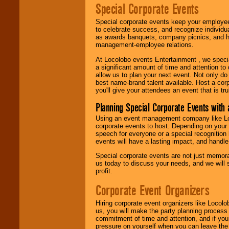
Special Corporate Events
Special corporate events keep your employee
to celebrate success, and recognize individ
as awards banquets, company picnics, and ho
management-employee relations.
At Locolobo events Entertainment , we speci
a significant amount of time and attention to 
allow us to plan your next event. Not only do
best name-brand talent available. Host a corpo
you'll give your attendees an event that is tr
Planning Special Corporate Events wit
Using an event management company like Loc
corporate events to host. Depending on your 
speech for everyone or a special recognition
events will have a lasting impact, and handle 
Special corporate events are not just memora
us today to discuss your needs, and we will
profit.
Corporate Event Organizers
Hiring corporate event organizers like Locol
us, you will make the party planning process
commitment of time and attention, and if your
pressure on yourself when you can leave the 