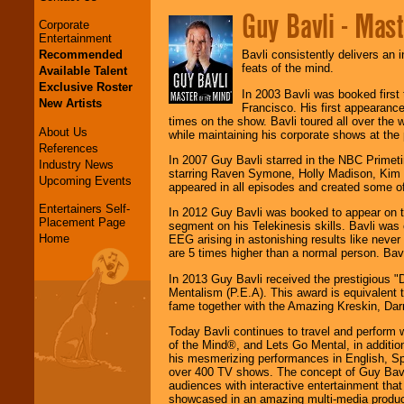
Guy Bavli - Mas
Corporate
Entertainment
Recommended
Bavli consistently delivers an 
feats of the mind.
Available Talent
Exclusive Roster
In 2003 Bavli was booked first
New Artists
Francisco. His first appearan
times on the show. Bavli toured all over th
About Us
while maintaining his corporate shows at the
References
In 2007 Guy Bavli starred in the NBC Prime
Industry News
starring Raven Symone, Holly Madison, Kim
Upcoming Events
appeared in all episodes and created some of
Entertainers Self-
In 2012 Guy Bavli was booked to appear on 
Placement Page
segment on his Telekinesis skills. Bavli was
Home
EEG arising in astonishing results like neve
are 5 times higher than a normal person. Bav
In 2013 Guy Bavli received the prestigious "
Mentalism (P.E.A). This award is equivalent t
fame together with the Amazing Kreskin, Dar
Today Bavli continues to travel and perform 
of the Mind®, and Lets Go Mental, in additio
his mesmerizing performances in English, Sp
over 400 TV shows. The concept of Guy Bavli
audiences with interactive entertainment th
showcased in an amazing multi-media product