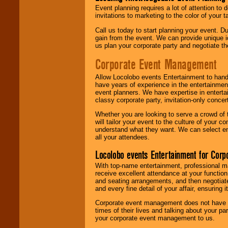
Event planning requires a lot of attention to
invitations to marketing to the color of your 
Call us today to start planning your event. D
gain from the event. We can provide unique id
us plan your corporate party and negotiate th
Corporate Event Management
Allow Locolobo events Entertainment to hand
have years of experience in the entertainmen
event planners. We have expertise in entertai
classy corporate party, invitation-only concer
Whether you are looking to serve a crowd of 
will tailor your event to the culture of you
understand what they want. We can select en
all your attendees.
Locolobo events Entertainment for Cor
With top-name entertainment, professional mar
receive excellent attendance at your function
and seating arrangements, and then negotiate
and every fine detail of your affair, ensuring 
Corporate event management does not have t
times of their lives and talking about your p
your corporate event management to us.