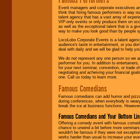
Event managers and corporate executives are
think that hiring famous performers is way out
talent agency that has a vast array of experie
VIP-only events or only produce them on occa
as well as the exceptional talent that is a gi
way to make you look good than by people sp
LocoLobo Corporate Events is a talent agenc
audience's taste in entertainment, or you don'
deal with daily and we will be glad to help 
We do not represent any one person so we ar
performer for you. In addition to entertainer
for your next seminar, convention, or trade s
negotiating and acheiving your financial goals
one. Call us today to learn more.
Famous Comedians
Famous comedians can add humor and pizzazz 
during conferences, when everybody is weary
break the ice at business functions. However,
Famous Comedians and Your Bottom Lin
Offering a comedy event with famous comedia
chance to unwind a bit before more seminars.
wouldn't be famous if they were not exceptio
works harder than usual to increase your even