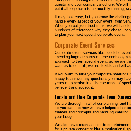
guests and your company's culture. We will ta
put it all together into a smoothly-running, s
It may look easy, but you know the challenge
handle every aspect of your event, from venu
When you put your trust in us, we will handl
hundreds of references why they chose Locol
to plan your next special corporate event.
Corporate Event Services
Corporate event services like Locolobo event
spending large amounts of time each day pla
approach to their special event, so we are th
want us to do it all, we are flexible and wil
If you want to take your corporate meetings t
happy to answer any questions you may have,
years of expertise in a diverse range of spec
believe it and accept it.
Locate and Hire Corporate Event Servic
We are thorough in all of our planning, and h
so you can see how we have helped other com
themes and concepts and handling catering, w
your budget.
We also have ready access to entertainment, 
for a private concert or hire a motivational