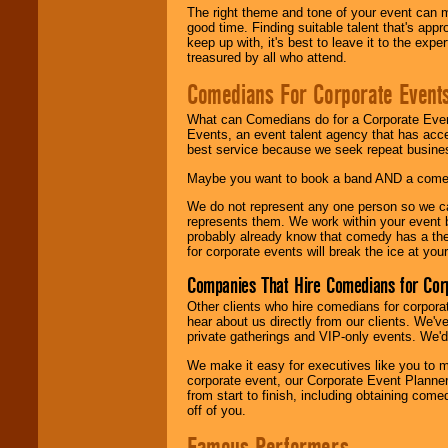
The right theme and tone of your event can m
good time. Finding suitable talent that's appr
keep up with, it's best to leave it to the expe
treasured by all who attend.
Comedians For Corporate Event
What can Comedians do for a Corporate Even
Events, an event talent agency that has acc
best service because we seek repeat busine
Maybe you want to book a band AND a come
We do not represent any one person so we 
represents them. We work within your event
probably already know that comedy has a ther
for corporate events will break the ice at yo
Companies That Hire Comedians for Cor
Other clients who hire comedians for corpora
hear about us directly from our clients. We'
private gatherings and VIP-only events. We'd 
We make it easy for executives like you to m
corporate event, our Corporate Event Planne
from start to finish, including obtaining co
off of you.
Famous Performers