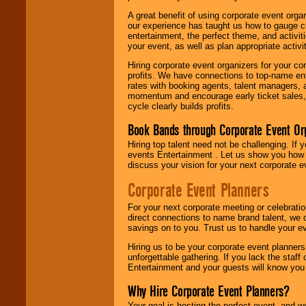
A great benefit of using corporate event org
our experience has taught us how to gauge cr
entertainment, the perfect theme, and activiti
your event, as well as plan appropriate activit
Hiring corporate event organizers for your cor
profits. We have connections to top-name e
rates with booking agents, talent managers, 
momentum and encourage early ticket sales, 
cycle clearly builds profits.
Book Bands through Corporate Event Or
Hiring top talent need not be challenging. If 
events Entertainment . Let us show you how 
discuss your vision for your next corporate e
Corporate Event Planners
For your next corporate meeting or celebrati
direct connections to name brand talent, we 
savings on to you. Trust us to handle your e
Hiring us to be your corporate event planner
unforgettable gathering. If you lack the staff
Entertainment and your guests will know you t
Why Hire Corporate Event Planners?
Your goal is hosting the perfect event, and we 