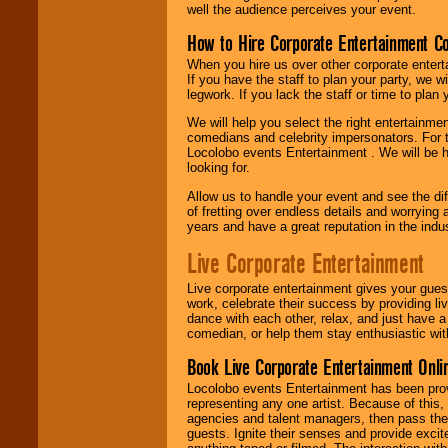
well the audience perceives your event.
How to Hire Corporate Entertainment C
When you hire us over other corporate enter
If you have the staff to plan your party, we 
legwork. If you lack the staff or time to plan
We will help you select the right entertainme
comedians and celebrity impersonators. For t
Locolobo events Entertainment . We will be h
looking for.
Allow us to handle your event and see the d
of fretting over endless details and worrying 
years and have a great reputation in the indus
Live Corporate Entertainment
Live corporate entertainment gives your gues
work, celebrate their success by providing l
dance with each other, relax, and just have 
comedian, or help them stay enthusiastic wit
Book Live Corporate Entertainment Onlin
Locolobo events Entertainment has been provid
representing any one artist. Because of this
agencies and talent managers, then pass the 
guests. Ignite their senses and provide exci