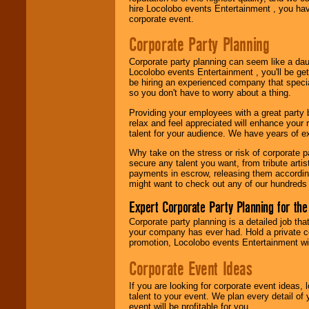
hire Locolobo events Entertainment , you hav
corporate event.
Be
secure
with
Locolobo. Any funds
Corporate Party Planning
are held in escrow
until the
entertainer's
Corporate party planning can seem like a dau
contract is
Locolobo events Entertainment , you'll be gett
delivered.
be hiring an experienced company that specia
so you don't have to worry about a thing.
Providing your employees with a great party
relax and feel appreciated will enhance your 
We are
available
talent for your audience. We have years of ex
24x7
. So give us a
call or email us
.
Why take on the stress or risk of corporate p
secure any talent you want, from tribute arti
payments in escrow, releasing them according 
might want to check out any of our hundreds 
Expert Corporate Party Planning for the
Corporate party planning is a detailed job tha
your company has ever had. Hold a private c
promotion, Locolobo events Entertainment will
Corporate Event Ideas
If you are looking for corporate event ideas,
talent to your event. We plan every detail of
event will be profitable for you.