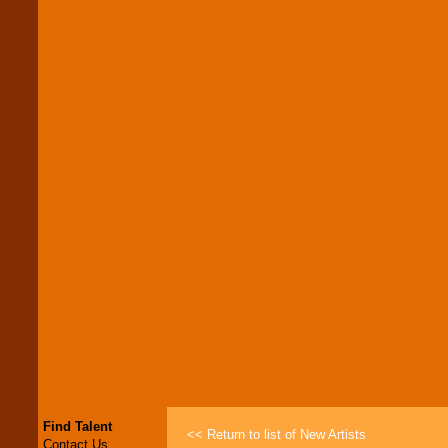
Find Talent
<< Return to list of New Artists
Contact Us