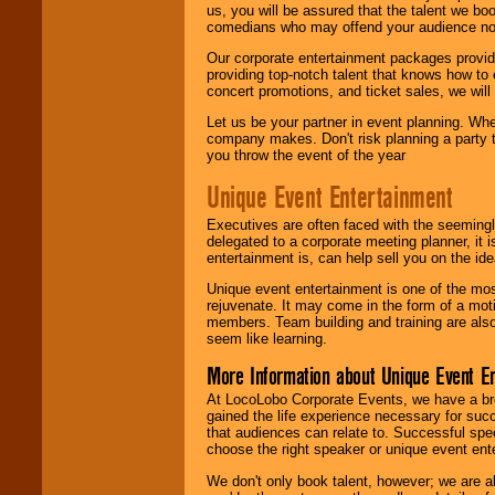
us, you will be assured that the talent we boo
comedians who may offend your audience nor 
Our corporate entertainment packages provide
providing top-notch talent that knows how to 
concert promotions, and ticket sales, we will 
Let us be your partner in event planning. Wh
company makes. Don't risk planning a party t
you throw the event of the year
Unique Event Entertainment
Executives are often faced with the seemingl
delegated to a corporate meeting planner, it
entertainment is, can help sell you on the id
Unique event entertainment is one of the mos
rejuvenate. It may come in the form of a mot
members. Team building and training are also
seem like learning.
More Information about Unique Event E
At LocoLobo Corporate Events, we have a bro
gained the life experience necessary for succ
that audiences can relate to. Successful spe
choose the right speaker or unique event ent
We don't only book talent, however; we are a