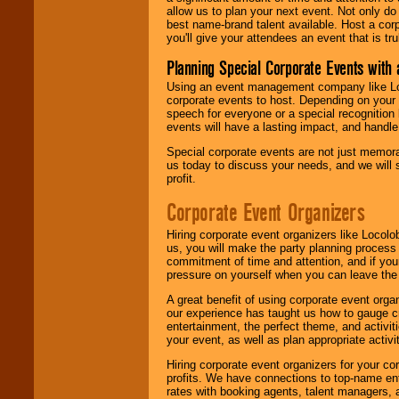
allow us to plan your next event. Not only do
best name-brand talent available. Host a corpo
you'll give your attendees an event that is tr
Planning Special Corporate Events wit
Using an event management company like Loc
corporate events to host. Depending on your 
speech for everyone or a special recognition
events will have a lasting impact, and handle 
Special corporate events are not just memora
us today to discuss your needs, and we will
profit.
Corporate Event Organizers
Hiring corporate event organizers like Locol
us, you will make the party planning process
commitment of time and attention, and if your
pressure on yourself when you can leave the 
A great benefit of using corporate event org
our experience has taught us how to gauge cr
entertainment, the perfect theme, and activiti
your event, as well as plan appropriate activit
Hiring corporate event organizers for your cor
profits. We have connections to top-name e
rates with booking agents, talent managers, 