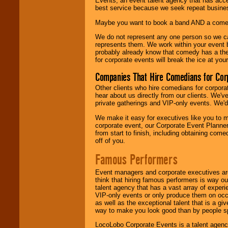
Events, an event talent agency that has acc
best service because we seek repeat busine
Maybe you want to book a band AND a come
We do not represent any one person so we 
represents them. We work within your event
probably already know that comedy has a ther
for corporate events will break the ice at yo
Companies That Hire Comedians for Cor
Other clients who hire comedians for corpora
hear about us directly from our clients. We'
private gatherings and VIP-only events. We'd 
We make it easy for executives like you to m
corporate event, our Corporate Event Planne
from start to finish, including obtaining co
off of you.
Famous Performers
Event managers and corporate executives are
think that hiring famous performers is way out
talent agency that has a vast array of experie
VIP-only events or only produce them on occa
as well as the exceptional talent that is a gi
way to make you look good than by people sp
LocoLobo Corporate Events is a talent agenc