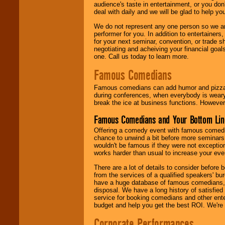
audience's taste in entertainment, or you don'
deal with daily and we will be glad to help 
We do not represent any one person so we ar
performer for you. In addition to entertainer
for your next seminar, convention, or trade s
negotiating and acheiving your financial goals
one. Call us today to learn more.
Famous Comedians
Famous comedians can add humor and pizzazz 
during conferences, when everybody is weary
break the ice at business functions. However,
Famous Comedians and Your Bottom Lin
Offering a comedy event with famous comedia
chance to unwind a bit before more seminars.
wouldn't be famous if they were not exceptio
works harder than usual to increase your even
There are a lot of details to consider befor
from the services of a qualified speakers'
have a huge database of famous comedians, m
disposal. We have a long history of satisfied
service for booking comedians and other ent
budget and help you get the best ROI. We're
Corporate Performances