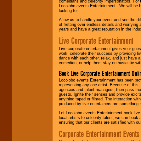
comedians and celebrity impersonators. For t
Locolobo events Entertainment . We will be h
looking for.
Allow us to handle your event and see the d
of fretting over endless details and worrying 
years and have a great reputation in the indus
Live Corporate Entertainment
Live corporate entertainment gives your gues
work, celebrate their success by providing l
dance with each other, relax, and just have 
comedian, or help them stay enthusiastic wit
Book Live Corporate Entertainment Onlin
Locolobo events Entertainment has been provid
representing any one artist. Because of this
agencies and talent managers, then pass the 
guests. Ignite their senses and provide exci
anything taped or filmed. The interaction wit
produced by live entertainers are something
Let Locolobo events Entertainment book live
local artists to celebrity talent, we can book
ensuring that our clients are satisfied with 
Corporate Entertainment Events