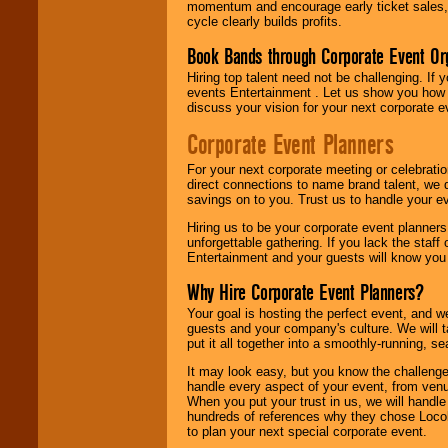
momentum and encourage early ticket sales, 
cycle clearly builds profits.
Book Bands through Corporate Event Or
Hiring top talent need not be challenging. If 
events Entertainment . Let us show you how 
discuss your vision for your next corporate e
Corporate Event Planners
For your next corporate meeting or celebrati
direct connections to name brand talent, we 
savings on to you. Trust us to handle your e
Hiring us to be your corporate event planner
unforgettable gathering. If you lack the staff
Entertainment and your guests will know you t
Why Hire Corporate Event Planners?
Your goal is hosting the perfect event, and we 
guests and your company's culture. We will ta
put it all together into a smoothly-running, s
It may look easy, but you know the challenge
handle every aspect of your event, from venu
When you put your trust in us, we will handl
hundreds of references why they chose Locol
to plan your next special corporate event.