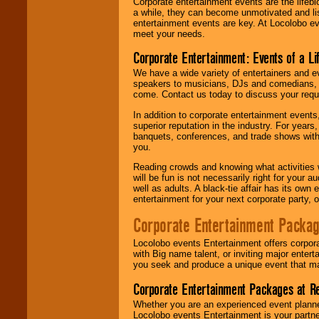
Corporate entertainment events are the lifeb
a while, they can become unmotivated and lis
entertainment events are key. At Locolobo ev
meet your needs.
Corporate Entertainment: Events of a Li
We have a wide variety of entertainers and ev
speakers to musicians, DJs and comedians, w
come. Contact us today to discuss your requi
In addition to corporate entertainment event
superior reputation in the industry. For year
banquets, conferences, and trade shows with s
you.
Reading crowds and knowing what activities 
will be fun is not necessarily right for your 
well as adults. A black-tie affair has its own
entertainment for your next corporate party, ou
Corporate Entertainment Packa
Locolobo events Entertainment offers corpora
with Big name talent, or inviting major ente
you seek and produce a unique event that m
Corporate Entertainment Packages at R
Whether you are an experienced event planner 
Locolobo events Entertainment is your partn