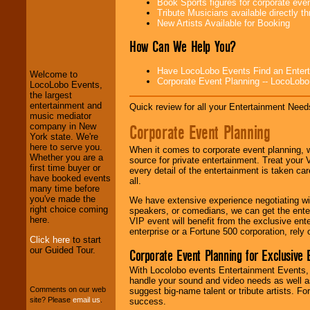
Book Sports figures for corporate event
Tribute Musicians available directly 
New Artists Available for Booking
How Can We Help You?
LocoLobo Events
welcomes you to
the world of
Stars
Have LocoLobo Events Find an Entertain
and Entertainment
.
Welcome to
Corporate Event Planning -- LocoLob
LocoLobo Events,
the largest
entertainment and
Quick review for all your Entertainment Needs
We welcome all
music mediator
Corporate Event Planning
Entrepreneurs
and
company in New
Investors
. Turn-key
York state. We're
operations are our
here to serve you.
When it comes to corporate event planning, 
specialty.
Whether you are a
source for private entertainment. Treat your
first time buyer or
every detail of the entertainment is taken car
have booked events
all.
many time before
We provide
you've made the
We have extensive experience negotiating w
professional one-
right choice coming
speakers, or comedians, we can get the entert
stop
College
here.
VIP event will benefit from the exclusive en
Entertainment
.
enterprise or a Fortune 500 corporation, rely
Click here
to start
our Guided Tour.
Corporate Event Planning for Exclusive 
With Locolobo events Entertainment Events, e
We can design any
handle your sound and video needs as well a
package of various
Comments on our web
suggest big-name talent or tribute artists. Fo
entertainers within
site? Please
email us
.
success.
your budget
.