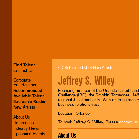
Find Talent
<< Return to list of New Artists
Contact Us
Jeffrey S. Willey
Corporate
Entertainment
Recommended
Founding member of the Orlando based band, 
Challenge (IBC), the Smokin' Torpedoes. Jef
Available Talent
regional & national acts. With a strong marke
Exclusive Roster
business relationships.
New Artists
Location: Orlando
About Us
To book Jeffrey S. Willey, Please
contact us
References
Industry News
About Us
Upcoming Events