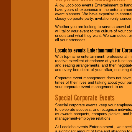
Allow Locolobo events Entertainment to hand
have years of experience in the entertainmen
event planners. We have expertise in entertai
classy corporate party, invitation-only concer
Whether you are looking to serve a crowd of 
will tailor your event to the culture of you
understand what they want. We can select en
all your attendees.
Locolobo events Entertainment for Cor
With top-name entertainment, professional mar
receive excellent attendance at your function
and seating arrangements, and then negotiate
and every fine detail of your affair, ensuring 
Corporate event management does not have t
times of their lives and talking about your p
your corporate event management to us.
Special Corporate Events
Special corporate events keep your employee
to celebrate success, and recognize individ
as awards banquets, company picnics, and ho
management-employee relations.
At Locolobo events Entertainment , we speci
a significant amount of time and attention to 