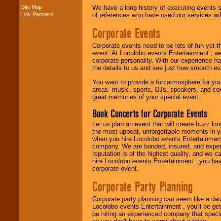
Site Map
We have a long history of executing events s
Link Partners
of references who have used our services will
Music from the 40's,
Corporate Events
50's, 60's, 70's,
80's, 90's and
Corporate events need to be lots of fun yet 
present -- No
event. At Locolobo events Entertainment , we
problem!
corporate personality. With our experience h
the details to us and see just how smooth ev
You want to provide a fun atmosphere for your 
Classic Rock,
areas--music, sports, DJs, speakers, and co
Disco, Oldies, Jazz,
great memories of your special event.
Alternative, Gospel,
R&B, Hip-Hop, Rap,
Book Concerts for Corporate Events
Latin, Country -- We
can get them all.
Let us plan an event that will create buzz lo
the most upbeat, unforgettable moments in yo
when you hire Locolobo events Entertainment 
company. We are bonded, insured, and experi
Use our
Find Talent
reputation is of the highest quality, and we c
page to start us
hire Locolobo events Entertainment , you hav
working to find the
corporate event.
entertainer you
need.
Corporate Party Planning
Corporate party planning can seem like a dau
Locolobo events Entertainment , you'll be gett
Use our
Area Talent
be hiring an experienced company that specia
Search
feature to