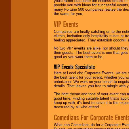
you'd rather outsource the endless details of
provide you with ideas for successful events
many Fortune 500 companies realize the dream
the same for you.
VIP Events
Companies are finally catching on to the noti
clients, invitation-only hospitality suites at
feeling appreciated. They establish goodwill
No two VIP events are alike, nor should the
their guests. The best event is one that gets
good as you want them to be.
VIP Events Specialists
Here at LocoLobo Corporate Events, we are sp
the best talent for your event, whether you 
entertainer. We work on your behalf to negoti
details. That leaves you free to mingle with
The right theme and tone of your event can m
good time. Finding suitable talent that's appr
keep up with, it's best to leave it to the expe
treasured by all who attend.
Comedians For Corporate Event
What can Comedians do for a Corporate Even