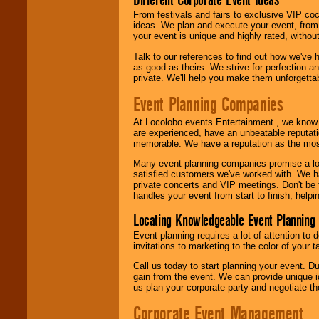
call or email us
.
From festivals and fairs to exclusive VIP coc
ideas. We plan and execute your event, from 
your event is unique and highly rated, withou
Talk to our references to find out how we've
as good as theirs. We strive for perfection an
private. We'll help you make them unforgettab
Event Planning Companies
At Locolobo events Entertainment , we kno
are experienced, have an unbeatable reputati
memorable. We have a reputation as the mos
Many event planning companies promise a lot 
satisfied customers we've worked with. We 
private concerts and VIP meetings. Don't be
handles your event from start to finish, help
Locating Knowledgeable Event Planning 
Event planning requires a lot of attention to
invitations to marketing to the color of your 
Call us today to start planning your event. D
gain from the event. We can provide unique id
us plan your corporate party and negotiate th
Corporate Event Management