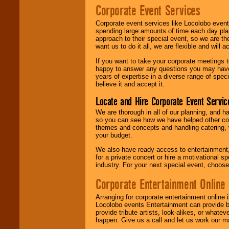
Corporate Event Services
Corporate event services like Locolobo event
spending large amounts of time each day pla
approach to their special event, so we are th
want us to do it all, we are flexible and wil
If you want to take your corporate meetings t
happy to answer any questions you may have,
years of expertise in a diverse range of spec
believe it and accept it.
Locate and Hire Corporate Event Servic
We are thorough in all of our planning, and h
so you can see how we have helped other com
themes and concepts and handling catering, w
your budget.
We also have ready access to entertainment, 
for a private concert or hire a motivational
industry. For your next special event, choos
Corporate Entertainment Online
Arranging for corporate entertainment online
Locolobo events Entertainment can provide b
provide tribute artists, look-alikes, or what
happen. Give us a call and let us work our m