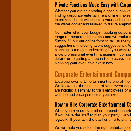
Private Functions Made Easy with Corpo
Whether you are celebrating a special anniver
finding corporate entertainment online make
talent you desire will impress your audience
the water cooler and relayed to future emplo
No matter what your budget, booking corpora
range of themed celebrations and will make s
Simply fill out our online form to tell us the
suggestions (including talent suggestions). 
planning is a major undertaking if you want to
allow professional event management companie
details or forgetting a step in the process. I
planning your exclusive event now.
Corporate Entertainment Compa
Locolobo events Entertainment is one of the 
We know that the success of your event depe
are holding a seminar to train employees or 
well the audience perceives your event.
How to Hire Corporate Entertainment C
When you hire us over other corporate enter
If you have the staff to plan your party, we 
legwork. If you lack the staff or time to plan
We will help you select the right entertainme