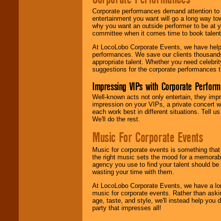
Corporate performances demand attention to 
entertainment you want will go a long way to
why you want an outside performer to be at yo
committee when it comes time to book talent
At LocoLobo Corporate Events, we have helped
performances. We save our clients thousands 
appropriate talent. Whether you need celebrit
suggestions for the corporate performances th
Impressing VIPs with Corporate Perfor
Well-known acts not only entertain, they imp
impression on your VIPs, a private concert w
each work best in different situations. Tell
We'll do the rest.
Music For Corporate Events
Music for corporate events is something that
the right music sets the mood for a memorab
agency you use to find your talent should be 
wasting your time with them.
At LocoLobo Corporate Events, we have a long
music for corporate events. Rather than askin
age, taste, and style, we'll instead help you
party that impresses all!