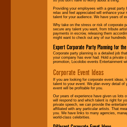
so you don't have to worry about a thing.
find entertainment in
your area.
Providing your employees with a great party
relax and feel appreciated will enhance your 
talent for your audience. We have years of ex
We give you
Why take on the stress or risk of corporate p
individual
secure any talent you want, from tribute arti
attention
for
payments in escrow, releasing them according 
concerts, corporate
might want to check out any of our hundreds 
events, clubs,
college shows,
Expert Corporate Party Planning for the
private functions,
festivals, radio
Corporate party planning is a detailed job tha
promotions, and
your company has ever had. Hold a private c
fundraisers.
promotion, Locolobo events Entertainment will
Corporate Event Ideas
Be
secure
with
If you are looking for corporate event ideas,
Locolobo. Any funds
talent to your event. We plan every detail of
are held in escrow
event will be profitable for you.
until the
entertainer's
Our years of experience have given us lots o
contract is
will respond to and which talent is right for
delivered.
private speech, we can provide the entertai
affiliated with any particular artists. That m
you. We have links to many agencies, managers
world-class celebrities.
We are
available
24x7
. So give us a
Different Corporate Event Ideas