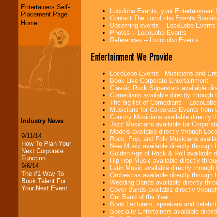
Entertainers Self-
Locolobo Events, your Entertainment
Placement Page
Contact The LocoLobo Events Bookin
Home
Upcoming events -- LocoLobo Events
Photos -- LocoLobo Events
References -- LocoLobo Events
Entertainment We Provide
LocoLobo Events - Musicians and Entert
Book Live Corporate Entertainment
Classic Rock Superstars available di
Comedians available directly through
The big list of Comedians -- LocoLob
Musicians for Corporate Events from
Country Musicians available directly
Industry News
Jazz Musicians available for Corporat
Models available directly through Lo
9/11/14
Rock, Pop, and Folk Musicians availa
How To Plan Your
New Music available directly through
Next Corporate
Golden Age of Rock & Roll available 
Function
Hip Hop Music available directly thr
9/6/14
Latin Music available directly throug
The #1 Way To
Orchestras available directly throug
Book Talent For
Wedding Bands available directly th
Your Next Event
Cover Bands available directly throu
Our Band of the Year
Book Lecturers, speakers and celebritie
Specialty Entertainers available dire