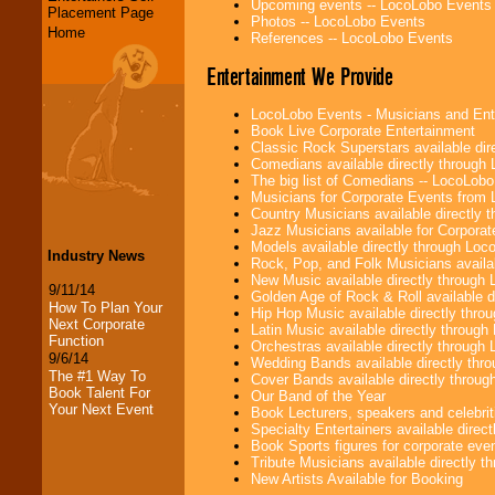
Upcoming events -- LocoLobo Events
Placement Page
Photos -- LocoLobo Events
Home
References -- LocoLobo Events
Entertainment We Provide
LocoLobo Events - Musicians and Entert
Book Live Corporate Entertainment
Classic Rock Superstars available di
Comedians available directly through
The big list of Comedians -- LocoLob
Musicians for Corporate Events from
Country Musicians available directly
Jazz Musicians available for Corporat
Models available directly through Lo
Industry News
Rock, Pop, and Folk Musicians availa
New Music available directly through
9/11/14
Golden Age of Rock & Roll available 
How To Plan Your
Hip Hop Music available directly thr
Next Corporate
Latin Music available directly throug
Function
Orchestras available directly throug
9/6/14
Wedding Bands available directly th
The #1 Way To
Cover Bands available directly throu
Book Talent For
Our Band of the Year
Your Next Event
Book Lecturers, speakers and celebritie
Specialty Entertainers available dire
Book Sports figures for corporate event
Tribute Musicians available directly 
New Artists Available for Booking