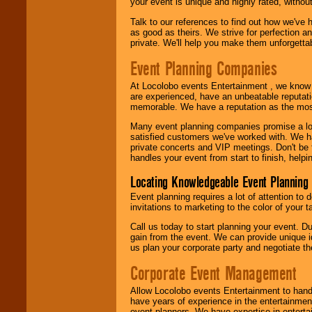
your event is unique and highly rated, withou
Talk to our references to find out how we've
as good as theirs. We strive for perfection an
private. We'll help you make them unforgettab
Event Planning Companies
At Locolobo events Entertainment , we kno
are experienced, have an unbeatable reputati
memorable. We have a reputation as the mos
Many event planning companies promise a lot 
satisfied customers we've worked with. We 
private concerts and VIP meetings. Don't be
handles your event from start to finish, help
Locating Knowledgeable Event Planning 
Event planning requires a lot of attention to
invitations to marketing to the color of your 
Call us today to start planning your event. D
gain from the event. We can provide unique id
us plan your corporate party and negotiate th
Corporate Event Management
Allow Locolobo events Entertainment to hand
have years of experience in the entertainmen
event planners. We have expertise in entertai