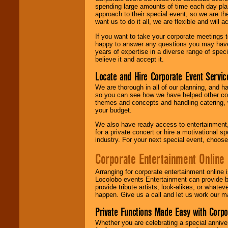
spending large amounts of time each day pla
approach to their special event, so we are th
want us to do it all, we are flexible and wil
If you want to take your corporate meetings t
happy to answer any questions you may have,
years of expertise in a diverse range of spec
believe it and accept it.
Locate and Hire Corporate Event Servic
We are thorough in all of our planning, and h
so you can see how we have helped other com
themes and concepts and handling catering, w
your budget.
We also have ready access to entertainment, 
for a private concert or hire a motivational
industry. For your next special event, choos
Corporate Entertainment Online
Arranging for corporate entertainment online
Locolobo events Entertainment can provide b
provide tribute artists, look-alikes, or what
happen. Give us a call and let us work our m
Private Functions Made Easy with Corpo
Whether you are celebrating a special anniver