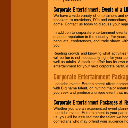
Corporate Entertainment: Events of a Li
We have a wide variety of entertainers and ev
speakers to musicians, DJs and comedians, w
come. Contact us today to discuss your requi
In addition to corporate entertainment event
superior reputation in the industry. For year
banquets, conferences, and trade shows with s
you.
Reading crowds and knowing what activities 
will be fun is not necessarily right for your 
well as adults. A black-tie affair has its own
entertainment for your next corporate party, ou
Corporate Entertainment Packa
Locolobo events Entertainment offers corpora
with Big name talent, or inviting major ente
you seek and produce a unique event that m
Corporate Entertainment Packages at R
Whether you are an experienced event planner 
Locolobo events Entertainment is your partn
us, you will be assured that the talent we boo
comedians who may offend your audience nor 