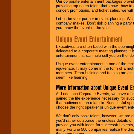
Our corporate entertainment packages provide
providing top-notch talent that knows how to 
concert promotions, and ticket sales, we will 
Let us be your partner in event planning. Wh
company makes. Don't risk planning a party t
you throw the event of the year
Unique Event Entertainment
Executives are often faced with the seemingl
delegated to a corporate meeting planner, it
entertainment is, can help sell you on the id
Unique event entertainment is one of the mos
rejuvenate. It may come in the form of a mot
members. Team building and training are also
seem like learning.
More Information about Unique Event E
At LocoLobo Corporate Events, we have a bro
gained the life experience necessary for succ
that audiences can relate to. Successful spe
choose the right speaker or unique event ent
We don't only book talent, however; we are a
you'd rather outsource the endless details of
provide you with ideas for successful events
many Fortune 500 companies realize the dream
the same for you.