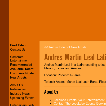
Find Talent
<< Return to list of New Artists
Contact Us
Andres Martin Leal Lat
Corporate
Entertainment
Recommended
Andres Martin Leal in a Latin recording artis
Mexico, Texas and Arizona.
Available Talent
Exclusive Roster
Location: Phoenix AZ area
New Artists
To book Andres Martin Leal Latin Band, Ple
About Us
References
About Us
Industry News
Upcoming Events
Locolobo Events, your Entertainment
Contact The LocoLobo Events Bookin
Entertainers Self-