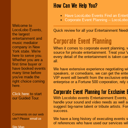
How Can We Help You?
LocoLobo Events
welcomes you to
Have LocoLobo Events Find an Entertain
the world of
Stars
Corporate Event Planning -- LocoLob
and Entertainment
.
Welcome to
LocoLobo Events,
Quick review for all your Entertainment Needs
the largest
Corporate Event Planning
entertainment and
We welcome all
music mediator
Entrepreneurs
and
company in New
Investors
. Turn-key
When it comes to corporate event planning, 
York state. We're
operations are our
source for private entertainment. Treat your
here to serve you.
specialty.
every detail of the entertainment is taken car
Whether you are a
all.
first time buyer or
have booked events
We have extensive experience negotiating w
many time before
We provide
speakers, or comedians, we can get the entert
you've made the
professional one-
VIP event will benefit from the exclusive en
right choice coming
stop
College
enterprise or a Fortune 500 corporation, rely
here.
Entertainment
.
Corporate Event Planning for Exclusive 
Click here
to start
With Locolobo events Entertainment Events, e
our Guided Tour.
handle your sound and video needs as well a
We can design any
suggest big-name talent or tribute artists. Fo
package of various
success.
entertainers within
Comments on our web
your budget
.
We have a long history of executing events s
site? Please
email us
.
of references who have used our services will
Site Map