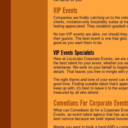
VIP Events
Companies are finally catching on to the noti
clients, invitation-only hospitality suites at
feeling appreciated. They establish goodwill
No two VIP events are alike, nor should the
their guests. The best event is one that gets
good as you want them to be.
VIP Events Specialists
Here at LocoLobo Corporate Events, we are sp
the best talent for your event, whether you 
entertainer. We work on your behalf to negoti
details. That leaves you free to mingle with
The right theme and tone of your event can m
good time. Finding suitable talent that's appr
keep up with, it's best to leave it to the expe
treasured by all who attend.
Comedians For Corporate Event
What can Comedians do for a Corporate Even
Events, an event talent agency that has acc
best service because we seek repeat busine
Maybe you want to book a band AND a come