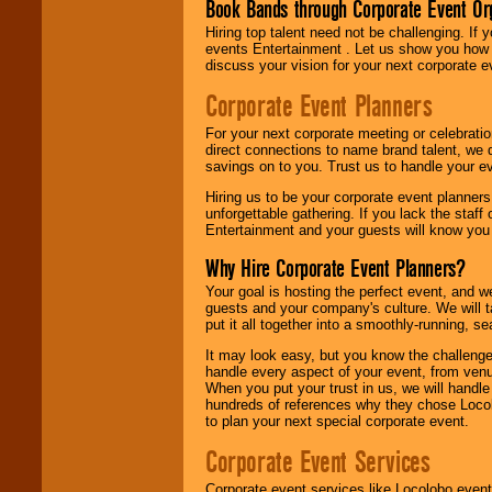
Book Bands through Corporate Event Or
Hiring top talent need not be challenging. If 
events Entertainment . Let us show you how 
discuss your vision for your next corporate e
Corporate Event Planners
For your next corporate meeting or celebrati
direct connections to name brand talent, we 
savings on to you. Trust us to handle your e
Hiring us to be your corporate event planner
unforgettable gathering. If you lack the staff
Entertainment and your guests will know you t
Why Hire Corporate Event Planners?
Your goal is hosting the perfect event, and we 
guests and your company's culture. We will ta
put it all together into a smoothly-running, s
It may look easy, but you know the challenge
handle every aspect of your event, from venu
When you put your trust in us, we will handl
hundreds of references why they chose Locol
to plan your next special corporate event.
Corporate Event Services
Corporate event services like Locolobo event