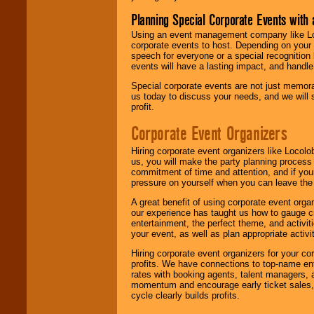
Planning Special Corporate Events wit
Using an event management company like Loc
corporate events to host. Depending on your 
speech for everyone or a special recognition
events will have a lasting impact, and handle 
Special corporate events are not just memora
us today to discuss your needs, and we will
profit.
Corporate Event Organizers
Hiring corporate event organizers like Locol
us, you will make the party planning process
commitment of time and attention, and if your
pressure on yourself when you can leave the 
A great benefit of using corporate event org
our experience has taught us how to gauge cr
entertainment, the perfect theme, and activiti
your event, as well as plan appropriate activit
Hiring corporate event organizers for your cor
profits. We have connections to top-name e
rates with booking agents, talent managers, 
momentum and encourage early ticket sales, 
cycle clearly builds profits.