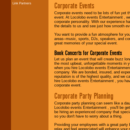
Corporate Events
Link Partners
Music from the 40's,
50's, 60's, 70's,
Corporate events need to be lots of fun yet 
80's, 90's and
event. At Locolobo events Entertainment , we
present -- No
corporate personality. With our experience h
problem!
the details to us and see just how smooth ev
You want to provide a fun atmosphere for your 
areas--music, sports, DJs, speakers, and co
Classic Rock,
great memories of your special event.
Disco, Oldies, Jazz,
Alternative, Gospel,
Book Concerts for Corporate Events
R&B, Hip-Hop, Rap,
Latin, Country -- We
Let us plan an event that will create buzz lo
can get them all.
the most upbeat, unforgettable moments in yo
when you hire Locolobo events Entertainment 
company. We are bonded, insured, and experi
reputation is of the highest quality, and we c
Use our
Find Talent
hire Locolobo events Entertainment , you hav
page to start us
corporate event.
working to find the
entertainer you
Corporate Party Planning
need.
Corporate party planning can seem like a dau
Locolobo events Entertainment , you'll be gett
be hiring an experienced company that specia
Use our
Area Talent
so you don't have to worry about a thing.
Search
feature to
find entertainment in
Providing your employees with a great party
your area.
relax and feel appreciated will enhance your 