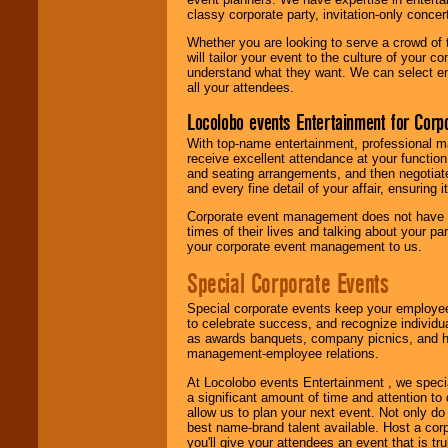
classy corporate party, invitation-only concer
Whether you are looking to serve a crowd of 
will tailor your event to the culture of you
understand what they want. We can select en
all your attendees.
Locolobo events Entertainment for Cor
With top-name entertainment, professional mar
receive excellent attendance at your function
and seating arrangements, and then negotiate
and every fine detail of your affair, ensuring 
Corporate event management does not have t
times of their lives and talking about your p
your corporate event management to us.
Special Corporate Events
Special corporate events keep your employee
to celebrate success, and recognize individ
as awards banquets, company picnics, and ho
management-employee relations.
At Locolobo events Entertainment , we speci
a significant amount of time and attention to 
allow us to plan your next event. Not only do
best name-brand talent available. Host a corpo
you'll give your attendees an event that is tr