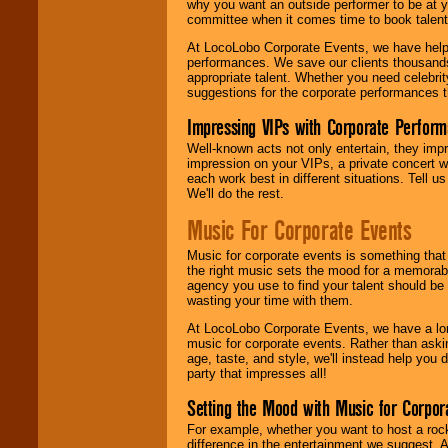
why you want an outside performer to be at yo
committee when it comes time to book talent
At LocoLobo Corporate Events, we have helped
performances. We save our clients thousands 
appropriate talent. Whether you need celebrit
suggestions for the corporate performances th
Impressing VIPs with Corporate Perfor
Well-known acts not only entertain, they imp
impression on your VIPs, a private concert w
each work best in different situations. Tell
We'll do the rest.
Music For Corporate Events
Music for corporate events is something that
the right music sets the mood for a memorab
agency you use to find your talent should be 
wasting your time with them.
At LocoLobo Corporate Events, we have a long
music for corporate events. Rather than askin
age, taste, and style, we'll instead help you
party that impresses all!
Setting the Mood with Music for Corpor
For example, whether you want to host a rock
difference in the entertainment we suggest. 