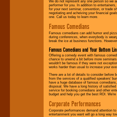
We do not represent any one person so we ar
performer for you. In addition to entertainer
for your next seminar, convention, or trade s
negotiating and acheiving your financial goals
one. Call us today to learn more.
Famous Comedians
Famous comedians can add humor and pizzazz 
during conferences, when everybody is weary
break the ice at business functions. However,
Famous Comedians and Your Bottom Lin
Offering a comedy event with famous comedia
chance to unwind a bit before more seminars.
wouldn't be famous if they were not exceptio
works harder than usual to increase your even
There are a lot of details to consider befor
from the services of a qualified speakers'
have a huge database of famous comedians, m
disposal. We have a long history of satisfied
service for booking comedians and other ent
budget and help you get the best ROI. We're
Corporate Performances
Corporate performances demand attention to 
entertainment you want will go a long way to