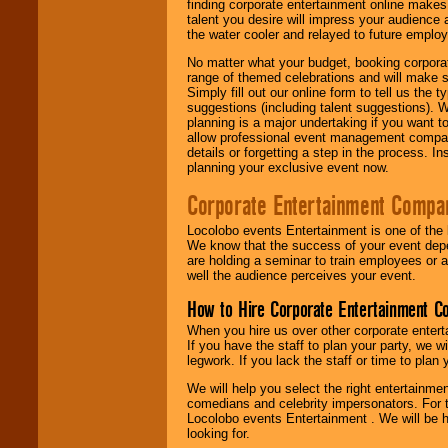
finding corporate entertainment online make
talent you desire will impress your audience
the water cooler and relayed to future emplo
No matter what your budget, booking corpora
range of themed celebrations and will make s
Simply fill out our online form to tell us the
suggestions (including talent suggestions). 
planning is a major undertaking if you want to
allow professional event management companie
details or forgetting a step in the process. I
planning your exclusive event now.
Corporate Entertainment Compa
Locolobo events Entertainment is one of the 
We know that the success of your event depe
are holding a seminar to train employees or 
well the audience perceives your event.
How to Hire Corporate Entertainment C
When you hire us over other corporate enter
If you have the staff to plan your party, we 
legwork. If you lack the staff or time to plan
We will help you select the right entertainme
comedians and celebrity impersonators. For t
Locolobo events Entertainment . We will be h
looking for.