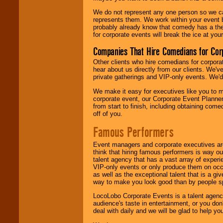
We do not represent any one person so we 
represents them. We work within your event
probably already know that comedy has a ther
for corporate events will break the ice at yo
Companies That Hire Comedians for Cor
Other clients who hire comedians for corpora
hear about us directly from our clients. We'
private gatherings and VIP-only events. We'd 
We make it easy for executives like you to m
corporate event, our Corporate Event Planne
from start to finish, including obtaining co
off of you.
Famous Performers
Event managers and corporate executives are
think that hiring famous performers is way out
talent agency that has a vast array of experie
VIP-only events or only produce them on occa
as well as the exceptional talent that is a gi
way to make you look good than by people sp
LocoLobo Corporate Events is a talent agenc
audience's taste in entertainment, or you don'
deal with daily and we will be glad to help 