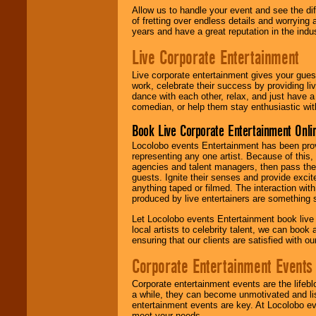
Allow us to handle your event and see the d
of fretting over endless details and worrying 
years and have a great reputation in the indus
Live Corporate Entertainment
Live corporate entertainment gives your gues
work, celebrate their success by providing l
dance with each other, relax, and just have 
comedian, or help them stay enthusiastic wit
Book Live Corporate Entertainment Onlin
Locolobo events Entertainment has been provid
representing any one artist. Because of this
agencies and talent managers, then pass the 
guests. Ignite their senses and provide exci
anything taped or filmed. The interaction wit
produced by live entertainers are something
Let Locolobo events Entertainment book live
local artists to celebrity talent, we can book
ensuring that our clients are satisfied with 
Corporate Entertainment Events
Corporate entertainment events are the lifeb
a while, they can become unmotivated and lis
entertainment events are key. At Locolobo ev
meet your needs.