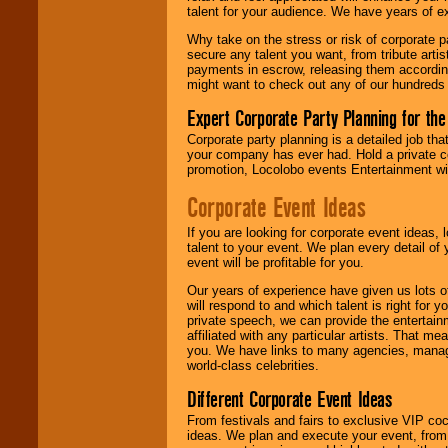
talent for your audience. We have years of ex
Why take on the stress or risk of corporate p
We give you
secure any talent you want, from tribute arti
individual
payments in escrow, releasing them according 
attention
for
might want to check out any of our hundreds 
concerts, corporate
events, clubs,
Expert Corporate Party Planning for the
college shows,
private functions,
Corporate party planning is a detailed job tha
festivals, radio
your company has ever had. Hold a private c
promotions, and
promotion, Locolobo events Entertainment will
fundraisers.
Corporate Event Ideas
If you are looking for corporate event ideas,
Be
secure
with
talent to your event. We plan every detail of
Locolobo. Any funds
event will be profitable for you.
are held in escrow
until the
Our years of experience have given us lots o
entertainer's
will respond to and which talent is right for
contract is
private speech, we can provide the entertai
delivered.
affiliated with any particular artists. That m
you. We have links to many agencies, managers
world-class celebrities.
Different Corporate Event Ideas
We are
available
24x7
. So give us a
From festivals and fairs to exclusive VIP coc
call or email us
.
ideas. We plan and execute your event, from 