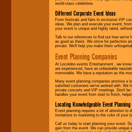
world-class celebrities.
Different Corporate Event Ideas
From festivals and fairs to exclusive VIP coc
ideas. We plan and execute your event, from 
your event is unique and highly rated, withou
Talk to our references to find out how we've
as good as theirs. We strive for perfection an
private. We'll help you make them unforgettab
Event Planning Companies
At Locolobo events Entertainment , we kno
are experienced, have an unbeatable reputati
memorable. We have a reputation as the mos
Many event planning companies promise a lot 
satisfied customers we've worked with. We 
private concerts and VIP meetings. Don't be
handles your event from start to finish, help
Locating Knowledgeable Event Planning 
Event planning requires a lot of attention to
invitations to marketing to the color of your 
Call us today to start planning your event. D
gain from the event. We can provide unique id