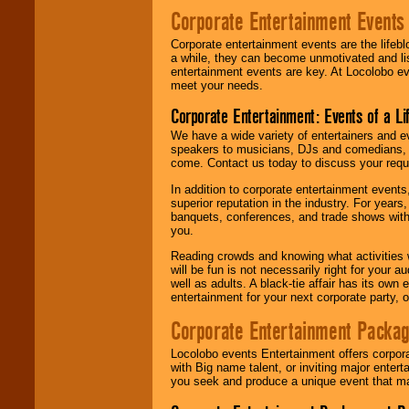
Corporate Entertainment Events
Corporate entertainment events are the lifeb
a while, they can become unmotivated and lis
entertainment events are key. At Locolobo ev
meet your needs.
Corporate Entertainment: Events of a Li
We have a wide variety of entertainers and ev
speakers to musicians, DJs and comedians, w
come. Contact us today to discuss your requi
In addition to corporate entertainment event
superior reputation in the industry. For year
banquets, conferences, and trade shows with s
you.
Reading crowds and knowing what activities 
will be fun is not necessarily right for your 
well as adults. A black-tie affair has its own
entertainment for your next corporate party, ou
Corporate Entertainment Packa
Locolobo events Entertainment offers corpora
with Big name talent, or inviting major ente
you seek and produce a unique event that m