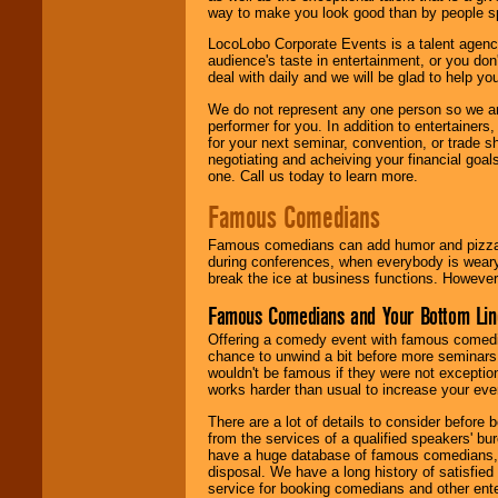
way to make you look good than by people sp
LocoLobo Corporate Events is a talent agenc
audience's taste in entertainment, or you don'
deal with daily and we will be glad to help 
We do not represent any one person so we ar
performer for you. In addition to entertainer
for your next seminar, convention, or trade s
negotiating and acheiving your financial goals
one. Call us today to learn more.
Famous Comedians
Famous comedians can add humor and pizzazz 
during conferences, when everybody is weary
break the ice at business functions. However,
Famous Comedians and Your Bottom Lin
Offering a comedy event with famous comedia
chance to unwind a bit before more seminars.
wouldn't be famous if they were not exceptio
works harder than usual to increase your even
There are a lot of details to consider befor
from the services of a qualified speakers'
have a huge database of famous comedians, m
disposal. We have a long history of satisfied
service for booking comedians and other ent