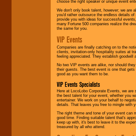
choose the right speaker or unique event ent
We don't only book talent, however; we are a
you'd rather outsource the endless details of
provide you with ideas for successful events
many Fortune 500 companies realize the dream
the same for you.
VIP Events
Companies are finally catching on to the noti
clients, invitation-only hospitality suites at
feeling appreciated. They establish goodwill
No two VIP events are alike, nor should the
their guests. The best event is one that gets
good as you want them to be.
VIP Events Specialists
Here at LocoLobo Corporate Events, we are sp
the best talent for your event, whether you 
entertainer. We work on your behalf to negoti
details. That leaves you free to mingle with
The right theme and tone of your event can m
good time. Finding suitable talent that's appr
keep up with, it's best to leave it to the expe
treasured by all who attend.