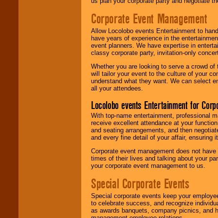
us plan your corporate party and negotiate th
Corporate Event Management
Allow Locolobo events Entertainment to hand
have years of experience in the entertainmen
event planners. We have expertise in entertai
classy corporate party, invitation-only concer
Whether you are looking to serve a crowd of 
will tailor your event to the culture of you
understand what they want. We can select en
all your attendees.
Locolobo events Entertainment for Cor
With top-name entertainment, professional mar
receive excellent attendance at your function
and seating arrangements, and then negotiate
and every fine detail of your affair, ensuring 
Corporate event management does not have t
times of their lives and talking about your p
your corporate event management to us.
Special Corporate Events
Special corporate events keep your employee
to celebrate success, and recognize individ
as awards banquets, company picnics, and ho
management-employee relations.