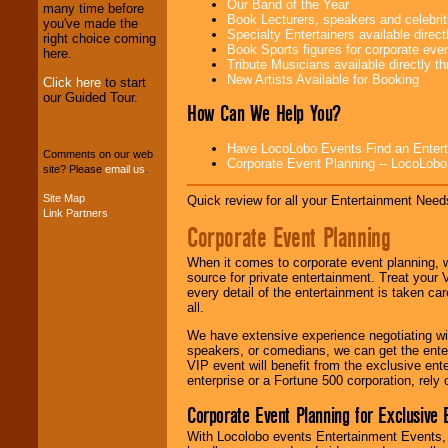
Our Band of the Year
We provide
many time before
Book Lecturers, speakers and celebritie
professional one-
you've made the
Specialty Entertainers available dire
stop
College
right choice coming
Book Sports figures for corporate event
Entertainment
.
here.
Tribute Musicians available directly 
New Artists Available for Booking
Click here
to start
our Guided Tour.
How Can We Help You?
We can design any
package of various
entertainers within
Have LocoLobo Events Find an Entertain
your budget
.
Comments on our web
Corporate Event Planning -- LocoLob
site? Please
email us
.
Site Map
Quick review for all your Entertainment Needs
Link Partners
Music from the 40's,
Corporate Event Planning
50's, 60's, 70's,
80's, 90's and
present -- No
When it comes to corporate event planning, 
problem!
source for private entertainment. Treat your
every detail of the entertainment is taken car
all.
Classic Rock,
We have extensive experience negotiating w
Disco, Oldies, Jazz,
speakers, or comedians, we can get the entert
Alternative, Gospel,
VIP event will benefit from the exclusive en
R&B, Hip-Hop, Rap,
enterprise or a Fortune 500 corporation, rely
Latin, Country -- We
Corporate Event Planning for Exclusive 
can get them all.
With Locolobo events Entertainment Events, e