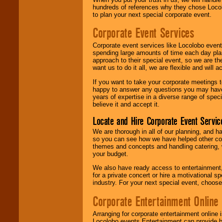
hundreds of references why they chose Locol
to plan your next special corporate event.
Corporate Event Services
Corporate event services like Locolobo event
spending large amounts of time each day pla
approach to their special event, so we are th
want us to do it all, we are flexible and wil
If you want to take your corporate meetings t
happy to answer any questions you may have,
years of expertise in a diverse range of spec
believe it and accept it.
Locate and Hire Corporate Event Servic
We are thorough in all of our planning, and h
so you can see how we have helped other com
themes and concepts and handling catering, w
your budget.
We also have ready access to entertainment, 
for a private concert or hire a motivational
industry. For your next special event, choos
Corporate Entertainment Online
Arranging for corporate entertainment online
Locolobo events Entertainment can provide b