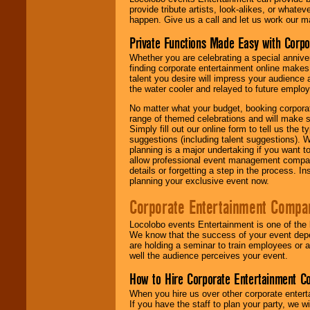
provide tribute artists, look-alikes, or what
happen. Give us a call and let us work our m
Private Functions Made Easy with Corpo
Whether you are celebrating a special anniver
finding corporate entertainment online make
talent you desire will impress your audience
the water cooler and relayed to future emplo
No matter what your budget, booking corpora
range of themed celebrations and will make s
Simply fill out our online form to tell us the
suggestions (including talent suggestions). 
planning is a major undertaking if you want to
allow professional event management companie
details or forgetting a step in the process. I
planning your exclusive event now.
Corporate Entertainment Compa
Locolobo events Entertainment is one of the 
We know that the success of your event depe
are holding a seminar to train employees or 
well the audience perceives your event.
How to Hire Corporate Entertainment C
When you hire us over other corporate enter
If you have the staff to plan your party, we 