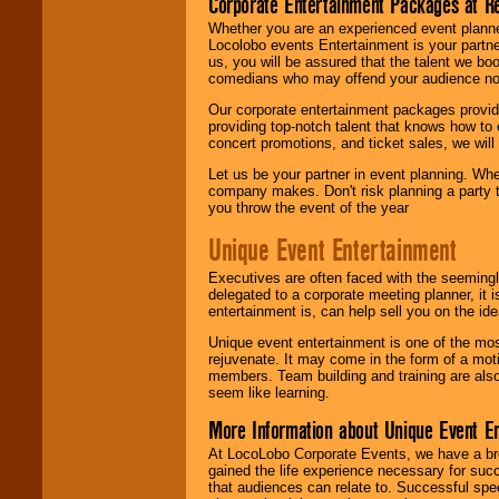
Corporate Entertainment Packages at R
Whether you are an experienced event planner 
Locolobo events Entertainment is your partn
us, you will be assured that the talent we boo
comedians who may offend your audience nor 
Our corporate entertainment packages provide
providing top-notch talent that knows how to 
concert promotions, and ticket sales, we will 
Let us be your partner in event planning. Wh
company makes. Don't risk planning a party t
you throw the event of the year
Unique Event Entertainment
Executives are often faced with the seemingl
delegated to a corporate meeting planner, it
entertainment is, can help sell you on the id
Unique event entertainment is one of the mos
rejuvenate. It may come in the form of a mot
members. Team building and training are also
seem like learning.
More Information about Unique Event E
At LocoLobo Corporate Events, we have a bro
gained the life experience necessary for succ
that audiences can relate to. Successful spe