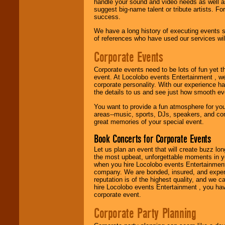
handle your sound and video needs as well a
suggest big-name talent or tribute artists. Fo
Use our
Find Talent
success.
page to start us
working to find the
We have a long history of executing events s
entertainer you
of references who have used our services will
need.
Corporate Events
Corporate events need to be lots of fun yet 
Use our
Area Talent
event. At Locolobo events Entertainment , we
Search
feature to
corporate personality. With our experience h
find entertainment in
the details to us and see just how smooth ev
your area.
You want to provide a fun atmosphere for your 
areas--music, sports, DJs, speakers, and co
great memories of your special event.
We give you
individual
Book Concerts for Corporate Events
attention
for
concerts, corporate
Let us plan an event that will create buzz lo
events, clubs,
the most upbeat, unforgettable moments in yo
college shows,
when you hire Locolobo events Entertainment 
private functions,
company. We are bonded, insured, and experi
festivals, radio
reputation is of the highest quality, and we c
promotions, and
hire Locolobo events Entertainment , you hav
fundraisers.
corporate event.
Corporate Party Planning
Be
secure
with