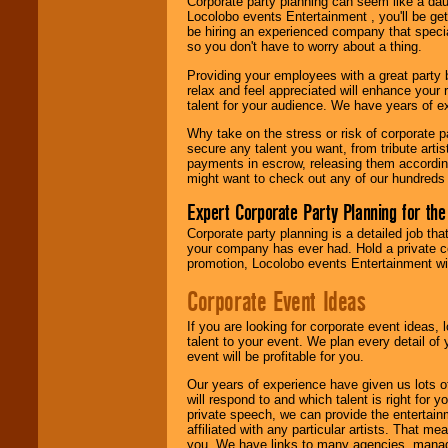
Corporate party planning can seem like a dau
Locolobo. Any funds
Locolobo events Entertainment , you'll be gett
are held in escrow
be hiring an experienced company that specia
until the
so you don't have to worry about a thing.
entertainer's
contract is
Providing your employees with a great party
delivered.
relax and feel appreciated will enhance your 
talent for your audience. We have years of ex
Why take on the stress or risk of corporate p
We are
available
secure any talent you want, from tribute arti
24x7
. So give us a
payments in escrow, releasing them according 
call or email us
.
might want to check out any of our hundreds 
Expert Corporate Party Planning for the
Corporate party planning is a detailed job tha
your company has ever had. Hold a private c
promotion, Locolobo events Entertainment will
Corporate Event Ideas
If you are looking for corporate event ideas,
talent to your event. We plan every detail of
event will be profitable for you.
Our years of experience have given us lots o
will respond to and which talent is right for
private speech, we can provide the entertai
affiliated with any particular artists. That m
you. We have links to many agencies, managers