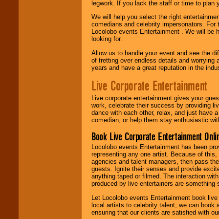
legwork. If you lack the staff or time to plan
We will help you select the right entertainme
comedians and celebrity impersonators. For t
Locolobo events Entertainment . We will be h
looking for.
Allow us to handle your event and see the d
of fretting over endless details and worrying 
years and have a great reputation in the indus
Live Corporate Entertainment
Live corporate entertainment gives your gues
work, celebrate their success by providing l
dance with each other, relax, and just have 
comedian, or help them stay enthusiastic wit
Book Live Corporate Entertainment Onlin
Locolobo events Entertainment has been provid
representing any one artist. Because of this
agencies and talent managers, then pass the 
guests. Ignite their senses and provide exci
anything taped or filmed. The interaction wit
produced by live entertainers are something
Let Locolobo events Entertainment book live
local artists to celebrity talent, we can book
ensuring that our clients are satisfied with 