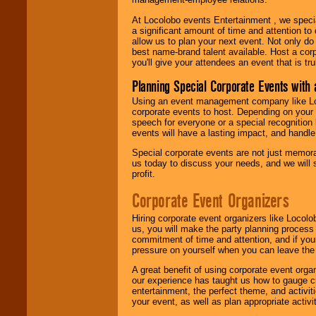
At Locolobo events Entertainment , we speci
a significant amount of time and attention to 
allow us to plan your next event. Not only do
best name-brand talent available. Host a corpo
you'll give your attendees an event that is tr
Planning Special Corporate Events wit
Using an event management company like Loc
corporate events to host. Depending on your 
speech for everyone or a special recognition
events will have a lasting impact, and handle 
Special corporate events are not just memora
us today to discuss your needs, and we will
profit.
Corporate Event Organizers
Hiring corporate event organizers like Locol
us, you will make the party planning process
commitment of time and attention, and if your
pressure on yourself when you can leave the 
A great benefit of using corporate event org
our experience has taught us how to gauge cr
entertainment, the perfect theme, and activiti
your event, as well as plan appropriate activit