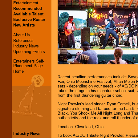
Entertainment
Recommended
Available Talent
Exclusive Roster
New Artists
About Us
References
Industry News
Upcoming Events
Entertainers Self-
Placement Page
Home
Recent headline performances include: Boyne
Fair, Ohio Moonshine Festival, Milan Melon F
sets - depending on your needs - of AC/DC hi
takes the stage in his signature school suit, 
from the first thundering guitar chord.
Night Prowler's lead singer, Ryan Cornell, is
signature clothing and tattoos for the band'
Black, You Shook Me All Night Long and Thun
authenticity and the rock and roll thunder of
Location: Cleveland, Ohio
Industry News
To book AC/DC Tribute Night Prowler, Pleas