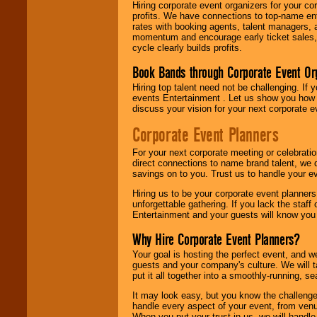
Hiring corporate event organizers for your cor
profits. We have connections to top-name e
rates with booking agents, talent managers, 
momentum and encourage early ticket sales, 
cycle clearly builds profits.
Book Bands through Corporate Event Or
Hiring top talent need not be challenging. If 
events Entertainment . Let us show you how 
discuss your vision for your next corporate e
Corporate Event Planners
For your next corporate meeting or celebrati
direct connections to name brand talent, we 
savings on to you. Trust us to handle your e
Hiring us to be your corporate event planner
unforgettable gathering. If you lack the staff
Entertainment and your guests will know you t
Why Hire Corporate Event Planners?
Your goal is hosting the perfect event, and we 
guests and your company's culture. We will ta
put it all together into a smoothly-running, s
It may look easy, but you know the challenge
handle every aspect of your event, from venu
When you put your trust in us, we will handl