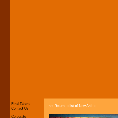
Find Talent
<< Return to list of New Artists
Contact Us
Corporate