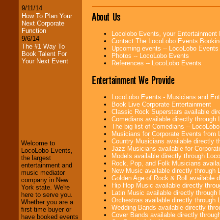
9/11/14
About Us
How To Plan Your
Next Corporate
Function
Locolobo Events, your Entertainment
9/6/14
Contact The LocoLobo Events Bookin
The #1 Way To
Upcoming events -- LocoLobo Events
Book Talent For
Photos -- LocoLobo Events
Your Next Event
References -- LocoLobo Events
Entertainment We Provide
LocoLobo Events - Musicians and Entert
Book Live Corporate Entertainment
Classic Rock Superstars available di
LocoLobo Events
Comedians available directly through
welcomes you to
The big list of Comedians -- LocoLob
the world of
Stars
Musicians for Corporate Events from
and Entertainment
.
Country Musicians available directly
Welcome to
Jazz Musicians available for Corporat
LocoLobo Events,
Models available directly through Lo
the largest
Rock, Pop, and Folk Musicians availa
We welcome all
entertainment and
New Music available directly through
Entrepreneurs
and
music mediator
Golden Age of Rock & Roll available 
Investors
. Turn-key
company in New
Hip Hop Music available directly thr
operations are our
York state. We're
Latin Music available directly throug
specialty.
here to serve you.
Orchestras available directly throug
Whether you are a
Wedding Bands available directly th
first time buyer or
Cover Bands available directly throu
have booked events