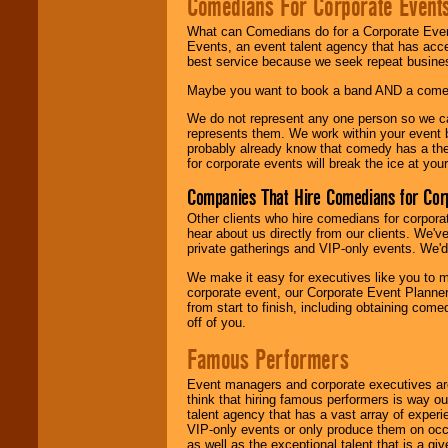
Comedians For Corporate Event
What can Comedians do for a Corporate Even
Events, an event talent agency that has acc
best service because we seek repeat busine
Maybe you want to book a band AND a come
We do not represent any one person so we 
represents them. We work within your event
probably already know that comedy has a ther
for corporate events will break the ice at yo
Companies That Hire Comedians for Cor
Other clients who hire comedians for corpora
hear about us directly from our clients. We'
private gatherings and VIP-only events. We'd 
We make it easy for executives like you to m
corporate event, our Corporate Event Planne
from start to finish, including obtaining co
off of you.
Famous Performers
Event managers and corporate executives are
think that hiring famous performers is way out
talent agency that has a vast array of experie
VIP-only events or only produce them on occa
as well as the exceptional talent that is a gi