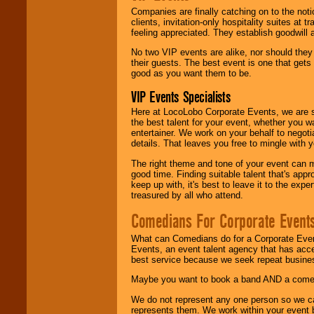
Companies are finally catching on to the noti
clients, invitation-only hospitality suites at
feeling appreciated. They establish goodwill
No two VIP events are alike, nor should the
their guests. The best event is one that gets
good as you want them to be.
VIP Events Specialists
Here at LocoLobo Corporate Events, we are sp
the best talent for your event, whether you 
entertainer. We work on your behalf to negoti
details. That leaves you free to mingle with
The right theme and tone of your event can m
good time. Finding suitable talent that's appr
keep up with, it's best to leave it to the expe
treasured by all who attend.
Comedians For Corporate Event
What can Comedians do for a Corporate Even
Events, an event talent agency that has acc
best service because we seek repeat busine
Maybe you want to book a band AND a come
We do not represent any one person so we 
represents them. We work within your event