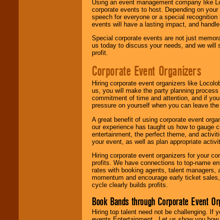
Using an event management company like Loc
corporate events to host. Depending on your 
speech for everyone or a special recognition
events will have a lasting impact, and handle 
Special corporate events are not just memora
us today to discuss your needs, and we will
profit.
Corporate Event Organizers
Hiring corporate event organizers like Locol
us, you will make the party planning process
commitment of time and attention, and if your
pressure on yourself when you can leave the 
A great benefit of using corporate event org
our experience has taught us how to gauge cr
entertainment, the perfect theme, and activiti
your event, as well as plan appropriate activit
Hiring corporate event organizers for your cor
profits. We have connections to top-name e
rates with booking agents, talent managers, 
momentum and encourage early ticket sales, 
cycle clearly builds profits.
Book Bands through Corporate Event Or
Hiring top talent need not be challenging. If 
events Entertainment . Let us show you how 