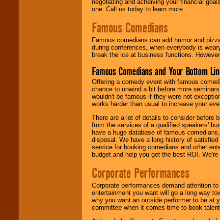
negotiating and acheiving your financial goals
one. Call us today to learn more.
Famous Comedians
Famous comedians can add humor and pizzazz 
during conferences, when everybody is weary
break the ice at business functions. However,
Famous Comedians and Your Bottom Lin
Offering a comedy event with famous comedia
chance to unwind a bit before more seminars.
wouldn't be famous if they were not exceptio
works harder than usual to increase your even
There are a lot of details to consider befor
from the services of a qualified speakers'
have a huge database of famous comedians, m
disposal. We have a long history of satisfied
service for booking comedians and other ent
budget and help you get the best ROI. We're
Corporate Performances
Corporate performances demand attention to 
entertainment you want will go a long way to
why you want an outside performer to be at yo
committee when it comes time to book talent