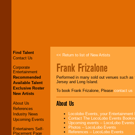
Find Talent
<< Return to list of New Artists
Contact Us
Frank Frizalone
Corporate
Entertainment
Recommended
Performed in many sold out venues such as t
Jersey and Long Island.
Available Talent
Exclusive Roster
To book Frank Frizalone, Please
contact us
New Artists
About Us
About Us
References
Locolobo Events, your Entertainment
Industry News
Contact The LocoLobo Events Bookin
Upcoming Events
Upcoming events -- LocoLobo Events
Photos -- LocoLobo Events
Entertainers Self-
References -- LocoLobo Events
Placement Page