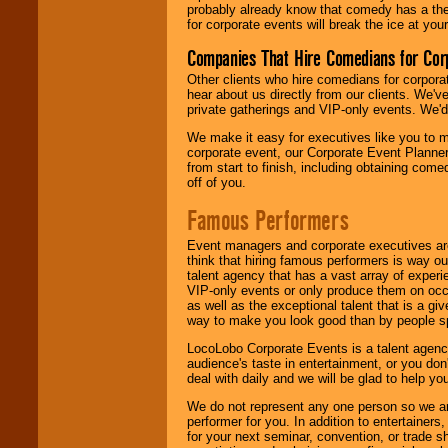
probably already know that comedy has a ther
for corporate events will break the ice at yo
Companies That Hire Comedians for Cor
Other clients who hire comedians for corpora
hear about us directly from our clients. We'
private gatherings and VIP-only events. We'd 
We make it easy for executives like you to m
corporate event, our Corporate Event Planne
from start to finish, including obtaining co
off of you.
Famous Performers
Event managers and corporate executives are
think that hiring famous performers is way out
talent agency that has a vast array of experie
VIP-only events or only produce them on occa
as well as the exceptional talent that is a gi
way to make you look good than by people sp
LocoLobo Corporate Events is a talent agenc
audience's taste in entertainment, or you don'
deal with daily and we will be glad to help 
We do not represent any one person so we ar
performer for you. In addition to entertainer
for your next seminar, convention, or trade s