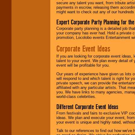
secure any talent you want, from tribute arti
payments in escrow, releasing them according 
We give you
might want to check out any of our hundreds 
individual
attention
for
Expert Corporate Party Planning for the
concerts, corporate
events, clubs,
Corporate party planning is a detailed job tha
college shows,
your company has ever had. Hold a private c
private functions,
promotion, Locolobo events Entertainment will
festivals, radio
promotions, and
Corporate Event Ideas
fundraisers.
If you are looking for corporate event ideas,
talent to your event. We plan every detail of
event will be profitable for you.
Be
secure
with
Locolobo. Any funds
Our years of experience have given us lots o
are held in escrow
will respond to and which talent is right for
until the
private speech, we can provide the entertai
entertainer's
affiliated with any particular artists. That m
contract is
you. We have links to many agencies, managers
delivered.
world-class celebrities.
Different Corporate Event Ideas
From festivals and fairs to exclusive VIP coc
We are
available
ideas. We plan and execute your event, from 
24x7
. So give us a
your event is unique and highly rated, withou
call or email us
.
Talk to our references to find out how we've