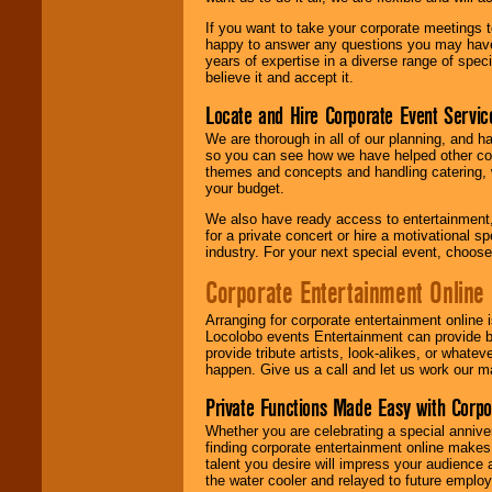
If you want to take your corporate meetings t
happy to answer any questions you may have,
years of expertise in a diverse range of spec
believe it and accept it.
Locate and Hire Corporate Event Servic
We are thorough in all of our planning, and h
so you can see how we have helped other com
themes and concepts and handling catering, w
your budget.
We also have ready access to entertainment, 
for a private concert or hire a motivational
industry. For your next special event, choos
Corporate Entertainment Online
Arranging for corporate entertainment online
Locolobo events Entertainment can provide b
provide tribute artists, look-alikes, or what
happen. Give us a call and let us work our m
Private Functions Made Easy with Corpo
Whether you are celebrating a special anniver
finding corporate entertainment online make
talent you desire will impress your audience
the water cooler and relayed to future emplo