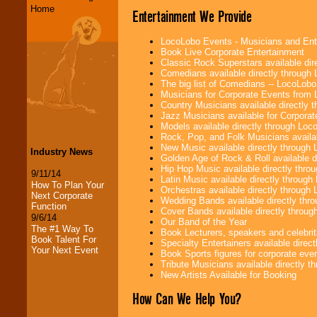
Home
Entertainment We Provide
LocoLobo Events - Musicians and Entert
Book Live Corporate Entertainment
Classic Rock Superstars available di
Comedians available directly through
The big list of Comedians -- LocoLob
Musicians for Corporate Events from
Country Musicians available directly
Jazz Musicians available for Corporat
Models available directly through Lo
Rock, Pop, and Folk Musicians availa
New Music available directly through
Industry News
Golden Age of Rock & Roll available 
Hip Hop Music available directly thr
9/11/14
Latin Music available directly throug
How To Plan Your
Orchestras available directly throug
Next Corporate
Wedding Bands available directly th
Function
Cover Bands available directly throu
9/6/14
Our Band of the Year
The #1 Way To
Book Lecturers, speakers and celebritie
Book Talent For
Specialty Entertainers available dire
Your Next Event
Book Sports figures for corporate event
Tribute Musicians available directly 
New Artists Available for Booking
How Can We Help You?