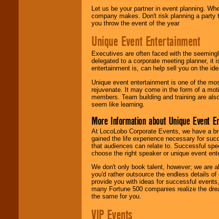
Let us be your partner in event planning. Wh
company makes. Don't risk planning a party t
you throw the event of the year
Unique Event Entertainment
Executives are often faced with the seemingl
delegated to a corporate meeting planner, it
entertainment is, can help sell you on the id
Unique event entertainment is one of the mos
rejuvenate. It may come in the form of a mot
members. Team building and training are also
seem like learning.
More Information about Unique Event E
At LocoLobo Corporate Events, we have a bro
gained the life experience necessary for succ
that audiences can relate to. Successful spe
choose the right speaker or unique event ent
We don't only book talent, however; we are a
you'd rather outsource the endless details of
provide you with ideas for successful events
many Fortune 500 companies realize the dream
the same for you.
VIP Events