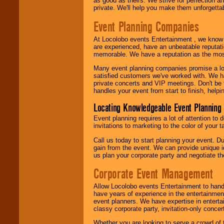
as good as theirs. We strive for perfection an
private. We'll help you make them unforgettab
Event Planning Companies
At Locolobo events Entertainment , we kno
are experienced, have an unbeatable reputati
memorable. We have a reputation as the mos
Many event planning companies promise a lot 
satisfied customers we've worked with. We 
private concerts and VIP meetings. Don't be
handles your event from start to finish, help
Locating Knowledgeable Event Planning 
Event planning requires a lot of attention to
invitations to marketing to the color of your 
Call us today to start planning your event. D
gain from the event. We can provide unique id
us plan your corporate party and negotiate th
Corporate Event Management
Allow Locolobo events Entertainment to hand
have years of experience in the entertainmen
event planners. We have expertise in entertai
classy corporate party, invitation-only concer
Whether you are looking to serve a crowd of 