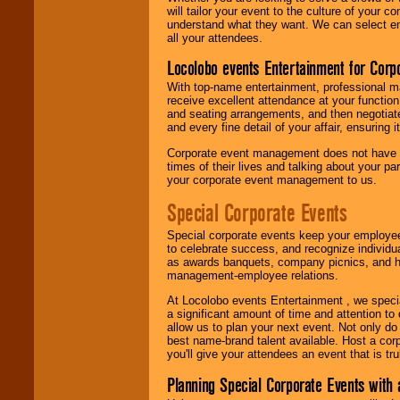
will tailor your event to the culture of you
understand what they want. We can select en
all your attendees.
Locolobo events Entertainment for Cor
With top-name entertainment, professional mar
receive excellent attendance at your function
and seating arrangements, and then negotiate
and every fine detail of your affair, ensuring 
Corporate event management does not have t
times of their lives and talking about your p
your corporate event management to us.
Special Corporate Events
Special corporate events keep your employee
to celebrate success, and recognize individ
as awards banquets, company picnics, and ho
management-employee relations.
At Locolobo events Entertainment , we speci
a significant amount of time and attention to 
allow us to plan your next event. Not only do
best name-brand talent available. Host a corpo
you'll give your attendees an event that is tr
Planning Special Corporate Events wit