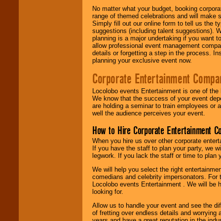
No matter what your budget, booking corpora
range of themed celebrations and will make s
Simply fill out our online form to tell us the
suggestions (including talent suggestions). 
planning is a major undertaking if you want to
allow professional event management companie
details or forgetting a step in the process. I
planning your exclusive event now.
Corporate Entertainment Compa
Locolobo events Entertainment is one of the 
We know that the success of your event depe
are holding a seminar to train employees or 
well the audience perceives your event.
How to Hire Corporate Entertainment C
When you hire us over other corporate enter
If you have the staff to plan your party, we 
legwork. If you lack the staff or time to plan
We will help you select the right entertainme
comedians and celebrity impersonators. For t
Locolobo events Entertainment . We will be h
looking for.
Allow us to handle your event and see the d
of fretting over endless details and worrying 
years and have a great reputation in the indus