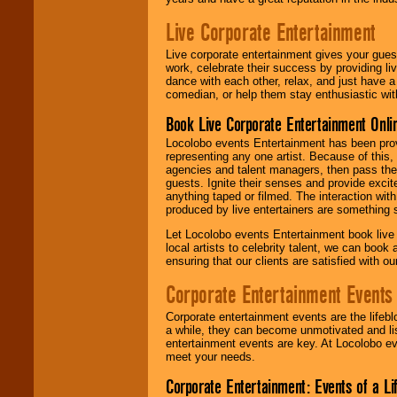
Live Corporate Entertainment
Live corporate entertainment gives your gues
work, celebrate their success by providing l
dance with each other, relax, and just have 
comedian, or help them stay enthusiastic wit
Book Live Corporate Entertainment Onlin
Locolobo events Entertainment has been provid
representing any one artist. Because of this
agencies and talent managers, then pass the 
guests. Ignite their senses and provide exci
anything taped or filmed. The interaction wit
produced by live entertainers are something
Let Locolobo events Entertainment book live
local artists to celebrity talent, we can book
ensuring that our clients are satisfied with 
Corporate Entertainment Events
Corporate entertainment events are the lifeb
a while, they can become unmotivated and lis
entertainment events are key. At Locolobo ev
meet your needs.
Corporate Entertainment: Events of a Li