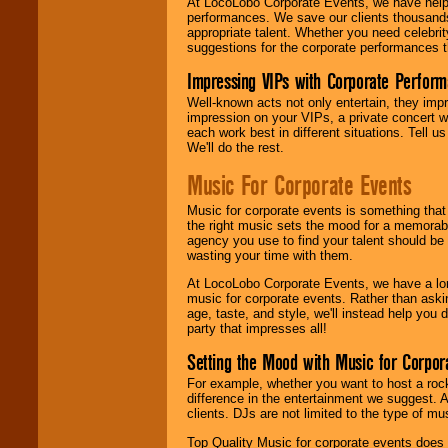
At LocoLobo Corporate Events, we have helped
performances. We save our clients thousands 
appropriate talent. Whether you need celebrit
suggestions for the corporate performances th
Impressing VIPs with Corporate Perfor
Well-known acts not only entertain, they imp
impression on your VIPs, a private concert w
each work best in different situations. Tell
We'll do the rest.
Music For Corporate Events
Music for corporate events is something that
the right music sets the mood for a memorab
agency you use to find your talent should be 
wasting your time with them.
At LocoLobo Corporate Events, we have a long
music for corporate events. Rather than askin
age, taste, and style, we'll instead help you
party that impresses all!
Setting the Mood with Music for Corpor
For example, whether you want to host a rock
difference in the entertainment we suggest. 
clients. DJs are not limited to the type of m
Top Quality Music for corporate events does n