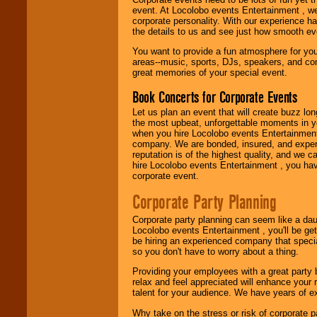
50's, 60's, 70's,
event. At Locolobo events Entertainment , we
80's, 90's and
corporate personality. With our experience h
present -- No
the details to us and see just how smooth ev
problem!
You want to provide a fun atmosphere for your 
areas--music, sports, DJs, speakers, and co
great memories of your special event.
Classic Rock,
Book Concerts for Corporate Events
Disco, Oldies, Jazz,
Alternative, Gospel,
Let us plan an event that will create buzz lo
R&B, Hip-Hop, Rap,
the most upbeat, unforgettable moments in yo
Latin, Country -- We
when you hire Locolobo events Entertainment 
can get them all.
company. We are bonded, insured, and experi
reputation is of the highest quality, and we c
hire Locolobo events Entertainment , you hav
corporate event.
Use our
Find Talent
page to start us
Corporate Party Planning
working to find the
entertainer you
Corporate party planning can seem like a dau
need.
Locolobo events Entertainment , you'll be gett
be hiring an experienced company that specia
so you don't have to worry about a thing.
Use our
Area Talent
Providing your employees with a great party
Search
feature to
relax and feel appreciated will enhance your 
find entertainment in
talent for your audience. We have years of ex
your area.
Why take on the stress or risk of corporate p