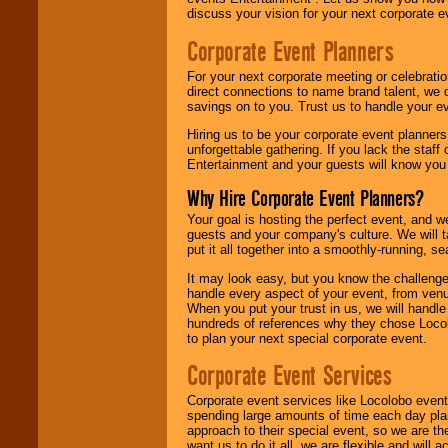
discuss your vision for your next corporate e
Corporate Event Planners
For your next corporate meeting or celebrati
direct connections to name brand talent, we 
savings on to you. Trust us to handle your e
Hiring us to be your corporate event planner
unforgettable gathering. If you lack the staff
Entertainment and your guests will know you t
Why Hire Corporate Event Planners?
Your goal is hosting the perfect event, and we 
guests and your company's culture. We will ta
put it all together into a smoothly-running, s
It may look easy, but you know the challenge
handle every aspect of your event, from venu
When you put your trust in us, we will handl
hundreds of references why they chose Locol
to plan your next special corporate event.
Corporate Event Services
Corporate event services like Locolobo event
spending large amounts of time each day pla
approach to their special event, so we are th
want us to do it all, we are flexible and wil