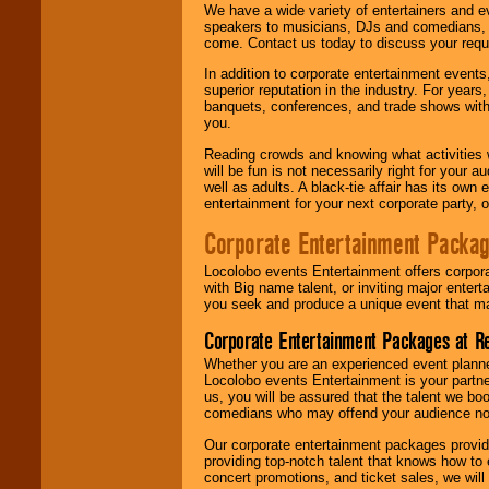
We have a wide variety of entertainers and ev
speakers to musicians, DJs and comedians, w
come. Contact us today to discuss your requi
In addition to corporate entertainment event
superior reputation in the industry. For year
banquets, conferences, and trade shows with s
you.
Reading crowds and knowing what activities 
will be fun is not necessarily right for your 
well as adults. A black-tie affair has its own
entertainment for your next corporate party, ou
Corporate Entertainment Packa
Locolobo events Entertainment offers corpora
with Big name talent, or inviting major ente
you seek and produce a unique event that m
Corporate Entertainment Packages at R
Whether you are an experienced event planner 
Locolobo events Entertainment is your partn
us, you will be assured that the talent we boo
comedians who may offend your audience nor 
Our corporate entertainment packages provide
providing top-notch talent that knows how to 
concert promotions, and ticket sales, we will 