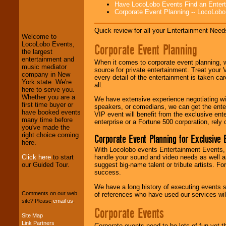
Have LocoLobo Events Find an Entertain
LocoLobo Events
Corporate Event Planning -- LocoLob
welcomes you to
the world of
Stars
and Entertainment
.
Quick review for all your Entertainment Needs
Welcome to
LocoLobo Events,
Corporate Event Planning
the largest
We welcome all
entertainment and
When it comes to corporate event planning, 
Entrepreneurs
and
music mediator
source for private entertainment. Treat your
Investors
. Turn-key
company in New
every detail of the entertainment is taken car
operations are our
York state. We're
all.
specialty.
here to serve you.
Whether you are a
We have extensive experience negotiating w
first time buyer or
speakers, or comedians, we can get the entert
have booked events
VIP event will benefit from the exclusive en
We provide
many time before
enterprise or a Fortune 500 corporation, rely
professional one-
you've made the
stop
College
right choice coming
Corporate Event Planning for Exclusive 
Entertainment
.
here.
With Locolobo events Entertainment Events, e
Click here
to start
handle your sound and video needs as well a
our Guided Tour.
suggest big-name talent or tribute artists. Fo
We can design any
success.
package of various
We have a long history of executing events s
entertainers within
Comments on our web
of references who have used our services will
your budget
.
site? Please
email us
.
Corporate Events
Site Map
Link Partners
Music from the 40's,
Corporate events need to be lots of fun yet 