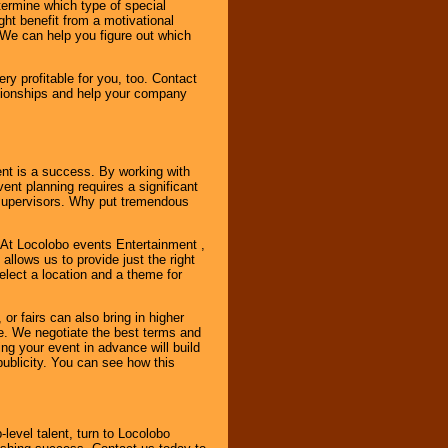
ermine which type of special
ht benefit from a motivational
 We can help you figure out which
y profitable for you, too. Contact
ationships and help your company
ent is a success. By working with
nt planning requires a significant
r supervisors. Why put tremendous
. At Locolobo events Entertainment ,
llows us to provide just the right
select a location and a theme for
or fairs can also bring in higher
. We negotiate the best terms and
ng your event in advance will build
ublicity. You can see how this
-level talent, turn to Locolobo