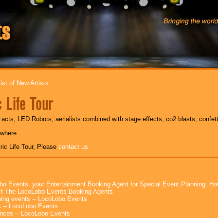
ist of New Artists
c Life Tour
e acts, LED Robots, aerialists combined with stage effects, co2 blasts, confet
ywhere
ric Life Tour, Please
contact us
bo Events, your Entertainment Booking Agent for Special Event Planning. 
t The LocoLobo Events Booking Agents
ng events -- LocoLobo Events
 -- LocoLobo Events
nces -- LocoLobo Events