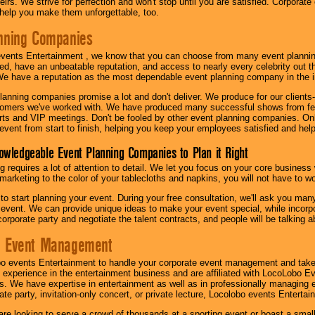
irs. We strive for perfection and won't stop until you are satisfied. Corporate
l help you make them unforgettable, too.
nning Companies
events Entertainment , we know that you can choose from many event plan
ed, have an unbeatable reputation, and access to nearly every celebrity out t
e have a reputation as the most dependable event planning company in the i
anning companies promise a lot and don't deliver. We produce for our clients-
stomers we've worked with. We have produced many successful shows from fes
rts and VIP meetings. Don't be fooled by other event planning companies. O
event from start to finish, helping you keep your employees satisfied and help
owledgeable Event Planning Companies to Plan it Right
g requires a lot of attention to detail. We let you focus on your core busines
 marketing to the color of your tablecloths and napkins, you will not have to wo
 to start planning your event. During your free consultation, we'll ask you ma
 event. We can provide unique ideas to make your event special, while incorpor
corporate party and negotiate the talent contracts, and people will be talking 
e Event Management
o events Entertainment to handle your corporate event management and take
 experience in the entertainment business and are affiliated with LocoLobo E
s. We have expertise in entertainment as well as in professionally managing ev
te party, invitation-only concert, or private lecture, Locolobo events Entertai
re looking to serve a crowd of thousands at a sporting event or boast a small