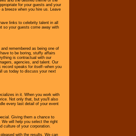
dees and the desired theme of the
ppropriate for your guests and your
be a breeze when you hire us. Leave
ve links to celebrity talent in all
ent so your guests come away with
bout and remembered as being one of
ave to be boring, stuffy affairs
thing is contractual with our
nagers, agencies, and talent. Our
k record speaks for itself--when you
ll us today to discuss your next
cializes in it. When you work with
ice. Not only that, but you'll also
le every last detail of your event
pecial. Giving them a chance to
 We will help you select the right
d culture of your corporation.
e pleased with the results. We can