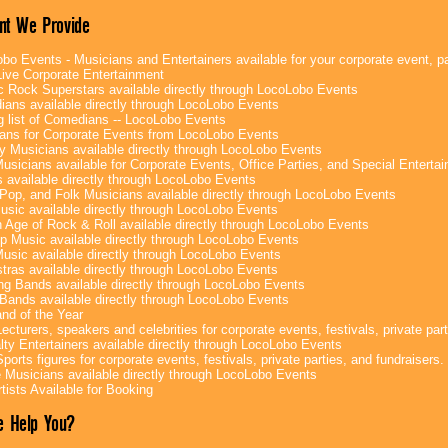
nt We Provide
bo Events - Musicians and Entertainers available for your corporate event, par
ive Corporate Entertainment
c Rock Superstars available directly through LocoLobo Events
ans available directly through LocoLobo Events
g list of Comedians -- LocoLobo Events
ans for Corporate Events from LocoLobo Events
y Musicians available directly through LocoLobo Events
usicians available for Corporate Events, Office Parties, and Special Enterta
 available directly through LocoLobo Events
Pop, and Folk Musicians available directly through LocoLobo Events
sic available directly through LocoLobo Events
 Age of Rock & Roll available directly through LocoLobo Events
p Music available directly through LocoLobo Events
Music available directly through LocoLobo Events
tras available directly through LocoLobo Events
g Bands available directly through LocoLobo Events
Bands available directly through LocoLobo Events
nd of the Year
ecturers, speakers and celebrities for corporate events, festivals, private part
lty Entertainers available directly through LocoLobo Events
ports figures for corporate events, festivals, private parties, and fundraisers.
e Musicians available directly through LocoLobo Events
tists Available for Booking
 Help You?