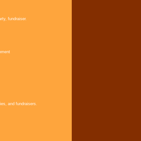
ty, fundraiser.
inment
ies, and fundraisers.