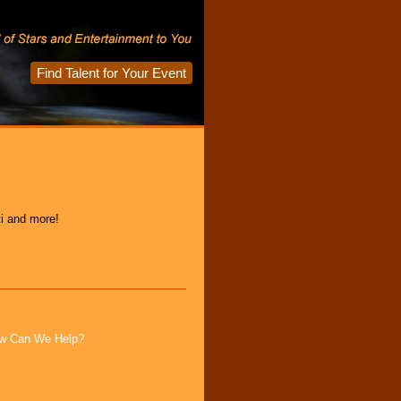
Find Talent for Your Event
ti and more!
How Can We Help?