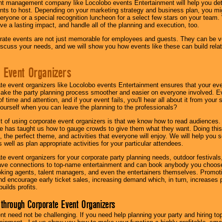
nt management company like Locolobo events Entertainment will help you det
nts to host. Depending on your marketing strategy and business plan, you mig
eryone or a special recognition luncheon for a select few stars on your team.
ave a lasting impact, and handle all of the planning and execution, too.
rate events are not just memorable for employees and guests. They can be ver
iscuss your needs, and we will show you how events like these can build rel
 Event Organizers
ate event organizers like Locolobo events Entertainment ensures that your ev
make the party planning process smoother and easier on everyone involved. Eve
 time and attention, and if your event fails, you'll hear all about it from you
ourself when you can leave the planning to the professionals?
it of using corporate event organizers is that we know how to read audiences
e has taught us how to gauge crowds to give them what they want. Doing this a
, the perfect theme, and activities that everyone will enjoy. We will help you 
 well as plan appropriate activities for your particular attendees.
te event organizers for your corporate party planning needs, outdoor festivals, 
have connections to top-name entertainment and can book anybody you choose
oking agents, talent managers, and even the entertainers themselves. Promoti
encourage early ticket sales, increasing demand which, in turn, increases p
builds profits.
through Corporate Event Organizers
ent need not be challenging. If you need help planning your party and hiring top