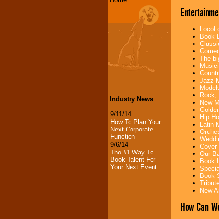
Home
Entertainme
LocoLo
Book L
Classi
Comedi
The bi
Musici
Countr
Jazz M
Models
Rock, 
Industry News
New Mu
Golden
9/11/14
Hip Ho
How To Plan Your
Latin 
Next Corporate
Orches
Function
Weddin
9/6/14
Cover 
The #1 Way To
Our Ba
Book Talent For
Book L
Your Next Event
Specia
Book S
Tribut
New Ar
How Can We