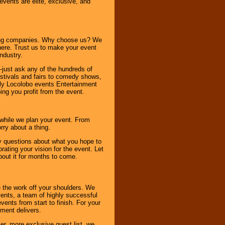
 events are elite, exclusive, and
ning companies. Why choose us? We
here. Trust us to make your event
ndustry.
-just ask any of the hundreds of
tivals and fairs to comedy shows,
nly Locolobo events Entertainment
ing you profit from the event.
s while we plan your event. From
rry about a thing.
ny questions about what you hope to
ating your vision for the event. Let
about it for months to come.
 the work off your shoulders. We
vents, a team of highly successful
ents from start to finish. For your
nment delivers.
er, more exclusive guest list, we