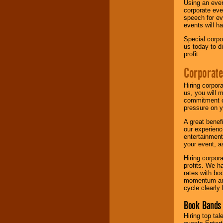
Using an eve
corporate eve
speech for ev
events will h
Special corpo
us today to d
profit.
Corporate
Hiring corpor
us, you will 
commitment of
pressure on y
A great benef
our experienc
entertainment
your event, as
Hiring corpora
profits. We 
rates with bo
momentum and 
cycle clearly 
Book Bands 
Hiring top tal