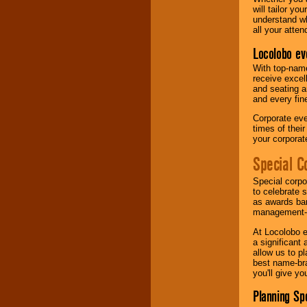
will tailor y
understand wh
all your atten
Locolobo ev
With top-name
receive excel
and seating a
and every fine
Corporate eve
times of thei
your corpora
Special C
Special corpo
to celebrate 
as awards ban
management-e
At Locolobo e
a significant 
allow us to p
best name-bra
you'll give yo
Planning Sp