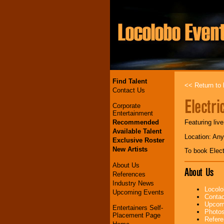
Find Talent
<< Return to l
Contact Us
Electri
Corporate
Entertainment
Recommended
Featuring liv
Available Talent
Location: An
Exclusive Roster
New Artists
To book Elect
About Us
About Us
References
Industry News
Locolo
Upcoming Events
Contac
Upcomi
Entertainers Self-
Photos
Placement Page
Refere