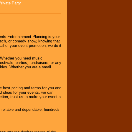
Private Party
nts Entertainment Planning is your
peech, or comedy show, knowing that
tail of your event promotion, we do it
 Whether you need music,
stivals, parties, fundraisers, or any
vides. Whether you are a small
e best pricing and terms for you and
d ideas for your events, we can
nction, trust us to make your event a
e reliable and dependable; hundreds