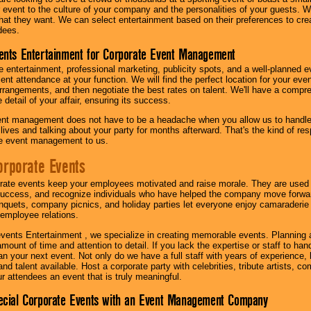
our event to the culture of your company and the personalities of your guests
at they want. We can select entertainment based on their preferences to cre
dees.
ents Entertainment for Corporate Event Management
 entertainment, professional marketing, publicity spots, and a well-planned ev
lent attendance at your function. We will find the perfect location for your ev
rrangements, and then negotiate the best rates on talent. We'll have a compr
 detail of your affair, ensuring its success.
nt management does not have to be a headache when you allow us to handle 
r lives and talking about your party for months afterward. That's the kind of r
te event management to us.
orporate Events
rate events keep your employees motivated and raise morale. They are used t
success, and recognize individuals who have helped the company move forwa
quets, company picnics, and holiday parties let everyone enjoy camaraderie 
mployee relations.
vents Entertainment , we specialize in creating memorable events. Planning
amount of time and attention to detail. If you lack the expertise or staff to ha
lan your next event. Not only do we have a full staff with years of experience
nd talent available. Host a corporate party with celebrities, tribute artists, c
ur attendees an event that is truly meaningful.
ecial Corporate Events with an Event Management Company