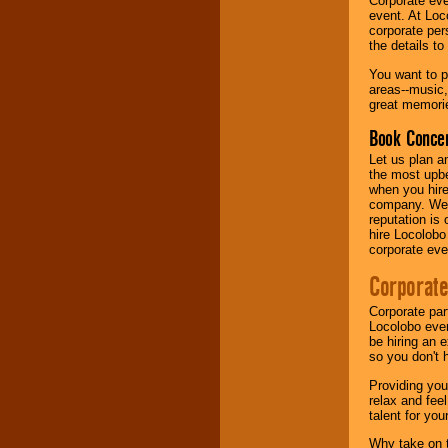
Corporate eve
event. At Loc
corporate per
Music from the 40's,
the details t
50's, 60's, 70's,
80's, 90's and
You want to pr
present -- No
areas--music,
problem!
great memorie
Book Concer
Classic Rock,
Let us plan a
Disco, Oldies, Jazz,
the most upbe
Alternative, Gospel,
when you hire
R&B, Hip-Hop, Rap,
company. We a
Latin, Country -- We
reputation is
can get them all.
hire Locolobo
corporate eve
Corporate
Use our
Find Talent
page to start us
Corporate par
working to find the
Locolobo event
entertainer you
be hiring an 
need.
so you don't 
Providing you
relax and fee
Use our
Area Talent
talent for yo
Search
feature to
find entertainment in
Why take on t