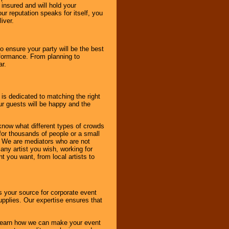
 insured and will hold your
r reputation speaks for itself, you
iver.
to ensure your party will be the best
rformance. From planning to
ar.
 is dedicated to matching the right
ur guests will be happy and the
know what different types of crowds
 for thousands of people or a small
. We are mediators who are not
any artist you wish, working for
 you want, from local artists to
s your source for corporate event
pplies. Our expertise ensures that
o learn how we can make your event