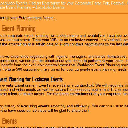
ocoLobo Events Find an Entertainer for your Corporate Party, Fair, Festival, 
ate Event Planning -- LocoLobo Events
for all your Entertainment Needs...
 Event Planning
 to corporate event planning, we underpromise and overdeliver. Locolobo eve
ivate entertainment. Treat your VIPs to an exclusive concert, motivational s
f the entertainment is taken care of. From contract negotiations to the last de
nsive experience negotiating with agents, managers, and bands themselves.
comedians, we can get the entertainers you desire to perform at your event. Fe
l benefit from the exclusive entertainment that Worldwide Event Planning pro
 a Fortune 500 corporation, rely on us for your corporate event planning needs.
vent Planning for Exclusive Events
 events Entertainment Events, everything is contractual. We will negotiate th
ound and video needs as well as secure the necessary equipment. If you nee
me talent or tribute artists. For the finest entertainment at your corporate fu
g history of executing events smoothly and efficiently. You can trust us to b
 who have used our services will be glad to share their
 Events