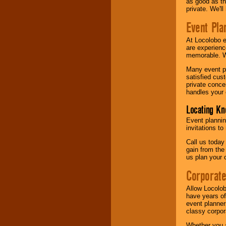
as good as the
private. We'l
Event Pla
At Locolobo 
are experienc
memorable. W
Many event pl
satisfied cu
private conce
handles your 
Locating Kn
Event plannin
invitations to
Call us today
gain from the
us plan your 
Corporat
Allow Locolob
have years of
event planner
classy corpora
Whether you a