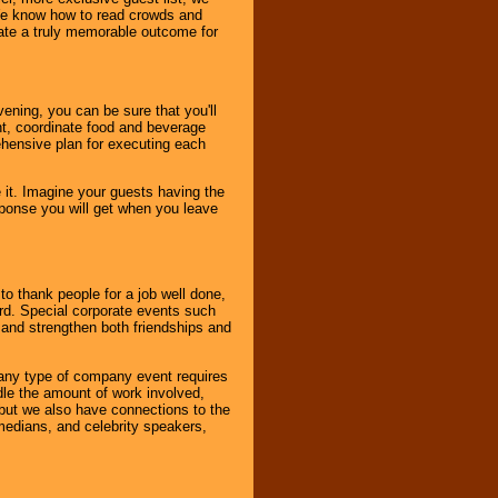
. We know how to read crowds and
ate a truly memorable outcome for
ening, you can be sure that you'll
ent, coordinate food and beverage
ehensive plan for executing each
it. Imagine your guests having the
esponse you will get when you leave
o thank people for a job well done,
rd. Special corporate events such
and strengthen both friendships and
 any type of company event requires
ndle the amount of work involved,
, but we also have connections to the
omedians, and celebrity speakers,