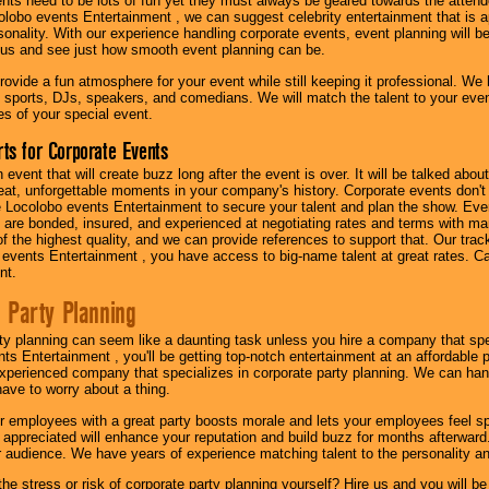
nts need to be lots of fun yet they must always be geared towards the atten
olobo events Entertainment , we can suggest celebrity entertainment that is a
sonality. With our experience handling corporate events, event planning will 
o us and see just how smooth event planning can be.
ovide a fun atmosphere for your event while still keeping it professional. We ha
 sports, DJs, speakers, and comedians. We will match the talent to your ev
s of your special event.
ts for Corporate Events
n event that will create buzz long after the event is over. It will be talked a
at, unforgettable moments in your company's history. Corporate events don't h
 Locolobo events Entertainment to secure your talent and plan the show. Every
re bonded, insured, and experienced at negotiating rates and terms with ma
 of the highest quality, and we can provide references to support that. Our trac
 events Entertainment , you have access to big-name talent at great rates. Ca
nt.
 Party Planning
ty planning can seem like a daunting task unless you hire a company that spe
s Entertainment , you'll be getting top-notch entertainment at an affordable pr
experienced company that specializes in corporate party planning. We can hand
have to worry about a thing.
r employees with a great party boosts morale and lets your employees feel s
l appreciated will enhance your reputation and build buzz for months afterward.
ur audience. We have years of experience matching talent to the personality an
he stress or risk of corporate party planning yourself? Hire us and you will b