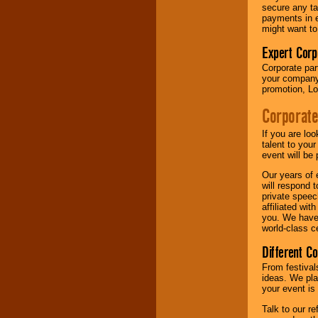
your area.
secure any ta
payments in e
might want to
We give you
Expert Corp
individual
Corporate part
attention
for
your company 
concerts, corporate
promotion, Lo
events, clubs,
college shows,
Corporate
private functions,
festivals, radio
promotions, and
If you are lo
fundraisers.
talent to you
event will be 
Our years of 
will respond 
Be
secure
with
private speec
Locolobo. Any funds
affiliated wi
are held in escrow
you. We have 
until the
world-class ce
entertainer's
contract is
Different C
delivered.
From festival
ideas. We pla
your event is
We are
available
24x7
. So give us a
Talk to our r
call or email us
.