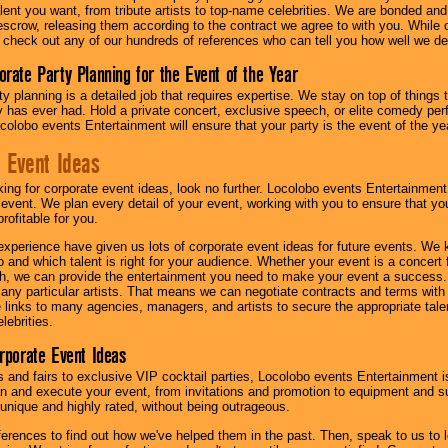
lent you want, from tribute artists to top-name celebrities. We are bonded and
scrow, releasing them according to the contract we agree to with you. While ou
 check out any of our hundreds of references who can tell you how well we del
orate Party Planning for the Event of the Year
y planning is a detailed job that requires expertise. We stay on top of things 
has ever had. Hold a private concert, exclusive speech, or elite comedy pe
colobo events Entertainment will ensure that your party is the event of the ye
 Event Ideas
oking for corporate event ideas, look no further. Locolobo events Entertainment
r event. We plan every detail of your event, working with you to ensure that yo
profitable for you.
experience have given us lots of corporate event ideas for future events. We 
to and which talent is right for your audience. Whether your event is a concert
h, we can provide the entertainment you need to make your event a success
th any particular artists. That means we can negotiate contracts and terms with 
links to many agencies, managers, and artists to secure the appropriate talent
lebrities.
orporate Event Ideas
s and fairs to exclusive VIP cocktail parties, Locolobo events Entertainment i
n and execute your event, from invitations and promotion to equipment and su
 unique and highly rated, without being outrageous.
eferences to find out how we've helped them in the past. Then, speak to us t