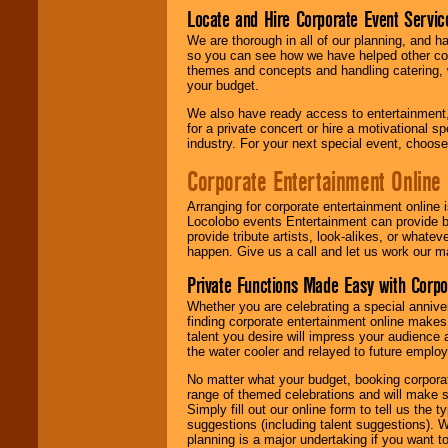
Locate and Hire Corporate Event Servic
We are thorough in all of our planning, and h
so you can see how we have helped other com
themes and concepts and handling catering, w
your budget.
We also have ready access to entertainment, 
for a private concert or hire a motivational
industry. For your next special event, choos
Corporate Entertainment Online
Arranging for corporate entertainment online
Locolobo events Entertainment can provide b
provide tribute artists, look-alikes, or what
happen. Give us a call and let us work our m
Private Functions Made Easy with Corpo
Whether you are celebrating a special anniver
finding corporate entertainment online make
talent you desire will impress your audience
the water cooler and relayed to future emplo
No matter what your budget, booking corpora
range of themed celebrations and will make s
Simply fill out our online form to tell us the
suggestions (including talent suggestions). 
planning is a major undertaking if you want to