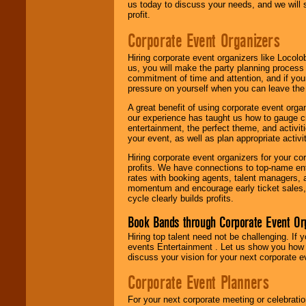
us today to discuss your needs, and we will
profit.
Corporate Event Organizers
Hiring corporate event organizers like Locol
us, you will make the party planning process
commitment of time and attention, and if your
pressure on yourself when you can leave the 
A great benefit of using corporate event org
our experience has taught us how to gauge cr
entertainment, the perfect theme, and activiti
your event, as well as plan appropriate activit
Hiring corporate event organizers for your cor
profits. We have connections to top-name e
rates with booking agents, talent managers, 
momentum and encourage early ticket sales, 
cycle clearly builds profits.
Book Bands through Corporate Event Or
Hiring top talent need not be challenging. If 
events Entertainment . Let us show you how 
discuss your vision for your next corporate e
Corporate Event Planners
For your next corporate meeting or celebrati