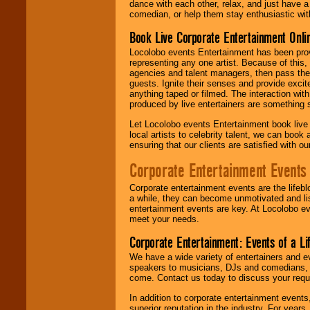
dance with each other, relax, and just have 
comedian, or help them stay enthusiastic wit
Book Live Corporate Entertainment Onlin
Locolobo events Entertainment has been provid
representing any one artist. Because of this
agencies and talent managers, then pass the 
guests. Ignite their senses and provide exci
anything taped or filmed. The interaction wit
produced by live entertainers are something
Let Locolobo events Entertainment book live
local artists to celebrity talent, we can book
ensuring that our clients are satisfied with 
Corporate Entertainment Events
Corporate entertainment events are the lifeb
a while, they can become unmotivated and lis
entertainment events are key. At Locolobo ev
meet your needs.
Corporate Entertainment: Events of a Li
We have a wide variety of entertainers and ev
speakers to musicians, DJs and comedians, w
come. Contact us today to discuss your requi
In addition to corporate entertainment event
superior reputation in the industry. For year