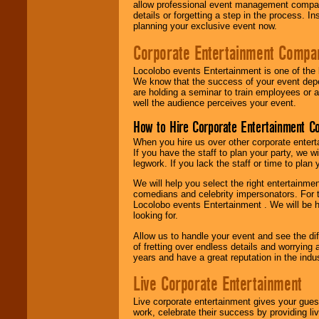
allow professional event management companie
details or forgetting a step in the process. I
planning your exclusive event now.
Corporate Entertainment Compa
Locolobo events Entertainment is one of the 
We know that the success of your event depe
are holding a seminar to train employees or 
well the audience perceives your event.
How to Hire Corporate Entertainment C
When you hire us over other corporate enter
If you have the staff to plan your party, we 
legwork. If you lack the staff or time to plan
We will help you select the right entertainme
comedians and celebrity impersonators. For t
Locolobo events Entertainment . We will be h
looking for.
Allow us to handle your event and see the d
of fretting over endless details and worrying 
years and have a great reputation in the indus
Live Corporate Entertainment
Live corporate entertainment gives your gues
work, celebrate their success by providing l