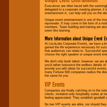
Executives are often faced with the seemingl
delegated to a corporate meeting planner, it
entertainment is, can help sell you on the id
Unique event entertainment is one of the mos
rejuvenate. It may come in the form of a mot
members. Team building and training are also
seem like learning.
More Information about Unique Event E
At LocoLobo Corporate Events, we have a bro
gained the life experience necessary for succ
that audiences can relate to. Successful spe
choose the right speaker or unique event ent
We don't only book talent, however; we are a
you'd rather outsource the endless details of
provide you with ideas for successful events
many Fortune 500 companies realize the dream
the same for you.
VIP Events
Companies are finally catching on to the noti
clients, invitation-only hospitality suites at
feeling appreciated. They establish goodwill
No two VIP events are alike, nor should the