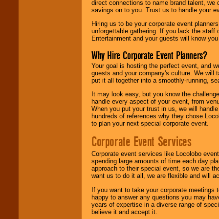
direct connections to name brand talent, we 
savings on to you. Trust us to handle your e
Hiring us to be your corporate event planner
unforgettable gathering. If you lack the staff
Entertainment and your guests will know you t
Why Hire Corporate Event Planners?
Your goal is hosting the perfect event, and we 
guests and your company's culture. We will ta
put it all together into a smoothly-running, s
It may look easy, but you know the challenge
handle every aspect of your event, from venu
When you put your trust in us, we will handl
hundreds of references why they chose Locol
to plan your next special corporate event.
Corporate Event Services
Corporate event services like Locolobo event
spending large amounts of time each day pla
approach to their special event, so we are th
want us to do it all, we are flexible and wil
If you want to take your corporate meetings t
happy to answer any questions you may have,
years of expertise in a diverse range of spec
believe it and accept it.