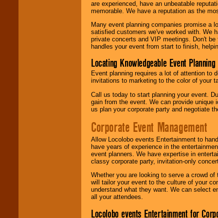
are experienced, have an unbeatable reputati
memorable. We have a reputation as the mos
Many event planning companies promise a lot 
satisfied customers we've worked with. We 
private concerts and VIP meetings. Don't be
handles your event from start to finish, help
Locating Knowledgeable Event Planning 
Event planning requires a lot of attention to
invitations to marketing to the color of your 
Call us today to start planning your event. D
gain from the event. We can provide unique id
us plan your corporate party and negotiate th
Corporate Event Management
Allow Locolobo events Entertainment to hand
have years of experience in the entertainmen
event planners. We have expertise in entertai
classy corporate party, invitation-only concer
Whether you are looking to serve a crowd of 
will tailor your event to the culture of you
understand what they want. We can select en
all your attendees.
Locolobo events Entertainment for Cor