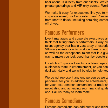
hear about us directly from our clients. We'
private gatherings and VIP-only events. We'd 
We make it easy for executives like you to m
corporate event, our Corporate Event Planne
from start to finish, including obtaining co
off of you.
Famous Performers
Event managers and corporate executives are
think that hiring famous performers is way out
talent agency that has a vast array of experie
VIP-only events or only produce them on occa
as well as the exceptional talent that is a gi
way to make you look good than by people sp
LocoLobo Corporate Events is a talent agenc
audience's taste in entertainment, or you don'
deal with daily and we will be glad to help 
We do not represent any one person so we ar
performer for you. In addition to entertainer
for your next seminar, convention, or trade s
negotiating and acheiving your financial goals
one. Call us today to learn more.
Famous Comedians
Famous comedians can add humor and pizzazz 