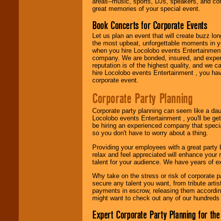
promotions, and
areas--music, sports, DJs, speakers, and co
fundraisers.
great memories of your special event.
Book Concerts for Corporate Events
Let us plan an event that will create buzz lo
Be
secure
with
the most upbeat, unforgettable moments in yo
Locolobo. Any funds
when you hire Locolobo events Entertainment 
are held in escrow
company. We are bonded, insured, and experi
until the
reputation is of the highest quality, and we c
entertainer's
hire Locolobo events Entertainment , you hav
contract is
corporate event.
delivered.
Corporate Party Planning
Corporate party planning can seem like a dau
We are
available
Locolobo events Entertainment , you'll be gett
24x7
. So give us a
be hiring an experienced company that specia
call or email us
.
so you don't have to worry about a thing.
Providing your employees with a great party
relax and feel appreciated will enhance your 
talent for your audience. We have years of ex
Why take on the stress or risk of corporate p
secure any talent you want, from tribute arti
payments in escrow, releasing them according 
might want to check out any of our hundreds 
Expert Corporate Party Planning for the