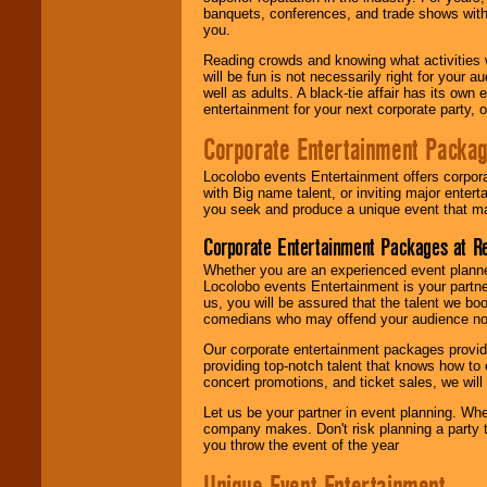
banquets, conferences, and trade shows with s
you.
Reading crowds and knowing what activities 
will be fun is not necessarily right for your 
well as adults. A black-tie affair has its own
entertainment for your next corporate party, ou
Corporate Entertainment Packa
Locolobo events Entertainment offers corpora
with Big name talent, or inviting major ente
you seek and produce a unique event that m
Corporate Entertainment Packages at R
Whether you are an experienced event planner 
Locolobo events Entertainment is your partn
us, you will be assured that the talent we boo
comedians who may offend your audience nor 
Our corporate entertainment packages provide
providing top-notch talent that knows how to 
concert promotions, and ticket sales, we will 
Let us be your partner in event planning. Wh
company makes. Don't risk planning a party t
you throw the event of the year
Unique Event Entertainment