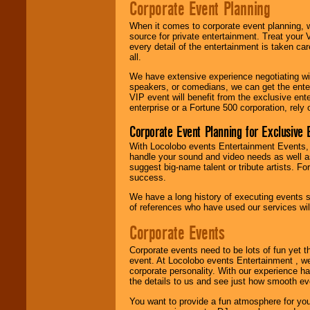
Corporate Event Planning
R&B, Hip-Hop, Rap,
Latin, Country -- We
When it comes to corporate event planning, 
can get them all.
source for private entertainment. Treat your
every detail of the entertainment is taken car
all.
Use our
Find Talent
We have extensive experience negotiating w
page to start us
speakers, or comedians, we can get the entert
working to find the
VIP event will benefit from the exclusive en
entertainer you
enterprise or a Fortune 500 corporation, rely
need.
Corporate Event Planning for Exclusive 
With Locolobo events Entertainment Events, e
Use our
Area Talent
handle your sound and video needs as well a
Search
feature to
suggest big-name talent or tribute artists. Fo
find entertainment in
success.
your area.
We have a long history of executing events s
of references who have used our services will
Corporate Events
We give you
individual
attention
for
Corporate events need to be lots of fun yet 
concerts, corporate
event. At Locolobo events Entertainment , we
events, clubs,
corporate personality. With our experience h
college shows,
the details to us and see just how smooth ev
private functions,
festivals, radio
You want to provide a fun atmosphere for your 