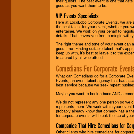
their guests. The best event is one that gets
good as you want them to be.
VIP Events Specialists
Here at LocoLobo Corporate Events, we are sp
the best talent for your event, whether you 
entertainer. We work on your behalf to negoti
details. That leaves you free to mingle with
The right theme and tone of your event can m
good time. Finding suitable talent that's appr
keep up with, it's best to leave it to the expe
treasured by all who attend.
Comedians For Corporate Event
What can Comedians do for a Corporate Even
Events, an event talent agency that has acc
best service because we seek repeat busine
Maybe you want to book a band AND a come
We do not represent any one person so we 
represents them. We work within your event
probably already know that comedy has a ther
for corporate events will break the ice at yo
Companies That Hire Comedians for Cor
Other clients who hire comedians for corpora