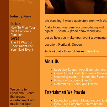
Industry News
pre-planning. I would absolutely work with th
9/11/14
“LaLa Pomp was very accommodating and they 
How To Plan Your
again!” – Sarah G.(trade show reception)
Next Corporate
Function
Let us help you make your event a swinging 
9/6/14
The #1 Way To
Location: Portland, Oregon
Book Talent For
Your Next Event
To book LaLa Pomp, Please
contact us
About Us
Locolobo Events, your Entertainment
Contact The LocoLobo Events Bookin
LocoLobo Events
Upcoming events -- LocoLobo Events
welcomes you to
Photos -- LocoLobo Events
the world of
Stars
References -- LocoLobo Events
and Entertainment
.
Welcome to
Entertainment We Provide
LocoLobo Events,
the largest
We welcome all
entertainment and
LocoLobo Events - Musicians and Entert
Entrepreneurs
and
music mediator
Book Live Corporate Entertainment
Investors
. Turn-key