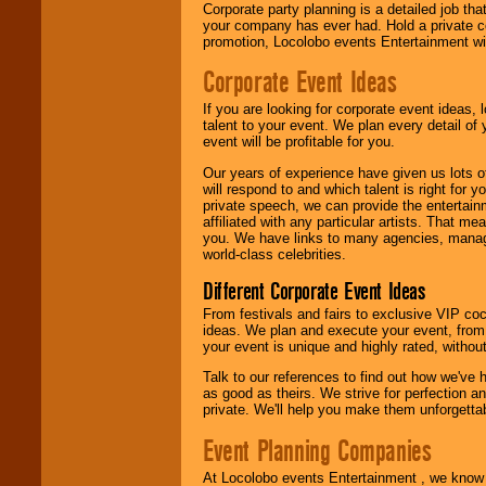
Corporate party planning is a detailed job tha
your company has ever had. Hold a private c
promotion, Locolobo events Entertainment will
Corporate Event Ideas
If you are looking for corporate event ideas,
talent to your event. We plan every detail of
event will be profitable for you.
Our years of experience have given us lots o
will respond to and which talent is right for
private speech, we can provide the entertai
affiliated with any particular artists. That m
you. We have links to many agencies, managers
world-class celebrities.
Different Corporate Event Ideas
From festivals and fairs to exclusive VIP coc
ideas. We plan and execute your event, from 
your event is unique and highly rated, withou
Talk to our references to find out how we've
as good as theirs. We strive for perfection an
private. We'll help you make them unforgettab
Event Planning Companies
At Locolobo events Entertainment , we kno