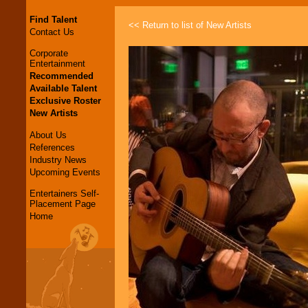
Find Talent
<< Return to list of New Artists
Contact Us
Corporate
Entertainment
Recommended
Available Talent
Exclusive Roster
New Artists
About Us
References
Industry News
Upcoming Events
Entertainers Self-
Placement Page
Home