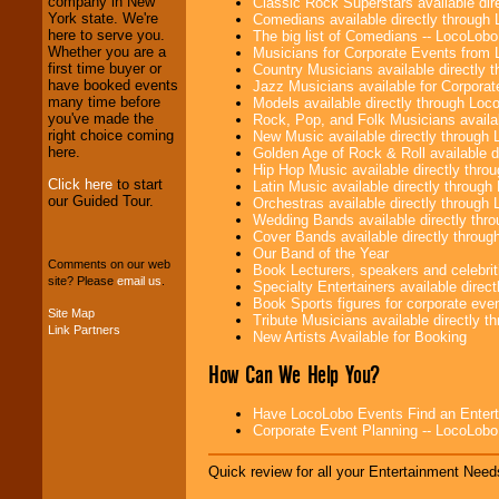
company in New
Classic Rock Superstars available di
operations are our
York state. We're
Comedians available directly through
specialty.
here to serve you.
The big list of Comedians -- LocoLob
Whether you are a
Musicians for Corporate Events from
first time buyer or
Country Musicians available directly
have booked events
Jazz Musicians available for Corporat
We provide
many time before
Models available directly through Lo
professional one-
you've made the
Rock, Pop, and Folk Musicians availa
stop
College
right choice coming
New Music available directly through
Entertainment
.
here.
Golden Age of Rock & Roll available 
Hip Hop Music available directly thr
Click here
to start
Latin Music available directly throug
our Guided Tour.
Orchestras available directly throug
We can design any
Wedding Bands available directly th
package of various
Cover Bands available directly throu
entertainers within
Our Band of the Year
your budget
.
Comments on our web
Book Lecturers, speakers and celebritie
site? Please
email us
.
Specialty Entertainers available dire
Book Sports figures for corporate event
Site Map
Tribute Musicians available directly 
Music from the 40's,
Link Partners
New Artists Available for Booking
50's, 60's, 70's,
80's, 90's and
How Can We Help You?
present -- No
problem!
Have LocoLobo Events Find an Entertain
Corporate Event Planning -- LocoLob
Classic Rock,
Quick review for all your Entertainment Needs
Disco, Oldies, Jazz,
Alternative, Gospel,