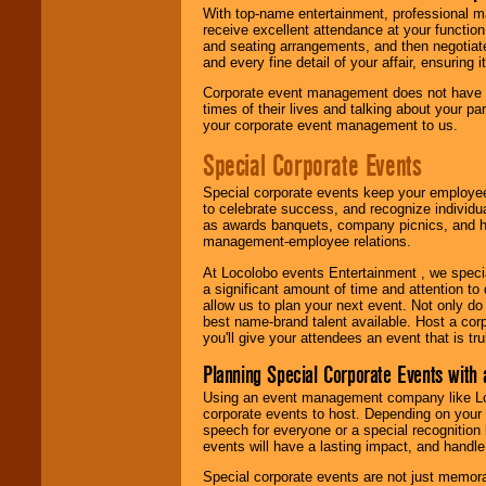
With top-name entertainment, professional mar
receive excellent attendance at your function
and seating arrangements, and then negotiate
and every fine detail of your affair, ensuring 
Corporate event management does not have t
times of their lives and talking about your p
your corporate event management to us.
Special Corporate Events
Special corporate events keep your employee
to celebrate success, and recognize individ
as awards banquets, company picnics, and ho
management-employee relations.
At Locolobo events Entertainment , we speci
a significant amount of time and attention to 
allow us to plan your next event. Not only do
best name-brand talent available. Host a corpo
you'll give your attendees an event that is tr
Planning Special Corporate Events wit
Using an event management company like Loc
corporate events to host. Depending on your 
speech for everyone or a special recognition
events will have a lasting impact, and handle 
Special corporate events are not just memora