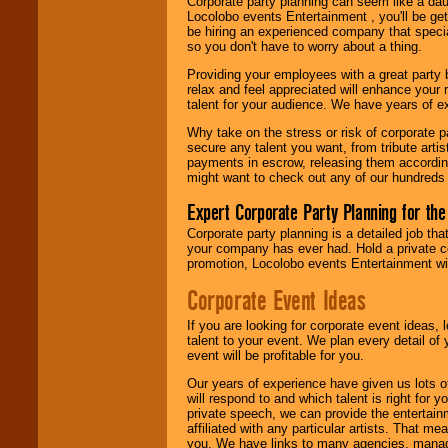
Corporate party planning can seem like a dau
find entertainment in
Locolobo events Entertainment , you'll be gett
your area.
be hiring an experienced company that specia
so you don't have to worry about a thing.
Providing your employees with a great party
We give you
relax and feel appreciated will enhance your 
individual
talent for your audience. We have years of ex
attention
for
concerts, corporate
Why take on the stress or risk of corporate p
events, clubs,
secure any talent you want, from tribute arti
college shows,
payments in escrow, releasing them according 
private functions,
might want to check out any of our hundreds 
festivals, radio
promotions, and
Expert Corporate Party Planning for the
fundraisers.
Corporate party planning is a detailed job tha
your company has ever had. Hold a private c
promotion, Locolobo events Entertainment will
Be
secure
with
Corporate Event Ideas
Locolobo. Any funds
are held in escrow
until the
If you are looking for corporate event ideas,
entertainer's
talent to your event. We plan every detail of
contract is
event will be profitable for you.
delivered.
Our years of experience have given us lots o
will respond to and which talent is right for
private speech, we can provide the entertai
affiliated with any particular artists. That m
We are
available
you. We have links to many agencies, managers
24x7
. So give us a