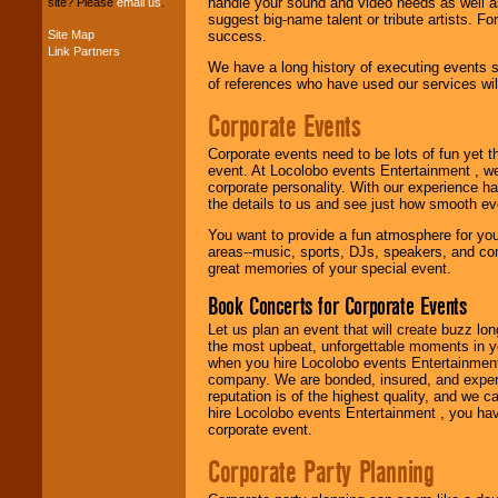
handle your sound and video needs as well a
site? Please
email us
.
suggest big-name talent or tribute artists. Fo
Site Map
success.
Link Partners
Music from the 40's,
We have a long history of executing events s
50's, 60's, 70's,
of references who have used our services will
80's, 90's and
present -- No
Corporate Events
problem!
Corporate events need to be lots of fun yet 
event. At Locolobo events Entertainment , we
corporate personality. With our experience h
Classic Rock,
the details to us and see just how smooth ev
Disco, Oldies, Jazz,
Alternative, Gospel,
You want to provide a fun atmosphere for your 
R&B, Hip-Hop, Rap,
areas--music, sports, DJs, speakers, and co
Latin, Country -- We
great memories of your special event.
can get them all.
Book Concerts for Corporate Events
Let us plan an event that will create buzz lo
Use our
Find Talent
the most upbeat, unforgettable moments in yo
page to start us
when you hire Locolobo events Entertainment 
working to find the
company. We are bonded, insured, and experi
entertainer you
reputation is of the highest quality, and we c
need.
hire Locolobo events Entertainment , you hav
corporate event.
Corporate Party Planning
Use our
Area Talent
Search
feature to