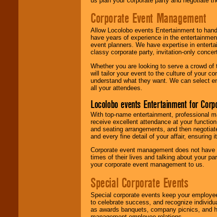
us plan your corporate party and negotiate th
Corporate Event Management
Allow Locolobo events Entertainment to hand
have years of experience in the entertainmen
event planners. We have expertise in entertai
classy corporate party, invitation-only concer
Whether you are looking to serve a crowd of 
will tailor your event to the culture of you
understand what they want. We can select en
all your attendees.
Locolobo events Entertainment for Cor
With top-name entertainment, professional mar
receive excellent attendance at your function
and seating arrangements, and then negotiate
and every fine detail of your affair, ensuring 
Corporate event management does not have t
times of their lives and talking about your p
your corporate event management to us.
Special Corporate Events
Special corporate events keep your employee
to celebrate success, and recognize individ
as awards banquets, company picnics, and ho
management-employee relations.