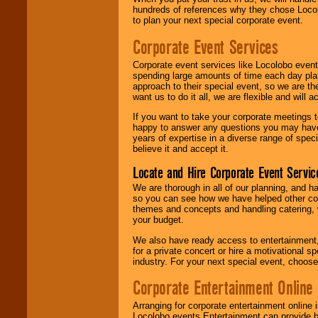
hundreds of references why they chose Locol
to plan your next special corporate event.
Corporate Event Services
Corporate event services like Locolobo event
spending large amounts of time each day pla
approach to their special event, so we are th
want us to do it all, we are flexible and wil
If you want to take your corporate meetings t
happy to answer any questions you may have,
years of expertise in a diverse range of spec
believe it and accept it.
Locate and Hire Corporate Event Servic
We are thorough in all of our planning, and h
so you can see how we have helped other com
themes and concepts and handling catering, w
your budget.
We also have ready access to entertainment, 
for a private concert or hire a motivational
industry. For your next special event, choos
Corporate Entertainment Online
Arranging for corporate entertainment online
Locolobo events Entertainment can provide b