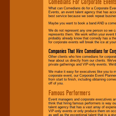
Comedians For Corporate Event
What can Comedians do for a Corporate Even
Events, an event talent agency that has acc
best service because we seek repeat busine
Maybe you want to book a band AND a come
We do not represent any one person so we 
represents them. We work within your event
probably already know that comedy has a ther
for corporate events will break the ice at yo
Companies That Hire Comedians for Cor
Other clients who hire comedians for corpora
hear about us directly from our clients. We'
private gatherings and VIP-only events. We'd 
We make it easy for executives like you to m
corporate event, our Corporate Event Planne
from start to finish, including obtaining co
off of you.
Famous Performers
Event managers and corporate executives are
think that hiring famous performers is way out
talent agency that has a vast array of experie
VIP-only events or only produce them on occa
as well as the exceptional talent that is a gi