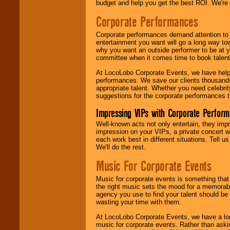
budget and help you get the best ROI. We're
Corporate Performances
Corporate performances demand attention to 
entertainment you want will go a long way to
why you want an outside performer to be at yo
committee when it comes time to book talent
At LocoLobo Corporate Events, we have helped
performances. We save our clients thousands 
appropriate talent. Whether you need celebrit
suggestions for the corporate performances th
Impressing VIPs with Corporate Perfor
Well-known acts not only entertain, they imp
impression on your VIPs, a private concert w
each work best in different situations. Tell
We'll do the rest.
Music For Corporate Events
Music for corporate events is something that
the right music sets the mood for a memorab
agency you use to find your talent should be 
wasting your time with them.
At LocoLobo Corporate Events, we have a long
music for corporate events. Rather than askin