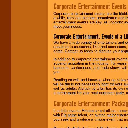
Corporate Entertainment Events
Corporate entertainment events are the lifeb
a while, they can become unmotivated and lis
entertainment events are key. At Locolobo ev
meet your needs.
Corporate Entertainment: Events of a Li
We have a wide variety of entertainers and ev
speakers to musicians, DJs and comedians, w
come. Contact us today to discuss your requi
In addition to corporate entertainment event
superior reputation in the industry. For year
banquets, conferences, and trade shows with s
you.
Reading crowds and knowing what activities 
will be fun is not necessarily right for your 
well as adults. A black-tie affair has its own
entertainment for your next corporate party, ou
Corporate Entertainment Packa
Locolobo events Entertainment offers corpora
with Big name talent, or inviting major ente
you seek and produce a unique event that m