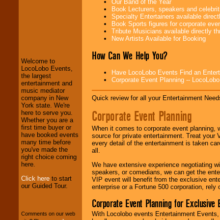
Our Band of the Year
Book Lecturers, speakers and celebritie
Specialty Entertainers available dire
Book Sports figures for corporate event
Tribute Musicians available directly 
LocoLobo Events
New Artists Available for Booking
welcomes you to
the world of
Stars
How Can We Help You?
and Entertainment
.
Welcome to
LocoLobo Events,
Have LocoLobo Events Find an Entertain
the largest
Corporate Event Planning -- LocoLob
entertainment and
We welcome all
music mediator
Entrepreneurs
and
Quick review for all your Entertainment Needs
company in New
Investors
. Turn-key
York state. We're
operations are our
Corporate Event Planning
here to serve you.
specialty.
Whether you are a
first time buyer or
When it comes to corporate event planning, 
have booked events
source for private entertainment. Treat your
many time before
We provide
every detail of the entertainment is taken car
you've made the
professional one-
all.
right choice coming
stop
College
here.
We have extensive experience negotiating w
Entertainment
.
speakers, or comedians, we can get the entert
Click here
to start
VIP event will benefit from the exclusive en
our Guided Tour.
enterprise or a Fortune 500 corporation, rely
We can design any
Corporate Event Planning for Exclusive 
package of various
entertainers within
With Locolobo events Entertainment Events, e
Comments on our web
your budget
.