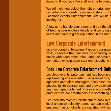
legwork. If you lack the staff or time to plan
We will help you select the right entertainme
comedians and celebrity impersonators. For t
Locolobo events Entertainment . We will be h
looking for.
Allow us to handle your event and see the d
of fretting over endless details and worrying 
years and have a great reputation in the indus
Live Corporate Entertainment
Live corporate entertainment gives your gues
work, celebrate their success by providing l
dance with each other, relax, and just have 
comedian, or help them stay enthusiastic wit
Book Live Corporate Entertainment Onlin
Locolobo events Entertainment has been provid
representing any one artist. Because of this
agencies and talent managers, then pass the 
guests. Ignite their senses and provide exci
anything taped or filmed. The interaction wit
produced by live entertainers are something
Let Locolobo events Entertainment book live
local artists to celebrity talent, we can book
ensuring that our clients are satisfied with 