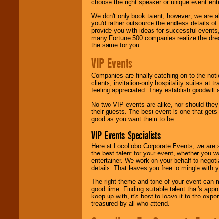
choose the right speaker or unique event ent
We don't only book talent, however; we are a
you'd rather outsource the endless details of
provide you with ideas for successful events
many Fortune 500 companies realize the dream
the same for you.
VIP Events
Companies are finally catching on to the noti
clients, invitation-only hospitality suites at
feeling appreciated. They establish goodwill
No two VIP events are alike, nor should the
their guests. The best event is one that gets
good as you want them to be.
VIP Events Specialists
Here at LocoLobo Corporate Events, we are sp
the best talent for your event, whether you 
entertainer. We work on your behalf to negoti
details. That leaves you free to mingle with
The right theme and tone of your event can m
good time. Finding suitable talent that's appr
keep up with, it's best to leave it to the expe
treasured by all who attend.