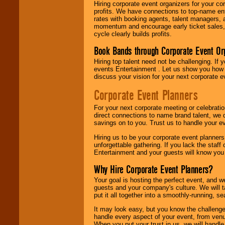
Hiring corporate event organizers for your cor
profits. We have connections to top-name e
rates with booking agents, talent managers, 
momentum and encourage early ticket sales, 
cycle clearly builds profits.
Book Bands through Corporate Event Or
Hiring top talent need not be challenging. If 
events Entertainment . Let us show you how 
discuss your vision for your next corporate e
Corporate Event Planners
For your next corporate meeting or celebrati
direct connections to name brand talent, we 
savings on to you. Trust us to handle your e
Hiring us to be your corporate event planner
unforgettable gathering. If you lack the staff
Entertainment and your guests will know you t
Why Hire Corporate Event Planners?
Your goal is hosting the perfect event, and we 
guests and your company's culture. We will ta
put it all together into a smoothly-running, s
It may look easy, but you know the challenge
handle every aspect of your event, from venu
When you put your trust in us, we will handl