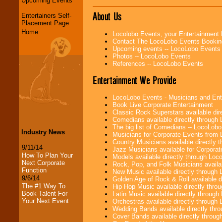
Upcoming Events
About Us
Entertainers Self-
Placement Page
Home
Locolobo Events, your Entertainment
Contact The LocoLobo Events Bookin
Upcoming events -- LocoLobo Events
Photos -- LocoLobo Events
References -- LocoLobo Events
Entertainment We Provide
LocoLobo Events - Musicians and Entert
Book Live Corporate Entertainment
Classic Rock Superstars available di
Comedians available directly through
The big list of Comedians -- LocoLob
Industry News
Musicians for Corporate Events from
Country Musicians available directly
9/11/14
Jazz Musicians available for Corporat
How To Plan Your
Models available directly through Lo
Next Corporate
Rock, Pop, and Folk Musicians availa
Function
New Music available directly through
9/6/14
Golden Age of Rock & Roll available 
The #1 Way To
Hip Hop Music available directly thr
Book Talent For
Latin Music available directly throug
Your Next Event
Orchestras available directly throug
Wedding Bands available directly th
Cover Bands available directly throu