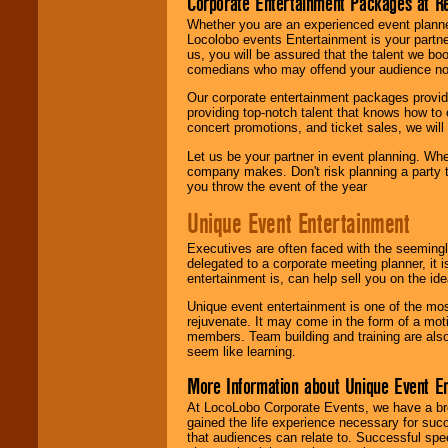
Corporate Entertainment Packages at R
Whether you are an experienced event planner 
Locolobo events Entertainment is your partn
us, you will be assured that the talent we boo
comedians who may offend your audience nor 
Our corporate entertainment packages provide
providing top-notch talent that knows how to 
concert promotions, and ticket sales, we will 
Let us be your partner in event planning. Wh
company makes. Don't risk planning a party t
you throw the event of the year
Unique Event Entertainment
Executives are often faced with the seemingl
delegated to a corporate meeting planner, it
entertainment is, can help sell you on the id
Unique event entertainment is one of the mos
rejuvenate. It may come in the form of a mot
members. Team building and training are also
seem like learning.
More Information about Unique Event E
At LocoLobo Corporate Events, we have a bro
gained the life experience necessary for succ
that audiences can relate to. Successful spe