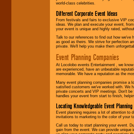
world-class celebrities.
call or email us
.
Different Corporate Event Ideas
From festivals and fairs to exclusive VIP coc
ideas. We plan and execute your event, from 
your event is unique and highly rated, withou
Talk to our references to find out how we've
as good as theirs. We strive for perfection an
private. We'll help you make them unforgettab
Event Planning Companies
At Locolobo events Entertainment , we kno
are experienced, have an unbeatable reputati
memorable. We have a reputation as the mos
Many event planning companies promise a lot 
satisfied customers we've worked with. We 
private concerts and VIP meetings. Don't be
handles your event from start to finish, help
Locating Knowledgeable Event Planning 
Event planning requires a lot of attention to
invitations to marketing to the color of your 
Call us today to start planning your event. D
gain from the event. We can provide unique id