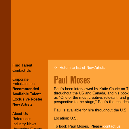
Find Talent
<< Return to list of New Artists
Contact Us
Paul Moses
Corporate
Entertainment
Recommended
Paul's been interviewed by Katie Couric on 
throughout the US and Canada, and his book 
Available Talent
as "One of the most creative, relevant, and g
Exclusive Roster
perspective to the stage," Paul's the real de
New Artists
Paul is available for hire throughout the U.S.
About Us
Location: U.S.
References
Industry News
To book Paul Moses, Please
contact us