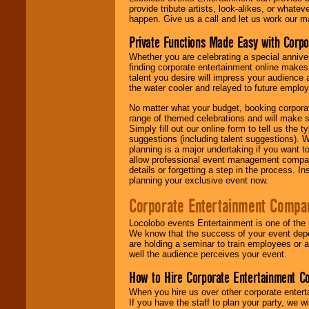
provide tribute artists, look-alikes, or what
happen. Give us a call and let us work our m
Private Functions Made Easy with Corpo
Whether you are celebrating a special anniver
finding corporate entertainment online make
talent you desire will impress your audience
the water cooler and relayed to future emplo
No matter what your budget, booking corpora
range of themed celebrations and will make s
Simply fill out our online form to tell us the
suggestions (including talent suggestions). 
planning is a major undertaking if you want to
allow professional event management companie
details or forgetting a step in the process. I
planning your exclusive event now.
Corporate Entertainment Compa
Locolobo events Entertainment is one of the 
We know that the success of your event depe
are holding a seminar to train employees or 
well the audience perceives your event.
How to Hire Corporate Entertainment C
When you hire us over other corporate enter
If you have the staff to plan your party, we 