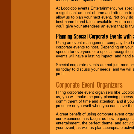
At Locolobo events Entertainment , we speci
a significant amount of time and attention to 
allow us to plan your next event. Not only do
best name-brand talent available. Host a corpo
you'll give your attendees an event that is tr
Planning Special Corporate Events wit
Using an event management company like Loc
corporate events to host. Depending on your 
speech for everyone or a special recognition
events will have a lasting impact, and handle 
Special corporate events are not just memora
us today to discuss your needs, and we will
profit.
Corporate Event Organizers
Hiring corporate event organizers like Locol
us, you will make the party planning process
commitment of time and attention, and if your
pressure on yourself when you can leave the 
A great benefit of using corporate event org
our experience has taught us how to gauge cr
entertainment, the perfect theme, and activiti
your event, as well as plan appropriate activit