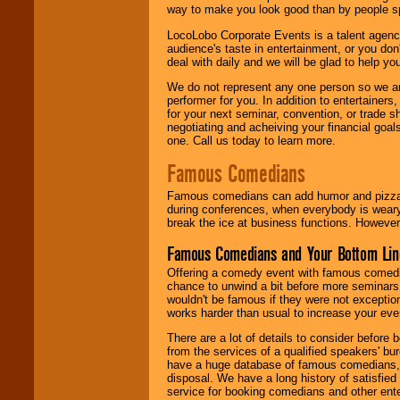
way to make you look good than by people sp
LocoLobo Corporate Events is a talent agenc
audience's taste in entertainment, or you don'
deal with daily and we will be glad to help 
We do not represent any one person so we ar
performer for you. In addition to entertainer
for your next seminar, convention, or trade s
negotiating and acheiving your financial goals
one. Call us today to learn more.
Famous Comedians
Famous comedians can add humor and pizzazz 
during conferences, when everybody is weary
break the ice at business functions. However,
Famous Comedians and Your Bottom Lin
Offering a comedy event with famous comedia
chance to unwind a bit before more seminars.
wouldn't be famous if they were not exceptio
works harder than usual to increase your even
There are a lot of details to consider befor
from the services of a qualified speakers'
have a huge database of famous comedians, m
disposal. We have a long history of satisfied
service for booking comedians and other ent