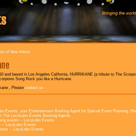
ist of New Artists
ane
0 and based in Los Angeles California, HURRIKANE (a tribute to The Scorpion
corpions Song Rock you like a Hurricane.
ikane , Please
contact us
bo Events, your Entertainment Booking Agent for Special Event Planning. 
t The LocoLobo Events Booking Agents
ng events -- LocoLobo Events
 -- LocoLobo Events
nces -- LocoLobo Events