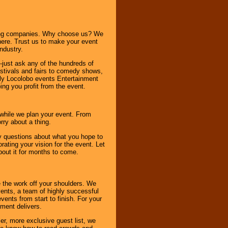
ning companies. Why choose us? We
here. Trust us to make your event
ndustry.
-just ask any of the hundreds of
tivals and fairs to comedy shows,
nly Locolobo events Entertainment
ing you profit from the event.
s while we plan your event. From
rry about a thing.
ny questions about what you hope to
ating your vision for the event. Let
about it for months to come.
 the work off your shoulders. We
vents, a team of highly successful
ents from start to finish. For your
nment delivers.
er, more exclusive guest list, we