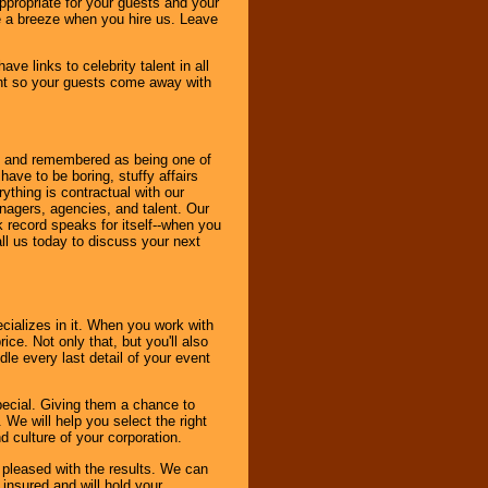
ppropriate for your guests and your
be a breeze when you hire us. Leave
ve links to celebrity talent in all
ent so your guests come away with
bout and remembered as being one of
ave to be boring, stuffy affairs
thing is contractual with our
nagers, agencies, and talent. Our
k record speaks for itself--when you
ll us today to discuss your next
cializes in it. When you work with
ice. Not only that, but you'll also
le every last detail of your event
pecial. Giving them a chance to
 We will help you select the right
d culture of your corporation.
e pleased with the results. We can
 insured and will hold your