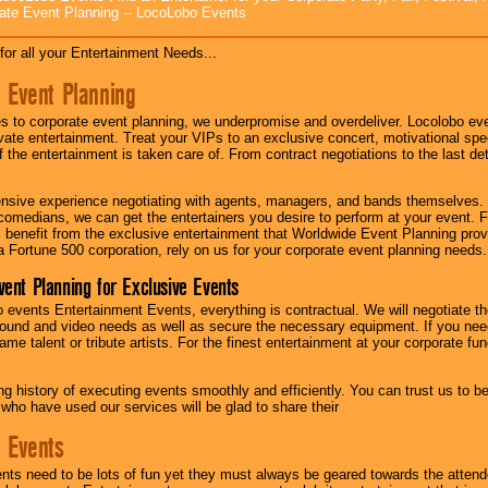
ate Event Planning -- LocoLobo Events
for all your Entertainment Needs...
 Event Planning
 to corporate event planning, we underpromise and overdeliver. Locolobo eve
ivate entertainment. Treat your VIPs to an exclusive concert, motivational s
f the entertainment is taken care of. From contract negotiations to the last de
nsive experience negotiating with agents, managers, and bands themselves.
comedians, we can get the entertainers you desire to perform at your event. Fe
l benefit from the exclusive entertainment that Worldwide Event Planning pro
 a Fortune 500 corporation, rely on us for your corporate event planning needs.
vent Planning for Exclusive Events
 events Entertainment Events, everything is contractual. We will negotiate th
ound and video needs as well as secure the necessary equipment. If you nee
me talent or tribute artists. For the finest entertainment at your corporate fu
g history of executing events smoothly and efficiently. You can trust us to b
 who have used our services will be glad to share their
 Events
nts need to be lots of fun yet they must always be geared towards the atten