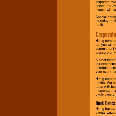
corporate eve
speech for ev
events will h
Special corpo
us today to d
profit.
Corporate
Hiring corpor
us, you will 
commitment of
pressure on y
A great benef
our experienc
entertainment
your event, as
Hiring corpora
profits. We 
rates with bo
momentum and 
cycle clearly 
Book Bands 
Hiring top tal
events Entert