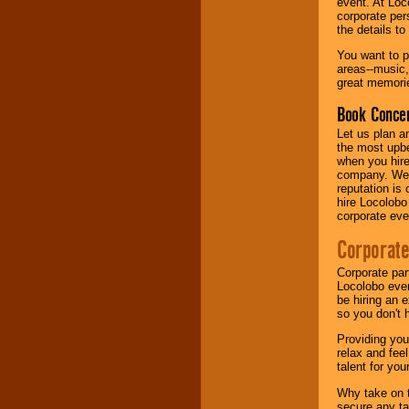
event. At Loc
corporate per
the details t
Music from the 40's,
50's, 60's, 70's,
You want to pr
80's, 90's and
areas--music,
present -- No
great memorie
problem!
Book Concer
Let us plan a
Classic Rock,
the most upbe
Disco, Oldies, Jazz,
when you hire
Alternative, Gospel,
company. We a
R&B, Hip-Hop, Rap,
reputation is
Latin, Country -- We
hire Locolobo
can get them all.
corporate eve
Corporate
Use our
Find Talent
Corporate par
page to start us
Locolobo event
working to find the
be hiring an 
entertainer you
so you don't 
need.
Providing you
relax and fee
talent for yo
Use our
Area Talent
Search
feature to
Why take on t
find entertainment in
secure any ta