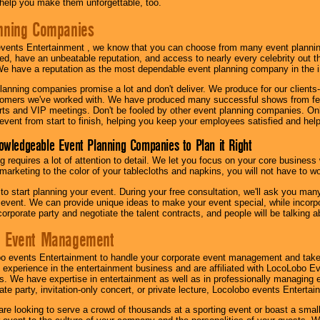
l help you make them unforgettable, too.
nning Companies
events Entertainment , we know that you can choose from many event plan
ed, have an unbeatable reputation, and access to nearly every celebrity out t
e have a reputation as the most dependable event planning company in the i
anning companies promise a lot and don't deliver. We produce for our clients-
stomers we've worked with. We have produced many successful shows from fes
rts and VIP meetings. Don't be fooled by other event planning companies. O
event from start to finish, helping you keep your employees satisfied and help
owledgeable Event Planning Companies to Plan it Right
g requires a lot of attention to detail. We let you focus on your core busines
 marketing to the color of your tablecloths and napkins, you will not have to wo
 to start planning your event. During your free consultation, we'll ask you ma
 event. We can provide unique ideas to make your event special, while incorpor
corporate party and negotiate the talent contracts, and people will be talking 
e Event Management
o events Entertainment to handle your corporate event management and take
 experience in the entertainment business and are affiliated with LocoLobo E
s. We have expertise in entertainment as well as in professionally managing ev
te party, invitation-only concert, or private lecture, Locolobo events Entertai
re looking to serve a crowd of thousands at a sporting event or boast a small