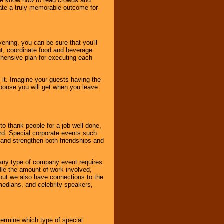
. We know how to read crowds and
ate a truly memorable outcome for
ening, you can be sure that you'll
ent, coordinate food and beverage
ehensive plan for executing each
it. Imagine your guests having the
esponse you will get when you leave
o thank people for a job well done,
rd. Special corporate events such
and strengthen both friendships and
 any type of company event requires
ndle the amount of work involved,
, but we also have connections to the
omedians, and celebrity speakers,
ermine which type of special