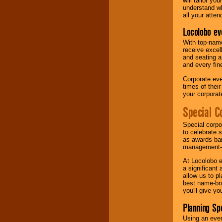
will tailor y
understand wh
all your atten
Locolobo ev
With top-name
receive excel
and seating a
and every fine
Corporate eve
times of thei
your corpora
Special C
Special corpo
to celebrate 
as awards ban
management-e
At Locolobo e
a significant 
allow us to p
best name-bra
you'll give yo
Planning Sp
Using an eve