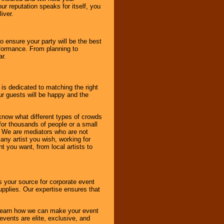
r reputation speaks for itself, you
iver.
to ensure your party will be the best
rformance. From planning to
ar.
 is dedicated to matching the right
ur guests will be happy and the
know what different types of crowds
 for thousands of people or a small
. We are mediators who are not
any artist you wish, working for
 you want, from local artists to
s your source for corporate event
pplies. Our expertise ensures that
o learn how we can make your event
 events are elite, exclusive, and