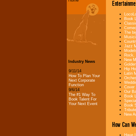
Home
Entertainme
LocoLo
Book L
Classi
Comedi
The bi
Musici
Countr
Jazz M
Models
Rock, 
New Mu
Industry News
Golden
Hip Ho
9/11/14
Latin 
How To Plan Your
Orches
Next Corporate
Weddin
Function
Cover 
9/6/14
Our Ba
The #1 Way To
Book L
Book Talent For
Specia
Your Next Event
Book S
Tribut
New Ar
How Can We
Have L