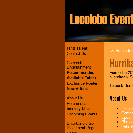
Find Talent
<< Return to l
Contact Us
Hurrik
Corporate
Entertainment
Recommended
Formed in 201
a landmark S
Available Talent
Exclusive Roster
To book Hurr
New Artists
About Us
About Us
References
Locolo
Industry News
Contac
Upcoming Events
Upcomi
Photos
Entertainers Self-
Refere
Placement Page