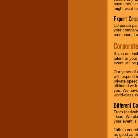
your area.
payments in e
might want to
Expert Corp
We give you
individual
Corporate part
attention
for
your company 
concerts, corporate
promotion, Lo
events, clubs,
Corporate
college shows,
private functions,
festivals, radio
If you are lo
promotions, and
talent to you
fundraisers.
event will be 
Our years of 
will respond 
Be
secure
with
private speec
Locolobo. Any funds
affiliated wi
are held in escrow
you. We have 
until the
world-class ce
entertainer's
Different C
contract is
delivered.
From festival
ideas. We pla
your event is
We are
available
Talk to our r
24x7
. So give us a
as good as the
call or email us
.