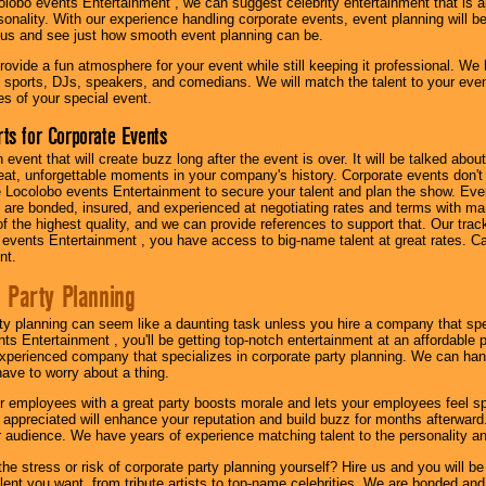
olobo events Entertainment , we can suggest celebrity entertainment that is a
sonality. With our experience handling corporate events, event planning will 
o us and see just how smooth event planning can be.
ovide a fun atmosphere for your event while still keeping it professional. We ha
 sports, DJs, speakers, and comedians. We will match the talent to your ev
s of your special event.
ts for Corporate Events
n event that will create buzz long after the event is over. It will be talked a
at, unforgettable moments in your company's history. Corporate events don't h
 Locolobo events Entertainment to secure your talent and plan the show. Every
re bonded, insured, and experienced at negotiating rates and terms with ma
 of the highest quality, and we can provide references to support that. Our trac
 events Entertainment , you have access to big-name talent at great rates. Ca
nt.
 Party Planning
ty planning can seem like a daunting task unless you hire a company that spe
s Entertainment , you'll be getting top-notch entertainment at an affordable pr
experienced company that specializes in corporate party planning. We can hand
have to worry about a thing.
r employees with a great party boosts morale and lets your employees feel s
l appreciated will enhance your reputation and build buzz for months afterward.
ur audience. We have years of experience matching talent to the personality an
he stress or risk of corporate party planning yourself? Hire us and you will b
lent you want, from tribute artists to top-name celebrities. We are bonded and