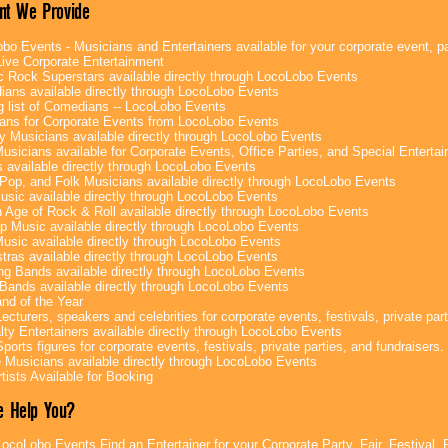
nt We Provide
bo Events - Musicians and Entertainers available for your corporate event, par
ive Corporate Entertainment
c Rock Superstars available directly through LocoLobo Events
ans available directly through LocoLobo Events
g list of Comedians -- LocoLobo Events
ans for Corporate Events from LocoLobo Events
y Musicians available directly through LocoLobo Events
usicians available for Corporate Events, Office Parties, and Special Enterta
 available directly through LocoLobo Events
Pop, and Folk Musicians available directly through LocoLobo Events
sic available directly through LocoLobo Events
 Age of Rock & Roll available directly through LocoLobo Events
p Music available directly through LocoLobo Events
Music available directly through LocoLobo Events
tras available directly through LocoLobo Events
g Bands available directly through LocoLobo Events
Bands available directly through LocoLobo Events
nd of the Year
ecturers, speakers and celebrities for corporate events, festivals, private part
lty Entertainers available directly through LocoLobo Events
ports figures for corporate events, festivals, private parties, and fundraisers.
e Musicians available directly through LocoLobo Events
tists Available for Booking
 Help You?
ocoLobo Events Find an Entertainer for your Corporate Party, Fair, Festival, 