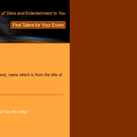
Find Talent for Your Event
s), name which is from the title of
How Can We Help?