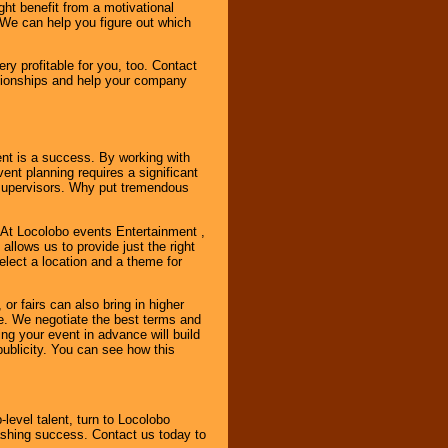
ht benefit from a motivational
 We can help you figure out which
y profitable for you, too. Contact
ationships and help your company
ent is a success. By working with
nt planning requires a significant
r supervisors. Why put tremendous
. At Locolobo events Entertainment ,
llows us to provide just the right
select a location and a theme for
or fairs can also bring in higher
. We negotiate the best terms and
ng your event in advance will build
ublicity. You can see how this
-level talent, turn to Locolobo
ashing success. Contact us today to