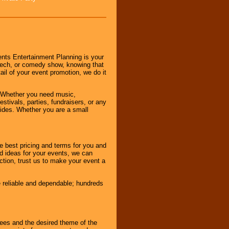
nts Entertainment Planning is your
peech, or comedy show, knowing that
tail of your event promotion, we do it
 Whether you need music,
stivals, parties, fundraisers, or any
vides. Whether you are a small
e best pricing and terms for you and
d ideas for your events, we can
nction, trust us to make your event a
e reliable and dependable; hundreds
dees and the desired theme of the