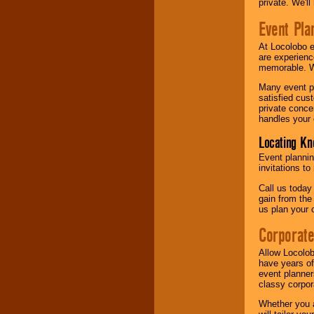
private. We'l
Event Pla
At Locolobo 
are experienc
memorable. W
Many event pl
satisfied cu
private conce
handles your 
Locating Kn
Event plannin
invitations to
Call us today
gain from the
us plan your 
Corporat
Allow Locolob
have years of
event planner
classy corpora
Whether you a