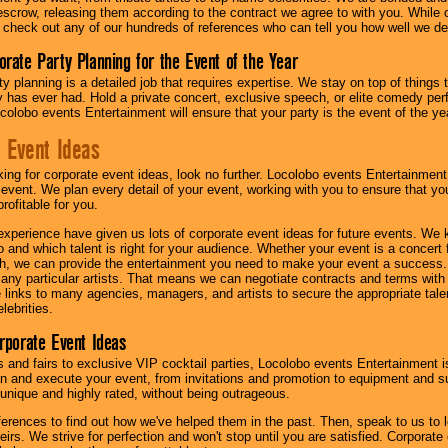
scrow, releasing them according to the contract we agree to with you. While ou
 check out any of our hundreds of references who can tell you how well we del
orate Party Planning for the Event of the Year
y planning is a detailed job that requires expertise. We stay on top of things 
has ever had. Hold a private concert, exclusive speech, or elite comedy pe
colobo events Entertainment will ensure that your party is the event of the ye
 Event Ideas
oking for corporate event ideas, look no further. Locolobo events Entertainment
r event. We plan every detail of your event, working with you to ensure that yo
profitable for you.
experience have given us lots of corporate event ideas for future events. We 
to and which talent is right for your audience. Whether your event is a concert
h, we can provide the entertainment you need to make your event a success
th any particular artists. That means we can negotiate contracts and terms with 
links to many agencies, managers, and artists to secure the appropriate talent
lebrities.
orporate Event Ideas
s and fairs to exclusive VIP cocktail parties, Locolobo events Entertainment i
n and execute your event, from invitations and promotion to equipment and su
 unique and highly rated, without being outrageous.
eferences to find out how we've helped them in the past. Then, speak to us t
irs. We strive for perfection and won't stop until you are satisfied. Corporate