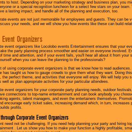
nts to host. Depending on your marketing strategy and business plan, you mig
eryone or a special recognition luncheon for a select few stars on your team.
ave a lasting impact, and handle all of the planning and execution, too.
rate events are not just memorable for employees and guests. They can be ver
iscuss your needs, and we will show you how events like these can build rel
 Event Organizers
ate event organizers like Locolobo events Entertainment ensures that your ev
make the party planning process smoother and easier on everyone involved. Eve
 time and attention, and if your event fails, you'll hear all about it from you
ourself when you can leave the planning to the professionals?
it of using corporate event organizers is that we know how to read audiences
e has taught us how to gauge crowds to give them what they want. Doing this a
, the perfect theme, and activities that everyone will enjoy. We will help you 
 well as plan appropriate activities for your particular attendees.
te event organizers for your corporate party planning needs, outdoor festivals, 
have connections to top-name entertainment and can book anybody you choose
oking agents, talent managers, and even the entertainers themselves. Promoti
encourage early ticket sales, increasing demand which, in turn, increases p
builds profits.
through Corporate Event Organizers
ent need not be challenging. If you need help planning your party and hiring top
ainment . Let us show you how to make your function a highly profitable, sm