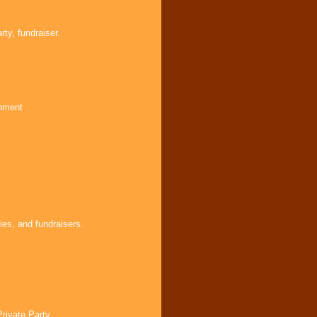
ty, fundraiser.
inment
ies, and fundraisers.
Private Party