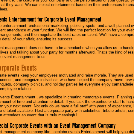
our event to the culture of your company and the personalities of your guests
at they want. We can select entertainment based on their preferences to cre
dees.
ents Entertainment for Corporate Event Management
 entertainment, professional marketing, publicity spots, and a well-planned ev
lent attendance at your function. We will find the perfect location for your ev
rrangements, and then negotiate the best rates on talent. We'll have a compr
 detail of your affair, ensuring its success.
nt management does not have to be a headache when you allow us to handle 
r lives and talking about your party for months afterward. That's the kind of r
te event management to us.
orporate Events
rate events keep your employees motivated and raise morale. They are used t
success, and recognize individuals who have helped the company move forwa
quets, company picnics, and holiday parties let everyone enjoy camaraderie 
mployee relations.
vents Entertainment , we specialize in creating memorable events. Planning
amount of time and attention to detail. If you lack the expertise or staff to ha
lan your next event. Not only do we have a full staff with years of experience
nd talent available. Host a corporate party with celebrities, tribute artists, c
ur attendees an event that is truly meaningful.
ecial Corporate Events with an Event Management Company
nt management company like Locolobo events Entertainment will help you det