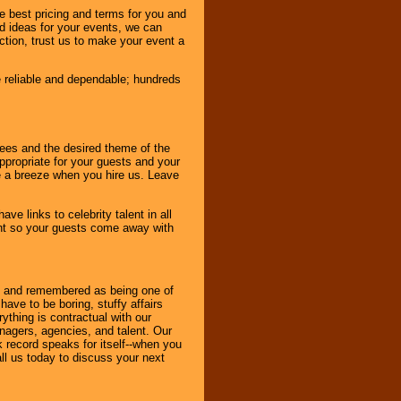
e best pricing and terms for you and
d ideas for your events, we can
nction, trust us to make your event a
e reliable and dependable; hundreds
dees and the desired theme of the
ppropriate for your guests and your
be a breeze when you hire us. Leave
ve links to celebrity talent in all
ent so your guests come away with
bout and remembered as being one of
ave to be boring, stuffy affairs
thing is contractual with our
nagers, agencies, and talent. Our
k record speaks for itself--when you
ll us today to discuss your next