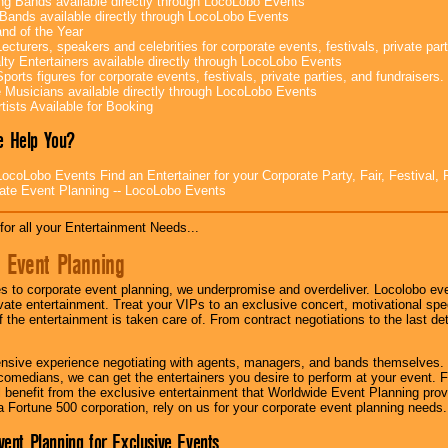
g Bands available directly through LocoLobo Events
Bands available directly through LocoLobo Events
nd of the Year
ecturers, speakers and celebrities for corporate events, festivals, private part
lty Entertainers available directly through LocoLobo Events
ports figures for corporate events, festivals, private parties, and fundraisers.
e Musicians available directly through LocoLobo Events
tists Available for Booking
 Help You?
ocoLobo Events Find an Entertainer for your Corporate Party, Fair, Festival, 
ate Event Planning -- LocoLobo Events
for all your Entertainment Needs...
 Event Planning
 to corporate event planning, we underpromise and overdeliver. Locolobo eve
ivate entertainment. Treat your VIPs to an exclusive concert, motivational s
f the entertainment is taken care of. From contract negotiations to the last de
nsive experience negotiating with agents, managers, and bands themselves.
comedians, we can get the entertainers you desire to perform at your event. Fe
l benefit from the exclusive entertainment that Worldwide Event Planning pro
 a Fortune 500 corporation, rely on us for your corporate event planning needs.
vent Planning for Exclusive Events