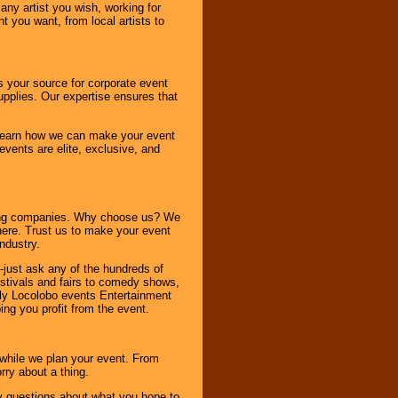
any artist you wish, working for
 you want, from local artists to
s your source for corporate event
pplies. Our expertise ensures that
o learn how we can make your event
 events are elite, exclusive, and
ning companies. Why choose us? We
here. Trust us to make your event
ndustry.
-just ask any of the hundreds of
tivals and fairs to comedy shows,
nly Locolobo events Entertainment
ing you profit from the event.
s while we plan your event. From
rry about a thing.
ny questions about what you hope to