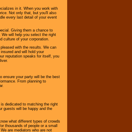
cializes in it. When you work with
ice. Not only that, but you'll also
le every last detail of your event
pecial. Giving them a chance to
 We will help you select the right
d culture of your corporation.
e pleased with the results. We can
 insured and will hold your
r reputation speaks for itself, you
iver.
to ensure your party will be the best
rformance. From planning to
ar.
 is dedicated to matching the right
ur guests will be happy and the
know what different types of crowds
 for thousands of people or a small
. We are mediators who are not