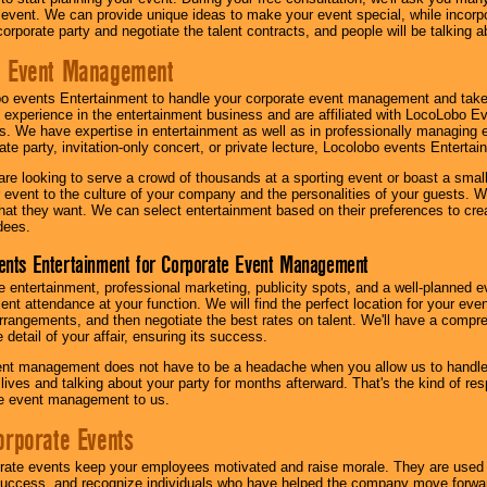
 event. We can provide unique ideas to make your event special, while incorpor
corporate party and negotiate the talent contracts, and people will be talking 
e Event Management
o events Entertainment to handle your corporate event management and take
 experience in the entertainment business and are affiliated with LocoLobo E
s. We have expertise in entertainment as well as in professionally managing ev
te party, invitation-only concert, or private lecture, Locolobo events Entertai
re looking to serve a crowd of thousands at a sporting event or boast a small
our event to the culture of your company and the personalities of your guests
at they want. We can select entertainment based on their preferences to cre
dees.
ents Entertainment for Corporate Event Management
 entertainment, professional marketing, publicity spots, and a well-planned ev
lent attendance at your function. We will find the perfect location for your ev
rrangements, and then negotiate the best rates on talent. We'll have a compr
 detail of your affair, ensuring its success.
nt management does not have to be a headache when you allow us to handle 
r lives and talking about your party for months afterward. That's the kind of r
te event management to us.
orporate Events
rate events keep your employees motivated and raise morale. They are used t
success, and recognize individuals who have helped the company move forwa