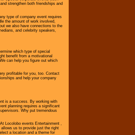
and strengthen both friendships and
 any type of company event requires
ndle the amount of work involved,
, but we also have connections to the
omedians, and celebrity speakers,
ermine which type of special
ht benefit from a motivational
 We can help you figure out which
y profitable for you, too. Contact
ationships and help your company
ent is a success. By working with
nt planning requires a significant
r supervisors. Why put tremendous
. At Locolobo events Entertainment ,
llows us to provide just the right
select a location and a theme for