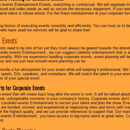
 events Entertainment Events, everything is contractual. We will negotiate th
ound and video needs as well as secure the necessary equipment. If you nee
me talent or tribute artists. For the finest entertainment at your corporate fu
g history of executing events smoothly and efficiently. You can trust us to b
 who have used our services will be glad to share their
 Events
nts need to be lots of fun yet they must always be geared towards the atten
olobo events Entertainment , we can suggest celebrity entertainment that is a
sonality. With our experience handling corporate events, event planning will 
o us and see just how smooth event planning can be.
ovide a fun atmosphere for your event while still keeping it professional. We ha
 sports, DJs, speakers, and comedians. We will match the talent to your ev
s of your special event.
ts for Corporate Events
n event that will create buzz long after the event is over. It will be talked a
at, unforgettable moments in your company's history. Corporate events don't h
 Locolobo events Entertainment to secure your talent and plan the show. Every
re bonded, insured, and experienced at negotiating rates and terms with ma
 of the highest quality, and we can provide references to support that. Our trac
 events Entertainment , you have access to big-name talent at great rates. Ca
nt.