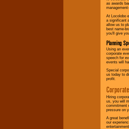
as awards ban
management-e
At Locolobo e
a significant 
allow us to p
best name-bra
you'll give yo
Planning Sp
Using an eve
corporate eve
speech for ev
events will h
Special corpo
us today to d
profit.
Corporate
Hiring corpor
us, you will 
commitment of
pressure on y
A great benef
our experienc
entertainment