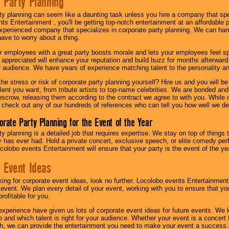
 Party Planning
ty planning can seem like a daunting task unless you hire a company that spe
s Entertainment , you'll be getting top-notch entertainment at an affordable pr
experienced company that specializes in corporate party planning. We can hand
have to worry about a thing.
r employees with a great party boosts morale and lets your employees feel s
l appreciated will enhance your reputation and build buzz for months afterward.
ur audience. We have years of experience matching talent to the personality an
he stress or risk of corporate party planning yourself? Hire us and you will b
lent you want, from tribute artists to top-name celebrities. We are bonded and
scrow, releasing them according to the contract we agree to with you. While ou
 check out any of our hundreds of references who can tell you how well we del
orate Party Planning for the Event of the Year
y planning is a detailed job that requires expertise. We stay on top of things 
has ever had. Hold a private concert, exclusive speech, or elite comedy pe
colobo events Entertainment will ensure that your party is the event of the ye
 Event Ideas
oking for corporate event ideas, look no further. Locolobo events Entertainment
r event. We plan every detail of your event, working with you to ensure that yo
profitable for you.
experience have given us lots of corporate event ideas for future events. We 
to and which talent is right for your audience. Whether your event is a concert
h, we can provide the entertainment you need to make your event a success