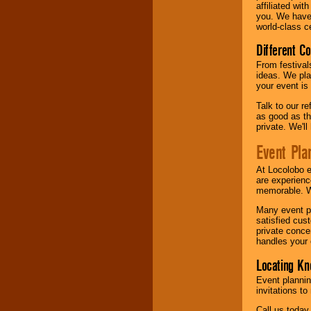
affiliated wi
you. We have 
world-class ce
Different C
From festival
ideas. We pla
your event is
Talk to our r
as good as the
private. We'l
Event Pla
At Locolobo 
are experienc
memorable. W
Many event pl
satisfied cu
private conce
handles your 
Locating Kn
Event plannin
invitations to
Call us today