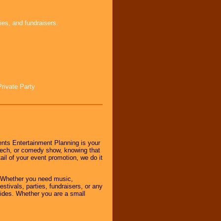
ies, and fundraisers.
Private Party
nts Entertainment Planning is your
peech, or comedy show, knowing that
tail of your event promotion, we do it
 Whether you need music,
stivals, parties, fundraisers, or any
vides. Whether you are a small