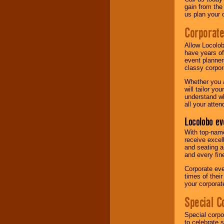
gain from the
us plan your 
Corporat
Allow Locolob
have years of
event planner
classy corpora
Whether you a
will tailor y
understand wh
all your atten
Locolobo ev
With top-name
receive excel
and seating a
and every fine
Corporate eve
times of thei
your corpora
Special C
Special corpo
to celebrate 