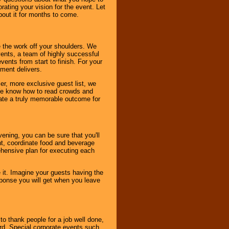
ating your vision for the event. Let
about it for months to come.
 the work off your shoulders. We
vents, a team of highly successful
ents from start to finish. For your
nment delivers.
er, more exclusive guest list, we
. We know how to read crowds and
ate a truly memorable outcome for
ening, you can be sure that you'll
ent, coordinate food and beverage
ehensive plan for executing each
it. Imagine your guests having the
esponse you will get when you leave
o thank people for a job well done,
rd. Special corporate events such