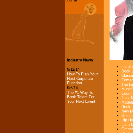
Home
Industry News
LocoLo
9/11/14
Book L
How To Plan Your
Classi
Next Corporate
Comedi
Function
The bi
9/6/14
Musici
The #1 Way To
Countr
Book Talent For
Jazz M
Your Next Event
Models
Rock, 
New Mu
Golden
Hip Ho
Latin 
Orches