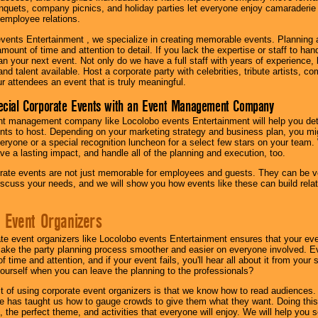
quets, company picnics, and holiday parties let everyone enjoy camaraderie 
mployee relations.
vents Entertainment , we specialize in creating memorable events. Planning
amount of time and attention to detail. If you lack the expertise or staff to ha
lan your next event. Not only do we have a full staff with years of experience
nd talent available. Host a corporate party with celebrities, tribute artists, c
ur attendees an event that is truly meaningful.
ecial Corporate Events with an Event Management Company
nt management company like Locolobo events Entertainment will help you det
nts to host. Depending on your marketing strategy and business plan, you mig
eryone or a special recognition luncheon for a select few stars on your team.
ave a lasting impact, and handle all of the planning and execution, too.
rate events are not just memorable for employees and guests. They can be ver
iscuss your needs, and we will show you how events like these can build rel
 Event Organizers
ate event organizers like Locolobo events Entertainment ensures that your ev
make the party planning process smoother and easier on everyone involved. Eve
 time and attention, and if your event fails, you'll hear all about it from you
ourself when you can leave the planning to the professionals?
it of using corporate event organizers is that we know how to read audiences
e has taught us how to gauge crowds to give them what they want. Doing this a
, the perfect theme, and activities that everyone will enjoy. We will help you 