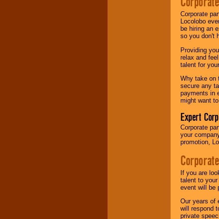
Corporate
your area.
Corporate par
Locolobo event
be hiring an 
We give you
so you don't 
individual
attention
for
Providing you
concerts, corporate
relax and fee
events, clubs,
talent for yo
college shows,
private functions,
Why take on t
festivals, radio
secure any ta
promotions, and
payments in e
fundraisers.
might want to
Expert Corp
Corporate part
Be
secure
with
your company 
Locolobo. Any funds
promotion, Lo
are held in escrow
until the
Corporate
entertainer's
contract is
delivered.
If you are lo
talent to you
event will be 
Our years of 
We are
available
will respond 
24x7
. So give us a
private speec
call or email us
.