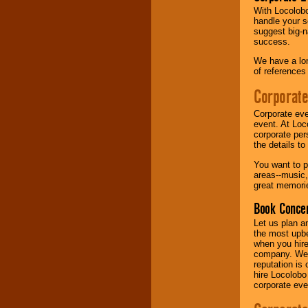
With Locolobo
handle your s
Music from the 40's,
suggest big-na
50's, 60's, 70's,
success.
80's, 90's and
present -- No
We have a lon
problem!
of references
Corporate
Classic Rock,
Corporate eve
Disco, Oldies, Jazz,
event. At Loc
Alternative, Gospel,
corporate per
R&B, Hip-Hop, Rap,
the details t
Latin, Country -- We
can get them all.
You want to pr
areas--music,
great memorie
Use our
Find Talent
Book Concer
page to start us
working to find the
Let us plan a
entertainer you
the most upbe
need.
when you hire
company. We a
reputation is
hire Locolobo
Use our
Area Talent
corporate eve
Search
feature to
find entertainment in