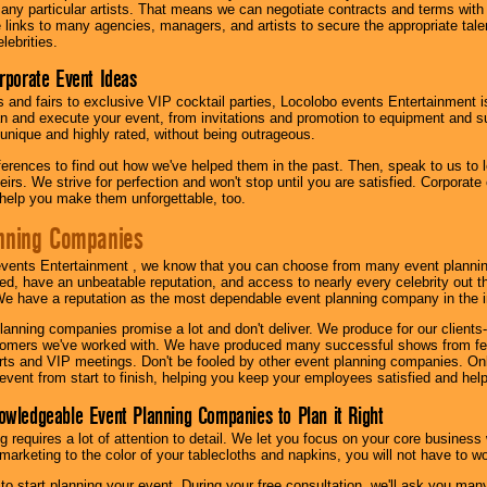
th any particular artists. That means we can negotiate contracts and terms with 
links to many agencies, managers, and artists to secure the appropriate talent
lebrities.
orporate Event Ideas
s and fairs to exclusive VIP cocktail parties, Locolobo events Entertainment i
n and execute your event, from invitations and promotion to equipment and su
 unique and highly rated, without being outrageous.
eferences to find out how we've helped them in the past. Then, speak to us t
irs. We strive for perfection and won't stop until you are satisfied. Corporate
l help you make them unforgettable, too.
nning Companies
events Entertainment , we know that you can choose from many event plan
ed, have an unbeatable reputation, and access to nearly every celebrity out t
e have a reputation as the most dependable event planning company in the i
anning companies promise a lot and don't deliver. We produce for our clients-
stomers we've worked with. We have produced many successful shows from fes
rts and VIP meetings. Don't be fooled by other event planning companies. O
event from start to finish, helping you keep your employees satisfied and help
owledgeable Event Planning Companies to Plan it Right
g requires a lot of attention to detail. We let you focus on your core busines
 marketing to the color of your tablecloths and napkins, you will not have to wo
 to start planning your event. During your free consultation, we'll ask you ma