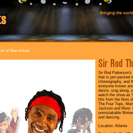
ist of New Artists
Sir Rod Th
Sir Rod Patterson'
that is jam-packed 
choreography, and t
everyone knows and
dance, sing along, or
watch the show as Si
hits from the likes 
The Four Tops, Mar
Jackson and More. 
unmistakable Motown
and dancing.
Location: Atlanta