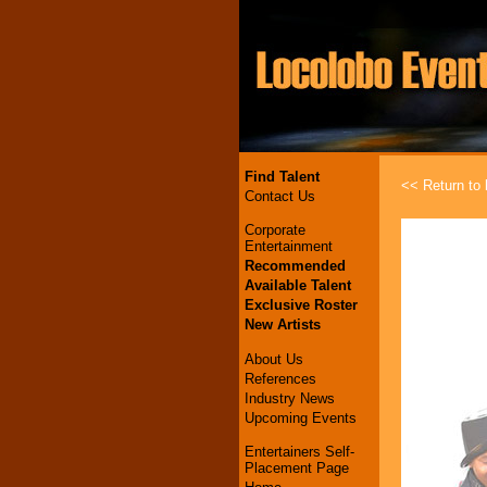
Find Talent
<< Return to l
Contact Us
Corporate
Entertainment
Recommended
Available Talent
Exclusive Roster
New Artists
About Us
References
Industry News
Upcoming Events
Entertainers Self-
Placement Page