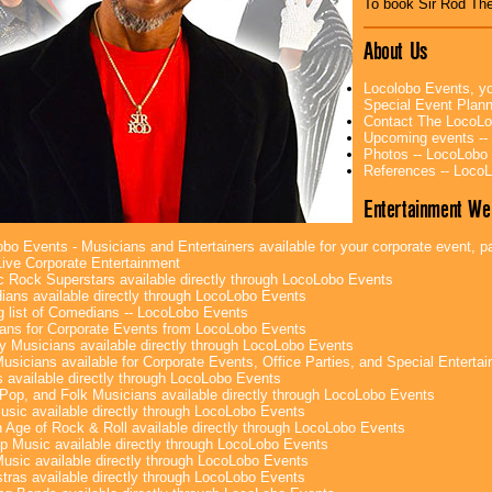
To book Sir Rod The
About Us
Locolobo Events, yo
Special Event Plan
Contact The LocoLo
Upcoming events --
Photos -- LocoLobo
References -- Loco
Entertainment We
bo Events - Musicians and Entertainers available for your corporate event, par
ive Corporate Entertainment
c Rock Superstars available directly through LocoLobo Events
ans available directly through LocoLobo Events
g list of Comedians -- LocoLobo Events
ans for Corporate Events from LocoLobo Events
y Musicians available directly through LocoLobo Events
usicians available for Corporate Events, Office Parties, and Special Enterta
 available directly through LocoLobo Events
Pop, and Folk Musicians available directly through LocoLobo Events
sic available directly through LocoLobo Events
 Age of Rock & Roll available directly through LocoLobo Events
p Music available directly through LocoLobo Events
Music available directly through LocoLobo Events
tras available directly through LocoLobo Events