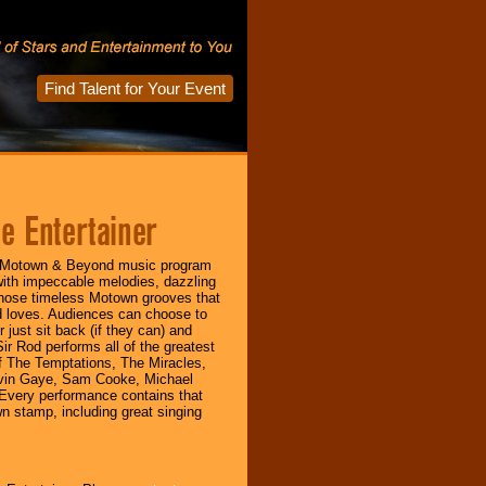
Find Talent for Your Event
e Entertainer
s Motown & Beyond music program
with impeccable melodies, dazzling
hose timeless Motown grooves that
 loves. Audiences can choose to
 just sit back (if they can) and
r Rod performs all of the greatest
of The Temptations, The Miracles,
vin Gaye, Sam Cooke, Michael
Every performance contains that
 stamp, including great singing