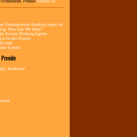
 Entertainer, Please
contact us
ur Entertainment Booking Agent for
ning. How Can We Help?
bo Events Booking Agents
 LocoLobo Events
 Events
Lobo Events
 Provide
ty, fundraiser.
inment