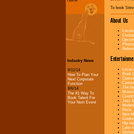
Home
To book Stev
About Us
Locolo
Contac
Upcomi
Photos
Refere
Entertainme
Industry News
LocoLo
9/11/14
Book L
How To Plan Your
Classi
Next Corporate
Comedi
Function
The bi
9/6/14
Musici
The #1 Way To
Countr
Book Talent For
Jazz M
Your Next Event
Models
Rock, 
New Mu
Golden
Hip Ho
Latin 
Orches