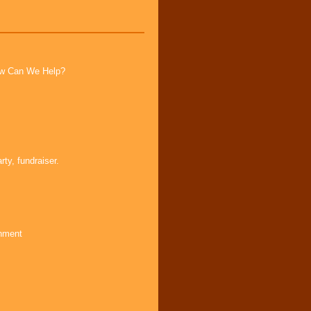
How Can We Help?
ty, fundraiser.
inment