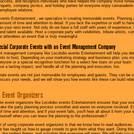
success, and recognize individuals who have helped the company move forwa
quets, company picnics, and holiday parties let everyone enjoy camaraderie 
mployee relations.
vents Entertainment , we specialize in creating memorable events. Planning
amount of time and attention to detail. If you lack the expertise or staff to ha
lan your next event. Not only do we have a full staff with years of experience
nd talent available. Host a corporate party with celebrities, tribute artists, c
ur attendees an event that is truly meaningful.
ecial Corporate Events with an Event Management Company
nt management company like Locolobo events Entertainment will help you det
nts to host. Depending on your marketing strategy and business plan, you mig
eryone or a special recognition luncheon for a select few stars on your team.
ave a lasting impact, and handle all of the planning and execution, too.
rate events are not just memorable for employees and guests. They can be ver
iscuss your needs, and we will show you how events like these can build rel
 Event Organizers
ate event organizers like Locolobo events Entertainment ensures that your ev
make the party planning process smoother and easier on everyone involved. Eve
 time and attention, and if your event fails, you'll hear all about it from you
ourself when you can leave the planning to the professionals?
it of using corporate event organizers is that we know how to read audiences
e has taught us how to gauge crowds to give them what they want. Doing this a
, the perfect theme, and activities that everyone will enjoy. We will help you 