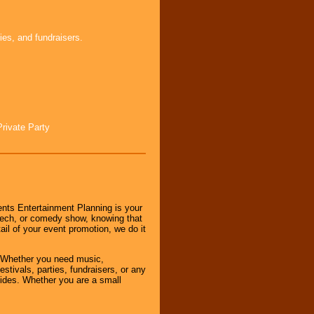
ies, and fundraisers.
Private Party
nts Entertainment Planning is your
peech, or comedy show, knowing that
tail of your event promotion, we do it
 Whether you need music,
stivals, parties, fundraisers, or any
vides. Whether you are a small