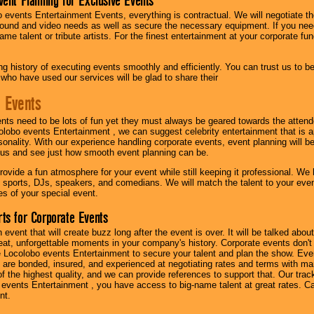
vent Planning for Exclusive Events
 events Entertainment Events, everything is contractual. We will negotiate th
ound and video needs as well as secure the necessary equipment. If you nee
me talent or tribute artists. For the finest entertainment at your corporate fu
g history of executing events smoothly and efficiently. You can trust us to b
 who have used our services will be glad to share their
 Events
nts need to be lots of fun yet they must always be geared towards the atten
olobo events Entertainment , we can suggest celebrity entertainment that is a
sonality. With our experience handling corporate events, event planning will 
o us and see just how smooth event planning can be.
ovide a fun atmosphere for your event while still keeping it professional. We ha
 sports, DJs, speakers, and comedians. We will match the talent to your ev
s of your special event.
ts for Corporate Events
n event that will create buzz long after the event is over. It will be talked a
at, unforgettable moments in your company's history. Corporate events don't h
 Locolobo events Entertainment to secure your talent and plan the show. Every
re bonded, insured, and experienced at negotiating rates and terms with ma
 of the highest quality, and we can provide references to support that. Our trac
 events Entertainment , you have access to big-name talent at great rates. Ca
nt.