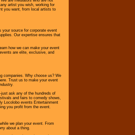
. We are mediators who are not
any artist you wish, working for
 you want, from local artists to
s your source for corporate event
pplies. Our expertise ensures that
o learn how we can make your event
 events are elite, exclusive, and
ning companies. Why choose us? We
here. Trust us to make your event
ndustry.
-just ask any of the hundreds of
tivals and fairs to comedy shows,
nly Locolobo events Entertainment
ing you profit from the event.
s while we plan your event. From
rry about a thing.