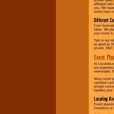
private speec
affiliated wi
you. We have 
world-class ce
Different C
From festival
ideas. We pla
your event is
Talk to our r
as good as the
private. We'l
Event Pla
At Locolobo 
are experienc
memorable. W
Many event pl
satisfied cu
private conce
handles your 
Locating Kn
Event plannin
invitations to