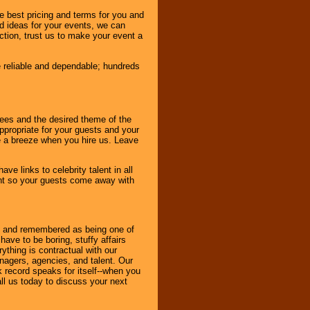
e best pricing and terms for you and
d ideas for your events, we can
nction, trust us to make your event a
e reliable and dependable; hundreds
dees and the desired theme of the
ppropriate for your guests and your
be a breeze when you hire us. Leave
ve links to celebrity talent in all
ent so your guests come away with
bout and remembered as being one of
ave to be boring, stuffy affairs
thing is contractual with our
nagers, agencies, and talent. Our
k record speaks for itself--when you
ll us today to discuss your next