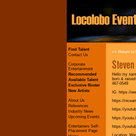
Find Talent
<< Return to l
Contact Us
Steven
Corporate
Entertainment
Recommended
Hello my name
born & raised
Available Talent
467-0549
Exclusive Roster
New Artists
IG: https:/
About Us
https://nice
References
https://yout
Industry News
Upcoming Events
https://yout
Entertainers Self-
https://you
Placement Page
Location: Wa