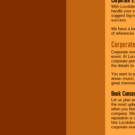
Corporate E
With Locolobo
Music from the 40's,
handle your s
50's, 60's, 70's,
suggest big-na
80's, 90's and
success.
present -- No
problem!
We have a lon
of references
Corporate
Classic Rock,
Disco, Oldies, Jazz,
Corporate eve
Alternative, Gospel,
event. At Loc
R&B, Hip-Hop, Rap,
corporate per
Latin, Country -- We
the details t
can get them all.
You want to pr
areas--music,
great memorie
Use our
Find Talent
Book Concer
page to start us
working to find the
Let us plan a
entertainer you
the most upbe
need.
when you hire
company. We a
reputation is
hire Locolobo
Use our
Area Talent
corporate eve
Search
feature to
find entertainment in