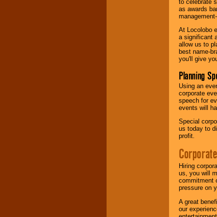
to celebrate 
as awards ban
management-e
At Locolobo e
a significant 
allow us to p
best name-bra
you'll give yo
Planning Sp
Using an eve
corporate eve
speech for ev
events will h
Special corpo
us today to d
profit.
Corporate
Hiring corpor
us, you will 
commitment of
pressure on y
A great benef
our experienc
entertainment