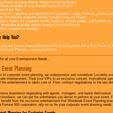
g Bands available directly through LocoLobo Events
Bands available directly through LocoLobo Events
nd of the Year
ecturers, speakers and celebrities for corporate events, festivals, private part
lty Entertainers available directly through LocoLobo Events
ports figures for corporate events, festivals, private parties, and fundraisers.
e Musicians available directly through LocoLobo Events
tists Available for Booking
 Help You?
ocoLobo Events Find an Entertainer for your Corporate Party, Fair, Festival, 
ate Event Planning -- LocoLobo Events
for all your Entertainment Needs...
 Event Planning
 to corporate event planning, we underpromise and overdeliver. Locolobo eve
ivate entertainment. Treat your VIPs to an exclusive concert, motivational s
f the entertainment is taken care of. From contract negotiations to the last de
nsive experience negotiating with agents, managers, and bands themselves.
comedians, we can get the entertainers you desire to perform at your event. Fe
l benefit from the exclusive entertainment that Worldwide Event Planning pro
 a Fortune 500 corporation, rely on us for your corporate event planning needs.