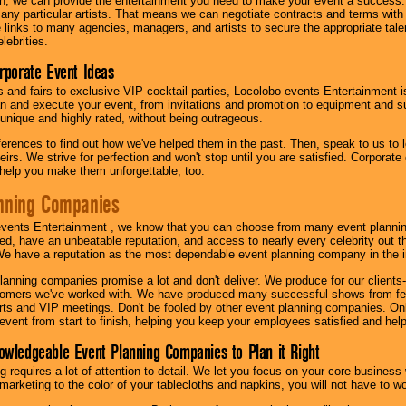
h, we can provide the entertainment you need to make your event a success
th any particular artists. That means we can negotiate contracts and terms with 
links to many agencies, managers, and artists to secure the appropriate talent
lebrities.
orporate Event Ideas
s and fairs to exclusive VIP cocktail parties, Locolobo events Entertainment i
n and execute your event, from invitations and promotion to equipment and su
 unique and highly rated, without being outrageous.
eferences to find out how we've helped them in the past. Then, speak to us t
irs. We strive for perfection and won't stop until you are satisfied. Corporate
l help you make them unforgettable, too.
nning Companies
events Entertainment , we know that you can choose from many event plan
ed, have an unbeatable reputation, and access to nearly every celebrity out t
e have a reputation as the most dependable event planning company in the i
anning companies promise a lot and don't deliver. We produce for our clients-
stomers we've worked with. We have produced many successful shows from fes
rts and VIP meetings. Don't be fooled by other event planning companies. O
event from start to finish, helping you keep your employees satisfied and help
owledgeable Event Planning Companies to Plan it Right
g requires a lot of attention to detail. We let you focus on your core busines
 marketing to the color of your tablecloths and napkins, you will not have to wo