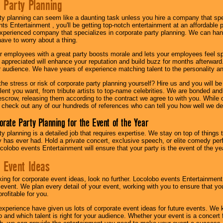
 Party Planning
ty planning can seem like a daunting task unless you hire a company that spe
s Entertainment , you'll be getting top-notch entertainment at an affordable pr
experienced company that specializes in corporate party planning. We can hand
have to worry about a thing.
r employees with a great party boosts morale and lets your employees feel s
l appreciated will enhance your reputation and build buzz for months afterward.
ur audience. We have years of experience matching talent to the personality an
he stress or risk of corporate party planning yourself? Hire us and you will b
lent you want, from tribute artists to top-name celebrities. We are bonded and
scrow, releasing them according to the contract we agree to with you. While ou
 check out any of our hundreds of references who can tell you how well we del
orate Party Planning for the Event of the Year
y planning is a detailed job that requires expertise. We stay on top of things 
has ever had. Hold a private concert, exclusive speech, or elite comedy pe
colobo events Entertainment will ensure that your party is the event of the ye
 Event Ideas
oking for corporate event ideas, look no further. Locolobo events Entertainment
r event. We plan every detail of your event, working with you to ensure that yo
profitable for you.
experience have given us lots of corporate event ideas for future events. We 
to and which talent is right for your audience. Whether your event is a concert