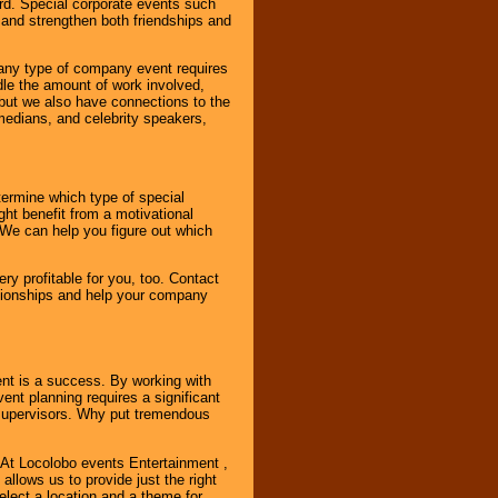
rd. Special corporate events such
and strengthen both friendships and
 any type of company event requires
ndle the amount of work involved,
, but we also have connections to the
omedians, and celebrity speakers,
ermine which type of special
ht benefit from a motivational
 We can help you figure out which
y profitable for you, too. Contact
ationships and help your company
ent is a success. By working with
nt planning requires a significant
r supervisors. Why put tremendous
. At Locolobo events Entertainment ,
llows us to provide just the right
select a location and a theme for