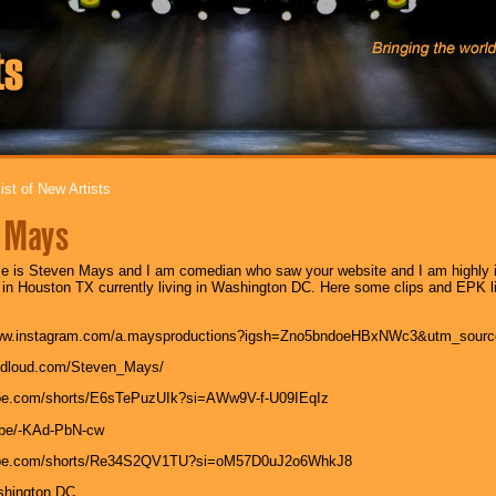
ist of New Artists
 Mays
 is Steven Mays and I am comedian who saw your website and I am highly in
 in Houston TX currently living in Washington DC. Here some clips and EPK link
/www.instagram.com/a.maysproductions?igsh=Zno5bndoeHBxNWc3&utm_sourc
andloud.com/Steven_Mays/
ube.com/shorts/E6sTePuzUIk?si=AWw9V-f-U09IEqIz
u.be/-KAd-PbN-cw
tube.com/shorts/Re34S2QV1TU?si=oM57D0uJ2o6WhkJ8
shington DC