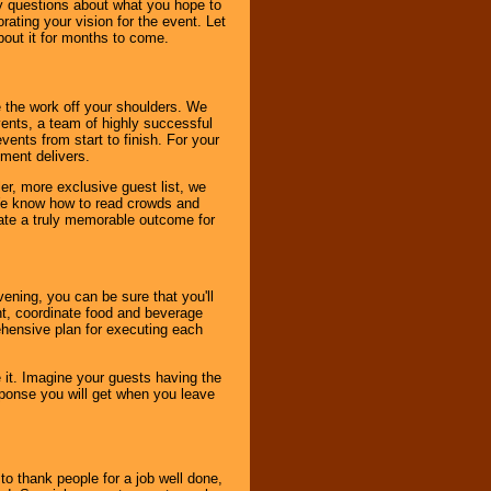
ny questions about what you hope to
ating your vision for the event. Let
about it for months to come.
 the work off your shoulders. We
vents, a team of highly successful
ents from start to finish. For your
nment delivers.
er, more exclusive guest list, we
. We know how to read crowds and
ate a truly memorable outcome for
ening, you can be sure that you'll
ent, coordinate food and beverage
ehensive plan for executing each
it. Imagine your guests having the
esponse you will get when you leave
o thank people for a job well done,