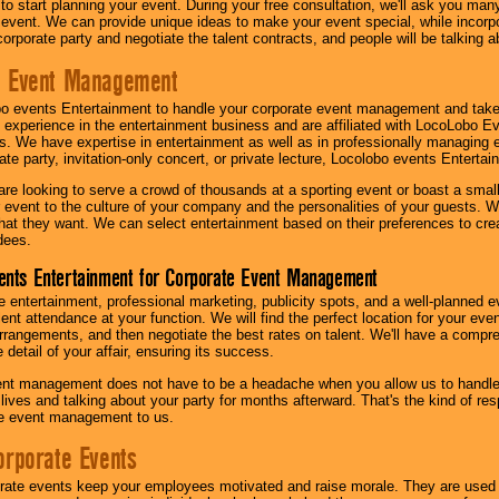
 to start planning your event. During your free consultation, we'll ask you ma
 event. We can provide unique ideas to make your event special, while incorpor
corporate party and negotiate the talent contracts, and people will be talking 
e Event Management
o events Entertainment to handle your corporate event management and take
 experience in the entertainment business and are affiliated with LocoLobo E
s. We have expertise in entertainment as well as in professionally managing ev
te party, invitation-only concert, or private lecture, Locolobo events Entertai
re looking to serve a crowd of thousands at a sporting event or boast a small
our event to the culture of your company and the personalities of your guests
at they want. We can select entertainment based on their preferences to cre
dees.
ents Entertainment for Corporate Event Management
 entertainment, professional marketing, publicity spots, and a well-planned ev
lent attendance at your function. We will find the perfect location for your ev
rrangements, and then negotiate the best rates on talent. We'll have a compr
 detail of your affair, ensuring its success.
nt management does not have to be a headache when you allow us to handle 
r lives and talking about your party for months afterward. That's the kind of r
te event management to us.
orporate Events
rate events keep your employees motivated and raise morale. They are used t