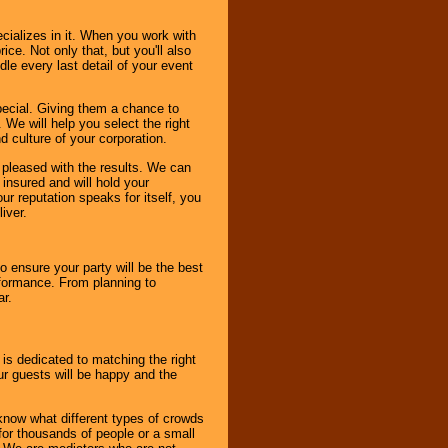
cializes in it. When you work with
ice. Not only that, but you'll also
le every last detail of your event
pecial. Giving them a chance to
 We will help you select the right
d culture of your corporation.
e pleased with the results. We can
 insured and will hold your
r reputation speaks for itself, you
iver.
to ensure your party will be the best
rformance. From planning to
ar.
 is dedicated to matching the right
ur guests will be happy and the
know what different types of crowds
 for thousands of people or a small