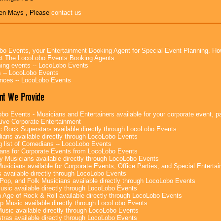
en Mays , Please
contact us
bo Events, your Entertainment Booking Agent for Special Event Planning. 
t The LocoLobo Events Booking Agents
ng events -- LocoLobo Events
 -- LocoLobo Events
nces -- LocoLobo Events
nt We Provide
bo Events - Musicians and Entertainers available for your corporate event, par
ive Corporate Entertainment
c Rock Superstars available directly through LocoLobo Events
ans available directly through LocoLobo Events
g list of Comedians -- LocoLobo Events
ans for Corporate Events from LocoLobo Events
y Musicians available directly through LocoLobo Events
usicians available for Corporate Events, Office Parties, and Special Enterta
 available directly through LocoLobo Events
Pop, and Folk Musicians available directly through LocoLobo Events
sic available directly through LocoLobo Events
 Age of Rock & Roll available directly through LocoLobo Events
p Music available directly through LocoLobo Events
Music available directly through LocoLobo Events
tras available directly through LocoLobo Events