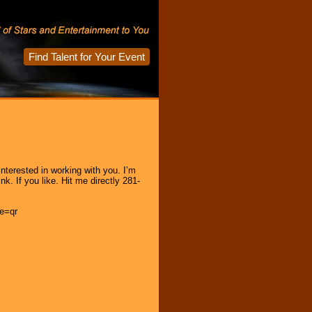
Find Talent for Your Event
terested in working with you. I’m
. If you like. Hit me directly 281-
e=qr