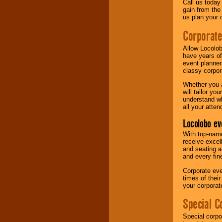
Call us today
gain from the
us plan your 
Corporat
Allow Locolob
have years of
event planner
classy corpora
Whether you a
will tailor y
understand wh
all your atten
Locolobo ev
With top-name
receive excel
and seating a
and every fine
Corporate eve
times of thei
your corpora
Special C
Special corpo