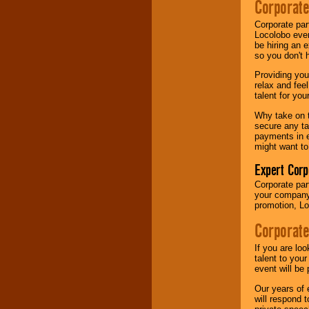
Corporate
your area.
Corporate par
Locolobo event
be hiring an 
We give you
so you don't 
individual
attention
for
Providing you
concerts, corporate
relax and fee
events, clubs,
talent for yo
college shows,
private functions,
Why take on t
festivals, radio
secure any ta
promotions, and
payments in e
fundraisers.
might want to
Expert Corp
Be
secure
with
Corporate part
Locolobo. Any funds
your company 
are held in escrow
promotion, Lo
until the
entertainer's
Corporate
contract is
delivered.
If you are lo
talent to you
event will be 
We are
available
Our years of 
24x7
. So give us a
will respond 
call or email us
.