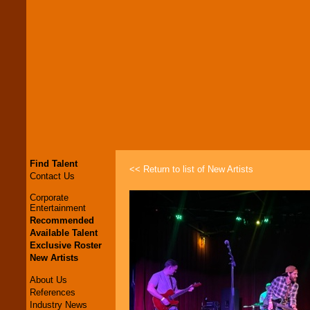
Find Talent
<< Return to list of New Artists
Contact Us
Corporate
Entertainment
Recommended
Available Talent
Exclusive Roster
New Artists
About Us
References
Industry News