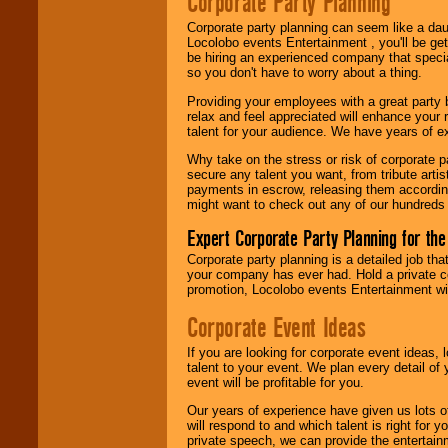
Corporate Party Planning
Search
feature to
find entertainment in
Corporate party planning can seem like a dau
your area.
Locolobo events Entertainment , you'll be gett
be hiring an experienced company that specia
so you don't have to worry about a thing.
We give you
Providing your employees with a great party
individual
relax and feel appreciated will enhance your 
attention
for
talent for your audience. We have years of ex
concerts, corporate
events, clubs,
Why take on the stress or risk of corporate p
college shows,
secure any talent you want, from tribute arti
private functions,
payments in escrow, releasing them according 
festivals, radio
might want to check out any of our hundreds 
promotions, and
fundraisers.
Expert Corporate Party Planning for the
Corporate party planning is a detailed job tha
your company has ever had. Hold a private c
Be
secure
with
promotion, Locolobo events Entertainment will
Locolobo. Any funds
are held in escrow
Corporate Event Ideas
until the
entertainer's
If you are looking for corporate event ideas,
contract is
talent to your event. We plan every detail of
delivered.
event will be profitable for you.
Our years of experience have given us lots o
will respond to and which talent is right for
We are
available
private speech, we can provide the entertai