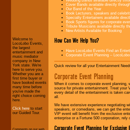
Wedding Bands available directly th
Cover Bands available directly throu
Our Band of the Year
Book Lecturers, speakers and celebritie
Specialty Entertainers available dire
LocoLobo Events
Book Sports figures for corporate event
welcomes you to
Tribute Musicians available directly 
the world of
Stars
New Artists Available for Booking
and Entertainment
.
How Can We Help You?
Welcome to
LocoLobo Events,
the largest
Have LocoLobo Events Find an Entertain
We welcome all
entertainment and
Corporate Event Planning -- LocoLob
Entrepreneurs
and
music mediator
Investors
. Turn-key
company in New
operations are our
York state. We're
Quick review for all your Entertainment Needs
specialty.
here to serve you.
Corporate Event Planning
Whether you are a
first time buyer or
have booked events
When it comes to corporate event planning, 
We provide
many time before
source for private entertainment. Treat your
professional one-
you've made the
every detail of the entertainment is taken car
stop
College
right choice coming
all.
Entertainment
.
here.
We have extensive experience negotiating w
Click here
to start
speakers, or comedians, we can get the entert
our Guided Tour.
VIP event will benefit from the exclusive en
We can design any
enterprise or a Fortune 500 corporation, rely
package of various
entertainers within
Corporate Event Planning for Exclusive 
your budget
.
Comments on our web