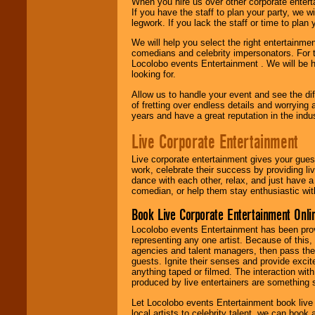
When you hire us over other corporate enter
If you have the staff to plan your party, we 
legwork. If you lack the staff or time to plan
We will help you select the right entertainme
comedians and celebrity impersonators. For t
Locolobo events Entertainment . We will be h
looking for.
Allow us to handle your event and see the d
of fretting over endless details and worrying 
years and have a great reputation in the indus
Live Corporate Entertainment
Live corporate entertainment gives your gues
work, celebrate their success by providing l
dance with each other, relax, and just have 
comedian, or help them stay enthusiastic wit
Book Live Corporate Entertainment Onlin
Locolobo events Entertainment has been provid
representing any one artist. Because of this
agencies and talent managers, then pass the 
guests. Ignite their senses and provide exci
anything taped or filmed. The interaction wit
produced by live entertainers are something
Let Locolobo events Entertainment book live
local artists to celebrity talent, we can book