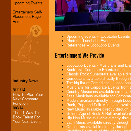
Upcoming Events
Entertainers Self-
Placement Page
Home
Upcoming events -- LocoLobo Events
Photos -- LocoLobo Events
References -- LocoLobo Events
Entertainment We Provide
LocoLobo Events - Musicians and Entert
Book Live Corporate Entertainment
Classic Rock Superstars available di
Comedians available directly through
Industry News
The big list of Comedians -- LocoLob
Musicians for Corporate Events from
9/11/14
Country Musicians available directly
How To Plan Your
Jazz Musicians available for Corporat
Next Corporate
Models available directly through Lo
Function
Rock, Pop, and Folk Musicians availa
9/6/14
New Music available directly through
The #1 Way To
Golden Age of Rock & Roll available 
Book Talent For
Hip Hop Music available directly thr
Your Next Event
Latin Music available directly throug
Orchestras available directly throug