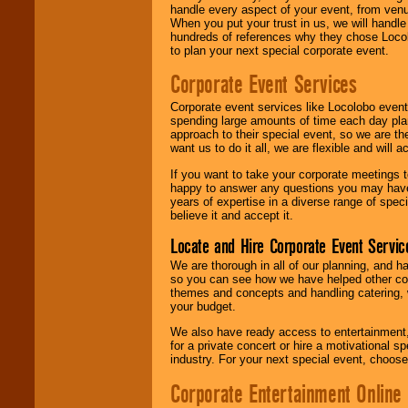
handle every aspect of your event, from venu
When you put your trust in us, we will handl
hundreds of references why they chose Locol
to plan your next special corporate event.
Corporate Event Services
Corporate event services like Locolobo event
spending large amounts of time each day pla
approach to their special event, so we are th
want us to do it all, we are flexible and wil
If you want to take your corporate meetings t
happy to answer any questions you may have,
years of expertise in a diverse range of spec
believe it and accept it.
Locate and Hire Corporate Event Servic
We are thorough in all of our planning, and h
so you can see how we have helped other com
themes and concepts and handling catering, w
your budget.
We also have ready access to entertainment, 
for a private concert or hire a motivational
industry. For your next special event, choos
Corporate Entertainment Online