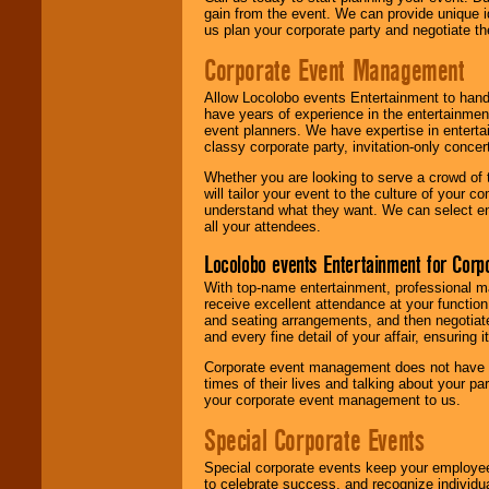
gain from the event. We can provide unique id
us plan your corporate party and negotiate th
Corporate Event Management
Allow Locolobo events Entertainment to hand
have years of experience in the entertainmen
event planners. We have expertise in entertai
classy corporate party, invitation-only concer
Whether you are looking to serve a crowd of 
will tailor your event to the culture of you
understand what they want. We can select en
all your attendees.
Locolobo events Entertainment for Cor
With top-name entertainment, professional mar
receive excellent attendance at your function
and seating arrangements, and then negotiate
and every fine detail of your affair, ensuring 
Corporate event management does not have t
times of their lives and talking about your p
your corporate event management to us.
Special Corporate Events
Special corporate events keep your employee
to celebrate success, and recognize individ