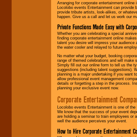
Arranging for corporate entertainment online
Locolobo events Entertainment can provide b
provide tribute artists, look-alikes, or what
happen. Give us a call and let us work our m
Private Functions Made Easy with Corpo
Whether you are celebrating a special anniver
finding corporate entertainment online make
talent you desire will impress your audience
the water cooler and relayed to future emplo
No matter what your budget, booking corpora
range of themed celebrations and will make s
Simply fill out our online form to tell us the
suggestions (including talent suggestions). 
planning is a major undertaking if you want to
allow professional event management companie
details or forgetting a step in the process. I
planning your exclusive event now.
Corporate Entertainment Compa
Locolobo events Entertainment is one of the 
We know that the success of your event depe
are holding a seminar to train employees or 
well the audience perceives your event.
How to Hire Corporate Entertainment C