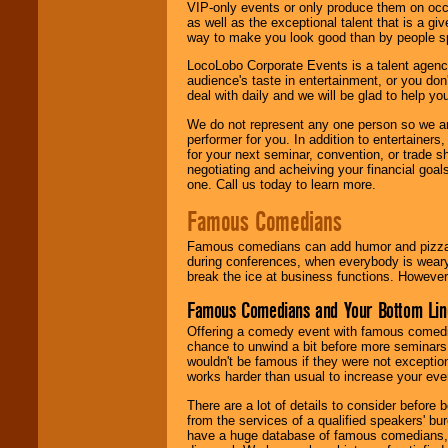
VIP-only events or only produce them on occa
as well as the exceptional talent that is a gi
way to make you look good than by people sp
LocoLobo Corporate Events is a talent agenc
audience's taste in entertainment, or you don'
deal with daily and we will be glad to help 
We do not represent any one person so we ar
performer for you. In addition to entertainer
for your next seminar, convention, or trade s
negotiating and acheiving your financial goals
one. Call us today to learn more.
Famous Comedians
Famous comedians can add humor and pizzazz 
during conferences, when everybody is weary
break the ice at business functions. However,
Famous Comedians and Your Bottom Lin
Offering a comedy event with famous comedia
chance to unwind a bit before more seminars.
wouldn't be famous if they were not exceptio
works harder than usual to increase your even
There are a lot of details to consider befor
from the services of a qualified speakers'
have a huge database of famous comedians, m