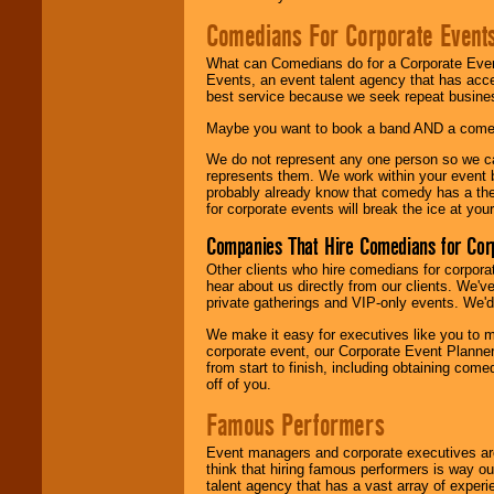
Comedians For Corporate Event
What can Comedians do for a Corporate Even
Events, an event talent agency that has acc
best service because we seek repeat busine
Maybe you want to book a band AND a come
We do not represent any one person so we 
represents them. We work within your event
probably already know that comedy has a ther
for corporate events will break the ice at yo
Companies That Hire Comedians for Cor
Other clients who hire comedians for corpora
hear about us directly from our clients. We'
private gatherings and VIP-only events. We'd 
We make it easy for executives like you to m
corporate event, our Corporate Event Planne
from start to finish, including obtaining co
off of you.
Famous Performers
Event managers and corporate executives are
think that hiring famous performers is way out
talent agency that has a vast array of experie