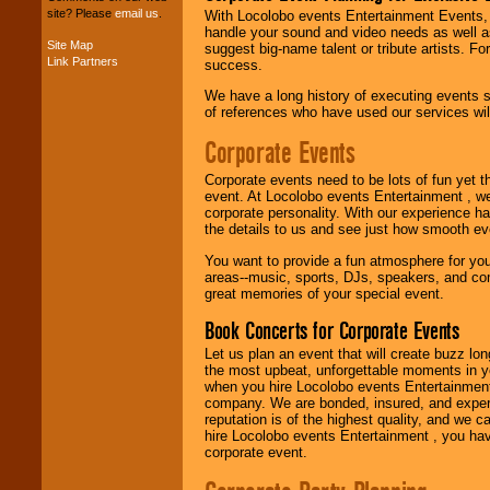
site? Please
email us
.
With Locolobo events Entertainment Events, e
handle your sound and video needs as well a
Site Map
suggest big-name talent or tribute artists. Fo
Link Partners
Music from the 40's,
success.
50's, 60's, 70's,
We have a long history of executing events s
80's, 90's and
of references who have used our services will
present -- No
problem!
Corporate Events
Corporate events need to be lots of fun yet 
Classic Rock,
event. At Locolobo events Entertainment , we
Disco, Oldies, Jazz,
corporate personality. With our experience h
Alternative, Gospel,
the details to us and see just how smooth ev
R&B, Hip-Hop, Rap,
You want to provide a fun atmosphere for your 
Latin, Country -- We
areas--music, sports, DJs, speakers, and co
can get them all.
great memories of your special event.
Book Concerts for Corporate Events
Use our
Find Talent
Let us plan an event that will create buzz lo
page to start us
the most upbeat, unforgettable moments in yo
working to find the
when you hire Locolobo events Entertainment 
entertainer you
company. We are bonded, insured, and experi
need.
reputation is of the highest quality, and we c
hire Locolobo events Entertainment , you hav
corporate event.
Use our
Area Talent