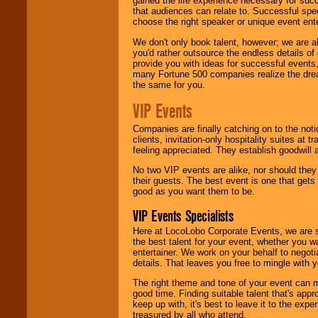
gained the life experience necessary for succ
that audiences can relate to. Successful spe
choose the right speaker or unique event ent
We don't only book talent, however; we are a
you'd rather outsource the endless details of
provide you with ideas for successful events
many Fortune 500 companies realize the dream
the same for you.
VIP Events
Companies are finally catching on to the noti
clients, invitation-only hospitality suites at
feeling appreciated. They establish goodwill
No two VIP events are alike, nor should the
their guests. The best event is one that gets
good as you want them to be.
VIP Events Specialists
Here at LocoLobo Corporate Events, we are sp
the best talent for your event, whether you 
entertainer. We work on your behalf to negoti
details. That leaves you free to mingle with
The right theme and tone of your event can m
good time. Finding suitable talent that's appr
keep up with, it's best to leave it to the expe
treasured by all who attend.