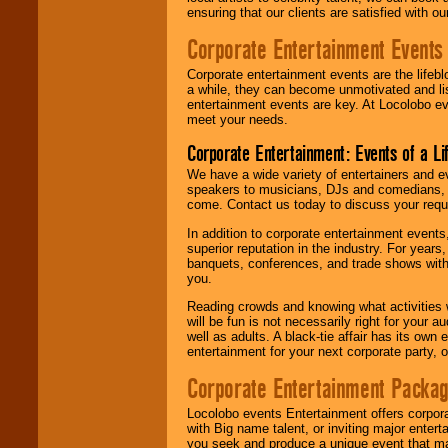
ensuring that our clients are satisfied with 
Corporate Entertainment Events
Corporate entertainment events are the lifeb
a while, they can become unmotivated and lis
entertainment events are key. At Locolobo ev
meet your needs.
Corporate Entertainment: Events of a Li
We have a wide variety of entertainers and ev
speakers to musicians, DJs and comedians, w
come. Contact us today to discuss your requi
In addition to corporate entertainment event
superior reputation in the industry. For year
banquets, conferences, and trade shows with s
you.
Reading crowds and knowing what activities 
will be fun is not necessarily right for your 
well as adults. A black-tie affair has its own
entertainment for your next corporate party, ou
Corporate Entertainment Packa
Locolobo events Entertainment offers corpora
with Big name talent, or inviting major ente
you seek and produce a unique event that m