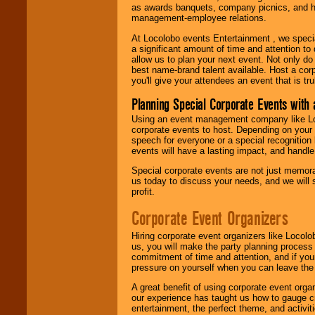
as awards banquets, company picnics, and ho
management-employee relations.
At Locolobo events Entertainment , we speci
a significant amount of time and attention to 
allow us to plan your next event. Not only do
best name-brand talent available. Host a corpo
you'll give your attendees an event that is tr
Planning Special Corporate Events wit
Using an event management company like Loc
corporate events to host. Depending on your 
speech for everyone or a special recognition
events will have a lasting impact, and handle 
Special corporate events are not just memora
us today to discuss your needs, and we will
profit.
Corporate Event Organizers
Hiring corporate event organizers like Locol
us, you will make the party planning process
commitment of time and attention, and if your
pressure on yourself when you can leave the 
A great benefit of using corporate event org
our experience has taught us how to gauge cr
entertainment, the perfect theme, and activiti