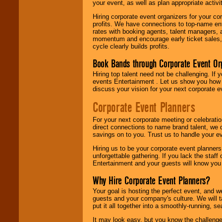
your event, as well as plan appropriate activit
Hiring corporate event organizers for your cor
profits. We have connections to top-name e
rates with booking agents, talent managers, 
momentum and encourage early ticket sales, 
cycle clearly builds profits.
Book Bands through Corporate Event Or
Hiring top talent need not be challenging. If 
events Entertainment . Let us show you how 
discuss your vision for your next corporate e
Corporate Event Planners
For your next corporate meeting or celebrati
direct connections to name brand talent, we 
savings on to you. Trust us to handle your e
Hiring us to be your corporate event planner
unforgettable gathering. If you lack the staff
Entertainment and your guests will know you t
Why Hire Corporate Event Planners?
Your goal is hosting the perfect event, and we 
guests and your company's culture. We will ta
put it all together into a smoothly-running, s
It may look easy, but you know the challenge