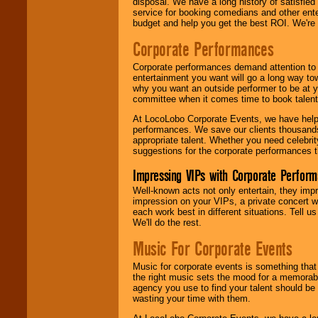
disposal. We have a long history of satisfied
service for booking comedians and other ent
budget and help you get the best ROI. We're
Corporate Performances
Corporate performances demand attention to 
entertainment you want will go a long way to
why you want an outside performer to be at yo
committee when it comes time to book talent
At LocoLobo Corporate Events, we have helped
performances. We save our clients thousands 
appropriate talent. Whether you need celebrit
suggestions for the corporate performances th
Impressing VIPs with Corporate Perfor
Well-known acts not only entertain, they imp
impression on your VIPs, a private concert w
each work best in different situations. Tell
We'll do the rest.
Music For Corporate Events
Music for corporate events is something that
the right music sets the mood for a memorab
agency you use to find your talent should be 
wasting your time with them.