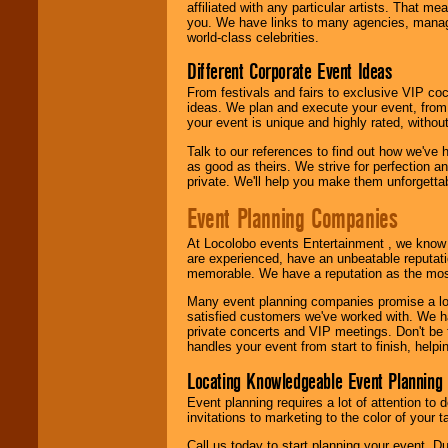
24x7
. So give us a
affiliated with any particular artists. That m
call or email us
.
you. We have links to many agencies, managers
world-class celebrities.
Different Corporate Event Ideas
From festivals and fairs to exclusive VIP coc
ideas. We plan and execute your event, from 
your event is unique and highly rated, withou
Talk to our references to find out how we've
as good as theirs. We strive for perfection an
private. We'll help you make them unforgettab
Event Planning Companies
At Locolobo events Entertainment , we kno
are experienced, have an unbeatable reputati
memorable. We have a reputation as the mos
Many event planning companies promise a lot 
satisfied customers we've worked with. We 
private concerts and VIP meetings. Don't be
handles your event from start to finish, help
Locating Knowledgeable Event Planning 
Event planning requires a lot of attention to
invitations to marketing to the color of your 
Call us today to start planning your event. D