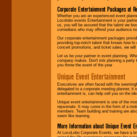
Corporate Entertainment Packages at R
Whether you are an experienced event planner 
Locolobo events Entertainment is your partn
us, you will be assured that the talent we boo
comedians who may offend your audience nor 
Our corporate entertainment packages provide
providing top-notch talent that knows how to 
concert promotions, and ticket sales, we will 
Let us be your partner in event planning. Wh
company makes. Don't risk planning a party t
you throw the event of the year
Unique Event Entertainment
Executives are often faced with the seemingl
delegated to a corporate meeting planner, it
entertainment is, can help sell you on the id
Unique event entertainment is one of the mos
rejuvenate. It may come in the form of a mot
members. Team building and training are also
seem like learning.
More Information about Unique Event E
At LocoLobo Corporate Events, we have a bro