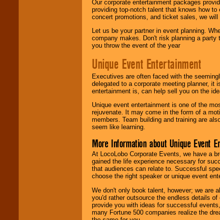
Our corporate entertainment packages provide
providing top-notch talent that knows how to 
concert promotions, and ticket sales, we will 
Let us be your partner in event planning. Wh
company makes. Don't risk planning a party t
you throw the event of the year
Unique Event Entertainment
Executives are often faced with the seemingl
delegated to a corporate meeting planner, it
entertainment is, can help sell you on the id
Unique event entertainment is one of the mos
rejuvenate. It may come in the form of a mot
members. Team building and training are also
seem like learning.
More Information about Unique Event E
At LocoLobo Corporate Events, we have a bro
gained the life experience necessary for succ
that audiences can relate to. Successful spe
choose the right speaker or unique event ent
We don't only book talent, however; we are a
you'd rather outsource the endless details of
provide you with ideas for successful events
many Fortune 500 companies realize the dream
the same for you.