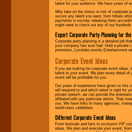
talent for your audience. We have years of ex
Why take on the stress or risk of corporate p
We give you
secure any talent you want, from tribute arti
individual
payments in escrow, releasing them according 
attention
for
might want to check out any of our hundreds 
concerts, corporate
events, clubs,
Expert Corporate Party Planning for the
college shows,
private functions,
Corporate party planning is a detailed job tha
festivals, radio
your company has ever had. Hold a private c
promotions, and
promotion, Locolobo events Entertainment will
fundraisers.
Corporate Event Ideas
If you are looking for corporate event ideas,
Be
secure
with
talent to your event. We plan every detail of
Locolobo. Any funds
event will be profitable for you.
are held in escrow
until the
Our years of experience have given us lots o
entertainer's
will respond to and which talent is right for
contract is
private speech, we can provide the entertai
delivered.
affiliated with any particular artists. That m
you. We have links to many agencies, managers
world-class celebrities.
We are
available
Different Corporate Event Ideas
24x7
. So give us a
From festivals and fairs to exclusive VIP coc
call or email us
.
ideas. We plan and execute your event, from 