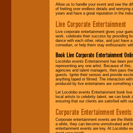
Allow us to handle your event and see the d
of fretting over endless details and worrying 
years and have a great reputation in the indus
Live Corporate Entertainment
Live corporate entertainment gives your gues
work, celebrate their success by providing l
dance with each other, relax, and just have 
comedian, or help them stay enthusiastic wit
Book Live Corporate Entertainment Onlin
Locolobo events Entertainment has been provid
representing any one artist. Because of this
agencies and talent managers, then pass the 
guests. Ignite their senses and provide exci
anything taped or filmed. The interaction wit
produced by live entertainers are something
Let Locolobo events Entertainment book live
local artists to celebrity talent, we can book
ensuring that our clients are satisfied with 
Corporate Entertainment Events
Corporate entertainment events are the lifeb
a while, they can become unmotivated and lis
entertainment events are key. At Locolobo ev
meet your needs.