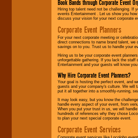
Book Bands through Corporate Event Or
Hiring top talent need not be challenging. If 
events Entertainment . Let us show you how 
discuss your vision for your next corporate e
Corporate Event Planners
For your next corporate meeting or celebrati
direct connections to name brand talent, we 
savings on to you. Trust us to handle your e
Hiring us to be your corporate event planner
unforgettable gathering. If you lack the staff
Entertainment and your guests will know you t
Why Hire Corporate Event Planners?
Your goal is hosting the perfect event, and we 
guests and your company's culture. We will ta
put it all together into a smoothly-running, s
It may look easy, but you know the challenge
handle every aspect of your event, from venu
When you put your trust in us, we will handl
hundreds of references why they chose Locol
to plan your next special corporate event.
Corporate Event Services
Corporate event services like Locolobo event