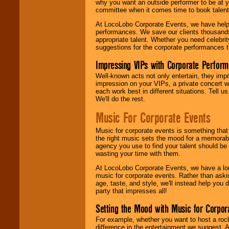
why you want an outside performer to be at yo
committee when it comes time to book talent
At LocoLobo Corporate Events, we have helped
performances. We save our clients thousands 
appropriate talent. Whether you need celebrit
suggestions for the corporate performances th
Impressing VIPs with Corporate Perfor
Well-known acts not only entertain, they imp
impression on your VIPs, a private concert w
each work best in different situations. Tell
We'll do the rest.
Music For Corporate Events
Music for corporate events is something that
the right music sets the mood for a memorab
agency you use to find your talent should be 
wasting your time with them.
At LocoLobo Corporate Events, we have a long
music for corporate events. Rather than askin
age, taste, and style, we'll instead help you
party that impresses all!
Setting the Mood with Music for Corpor
For example, whether you want to host a rock
difference in the entertainment we suggest. 