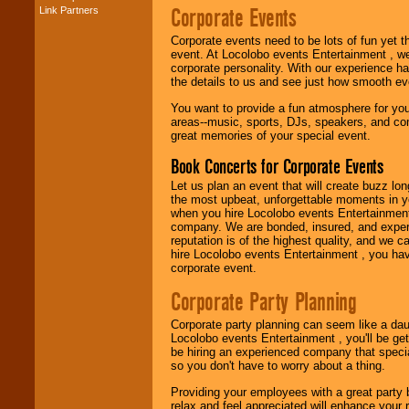
Corporate Events
Link Partners
Music from the 40's,
50's, 60's, 70's,
Corporate events need to be lots of fun yet 
80's, 90's and
event. At Locolobo events Entertainment , we
present -- No
corporate personality. With our experience h
problem!
the details to us and see just how smooth ev
You want to provide a fun atmosphere for your 
areas--music, sports, DJs, speakers, and co
Classic Rock,
great memories of your special event.
Disco, Oldies, Jazz,
Alternative, Gospel,
Book Concerts for Corporate Events
R&B, Hip-Hop, Rap,
Latin, Country -- We
Let us plan an event that will create buzz lo
can get them all.
the most upbeat, unforgettable moments in yo
when you hire Locolobo events Entertainment 
company. We are bonded, insured, and experi
reputation is of the highest quality, and we c
Use our
Find Talent
hire Locolobo events Entertainment , you hav
page to start us
corporate event.
working to find the
entertainer you
Corporate Party Planning
need.
Corporate party planning can seem like a dau
Locolobo events Entertainment , you'll be gett
be hiring an experienced company that specia
Use our
Area Talent
so you don't have to worry about a thing.
Search
feature to
find entertainment in
Providing your employees with a great party
your area.
relax and feel appreciated will enhance your 