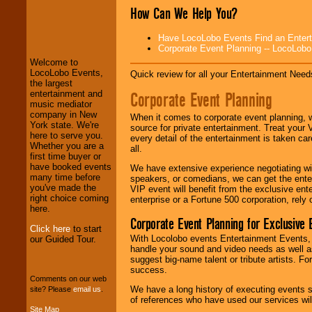
How Can We Help You?
LocoLobo Events
welcomes you to
Have LocoLobo Events Find an Entertain
the world of
Stars
Corporate Event Planning -- LocoLob
and Entertainment
.
Welcome to
LocoLobo Events,
Quick review for all your Entertainment Needs
the largest
We welcome all
Corporate Event Planning
entertainment and
Entrepreneurs
and
music mediator
Investors
. Turn-key
company in New
When it comes to corporate event planning, 
operations are our
York state. We're
source for private entertainment. Treat your
specialty.
here to serve you.
every detail of the entertainment is taken car
Whether you are a
all.
first time buyer or
have booked events
We have extensive experience negotiating w
We provide
many time before
speakers, or comedians, we can get the entert
professional one-
you've made the
VIP event will benefit from the exclusive en
stop
College
right choice coming
enterprise or a Fortune 500 corporation, rely
Entertainment
.
here.
Corporate Event Planning for Exclusive 
Click here
to start
With Locolobo events Entertainment Events, e
our Guided Tour.
handle your sound and video needs as well a
We can design any
suggest big-name talent or tribute artists. Fo
package of various
success.
entertainers within
Comments on our web
your budget
.
We have a long history of executing events s
site? Please
email us
.
of references who have used our services will
Site Map