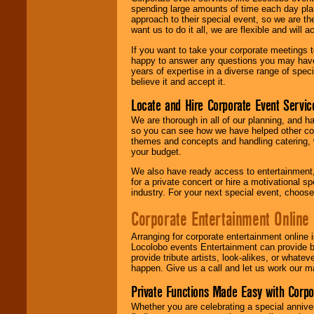
spending large amounts of time each day pla
approach to their special event, so we are th
want us to do it all, we are flexible and wil
If you want to take your corporate meetings t
happy to answer any questions you may have,
years of expertise in a diverse range of spec
believe it and accept it.
Locate and Hire Corporate Event Servic
We are thorough in all of our planning, and h
so you can see how we have helped other com
themes and concepts and handling catering, w
your budget.
We also have ready access to entertainment, 
for a private concert or hire a motivational
industry. For your next special event, choos
Corporate Entertainment Online
Arranging for corporate entertainment online
Locolobo events Entertainment can provide b
provide tribute artists, look-alikes, or what
happen. Give us a call and let us work our m
Private Functions Made Easy with Corpo
Whether you are celebrating a special anniver