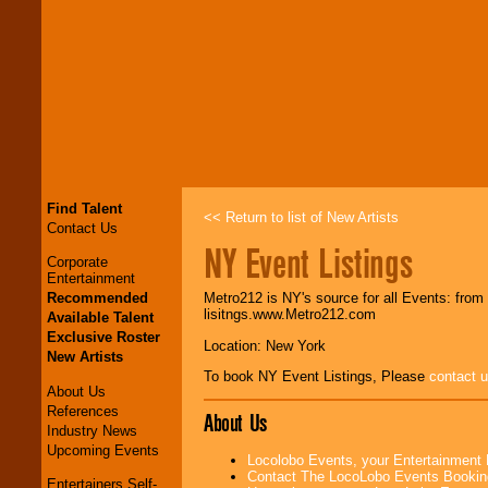
Find Talent
<< Return to list of New Artists
Contact Us
NY Event Listings
Corporate
Entertainment
Recommended
Metro212 is NY's source for all Events: from
lisitngs.www.Metro212.com
Available Talent
Exclusive Roster
Location: New York
New Artists
To book NY Event Listings, Please
contact 
About Us
References
About Us
Industry News
Upcoming Events
Locolobo Events, your Entertainment
Contact The LocoLobo Events Bookin
Entertainers Self-