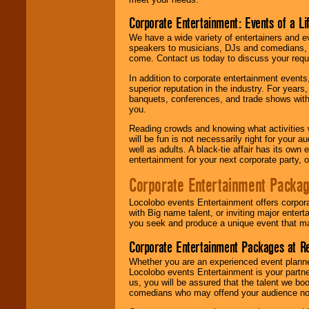
Corporate Entertainment: Events of a Li
We have a wide variety of entertainers and ev
speakers to musicians, DJs and comedians, w
come. Contact us today to discuss your requi
In addition to corporate entertainment event
superior reputation in the industry. For year
banquets, conferences, and trade shows with s
you.
Reading crowds and knowing what activities 
will be fun is not necessarily right for your 
well as adults. A black-tie affair has its own
entertainment for your next corporate party, ou
Corporate Entertainment Packa
Locolobo events Entertainment offers corpora
with Big name talent, or inviting major ente
you seek and produce a unique event that m
Corporate Entertainment Packages at R
Whether you are an experienced event planner 
Locolobo events Entertainment is your partn
us, you will be assured that the talent we boo
comedians who may offend your audience nor 