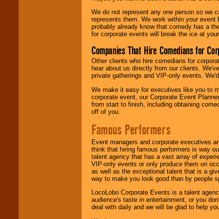
We do not represent any one person so we 
represents them. We work within your event
probably already know that comedy has a ther
for corporate events will break the ice at yo
Companies That Hire Comedians for Cor
Other clients who hire comedians for corpora
hear about us directly from our clients. We'
private gatherings and VIP-only events. We'd 
We make it easy for executives like you to m
corporate event, our Corporate Event Planne
from start to finish, including obtaining co
off of you.
Famous Performers
Event managers and corporate executives are
think that hiring famous performers is way out
talent agency that has a vast array of experie
VIP-only events or only produce them on occa
as well as the exceptional talent that is a gi
way to make you look good than by people sp
LocoLobo Corporate Events is a talent agenc
audience's taste in entertainment, or you don'
deal with daily and we will be glad to help 