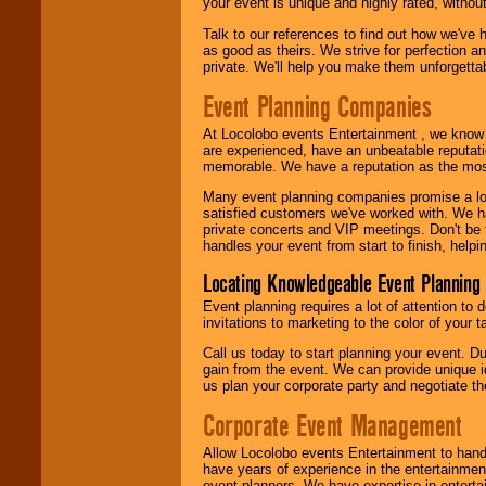
your event is unique and highly rated, withou
Talk to our references to find out how we've
as good as theirs. We strive for perfection an
private. We'll help you make them unforgettab
Event Planning Companies
At Locolobo events Entertainment , we kno
are experienced, have an unbeatable reputati
memorable. We have a reputation as the mos
Many event planning companies promise a lot 
satisfied customers we've worked with. We 
private concerts and VIP meetings. Don't be
handles your event from start to finish, help
Locating Knowledgeable Event Planning 
Event planning requires a lot of attention to
invitations to marketing to the color of your 
Call us today to start planning your event. D
gain from the event. We can provide unique id
us plan your corporate party and negotiate th
Corporate Event Management
Allow Locolobo events Entertainment to hand
have years of experience in the entertainmen
event planners. We have expertise in entertai