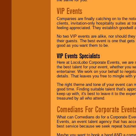
VIP Events
Companies are finally catching on to the noti
clients, invitation-only hospitality suites at
feeling appreciated. They establish goodwill
No two VIP events are alike, nor should the
their guests. The best event is one that gets
good as you want them to be.
VIP Events Specialists
Here at LocoLobo Corporate Events, we are sp
the best talent for your event, whether you 
entertainer. We work on your behalf to negoti
details. That leaves you free to mingle with
The right theme and tone of your event can m
good time. Finding suitable talent that's appr
keep up with, it's best to leave it to the expe
treasured by all who attend.
Comedians For Corporate Event
What can Comedians do for a Corporate Even
Events, an event talent agency that has acc
best service because we seek repeat busine
Maybe you want to book a band AND a come