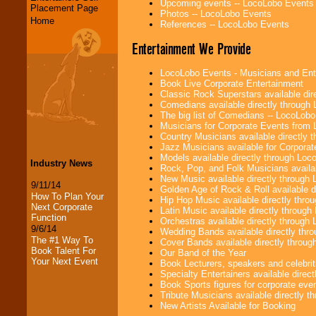
Upcoming events -- LocoLobo Events
Placement Page
Photos -- LocoLobo Events
Home
References -- LocoLobo Events
Entertainment We Provide
LocoLobo Events - Musicians and Entert
Book Live Corporate Entertainment
Classic Rock Superstars available di
Comedians available directly through
The big list of Comedians -- LocoLob
Musicians for Corporate Events from
Country Musicians available directly
Jazz Musicians available for Corporat
Models available directly through Lo
Industry News
Rock, Pop, and Folk Musicians availa
New Music available directly through
9/11/14
Golden Age of Rock & Roll available 
How To Plan Your
Hip Hop Music available directly thr
Next Corporate
Latin Music available directly throug
Function
Orchestras available directly throug
9/6/14
Wedding Bands available directly th
The #1 Way To
Cover Bands available directly throu
Book Talent For
Our Band of the Year
Your Next Event
Book Lecturers, speakers and celebritie
Specialty Entertainers available dire
Book Sports figures for corporate event
Tribute Musicians available directly 
New Artists Available for Booking