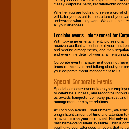
classy corporate party, invitation-only concer
Whether you are looking to serve a crowd of 
will tailor your event to the culture of you
understand what they want. We can select en
all your attendees.
Locolobo events Entertainment for Cor
With top-name entertainment, professional mar
receive excellent attendance at your function
and seating arrangements, and then negotiate
and every fine detail of your affair, ensuring 
Corporate event management does not have t
times of their lives and talking about your p
your corporate event management to us.
Special Corporate Events
Special corporate events keep your employee
to celebrate success, and recognize individ
as awards banquets, company picnics, and ho
management-employee relations.
At Locolobo events Entertainment , we speci
a significant amount of time and attention to 
allow us to plan your next event. Not only do
best name-brand talent available. Host a corpo
you'll give your attendees an event that is tr