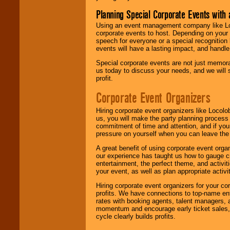
Planning Special Corporate Events wit
Using an event management company like Loc
corporate events to host. Depending on your 
speech for everyone or a special recognition
events will have a lasting impact, and handle 
Special corporate events are not just memora
us today to discuss your needs, and we will
profit.
Corporate Event Organizers
Hiring corporate event organizers like Locol
us, you will make the party planning process
commitment of time and attention, and if your
pressure on yourself when you can leave the 
A great benefit of using corporate event org
our experience has taught us how to gauge cr
entertainment, the perfect theme, and activiti
your event, as well as plan appropriate activit
Hiring corporate event organizers for your cor
profits. We have connections to top-name e
rates with booking agents, talent managers, 
momentum and encourage early ticket sales, 
cycle clearly builds profits.