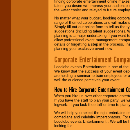
finding corporate entertainment online make
talent you desire will impress your audience
the water cooler and relayed to future emplo
No matter what your budget, booking corpora
range of themed celebrations and will make s
Simply fill out our online form to tell us the
suggestions (including talent suggestions). 
planning is a major undertaking if you want to
allow professional event management companie
details or forgetting a step in the process. I
planning your exclusive event now.
Corporate Entertainment Compa
Locolobo events Entertainment is one of the 
We know that the success of your event depe
are holding a seminar to train employees or 
well the audience perceives your event.
How to Hire Corporate Entertainment C
When you hire us over other corporate enter
If you have the staff to plan your party, we 
legwork. If you lack the staff or time to plan
We will help you select the right entertainme
comedians and celebrity impersonators. For t
Locolobo events Entertainment . We will be h
looking for.