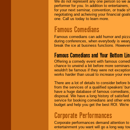
We do not represent any one person so we ar
performer for you. In addition to entertainer
for your next seminar, convention, or trade s
negotiating and acheiving your financial goals
one. Call us today to learn more.
Famous Comedians
Famous comedians can add humor and pizzazz 
during conferences, when everybody is weary
break the ice at business functions. However,
Famous Comedians and Your Bottom Lin
Offering a comedy event with famous comedia
chance to unwind a bit before more seminars.
wouldn't be famous if they were not exceptio
works harder than usual to increase your even
There are a lot of details to consider befor
from the services of a qualified speakers'
have a huge database of famous comedians, m
disposal. We have a long history of satisfied
service for booking comedians and other ent
budget and help you get the best ROI. We're
Corporate Performances
Corporate performances demand attention to 
entertainment you want will go a long way to