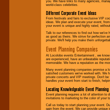
you. We have links to many agencies, managers
world-class celebrities.
Different Corporate Event Ideas
From festivals and fairs to exclusive VIP coc
ideas. We plan and execute your event, from 
your event is unique and highly rated, withou
Talk to our references to find out how we've
as good as theirs. We strive for perfection an
private. We'll help you make them unforgettab
Event Planning Companies
At Locolobo events Entertainment , we kno
are experienced, have an unbeatable reputati
memorable. We have a reputation as the mos
Many event planning companies promise a lot 
satisfied customers we've worked with. We 
private concerts and VIP meetings. Don't be
handles your event from start to finish, help
Locating Knowledgeable Event Planning 
Event planning requires a lot of attention to
invitations to marketing to the color of your 
Call us today to start planning your event. D
gain from the event. We can provide unique id