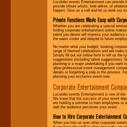
Locolobo events Entertainment can provide b
provide tribute artists, look-alikes, or what
happen. Give us a call and let us work our m
Private Functions Made Easy with Corpo
Whether you are celebrating a special anniver
finding corporate entertainment online make
talent you desire will impress your audience
the water cooler and relayed to future emplo
No matter what your budget, booking corpora
range of themed celebrations and will make s
Simply fill out our online form to tell us the
suggestions (including talent suggestions). 
planning is a major undertaking if you want to
allow professional event management companie
details or forgetting a step in the process. I
planning your exclusive event now.
Corporate Entertainment Compa
Locolobo events Entertainment is one of the 
We know that the success of your event depe
are holding a seminar to train employees or 
well the audience perceives your event.
How to Hire Corporate Entertainment C
When you hire us over other corporate enter
If you have the staff to plan your party, we 