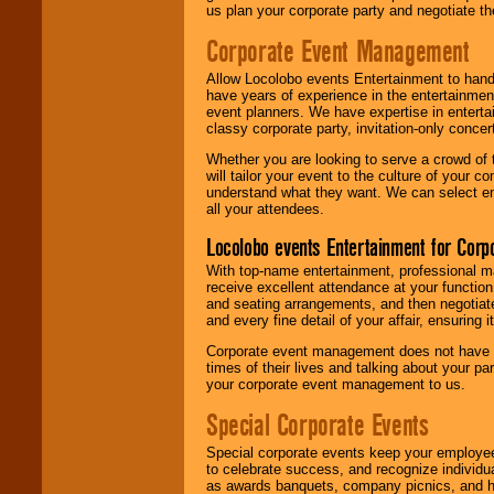
us plan your corporate party and negotiate th
Corporate Event Management
Allow Locolobo events Entertainment to hand
have years of experience in the entertainmen
event planners. We have expertise in entertai
classy corporate party, invitation-only concer
Whether you are looking to serve a crowd of 
will tailor your event to the culture of you
understand what they want. We can select en
all your attendees.
Locolobo events Entertainment for Cor
With top-name entertainment, professional mar
receive excellent attendance at your function
and seating arrangements, and then negotiate
and every fine detail of your affair, ensuring 
Corporate event management does not have t
times of their lives and talking about your p
your corporate event management to us.
Special Corporate Events
Special corporate events keep your employee
to celebrate success, and recognize individ
as awards banquets, company picnics, and ho