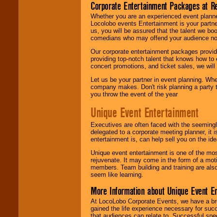
Corporate Entertainment Packages at R
Whether you are an experienced event planner 
Locolobo events Entertainment is your partn
us, you will be assured that the talent we boo
comedians who may offend your audience nor 
Our corporate entertainment packages provide
providing top-notch talent that knows how to 
concert promotions, and ticket sales, we will 
Let us be your partner in event planning. Wh
company makes. Don't risk planning a party t
you throw the event of the year
Unique Event Entertainment
Executives are often faced with the seemingl
delegated to a corporate meeting planner, it
entertainment is, can help sell you on the id
Unique event entertainment is one of the mos
rejuvenate. It may come in the form of a mot
members. Team building and training are also
seem like learning.
More Information about Unique Event E
At LocoLobo Corporate Events, we have a bro
gained the life experience necessary for succ
that audiences can relate to. Successful spe