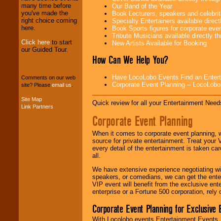
We provide
many time before
Our Band of the Year
professional one-
you've made the
Book Lecturers, speakers and celebritie
stop
College
right choice coming
Specialty Entertainers available dire
Entertainment
.
here.
Book Sports figures for corporate event
Tribute Musicians available directly 
Click here
to start
New Artists Available for Booking
our Guided Tour.
We can design any
How Can We Help You?
package of various
entertainers within
Have LocoLobo Events Find an Entertain
your budget
.
Comments on our web
Corporate Event Planning -- LocoLob
site? Please
email us
.
Site Map
Quick review for all your Entertainment Needs
Link Partners
Music from the 40's,
50's, 60's, 70's,
Corporate Event Planning
80's, 90's and
present -- No
When it comes to corporate event planning, 
problem!
source for private entertainment. Treat your
every detail of the entertainment is taken car
all.
Classic Rock,
We have extensive experience negotiating w
Disco, Oldies, Jazz,
speakers, or comedians, we can get the entert
Alternative, Gospel,
VIP event will benefit from the exclusive en
R&B, Hip-Hop, Rap,
enterprise or a Fortune 500 corporation, rely
Latin, Country -- We
can get them all.
Corporate Event Planning for Exclusive 
With Locolobo events Entertainment Events, e