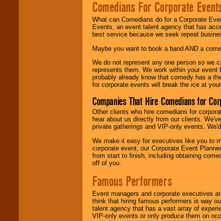
Comedians For Corporate Event
What can Comedians do for a Corporate Even
Events, an event talent agency that has acc
best service because we seek repeat busine
Maybe you want to book a band AND a come
We do not represent any one person so we 
represents them. We work within your event
probably already know that comedy has a ther
for corporate events will break the ice at yo
Companies That Hire Comedians for Cor
Other clients who hire comedians for corpora
hear about us directly from our clients. We'
private gatherings and VIP-only events. We'd 
We make it easy for executives like you to m
corporate event, our Corporate Event Planne
from start to finish, including obtaining co
off of you.
Famous Performers
Event managers and corporate executives are
think that hiring famous performers is way out
talent agency that has a vast array of experie
VIP-only events or only produce them on occa