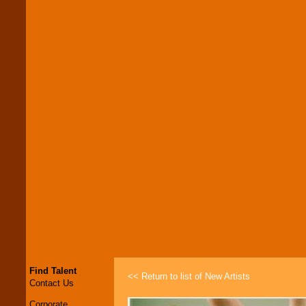
Find Talent
<< Return to list of New Artists
Contact Us
Corporate