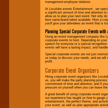
management-employee relations.
At Locolobo events Entertainment , we speci
a significant amount of time and attention to 
allow us to plan your next event. Not only do
best name-brand talent available. Host a corpo
you'll give your attendees an event that is tr
Planning Special Corporate Events wit
Using an event management company like Loc
corporate events to host. Depending on your 
speech for everyone or a special recognition
events will have a lasting impact, and handle 
Special corporate events are not just memora
us today to discuss your needs, and we will
profit.
Corporate Event Organizers
Hiring corporate event organizers like Locol
us, you will make the party planning process
commitment of time and attention, and if your
pressure on yourself when you can leave the 
A great benefit of using corporate event org
our experience has taught us how to gauge cr
entertainment, the perfect theme, and activiti
your event, as well as plan appropriate activit