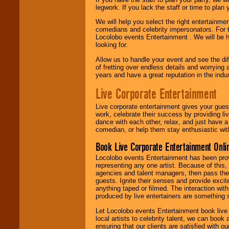
legwork. If you lack the staff or time to plan
We will help you select the right entertainme
comedians and celebrity impersonators. For t
Locolobo events Entertainment . We will be h
looking for.
Allow us to handle your event and see the d
of fretting over endless details and worrying 
years and have a great reputation in the indus
Live Corporate Entertainment
Live corporate entertainment gives your gues
work, celebrate their success by providing l
dance with each other, relax, and just have 
comedian, or help them stay enthusiastic wit
Book Live Corporate Entertainment Onlin
Locolobo events Entertainment has been provid
representing any one artist. Because of this
agencies and talent managers, then pass the 
guests. Ignite their senses and provide exci
anything taped or filmed. The interaction wit
produced by live entertainers are something
Let Locolobo events Entertainment book live
local artists to celebrity talent, we can book
ensuring that our clients are satisfied with 