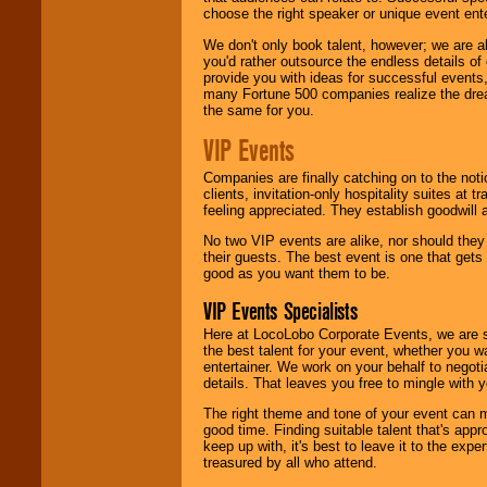
choose the right speaker or unique event ent
We don't only book talent, however; we are a
you'd rather outsource the endless details of
provide you with ideas for successful events
many Fortune 500 companies realize the dream
the same for you.
VIP Events
Companies are finally catching on to the noti
clients, invitation-only hospitality suites at
feeling appreciated. They establish goodwill
No two VIP events are alike, nor should the
their guests. The best event is one that gets
good as you want them to be.
VIP Events Specialists
Here at LocoLobo Corporate Events, we are sp
the best talent for your event, whether you 
entertainer. We work on your behalf to negoti
details. That leaves you free to mingle with
The right theme and tone of your event can m
good time. Finding suitable talent that's appr
keep up with, it's best to leave it to the expe
treasured by all who attend.