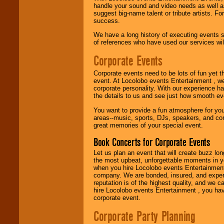
handle your sound and video needs as well a
Use our
Find Talent
suggest big-name talent or tribute artists. Fo
page to start us
success.
working to find the
We have a long history of executing events s
entertainer you
of references who have used our services will
need.
Corporate Events
Use our
Area Talent
Corporate events need to be lots of fun yet 
Search
feature to
event. At Locolobo events Entertainment , we
find entertainment in
corporate personality. With our experience h
your area.
the details to us and see just how smooth ev
You want to provide a fun atmosphere for your 
areas--music, sports, DJs, speakers, and co
great memories of your special event.
We give you
individual
Book Concerts for Corporate Events
attention
for
concerts, corporate
Let us plan an event that will create buzz lo
events, clubs,
the most upbeat, unforgettable moments in yo
college shows,
when you hire Locolobo events Entertainment 
private functions,
company. We are bonded, insured, and experi
festivals, radio
reputation is of the highest quality, and we c
promotions, and
hire Locolobo events Entertainment , you hav
fundraisers.
corporate event.
Corporate Party Planning
Be
secure
with