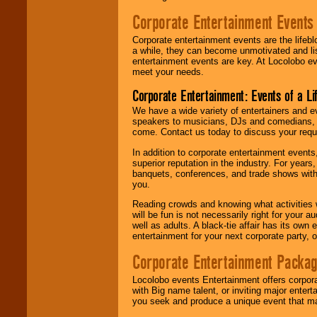
Corporate Entertainment Events
Corporate entertainment events are the lifeb
a while, they can become unmotivated and lis
entertainment events are key. At Locolobo ev
meet your needs.
Corporate Entertainment: Events of a Li
We have a wide variety of entertainers and ev
speakers to musicians, DJs and comedians, w
come. Contact us today to discuss your requi
In addition to corporate entertainment event
superior reputation in the industry. For year
banquets, conferences, and trade shows with s
you.
Reading crowds and knowing what activities 
will be fun is not necessarily right for your 
well as adults. A black-tie affair has its own
entertainment for your next corporate party, ou
Corporate Entertainment Packa
Locolobo events Entertainment offers corpora
with Big name talent, or inviting major ente
you seek and produce a unique event that m