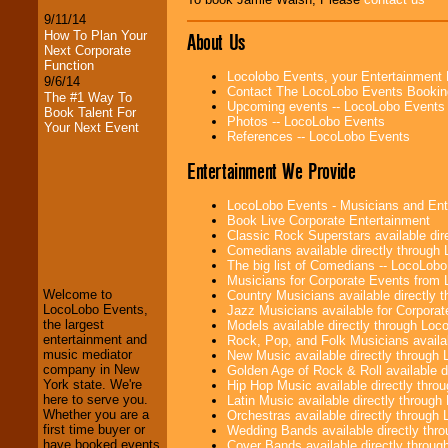
9/11/14
How To Plan Your
About Us
Next Corporate
Function
Locolobo Events, your Entertainment
9/6/14
Contact The LocoLobo Events Bookin
The #1 Way To
Upcoming events -- LocoLobo Events
Book Talent For
Photos -- LocoLobo Events
Your Next Event
References -- LocoLobo Events
Entertainment We Provide
LocoLobo Events - Musicians and Entert
Book Live Corporate Entertainment
LocoLobo Events
Classic Rock Superstars available di
welcomes you to
Comedians available directly through
the world of
Stars
The big list of Comedians -- LocoLob
and Entertainment
.
Musicians for Corporate Events from
Welcome to
Country Musicians available directly
LocoLobo Events,
Jazz Musicians available for Corporat
the largest
Models available directly through Lo
We welcome all
entertainment and
Rock, Pop, and Folk Musicians availa
Entrepreneurs
and
music mediator
New Music available directly through
Investors
. Turn-key
company in New
Golden Age of Rock & Roll available 
operations are our
York state. We're
Hip Hop Music available directly thr
specialty.
here to serve you.
Latin Music available directly throug
Whether you are a
Orchestras available directly throug
first time buyer or
Wedding Bands available directly th
have booked events
Cover Bands available directly throu