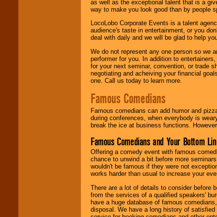
as well as the exceptional talent that is a gi
way to make you look good than by people sp
LocoLobo Corporate Events is a talent agenc
audience's taste in entertainment, or you don'
deal with daily and we will be glad to help 
We do not represent any one person so we ar
performer for you. In addition to entertainer
for your next seminar, convention, or trade s
negotiating and acheiving your financial goals
one. Call us today to learn more.
Famous Comedians
Famous comedians can add humor and pizzazz 
during conferences, when everybody is weary
break the ice at business functions. However,
Famous Comedians and Your Bottom Lin
Offering a comedy event with famous comedia
chance to unwind a bit before more seminars.
wouldn't be famous if they were not exceptio
works harder than usual to increase your even
There are a lot of details to consider befor
from the services of a qualified speakers'
have a huge database of famous comedians, m
disposal. We have a long history of satisfied
service for booking comedians and other ent