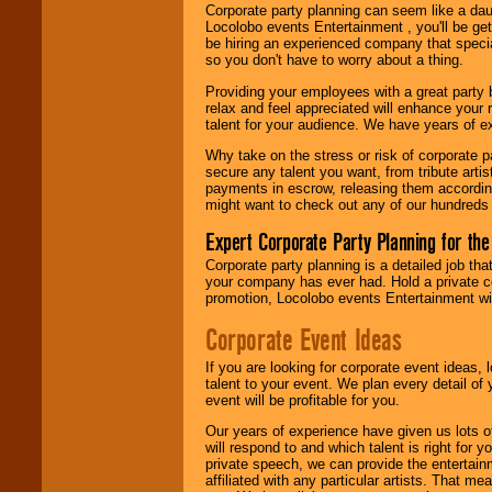
Corporate party planning can seem like a dau
Locolobo. Any funds
Locolobo events Entertainment , you'll be gett
are held in escrow
be hiring an experienced company that specia
until the
so you don't have to worry about a thing.
entertainer's
contract is
Providing your employees with a great party
delivered.
relax and feel appreciated will enhance your 
talent for your audience. We have years of ex
Why take on the stress or risk of corporate p
We are
available
secure any talent you want, from tribute arti
24x7
. So give us a
payments in escrow, releasing them according 
call or email us
.
might want to check out any of our hundreds 
Expert Corporate Party Planning for the
Corporate party planning is a detailed job tha
your company has ever had. Hold a private c
promotion, Locolobo events Entertainment will
Corporate Event Ideas
If you are looking for corporate event ideas,
talent to your event. We plan every detail of
event will be profitable for you.
Our years of experience have given us lots o
will respond to and which talent is right for
private speech, we can provide the entertai
affiliated with any particular artists. That m