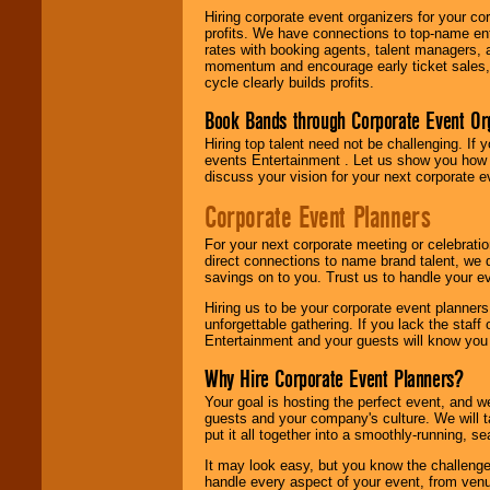
Hiring corporate event organizers for your cor
profits. We have connections to top-name e
rates with booking agents, talent managers, 
momentum and encourage early ticket sales, 
cycle clearly builds profits.
Book Bands through Corporate Event Or
Hiring top talent need not be challenging. If 
events Entertainment . Let us show you how 
discuss your vision for your next corporate e
Corporate Event Planners
For your next corporate meeting or celebrati
direct connections to name brand talent, we 
savings on to you. Trust us to handle your e
Hiring us to be your corporate event planner
unforgettable gathering. If you lack the staff
Entertainment and your guests will know you t
Why Hire Corporate Event Planners?
Your goal is hosting the perfect event, and we 
guests and your company's culture. We will ta
put it all together into a smoothly-running, s
It may look easy, but you know the challenge
handle every aspect of your event, from venu