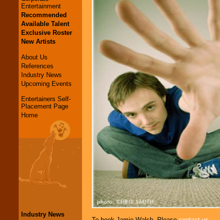
Entertainment
Recommended
Available Talent
Exclusive Roster
New Artists
About Us
References
Industry News
Upcoming Events
Entertainers Self-
Placement Page
Home
Industry News
To book Jamie Walsh, Please
contact us