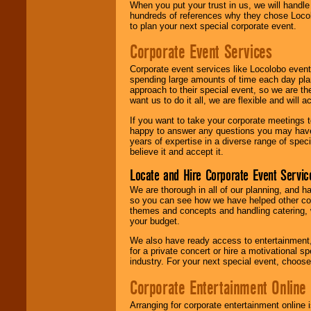
When you put your trust in us, we will handl
hundreds of references why they chose Locol
to plan your next special corporate event.
Corporate Event Services
Corporate event services like Locolobo event
spending large amounts of time each day pla
approach to their special event, so we are th
want us to do it all, we are flexible and wil
If you want to take your corporate meetings t
happy to answer any questions you may have,
years of expertise in a diverse range of spec
believe it and accept it.
Locate and Hire Corporate Event Servic
We are thorough in all of our planning, and h
so you can see how we have helped other com
themes and concepts and handling catering, w
your budget.
We also have ready access to entertainment, 
for a private concert or hire a motivational
industry. For your next special event, choos
Corporate Entertainment Online
Arranging for corporate entertainment online