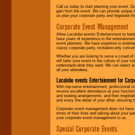
Call us today to start planning your event. D
gain from the event. We can provide unique id
us plan your corporate party and negotiate th
Corporate Event Management
Allow Locolobo events Entertainment to hand
have years of experience in the entertainmen
event planners. We have expertise in entertai
classy corporate party, invitation-only concer
Whether you are looking to serve a crowd of 
will tailor your event to the culture of you
understand what they want. We can select en
all your attendees.
Locolobo events Entertainment for Cor
With top-name entertainment, professional mar
receive excellent attendance at your function
and seating arrangements, and then negotiate
and every fine detail of your affair, ensuring 
Corporate event management does not have t
times of their lives and talking about your p
your corporate event management to us.
Special Corporate Events