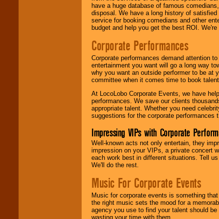
have a huge database of famous comedians, m
disposal. We have a long history of satisfied
service for booking comedians and other ent
budget and help you get the best ROI. We're
Corporate Performances
Corporate performances demand attention to 
entertainment you want will go a long way to
why you want an outside performer to be at yo
committee when it comes time to book talent
At LocoLobo Corporate Events, we have helped
performances. We save our clients thousands 
appropriate talent. Whether you need celebrit
suggestions for the corporate performances th
Impressing VIPs with Corporate Perfor
Well-known acts not only entertain, they imp
impression on your VIPs, a private concert w
each work best in different situations. Tell
We'll do the rest.
Music For Corporate Events
Music for corporate events is something that
the right music sets the mood for a memorab
agency you use to find your talent should be 
wasting your time with them.