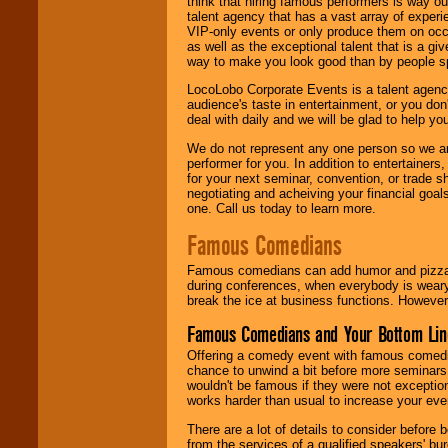
think that hiring famous performers is way out
talent agency that has a vast array of experie
VIP-only events or only produce them on occa
as well as the exceptional talent that is a gi
way to make you look good than by people sp
LocoLobo Corporate Events is a talent agenc
audience's taste in entertainment, or you don'
deal with daily and we will be glad to help 
We do not represent any one person so we ar
performer for you. In addition to entertainer
for your next seminar, convention, or trade s
negotiating and acheiving your financial goals
one. Call us today to learn more.
Famous Comedians
Famous comedians can add humor and pizzazz 
during conferences, when everybody is weary
break the ice at business functions. However,
Famous Comedians and Your Bottom Lin
Offering a comedy event with famous comedia
chance to unwind a bit before more seminars.
wouldn't be famous if they were not exceptio
works harder than usual to increase your even
There are a lot of details to consider befor
from the services of a qualified speakers'