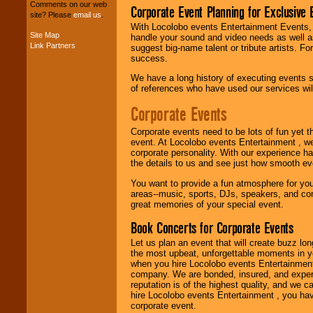
your budget
.
Comments on our web
Corporate Event Planning for Exclusive 
site? Please
email us
.
With Locolobo events Entertainment Events, e
Site Map
handle your sound and video needs as well a
Music from the 40's,
Link Partners
suggest big-name talent or tribute artists. Fo
50's, 60's, 70's,
success.
80's, 90's and
present -- No
We have a long history of executing events s
problem!
of references who have used our services will
Corporate Events
Classic Rock,
Corporate events need to be lots of fun yet 
Disco, Oldies, Jazz,
event. At Locolobo events Entertainment , we
Alternative, Gospel,
corporate personality. With our experience h
R&B, Hip-Hop, Rap,
the details to us and see just how smooth ev
Latin, Country -- We
can get them all.
You want to provide a fun atmosphere for your 
areas--music, sports, DJs, speakers, and co
great memories of your special event.
Book Concerts for Corporate Events
Use our
Find Talent
page to start us
Let us plan an event that will create buzz lo
working to find the
the most upbeat, unforgettable moments in yo
entertainer you
when you hire Locolobo events Entertainment 
need.
company. We are bonded, insured, and experi
reputation is of the highest quality, and we c
hire Locolobo events Entertainment , you hav
corporate event.
Use our
Area Talent