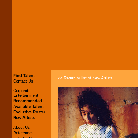
Find Talent
<< Return to list of New Artists
Contact Us
Corporate
Entertainment
Recommended
Available Talent
Exclusive Roster
New Artists
About Us
References