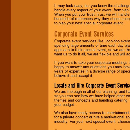
It may look easy, but you know the challenge
handle every aspect of your event, from venu
When you put your trust in us, we will handl
hundreds of references why they chose Locol
to plan your next special corporate event.
Corporate Event Services
Corporate event services like Locolobo event
spending large amounts of time each day pla
approach to their special event, so we are th
want us to do it all, we are flexible and wil
If you want to take your corporate meetings t
happy to answer any questions you may have,
years of expertise in a diverse range of spec
believe it and accept it.
Locate and Hire Corporate Event Servic
We are thorough in all of our planning, and h
so you can see how we have helped other com
themes and concepts and handling catering, w
your budget.
We also have ready access to entertainment, 
for a private concert or hire a motivational
industry. For your next special event, choos