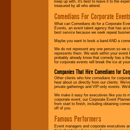
keep up with, it's best to leave it to the expe
treasured by all who attend.
Comedians For Corporate Event
What can Comedians do for a Corporate Even
Events, an event talent agency that has acc
best service because we seek repeat busine
Maybe you want to book a band AND a come
We do not represent any one person so we 
represents them. We work within your event
probably already know that comedy has a ther
for corporate events will break the ice at yo
Companies That Hire Comedians for Cor
Other clients who hire comedians for corpora
hear about us directly from our clients. We'
private gatherings and VIP-only events. We'd 
We make it easy for executives like you to m
corporate event, our Corporate Event Planne
from start to finish, including obtaining co
off of you.
Famous Performers
Event managers and corporate executives are