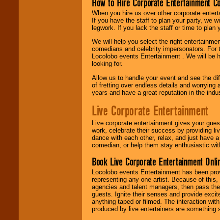
How to Hire Corporate Entertainment C
When you hire us over other corporate enter
If you have the staff to plan your party, we 
legwork. If you lack the staff or time to plan
We will help you select the right entertainme
comedians and celebrity impersonators. For t
Locolobo events Entertainment . We will be h
looking for.
Allow us to handle your event and see the d
of fretting over endless details and worrying 
years and have a great reputation in the indus
Live Corporate Entertainment
Live corporate entertainment gives your gues
work, celebrate their success by providing l
dance with each other, relax, and just have 
comedian, or help them stay enthusiastic wit
Book Live Corporate Entertainment Onlin
Locolobo events Entertainment has been provid
representing any one artist. Because of this
agencies and talent managers, then pass the 
guests. Ignite their senses and provide exci
anything taped or filmed. The interaction wit
produced by live entertainers are something