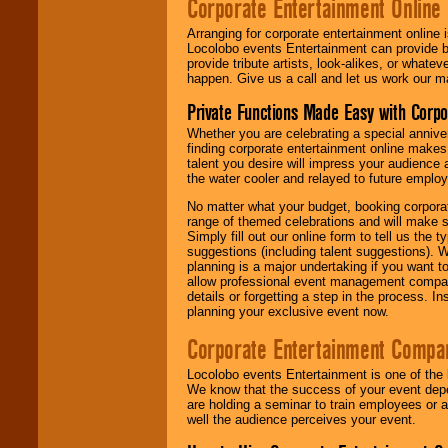
Corporate Entertainment Online
Arranging for corporate entertainment online
Locolobo events Entertainment can provide b
provide tribute artists, look-alikes, or what
happen. Give us a call and let us work our m
Private Functions Made Easy with Corpo
Whether you are celebrating a special anniver
finding corporate entertainment online make
talent you desire will impress your audience
the water cooler and relayed to future emplo
No matter what your budget, booking corpora
range of themed celebrations and will make s
Simply fill out our online form to tell us the
suggestions (including talent suggestions). 
planning is a major undertaking if you want to
allow professional event management companie
details or forgetting a step in the process. I
planning your exclusive event now.
Corporate Entertainment Compa
Locolobo events Entertainment is one of the 
We know that the success of your event depe
are holding a seminar to train employees or 
well the audience perceives your event.