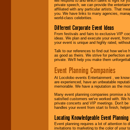
will respond to and which talent is right for
24x7
. So give us a
private speech, we can provide the entertai
call or email us
.
affiliated with any particular artists. That m
you. We have links to many agencies, managers
world-class celebrities.
Different Corporate Event Ideas
From festivals and fairs to exclusive VIP coc
ideas. We plan and execute your event, from 
your event is unique and highly rated, withou
Talk to our references to find out how we've
as good as theirs. We strive for perfection an
private. We'll help you make them unforgettab
Event Planning Companies
At Locolobo events Entertainment , we kno
are experienced, have an unbeatable reputati
memorable. We have a reputation as the mos
Many event planning companies promise a lot 
satisfied customers we've worked with. We 
private concerts and VIP meetings. Don't be
handles your event from start to finish, help
Locating Knowledgeable Event Planning 
Event planning requires a lot of attention to
invitations to marketing to the color of your 