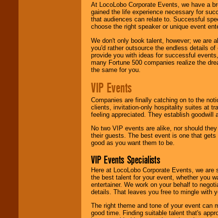
At LocoLobo Corporate Events, we have a bro
gained the life experience necessary for succ
that audiences can relate to. Successful spe
choose the right speaker or unique event ent
We don't only book talent, however; we are a
you'd rather outsource the endless details of
provide you with ideas for successful events
many Fortune 500 companies realize the dream
the same for you.
VIP Events
Companies are finally catching on to the noti
clients, invitation-only hospitality suites at
feeling appreciated. They establish goodwill
No two VIP events are alike, nor should the
their guests. The best event is one that gets
good as you want them to be.
VIP Events Specialists
Here at LocoLobo Corporate Events, we are sp
the best talent for your event, whether you 
entertainer. We work on your behalf to negoti
details. That leaves you free to mingle with
The right theme and tone of your event can m
good time. Finding suitable talent that's appr