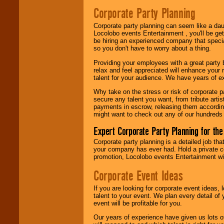
Search
feature to
Corporate Party Planning
find entertainment in
your area.
Corporate party planning can seem like a dau
Locolobo events Entertainment , you'll be gett
be hiring an experienced company that specia
so you don't have to worry about a thing.
We give you
individual
Providing your employees with a great party
attention
for
relax and feel appreciated will enhance your 
concerts, corporate
talent for your audience. We have years of ex
events, clubs,
college shows,
Why take on the stress or risk of corporate p
private functions,
secure any talent you want, from tribute arti
festivals, radio
payments in escrow, releasing them according 
promotions, and
might want to check out any of our hundreds 
fundraisers.
Expert Corporate Party Planning for the
Corporate party planning is a detailed job tha
Be
secure
with
your company has ever had. Hold a private c
Locolobo. Any funds
promotion, Locolobo events Entertainment will
are held in escrow
until the
Corporate Event Ideas
entertainer's
contract is
If you are looking for corporate event ideas,
delivered.
talent to your event. We plan every detail of
event will be profitable for you.
Our years of experience have given us lots o
We are
available