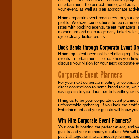
entertainment, the perfect theme, and activiti
your event, as well as plan appropriate activit
Hiring corporate event organizers for your cor
profits. We have connections to top-name e
rates with booking agents, talent managers, 
momentum and encourage early ticket sales, 
cycle clearly builds profits.
Book Bands through Corporate Event Or
Hiring top talent need not be challenging. If 
events Entertainment . Let us show you how 
discuss your vision for your next corporate e
Corporate Event Planners
For your next corporate meeting or celebrati
direct connections to name brand talent, we 
savings on to you. Trust us to handle your e
Hiring us to be your corporate event planner
unforgettable gathering. If you lack the staff
Entertainment and your guests will know you t
Why Hire Corporate Event Planners?
Your goal is hosting the perfect event, and we 
guests and your company's culture. We will ta
put it all together into a smoothly-running, s