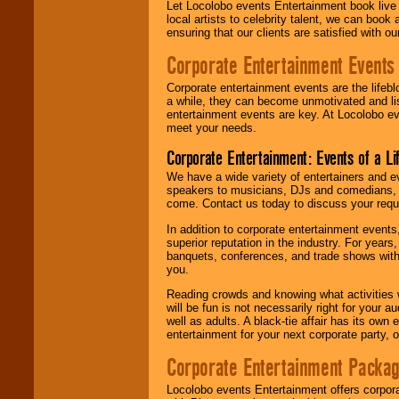
Let Locolobo events Entertainment book live
local artists to celebrity talent, we can book
ensuring that our clients are satisfied with 
Corporate Entertainment Events
Corporate entertainment events are the lifeb
a while, they can become unmotivated and lis
entertainment events are key. At Locolobo ev
meet your needs.
Corporate Entertainment: Events of a Li
We have a wide variety of entertainers and ev
speakers to musicians, DJs and comedians, w
come. Contact us today to discuss your requi
In addition to corporate entertainment event
superior reputation in the industry. For year
banquets, conferences, and trade shows with s
you.
Reading crowds and knowing what activities 
will be fun is not necessarily right for your 
well as adults. A black-tie affair has its own
entertainment for your next corporate party, ou
Corporate Entertainment Packa
Locolobo events Entertainment offers corpora