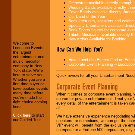
Orchestras available directly throug
Wedding Bands available directly th
Cover Bands available directly throu
Our Band of the Year
Book Lecturers, speakers and celebritie
LocoLobo Events
Specialty Entertainers available dire
welcomes you to
Book Sports figures for corporate event
the world of
Stars
Tribute Musicians available directly 
and Entertainment
.
New Artists Available for Booking
Welcome to
How Can We Help You?
LocoLobo Events,
the largest
We welcome all
entertainment and
Have LocoLobo Events Find an Entertain
Entrepreneurs
and
music mediator
Corporate Event Planning -- LocoLob
Investors
. Turn-key
company in New
operations are our
York state. We're
specialty.
here to serve you.
Quick review for all your Entertainment Needs
Whether you are a
Corporate Event Planning
first time buyer or
have booked events
We provide
many time before
When it comes to corporate event planning, 
professional one-
you've made the
source for private entertainment. Treat your
stop
College
right choice coming
every detail of the entertainment is taken car
Entertainment
.
here.
all.
Click here
to start
We have extensive experience negotiating w
our Guided Tour.
speakers, or comedians, we can get the entert
We can design any
VIP event will benefit from the exclusive en
package of various
enterprise or a Fortune 500 corporation, rely
entertainers within