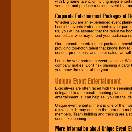
with Big name talent, or inviting major ente
you seek and produce a unique event that m
Corporate Entertainment Packages at R
Whether you are an experienced event planner 
Locolobo events Entertainment is your partn
us, you will be assured that the talent we boo
comedians who may offend your audience nor 
Our corporate entertainment packages provide
providing top-notch talent that knows how to 
concert promotions, and ticket sales, we will 
Let us be your partner in event planning. Wh
company makes. Don't risk planning a party t
you throw the event of the year
Unique Event Entertainment
Executives are often faced with the seemingl
delegated to a corporate meeting planner, it
entertainment is, can help sell you on the id
Unique event entertainment is one of the mos
rejuvenate. It may come in the form of a mot
members. Team building and training are also
seem like learning.
More Information about Unique Event E