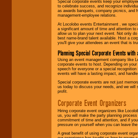
Special corporate events keep your employee
to celebrate success, and recognize individ
as awards banquets, company picnics, and ho
management-employee relations.
At Locolobo events Entertainment , we speci
a significant amount of time and attention to 
allow us to plan your next event. Not only do
best name-brand talent available. Host a corpo
you'll give your attendees an event that is tr
Planning Special Corporate Events wit
Using an event management company like Loc
corporate events to host. Depending on your 
speech for everyone or a special recognition
events will have a lasting impact, and handle 
Special corporate events are not just memora
us today to discuss your needs, and we will
profit.
Corporate Event Organizers
Hiring corporate event organizers like Locol
us, you will make the party planning process
commitment of time and attention, and if your
pressure on yourself when you can leave the 
A great benefit of using corporate event org
our experience has taught us how to gauge cr