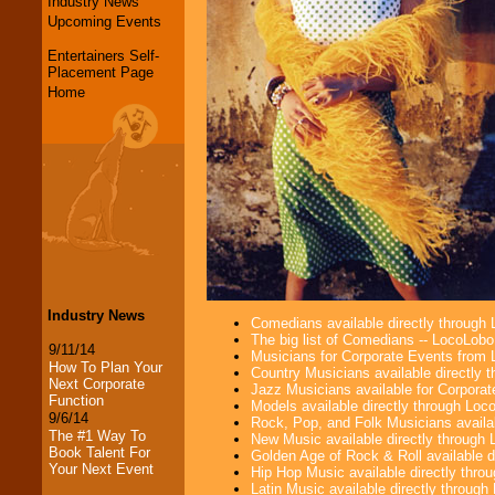
Industry News
Upcoming Events
Entertainers Self-
Placement Page
Home
Industry News
Comedians available directly through
The big list of Comedians -- LocoLob
9/11/14
Musicians for Corporate Events from
How To Plan Your
Country Musicians available directly
Next Corporate
Jazz Musicians available for Corporat
Function
Models available directly through Lo
9/6/14
Rock, Pop, and Folk Musicians availa
The #1 Way To
New Music available directly through
Book Talent For
Golden Age of Rock & Roll available 
Your Next Event
Hip Hop Music available directly thr
Latin Music available directly throug