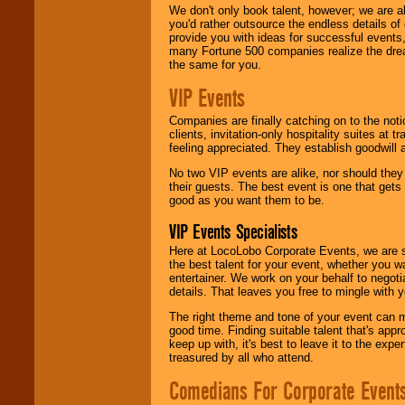
We don't only book talent, however; we are a
you'd rather outsource the endless details of
provide you with ideas for successful events
many Fortune 500 companies realize the dream
the same for you.
VIP Events
Companies are finally catching on to the noti
clients, invitation-only hospitality suites at
feeling appreciated. They establish goodwill
No two VIP events are alike, nor should the
their guests. The best event is one that gets
good as you want them to be.
VIP Events Specialists
Here at LocoLobo Corporate Events, we are sp
the best talent for your event, whether you 
entertainer. We work on your behalf to negoti
details. That leaves you free to mingle with
The right theme and tone of your event can m
good time. Finding suitable talent that's appr
keep up with, it's best to leave it to the expe
treasured by all who attend.
Comedians For Corporate Event