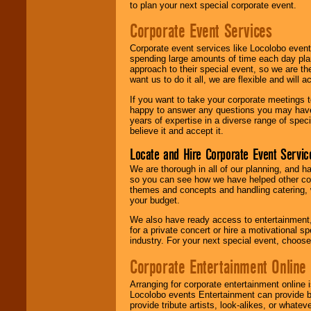
to plan your next special corporate event.
Corporate Event Services
Corporate event services like Locolobo event
spending large amounts of time each day pla
approach to their special event, so we are th
want us to do it all, we are flexible and wil
If you want to take your corporate meetings t
happy to answer any questions you may have,
years of expertise in a diverse range of spec
believe it and accept it.
Locate and Hire Corporate Event Servic
We are thorough in all of our planning, and h
so you can see how we have helped other com
themes and concepts and handling catering, w
your budget.
We also have ready access to entertainment, 
for a private concert or hire a motivational
industry. For your next special event, choos
Corporate Entertainment Online
Arranging for corporate entertainment online
Locolobo events Entertainment can provide b
provide tribute artists, look-alikes, or what