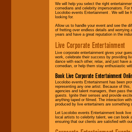
We will help you select the right entertainme
comedians and celebrity impersonators. For t
Locolobo events Entertainment . We will be h
looking for.
Allow us to handle your event and see the d
of fretting over endless details and worrying 
years and have a great reputation in the indus
Live Corporate Entertainment
Live corporate entertainment gives your gues
work, celebrate their success by providing l
dance with each other, relax, and just have 
comedian, or help them stay enthusiastic wit
Book Live Corporate Entertainment Onlin
Locolobo events Entertainment has been provid
representing any one artist. Because of this
agencies and talent managers, then pass the 
guests. Ignite their senses and provide exci
anything taped or filmed. The interaction wit
produced by live entertainers are something
Let Locolobo events Entertainment book live
local artists to celebrity talent, we can book
ensuring that our clients are satisfied with 