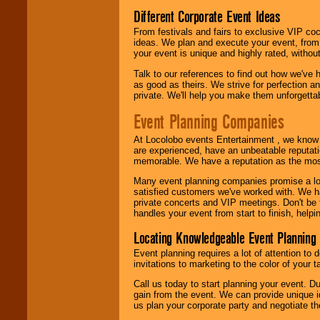
call or email us
.
Different Corporate Event Ideas
From festivals and fairs to exclusive VIP coc
ideas. We plan and execute your event, from 
your event is unique and highly rated, withou
Talk to our references to find out how we've
as good as theirs. We strive for perfection an
private. We'll help you make them unforgettab
Event Planning Companies
At Locolobo events Entertainment , we kno
are experienced, have an unbeatable reputati
memorable. We have a reputation as the mos
Many event planning companies promise a lot 
satisfied customers we've worked with. We 
private concerts and VIP meetings. Don't be
handles your event from start to finish, help
Locating Knowledgeable Event Planning 
Event planning requires a lot of attention to
invitations to marketing to the color of your 
Call us today to start planning your event. D
gain from the event. We can provide unique id
us plan your corporate party and negotiate th