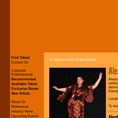
Find Talent
<< Return to list of New Artists
Contact Us
Al
Corporate
Entertainment
Recommended
Aleena
swirli
Available Talent
dance.
Exclusive Roster
Easter
New Artists
Locati
About Us
To bo
References
Industry News
Abou
Upcoming Events