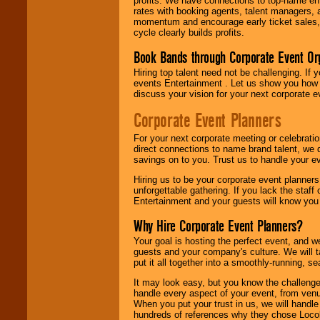
profits. We have connections to top-name e
rates with booking agents, talent managers, 
momentum and encourage early ticket sales, 
cycle clearly builds profits.
Book Bands through Corporate Event Or
Hiring top talent need not be challenging. If 
events Entertainment . Let us show you how 
discuss your vision for your next corporate e
Corporate Event Planners
For your next corporate meeting or celebrati
direct connections to name brand talent, we 
savings on to you. Trust us to handle your e
Hiring us to be your corporate event planner
unforgettable gathering. If you lack the staff
Entertainment and your guests will know you t
Why Hire Corporate Event Planners?
Your goal is hosting the perfect event, and we 
guests and your company's culture. We will ta
put it all together into a smoothly-running, s
It may look easy, but you know the challenge
handle every aspect of your event, from venu
When you put your trust in us, we will handl
hundreds of references why they chose Locol