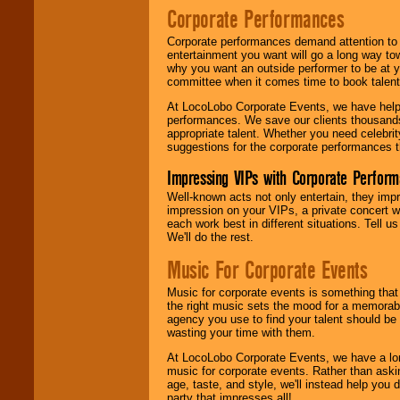
Corporate Performances
Corporate performances demand attention to 
entertainment you want will go a long way to
why you want an outside performer to be at yo
committee when it comes time to book talent
At LocoLobo Corporate Events, we have helped
performances. We save our clients thousands 
appropriate talent. Whether you need celebrit
suggestions for the corporate performances th
Impressing VIPs with Corporate Perfor
Well-known acts not only entertain, they imp
impression on your VIPs, a private concert w
each work best in different situations. Tell
We'll do the rest.
Music For Corporate Events
Music for corporate events is something that
the right music sets the mood for a memorab
agency you use to find your talent should be 
wasting your time with them.
At LocoLobo Corporate Events, we have a long
music for corporate events. Rather than askin
age, taste, and style, we'll instead help you
party that impresses all!