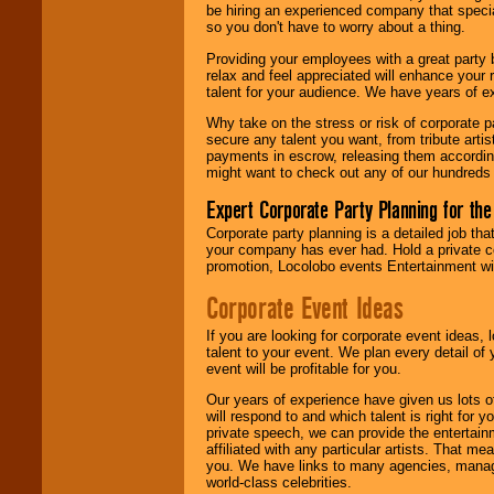
find entertainment in
be hiring an experienced company that specia
your area.
so you don't have to worry about a thing.
Providing your employees with a great party
relax and feel appreciated will enhance your 
We give you
talent for your audience. We have years of ex
individual
attention
for
Why take on the stress or risk of corporate p
concerts, corporate
secure any talent you want, from tribute arti
events, clubs,
payments in escrow, releasing them according 
college shows,
might want to check out any of our hundreds 
private functions,
festivals, radio
Expert Corporate Party Planning for the
promotions, and
fundraisers.
Corporate party planning is a detailed job tha
your company has ever had. Hold a private c
promotion, Locolobo events Entertainment will
Corporate Event Ideas
Be
secure
with
Locolobo. Any funds
are held in escrow
If you are looking for corporate event ideas,
until the
talent to your event. We plan every detail of
entertainer's
event will be profitable for you.
contract is
delivered.
Our years of experience have given us lots o
will respond to and which talent is right for
private speech, we can provide the entertai
affiliated with any particular artists. That m
We are
available
you. We have links to many agencies, managers
24x7
. So give us a
world-class celebrities.