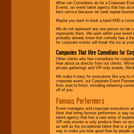
What can Comedians do for a Corporate Even
Events, an event talent agency that has acc
best service because we seek repeat busine
Maybe you want to book a band AND a come
We do not represent any one person so we 
represents them. We work within your event
probably already know that comedy has a ther
for corporate events will break the ice at yo
Companies That Hire Comedians for Cor
Other clients who hire comedians for corpora
hear about us directly from our clients. We'
private gatherings and VIP-only events. We'd 
We make it easy for executives like you to m
corporate event, our Corporate Event Planne
from start to finish, including obtaining co
off of you.
Famous Performers
Event managers and corporate executives are
think that hiring famous performers is way out
talent agency that has a vast array of experie
VIP-only events or only produce them on occa
as well as the exceptional talent that is a gi
way to make you look good than by people sp