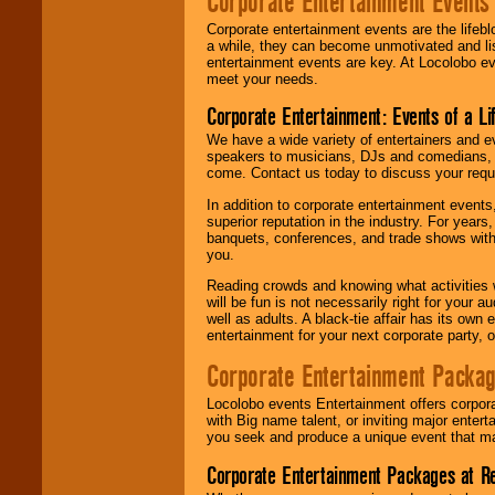
Corporate Entertainment Events
Corporate entertainment events are the lifeb
a while, they can become unmotivated and lis
entertainment events are key. At Locolobo ev
meet your needs.
Corporate Entertainment: Events of a Li
We have a wide variety of entertainers and ev
speakers to musicians, DJs and comedians, w
come. Contact us today to discuss your requi
In addition to corporate entertainment event
superior reputation in the industry. For year
banquets, conferences, and trade shows with s
you.
Reading crowds and knowing what activities 
will be fun is not necessarily right for your 
well as adults. A black-tie affair has its own
entertainment for your next corporate party, ou
Corporate Entertainment Packa
Locolobo events Entertainment offers corpora
with Big name talent, or inviting major ente
you seek and produce a unique event that m
Corporate Entertainment Packages at R