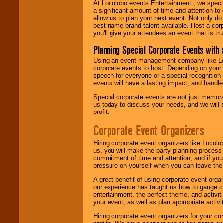
At Locolobo events Entertainment , we speci
a significant amount of time and attention to 
allow us to plan your next event. Not only do
best name-brand talent available. Host a corpo
you'll give your attendees an event that is tr
Planning Special Corporate Events wit
Using an event management company like Loc
corporate events to host. Depending on your 
speech for everyone or a special recognition
events will have a lasting impact, and handle 
Special corporate events are not just memora
us today to discuss your needs, and we will
profit.
Corporate Event Organizers
Hiring corporate event organizers like Locol
us, you will make the party planning process
commitment of time and attention, and if your
pressure on yourself when you can leave the 
A great benefit of using corporate event org
our experience has taught us how to gauge cr
entertainment, the perfect theme, and activiti
your event, as well as plan appropriate activit
Hiring corporate event organizers for your cor