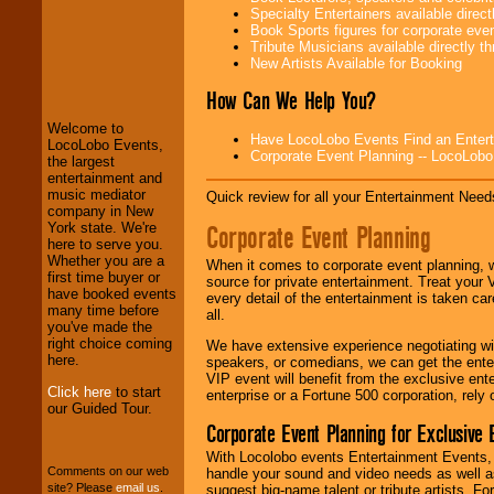
Specialty Entertainers available dire
Book Sports figures for corporate event
Tribute Musicians available directly 
New Artists Available for Booking
LocoLobo Events
welcomes you to
How Can We Help You?
the world of
Stars
and Entertainment
.
Welcome to
Have LocoLobo Events Find an Entertain
LocoLobo Events,
Corporate Event Planning -- LocoLob
the largest
entertainment and
We welcome all
music mediator
Entrepreneurs
and
Quick review for all your Entertainment Needs
company in New
Investors
. Turn-key
Corporate Event Planning
York state. We're
operations are our
here to serve you.
specialty.
Whether you are a
When it comes to corporate event planning, 
first time buyer or
source for private entertainment. Treat your
have booked events
every detail of the entertainment is taken car
many time before
We provide
all.
you've made the
professional one-
right choice coming
stop
College
We have extensive experience negotiating w
here.
Entertainment
.
speakers, or comedians, we can get the entert
VIP event will benefit from the exclusive en
Click here
to start
enterprise or a Fortune 500 corporation, rely
our Guided Tour.
Corporate Event Planning for Exclusive 
We can design any
package of various
With Locolobo events Entertainment Events, e
entertainers within
Comments on our web
handle your sound and video needs as well a
your budget
.
site? Please
email us
.
suggest big-name talent or tribute artists. Fo