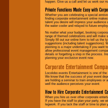
happen. Give us a call and let us work our m
Private Functions Made Easy with Corpo
Whether you are celebrating a special anniver
finding corporate entertainment online make
talent you desire will impress your audience
the water cooler and relayed to future emplo
No matter what your budget, booking corpora
range of themed celebrations and will make s
Simply fill out our online form to tell us the
suggestions (including talent suggestions). 
planning is a major undertaking if you want to
allow professional event management companie
details or forgetting a step in the process. I
planning your exclusive event now.
Corporate Entertainment Compa
Locolobo events Entertainment is one of the 
We know that the success of your event depe
are holding a seminar to train employees or 
well the audience perceives your event.
How to Hire Corporate Entertainment C
When you hire us over other corporate enter
If you have the staff to plan your party, we 
legwork. If you lack the staff or time to plan