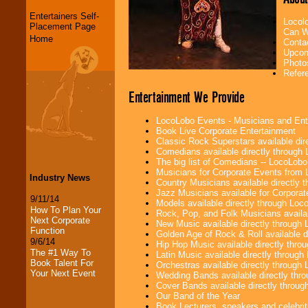
Entertainers Self-
Locol
Placement Page
Can W
Home
Conta
Upcom
Photo
Refer
Entertainment We Provide
LocoLobo Events - Musicians and Entert
Book Live Corporate Entertainment
Classic Rock Superstars available di
Comedians available directly through
The big list of Comedians -- LocoLob
Musicians for Corporate Events from
Industry News
Country Musicians available directly
Jazz Musicians available for Corporat
9/11/14
Models available directly through Lo
How To Plan Your
Rock, Pop, and Folk Musicians availa
Next Corporate
New Music available directly through
Function
Golden Age of Rock & Roll available 
9/6/14
Hip Hop Music available directly thr
The #1 Way To
Latin Music available directly throug
Book Talent For
Orchestras available directly throug
Your Next Event
Wedding Bands available directly th
Cover Bands available directly throu
Our Band of the Year
Book Lecturers, speakers and celebritie