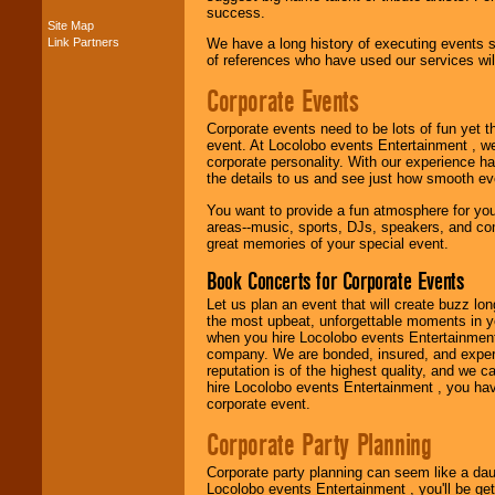
success.
Site Map
Link Partners
We have a long history of executing events s
Music from the 40's,
of references who have used our services will
50's, 60's, 70's,
80's, 90's and
Corporate Events
present -- No
problem!
Corporate events need to be lots of fun yet 
event. At Locolobo events Entertainment , we
corporate personality. With our experience h
the details to us and see just how smooth ev
Classic Rock,
Disco, Oldies, Jazz,
You want to provide a fun atmosphere for your 
Alternative, Gospel,
areas--music, sports, DJs, speakers, and co
R&B, Hip-Hop, Rap,
great memories of your special event.
Latin, Country -- We
can get them all.
Book Concerts for Corporate Events
Let us plan an event that will create buzz lo
the most upbeat, unforgettable moments in yo
Use our
Find Talent
when you hire Locolobo events Entertainment 
page to start us
company. We are bonded, insured, and experi
working to find the
reputation is of the highest quality, and we c
entertainer you
hire Locolobo events Entertainment , you hav
need.
corporate event.
Corporate Party Planning
Use our
Area Talent
Corporate party planning can seem like a dau
Search
feature to
Locolobo events Entertainment , you'll be gett