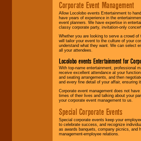
Corporate Event Management
Allow Locolobo events Entertainment to hand
have years of experience in the entertainmen
event planners. We have expertise in entertai
classy corporate party, invitation-only concer
Whether you are looking to serve a crowd of 
will tailor your event to the culture of you
understand what they want. We can select en
all your attendees.
Locolobo events Entertainment for Cor
With top-name entertainment, professional mar
receive excellent attendance at your function
and seating arrangements, and then negotiate
and every fine detail of your affair, ensuring 
Corporate event management does not have t
times of their lives and talking about your p
your corporate event management to us.
Special Corporate Events
Special corporate events keep your employee
to celebrate success, and recognize individ
as awards banquets, company picnics, and ho
management-employee relations.