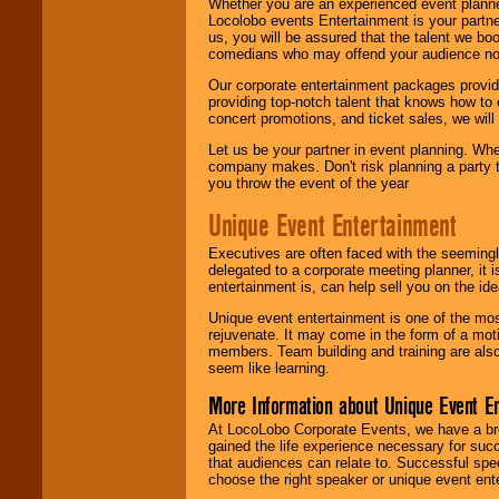
Whether you are an experienced event planner 
Locolobo events Entertainment is your partn
us, you will be assured that the talent we boo
comedians who may offend your audience nor 
Our corporate entertainment packages provide
providing top-notch talent that knows how to 
concert promotions, and ticket sales, we will 
Let us be your partner in event planning. Wh
company makes. Don't risk planning a party t
you throw the event of the year
Unique Event Entertainment
Executives are often faced with the seemingl
delegated to a corporate meeting planner, it
entertainment is, can help sell you on the id
Unique event entertainment is one of the mos
rejuvenate. It may come in the form of a mot
members. Team building and training are also
seem like learning.
More Information about Unique Event E
At LocoLobo Corporate Events, we have a bro
gained the life experience necessary for succ
that audiences can relate to. Successful spe
choose the right speaker or unique event ent