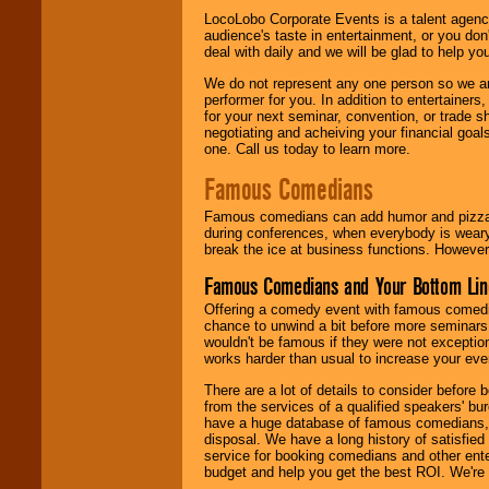
LocoLobo Corporate Events is a talent agenc
audience's taste in entertainment, or you don'
deal with daily and we will be glad to help 
We do not represent any one person so we ar
performer for you. In addition to entertainer
for your next seminar, convention, or trade s
negotiating and acheiving your financial goals
one. Call us today to learn more.
Famous Comedians
Famous comedians can add humor and pizzazz 
during conferences, when everybody is weary
break the ice at business functions. However,
Famous Comedians and Your Bottom Lin
Offering a comedy event with famous comedia
chance to unwind a bit before more seminars.
wouldn't be famous if they were not exceptio
works harder than usual to increase your even
There are a lot of details to consider befor
from the services of a qualified speakers'
have a huge database of famous comedians, m
disposal. We have a long history of satisfied
service for booking comedians and other ent
budget and help you get the best ROI. We're