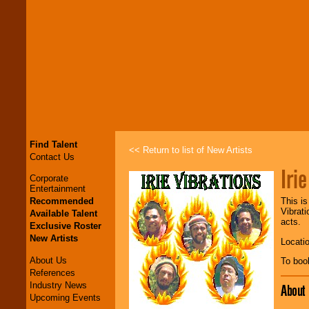
Find Talent
<< Return to list of New Artists
Contact Us
Iri
Corporate
Entertainment
Recommended
This is
Vibrat
Available Talent
acts.
Exclusive Roster
New Artists
Locati
About Us
To boo
References
Industry News
About
Upcoming Events