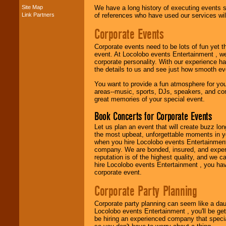
Site Map
We have a long history of executing events s
Link Partners
of references who have used our services will
Music from the 40's,
50's, 60's, 70's,
Corporate Events
80's, 90's and
present -- No
problem!
Corporate events need to be lots of fun yet 
event. At Locolobo events Entertainment , we
corporate personality. With our experience h
the details to us and see just how smooth ev
Classic Rock,
You want to provide a fun atmosphere for your 
Disco, Oldies, Jazz,
areas--music, sports, DJs, speakers, and co
Alternative, Gospel,
great memories of your special event.
R&B, Hip-Hop, Rap,
Latin, Country -- We
Book Concerts for Corporate Events
can get them all.
Let us plan an event that will create buzz lo
the most upbeat, unforgettable moments in yo
when you hire Locolobo events Entertainment 
Use our
Find Talent
company. We are bonded, insured, and experi
page to start us
reputation is of the highest quality, and we c
working to find the
hire Locolobo events Entertainment , you hav
entertainer you
corporate event.
need.
Corporate Party Planning
Corporate party planning can seem like a dau
Use our
Area Talent
Locolobo events Entertainment , you'll be gett
Search
feature to
be hiring an experienced company that specia
find entertainment in