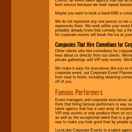
Events, an event talent agency that has acc
best service because we seek repeat busine
Maybe you want to book a band AND a come
We do not represent any one person so we 
represents them. We work within your event
probably already know that comedy has a ther
for corporate events will break the ice at yo
Companies That Hire Comedians for Cor
Other clients who hire comedians for corpora
hear about us directly from our clients. We'
private gatherings and VIP-only events. We'd 
We make it easy for executives like you to m
corporate event, our Corporate Event Planne
from start to finish, including obtaining co
off of you.
Famous Performers
Event managers and corporate executives are
think that hiring famous performers is way out
talent agency that has a vast array of experie
VIP-only events or only produce them on occa
as well as the exceptional talent that is a gi
way to make you look good than by people sp
LocoLobo Corporate Events is a talent agenc