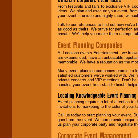
From festivals and fairs to exclusive VIP coc
ideas. We plan and execute your event, from 
your event is unique and highly rated, withou
Talk to our references to find out how we've
as good as theirs. We strive for perfection an
private. We'll help you make them unforgettab
Event Planning Companies
At Locolobo events Entertainment , we kno
are experienced, have an unbeatable reputati
memorable. We have a reputation as the mos
Many event planning companies promise a lot 
satisfied customers we've worked with. We 
private concerts and VIP meetings. Don't be
handles your event from start to finish, help
Locating Knowledgeable Event Planning 
Event planning requires a lot of attention to
invitations to marketing to the color of your 
Call us today to start planning your event. D
gain from the event. We can provide unique id
us plan your corporate party and negotiate th
Corporate Event Management