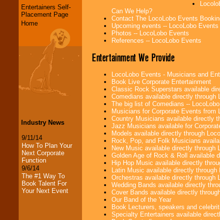
Locolo
Entertainers Self-
Can We Help?
Placement Page
Contact The LocoLobo Events Bookin
Home
Upcoming events -- LocoLobo Events
Photos -- LocoLobo Events
References -- LocoLobo Events
Entertainment We Provide
LocoLobo Events - Musicians and Entert
Book Live Corporate Entertainment
Classic Rock Superstars available di
Comedians available directly through
The big list of Comedians -- LocoLob
Musicians for Corporate Events from
Country Musicians available directly
Industry News
Jazz Musicians available for Corporat
Models available directly through Lo
9/11/14
Rock, Pop, and Folk Musicians availa
How To Plan Your
New Music available directly through
Next Corporate
Golden Age of Rock & Roll available 
Function
Hip Hop Music available directly thr
9/6/14
Latin Music available directly throug
The #1 Way To
Orchestras available directly throug
Book Talent For
Wedding Bands available directly th
Your Next Event
Cover Bands available directly throu
Our Band of the Year
Book Lecturers, speakers and celebritie
Specialty Entertainers available dire