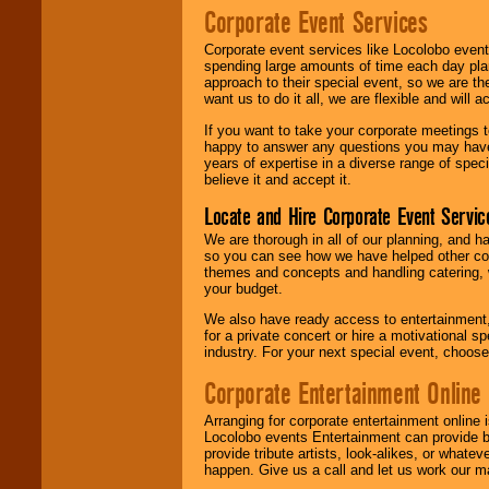
Corporate Event Services
Corporate event services like Locolobo event
spending large amounts of time each day pla
approach to their special event, so we are th
want us to do it all, we are flexible and wil
If you want to take your corporate meetings t
happy to answer any questions you may have,
years of expertise in a diverse range of spec
believe it and accept it.
Locate and Hire Corporate Event Servic
We are thorough in all of our planning, and h
so you can see how we have helped other com
themes and concepts and handling catering, w
your budget.
We also have ready access to entertainment, 
for a private concert or hire a motivational
industry. For your next special event, choos
Corporate Entertainment Online
Arranging for corporate entertainment online
Locolobo events Entertainment can provide b
provide tribute artists, look-alikes, or what
happen. Give us a call and let us work our m