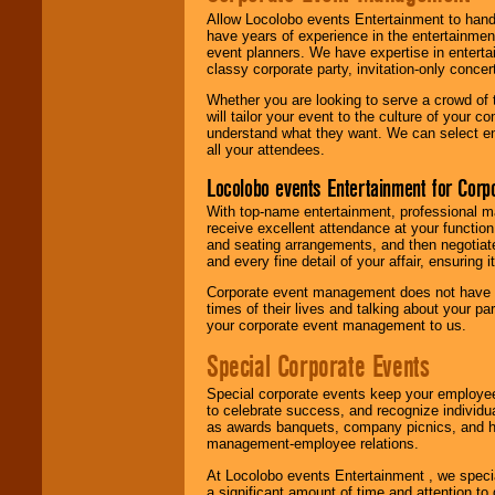
Allow Locolobo events Entertainment to hand
have years of experience in the entertainmen
event planners. We have expertise in entertai
classy corporate party, invitation-only concer
Whether you are looking to serve a crowd of 
will tailor your event to the culture of you
understand what they want. We can select en
all your attendees.
Locolobo events Entertainment for Cor
With top-name entertainment, professional mar
receive excellent attendance at your function
and seating arrangements, and then negotiate
and every fine detail of your affair, ensuring 
Corporate event management does not have t
times of their lives and talking about your p
your corporate event management to us.
Special Corporate Events
Special corporate events keep your employee
to celebrate success, and recognize individ
as awards banquets, company picnics, and ho
management-employee relations.
At Locolobo events Entertainment , we speci
a significant amount of time and attention to 