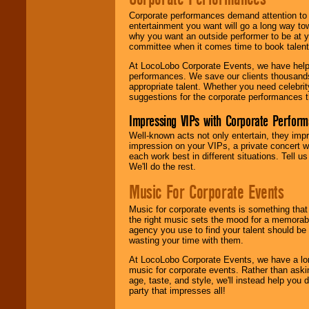
Corporate performances demand attention to 
entertainment you want will go a long way to
why you want an outside performer to be at yo
committee when it comes time to book talent
At LocoLobo Corporate Events, we have helped
performances. We save our clients thousands 
appropriate talent. Whether you need celebrit
suggestions for the corporate performances th
Impressing VIPs with Corporate Perfor
Well-known acts not only entertain, they imp
impression on your VIPs, a private concert w
each work best in different situations. Tell
We'll do the rest.
Music For Corporate Events
Music for corporate events is something that
the right music sets the mood for a memorab
agency you use to find your talent should be 
wasting your time with them.
At LocoLobo Corporate Events, we have a long
music for corporate events. Rather than askin
age, taste, and style, we'll instead help you
party that impresses all!