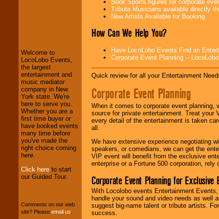
Book Sports figures for corporate event
Tribute Musicians available directly 
New Artists Available for Booking
LocoLobo Events
welcomes you to
How Can We Help You?
the world of
Stars
and Entertainment
.
Have LocoLobo Events Find an Entertain
Welcome to
Corporate Event Planning -- LocoLob
LocoLobo Events,
the largest
We welcome all
entertainment and
Quick review for all your Entertainment Needs
Entrepreneurs
and
music mediator
Investors
. Turn-key
Corporate Event Planning
company in New
operations are our
York state. We're
specialty.
here to serve you.
When it comes to corporate event planning, 
Whether you are a
source for private entertainment. Treat your
first time buyer or
every detail of the entertainment is taken car
have booked events
all.
We provide
many time before
professional one-
you've made the
We have extensive experience negotiating w
stop
College
right choice coming
speakers, or comedians, we can get the entert
Entertainment
.
here.
VIP event will benefit from the exclusive en
enterprise or a Fortune 500 corporation, rely
Click here
to start
our Guided Tour.
Corporate Event Planning for Exclusive 
We can design any
package of various
With Locolobo events Entertainment Events, e
entertainers within
handle your sound and video needs as well a
your budget
.
Comments on our web
suggest big-name talent or tribute artists. Fo
site? Please
email us
.
success.