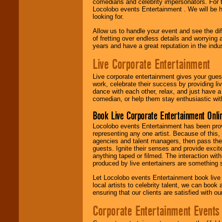
comedians and celebrity impersonators. For t
Locolobo events Entertainment . We will be h
looking for.
Allow us to handle your event and see the d
of fretting over endless details and worrying 
years and have a great reputation in the indus
Live Corporate Entertainment
Live corporate entertainment gives your gues
work, celebrate their success by providing l
dance with each other, relax, and just have 
comedian, or help them stay enthusiastic wit
Book Live Corporate Entertainment Onlin
Locolobo events Entertainment has been provid
representing any one artist. Because of this
agencies and talent managers, then pass the 
guests. Ignite their senses and provide exci
anything taped or filmed. The interaction wit
produced by live entertainers are something
Let Locolobo events Entertainment book live
local artists to celebrity talent, we can book
ensuring that our clients are satisfied with 
Corporate Entertainment Events