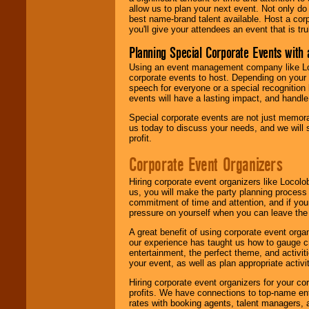
allow us to plan your next event. Not only do
best name-brand talent available. Host a corpo
you'll give your attendees an event that is tr
Planning Special Corporate Events wit
Using an event management company like Loc
corporate events to host. Depending on your 
speech for everyone or a special recognition
events will have a lasting impact, and handle 
Special corporate events are not just memora
us today to discuss your needs, and we will
profit.
Corporate Event Organizers
Hiring corporate event organizers like Locol
us, you will make the party planning process
commitment of time and attention, and if your
pressure on yourself when you can leave the 
A great benefit of using corporate event org
our experience has taught us how to gauge cr
entertainment, the perfect theme, and activiti
your event, as well as plan appropriate activit
Hiring corporate event organizers for your cor
profits. We have connections to top-name e
rates with booking agents, talent managers, 