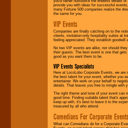
you'd rather outsource the endless details of
provide you with ideas for successful events
many Fortune 500 companies realize the dream
the same for you.
VIP Events
Companies are finally catching on to the noti
clients, invitation-only hospitality suites at
feeling appreciated. They establish goodwill
No two VIP events are alike, nor should the
their guests. The best event is one that gets
good as you want them to be.
VIP Events Specialists
Here at LocoLobo Corporate Events, we are sp
the best talent for your event, whether you 
entertainer. We work on your behalf to negoti
details. That leaves you free to mingle with
The right theme and tone of your event can m
good time. Finding suitable talent that's appr
keep up with, it's best to leave it to the expe
treasured by all who attend.
Comedians For Corporate Event
What can Comedians do for a Corporate Even