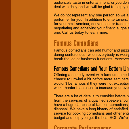
audience's taste in entertainment, or you don'
deal with daily and we will be glad to help 
We do not represent any one person so we ar
performer for you. In addition to entertainer
for your next seminar, convention, or trade s
negotiating and acheiving your financial goals
one. Call us today to learn more.
Famous Comedians
Famous comedians can add humor and pizzazz 
during conferences, when everybody is weary
break the ice at business functions. However,
Famous Comedians and Your Bottom Lin
Offering a comedy event with famous comedia
chance to unwind a bit before more seminars.
wouldn't be famous if they were not exceptio
works harder than usual to increase your even
There are a lot of details to consider befor
from the services of a qualified speakers'
have a huge database of famous comedians, m
disposal. We have a long history of satisfied
service for booking comedians and other ent
budget and help you get the best ROI. We're
Corporate Performances