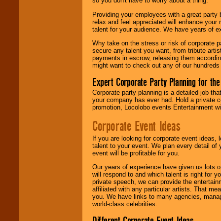
so you don't have to worry about a thing.
your area.
Providing your employees with a great party
relax and feel appreciated will enhance your 
talent for your audience. We have years of ex
We give you
individual
Why take on the stress or risk of corporate p
attention
for
secure any talent you want, from tribute arti
concerts, corporate
payments in escrow, releasing them according 
events, clubs,
might want to check out any of our hundreds 
college shows,
private functions,
Expert Corporate Party Planning for the
festivals, radio
promotions, and
Corporate party planning is a detailed job tha
fundraisers.
your company has ever had. Hold a private c
promotion, Locolobo events Entertainment will
Corporate Event Ideas
Be
secure
with
Locolobo. Any funds
If you are looking for corporate event ideas,
are held in escrow
talent to your event. We plan every detail of
until the
event will be profitable for you.
entertainer's
contract is
Our years of experience have given us lots o
delivered.
will respond to and which talent is right for
private speech, we can provide the entertai
affiliated with any particular artists. That m
you. We have links to many agencies, managers
We are
available
world-class celebrities.
24x7
. So give us a
call or email us
.
Different Corporate Event Ideas