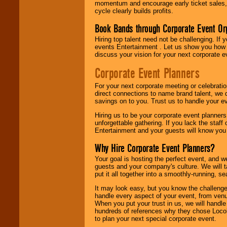
momentum and encourage early ticket sales, 
cycle clearly builds profits.
Book Bands through Corporate Event Or
Hiring top talent need not be challenging. If 
events Entertainment . Let us show you how 
discuss your vision for your next corporate e
Corporate Event Planners
For your next corporate meeting or celebrati
direct connections to name brand talent, we 
savings on to you. Trust us to handle your e
Hiring us to be your corporate event planner
unforgettable gathering. If you lack the staff
Entertainment and your guests will know you t
Why Hire Corporate Event Planners?
Your goal is hosting the perfect event, and we 
guests and your company's culture. We will ta
put it all together into a smoothly-running, s
It may look easy, but you know the challenge
handle every aspect of your event, from venu
When you put your trust in us, we will handl
hundreds of references why they chose Locol
to plan your next special corporate event.