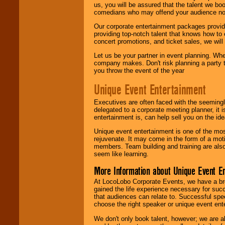
us, you will be assured that the talent we boo
comedians who may offend your audience nor 
Our corporate entertainment packages provide
providing top-notch talent that knows how to 
concert promotions, and ticket sales, we will 
Let us be your partner in event planning. Wh
company makes. Don't risk planning a party t
you throw the event of the year
Unique Event Entertainment
Executives are often faced with the seemingl
delegated to a corporate meeting planner, it
entertainment is, can help sell you on the id
Unique event entertainment is one of the mos
rejuvenate. It may come in the form of a mot
members. Team building and training are also
seem like learning.
More Information about Unique Event E
At LocoLobo Corporate Events, we have a bro
gained the life experience necessary for succ
that audiences can relate to. Successful spe
choose the right speaker or unique event ent
We don't only book talent, however; we are a