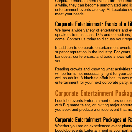
Corporate entertainment events are the lifeb
a while, they can become unmotivated and lis
entertainment events are key. At Locolobo ev
meet your needs.
Corporate Entertainment: Events of a Li
We have a wide variety of entertainers and ev
speakers to musicians, DJs and comedians, w
come. Contact us today to discuss your requi
In addition to corporate entertainment event
superior reputation in the industry. For year
banquets, conferences, and trade shows with s
you.
Reading crowds and knowing what activities 
will be fun is not necessarily right for your 
well as adults. A black-tie affair has its own
entertainment for your next corporate party, ou
Corporate Entertainment Packa
Locolobo events Entertainment offers corpora
with Big name talent, or inviting major ente
you seek and produce a unique event that m
Corporate Entertainment Packages at R
Whether you are an experienced event planner 
Locolobo events Entertainment is your partn