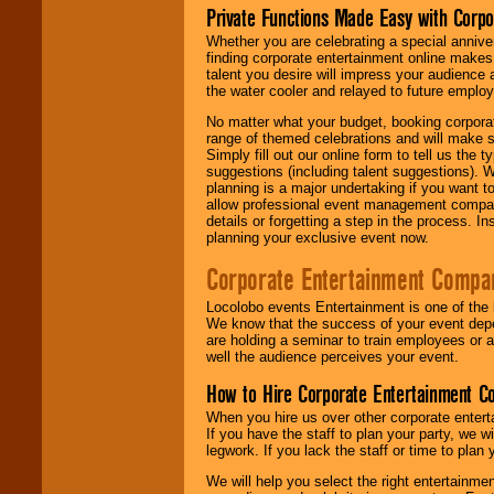
Private Functions Made Easy with Corpo
Whether you are celebrating a special anniver
finding corporate entertainment online make
talent you desire will impress your audience
the water cooler and relayed to future emplo
No matter what your budget, booking corpora
range of themed celebrations and will make s
Simply fill out our online form to tell us the
suggestions (including talent suggestions). 
planning is a major undertaking if you want to
allow professional event management companie
details or forgetting a step in the process. I
planning your exclusive event now.
Corporate Entertainment Compa
Locolobo events Entertainment is one of the 
We know that the success of your event depe
are holding a seminar to train employees or 
well the audience perceives your event.
How to Hire Corporate Entertainment C
When you hire us over other corporate enter
If you have the staff to plan your party, we 
legwork. If you lack the staff or time to plan
We will help you select the right entertainme