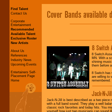
Find Talent
Cover Bands available 
Contact Us
Corporate
Entertainment
Recommended
Available Talent
Exclusive Roster
New Artists
8 Switch 
About Us
8 Switch Asse
References
MN. With a sol
Industry News
shining music
Upcoming Events
them before al
Entertainers Self-
8 Switch has 
Placement Page
are willing to
Home
remembered.
Jack-N-Jil
Jack-N-Jill is best described as a two piece 
with a full band sound. They play a well bala
classic rock favorites and today hits. You mi
yourself how just two musicians can sound lik