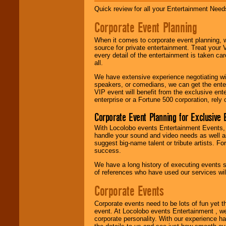
Quick review for all your Entertainment Needs
Corporate Event Planning
When it comes to corporate event planning, 
source for private entertainment. Treat your
every detail of the entertainment is taken car
all.
We have extensive experience negotiating w
speakers, or comedians, we can get the entert
VIP event will benefit from the exclusive en
enterprise or a Fortune 500 corporation, rely
Corporate Event Planning for Exclusive 
With Locolobo events Entertainment Events, e
handle your sound and video needs as well a
suggest big-name talent or tribute artists. Fo
success.
We have a long history of executing events s
of references who have used our services will
Corporate Events
Corporate events need to be lots of fun yet 
event. At Locolobo events Entertainment , we
corporate personality. With our experience h