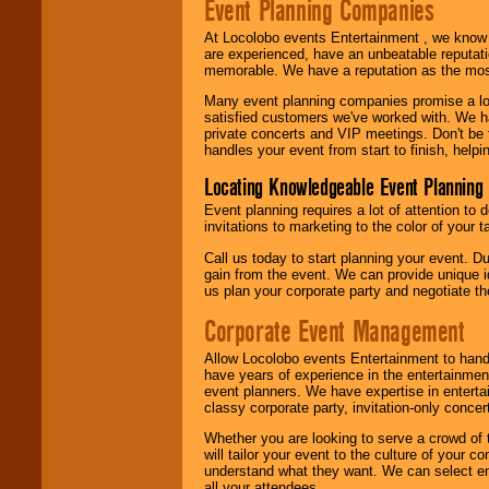
Event Planning Companies
At Locolobo events Entertainment , we kno
are experienced, have an unbeatable reputati
memorable. We have a reputation as the mos
Many event planning companies promise a lot 
satisfied customers we've worked with. We 
private concerts and VIP meetings. Don't be
handles your event from start to finish, help
Locating Knowledgeable Event Planning 
Event planning requires a lot of attention to
invitations to marketing to the color of your 
Call us today to start planning your event. D
gain from the event. We can provide unique id
us plan your corporate party and negotiate th
Corporate Event Management
Allow Locolobo events Entertainment to hand
have years of experience in the entertainmen
event planners. We have expertise in entertai
classy corporate party, invitation-only concer
Whether you are looking to serve a crowd of 
will tailor your event to the culture of you
understand what they want. We can select en
all your attendees.