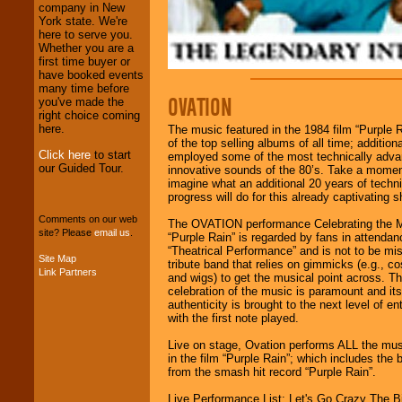
operations are our
company in New
specialty.
York state. We're
here to serve you.
Whether you are a
first time buyer or
We provide
have booked events
professional one-
many time before
stop
College
OVATION
you've made the
Entertainment
.
right choice coming
here.
The music featured in the 1984 film “Purple R
of the top selling albums of all time; additional
Click here
to start
employed some of the most technically adv
We can design any
our Guided Tour.
innovative sounds of the 80’s. Take a mome
package of various
imagine what an additional 20 years of techni
entertainers within
progress will do for this already captivating 
your budget
.
Comments on our web
The OVATION performance Celebrating the M
site? Please
email us
.
“Purple Rain” is regarded by fans in attendan
“Theatrical Performance” and is not to be mis
Music from the 40's,
Site Map
tribute band that relies on gimmicks (e.g., 
50's, 60's, 70's,
Link Partners
and wigs) to get the musical point across. T
80's, 90's and
celebration of the music is paramount and it
present -- No
authenticity is brought to the next level of e
problem!
with the first note played.
Live on stage, Ovation performs ALL the mus
in the film “Purple Rain”; which includes the 
Classic Rock,
from the smash hit record “Purple Rain”.
Disco, Oldies, Jazz,
Alternative, Gospel,
Live Performance List: Let's Go Crazy The B