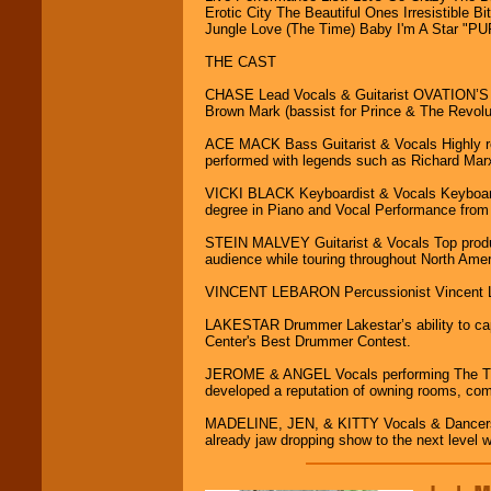
R&B, Hip-Hop, Rap,
Erotic City The Beautiful Ones Irresistible
Latin, Country -- We
Jungle Love (The Time) Baby I'm A Star "
can get them all.
THE CAST
CHASE Lead Vocals & Guitarist OVATION’S qui
Use our
Find Talent
Brown Mark (bassist for Prince & The Revolut
page to start us
working to find the
ACE MACK Bass Guitarist & Vocals Highly r
entertainer you
performed with legends such as Richard Ma
need.
VICKI BLACK Keyboardist & Vocals Keyboard 
degree in Piano and Vocal Performance from 
Use our
Area Talent
STEIN MALVEY Guitarist & Vocals Top produ
Search
feature to
audience while touring throughout North Ame
find entertainment in
your area.
VINCENT LEBARON Percussionist Vincent Leba
LAKESTAR Drummer Lakestar’s ability to capti
Center's Best Drummer Contest.
We give you
individual
JEROME & ANGEL Vocals performing The Tim
attention
for
developed a reputation of owning rooms, co
concerts, corporate
events, clubs,
MADELINE, JEN, & KITTY Vocals & Dancers Wi
college shows,
already jaw dropping show to the next level wi
private functions,
festivals, radio
promotions, and