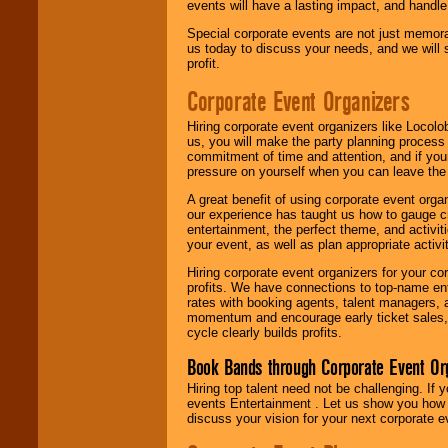
events will have a lasting impact, and handle 
Special corporate events are not just memora
us today to discuss your needs, and we will
profit.
Corporate Event Organizers
Hiring corporate event organizers like Locol
us, you will make the party planning process
commitment of time and attention, and if your
pressure on yourself when you can leave the 
A great benefit of using corporate event org
our experience has taught us how to gauge cr
entertainment, the perfect theme, and activiti
your event, as well as plan appropriate activit
Hiring corporate event organizers for your cor
profits. We have connections to top-name e
rates with booking agents, talent managers, 
momentum and encourage early ticket sales, 
cycle clearly builds profits.
Book Bands through Corporate Event Or
Hiring top talent need not be challenging. If 
events Entertainment . Let us show you how 
discuss your vision for your next corporate e