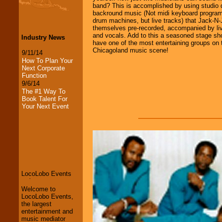
band? This is accomplished by using studio q
backround music (Not midi keyboard progra
drum machines, but live tracks) that Jack-N-J
themselves pre-recorded, accompanied by liv
and vocals. Add to this a seasoned stage sh
Industry News
have one of the most entertaining groups on 
Chicagoland music scene!
9/11/14
How To Plan Your
Next Corporate
Function
9/6/14
The #1 Way To
Book Talent For
Your Next Event
LocoLobo Events
welcomes you to
the world of
Stars
and Entertainment
.
Welcome to
LocoLobo Events,
We welcome all
the largest
Entrepreneurs
and
entertainment and
Investors
. Turn-key
music mediator