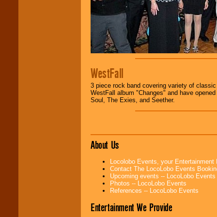
WestFall
3 piece rock band covering variety of classi
WestFall album "Changes" and have opened fo
Soul, The Exies, and Seether.
About Us
Locolobo Events, your Entertainment
Contact The LocoLobo Events Bookin
Upcoming events -- LocoLobo Events
Photos -- LocoLobo Events
References -- LocoLobo Events
Entertainment We Provide