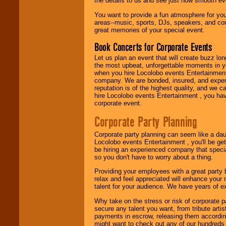
the details to us and see just how smooth ev
You want to provide a fun atmosphere for your 
areas--music, sports, DJs, speakers, and co
great memories of your special event.
Book Concerts for Corporate Events
Let us plan an event that will create buzz lo
the most upbeat, unforgettable moments in yo
when you hire Locolobo events Entertainment 
company. We are bonded, insured, and experi
reputation is of the highest quality, and we c
hire Locolobo events Entertainment , you hav
corporate event.
Corporate Party Planning
Corporate party planning can seem like a dau
Locolobo events Entertainment , you'll be gett
be hiring an experienced company that specia
so you don't have to worry about a thing.
Providing your employees with a great party
relax and feel appreciated will enhance your 
talent for your audience. We have years of ex
Why take on the stress or risk of corporate p
secure any talent you want, from tribute arti
payments in escrow, releasing them according 
might want to check out any of our hundreds 