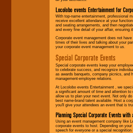
Locolobo events Entertainment for Cor
With top-name entertainment, professional mar
receive excellent attendance at your function
and seating arrangements, and then negotiate
and every fine detail of your affair, ensuring 
Corporate event management does not have t
times of their lives and talking about your p
your corporate event management to us.
Special Corporate Events
Special corporate events keep your employee
to celebrate success, and recognize individ
as awards banquets, company picnics, and ho
management-employee relations.
At Locolobo events Entertainment , we speci
a significant amount of time and attention to 
allow us to plan your next event. Not only do
best name-brand talent available. Host a corpo
you'll give your attendees an event that is tr
Planning Special Corporate Events wit
Using an event management company like Loc
corporate events to host. Depending on your 
speech for everyone or a special recognition