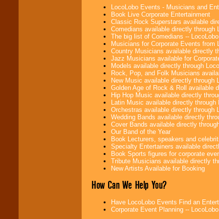
LocoLobo Events - Musicians and Entert
Book Live Corporate Entertainment
Classic Rock Superstars available di
Comedians available directly through
The big list of Comedians -- LocoLob
Musicians for Corporate Events from
Country Musicians available directly
Jazz Musicians available for Corporat
Models available directly through Lo
Rock, Pop, and Folk Musicians availa
New Music available directly through
Golden Age of Rock & Roll available 
Hip Hop Music available directly thr
Latin Music available directly throug
Orchestras available directly throug
Wedding Bands available directly th
Cover Bands available directly throu
Our Band of the Year
Book Lecturers, speakers and celebritie
Specialty Entertainers available dire
Book Sports figures for corporate event
Tribute Musicians available directly 
New Artists Available for Booking
How Can We Help You?
Have LocoLobo Events Find an Entertain
Corporate Event Planning -- LocoLob