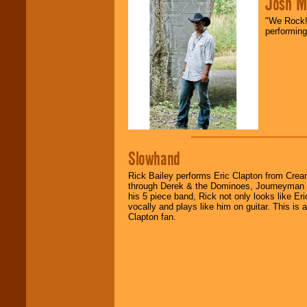
Josh M
fundraisers.
"We Rock! 
performing
Be
secure
with
Locolobo. Any funds
are held in escrow
until the
entertainer's
contract is
delivered.
We are
available
Slowhand
24x7
. So give us a
call or email us
.
Rick Bailey performs Eric Clapton from Cream
through Derek & the Dominoes, Journeyman t
his 5 piece band, Rick not only looks like Er
vocally and plays like him on guitar. This is
Clapton fan.