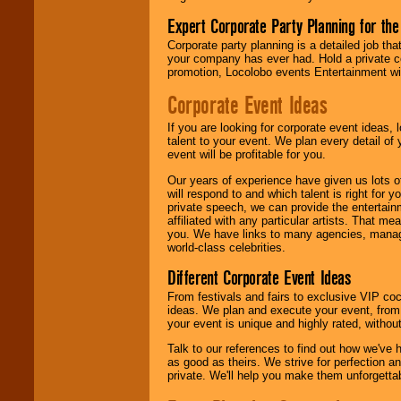
Expert Corporate Party Planning for the
Corporate party planning is a detailed job tha
your company has ever had. Hold a private c
promotion, Locolobo events Entertainment will
Corporate Event Ideas
If you are looking for corporate event ideas,
talent to your event. We plan every detail of
event will be profitable for you.
Our years of experience have given us lots o
will respond to and which talent is right for
private speech, we can provide the entertai
affiliated with any particular artists. That m
you. We have links to many agencies, managers
world-class celebrities.
Different Corporate Event Ideas
From festivals and fairs to exclusive VIP coc
ideas. We plan and execute your event, from 
your event is unique and highly rated, withou
Talk to our references to find out how we've
as good as theirs. We strive for perfection an
private. We'll help you make them unforgettab