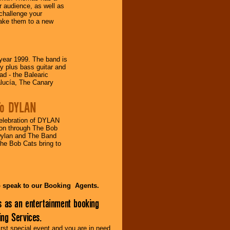
 audience, as well as
challenge your
take them to a new
ear 1999. The band is
 plus bass guitar and
d - the Balearic
alucía, The Canary
 To DYLAN
lebration of DYLAN
s on through The Bob
Dylan and The Band
The Bob Cats bring to
to speak to our Booking Agents.
s as an entertainment booking
ng Services.
irst special event and you are in need