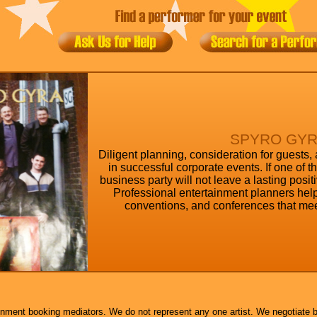
SPYRO GY
Diligent planning, consideration for guests,
in successful corporate events. If one of 
business party will not leave a lasting posi
Professional entertainment planners help
conventions, and conferences that mee
inment booking mediators. We do not represent any one artist. We negotiate