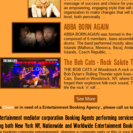
message of success and choice for your
an empowering, engaging style that will 
organization to make changes that will 
level, both personally ...
ABBA BORN AGAIN
ABBA BORN AGAIN was formed in the y
composed of 6 members, base assembly
drums. The band performed mostly abroa
Islands (Mallorca, Menorca, Ibiza), And
Islands, Czech Republic, ...
The Bob Cats - Rock Salute
THE BOB CATS of Woodstock A rock ce
Bob Dylan‘s Rolling Thunder spirit live
Cats. Based in Woodstock, NY, where 
forged their explosive folk-rock sound, 
life the rock ’n’ roll ...
See More
 a
Client
or in need of a Entertainment Booking Agency , please call us 
tertainment mediator corporation Booking Agents performing service
ing both New York NY, Nationwide and Worldwide Entertainment Booki
 booking corporate entertainment, planning a corporate party or this is your f