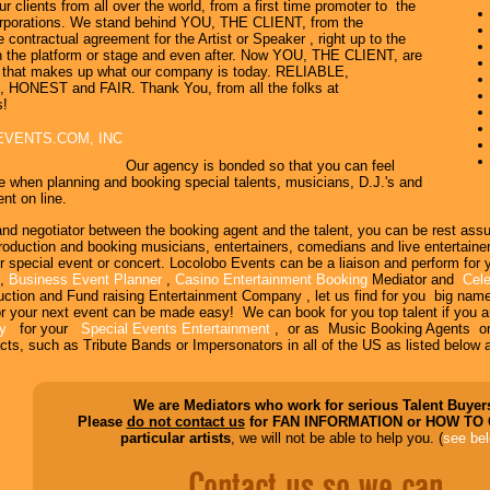
ur clients from all over the world, from a first time promoter to the
rporations. We stand behind YOU, THE CLIENT, from the
e contractual agreement for the Artist or Speaker , right up to the
 the platform or stage and even after. Now YOU, THE CLIENT, are
b that makes up what our company is today. RELIABLE,
ONEST and FAIR. Thank You, from all the folks at
s!
EVENTS.COM, INC
Our agency is bonded so that you can feel
e when planning and booking special talents, musicians, D.J.'s and
nt on line.
and negotiator between the booking agent and the talent, you can be rest ass
uction and booking musicians, entertainers, comedians and live entertainers 
r special event or concert. Locolobo Events can be a liaison and perform for
,
Business Event Planner
,
Casino Entertainment Booking
Mediator and
Cele
uction and Fund raising Entertainment Company , let us find for you big nam
r your next event can be made easy! We can book for you top talent if you a
cy
for your
Special Events Entertainment
, or as Music Booking Agents o
cts, such as Tribute Bands or Impersonators in all of the US as listed below a
We are Mediators who work for serious Talent Buyer
Please
do not contact us
for FAN INFORMATION or HOW TO
particular artists
, we will not be able to help you. (
see be
Contact us so we can