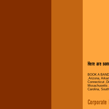
Here are some
BOOK A BAND
,Arizona, Arka
Connecticut ,De
Mssachusetts ,
Carolina, Sout
Corporate 