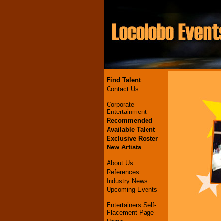
Find Talent
Contact Us
Corporate
Entertainment
Recommended
Available Talent
Exclusive Roster
New Artists
About Us
References
Industry News
Upcoming Events
Entertainers Self-
Placement Page