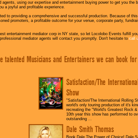
 agents, using our expertise and entertainment buying power to get you the b
you a joyful and profitable experience.
d to providing a comprehensive and successful production. Because of this we
oned promoters, a profitable outcome for your venue, corporate party, fundraise
est entertainment mediator corp in NY state, so let Locolobo Events fulfill you
professional mediator agents will contact you promptly. Don't hesitate to
call 
e talented Musicians and Entertainers we can book for
Satisfaction/The Internationa
Show
"Satisfaction/The International Rolling 
world's only touring production of it's ki
recreating the "World's Greatest Rock & 
10th year this show has performed to ov
outstanding ...
Dale Smith Thomas
Book Dale The Power of Choice! Dale 