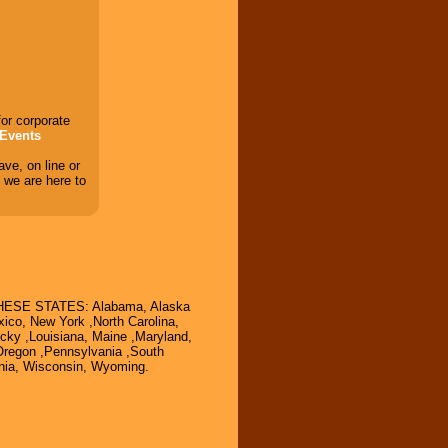
for corporate
Events
ve, on line or
 we are here to
SE STATES: Alabama, Alaska
ico, New York ,North Carolina,
ucky ,Louisiana, Maine ,Maryland,
Oregon ,Pennsylvania ,South
inia, Wisconsin, Wyoming.