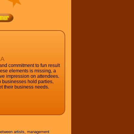
RA
 and commitment to fun result
these elements is missing, a
tive impression on attendees.
 businesses hold parties,
t their business needs.
 between artists, management