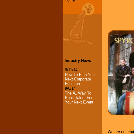
Home
Industry News
9/11/14
How To Plan Your
Next Corporate
Function
9/6/14
The #1 Way To
Book Talent For
Your Next Event
We are enterta