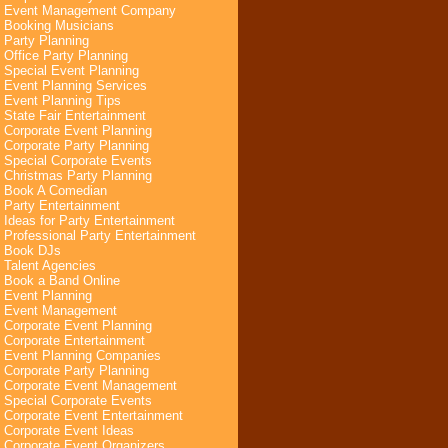
Event Management Company
Booking Musicians
Party Planning
Office Party Planning
Special Event Planning
Event Planning Services
Event Planning Tips
State Fair Entertainment
Corporate Event Planning
Corporate Party Planning
Special Corporate Events
Christmas Party Planning
Book A Comedian
Party Entertainment
Ideas for Party Entertainment
Professional Party Entertainment
Book DJs
Talent Agencies
Book a Band Online
Event Planning
Event Management
Corporate Event Planning
Corporate Entertainment
Event Planning Companies
Corporate Party Planning
Corporate Event Management
Special Corporate Events
Corporate Event Entertainment
Corporate Event Ideas
Corporate Event Organizers