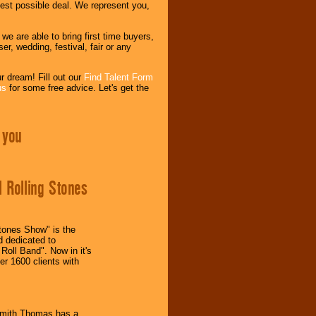
est possible deal. We represent you,
 are able to bring first time buyers,
r, wedding, festival, fair or any
r dream! Fill out our
Find Talent Form
us
for some free advice. Let's get the
 you
l Rolling Stones
Stones Show" is the
nd dedicated to
Roll Band". Now in it's
er 1600 clients with
Smith Thomas has a