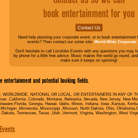
book entertainment for you
Contact Us
Need help planning your corporate event, or to book entertainment 
events? Then contact our sister site:
World-Wide Corporate 
Don't hesitate to call Locolobo Events with any questions you may ha
by phone for a little free advice. Music makes the world go round, and
make sure it keeps on spinning!
 entertainment and potential booking fields.
, WORLDWIDE, NATIONAL OR LOCAL, OR ENTERTAINERS IN ANY OF THE
nsas ,California ,Colorado, Montana ,Nebraska ,Nevada, New Jersey, New Mex
laware,Florida, Georgia, Hawaii, Idaho, Illinois, Indiana, Iowa ,Kansas, Kent
Michigan ,Minnesota ,Mississippi ,Missouri, North Dakota, Ohio, Oklahoma,
h Dakota, Tennessee, Texas ,Utah ,Vermont, Virginia, Washington, West Virg
Events