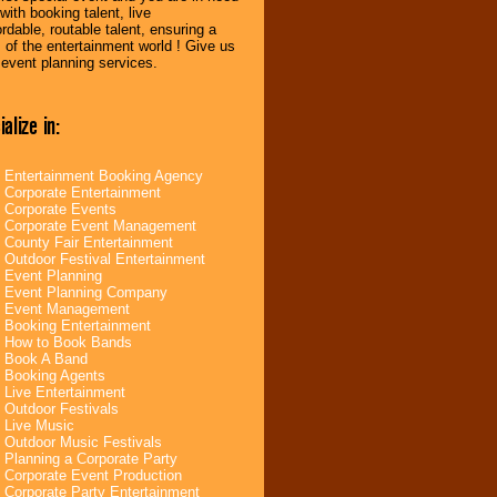
ith booking talent, live
dable, routable talent, ensuring a
of the entertainment world ! Give us
r event planning services.
alize in:
Entertainment Booking Agency
Corporate Entertainment
Corporate Events
Corporate Event Management
County Fair Entertainment
Outdoor Festival Entertainment
Event Planning
Event Planning Company
Event Management
Booking Entertainment
How to Book Bands
Book A Band
Booking Agents
Live Entertainment
Outdoor Festivals
Live Music
Outdoor Music Festivals
Planning a Corporate Party
Corporate Event Production
Corporate Party Entertainment