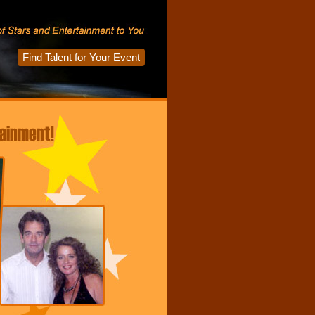
Find Talent for Your Event