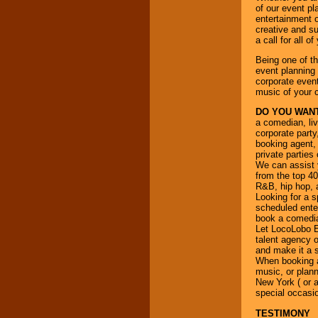
your area.
of our event pl
entertainment o
creative and su
a call for all 
We give you
individual
Being one of t
attention
for
event planning 
concerts, corporate
corporate event
events, clubs,
music of your 
college shows,
private functions,
DO YOU WANT
festivals, radio
a comedian, liv
promotions, and
corporate party
fundraisers.
booking agent, 
private parties
We can assist y
from the top 40
Be
secure
with
R&B, hip hop, a
Locolobo. Any funds
Looking for a sp
are held in escrow
scheduled enter
until the
book a comedian
entertainer's
Let LocoLobo Ev
contract is
talent agency o
delivered.
and make it a 
When booking a 
music, or plann
New York ( or a
We are
available
special occasi
24x7
. So give us a
TESTIMONY
call or email us
.