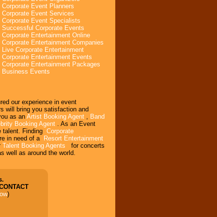
Corporate Event Planners
Corporate Event Services
Corporate Event Specialists
Successful Corporate Events
Corporate Entertainment Online
Corporate Entertainment Companies
Live Corporate Entertainment
Corporate Entertainment Events
Corporate Entertainment Packages
Business Events
ured our experience in event
will bring you satisfaction and
 you as an
Artist Booking Agent
,
Band
brity Booking Agent
. As an Event
e talent. Finding
Corporate
re in need of a
Resort Entertainment
r
Talent Booking Agents
for concerts
s well as around the world.
s.
 CONTACT
low
)