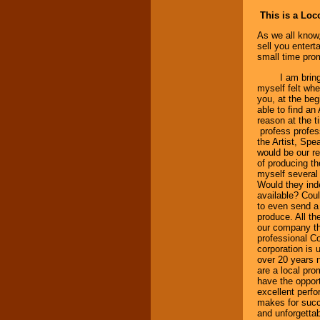
This is a Lo
As we all know,
sell you entert
small time prom
I am bringing 
myself felt whe
you, at the be
able to find an 
reason at the t
profess profess
the Artist, Spea
would be our re
of producing the
myself several
Would they inde
available? Coul
to even send a 
produce. All th
our company the
professional C
corporation is 
over 20 years 
are a local pro
have the opport
excellent perfo
makes for succe
and unforgettab