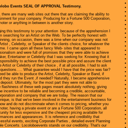
colobo Events SEAL OF APPROVAL Testimony.
 there are many web sites out there that are claiming the ability to
ainment for your company. Producing for a Fortune 500 Corporation,
oter or anything in between is another story.
this testimony to your attention because of the apprehension I
n searching for an Artist on the Web. To be perfectly honest with
ginning, on occasion, there was a time when our company was not
Artist , Celebrity, or Speaker of the clients choice, for whatever the
ime. I came upon all these fancy Web- sites that appeared to
ionalism and were full of promises that they were able to achieve
ker, Entertainer or Celebrity that I was seeking for. Knowing that it
sponsibility to achieve the best possible price and assure the client
 Artist or Celebrity of their choice , if at all possible, I had to ask
 questions….. What guarantee would I have that the price was fair?
ed be able to produce the Artist, Celebrity, Speaker or Band, if
d they run the Event ,if needed? Naturally, I became apprehensive
deposit. Ultimately, for the most part they were not able to
e flashiness of these web pages meant absolutely nothing, giving
 incentive to be reliable and becoming a credible, accountable,
orporation and company that we are today. The reason that our
unique, is that we've been involved in the entertainment business for
now and do not discriminate when it comes to pricing, whether you
moter, having a private event or are a Fortune 500 Corporation, all
unity for less expensive and the cheapest pricing available for
rmances and appearances. It is reference and credibility that
ssful events, exciting Corporate Parties , detailed event Planning
le Concerts. Locoloboevents stands on our credibility. That's our