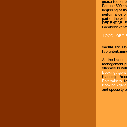
guarantee for o
Fortune 500 co
beginning of th
performance on
part of the we
DEPENDABLE, H
Locoloboevent
LOCO LOBO 
secure and saf
live entertainme
As the liaison 
management prod
success in you
Booking Agent
Planning, Prod
Entertainers
fo
Booking Agen
and specialty a