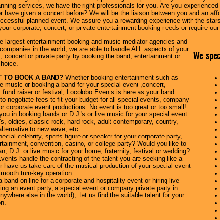
anning services, we have the right professionals for you. Are you experienced w
r have given a concert before? We will be the liaison between you and an affor
ccessful planned event. We assure you a rewarding experience with the stars 
of your corporate, concert, or private entertainment booking needs or require ou
he largest entertainment booking and music mediator agencies and
companies in the world, we are able to handle ALL aspects of your
We speci
, concert or private party by booking the band, entertainment or
choice.
 TO BOOK A BAND?
Whether booking entertainment such as
e music or booking a band for your special event ,concert,
, fund raiser or festival, Locolobo Events is here as your band
to negotiate fees to fit your budget for all special events, company
 or corporate event productions. No event is too great or too small!
ou in booking bands or D.J.'s or live music for your special event
's, oldies, classic rock, hard rock, adult contemporary, country,
lternative to new wave, etc.
ecial celebrity, sports figure or speaker for your corporate party,
tainment, convention, casino, or college party? Would you like to
, D.J. or live music for your home, fraternity, festival or wedding?
ents handle the contracting of the talent you are seeking like a
r have us take care of the musical production of your special event
smooth turn-key operation.
band on line for a corporate and hospitality event or hiring live
ing an event party, a special event or company private party in
nywhere else in the world), let us find the suitable talent for your
on.