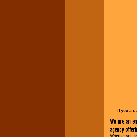
Music from the 40's,
50's, 60's, 70's,
80's, 90's and
present -- No
problem!
Classic Rock,
Disco, Oldies, Jazz,
Alternative, Gospel,
R&B, Hip-Hop, Rap,
Latin, Country -- We
can get them all.
Use our
Find Talent
page to start us
working to find the
entertainer you
need.
If you are
We are an en
Use our
Area Talent
agency offer
Search
feature to
find entertainment in
Whether you are