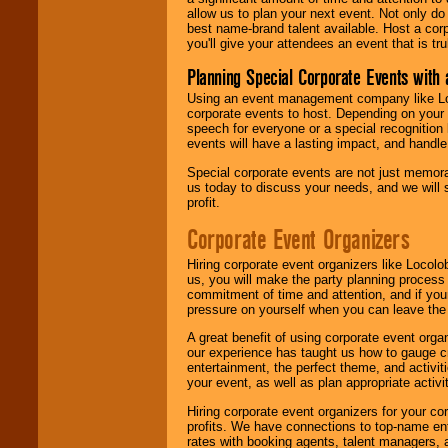
allow us to plan your next event. Not only do
best name-brand talent available. Host a corpo
you'll give your attendees an event that is tr
Planning Special Corporate Events wit
Using an event management company like Loc
corporate events to host. Depending on your 
speech for everyone or a special recognition
events will have a lasting impact, and handle 
Special corporate events are not just memora
us today to discuss your needs, and we will
profit.
Corporate Event Organizers
Hiring corporate event organizers like Locol
us, you will make the party planning process
commitment of time and attention, and if your
pressure on yourself when you can leave the 
A great benefit of using corporate event org
our experience has taught us how to gauge cr
entertainment, the perfect theme, and activiti
your event, as well as plan appropriate activit
Hiring corporate event organizers for your cor
profits. We have connections to top-name e
rates with booking agents, talent managers, 