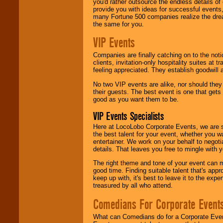
you'd rather outsource the endless details of
provide you with ideas for successful events
many Fortune 500 companies realize the dream
the same for you.
VIP Events
Companies are finally catching on to the noti
clients, invitation-only hospitality suites at
feeling appreciated. They establish goodwill
No two VIP events are alike, nor should the
their guests. The best event is one that gets
good as you want them to be.
VIP Events Specialists
Here at LocoLobo Corporate Events, we are sp
the best talent for your event, whether you 
entertainer. We work on your behalf to negoti
details. That leaves you free to mingle with
The right theme and tone of your event can m
good time. Finding suitable talent that's appr
keep up with, it's best to leave it to the expe
treasured by all who attend.
Comedians For Corporate Event
What can Comedians do for a Corporate Even