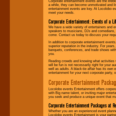
Corporate entertainment events are the lifeb
a while, they can become unmotivated and lis
entertainment events are key. At Locolobo ev
meet your needs.
Corporate Entertainment: Events of a Li
We have a wide variety of entertainers and ev
speakers to musicians, DJs and comedians, w
come. Contact us today to discuss your requi
In addition to corporate entertainment event
superior reputation in the industry. For year
banquets, conferences, and trade shows with s
you.
Reading crowds and knowing what activities 
will be fun is not necessarily right for your 
well as adults. A black-tie affair has its own
entertainment for your next corporate party, ou
Corporate Entertainment Packa
Locolobo events Entertainment offers corpora
with Big name talent, or inviting major ente
you seek and produce a unique event that m
Corporate Entertainment Packages at R
Whether you are an experienced event planner 
Locolobo events Entertainment is your partn