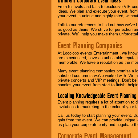
Different Corporate Event Ideas
From festivals and fairs to exclusive VIP coc
ideas. We plan and execute your event, from 
your event is unique and highly rated, withou
Talk to our references to find out how we've
as good as theirs. We strive for perfection an
private. We'll help you make them unforgettab
Event Planning Companies
At Locolobo events Entertainment , we kno
are experienced, have an unbeatable reputati
memorable. We have a reputation as the mos
Many event planning companies promise a lot 
satisfied customers we've worked with. We 
private concerts and VIP meetings. Don't be
handles your event from start to finish, help
Locating Knowledgeable Event Planning 
Event planning requires a lot of attention to
invitations to marketing to the color of your 
Call us today to start planning your event. D
gain from the event. We can provide unique id
us plan your corporate party and negotiate th
Corporate Event Management