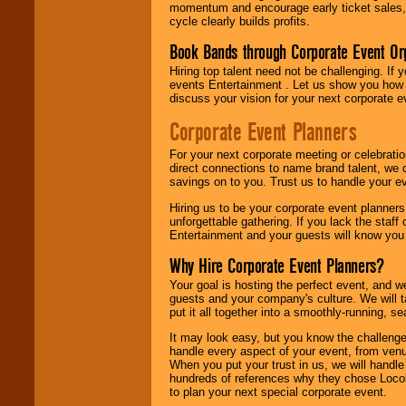
momentum and encourage early ticket sales, 
cycle clearly builds profits.
Book Bands through Corporate Event Or
Hiring top talent need not be challenging. If 
events Entertainment . Let us show you how 
discuss your vision for your next corporate e
Corporate Event Planners
For your next corporate meeting or celebrati
direct connections to name brand talent, we 
savings on to you. Trust us to handle your e
Hiring us to be your corporate event planner
unforgettable gathering. If you lack the staff
Entertainment and your guests will know you t
Why Hire Corporate Event Planners?
Your goal is hosting the perfect event, and we 
guests and your company's culture. We will ta
put it all together into a smoothly-running, s
It may look easy, but you know the challenge
handle every aspect of your event, from venu
When you put your trust in us, we will handl
hundreds of references why they chose Locol
to plan your next special corporate event.