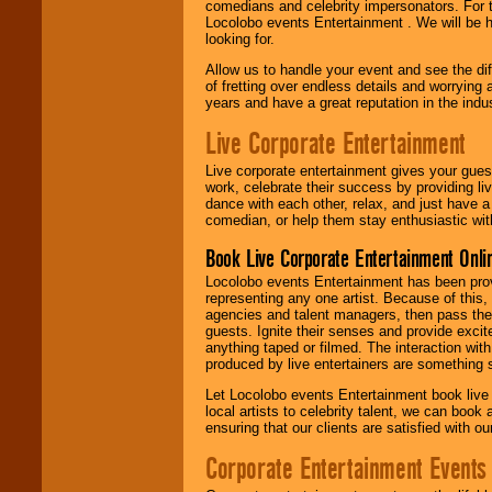
comedians and celebrity impersonators. For t
Locolobo events Entertainment . We will be h
looking for.
Allow us to handle your event and see the d
of fretting over endless details and worrying 
years and have a great reputation in the indus
Live Corporate Entertainment
Live corporate entertainment gives your gues
work, celebrate their success by providing l
dance with each other, relax, and just have 
comedian, or help them stay enthusiastic wit
Book Live Corporate Entertainment Onlin
Locolobo events Entertainment has been provid
representing any one artist. Because of this
agencies and talent managers, then pass the 
guests. Ignite their senses and provide exci
anything taped or filmed. The interaction wit
produced by live entertainers are something
Let Locolobo events Entertainment book live
local artists to celebrity talent, we can book
ensuring that our clients are satisfied with 
Corporate Entertainment Events