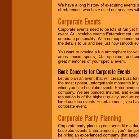
We are
available
We have a long history of executing events s
24x7
. So give us a
of references who have used our services will
call or email us
.
Corporate Events
Corporate events need to be lots of fun yet 
event. At Locolobo events Entertainment , we
corporate personality. With our experience h
the details to us and see just how smooth ev
You want to provide a fun atmosphere for your 
areas--music, sports, DJs, speakers, and co
great memories of your special event.
Book Concerts for Corporate Events
Let us plan an event that will create buzz lo
the most upbeat, unforgettable moments in yo
when you hire Locolobo events Entertainment 
company. We are bonded, insured, and experi
reputation is of the highest quality, and we c
hire Locolobo events Entertainment , you hav
corporate event.
Corporate Party Planning
Corporate party planning can seem like a dau
Locolobo events Entertainment , you'll be gett
be hiring an experienced company that specia