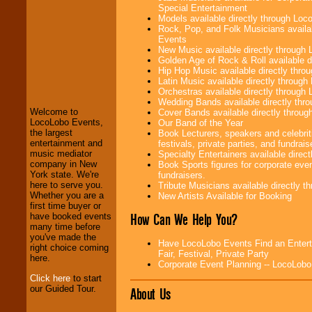
Special Entertainment
Models available directly through Lo
Rock, Pop, and Folk Musicians availa
Events
New Music available directly through
Golden Age of Rock & Roll available 
LocoLobo Events
Hip Hop Music available directly thr
welcomes you to
Latin Music available directly throug
the world of
Stars
Orchestras available directly throug
and Entertainment
.
Wedding Bands available directly th
Welcome to
Cover Bands available directly throu
LocoLobo Events,
Our Band of the Year
the largest
Book Lecturers, speakers and celebrit
We welcome all
entertainment and
festivals, private parties, and fundrais
Entrepreneurs
and
music mediator
Specialty Entertainers available dire
Investors
. Turn-key
company in New
Book Sports figures for corporate event
operations are our
York state. We're
fundraisers.
specialty.
here to serve you.
Tribute Musicians available directly 
Whether you are a
New Artists Available for Booking
first time buyer or
How Can We Help You?
have booked events
We provide
many time before
professional one-
you've made the
stop
College
Have LocoLobo Events Find an Enterta
right choice coming
Entertainment
.
Fair, Festival, Private Party
here.
Corporate Event Planning -- LocoLob
Click here
to start
our Guided Tour.
About Us
We can design any
package of various