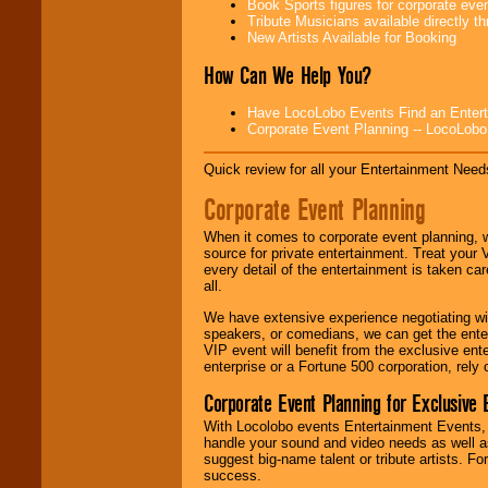
Book Sports figures for corporate event
Use our
Area Talent
Tribute Musicians available directly 
Search
feature to
New Artists Available for Booking
find entertainment in
your area.
How Can We Help You?
Have LocoLobo Events Find an Entertain
We give you
Corporate Event Planning -- LocoLob
individual
attention
for
Quick review for all your Entertainment Needs
concerts, corporate
events, clubs,
Corporate Event Planning
college shows,
private functions,
festivals, radio
When it comes to corporate event planning, 
promotions, and
source for private entertainment. Treat your
fundraisers.
every detail of the entertainment is taken car
all.
We have extensive experience negotiating w
Be
secure
with
speakers, or comedians, we can get the entert
Locolobo. Any funds
VIP event will benefit from the exclusive en
are held in escrow
enterprise or a Fortune 500 corporation, rely
until the
Corporate Event Planning for Exclusive 
entertainer's
contract is
With Locolobo events Entertainment Events, e
delivered.
handle your sound and video needs as well a
suggest big-name talent or tribute artists. Fo
success.