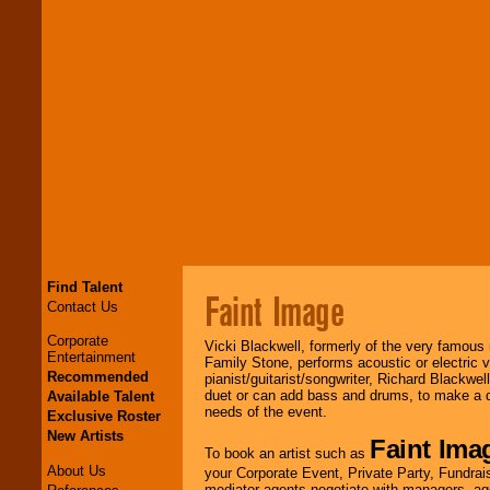
Find Talent
Faint Image
Contact Us
Corporate
Vicki Blackwell, formerly of the very famous
Entertainment
Family Stone, performs acoustic or electric v
Recommended
pianist/guitarist/songwriter, Richard Blackwel
duet or can add bass and drums, to make a d
Available Talent
needs of the event.
Exclusive Roster
New Artists
Faint Ima
To book an artist such as
About Us
your Corporate Event, Private Party, Fundrais
mediator agents negotiate with managers, age