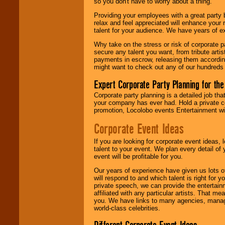
so you don't have to worry about a thing.
Providing your employees with a great party
relax and feel appreciated will enhance your 
talent for your audience. We have years of ex
Why take on the stress or risk of corporate p
secure any talent you want, from tribute arti
payments in escrow, releasing them according 
might want to check out any of our hundreds 
Expert Corporate Party Planning for the
Corporate party planning is a detailed job tha
your company has ever had. Hold a private c
promotion, Locolobo events Entertainment will
Corporate Event Ideas
If you are looking for corporate event ideas,
talent to your event. We plan every detail of
event will be profitable for you.
Our years of experience have given us lots o
will respond to and which talent is right for
private speech, we can provide the entertai
affiliated with any particular artists. That m
you. We have links to many agencies, managers
world-class celebrities.