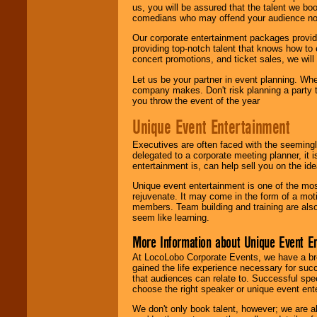
us, you will be assured that the talent we boo
comedians who may offend your audience nor 
Our corporate entertainment packages provide
providing top-notch talent that knows how to 
concert promotions, and ticket sales, we will 
Let us be your partner in event planning. Wh
company makes. Don't risk planning a party t
you throw the event of the year
Unique Event Entertainment
Executives are often faced with the seemingl
delegated to a corporate meeting planner, it
entertainment is, can help sell you on the id
Unique event entertainment is one of the mos
rejuvenate. It may come in the form of a mot
members. Team building and training are also
seem like learning.
More Information about Unique Event E
At LocoLobo Corporate Events, we have a bro
gained the life experience necessary for succ
that audiences can relate to. Successful spe
choose the right speaker or unique event ent
We don't only book talent, however; we are a