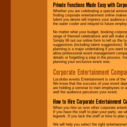
Private Functions Made Easy with Corpo
Whether you are celebrating a special anniver
finding corporate entertainment online make
talent you desire will impress your audience
the water cooler and relayed to future emplo
No matter what your budget, booking corpora
range of themed celebrations and will make s
Simply fill out our online form to tell us the
suggestions (including talent suggestions). 
planning is a major undertaking if you want to
allow professional event management companie
details or forgetting a step in the process. I
planning your exclusive event now.
Corporate Entertainment Compa
Locolobo events Entertainment is one of the 
We know that the success of your event depe
are holding a seminar to train employees or 
well the audience perceives your event.
How to Hire Corporate Entertainment C
When you hire us over other corporate enter
If you have the staff to plan your party, we 
legwork. If you lack the staff or time to plan
We will help you select the right entertainme