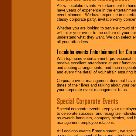
Allow Locolobo events Entertainment to hand
have years of experience in the entertainmen
event planners. We have expertise in entertai
classy corporate party, invitation-only concer
Whether you are looking to serve a crowd of 
will tailor your event to the culture of you
understand what they want. We can select en
all your attendees.
Locolobo events Entertainment for Cor
With top-name entertainment, professional mar
receive excellent attendance at your function
and seating arrangements, and then negotiate
and every fine detail of your affair, ensuring 
Corporate event management does not have t
times of their lives and talking about your p
your corporate event management to us.
Special Corporate Events
Special corporate events keep your employee
to celebrate success, and recognize individ
as awards banquets, company picnics, and ho
management-employee relations.
At Locolobo events Entertainment , we speci
a significant amount of time and attention to 