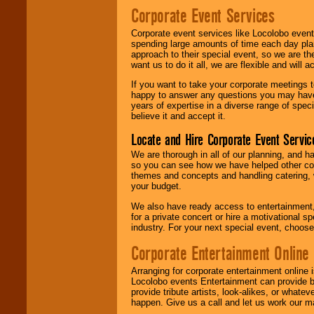
Corporate Event Services
Corporate event services like Locolobo event
spending large amounts of time each day pla
approach to their special event, so we are th
want us to do it all, we are flexible and wil
If you want to take your corporate meetings t
happy to answer any questions you may have,
years of expertise in a diverse range of spec
believe it and accept it.
Locate and Hire Corporate Event Servic
We are thorough in all of our planning, and h
so you can see how we have helped other com
themes and concepts and handling catering, w
your budget.
We also have ready access to entertainment, 
for a private concert or hire a motivational
industry. For your next special event, choos
Corporate Entertainment Online
Arranging for corporate entertainment online
Locolobo events Entertainment can provide b
provide tribute artists, look-alikes, or what
happen. Give us a call and let us work our m