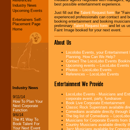
References
best possible entertainment experience.
Industry News
Upcoming Events
Just fill out the
Talent Request form
for "Fain
experienced professionals can contact and b
Entertainers Self-
booking entertainment and booking musicians
Placement Page
preliminary
Talent Request form
and let us use
Home
Faint Image booked for your next event.
About Us
Locolobo Events, your Entertainment 
Planning. How Can We Help?
Contact The LocoLobo Events Bookin
Upcoming events -- LocoLobo Events
Photos -- LocoLobo Events
References -- LocoLobo Events
Entertainment We Provide
Industry News
LocoLobo Events - Musicians and Enter
9/11/14
corporate event, party, fundraiser.
How To Plan Your
Book Live Corporate Entertainment
Next Corporate
Classic Rock Superstars available di
Function
Comedians available directly through
9/6/14
The big list of Comedians -- LocoLob
The #1 Way To
Musicians for Corporate Events from
Book Talent For
Country Musicians available directly
Your Next Event
Jazz Musicians available for Corporat