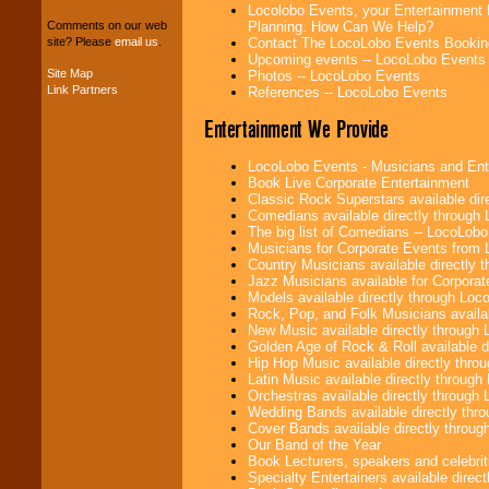
entertainers within
Locolobo Events, your Entertainment 
your budget
.
Planning. How Can We Help?
Comments on our web
Contact The LocoLobo Events Bookin
site? Please
email us
.
Upcoming events -- LocoLobo Events
Site Map
Photos -- LocoLobo Events
Music from the 40's,
Link Partners
References -- LocoLobo Events
50's, 60's, 70's,
80's, 90's and
Entertainment We Provide
present -- No
problem!
LocoLobo Events - Musicians and Entert
Book Live Corporate Entertainment
Classic Rock Superstars available di
Comedians available directly through
Classic Rock,
The big list of Comedians -- LocoLob
Disco, Oldies, Jazz,
Musicians for Corporate Events from
Alternative, Gospel,
Country Musicians available directly
R&B, Hip-Hop, Rap,
Jazz Musicians available for Corporat
Latin, Country -- We
Models available directly through Lo
can get them all.
Rock, Pop, and Folk Musicians availa
New Music available directly through
Golden Age of Rock & Roll available 
Hip Hop Music available directly thr
Use our
Find Talent
Latin Music available directly throug
page to start us
Orchestras available directly throug
working to find the
Wedding Bands available directly th
entertainer you
Cover Bands available directly throu
need.
Our Band of the Year
Book Lecturers, speakers and celebritie
Specialty Entertainers available dire