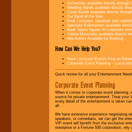
Orchestras available directly throug
Wedding Bands available directly th
Cover Bands available directly throu
Our Band of the Year
Use our
Area Talent
Book Lecturers, speakers and celebritie
Search
feature to
Specialty Entertainers available dire
find entertainment in
Book Sports figures for corporate event
your area.
Tribute Musicians available directly 
New Artists Available for Booking
How Can We Help You?
We give you
individual
attention
for
Have LocoLobo Events Find an Entertain
concerts, corporate
Corporate Event Planning -- LocoLob
events, clubs,
college shows,
Quick review for all your Entertainment Needs
private functions,
festivals, radio
Corporate Event Planning
promotions, and
fundraisers.
When it comes to corporate event planning, 
source for private entertainment. Treat your
every detail of the entertainment is taken car
Be
secure
with
all.
Locolobo. Any funds
We have extensive experience negotiating w
are held in escrow
speakers, or comedians, we can get the entert
until the
VIP event will benefit from the exclusive en
entertainer's
enterprise or a Fortune 500 corporation, rely
contract is
delivered.