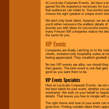
At LocoLobo Corporate Events, we have a bro
gained the life experience necessary for succ
that audiences can relate to. Successful spe
choose the right speaker or unique event ent
We don't only book talent, however; we are a
you'd rather outsource the endless details of
provide you with ideas for successful events
many Fortune 500 companies realize the dream
the same for you.
VIP Events
Companies are finally catching on to the noti
clients, invitation-only hospitality suites at
feeling appreciated. They establish goodwill
No two VIP events are alike, nor should the
their guests. The best event is one that gets
good as you want them to be.
VIP Events Specialists
Here at LocoLobo Corporate Events, we are sp
the best talent for your event, whether you 
entertainer. We work on your behalf to negoti
details. That leaves you free to mingle with
The right theme and tone of your event can m
good time. Finding suitable talent that's appr