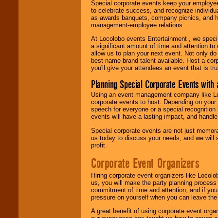
Special corporate events keep your employee
to celebrate success, and recognize individ
as awards banquets, company picnics, and ho
management-employee relations.
At Locolobo events Entertainment , we speci
a significant amount of time and attention to 
allow us to plan your next event. Not only do
best name-brand talent available. Host a corpo
you'll give your attendees an event that is tr
Planning Special Corporate Events wit
Using an event management company like Loc
corporate events to host. Depending on your 
speech for everyone or a special recognition
events will have a lasting impact, and handle 
Special corporate events are not just memora
us today to discuss your needs, and we will
profit.
Corporate Event Organizers
Hiring corporate event organizers like Locol
us, you will make the party planning process
commitment of time and attention, and if your
pressure on yourself when you can leave the 
A great benefit of using corporate event org