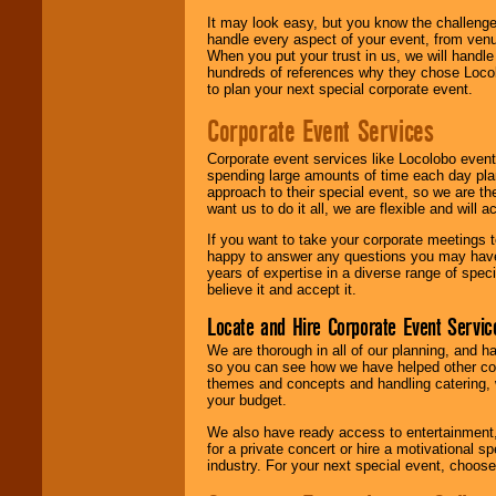
It may look easy, but you know the challenge
handle every aspect of your event, from venu
When you put your trust in us, we will handl
hundreds of references why they chose Locol
to plan your next special corporate event.
Corporate Event Services
Corporate event services like Locolobo event
spending large amounts of time each day pla
approach to their special event, so we are th
want us to do it all, we are flexible and wil
If you want to take your corporate meetings t
happy to answer any questions you may have,
years of expertise in a diverse range of spec
believe it and accept it.
Locate and Hire Corporate Event Servic
We are thorough in all of our planning, and h
so you can see how we have helped other com
themes and concepts and handling catering, w
your budget.
We also have ready access to entertainment, 
for a private concert or hire a motivational
industry. For your next special event, choos