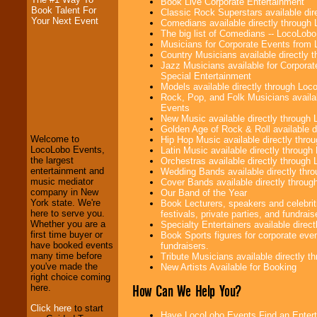
Book Live Corporate Entertainment
Book Talent For
Classic Rock Superstars available di
Your Next Event
Comedians available directly through
The big list of Comedians -- LocoLob
Musicians for Corporate Events from
Country Musicians available directly
Jazz Musicians available for Corporat
Special Entertainment
Models available directly through Lo
Rock, Pop, and Folk Musicians availa
LocoLobo Events
Events
welcomes you to
New Music available directly through
the world of
Stars
Golden Age of Rock & Roll available 
and Entertainment
.
Welcome to
Hip Hop Music available directly thr
LocoLobo Events,
Latin Music available directly throug
the largest
Orchestras available directly throug
entertainment and
Wedding Bands available directly th
We welcome all
music mediator
Cover Bands available directly throu
Entrepreneurs
and
company in New
Our Band of the Year
Investors
. Turn-key
York state. We're
Book Lecturers, speakers and celebrit
operations are our
here to serve you.
festivals, private parties, and fundrais
specialty.
Whether you are a
Specialty Entertainers available dire
first time buyer or
Book Sports figures for corporate event
have booked events
fundraisers.
many time before
Tribute Musicians available directly 
We provide
you've made the
New Artists Available for Booking
professional one-
right choice coming
stop
College
How Can We Help You?
here.
Entertainment
.
Click here
to start
Have LocoLobo Events Find an Enterta