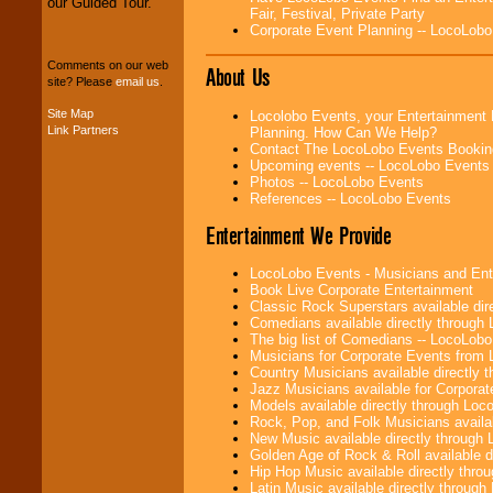
our Guided Tour.
Fair, Festival, Private Party
We can design any
Corporate Event Planning -- LocoLob
package of various
entertainers within
Comments on our web
About Us
your budget
.
site? Please
email us
.
Site Map
Locolobo Events, your Entertainment 
Link Partners
Planning. How Can We Help?
Music from the 40's,
Contact The LocoLobo Events Bookin
50's, 60's, 70's,
Upcoming events -- LocoLobo Events
80's, 90's and
Photos -- LocoLobo Events
present -- No
References -- LocoLobo Events
problem!
Entertainment We Provide
LocoLobo Events - Musicians and Entert
Classic Rock,
Book Live Corporate Entertainment
Disco, Oldies, Jazz,
Classic Rock Superstars available di
Alternative, Gospel,
Comedians available directly through
R&B, Hip-Hop, Rap,
The big list of Comedians -- LocoLob
Latin, Country -- We
Musicians for Corporate Events from
can get them all.
Country Musicians available directly
Jazz Musicians available for Corporat
Models available directly through Lo
Rock, Pop, and Folk Musicians availa
Use our
Find Talent
New Music available directly through
page to start us
Golden Age of Rock & Roll available 
working to find the
Hip Hop Music available directly thr
entertainer you
Latin Music available directly throug
need.