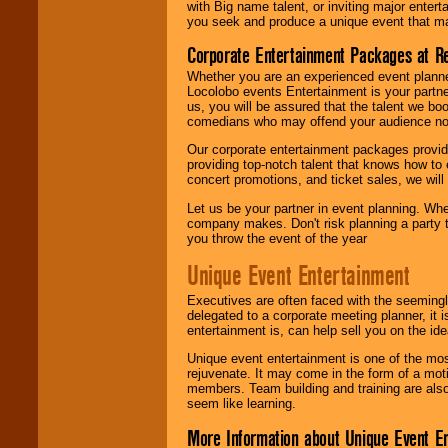
with Big name talent, or inviting major ente
you seek and produce a unique event that m
Corporate Entertainment Packages at R
Whether you are an experienced event planner 
Locolobo events Entertainment is your partn
us, you will be assured that the talent we boo
comedians who may offend your audience nor 
Our corporate entertainment packages provide
providing top-notch talent that knows how to 
concert promotions, and ticket sales, we will 
Let us be your partner in event planning. Wh
company makes. Don't risk planning a party t
you throw the event of the year
Unique Event Entertainment
Executives are often faced with the seemingl
delegated to a corporate meeting planner, it
entertainment is, can help sell you on the id
Unique event entertainment is one of the mos
rejuvenate. It may come in the form of a mot
members. Team building and training are also
seem like learning.
More Information about Unique Event E