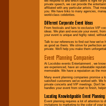
will respond to and which talent is right for
private speech, we can provide the entertai
affiliated with any particular artists. That m
you. We have links to many agencies, managers
world-class celebrities.
Different Corporate Event Ideas
From festivals and fairs to exclusive VIP coc
ideas. We plan and execute your event, from 
your event is unique and highly rated, withou
Talk to our references to find out how we've
as good as theirs. We strive for perfection an
private. We'll help you make them unforgettab
Event Planning Companies
At Locolobo events Entertainment , we kno
are experienced, have an unbeatable reputati
memorable. We have a reputation as the mos
Many event planning companies promise a lot 
satisfied customers we've worked with. We 
private concerts and VIP meetings. Don't be
handles your event from start to finish, help
Locating Knowledgeable Event Planning 
Event planning requires a lot of attention to
invitations to marketing to the color of your 