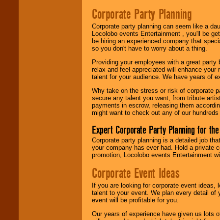
Corporate Party Planning
Corporate party planning can seem like a dau
Locolobo events Entertainment , you'll be gett
be hiring an experienced company that specia
so you don't have to worry about a thing.
Providing your employees with a great party
relax and feel appreciated will enhance your 
talent for your audience. We have years of ex
Why take on the stress or risk of corporate p
secure any talent you want, from tribute arti
payments in escrow, releasing them according 
might want to check out any of our hundreds 
Expert Corporate Party Planning for the
Corporate party planning is a detailed job tha
your company has ever had. Hold a private c
promotion, Locolobo events Entertainment will
Corporate Event Ideas
If you are looking for corporate event ideas,
talent to your event. We plan every detail of
event will be profitable for you.
Our years of experience have given us lots o