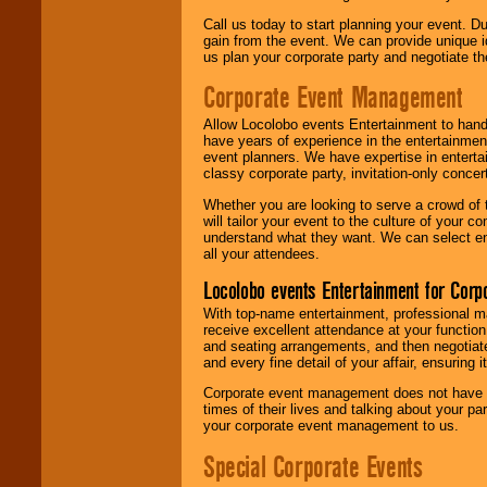
Call us today to start planning your event. D
gain from the event. We can provide unique id
us plan your corporate party and negotiate th
Corporate Event Management
Allow Locolobo events Entertainment to hand
have years of experience in the entertainmen
event planners. We have expertise in entertai
classy corporate party, invitation-only concer
Whether you are looking to serve a crowd of 
will tailor your event to the culture of you
understand what they want. We can select en
all your attendees.
Locolobo events Entertainment for Cor
With top-name entertainment, professional mar
receive excellent attendance at your function
and seating arrangements, and then negotiate
and every fine detail of your affair, ensuring 
Corporate event management does not have t
times of their lives and talking about your p
your corporate event management to us.
Special Corporate Events