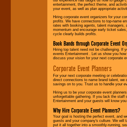
our experience has taught us how to gauge cr
entertainment, the perfect theme, and activiti
your event, as well as plan appropriate activit
Hiring corporate event organizers for your cor
profits. We have connections to top-name e
rates with booking agents, talent managers, 
momentum and encourage early ticket sales, 
cycle clearly builds profits.
Book Bands through Corporate Event Or
Hiring top talent need not be challenging. If 
events Entertainment . Let us show you how 
discuss your vision for your next corporate e
Corporate Event Planners
For your next corporate meeting or celebrati
direct connections to name brand talent, we 
savings on to you. Trust us to handle your e
Hiring us to be your corporate event planner
unforgettable gathering. If you lack the staff
Entertainment and your guests will know you t
Why Hire Corporate Event Planners?
Your goal is hosting the perfect event, and we 
guests and your company's culture. We will ta
put it all together into a smoothly-running, s