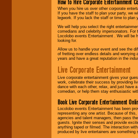
How to Hire Corporate Entertainment C
When you hire us over other corporate enter
If you have the staff to plan your party, we 
legwork. If you lack the staff or time to plan
We will help you select the right entertainme
comedians and celebrity impersonators. For t
Locolobo events Entertainment . We will be h
looking for.
Allow us to handle your event and see the d
of fretting over endless details and worrying 
years and have a great reputation in the indus
Live Corporate Entertainment
Live corporate entertainment gives your gues
work, celebrate their success by providing l
dance with each other, relax, and just have 
comedian, or help them stay enthusiastic wit
Book Live Corporate Entertainment Onlin
Locolobo events Entertainment has been provid
representing any one artist. Because of this
agencies and talent managers, then pass the 
guests. Ignite their senses and provide exci
anything taped or filmed. The interaction wit
produced by live entertainers are something