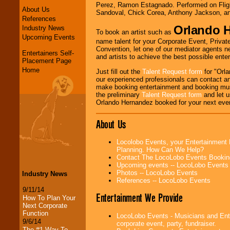
Perez, Ramon Estagnado. Performed on Fligh
About Us
Sandoval, Chick Corea, Anthony Jackson, a
References
Orlando 
Industry News
To book an artist such as
Upcoming Events
name talent for your Corporate Event, Private
Convention, let one of our mediator agents n
Entertainers Self-
and artists to achieve the best possible ente
Placement Page
Home
Just fill out the
Talent Request form
for "Orla
our experienced professionals can contact an
make booking entertainment and booking mus
the preliminary
Talent Request form
and let us
Orlando Hernandez booked for your next eve
About Us
Locolobo Events, your Entertainment 
Planning. How Can We Help?
Contact The LocoLobo Events Bookin
Upcoming events -- LocoLobo Events
Photos -- LocoLobo Events
Industry News
References -- LocoLobo Events
9/11/14
Entertainment We Provide
How To Plan Your
Next Corporate
Function
LocoLobo Events - Musicians and Enter
9/6/14
corporate event, party, fundraiser.
The #1 Way To