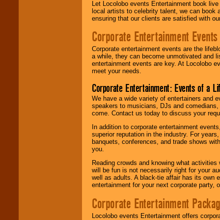
Let Locolobo events Entertainment book live
local artists to celebrity talent, we can book
ensuring that our clients are satisfied with 
Corporate Entertainment Events
Corporate entertainment events are the lifeb
a while, they can become unmotivated and lis
entertainment events are key. At Locolobo ev
meet your needs.
Corporate Entertainment: Events of a Li
We have a wide variety of entertainers and ev
speakers to musicians, DJs and comedians, w
come. Contact us today to discuss your requi
In addition to corporate entertainment event
superior reputation in the industry. For year
banquets, conferences, and trade shows with s
you.
Reading crowds and knowing what activities 
will be fun is not necessarily right for your 
well as adults. A black-tie affair has its own
entertainment for your next corporate party, ou
Corporate Entertainment Packa
Locolobo events Entertainment offers corpora