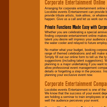
Corporate Entertainment Online
Arranging for corporate entertainment online
Locolobo events Entertainment can provide b
provide tribute artists, look-alikes, or what
happen. Give us a call and let us work our m
Private Functions Made Easy with Corpo
Whether you are celebrating a special anniver
finding corporate entertainment online make
talent you desire will impress your audience
the water cooler and relayed to future emplo
No matter what your budget, booking corpora
range of themed celebrations and will make s
Simply fill out our online form to tell us the
suggestions (including talent suggestions). 
planning is a major undertaking if you want to
allow professional event management companie
details or forgetting a step in the process. I
planning your exclusive event now.
Corporate Entertainment Compa
Locolobo events Entertainment is one of the 
We know that the success of your event depe
are holding a seminar to train employees or 
well the audience perceives your event.