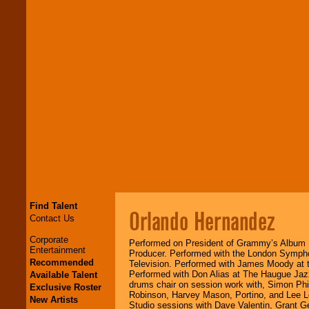
Find Talent
Orlando Hernandez
Contact Us
Corporate
Performed on President of Grammy’s Album
Entertainment
Producer. Performed with the London Symph
Recommended
Television. Performed with James Moody at t
Performed with Don Alias at The Haugue Jazz
Available Talent
drums chair on session work with, Simon Phi
Exclusive Roster
Robinson, Harvey Mason, Portino, and Lee L
New Artists
Studio sessions with Dave Valentin, Grant G