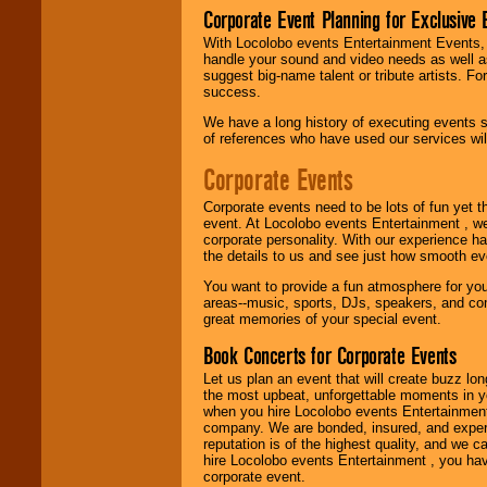
Corporate Event Planning for Exclusive 
With Locolobo events Entertainment Events, e
handle your sound and video needs as well a
We are
available
suggest big-name talent or tribute artists. Fo
24x7
. So give us a
success.
call or email us
.
We have a long history of executing events s
of references who have used our services will
Corporate Events
Corporate events need to be lots of fun yet 
event. At Locolobo events Entertainment , we
corporate personality. With our experience h
the details to us and see just how smooth ev
You want to provide a fun atmosphere for your 
areas--music, sports, DJs, speakers, and co
great memories of your special event.
Book Concerts for Corporate Events
Let us plan an event that will create buzz lo
the most upbeat, unforgettable moments in yo
when you hire Locolobo events Entertainment 
company. We are bonded, insured, and experi
reputation is of the highest quality, and we c
hire Locolobo events Entertainment , you hav
corporate event.