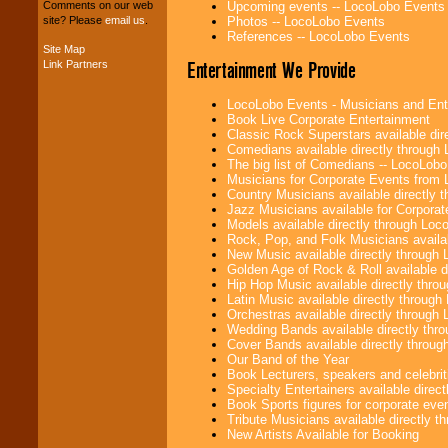
your budget
.
Upcoming events -- LocoLobo Events
Comments on our web
Photos -- LocoLobo Events
site? Please
email us
.
References -- LocoLobo Events
Site Map
Music from the 40's,
Entertainment We Provide
Link Partners
50's, 60's, 70's,
80's, 90's and
LocoLobo Events - Musicians and Entert
present -- No
Book Live Corporate Entertainment
problem!
Classic Rock Superstars available di
Comedians available directly through
The big list of Comedians -- LocoLob
Musicians for Corporate Events from
Classic Rock,
Country Musicians available directly
Disco, Oldies, Jazz,
Jazz Musicians available for Corporat
Alternative, Gospel,
Models available directly through Lo
R&B, Hip-Hop, Rap,
Rock, Pop, and Folk Musicians availa
Latin, Country -- We
New Music available directly through
can get them all.
Golden Age of Rock & Roll available 
Hip Hop Music available directly thr
Latin Music available directly throug
Orchestras available directly throug
Use our
Find Talent
Wedding Bands available directly th
page to start us
Cover Bands available directly throu
working to find the
Our Band of the Year
entertainer you
Book Lecturers, speakers and celebritie
need.
Specialty Entertainers available dire
Book Sports figures for corporate event
Tribute Musicians available directly 
New Artists Available for Booking
Use our
Area Talent