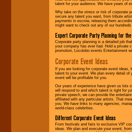
talent for your audience. We have years of ex
Why take on the stress or risk of corporate p
secure any talent you want, from tribute arti
payments in escrow, releasing them according 
might want to check out any of our hundreds 
Expert Corporate Party Planning for the
Corporate party planning is a detailed job tha
your company has ever had. Hold a private c
promotion, Locolobo events Entertainment will
Corporate Event Ideas
If you are looking for corporate event ideas,
talent to your event. We plan every detail of
event will be profitable for you.
Our years of experience have given us lots o
will respond to and which talent is right for
private speech, we can provide the entertai
affiliated with any particular artists. That m
you. We have links to many agencies, managers
world-class celebrities.
Different Corporate Event Ideas
From festivals and fairs to exclusive VIP coc
ideas. We plan and execute your event, from 