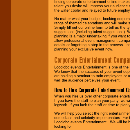
finding corporate entertainment online make
talent you desire will impress your audience
the water cooler and relayed to future emplo
No matter what your budget, booking corpora
range of themed celebrations and will make s
Simply fill out our online form to tell us the
suggestions (including talent suggestions). 
planning is a major undertaking if you want to
allow professional event management companie
details or forgetting a step in the process. I
planning your exclusive event now.
Corporate Entertainment Compa
Locolobo events Entertainment is one of the 
We know that the success of your event depe
are holding a seminar to train employees or 
well the audience perceives your event.
How to Hire Corporate Entertainment C
When you hire us over other corporate enter
If you have the staff to plan your party, we 
legwork. If you lack the staff or time to plan
We will help you select the right entertainme
comedians and celebrity impersonators. For t
Locolobo events Entertainment . We will be h
looking for.