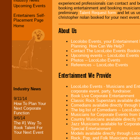
Industry News
experienced professionals can contact and b
Upcoming Events
booking entertainment and booking musicians
preliminary
Talent Request form
and let us use
Entertainers Self-
christopher nolan booked for your next event
Placement Page
Home
About Us
Locolobo Events, your Entertainment 
Planning. How Can We Help?
Contact The LocoLobo Events Bookin
Upcoming events -- LocoLobo Events
Photos -- LocoLobo Events
References -- LocoLobo Events
Entertainment We Provide
LocoLobo Events - Musicians and Enter
Industry News
corporate event, party, fundraiser.
Book Live Corporate Entertainment
9/11/14
Classic Rock Superstars available di
How To Plan Your
Comedians available directly through
Next Corporate
The big list of Comedians -- LocoLob
Function
Musicians for Corporate Events from
9/6/14
Country Musicians available directly
The #1 Way To
Jazz Musicians available for Corporat
Book Talent For
Special Entertainment
Your Next Event
Models available directly through Lo
Rock, Pop, and Folk Musicians availa