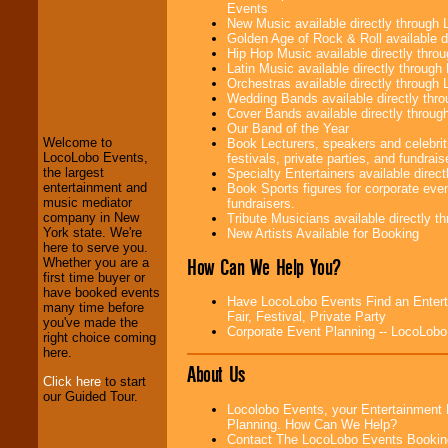
Events
New Music available directly through
Golden Age of Rock & Roll available 
Hip Hop Music available directly thr
Latin Music available directly throug
LocoLobo Events
Orchestras available directly throug
welcomes you to
Wedding Bands available directly th
the world of
Stars
Cover Bands available directly throu
and Entertainment
.
Our Band of the Year
Welcome to
Book Lecturers, speakers and celebrit
LocoLobo Events,
festivals, private parties, and fundrais
the largest
Specialty Entertainers available dire
We welcome all
entertainment and
Book Sports figures for corporate event
Entrepreneurs
and
music mediator
fundraisers.
Investors
. Turn-key
company in New
Tribute Musicians available directly 
operations are our
York state. We're
New Artists Available for Booking
specialty.
here to serve you.
How Can We Help You?
Whether you are a
first time buyer or
have booked events
We provide
Have LocoLobo Events Find an Enterta
many time before
professional one-
Fair, Festival, Private Party
you've made the
stop
College
Corporate Event Planning -- LocoLob
right choice coming
Entertainment
.
here.
About Us
Click here
to start
our Guided Tour.
We can design any
Locolobo Events, your Entertainment 
package of various
Planning. How Can We Help?
entertainers within
Contact The LocoLobo Events Bookin