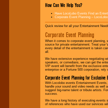
Search
feature to
How Can We Help You?
find entertainment in
your area.
Have LocoLobo Events Find an Entertain
Corporate Event Planning -- LocoLob
We give you
Quick review for all your Entertainment Needs
individual
attention
for
Corporate Event Planning
concerts, corporate
events, clubs,
college shows,
When it comes to corporate event planning, 
private functions,
source for private entertainment. Treat your
festivals, radio
every detail of the entertainment is taken car
promotions, and
all.
fundraisers.
We have extensive experience negotiating w
speakers, or comedians, we can get the entert
VIP event will benefit from the exclusive en
Be
secure
with
enterprise or a Fortune 500 corporation, rely
Locolobo. Any funds
Corporate Event Planning for Exclusive 
are held in escrow
until the
With Locolobo events Entertainment Events, e
entertainer's
handle your sound and video needs as well a
contract is
suggest big-name talent or tribute artists. Fo
delivered.
success.
We have a long history of executing events s
of references who have used our services will
We are
available