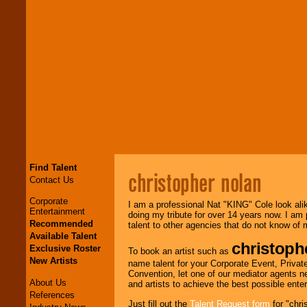
Find Talent
christopher nolan
Contact Us
Corporate
I am a professional Nat "KING" Cole look ali
Entertainment
doing my tribute for over 14 years now. I am
Recommended
talent to other agencies that do not know of
Available Talent
christoph
Exclusive Roster
To book an artist such as
New Artists
name talent for your Corporate Event, Private
Convention, let one of our mediator agents n
About Us
and artists to achieve the best possible ente
References
Just fill out the
Talent Request form
for "chri