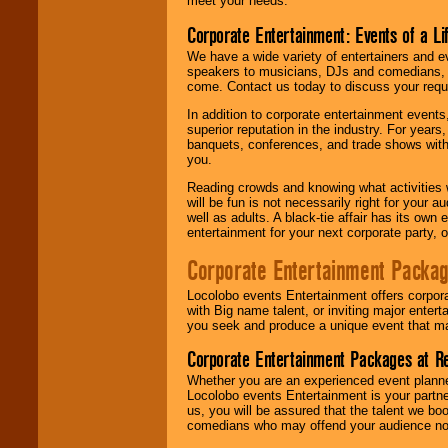
meet your needs.
Corporate Entertainment: Events of a Li
We have a wide variety of entertainers and ev
speakers to musicians, DJs and comedians, w
come. Contact us today to discuss your requi
In addition to corporate entertainment event
superior reputation in the industry. For year
banquets, conferences, and trade shows with s
you.
Reading crowds and knowing what activities 
will be fun is not necessarily right for your 
well as adults. A black-tie affair has its own
entertainment for your next corporate party, ou
Corporate Entertainment Packa
Locolobo events Entertainment offers corpora
with Big name talent, or inviting major ente
you seek and produce a unique event that m
Corporate Entertainment Packages at R
Whether you are an experienced event planner 
Locolobo events Entertainment is your partn
us, you will be assured that the talent we boo
comedians who may offend your audience nor 