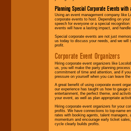
Planning Special Corporate Events wit
Using an event management company like Loc
corporate events to host. Depending on your 
speech for everyone or a special recognition
events will have a lasting impact, and handle 
Special corporate events are not just memora
us today to discuss your needs, and we will
profit.
Corporate Event Organizers
Hiring corporate event organizers like Locol
us, you will make the party planning process
commitment of time and attention, and if your
pressure on yourself when you can leave the 
A great benefit of using corporate event org
our experience has taught us how to gauge cr
entertainment, the perfect theme, and activiti
your event, as well as plan appropriate activit
Hiring corporate event organizers for your cor
profits. We have connections to top-name e
rates with booking agents, talent managers, 
momentum and encourage early ticket sales, 
cycle clearly builds profits.