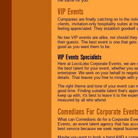
the same for you.
VIP Events
Companies are finally catching on to the noti
clients, invitation-only hospitality suites at
feeling appreciated. They establish goodwill
No two VIP events are alike, nor should the
their guests. The best event is one that gets
good as you want them to be.
VIP Events Specialists
Here at LocoLobo Corporate Events, we are sp
the best talent for your event, whether you 
entertainer. We work on your behalf to negoti
details. That leaves you free to mingle with
The right theme and tone of your event can m
good time. Finding suitable talent that's appr
keep up with, it's best to leave it to the expe
treasured by all who attend.
Comedians For Corporate Event
What can Comedians do for a Corporate Even
Events, an event talent agency that has acc
best service because we seek repeat busine
Maybe you want to book a band AND a come