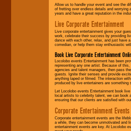
Allow us to handle your event and see the d
of fretting over endless details and worrying 
years and have a great reputation in the indus
Live Corporate Entertainment
Live corporate entertainment gives your gues
work, celebrate their success by providing l
dance with each other, relax, and just have 
comedian, or help them stay enthusiastic wit
Book Live Corporate Entertainment Onlin
Locolobo events Entertainment has been provid
representing any one artist. Because of this
agencies and talent managers, then pass the 
guests. Ignite their senses and provide exci
anything taped or filmed. The interaction wit
produced by live entertainers are something
Let Locolobo events Entertainment book live
local artists to celebrity talent, we can book
ensuring that our clients are satisfied with 
Corporate Entertainment Events
Corporate entertainment events are the lifeb
a while, they can become unmotivated and lis
entertainment events are key. At Locolobo ev