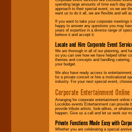
spending large amounts of time each day pla
approach to their special event, so we are th
want us to do it all, we are flexible and wil
If you want to take your corporate meetings t
happy to answer any questions you may have,
years of expertise in a diverse range of spec
believe it and accept it.
Locate and Hire Corporate Event Servic
We are thorough in all of our planning, and h
so you can see how we have helped other com
themes and concepts and handling catering, w
your budget.
We also have ready access to entertainment, 
for a private concert or hire a motivational
industry. For your next special event, choos
Corporate Entertainment Online
Arranging for corporate entertainment online
Locolobo events Entertainment can provide b
provide tribute artists, look-alikes, or what
happen. Give us a call and let us work our m
Private Functions Made Easy with Corpo
Whether you are celebrating a special anniver