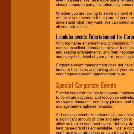
event planners. We have expertise in entertai
classy corporate party, invitation-only concer
Whether you are looking to serve a crowd of 
will tailor your event to the culture of you
understand what they want. We can select en
all your attendees.
Locolobo events Entertainment for Cor
With top-name entertainment, professional mar
receive excellent attendance at your function
and seating arrangements, and then negotiate
and every fine detail of your affair, ensuring 
Corporate event management does not have t
times of their lives and talking about your p
your corporate event management to us.
Special Corporate Events
Special corporate events keep your employee
to celebrate success, and recognize individ
as awards banquets, company picnics, and ho
management-employee relations.
At Locolobo events Entertainment , we speci
a significant amount of time and attention to 
allow us to plan your next event. Not only do
best name-brand talent available. Host a corpo
you'll give your attendees an event that is tr