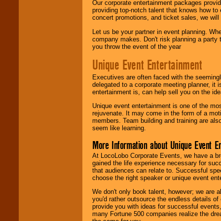
Our corporate entertainment packages provide
providing top-notch talent that knows how to 
concert promotions, and ticket sales, we will 
Let us be your partner in event planning. Wh
company makes. Don't risk planning a party t
you throw the event of the year
Unique Event Entertainment
Executives are often faced with the seemingl
delegated to a corporate meeting planner, it
entertainment is, can help sell you on the id
Unique event entertainment is one of the mos
rejuvenate. It may come in the form of a mot
members. Team building and training are also
seem like learning.
More Information about Unique Event E
At LocoLobo Corporate Events, we have a bro
gained the life experience necessary for succ
that audiences can relate to. Successful spe
choose the right speaker or unique event ent
We don't only book talent, however; we are a
you'd rather outsource the endless details of
provide you with ideas for successful events
many Fortune 500 companies realize the dream