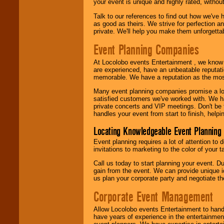
your event is unique and highly rated, withou
Talk to our references to find out how we've
as good as theirs. We strive for perfection an
private. We'll help you make them unforgettab
Event Planning Companies
At Locolobo events Entertainment , we kno
are experienced, have an unbeatable reputati
memorable. We have a reputation as the mos
Many event planning companies promise a lot 
satisfied customers we've worked with. We 
private concerts and VIP meetings. Don't be
handles your event from start to finish, help
Locating Knowledgeable Event Planning 
Event planning requires a lot of attention to
invitations to marketing to the color of your 
Call us today to start planning your event. D
gain from the event. We can provide unique id
us plan your corporate party and negotiate th
Corporate Event Management
Allow Locolobo events Entertainment to hand
have years of experience in the entertainmen