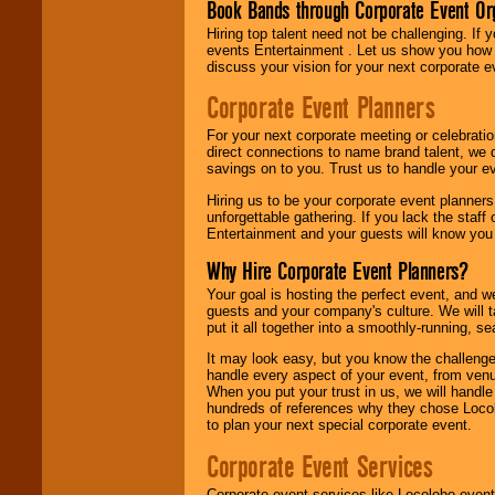
Book Bands through Corporate Event Or
Hiring top talent need not be challenging. If 
events Entertainment . Let us show you how 
discuss your vision for your next corporate e
Corporate Event Planners
For your next corporate meeting or celebrati
direct connections to name brand talent, we 
savings on to you. Trust us to handle your e
Hiring us to be your corporate event planner
unforgettable gathering. If you lack the staff
Entertainment and your guests will know you t
Why Hire Corporate Event Planners?
Your goal is hosting the perfect event, and we 
guests and your company's culture. We will ta
put it all together into a smoothly-running, s
It may look easy, but you know the challenge
handle every aspect of your event, from venu
When you put your trust in us, we will handl
hundreds of references why they chose Locol
to plan your next special corporate event.
Corporate Event Services
Corporate event services like Locolobo event