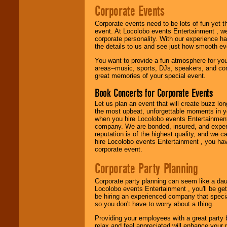
24x7
. So give us a
Corporate Events
call or email us
.
Corporate events need to be lots of fun yet 
event. At Locolobo events Entertainment , we
corporate personality. With our experience h
the details to us and see just how smooth ev
You want to provide a fun atmosphere for your 
areas--music, sports, DJs, speakers, and co
great memories of your special event.
Book Concerts for Corporate Events
Let us plan an event that will create buzz lo
the most upbeat, unforgettable moments in yo
when you hire Locolobo events Entertainment 
company. We are bonded, insured, and experi
reputation is of the highest quality, and we c
hire Locolobo events Entertainment , you hav
corporate event.
Corporate Party Planning
Corporate party planning can seem like a dau
Locolobo events Entertainment , you'll be gett
be hiring an experienced company that specia
so you don't have to worry about a thing.
Providing your employees with a great party
relax and feel appreciated will enhance your 