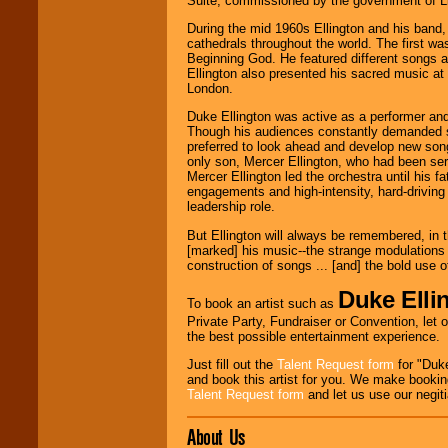
Suite, commissioned by the government of Lib
Classic Rock,
During the mid 1960s Ellington and his band, 
Disco, Oldies, Jazz,
cathedrals throughout the world. The first w
Alternative, Gospel,
Beginning God. He featured different songs a
R&B, Hip-Hop, Rap,
Ellington also presented his sacred music at
Latin, Country -- We
London.
can get them all.
Duke Ellington was active as a performer and
Though his audiences constantly demanded s
preferred to look ahead and develop new songs
Use our
Find Talent
only son, Mercer Ellington, who had been ser
page to start us
Mercer Ellington led the orchestra until his f
working to find the
engagements and high-intensity, hard-drivin
entertainer you
leadership role.
need.
But Ellington will always be remembered, in 
[marked] his music--the strange modulations 
construction of songs ... [and] the bold use 
Use our
Area Talent
Search
feature to
Duke Elli
To book an artist such as
find entertainment in
Private Party, Fundraiser or Convention, let 
your area.
the best possible entertainment experience.
Just fill out the
Talent Request form
for "Duke
and book this artist for you. We make bookin
We give you
Talent Request form
and let us use our negiti
individual
attention
for
concerts, corporate
About Us
events, clubs,