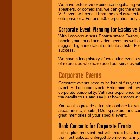
We have extensive experience negotiating w
speakers, or comedians, we can get the entert
VIP event will benefit from the exclusive en
enterprise or a Fortune 500 corporation, rely
Corporate Event Planning for Exclusive 
With Locolobo events Entertainment Events, e
handle your sound and video needs as well a
suggest big-name talent or tribute artists. Fo
success.
We have a long history of executing events s
of references who have used our services will
Corporate Events
Corporate events need to be lots of fun yet 
event. At Locolobo events Entertainment , we
corporate personality. With our experience h
the details to us and see just how smooth ev
You want to provide a fun atmosphere for your 
areas--music, sports, DJs, speakers, and co
great memories of your special event.
Book Concerts for Corporate Events
Let us plan an event that will create buzz lo
the most upbeat, unforgettable moments in yo