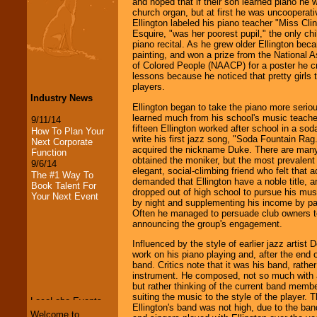
and hoped that if their son learned piano he w
church organ, but at first he was uncooperati
Ellington labeled his piano teacher "Miss Cli
Esquire, "was her poorest pupil," the only chil
piano recital. As he grew older Ellington bec
painting, and won a prize from the National 
of Colored People (NAACP) for a poster he c
lessons because he noticed that pretty girls 
players.
Industry News
Ellington began to take the piano more serio
learned much from his school's music teach
9/11/14
fifteen Ellington worked after school in a so
How To Plan Your
write his first jazz song, "Soda Fountain Rag.
Next Corporate
acquired the nickname Duke. There are many 
Function
obtained the moniker, but the most prevalent
9/6/14
elegant, social-climbing friend who felt that a
The #1 Way To
demanded that Ellington have a noble title, an
Book Talent For
dropped out of high school to pursue his musi
Your Next Event
by night and supplementing his income by pai
Often he managed to persuade club owners to
announcing the group's engagement.
Influenced by the style of earlier jazz artist 
work on his piano playing and, after the end 
LocoLobo Events
band. Critics note that it was his band, rather
welcomes you to
instrument. He composed, not so much with a
the world of
Stars
but rather thinking of the current band memb
and Entertainment
.
suiting the music to the style of the player. 
Ellington's band was not high, due to the ba
Welcome to