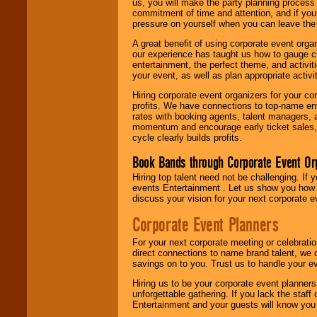
us, you will make the party planning process
commitment of time and attention, and if your
pressure on yourself when you can leave the 
A great benefit of using corporate event org
our experience has taught us how to gauge cr
entertainment, the perfect theme, and activiti
your event, as well as plan appropriate activit
Hiring corporate event organizers for your cor
profits. We have connections to top-name e
rates with booking agents, talent managers, 
momentum and encourage early ticket sales, 
cycle clearly builds profits.
Book Bands through Corporate Event Or
Hiring top talent need not be challenging. If 
events Entertainment . Let us show you how 
discuss your vision for your next corporate e
Corporate Event Planners
For your next corporate meeting or celebrati
direct connections to name brand talent, we 
savings on to you. Trust us to handle your e
Hiring us to be your corporate event planner
unforgettable gathering. If you lack the staff
Entertainment and your guests will know you t