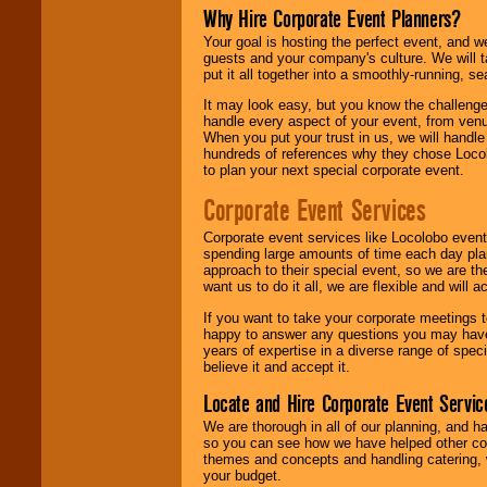
Why Hire Corporate Event Planners?
Your goal is hosting the perfect event, and we 
guests and your company's culture. We will ta
put it all together into a smoothly-running, s
It may look easy, but you know the challenge
handle every aspect of your event, from venu
When you put your trust in us, we will handl
hundreds of references why they chose Locol
to plan your next special corporate event.
Corporate Event Services
Corporate event services like Locolobo event
spending large amounts of time each day pla
approach to their special event, so we are th
want us to do it all, we are flexible and wil
If you want to take your corporate meetings t
happy to answer any questions you may have,
years of expertise in a diverse range of spec
believe it and accept it.
Locate and Hire Corporate Event Servic
We are thorough in all of our planning, and h
so you can see how we have helped other com
themes and concepts and handling catering, w
your budget.