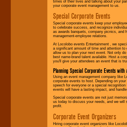
times of their lives and talking about your p
your corporate event management to us.
Special Corporate Events
Special corporate events keep your employee
to celebrate success, and recognize individ
as awards banquets, company picnics, and ho
management-employee relations.
At Locolobo events Entertainment , we speci
a significant amount of time and attention to 
allow us to plan your next event. Not only do
best name-brand talent available. Host a corpo
you'll give your attendees an event that is tr
Planning Special Corporate Events wit
Using an event management company like Loc
corporate events to host. Depending on your 
speech for everyone or a special recognition
events will have a lasting impact, and handle 
Special corporate events are not just memora
us today to discuss your needs, and we will
profit.
Corporate Event Organizers
Hiring corporate event organizers like Locol