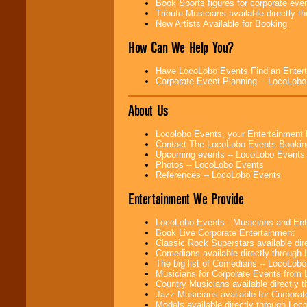
Book Sports figures for corporate event
Tribute Musicians available directly 
New Artists Available for Booking
How Can We Help You?
Have LocoLobo Events Find an Entertain
Corporate Event Planning -- LocoLob
About Us
Locolobo Events, your Entertainment
Contact The LocoLobo Events Bookin
Upcoming events -- LocoLobo Events
Photos -- LocoLobo Events
References -- LocoLobo Events
Entertainment We Provide
LocoLobo Events - Musicians and Entert
Book Live Corporate Entertainment
Classic Rock Superstars available di
Comedians available directly through
The big list of Comedians -- LocoLob
Musicians for Corporate Events from
Country Musicians available directly
Jazz Musicians available for Corporat
Models available directly through Lo