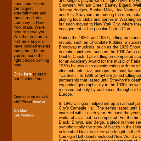
and singers played with Ellington over the y
LocoLobo Events,
Snowden, William Greer, Barney Bigard, Wel
We welcome all
the largest
Johnny Hodges, Bubber Miley, Joe Nanton, Co
Entrepreneurs
and
entertainment and
and Billy Strayhorn are among the more nota
Investors
. Turn-key
music mediator
playing local clubs and parties in Washington
operations are our
company in New
but soon moved to New York City, where they
specialty.
York state. We're
engagement at the popular Cotton Club.
here to serve you.
Whether you are a
During the 1920s and 1930s, Ellington branch
first time buyer or
revues, such as Chocolate Kiddies, a succes
We provide
have booked events
Broadway musicals, such as the 1929 Show G
professional one-
many time before
in motion pictures, such as the 1930 Amos 
stop
College
you've made the
Double Check. Later Ellington composed sco
Entertainment
.
right choice coming
for an Academy Award for the music of Paris 
here.
1930s he was also experimenting with the inf
elements into jazz; perhaps the most famous 
Click here
to start
"Caravan." In 1939 Strayhorn joined Ellingto
We can design any
our Guided Tour.
partnership that lasted until Strayhorn's dea
package of various
expanded geographically in the 1930s as well-
entertainers within
received not only by audiences throughout th
your budget
.
Europe.
Comments on our web
site? Please
email us
.
In 1943 Ellington helped set up an annual ja
City's Carnegie Hall. The series lasted until
Music from the 40's,
Site Map
involved with it each year. He used the yearl
50's, 60's, 70's,
Link Partners
works of jazz that he composed. For the first
80's, 90's and
Black, Brown, and Beige, a piece in three se
present -- No
symphonically the story of blacks in the Uni
problem!
celebrated black soldiers who fought in the 
Carnegie Hall debuts included New World a-Co