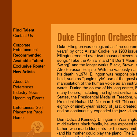
Find Talent
Duke Ellington Orchest
Contact Us
Corporate
Duke Ellington was eulogized as "the supreme 
Entertainment
years" by critic Alistair Cooke in a 1983 issu
Recommended
Ellington created over two thousand pieces o
songs "Take the A-Train" and "It Don't Mean a 
Available Talent
Swing)" and the longer works Black, Brown, a
Exclusive Roster
Afro-Eurasian Eclipse. With the variously na
New Artists
his death in 1974, Ellington was responsible 
field, such as "jungle-style" use of the growl
About Us
manipulation of the human voice as an instru
References
words. During the course of his long career,
Industry News
many honors, including the highest civilian 
States, the Presidential Medal of Freedom, 
Upcoming Events
President Richard M. Nixon in 1969. "No one
eighty- or ninety-year history of jazz, create
Entertainers Self-
and so continuously expanded the jazz idiom
Placement Page
Home
Born Edward Kennedy Ellington in Washington,
middle-class black family, he was exposed to
father--who made blueprints for the navy and
-and his mother could play the piano. The Ell