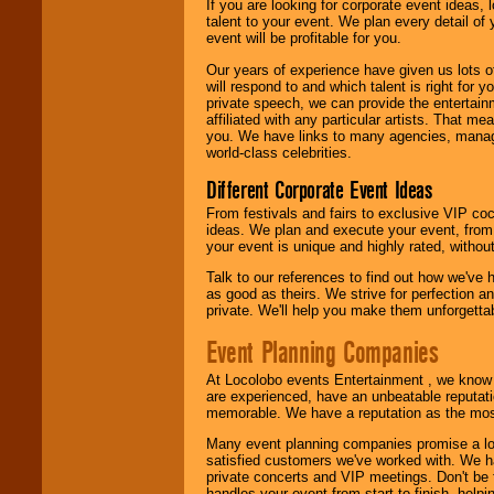
If you are looking for corporate event ideas,
talent to your event. We plan every detail of
event will be profitable for you.
Our years of experience have given us lots o
will respond to and which talent is right for
private speech, we can provide the entertai
affiliated with any particular artists. That m
you. We have links to many agencies, managers
world-class celebrities.
Different Corporate Event Ideas
From festivals and fairs to exclusive VIP coc
ideas. We plan and execute your event, from 
your event is unique and highly rated, withou
Talk to our references to find out how we've
as good as theirs. We strive for perfection an
private. We'll help you make them unforgettab
Event Planning Companies
At Locolobo events Entertainment , we kno
are experienced, have an unbeatable reputati
memorable. We have a reputation as the mos
Many event planning companies promise a lot 
satisfied customers we've worked with. We 
private concerts and VIP meetings. Don't be
handles your event from start to finish, help