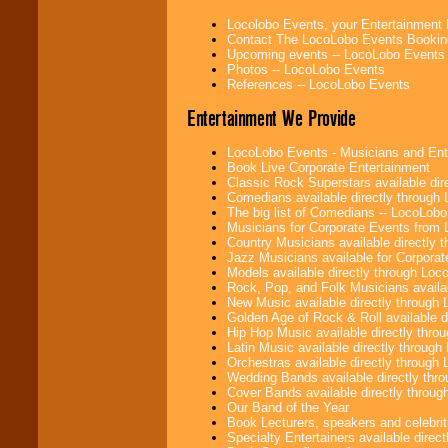
college shows,
Locolobo Events, your Entertainment
private functions,
Contact The LocoLobo Events Bookin
festivals, radio
Upcoming events -- LocoLobo Events
promotions, and
Photos -- LocoLobo Events
fundraisers.
References -- LocoLobo Events
Entertainment We Provide
Be
secure
with
Locolobo. Any funds
LocoLobo Events - Musicians and Entert
are held in escrow
Book Live Corporate Entertainment
until the
Classic Rock Superstars available di
entertainer's
Comedians available directly through
contract is
The big list of Comedians -- LocoLob
delivered.
Musicians for Corporate Events from
Country Musicians available directly
Jazz Musicians available for Corporat
Models available directly through Lo
We are
available
Rock, Pop, and Folk Musicians availa
24x7
. So give us a
New Music available directly through
call or email us
.
Golden Age of Rock & Roll available 
Hip Hop Music available directly thr
Latin Music available directly throug
Orchestras available directly throug
Wedding Bands available directly th
Cover Bands available directly throu
Our Band of the Year
Book Lecturers, speakers and celebritie
Specialty Entertainers available dire