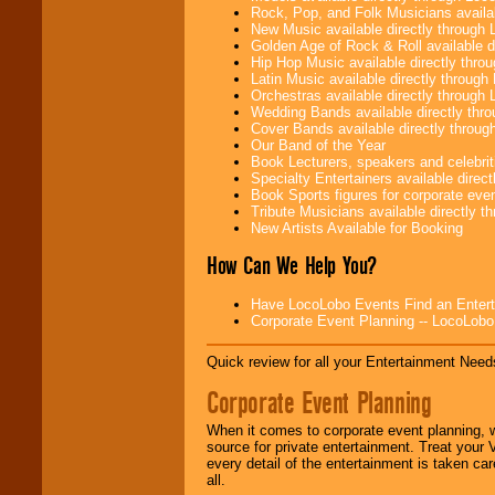
Rock, Pop, and Folk Musicians availa
New Music available directly through
Golden Age of Rock & Roll available 
Hip Hop Music available directly thr
Latin Music available directly throug
Orchestras available directly throug
Wedding Bands available directly th
Cover Bands available directly throu
Our Band of the Year
Book Lecturers, speakers and celebritie
Specialty Entertainers available dire
Book Sports figures for corporate event
Tribute Musicians available directly 
New Artists Available for Booking
How Can We Help You?
Have LocoLobo Events Find an Entertain
Corporate Event Planning -- LocoLob
Quick review for all your Entertainment Needs
Corporate Event Planning
When it comes to corporate event planning, 
source for private entertainment. Treat your
every detail of the entertainment is taken car
all.