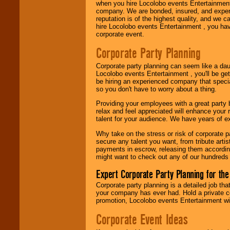
when you hire Locolobo events Entertainment 
company. We are bonded, insured, and experi
reputation is of the highest quality, and we c
hire Locolobo events Entertainment , you hav
corporate event.
Corporate Party Planning
Corporate party planning can seem like a dau
Locolobo events Entertainment , you'll be gett
be hiring an experienced company that specia
so you don't have to worry about a thing.
Providing your employees with a great party
relax and feel appreciated will enhance your 
talent for your audience. We have years of ex
Why take on the stress or risk of corporate p
secure any talent you want, from tribute arti
payments in escrow, releasing them according 
might want to check out any of our hundreds 
Expert Corporate Party Planning for the
Corporate party planning is a detailed job tha
your company has ever had. Hold a private c
promotion, Locolobo events Entertainment will
Corporate Event Ideas