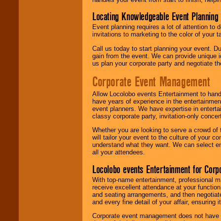
Locating Knowledgeable Event Planning 
Event planning requires a lot of attention to
invitations to marketing to the color of your 
Call us today to start planning your event. D
gain from the event. We can provide unique id
us plan your corporate party and negotiate th
Corporate Event Management
Allow Locolobo events Entertainment to hand
have years of experience in the entertainmen
event planners. We have expertise in entertai
classy corporate party, invitation-only concer
Whether you are looking to serve a crowd of 
will tailor your event to the culture of you
understand what they want. We can select en
all your attendees.
Locolobo events Entertainment for Cor
With top-name entertainment, professional mar
receive excellent attendance at your function
and seating arrangements, and then negotiate
and every fine detail of your affair, ensuring 
Corporate event management does not have t