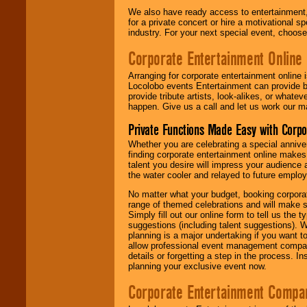
We also have ready access to entertainment, 
for a private concert or hire a motivational
industry. For your next special event, choos
Corporate Entertainment Online
Arranging for corporate entertainment online
Locolobo events Entertainment can provide b
provide tribute artists, look-alikes, or what
happen. Give us a call and let us work our m
Private Functions Made Easy with Corpo
Whether you are celebrating a special anniver
finding corporate entertainment online make
talent you desire will impress your audience
the water cooler and relayed to future emplo
No matter what your budget, booking corpora
range of themed celebrations and will make s
Simply fill out our online form to tell us the
suggestions (including talent suggestions). 
planning is a major undertaking if you want to
allow professional event management companie
details or forgetting a step in the process. I
planning your exclusive event now.
Corporate Entertainment Compa