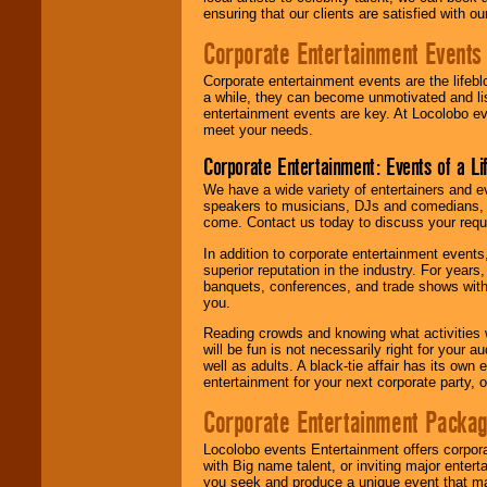
ensuring that our clients are satisfied with 
Corporate Entertainment Events
Corporate entertainment events are the lifeb
a while, they can become unmotivated and lis
entertainment events are key. At Locolobo ev
meet your needs.
Corporate Entertainment: Events of a Li
We have a wide variety of entertainers and ev
speakers to musicians, DJs and comedians, w
come. Contact us today to discuss your requi
In addition to corporate entertainment event
superior reputation in the industry. For year
banquets, conferences, and trade shows with s
you.
Reading crowds and knowing what activities 
will be fun is not necessarily right for your 
well as adults. A black-tie affair has its own
entertainment for your next corporate party, ou
Corporate Entertainment Packa
Locolobo events Entertainment offers corpora
with Big name talent, or inviting major ente
you seek and produce a unique event that m