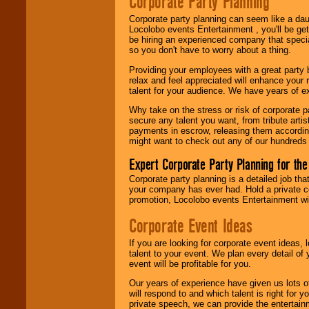
Corporate Party Planning
find entertainment in
your area.
Corporate party planning can seem like a dau
Locolobo events Entertainment , you'll be gett
be hiring an experienced company that specia
so you don't have to worry about a thing.
We give you
Providing your employees with a great party
individual
relax and feel appreciated will enhance your 
attention
for
talent for your audience. We have years of ex
concerts, corporate
events, clubs,
Why take on the stress or risk of corporate p
college shows,
secure any talent you want, from tribute arti
private functions,
payments in escrow, releasing them according 
festivals, radio
might want to check out any of our hundreds 
promotions, and
fundraisers.
Expert Corporate Party Planning for the
Corporate party planning is a detailed job tha
your company has ever had. Hold a private c
Be
secure
with
promotion, Locolobo events Entertainment will
Locolobo. Any funds
are held in escrow
Corporate Event Ideas
until the
entertainer's
If you are looking for corporate event ideas,
contract is
talent to your event. We plan every detail of
delivered.
event will be profitable for you.
Our years of experience have given us lots o
will respond to and which talent is right for
We are
available
private speech, we can provide the entertai
24x7
. So give us a