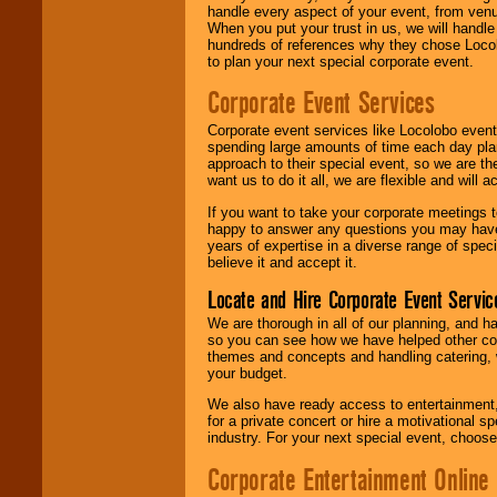
handle every aspect of your event, from venu
When you put your trust in us, we will handl
hundreds of references why they chose Locol
to plan your next special corporate event.
Corporate Event Services
Corporate event services like Locolobo event
spending large amounts of time each day pla
approach to their special event, so we are th
want us to do it all, we are flexible and wil
If you want to take your corporate meetings t
happy to answer any questions you may have,
years of expertise in a diverse range of spec
believe it and accept it.
Locate and Hire Corporate Event Servic
We are thorough in all of our planning, and h
so you can see how we have helped other com
themes and concepts and handling catering, w
your budget.
We also have ready access to entertainment, 
for a private concert or hire a motivational
industry. For your next special event, choos
Corporate Entertainment Online