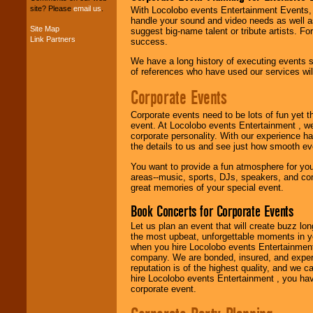
site? Please
email us
.
With Locolobo events Entertainment Events, e
handle your sound and video needs as well a
Site Map
suggest big-name talent or tribute artists. Fo
Music from the 40's,
Link Partners
success.
50's, 60's, 70's,
80's, 90's and
We have a long history of executing events s
present -- No
of references who have used our services will
problem!
Corporate Events
Corporate events need to be lots of fun yet 
Classic Rock,
event. At Locolobo events Entertainment , we
Disco, Oldies, Jazz,
corporate personality. With our experience h
Alternative, Gospel,
the details to us and see just how smooth ev
R&B, Hip-Hop, Rap,
Latin, Country -- We
You want to provide a fun atmosphere for your 
can get them all.
areas--music, sports, DJs, speakers, and co
great memories of your special event.
Book Concerts for Corporate Events
Use our
Find Talent
Let us plan an event that will create buzz lo
page to start us
the most upbeat, unforgettable moments in yo
working to find the
when you hire Locolobo events Entertainment 
entertainer you
company. We are bonded, insured, and experi
need.
reputation is of the highest quality, and we c
hire Locolobo events Entertainment , you hav
corporate event.
Use our
Area Talent
Search
feature to