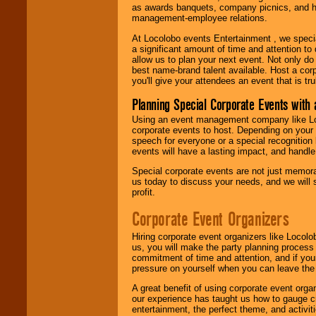
as awards banquets, company picnics, and ho
management-employee relations.
At Locolobo events Entertainment , we speci
a significant amount of time and attention to 
allow us to plan your next event. Not only do
best name-brand talent available. Host a corpo
you'll give your attendees an event that is tr
Planning Special Corporate Events wit
Using an event management company like Loc
corporate events to host. Depending on your 
speech for everyone or a special recognition
events will have a lasting impact, and handle 
Special corporate events are not just memora
us today to discuss your needs, and we will
profit.
Corporate Event Organizers
Hiring corporate event organizers like Locol
us, you will make the party planning process
commitment of time and attention, and if your
pressure on yourself when you can leave the 
A great benefit of using corporate event org
our experience has taught us how to gauge cr
entertainment, the perfect theme, and activiti