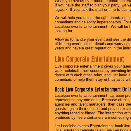
When you hire us over other corporate enter
If you have the staff to plan your party, we 
legwork. If you lack the staff or time to plan
We will help you select the right entertainme
comedians and celebrity impersonators. For t
Locolobo events Entertainment . We will be h
looking for.
Allow us to handle your event and see the d
of fretting over endless details and worrying 
years and have a great reputation in the indus
Live Corporate Entertainment
Live corporate entertainment gives your gues
work, celebrate their success by providing l
dance with each other, relax, and just have 
comedian, or help them stay enthusiastic wit
Book Live Corporate Entertainment Onlin
Locolobo events Entertainment has been provid
representing any one artist. Because of this
agencies and talent managers, then pass the 
guests. Ignite their senses and provide exci
anything taped or filmed. The interaction wit
produced by live entertainers are something
Let Locolobo events Entertainment book live
local artists to celebrity talent, we can book