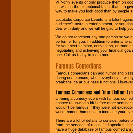
VIP-only events or only produce them on occa
as well as the exceptional talent that is a gi
way to make you look good than by people sp
LocoLobo Corporate Events is a talent agenc
audience's taste in entertainment, or you don'
deal with daily and we will be glad to help 
We do not represent any one person so we ar
performer for you. In addition to entertainer
for your next seminar, convention, or trade s
negotiating and acheiving your financial goals
one. Call us today to learn more.
Famous Comedians
Famous comedians can add humor and pizzazz 
during conferences, when everybody is weary
break the ice at business functions. However,
Famous Comedians and Your Bottom Lin
Offering a comedy event with famous comedia
chance to unwind a bit before more seminars.
wouldn't be famous if they were not exceptio
works harder than usual to increase your even
There are a lot of details to consider befor
from the services of a qualified speakers'
have a huge database of famous comedians, m