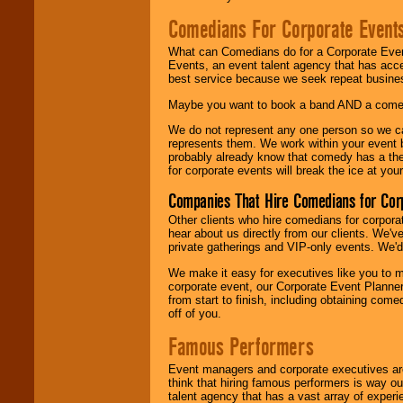
Comedians For Corporate Event
What can Comedians do for a Corporate Even
Events, an event talent agency that has acc
best service because we seek repeat busine
Maybe you want to book a band AND a come
We do not represent any one person so we 
represents them. We work within your event
probably already know that comedy has a ther
for corporate events will break the ice at yo
Companies That Hire Comedians for Cor
Other clients who hire comedians for corpora
hear about us directly from our clients. We'
private gatherings and VIP-only events. We'd 
We make it easy for executives like you to m
corporate event, our Corporate Event Planne
from start to finish, including obtaining co
off of you.
Famous Performers
Event managers and corporate executives are
think that hiring famous performers is way out
talent agency that has a vast array of experie