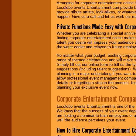
Arranging for corporate entertainment online
Locolobo events Entertainment can provide b
provide tribute artists, look-alikes, or what
happen. Give us a call and let us work our m
Private Functions Made Easy with Corpo
Whether you are celebrating a special anniver
finding corporate entertainment online make
talent you desire will impress your audience
the water cooler and relayed to future emplo
No matter what your budget, booking corpora
range of themed celebrations and will make s
Simply fill out our online form to tell us the
suggestions (including talent suggestions). 
planning is a major undertaking if you want to
allow professional event management companie
details or forgetting a step in the process. I
planning your exclusive event now.
Corporate Entertainment Compa
Locolobo events Entertainment is one of the 
We know that the success of your event depe
are holding a seminar to train employees or 
well the audience perceives your event.
How to Hire Corporate Entertainment C