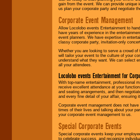
gain from the event. We can provide unique id
us plan your corporate party and negotiate th
Corporate Event Management
Allow Locolobo events Entertainment to hand
have years of experience in the entertainmen
event planners. We have expertise in entertai
classy corporate party, invitation-only concer
Whether you are looking to serve a crowd of 
will tailor your event to the culture of you
understand what they want. We can select en
all your attendees.
Locolobo events Entertainment for Cor
With top-name entertainment, professional mar
receive excellent attendance at your function
and seating arrangements, and then negotiate
and every fine detail of your affair, ensuring 
Corporate event management does not have t
times of their lives and talking about your p
your corporate event management to us.
Special Corporate Events
Special corporate events keep your employee
to celebrate success, and recognize individ