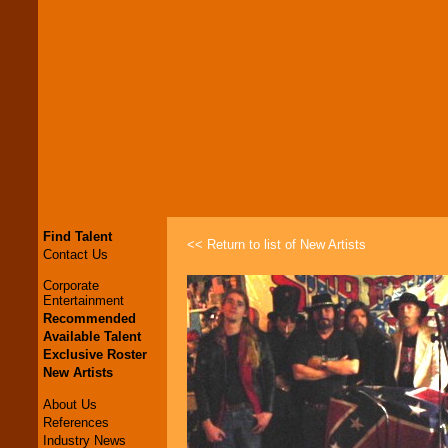
Find Talent
<< Return to list of New Artists
Contact Us
Corporate
Entertainment
Recommended
Available Talent
Exclusive Roster
New Artists
About Us
References
Industry News