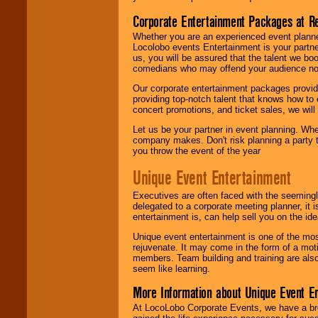
Corporate Entertainment Packages at R
Whether you are an experienced event planner 
Locolobo events Entertainment is your partn
us, you will be assured that the talent we boo
comedians who may offend your audience nor 
Our corporate entertainment packages provide
providing top-notch talent that knows how to 
concert promotions, and ticket sales, we will 
Let us be your partner in event planning. Wh
company makes. Don't risk planning a party t
you throw the event of the year
Unique Event Entertainment
Executives are often faced with the seemingl
delegated to a corporate meeting planner, it
entertainment is, can help sell you on the id
Unique event entertainment is one of the mos
rejuvenate. It may come in the form of a mot
members. Team building and training are also
seem like learning.
More Information about Unique Event E
At LocoLobo Corporate Events, we have a bro