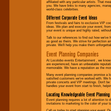
affiliated with any particular artists. That m
call or email us
.
you. We have links to many agencies, managers
world-class celebrities.
Different Corporate Event Ideas
From festivals and fairs to exclusive VIP coc
ideas. We plan and execute your event, from 
your event is unique and highly rated, withou
Talk to our references to find out how we've
as good as theirs. We strive for perfection an
private. We'll help you make them unforgettab
Event Planning Companies
At Locolobo events Entertainment , we kno
are experienced, have an unbeatable reputati
memorable. We have a reputation as the mos
Many event planning companies promise a lot 
satisfied customers we've worked with. We 
private concerts and VIP meetings. Don't be
handles your event from start to finish, help
Locating Knowledgeable Event Planning 
Event planning requires a lot of attention to
invitations to marketing to the color of your 
Call us today to start planning your event. D