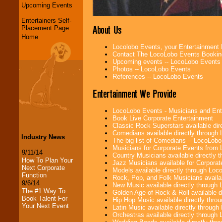
Upcoming Events
Entertainers Self-
About Us
Placement Page
Home
Locolobo Events, your Entertainment
Contact The LocoLobo Events Bookin
Upcoming events -- LocoLobo Events
Photos -- LocoLobo Events
References -- LocoLobo Events
Entertainment We Provide
LocoLobo Events - Musicians and Entert
Book Live Corporate Entertainment
Classic Rock Superstars available di
Comedians available directly through
Industry News
The big list of Comedians -- LocoLob
Musicians for Corporate Events from
9/11/14
Country Musicians available directly
How To Plan Your
Jazz Musicians available for Corporat
Next Corporate
Models available directly through Lo
Function
Rock, Pop, and Folk Musicians availa
9/6/14
New Music available directly through
The #1 Way To
Golden Age of Rock & Roll available 
Book Talent For
Hip Hop Music available directly thr
Your Next Event
Latin Music available directly throug
Orchestras available directly throug