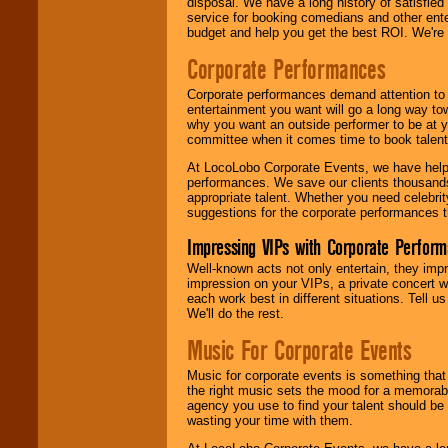
disposal. We have a long history of satisfied
service for booking comedians and other ent
budget and help you get the best ROI. We're
Corporate Performances
Corporate performances demand attention to 
entertainment you want will go a long way to
why you want an outside performer to be at yo
committee when it comes time to book talent
At LocoLobo Corporate Events, we have helped
performances. We save our clients thousands 
appropriate talent. Whether you need celebrit
suggestions for the corporate performances th
Impressing VIPs with Corporate Perfor
Well-known acts not only entertain, they imp
impression on your VIPs, a private concert w
each work best in different situations. Tell
We'll do the rest.
Music For Corporate Events
Music for corporate events is something that
the right music sets the mood for a memorab
agency you use to find your talent should be 
wasting your time with them.