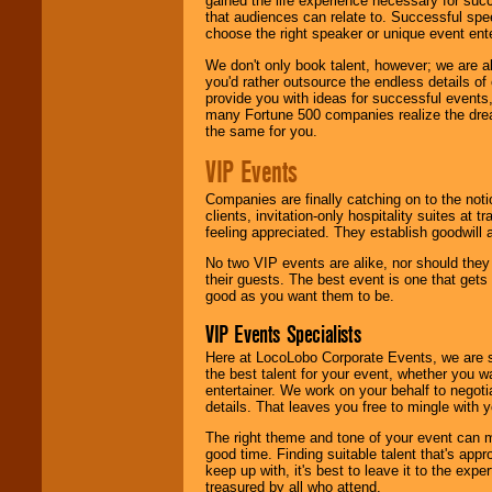
gained the life experience necessary for succ
that audiences can relate to. Successful spe
choose the right speaker or unique event ent
We don't only book talent, however; we are a
you'd rather outsource the endless details of
provide you with ideas for successful events
many Fortune 500 companies realize the dream
the same for you.
VIP Events
Companies are finally catching on to the noti
clients, invitation-only hospitality suites at
feeling appreciated. They establish goodwill
No two VIP events are alike, nor should the
their guests. The best event is one that gets
good as you want them to be.
VIP Events Specialists
Here at LocoLobo Corporate Events, we are sp
the best talent for your event, whether you 
entertainer. We work on your behalf to negoti
details. That leaves you free to mingle with
The right theme and tone of your event can m
good time. Finding suitable talent that's appr
keep up with, it's best to leave it to the expe
treasured by all who attend.