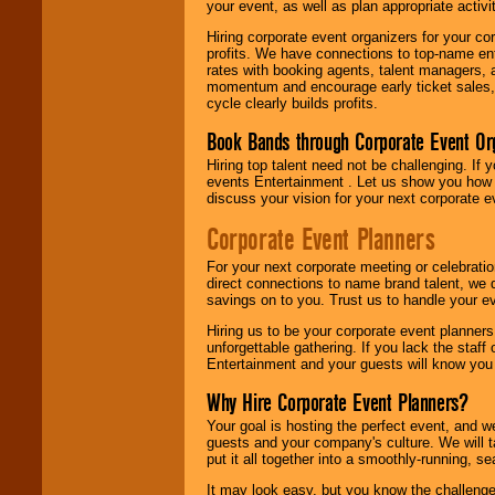
your event, as well as plan appropriate activit
Hiring corporate event organizers for your cor
profits. We have connections to top-name e
rates with booking agents, talent managers, 
momentum and encourage early ticket sales, 
cycle clearly builds profits.
Book Bands through Corporate Event Or
Hiring top talent need not be challenging. If 
events Entertainment . Let us show you how 
discuss your vision for your next corporate e
Corporate Event Planners
For your next corporate meeting or celebrati
direct connections to name brand talent, we 
savings on to you. Trust us to handle your e
Hiring us to be your corporate event planner
unforgettable gathering. If you lack the staff
Entertainment and your guests will know you t
Why Hire Corporate Event Planners?
Your goal is hosting the perfect event, and we 
guests and your company's culture. We will ta
put it all together into a smoothly-running, s
It may look easy, but you know the challenge