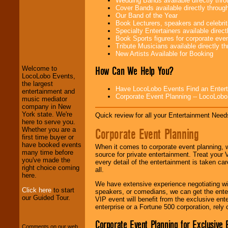
Wedding Bands available directly th
Cover Bands available directly throu
Our Band of the Year
Book Lecturers, speakers and celebritie
Specialty Entertainers available dire
LocoLobo Events
Book Sports figures for corporate event
welcomes you to
Tribute Musicians available directly 
the world of
Stars
New Artists Available for Booking
and Entertainment
.
How Can We Help You?
Welcome to
LocoLobo Events,
the largest
We welcome all
Have LocoLobo Events Find an Entertain
entertainment and
Entrepreneurs
and
Corporate Event Planning -- LocoLob
music mediator
Investors
. Turn-key
company in New
operations are our
York state. We're
Quick review for all your Entertainment Needs
specialty.
here to serve you.
Corporate Event Planning
Whether you are a
first time buyer or
have booked events
When it comes to corporate event planning, 
We provide
many time before
source for private entertainment. Treat your
professional one-
you've made the
every detail of the entertainment is taken car
stop
College
right choice coming
all.
Entertainment
.
here.
We have extensive experience negotiating w
Click here
to start
speakers, or comedians, we can get the entert
our Guided Tour.
VIP event will benefit from the exclusive en
We can design any
enterprise or a Fortune 500 corporation, rely
package of various
entertainers within
Corporate Event Planning for Exclusive 
your budget
.
Comments on our web